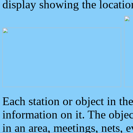
display showing the locatio
Each station or object in th
information on it. The obje
in an area, meetings, nets, 