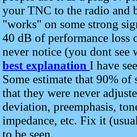
your TNC to the radio and b
"works" on some strong sign
40 dB of performance loss 
never notice (you dont see w
best explanation
I have s
Some estimate that 90% of s
that they were never adjuste
deviation, preemphasis, ton
impedance, etc. Fix it (usual
to be seen.