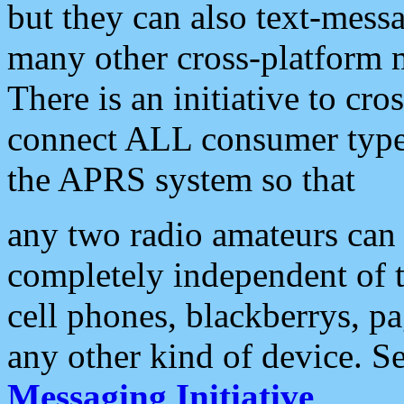
but they can also text-mess
many other cross-platform 
There is an initiative to cro
connect ALL consumer type 
the APRS system so that
any two radio amateurs can 
completely independent of t
cell phones, blackberrys, p
any other kind of device. S
Messaging Initiative