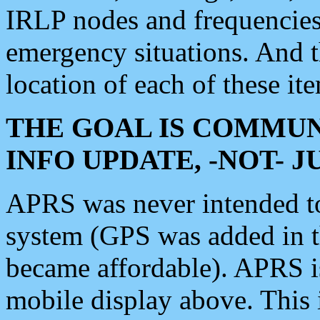
IRLP nodes and frequencies, 
emergency situations. And 
location of each of these it
THE GOAL IS COMMUN
INFO UPDATE, -NOT- 
APRS was never intended to 
system (GPS was added in 
became affordable). APRS 
mobile display above. Thi