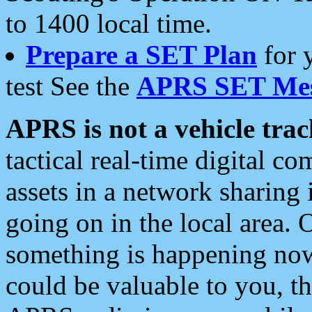
to 1400 local time.
Prepare a SET Plan
for 
test See the
APRS SET Mes
APRS is not a vehicle trac
tactical real-time digital 
assets in a network sharing
going on in the local area. 
something is happening now,
could be valuable to you, t