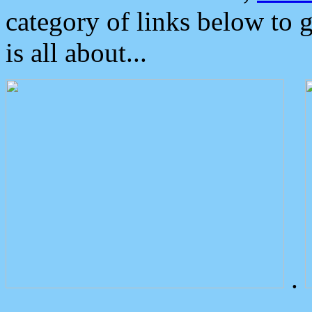
category of links below to 
is all about...
.