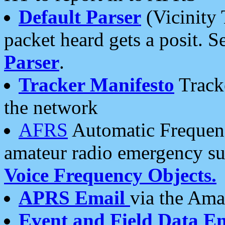
Default Parser
(Vicinity 
packet heard gets a posit. S
Parser
.
Tracker Manifesto
Tracke
the network
AFRS
Automatic Frequenc
amateur radio emergency s
Voice Frequency Objects.
APRS Email
via the Amat
Event and Field Data E