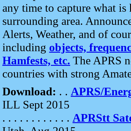
any time to capture what is
surrounding area. Announce
Alerts, Weather, and of cours
including
objects, frequenci
Hamfests, etc.
The APRS ne
countries with strong Amat
Download:
. .
APRS/Energ
ILL Sept 2015
. . . . . . . . . . . .
APRStt Sate
Utah, Aug 2015