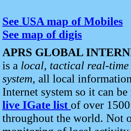
See USA map of Mobiles
See map of digis
APRS GLOBAL INTERN
is a
local, tactical real-ti
system
, all local informatio
Internet system so it can b
live IGate list
of over 1500
throughout the world. Not o