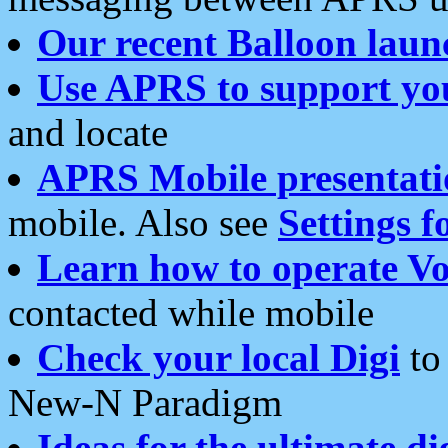
Our recent Balloon laun
Use APRS to support yo
and locate
APRS Mobile presentati
mobile. Also see
Settings f
Learn how to operate Vo
contacted while mobile
Check your local Digi
to 
New-N Paradigm
Ideas for the ultimate di