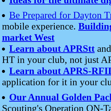
Be Prepared for Dayton T
mobile experience.
Buildi
market West
Learn about APRStt
and
HT in your club, not just 
Learn about APRS-RFI
application for it in your cl
Our Annual Golden Pac
Scouting's Operation ON-Ta