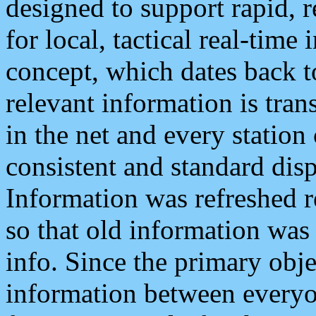
designed to support rapid, 
for local, tactical real-time
concept, which dates back to
relevant information is tra
in the net and every station
consistent and standard displ
Information was refreshed r
so that old information was
info. Since the primary obje
information between everyo