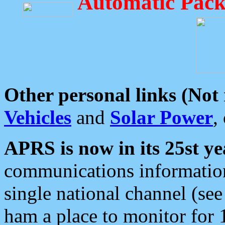
Automatic Pack
Other personal links (Not
Vehicles
and
Solar Power
,
APRS is now in its 25st ye
communications information
single national channel (see
ham a place to monitor for 1