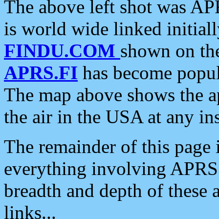
The above left shot was APR
is world wide linked initia
FINDU.COM
shown on the
APRS.FI
has become popula
The map above shows the a
the air in the USA at any ins
The remainder of this page is
everything involving APRS i
breadth and depth of these a
links...