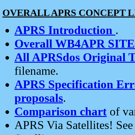
OVERALL APRS CONCEPT L
APRS Introduction
.
Overall WB4APR SIT
All APRSdos Original T
filename.
APRS Specification Erra
proposals
.
Comparison chart
of va
APRS Via Satellites! Se