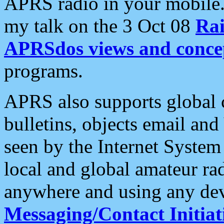
APRS radio in your mobile
my talk on the 3 Oct 08
Rai
APRSdos views and conce
programs.
APRS also supports global c
bulletins, objects email and
seen by the Internet Syste
local and global amateur ra
anywhere and using any dev
Messaging/Contact Initiat