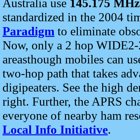
Australia use
145.175 MHz
standardized in the 2004 t
Paradigm
to eliminate obso
Now, only a 2 hop WIDE2-2
areasthough mobiles can u
two-hop path that takes ad
digipeaters. See the high de
right. Further, the APRS cha
everyone of nearby ham reso
Local Info Initiative
.