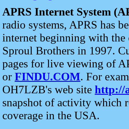
APRS Internet System (A
radio systems, APRS has bee
internet beginning with the
Sproul Brothers in 1997. C
pages for live viewing of A
or
FINDU.COM
. For exam
OH7LZB's web site
http://
snapshot of activity which
coverage in the USA.