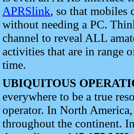
APRSlink
, so that mobiles
without needing a PC. Thin
channel to reveal ALL amate
activities that are in range o
time.
UBIQUITOUS OPERATI
everywhere to be a true res
operator. In North America
throughout the continent. I