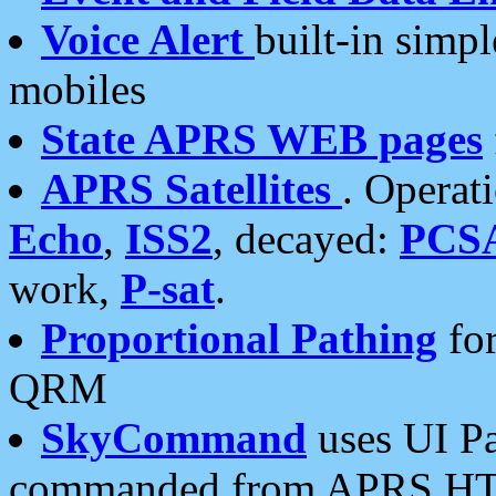
Voice Alert
built-in simp
mobiles
State APRS WEB pages
APRS Satellites
. Operat
Echo
,
ISS2
, decayed:
PCS
work,
P-sat
.
Proportional Pathing
for
QRM
SkyCommand
uses UI Pa
commanded from APRS HT's