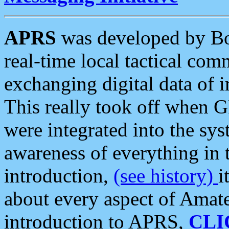
APRS
was developed by B
real-time local tactical co
exchanging digital data of 
This really took off when
were integrated into the syst
awareness of everything in t
introduction,
(see history)
i
about every aspect of Amate
introduction to APRS,
CLI