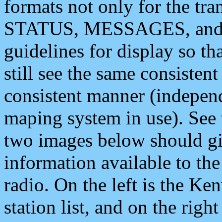
formats not only for the t
STATUS, MESSAGES, and QU
guidelines for display so tha
still see the same consisten
consistent manner (independ
maping system in use). See 
two images below should giv
information available to th
radio. On the left is the 
station list, and on the rig