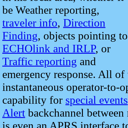
be Weather reporting,
traveler info
,
Direction
Finding
, objects pointing to
ECHOlink and IRLP
, or
Traffic reporting
and
emergency response. All of 
instantaneous operator-to-
capability for
special events
Alert
backchannel between m
is even an APRS interface 