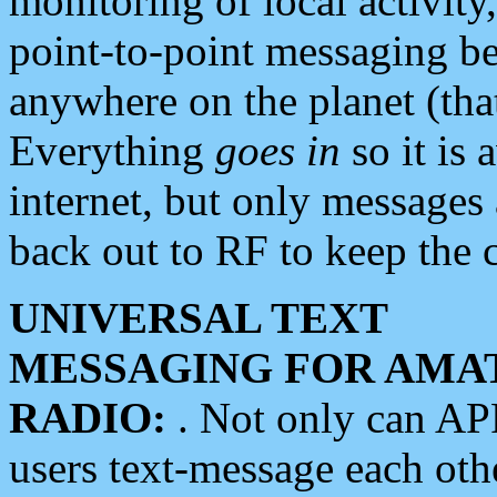
monitoring of local activity
point-to-point messaging 
anywhere on the planet (tha
Everything
goes in
so it is 
internet, but only messages 
back out to RF to keep the c
UNIVERSAL TEXT
MESSAGING FOR AMA
RADIO:
. Not only can A
users text-message each othe