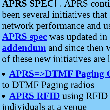
APRS SPEC!
. APRS conti
been several initiatives th
network performance and use
APRS spec
was updated in
addendum
and since then 
of these new initiatives are 
APRS=>DTMF Paging 
to DTMF Paging radios
APRS RFID
using RFID 
individuals at a venue