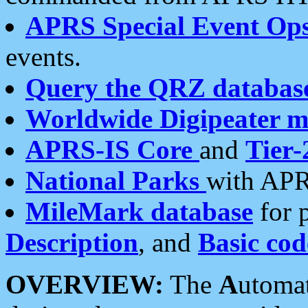
APRS Special Event Op
events.
Query the QRZ databas
Worldwide Digipeater 
APRS-IS Core
and
Tier-
National Parks
with APR
MileMark database
for 
Description
, and
Basic cod
OVERVIEW:
The
A
utoma