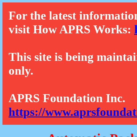
For the latest informatio
visit How APRS Works:
This site is being mainta
only.
APRS Foundation Inc.
https://www.aprsfoundat