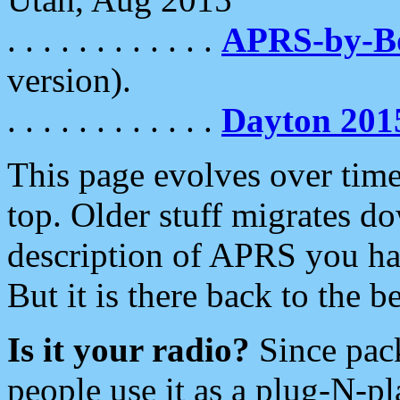
. . . . . . . . . . . .
APRS-by-
version).
. . . . . . . . . . . .
Dayton 201
This page evolves over time.
top. Older stuff migrates d
description of APRS you hav
But it is there back to the 
Is it your radio?
Since pac
people use it as a plug-N-p