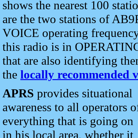
shows the nearest 100 statio
are the two stations of AB9
VOICE operating frequency i
this radio is in OPERATING 
that are also identifying t
the
locally recommended v
APRS
provides situational
awareness to all operators o
everything that is going on
in his local area, whether it