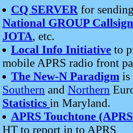
CQ SERVER
for sending
National GROUP Callsign
JOTA
, etc.
Local Info Initiative
to p
mobile APRS radio front pa
The New-N Paradigm
is
Southern
and
Northern
Euro
Statistics
in Maryland.
APRS Touchtone (APRSt
HT to report in to APRS