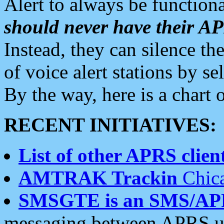
Alert to always be functiona
should never have their 
Instead, they can silence the
of voice alert stations by 
By the way, here is a char
RECENT INITIATIVES:
List of other APRS client
AMTRAK Trackin
Chica
SMSGTE is an SMS/AP
messaging between APRS us