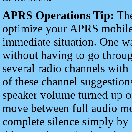
APRS Operations Tip:
The
optimize your APRS mobile
immediate situation. One wa
without having to go throu
several radio channels with 
of these channel suggestions
speaker volume turned up 
move between full audio mo
complete silence simply by 