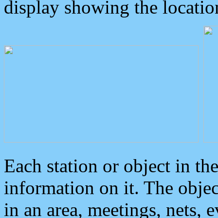
display showing the locatio
Each station or object in th
information on it. The obje
in an area, meetings, nets, 