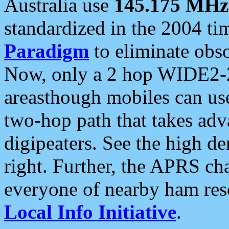
Australia use
145.175 MHz
standardized in the 2004 t
Paradigm
to eliminate obso
Now, only a 2 hop WIDE2-2
areasthough mobiles can u
two-hop path that takes ad
digipeaters. See the high de
right. Further, the APRS cha
everyone of nearby ham reso
Local Info Initiative
.