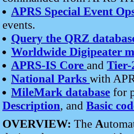
APRS Special Event Op
events.
Query the QRZ databas
Worldwide Digipeater 
APRS-IS Core
and
Tier-
National Parks
with APR
MileMark database
for 
Description
, and
Basic cod
OVERVIEW:
The
A
utoma