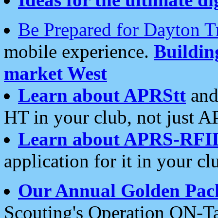
Be Prepared for Dayton T
mobile experience.
Buildi
market West
Learn about APRStt
and
HT in your club, not just 
Learn about APRS-RFI
application for it in your cl
Our Annual Golden Pac
Scouting's Operation ON-Ta