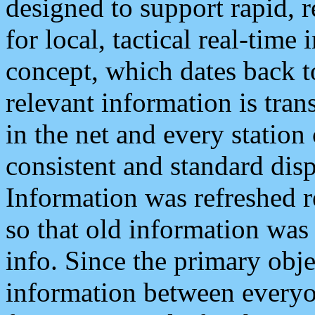
designed to support rapid, 
for local, tactical real-time
concept, which dates back to
relevant information is tra
in the net and every station
consistent and standard displ
Information was refreshed r
so that old information was
info. Since the primary obje
information between everyo