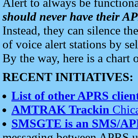
Alert to always be functiona
should never have their 
Instead, they can silence the
of voice alert stations by 
By the way, here is a char
RECENT INITIATIVES:
List of other APRS client
AMTRAK Trackin
Chica
SMSGTE is an SMS/AP
messaging between APRS us