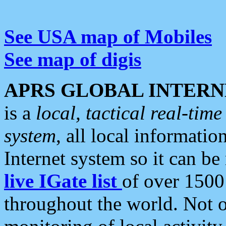
See USA map of Mobiles
See map of digis
APRS GLOBAL INTERN
is a
local, tactical real-ti
system
, all local informatio
Internet system so it can b
live IGate list
of over 1500
throughout the world. Not o