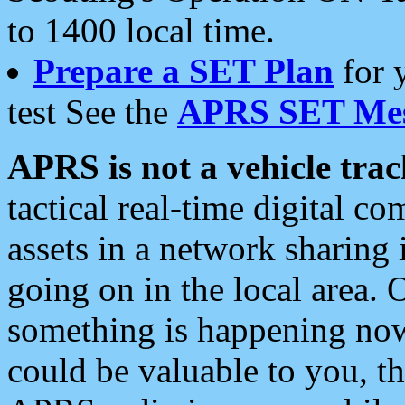
to 1400 local time.
Prepare a SET Plan
for 
test See the
APRS SET Mes
APRS is not a vehicle trac
tactical real-time digital 
assets in a network sharing
going on in the local area. 
something is happening now,
could be valuable to you, t