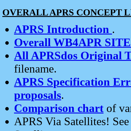
OVERALL APRS CONCEPT L
APRS Introduction
.
Overall WB4APR SIT
All APRSdos Original T
filename.
APRS Specification Erra
proposals
.
Comparison chart
of va
APRS Via Satellites! Se