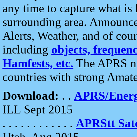
any time to capture what is
surrounding area. Announce
Alerts, Weather, and of cours
including
objects, frequenci
Hamfests, etc.
The APRS ne
countries with strong Amat
Download:
. .
APRS/Energ
ILL Sept 2015
. . . . . . . . . . . .
APRStt Sate
Utah, Aug 2015