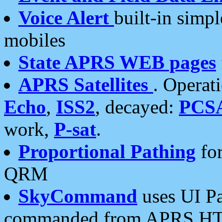
Voice Alert
built-in simp
mobiles
State APRS WEB pages
APRS Satellites
. Operat
Echo
,
ISS2
, decayed:
PCS
work,
P-sat
.
Proportional Pathing
for
QRM
SkyCommand
uses UI Pa
commanded from APRS HT's