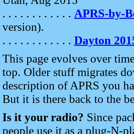
. . . . . . . . . . . .
APRS-by-
version).
. . . . . . . . . . . .
Dayton 201
This page evolves over time.
top. Older stuff migrates d
description of APRS you hav
But it is there back to the 
Is it your radio?
Since pac
people use it as a plug-N-p