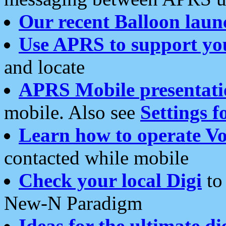
Our recent Balloon laun
Use APRS to support yo
and locate
APRS Mobile presentati
mobile. Also see
Settings f
Learn how to operate Vo
contacted while mobile
Check your local Digi
to 
New-N Paradigm
Ideas for the ultimate di