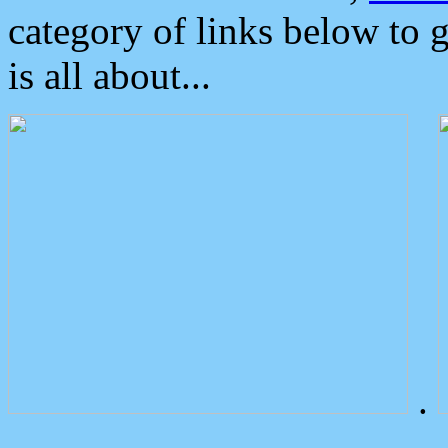
category of links below to 
is all about...
.