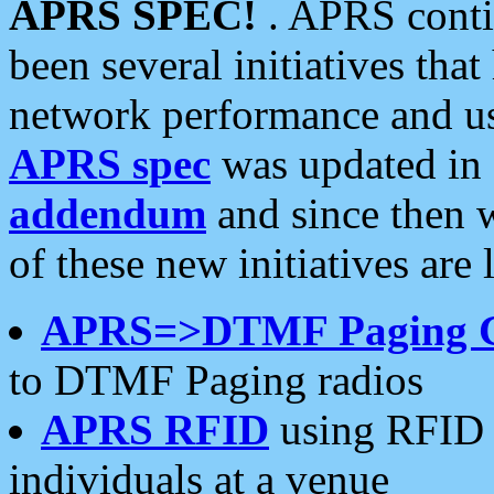
APRS SPEC!
. APRS conti
been several initiatives th
network performance and use
APRS spec
was updated in
addendum
and since then 
of these new initiatives are 
APRS=>DTMF Paging 
to DTMF Paging radios
APRS RFID
using RFID 
individuals at a venue