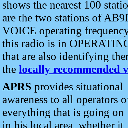
shows the nearest 100 statio
are the two stations of AB9
VOICE operating frequency i
this radio is in OPERATING 
that are also identifying t
the
locally recommended v
APRS
provides situational
awareness to all operators o
everything that is going on
in his local area, whether it