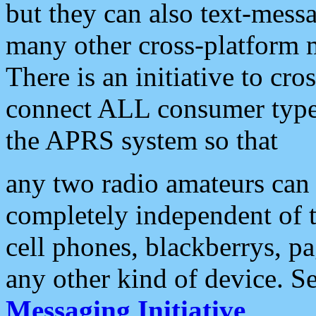
but they can also text-mess
many other cross-platform 
There is an initiative to cro
connect ALL consumer type 
the APRS system so that
any two radio amateurs can 
completely independent of t
cell phones, blackberrys, p
any other kind of device. S
Messaging Initiative