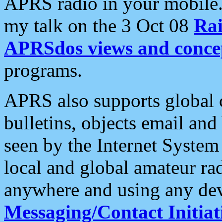
APRS radio in your mobile
my talk on the 3 Oct 08
Rai
APRSdos views and conce
programs.
APRS also supports global c
bulletins, objects email and
seen by the Internet Syste
local and global amateur ra
anywhere and using any dev
Messaging/Contact Initiat