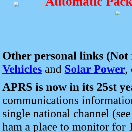
Automatic Pack
Other personal links (Not
Vehicles
and
Solar Power
,
APRS is now in its 25st ye
communications information
single national channel (see
ham a place to monitor for 1