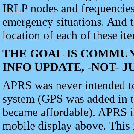
IRLP nodes and frequencies, 
emergency situations. And 
location of each of these it
THE GOAL IS COMMUN
INFO UPDATE, -NOT- 
APRS was never intended to 
system (GPS was added in 
became affordable). APRS 
mobile display above. Thi