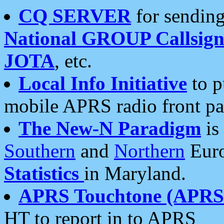
CQ SERVER
for sending
National GROUP Callsign
JOTA
, etc.
Local Info Initiative
to p
mobile APRS radio front pa
The New-N Paradigm
is
Southern
and
Northern
Euro
Statistics
in Maryland.
APRS Touchtone (APRSt
HT to report in to APRS