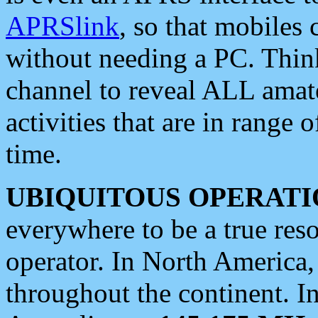
APRSlink
, so that mobiles
without needing a PC. Thin
channel to reveal ALL amate
activities that are in range o
time.
UBIQUITOUS OPERATI
everywhere to be a true res
operator. In North America
throughout the continent. I