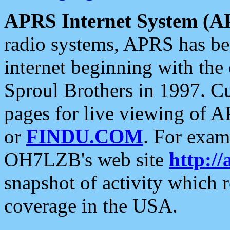
APRS Internet System (A
radio systems, APRS has bee
internet beginning with the
Sproul Brothers in 1997. C
pages for live viewing of A
or
FINDU.COM
. For exam
OH7LZB's web site
http://
snapshot of activity which
coverage in the USA.