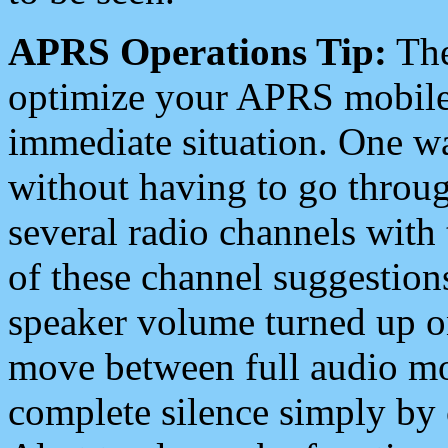
APRS Operations Tip:
The
optimize your APRS mobile
immediate situation. One wa
without having to go throu
several radio channels with 
of these channel suggestions
speaker volume turned up 
move between full audio mo
complete silence simply by 