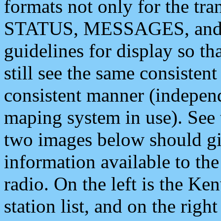
formats not only for the t
STATUS, MESSAGES, and QU
guidelines for display so tha
still see the same consisten
consistent manner (independ
maping system in use). See 
two images below should giv
information available to th
radio. On the left is the 
station list, and on the rig