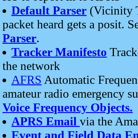
Default Parser
(Vicinity 
packet heard gets a posit. S
Parser
.
Tracker Manifesto
Tracke
the network
AFRS
Automatic Frequenc
amateur radio emergency s
Voice Frequency Objects.
APRS Email
via the Amat
Event and Field Data E