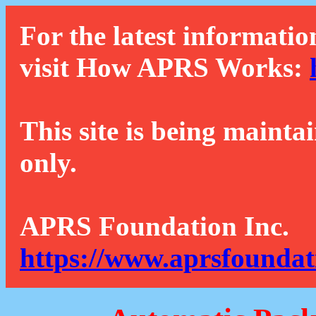
For the latest informatio
visit How APRS Works:
This site is being mainta
only.
APRS Foundation Inc.
https://www.aprsfoundat