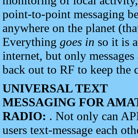
monitoring of local activity
point-to-point messaging 
anywhere on the planet (tha
Everything
goes in
so it is 
internet, but only messages 
back out to RF to keep the c
UNIVERSAL TEXT
MESSAGING FOR AMA
RADIO:
. Not only can A
users text-message each othe