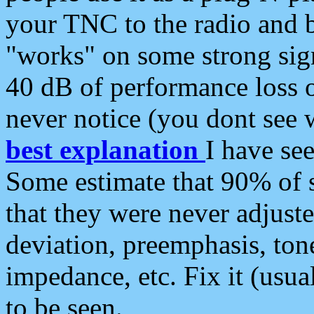
your TNC to the radio and b
"works" on some strong sign
40 dB of performance loss 
never notice (you dont see w
best explanation
I have s
Some estimate that 90% of s
that they were never adjuste
deviation, preemphasis, ton
impedance, etc. Fix it (usual
to be seen.