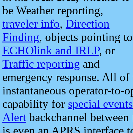
be Weather reporting,
traveler info
,
Direction
Finding
, objects pointing to
ECHOlink and IRLP
, or
Traffic reporting
and
emergency response. All of 
instantaneous operator-to-
capability for
special events
Alert
backchannel between m
is even an APRS interface 