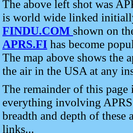
The above left shot was APR
is world wide linked initia
FINDU.COM
shown on the
APRS.FI
has become popula
The map above shows the a
the air in the USA at any ins
The remainder of this page is
everything involving APRS i
breadth and depth of these a
links...