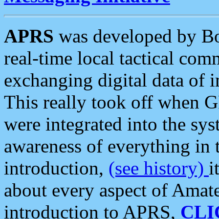
APRS
was developed by B
real-time local tactical co
exchanging digital data of 
This really took off when
were integrated into the syst
awareness of everything in t
introduction,
(see history)
i
about every aspect of Amate
introduction to APRS,
CLI