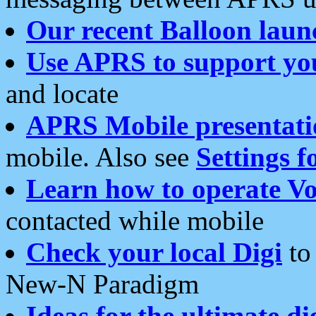
Our recent Balloon laun
Use APRS to support yo
and locate
APRS Mobile presentati
mobile. Also see
Settings f
Learn how to operate Vo
contacted while mobile
Check your local Digi
to 
New-N Paradigm
Ideas for the ultimate di