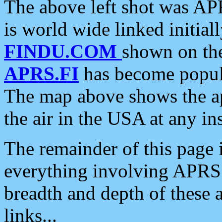
The above left shot was APR
is world wide linked initia
FINDU.COM
shown on the
APRS.FI
has become popula
The map above shows the a
the air in the USA at any ins
The remainder of this page is
everything involving APRS i
breadth and depth of these a
links...