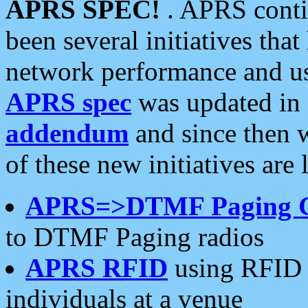
APRS SPEC!
. APRS conti
been several initiatives th
network performance and use
APRS spec
was updated in
addendum
and since then 
of these new initiatives are 
APRS=>DTMF Paging 
to DTMF Paging radios
APRS RFID
using RFID 
individuals at a venue