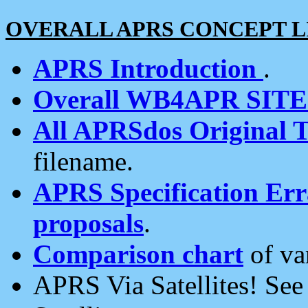
OVERALL APRS CONCEPT L
APRS Introduction
.
Overall WB4APR SIT
All APRSdos Original T
filename.
APRS Specification Erra
proposals
.
Comparison chart
of va
APRS Via Satellites! Se