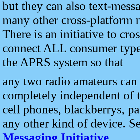
but they can also text-mess
many other cross-platform 
There is an initiative to cro
connect ALL consumer type 
the APRS system so that
any two radio amateurs can 
completely independent of t
cell phones, blackberrys, p
any other kind of device. S
Messaging Initiative