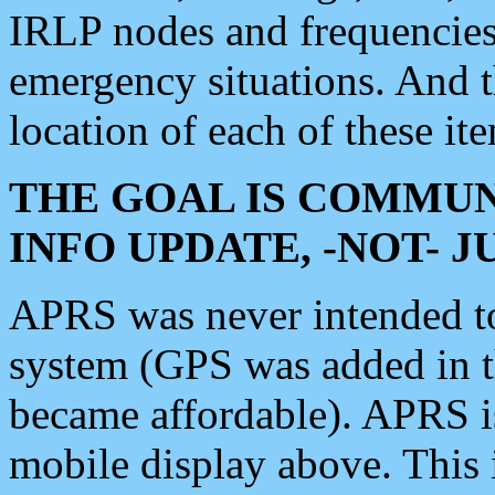
IRLP nodes and frequencies, 
emergency situations. And 
location of each of these it
THE GOAL IS COMMUN
INFO UPDATE, -NOT- 
APRS was never intended to 
system (GPS was added in 
became affordable). APRS 
mobile display above. Thi