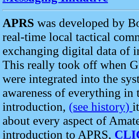
APRS
was developed by B
real-time local tactical co
exchanging digital data of 
This really took off when
were integrated into the syst
awareness of everything in t
introduction,
(see history)
i
about every aspect of Amate
introduction to APRS,
CLI