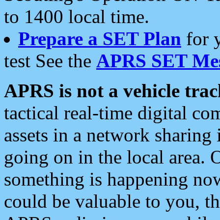
to 1400 local time.
Prepare a SET Plan
for 
test See the
APRS SET Mes
APRS is not a vehicle trac
tactical real-time digital 
assets in a network sharing
going on in the local area. 
something is happening now,
could be valuable to you, t