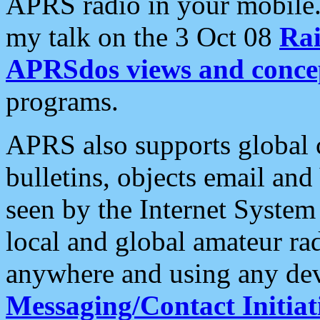
APRS radio in your mobile
my talk on the 3 Oct 08
Rai
APRSdos views and conce
programs.
APRS also supports global c
bulletins, objects email and
seen by the Internet Syste
local and global amateur ra
anywhere and using any dev
Messaging/Contact Initiat