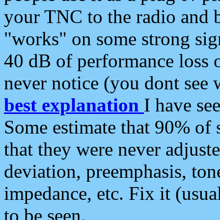
your TNC to the radio and b
"works" on some strong sign
40 dB of performance loss 
never notice (you dont see w
best explanation
I have s
Some estimate that 90% of s
that they were never adjuste
deviation, preemphasis, ton
impedance, etc. Fix it (usual
to be seen.