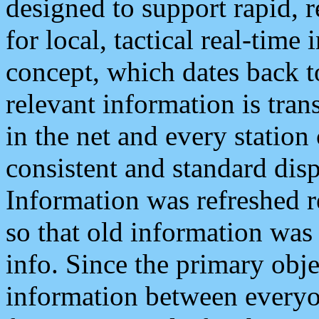
designed to support rapid, 
for local, tactical real-time
concept, which dates back to
relevant information is tra
in the net and every station
consistent and standard displ
Information was refreshed r
so that old information was
info. Since the primary obje
information between everyo