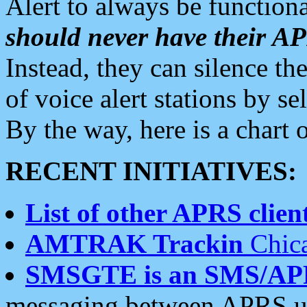
Alert to always be functiona
should never have their 
Instead, they can silence the
of voice alert stations by 
By the way, here is a char
RECENT INITIATIVES:
List of other APRS client
AMTRAK Trackin
Chica
SMSGTE is an SMS/AP
messaging between APRS us