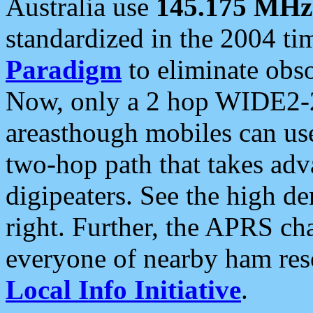
Australia use
145.175 MHz
standardized in the 2004 t
Paradigm
to eliminate obso
Now, only a 2 hop WIDE2-2
areasthough mobiles can u
two-hop path that takes ad
digipeaters. See the high de
right. Further, the APRS cha
everyone of nearby ham reso
Local Info Initiative
.