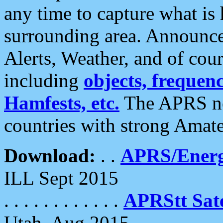
any time to capture what is
surrounding area. Announce
Alerts, Weather, and of cours
including
objects, frequenci
Hamfests, etc.
The APRS ne
countries with strong Amat
Download:
. .
APRS/Energ
ILL Sept 2015
. . . . . . . . . . . .
APRStt Sate
Utah, Aug 2015