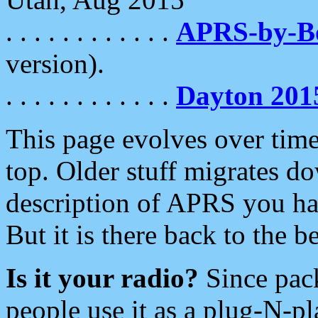
. . . . . . . . . . . .
APRS-by-
version).
. . . . . . . . . . . .
Dayton 201
This page evolves over time.
top. Older stuff migrates d
description of APRS you hav
But it is there back to the 
Is it your radio?
Since pac
people use it as a plug-N-p