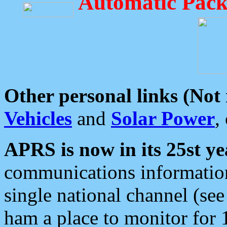
Automatic Pack
Other personal links (Not
Vehicles
and
Solar Power
,
APRS is now in its 25st ye
communications information
single national channel (see
ham a place to monitor for 1