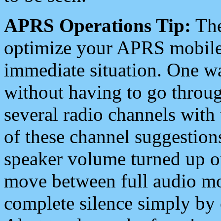
APRS Operations Tip:
The
optimize your APRS mobile
immediate situation. One wa
without having to go throu
several radio channels with 
of these channel suggestions
speaker volume turned up 
move between full audio mo
complete silence simply by 