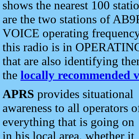
shows the nearest 100 statio
are the two stations of AB9
VOICE operating frequency i
this radio is in OPERATING 
that are also identifying t
the
locally recommended v
APRS
provides situational
awareness to all operators o
everything that is going on
in his local area, whether it