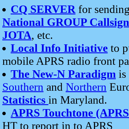
CQ SERVER
for sending
National GROUP Callsign
JOTA
, etc.
Local Info Initiative
to p
mobile APRS radio front pa
The New-N Paradigm
is
Southern
and
Northern
Euro
Statistics
in Maryland.
APRS Touchtone (APRSt
HT to report in to APRS