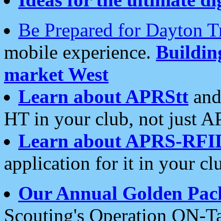
Be Prepared for Dayton T
mobile experience.
Buildi
market West
Learn about APRStt
and
HT in your club, not just 
Learn about APRS-RFI
application for it in your cl
Our Annual Golden Pac
Scouting's Operation ON-Ta