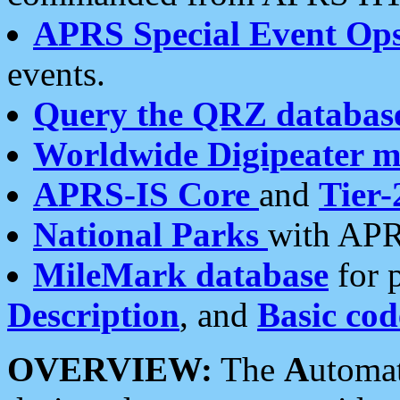
APRS Special Event Op
events.
Query the QRZ databas
Worldwide Digipeater 
APRS-IS Core
and
Tier-
National Parks
with APR
MileMark database
for 
Description
, and
Basic cod
OVERVIEW:
The
A
utoma