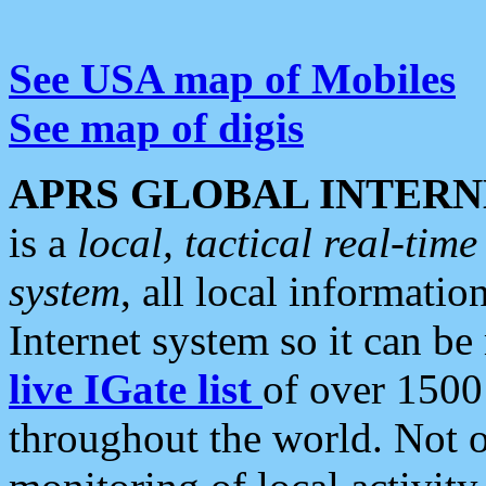
See USA map of Mobiles
See map of digis
APRS GLOBAL INTERN
is a
local, tactical real-ti
system
, all local informatio
Internet system so it can b
live IGate list
of over 1500
throughout the world. Not o