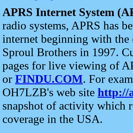
APRS Internet System (A
radio systems, APRS has bee
internet beginning with the
Sproul Brothers in 1997. C
pages for live viewing of A
or
FINDU.COM
. For exam
OH7LZB's web site
http://
snapshot of activity which
coverage in the USA.