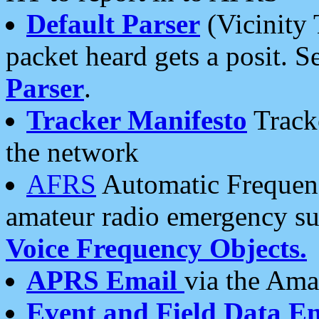
Default Parser
(Vicinity 
packet heard gets a posit. S
Parser
.
Tracker Manifesto
Tracke
the network
AFRS
Automatic Frequenc
amateur radio emergency s
Voice Frequency Objects.
APRS Email
via the Amat
Event and Field Data E