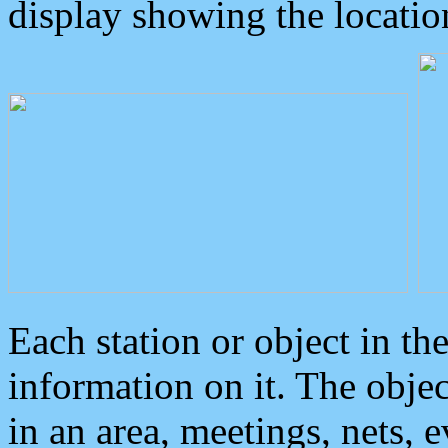
display showing the locatio
Each station or object in th
information on it. The obje
in an area, meetings, nets, 