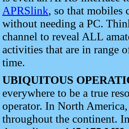
APRSlink
, so that mobiles
without needing a PC. Thin
channel to reveal ALL amate
activities that are in range o
time.
UBIQUITOUS OPERATI
everywhere to be a true res
operator. In North America
throughout the continent. I