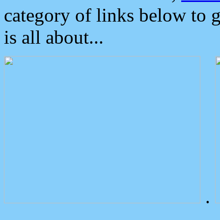
category of links below to 
is all about...
.