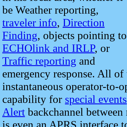
be Weather reporting,
traveler info
,
Direction
Finding
, objects pointing to
ECHOlink and IRLP
, or
Traffic reporting
and
emergency response. All of 
instantaneous operator-to-
capability for
special events
Alert
backchannel between m
is even an APRS interface 