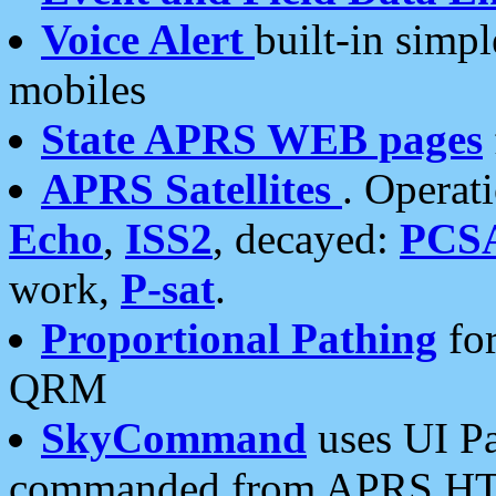
Voice Alert
built-in simp
mobiles
State APRS WEB pages
APRS Satellites
. Operat
Echo
,
ISS2
, decayed:
PCS
work,
P-sat
.
Proportional Pathing
for
QRM
SkyCommand
uses UI Pa
commanded from APRS HT's