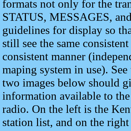
formats not only for the t
STATUS, MESSAGES, and QU
guidelines for display so tha
still see the same consisten
consistent manner (independ
maping system in use). See 
two images below should giv
information available to th
radio. On the left is the 
station list, and on the rig