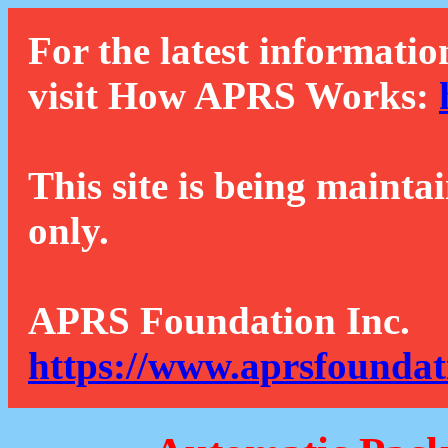
For the latest informatio
visit How APRS Works:
This site is being mainta
only.
APRS Foundation Inc.
https://www.aprsfoundat