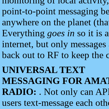
monitoring of local activity
point-to-point messaging 
anywhere on the planet (tha
Everything
goes in
so it is 
internet, but only messages 
back out to RF to keep the c
UNIVERSAL TEXT
MESSAGING FOR AMA
RADIO:
. Not only can A
users text-message each othe