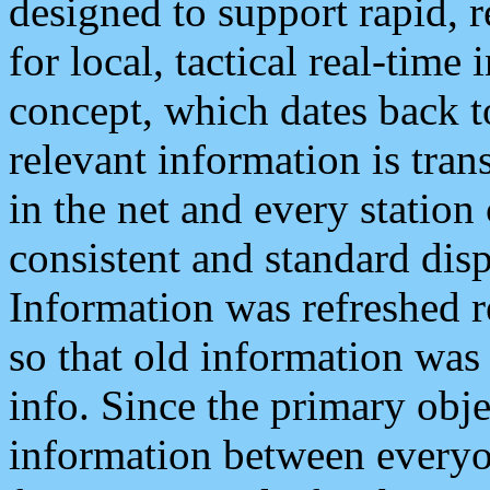
designed to support rapid, 
for local, tactical real-time
concept, which dates back to
relevant information is tra
in the net and every station
consistent and standard displ
Information was refreshed r
so that old information was
info. Since the primary obje
information between everyo