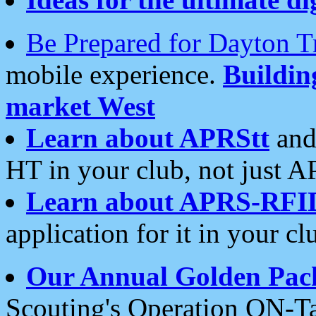
Be Prepared for Dayton T
mobile experience.
Buildi
market West
Learn about APRStt
and
HT in your club, not just 
Learn about APRS-RFI
application for it in your cl
Our Annual Golden Pac
Scouting's Operation ON-Ta