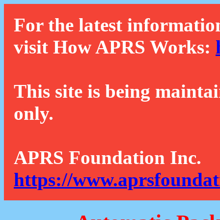
For the latest informatio
visit How APRS Works:
This site is being mainta
only.
APRS Foundation Inc.
https://www.aprsfoundat