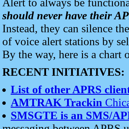
Alert to always be functiona
should never have their 
Instead, they can silence the
of voice alert stations by 
By the way, here is a char
RECENT INITIATIVES:
List of other APRS client
AMTRAK Trackin
Chica
SMSGTE is an SMS/AP
messaging between APRS us