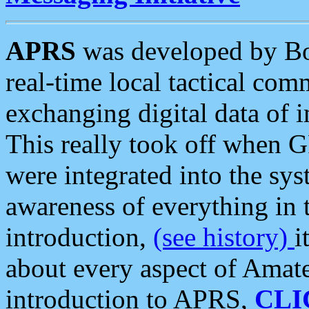
APRS
was developed by B
real-time local tactical co
exchanging digital data of 
This really took off when
were integrated into the syst
awareness of everything in t
introduction,
(see history)
i
about every aspect of Amate
introduction to APRS,
CLI