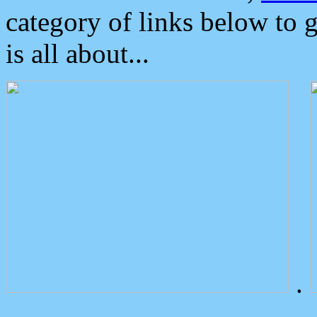
category of links below to 
is all about...
.