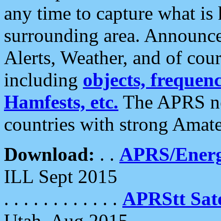
any time to capture what is
surrounding area. Announce
Alerts, Weather, and of cours
including
objects, frequenci
Hamfests, etc.
The APRS ne
countries with strong Amat
Download:
. .
APRS/Energ
ILL Sept 2015
. . . . . . . . . . . .
APRStt Sate
Utah, Aug 2015