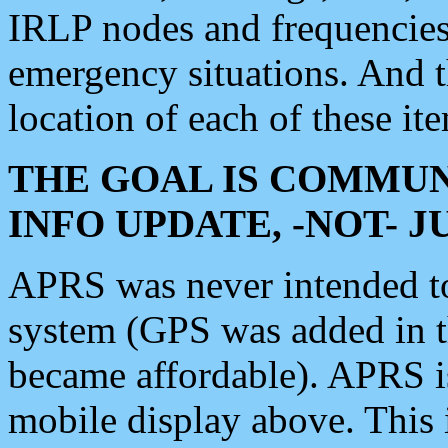
IRLP nodes and frequencies, 
emergency situations. And 
location of each of these it
THE GOAL IS COMMUN
INFO UPDATE, -NOT- 
APRS was never intended to 
system (GPS was added in 
became affordable). APRS 
mobile display above. Thi