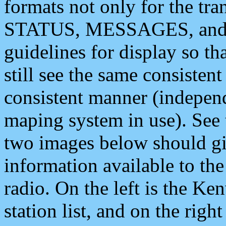
formats not only for the t
STATUS, MESSAGES, and QU
guidelines for display so tha
still see the same consisten
consistent manner (independ
maping system in use). See 
two images below should giv
information available to th
radio. On the left is the 
station list, and on the rig