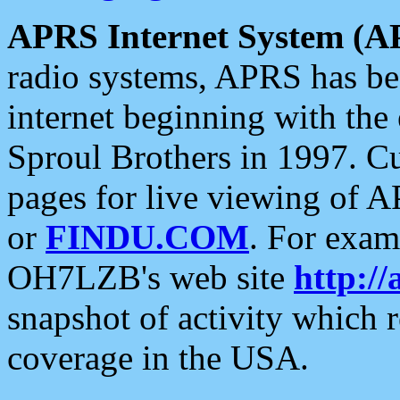
APRS Internet System (A
radio systems, APRS has bee
internet beginning with the
Sproul Brothers in 1997. C
pages for live viewing of A
or
FINDU.COM
. For exam
OH7LZB's web site
http://
snapshot of activity which
coverage in the USA.