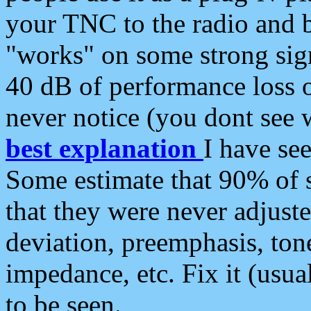
your TNC to the radio and b
"works" on some strong sign
40 dB of performance loss 
never notice (you dont see w
best explanation
I have s
Some estimate that 90% of s
that they were never adjuste
deviation, preemphasis, ton
impedance, etc. Fix it (usual
to be seen.