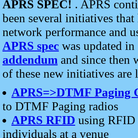
APRS SPEC!
. APRS conti
been several initiatives th
network performance and use
APRS spec
was updated in
addendum
and since then 
of these new initiatives are 
APRS=>DTMF Paging 
to DTMF Paging radios
APRS RFID
using RFID 
individuals at a venue