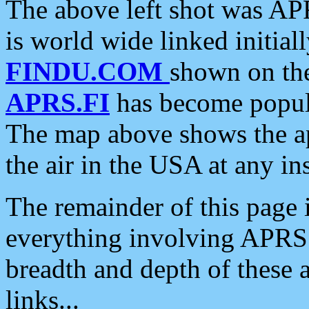
The above left shot was APR
is world wide linked initia
FINDU.COM
shown on the
APRS.FI
has become popula
The map above shows the a
the air in the USA at any ins
The remainder of this page is
everything involving APRS i
breadth and depth of these a
links...