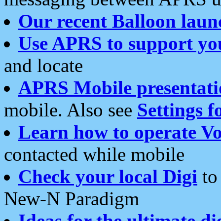
Our recent Balloon laun
Use APRS to support yo
and locate
APRS Mobile presentati
mobile. Also see
Settings f
Learn how to operate Vo
contacted while mobile
Check your local Digi
to 
New-N Paradigm
Ideas for the ultimate di