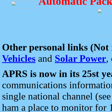
Automatic Pack
Other personal links (Not
Vehicles
and
Solar Power
,
APRS is now in its 25st ye
communications information
single national channel (see
ham a place to monitor for 1