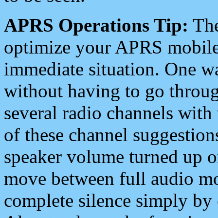
APRS Operations Tip:
The
optimize your APRS mobile
immediate situation. One wa
without having to go throu
several radio channels with 
of these channel suggestions
speaker volume turned up 
move between full audio mo
complete silence simply by 