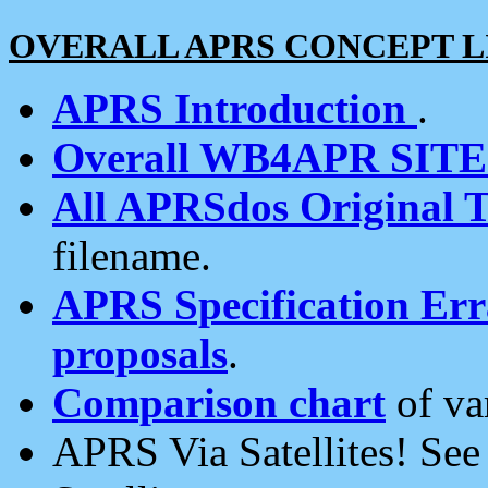
OVERALL APRS CONCEPT L
APRS Introduction
.
Overall WB4APR SIT
All APRSdos Original T
filename.
APRS Specification Erra
proposals
.
Comparison chart
of va
APRS Via Satellites! Se