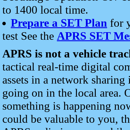
to 1400 local time.
Prepare a SET Plan
for 
test See the
APRS SET Mes
APRS is not a vehicle trac
tactical real-time digital 
assets in a network sharing
going on in the local area. 
something is happening now,
could be valuable to you, t