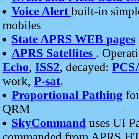
Voice Alert
built-in simp
mobiles
State APRS WEB pages
APRS Satellites
. Operat
Echo
,
ISS2
, decayed:
PCS
work,
P-sat
.
Proportional Pathing
for
QRM
SkyCommand
uses UI Pa
commanded from APRS HT's