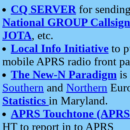
CQ SERVER
for sending
National GROUP Callsign
JOTA
, etc.
Local Info Initiative
to p
mobile APRS radio front pa
The New-N Paradigm
is
Southern
and
Northern
Euro
Statistics
in Maryland.
APRS Touchtone (APRSt
HT to report in to APRS