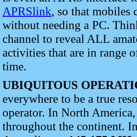
APRSlink
, so that mobiles
without needing a PC. Thin
channel to reveal ALL amate
activities that are in range o
time.
UBIQUITOUS OPERATI
everywhere to be a true res
operator. In North America
throughout the continent. I