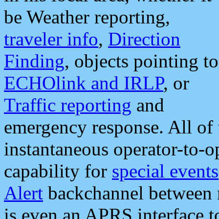
be Weather reporting,
traveler info
,
Direction
Finding
, objects pointing to
ECHOlink and IRLP
, or
Traffic reporting
and
emergency response. All of 
instantaneous operator-to-
capability for
special events
Alert
backchannel between m
is even an APRS interface 