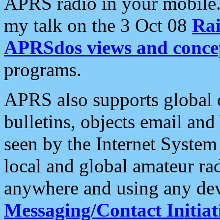
APRS radio in your mobile
my talk on the 3 Oct 08
Rai
APRSdos views and conce
programs.
APRS also supports global c
bulletins, objects email and
seen by the Internet Syste
local and global amateur ra
anywhere and using any dev
Messaging/Contact Initiat