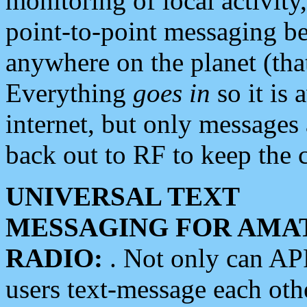
monitoring of local activity
point-to-point messaging 
anywhere on the planet (tha
Everything
goes in
so it is 
internet, but only messages 
back out to RF to keep the c
UNIVERSAL TEXT
MESSAGING FOR AMA
RADIO:
. Not only can A
users text-message each othe