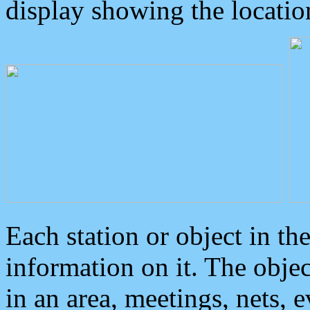
display showing the locatio
Each station or object in th
information on it. The obje
in an area, meetings, nets, 