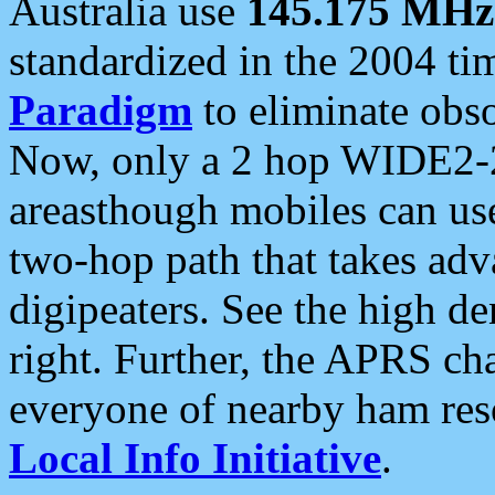
Australia use
145.175 MHz
standardized in the 2004 t
Paradigm
to eliminate obso
Now, only a 2 hop WIDE2-2
areasthough mobiles can u
two-hop path that takes ad
digipeaters. See the high de
right. Further, the APRS cha
everyone of nearby ham reso
Local Info Initiative
.