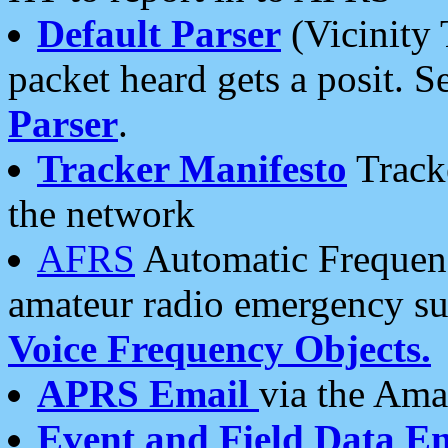
Default Parser
(Vicinity 
packet heard gets a posit. S
Parser
.
Tracker Manifesto
Tracke
the network
AFRS
Automatic Frequenc
amateur radio emergency s
Voice Frequency Objects.
APRS Email
via the Amat
Event and Field Data E