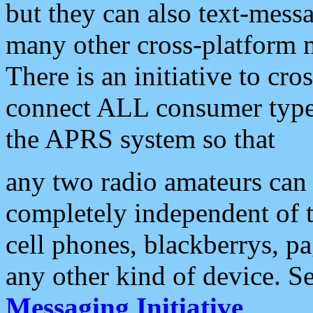
but they can also text-mess
many other cross-platform 
There is an initiative to cro
connect ALL consumer type 
the APRS system so that
any two radio amateurs can 
completely independent of t
cell phones, blackberrys, p
any other kind of device. S
Messaging Initiative