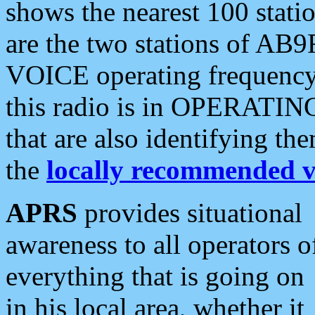
shows the nearest 100 statio
are the two stations of AB9
VOICE operating frequency i
this radio is in OPERATING 
that are also identifying t
the
locally recommended v
APRS
provides situational
awareness to all operators o
everything that is going on
in his local area, whether it