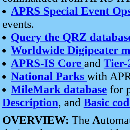
APRS Special Event Op
events.
Query the QRZ databas
Worldwide Digipeater 
APRS-IS Core
and
Tier-
National Parks
with APR
MileMark database
for 
Description
, and
Basic cod
OVERVIEW:
The
A
utoma