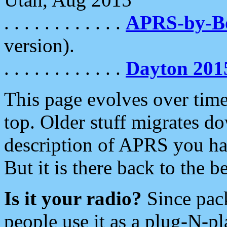
. . . . . . . . . . . .
APRS-by-
version).
. . . . . . . . . . . .
Dayton 201
This page evolves over time.
top. Older stuff migrates d
description of APRS you hav
But it is there back to the 
Is it your radio?
Since pac
people use it as a plug-N-p