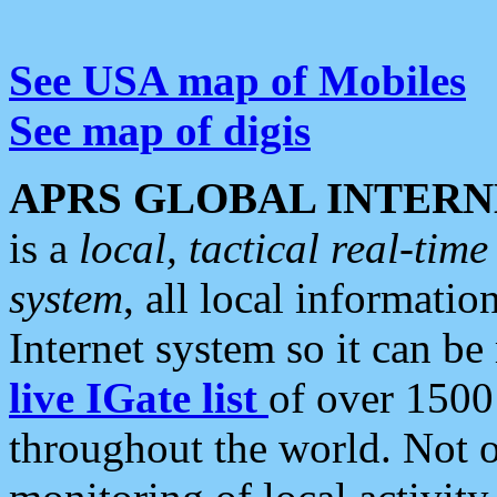
See USA map of Mobiles
See map of digis
APRS GLOBAL INTERN
is a
local, tactical real-ti
system
, all local informatio
Internet system so it can b
live IGate list
of over 1500
throughout the world. Not o