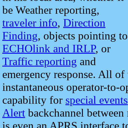
be Weather reporting,
traveler info
,
Direction
Finding
, objects pointing to
ECHOlink and IRLP
, or
Traffic reporting
and
emergency response. All of 
instantaneous operator-to-
capability for
special events
Alert
backchannel between m
is even an APRS interface 