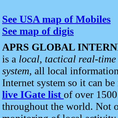
See USA map of Mobiles
See map of digis
APRS GLOBAL INTERN
is a
local, tactical real-ti
system
, all local informatio
Internet system so it can b
live IGate list
of over 1500
throughout the world. Not o