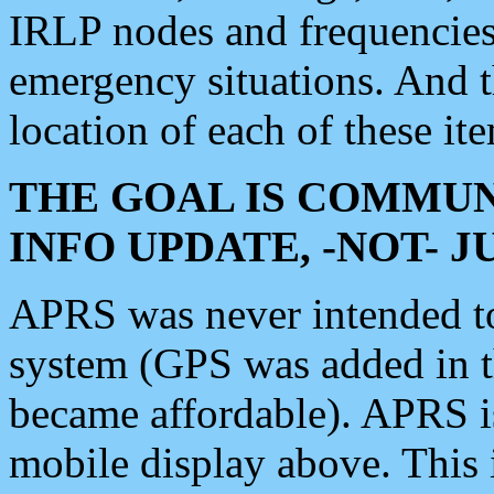
IRLP nodes and frequencies, 
emergency situations. And 
location of each of these it
THE GOAL IS COMMUN
INFO UPDATE, -NOT- 
APRS was never intended to 
system (GPS was added in 
became affordable). APRS 
mobile display above. Thi