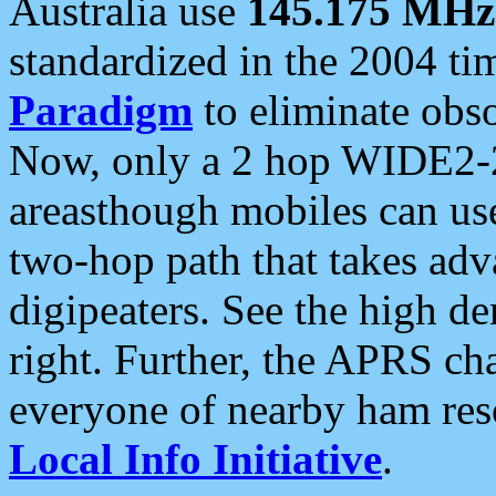
Australia use
145.175 MHz
standardized in the 2004 t
Paradigm
to eliminate obso
Now, only a 2 hop WIDE2-2
areasthough mobiles can u
two-hop path that takes ad
digipeaters. See the high de
right. Further, the APRS cha
everyone of nearby ham reso
Local Info Initiative
.