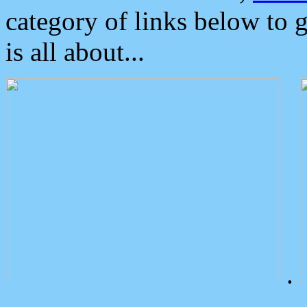
category of links below to 
is all about...
.