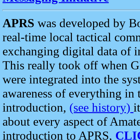
APRS
was developed by B
real-time local tactical co
exchanging digital data of 
This really took off when
were integrated into the syst
awareness of everything in t
introduction,
(see history)
i
about every aspect of Amate
introduction to APRS,
CLI