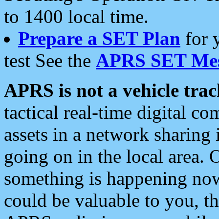
to 1400 local time.
Prepare a SET Plan
for 
test See the
APRS SET Mes
APRS is not a vehicle trac
tactical real-time digital 
assets in a network sharing
going on in the local area. 
something is happening now,
could be valuable to you, t