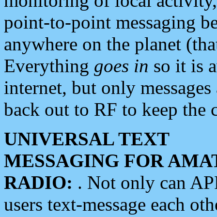
monitoring of local activity
point-to-point messaging 
anywhere on the planet (tha
Everything
goes in
so it is 
internet, but only messages 
back out to RF to keep the c
UNIVERSAL TEXT
MESSAGING FOR AMA
RADIO:
. Not only can A
users text-message each othe