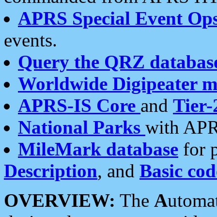
APRS Special Event Op
events.
Query the QRZ databas
Worldwide Digipeater 
APRS-IS Core
and
Tier-
National Parks
with APR
MileMark database
for 
Description
, and
Basic cod
OVERVIEW:
The
A
utoma