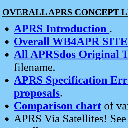
OVERALL APRS CONCEPT L
APRS Introduction
.
Overall WB4APR SIT
All APRSdos Original T
filename.
APRS Specification Erra
proposals
.
Comparison chart
of va
APRS Via Satellites! Se