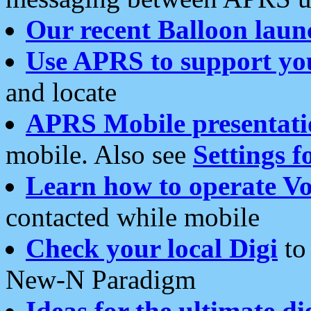
Our recent Balloon laun
Use APRS to support yo
and locate
APRS Mobile presentati
mobile. Also see
Settings f
Learn how to operate Vo
contacted while mobile
Check your local Digi
to 
New-N Paradigm
Ideas for the ultimate di