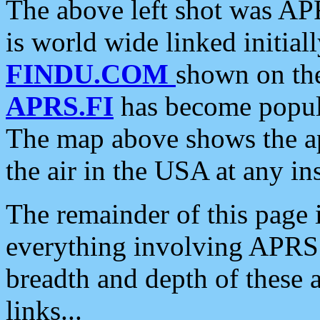
The above left shot was APR
is world wide linked initia
FINDU.COM
shown on the
APRS.FI
has become popula
The map above shows the a
the air in the USA at any ins
The remainder of this page is
everything involving APRS i
breadth and depth of these a
links...