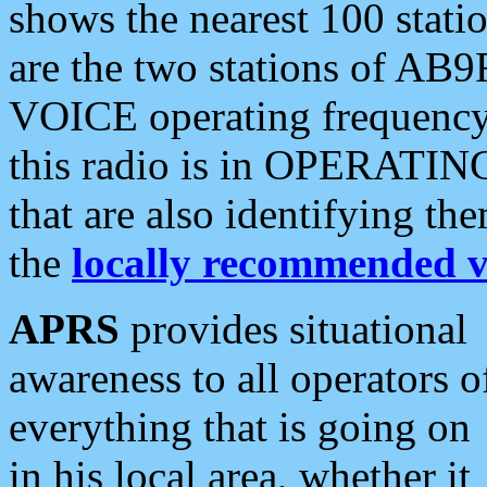
shows the nearest 100 statio
are the two stations of AB9
VOICE operating frequency i
this radio is in OPERATING 
that are also identifying t
the
locally recommended v
APRS
provides situational
awareness to all operators o
everything that is going on
in his local area, whether it