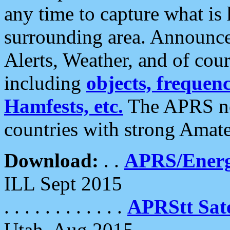
any time to capture what is
surrounding area. Announce
Alerts, Weather, and of cours
including
objects, frequenci
Hamfests, etc.
The APRS ne
countries with strong Amat
Download:
. .
APRS/Energ
ILL Sept 2015
. . . . . . . . . . . .
APRStt Sate
Utah, Aug 2015