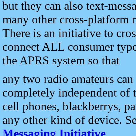
but they can also text-mess
many other cross-platform 
There is an initiative to cro
connect ALL consumer type 
the APRS system so that
any two radio amateurs can 
completely independent of t
cell phones, blackberrys, p
any other kind of device. S
Messaging Initiative