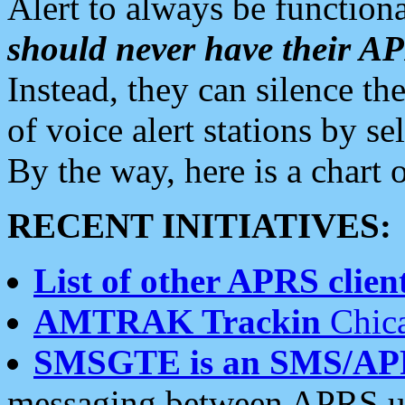
Alert to always be functiona
should never have their 
Instead, they can silence the
of voice alert stations by 
By the way, here is a char
RECENT INITIATIVES:
List of other APRS client
AMTRAK Trackin
Chica
SMSGTE is an SMS/AP
messaging between APRS us