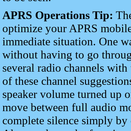
APRS Operations Tip:
The
optimize your APRS mobile
immediate situation. One wa
without having to go throu
several radio channels with 
of these channel suggestions
speaker volume turned up 
move between full audio mo
complete silence simply by 