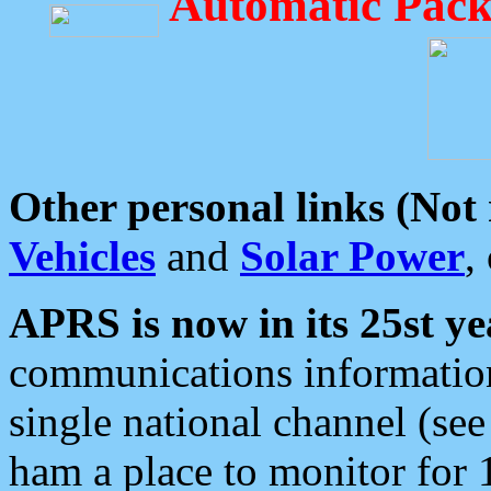
Automatic Pack
Other personal links (Not
Vehicles
and
Solar Power
,
APRS is now in its 25st ye
communications information
single national channel (see
ham a place to monitor for 1