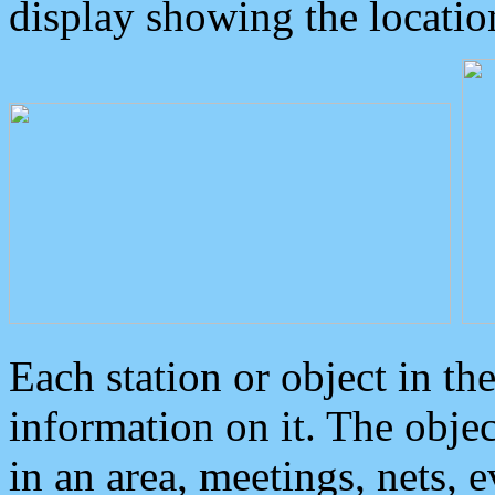
display showing the locatio
Each station or object in th
information on it. The obje
in an area, meetings, nets, 