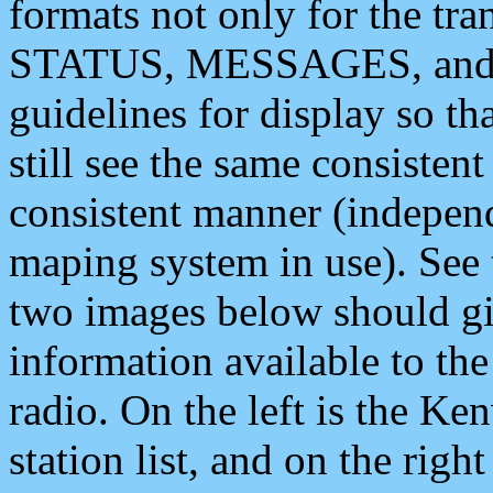
formats not only for the t
STATUS, MESSAGES, and QU
guidelines for display so tha
still see the same consisten
consistent manner (independ
maping system in use). See 
two images below should giv
information available to th
radio. On the left is the 
station list, and on the rig