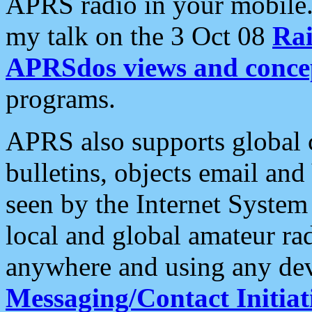
APRS radio in your mobile
my talk on the 3 Oct 08
Rai
APRSdos views and conce
programs.
APRS also supports global c
bulletins, objects email and
seen by the Internet Syste
local and global amateur ra
anywhere and using any dev
Messaging/Contact Initiat