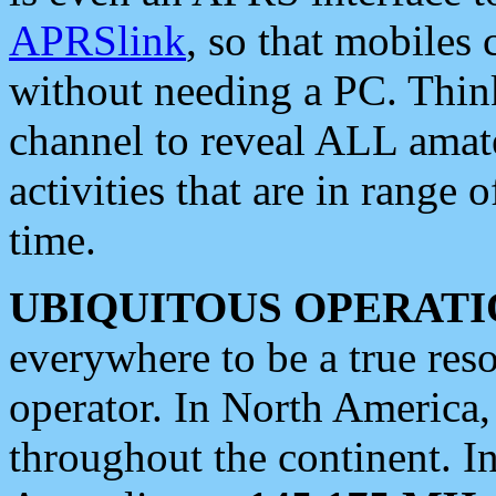
APRSlink
, so that mobiles
without needing a PC. Thin
channel to reveal ALL amate
activities that are in range o
time.
UBIQUITOUS OPERATI
everywhere to be a true res
operator. In North America
throughout the continent. I