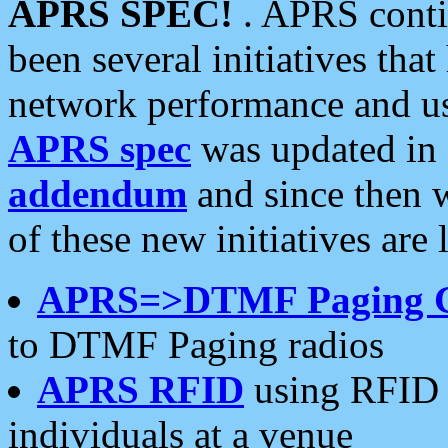
APRS SPEC!
. APRS conti
been several initiatives th
network performance and use
APRS spec
was updated in
addendum
and since then 
of these new initiatives are 
APRS=>DTMF Paging 
to DTMF Paging radios
APRS RFID
using RFID 
individuals at a venue