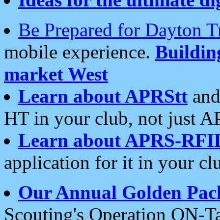
Be Prepared for Dayton T
mobile experience.
Buildi
market West
Learn about APRStt
and
HT in your club, not just 
Learn about APRS-RFI
application for it in your cl
Our Annual Golden Pac
Scouting's Operation ON-Ta