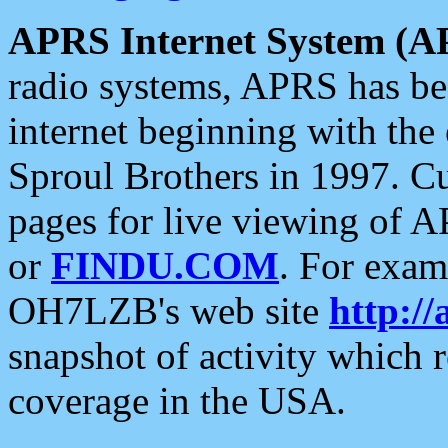
APRS Internet System (A
radio systems, APRS has bee
internet beginning with the
Sproul Brothers in 1997. C
pages for live viewing of A
or
FINDU.COM
. For exam
OH7LZB's web site
http://
snapshot of activity which
coverage in the USA.