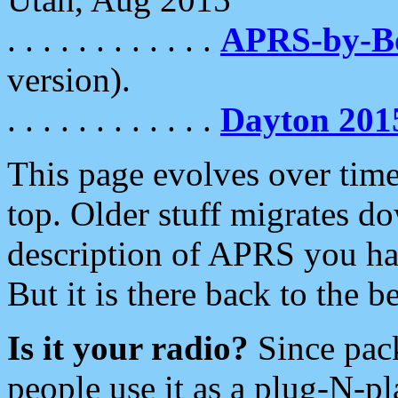
. . . . . . . . . . . .
APRS-by-
version).
. . . . . . . . . . . .
Dayton 201
This page evolves over time.
top. Older stuff migrates d
description of APRS you hav
But it is there back to the 
Is it your radio?
Since pac
people use it as a plug-N-p