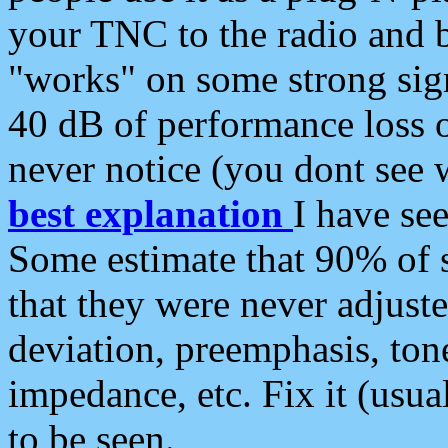
your TNC to the radio and b
"works" on some strong sign
40 dB of performance loss 
never notice (you dont see w
best explanation
I have s
Some estimate that 90% of s
that they were never adjuste
deviation, preemphasis, ton
impedance, etc. Fix it (usual
to be seen.