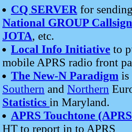
CQ SERVER
for sending
National GROUP Callsign
JOTA
, etc.
Local Info Initiative
to p
mobile APRS radio front pa
The New-N Paradigm
is
Southern
and
Northern
Euro
Statistics
in Maryland.
APRS Touchtone (APRSt
HT to report in to APRS