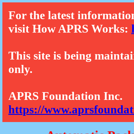
For the latest informatio
visit How APRS Works:
This site is being mainta
only.
APRS Foundation Inc.
https://www.aprsfoundat