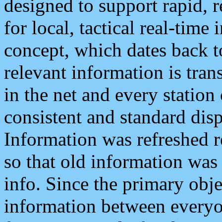
designed to support rapid, 
for local, tactical real-time
concept, which dates back to
relevant information is tra
in the net and every station
consistent and standard displ
Information was refreshed r
so that old information was
info. Since the primary obje
information between everyo