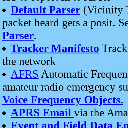
Default Parser
(Vicinity 
packet heard gets a posit. S
Parser
.
Tracker Manifesto
Tracke
the network
AFRS
Automatic Frequenc
amateur radio emergency s
Voice Frequency Objects.
APRS Email
via the Amat
Event and Field Data E