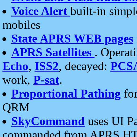
Voice Alert
built-in simp
mobiles
State APRS WEB pages
APRS Satellites
. Operat
Echo
,
ISS2
, decayed:
PCS
work,
P-sat
.
Proportional Pathing
for
QRM
SkyCommand
uses UI Pa
commanded from APRS HT's