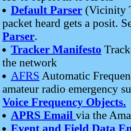
Default Parser
(Vicinity 
packet heard gets a posit. S
Parser
.
Tracker Manifesto
Tracke
the network
AFRS
Automatic Frequenc
amateur radio emergency s
Voice Frequency Objects.
APRS Email
via the Amat
Event and Field Data E