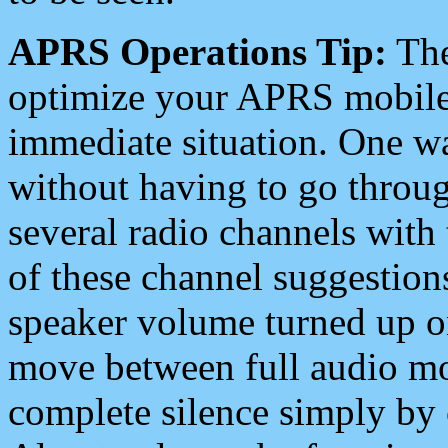
APRS Operations Tip:
The
optimize your APRS mobile
immediate situation. One wa
without having to go throu
several radio channels with 
of these channel suggestions
speaker volume turned up 
move between full audio mo
complete silence simply by 