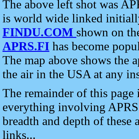
The above left shot was APR
is world wide linked initia
FINDU.COM
shown on the
APRS.FI
has become popula
The map above shows the a
the air in the USA at any ins
The remainder of this page is
everything involving APRS i
breadth and depth of these a
links...