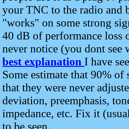
your TNC to the radio and b
"works" on some strong sign
40 dB of performance loss 
never notice (you dont see w
best explanation
I have s
Some estimate that 90% of s
that they were never adjuste
deviation, preemphasis, ton
impedance, etc. Fix it (usual
to be seen.