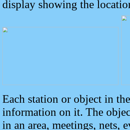
display showing the locatio
Each station or object in th
information on it. The obje
in an area, meetings, nets, 