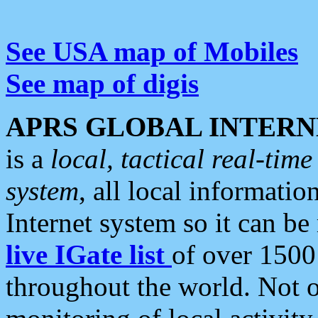
See USA map of Mobiles
See map of digis
APRS GLOBAL INTERN
is a
local, tactical real-ti
system
, all local informatio
Internet system so it can b
live IGate list
of over 1500
throughout the world. Not o