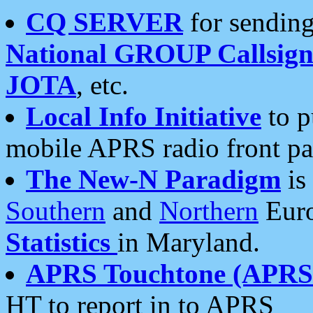
CQ SERVER
for sending
National GROUP Callsign
JOTA
, etc.
Local Info Initiative
to p
mobile APRS radio front pa
The New-N Paradigm
is
Southern
and
Northern
Euro
Statistics
in Maryland.
APRS Touchtone (APRSt
HT to report in to APRS