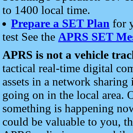
to 1400 local time.
Prepare a SET Plan
for 
test See the
APRS SET Mes
APRS is not a vehicle trac
tactical real-time digital 
assets in a network sharing
going on in the local area. 
something is happening now,
could be valuable to you, t