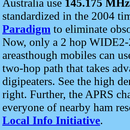
Australia use
145.175 MHz
standardized in the 2004 t
Paradigm
to eliminate obso
Now, only a 2 hop WIDE2-2
areasthough mobiles can u
two-hop path that takes ad
digipeaters. See the high de
right. Further, the APRS cha
everyone of nearby ham reso
Local Info Initiative
.