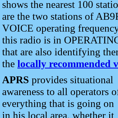
shows the nearest 100 statio
are the two stations of AB9
VOICE operating frequency i
this radio is in OPERATING 
that are also identifying t
the
locally recommended v
APRS
provides situational
awareness to all operators o
everything that is going on
in his local area, whether it