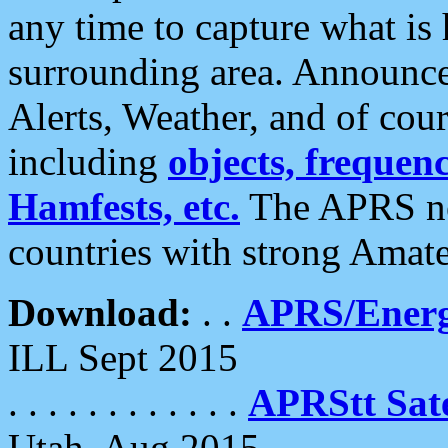
any time to capture what is
surrounding area. Announce
Alerts, Weather, and of cours
including
objects, frequenci
Hamfests, etc.
The APRS ne
countries with strong Amat
Download:
. .
APRS/Energ
ILL Sept 2015
. . . . . . . . . . . .
APRStt Sate
Utah, Aug 2015