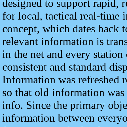
designed to support rapid, 
for local, tactical real-time
concept, which dates back to
relevant information is tra
in the net and every station
consistent and standard displ
Information was refreshed r
so that old information was
info. Since the primary obje
information between everyo