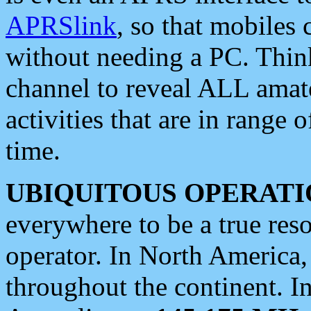
APRSlink
, so that mobiles
without needing a PC. Thin
channel to reveal ALL amate
activities that are in range o
time.
UBIQUITOUS OPERATI
everywhere to be a true res
operator. In North America
throughout the continent. I