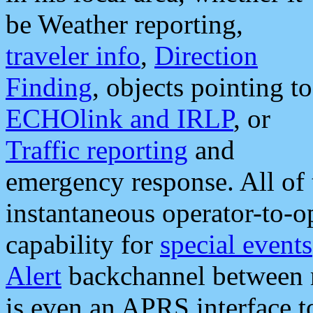
be Weather reporting,
traveler info
,
Direction
Finding
, objects pointing to
ECHOlink and IRLP
, or
Traffic reporting
and
emergency response. All of 
instantaneous operator-to-
capability for
special events
Alert
backchannel between m
is even an APRS interface 