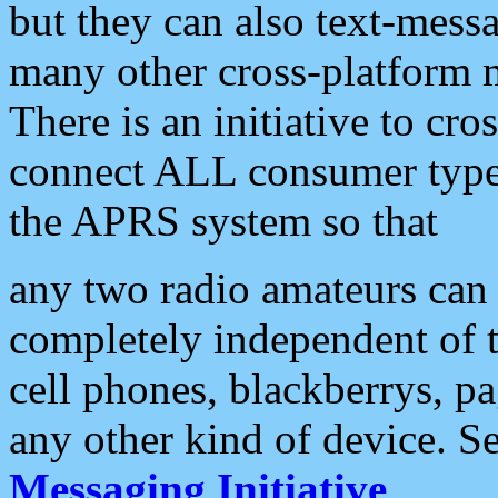
but they can also text-mess
many other cross-platform 
There is an initiative to cro
connect ALL consumer type 
the APRS system so that
any two radio amateurs can 
completely independent of t
cell phones, blackberrys, p
any other kind of device. S
Messaging Initiative