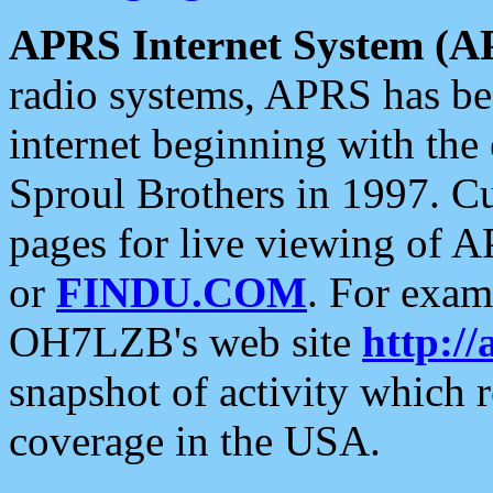
APRS Internet System (A
radio systems, APRS has bee
internet beginning with the
Sproul Brothers in 1997. C
pages for live viewing of A
or
FINDU.COM
. For exam
OH7LZB's web site
http://
snapshot of activity which
coverage in the USA.