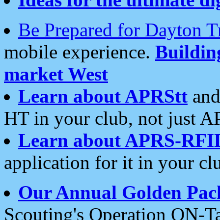
Be Prepared for Dayton T
mobile experience.
Buildi
market West
Learn about APRStt
and
HT in your club, not just 
Learn about APRS-RFI
application for it in your cl
Our Annual Golden Pac
Scouting's Operation ON-Ta