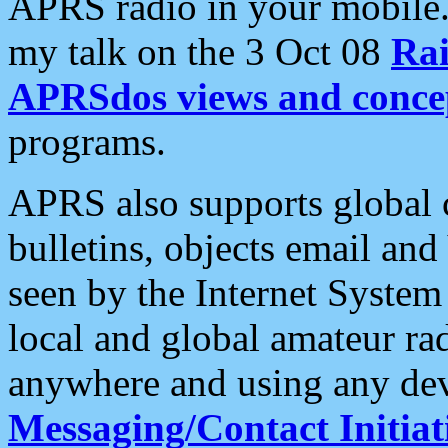
APRS radio in your mobile
my talk on the 3 Oct 08
Rai
APRSdos views and conce
programs.
APRS also supports global c
bulletins, objects email and
seen by the Internet Syste
local and global amateur ra
anywhere and using any dev
Messaging/Contact Initiat