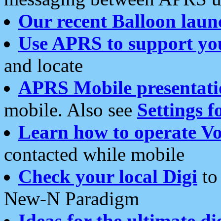
Our recent Balloon laun
Use APRS to support yo
and locate
APRS Mobile presentati
mobile. Also see
Settings f
Learn how to operate Vo
contacted while mobile
Check your local Digi
to 
New-N Paradigm
Ideas for the ultimate di