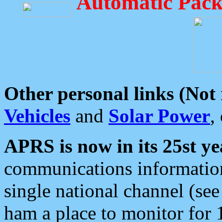
Automatic Pack
Other personal links (Not
Vehicles
and
Solar Power
,
APRS is now in its 25st ye
communications information
single national channel (see
ham a place to monitor for 1