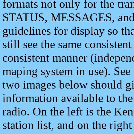
formats not only for the t
STATUS, MESSAGES, and QU
guidelines for display so tha
still see the same consisten
consistent manner (independ
maping system in use). See 
two images below should giv
information available to th
radio. On the left is the 
station list, and on the rig