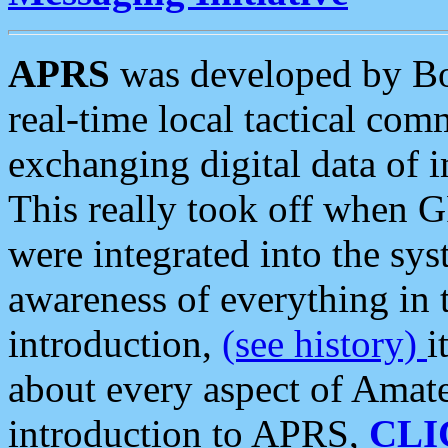
APRS
was developed by B
real-time local tactical co
exchanging digital data of 
This really took off when
were integrated into the syst
awareness of everything in t
introduction,
(see history)
i
about every aspect of Amate
introduction to APRS,
CLI