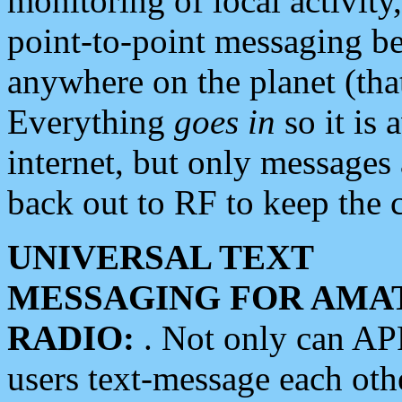
monitoring of local activity
point-to-point messaging 
anywhere on the planet (tha
Everything
goes in
so it is 
internet, but only messages 
back out to RF to keep the c
UNIVERSAL TEXT
MESSAGING FOR AMA
RADIO:
. Not only can A
users text-message each othe