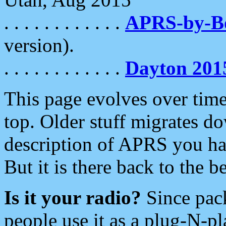
. . . . . . . . . . . .
APRS-by-
version).
. . . . . . . . . . . .
Dayton 201
This page evolves over time.
top. Older stuff migrates d
description of APRS you hav
But it is there back to the 
Is it your radio?
Since pac
people use it as a plug-N-p