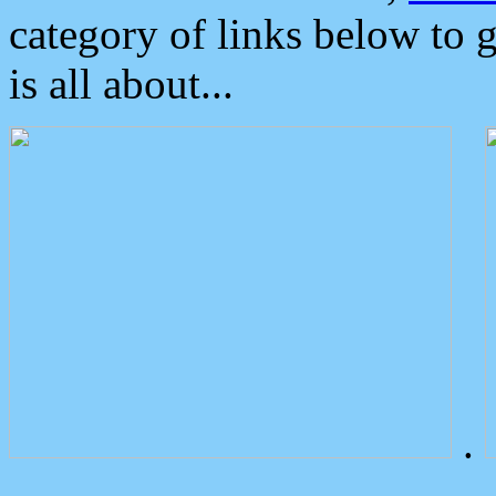
category of links below to 
is all about...
.