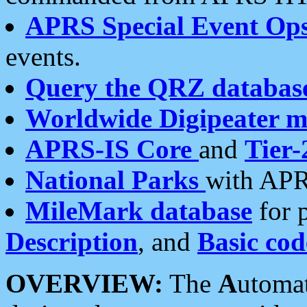
APRS Special Event Op
events.
Query the QRZ databas
Worldwide Digipeater 
APRS-IS Core
and
Tier-
National Parks
with APR
MileMark database
for 
Description
, and
Basic cod
OVERVIEW:
The
A
utoma