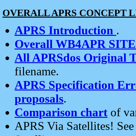
OVERALL APRS CONCEPT L
APRS Introduction
.
Overall WB4APR SIT
All APRSdos Original T
filename.
APRS Specification Erra
proposals
.
Comparison chart
of va
APRS Via Satellites! Se