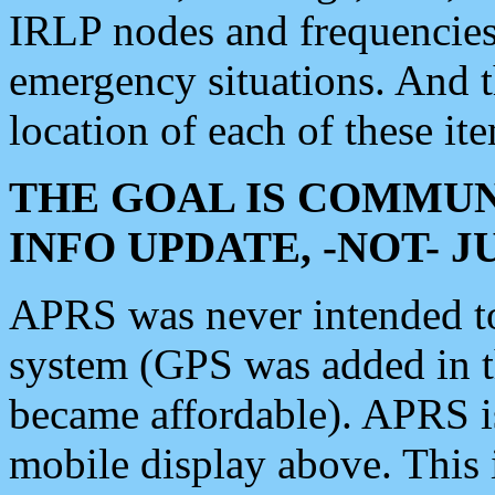
IRLP nodes and frequencies, 
emergency situations. And 
location of each of these it
THE GOAL IS COMMUN
INFO UPDATE, -NOT- 
APRS was never intended to 
system (GPS was added in 
became affordable). APRS 
mobile display above. Thi