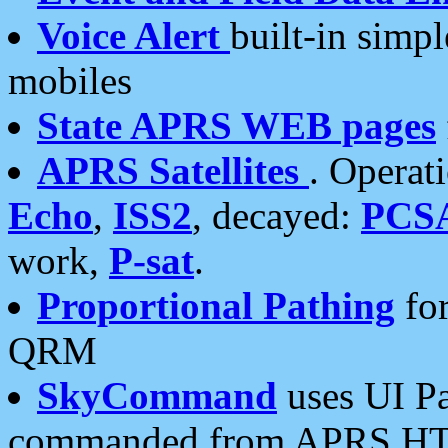
Voice Alert
built-in simp
mobiles
State APRS WEB pages
APRS Satellites
. Operat
Echo
,
ISS2
, decayed:
PCS
work,
P-sat
.
Proportional Pathing
for
QRM
SkyCommand
uses UI Pa
commanded from APRS HT's