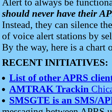
Alert to always be functiona
should never have their 
Instead, they can silence the
of voice alert stations by 
By the way, here is a char
RECENT INITIATIVES:
List of other APRS client
AMTRAK Trackin
Chica
SMSGTE is an SMS/AP
messaging between APRS us