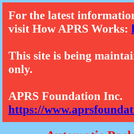
For the latest informatio
visit How APRS Works:
This site is being mainta
only.
APRS Foundation Inc.
https://www.aprsfoundat