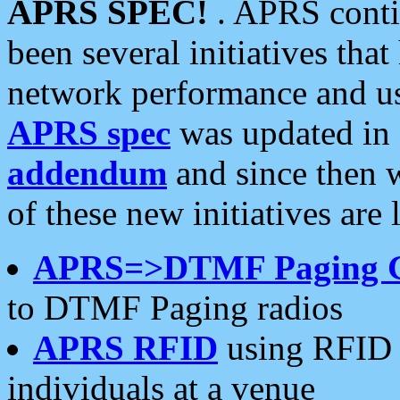
APRS SPEC!
. APRS conti
been several initiatives th
network performance and use
APRS spec
was updated in
addendum
and since then 
of these new initiatives are 
APRS=>DTMF Paging 
to DTMF Paging radios
APRS RFID
using RFID 
individuals at a venue