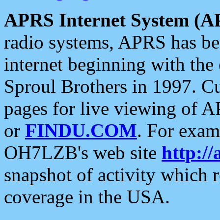
APRS Internet System (A
radio systems, APRS has bee
internet beginning with the
Sproul Brothers in 1997. C
pages for live viewing of A
or
FINDU.COM
. For exam
OH7LZB's web site
http://
snapshot of activity which
coverage in the USA.