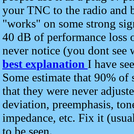
your TNC to the radio and b
"works" on some strong sign
40 dB of performance loss 
never notice (you dont see w
best explanation
I have s
Some estimate that 90% of s
that they were never adjuste
deviation, preemphasis, ton
impedance, etc. Fix it (usual
to be seen.