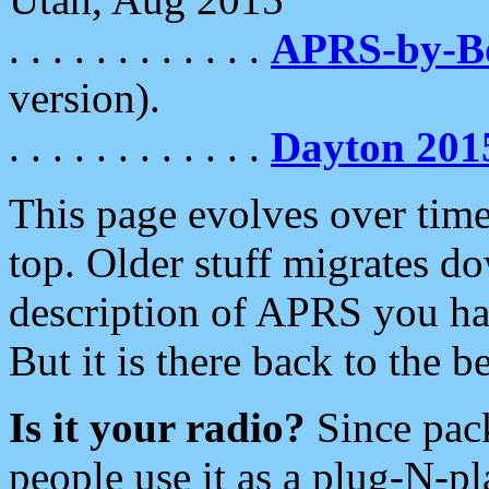
. . . . . . . . . . . .
APRS-by-
version).
. . . . . . . . . . . .
Dayton 201
This page evolves over time.
top. Older stuff migrates d
description of APRS you hav
But it is there back to the 
Is it your radio?
Since pac
people use it as a plug-N-p