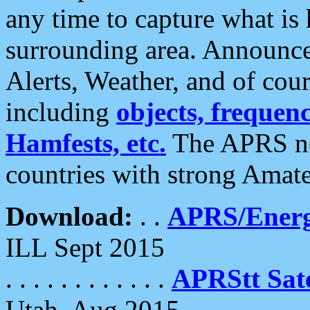
any time to capture what is
surrounding area. Announce
Alerts, Weather, and of cours
including
objects, frequenci
Hamfests, etc.
The APRS ne
countries with strong Amat
Download:
. .
APRS/Energ
ILL Sept 2015
. . . . . . . . . . . .
APRStt Sate
Utah, Aug 2015