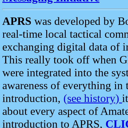
APRS
was developed by B
real-time local tactical co
exchanging digital data of 
This really took off when
were integrated into the syst
awareness of everything in t
introduction,
(see history)
i
about every aspect of Amate
introduction to APRS,
CLI