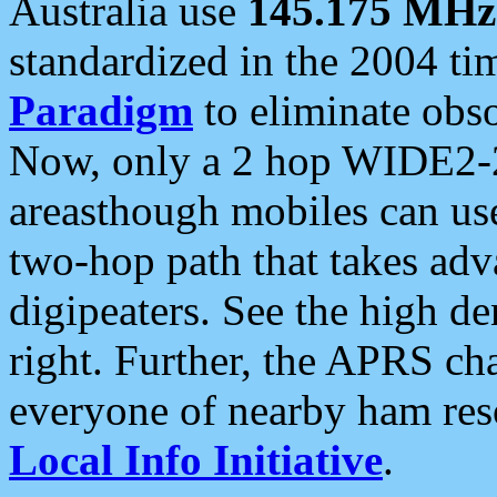
Australia use
145.175 MHz
standardized in the 2004 t
Paradigm
to eliminate obso
Now, only a 2 hop WIDE2-2
areasthough mobiles can u
two-hop path that takes ad
digipeaters. See the high de
right. Further, the APRS cha
everyone of nearby ham reso
Local Info Initiative
.