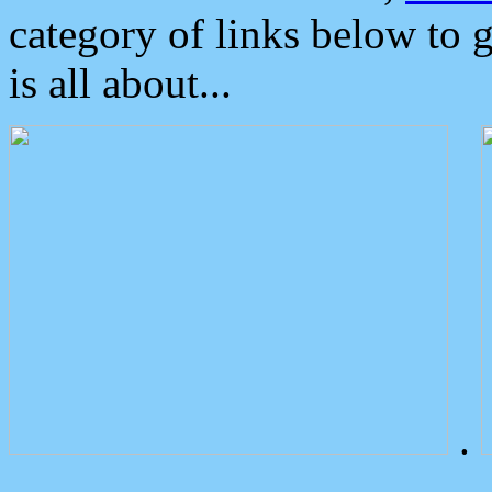
category of links below to 
is all about...
.