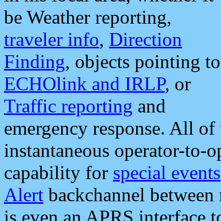
be Weather reporting,
traveler info
,
Direction
Finding
, objects pointing to
ECHOlink and IRLP
, or
Traffic reporting
and
emergency response. All of 
instantaneous operator-to-
capability for
special events
Alert
backchannel between m
is even an APRS interface 