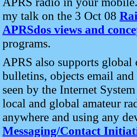
APRS radio in your mobile
my talk on the 3 Oct 08
Rai
APRSdos views and conce
programs.
APRS also supports global c
bulletins, objects email and
seen by the Internet Syste
local and global amateur ra
anywhere and using any dev
Messaging/Contact Initiat