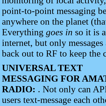
monitoring of local activity
point-to-point messaging 
anywhere on the planet (tha
Everything
goes in
so it is 
internet, but only messages 
back out to RF to keep the c
UNIVERSAL TEXT
MESSAGING FOR AMA
RADIO:
. Not only can A
users text-message each othe