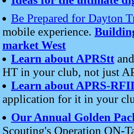
Be Prepared for Dayton T
mobile experience.
Buildi
market West
Learn about APRStt
and
HT in your club, not just 
Learn about APRS-RFI
application for it in your cl
Our Annual Golden Pac
Scouting's Operation ON-Ta