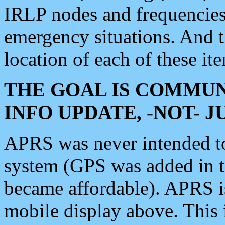
IRLP nodes and frequencies, 
emergency situations. And 
location of each of these it
THE GOAL IS COMMUN
INFO UPDATE, -NOT- 
APRS was never intended to 
system (GPS was added in 
became affordable). APRS 
mobile display above. Thi