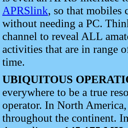
APRSlink
, so that mobiles
without needing a PC. Thin
channel to reveal ALL amate
activities that are in range o
time.
UBIQUITOUS OPERATI
everywhere to be a true res
operator. In North America
throughout the continent. I