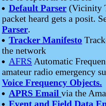
Default Parser
(Vicinity 
packet heard gets a posit. S
Parser
.
Tracker Manifesto
Tracke
the network
AFRS
Automatic Frequenc
amateur radio emergency s
Voice Frequency Objects.
APRS Email
via the Amat
Event and Field Data E