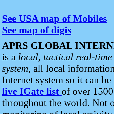
See USA map of Mobiles
See map of digis
APRS GLOBAL INTERN
is a
local, tactical real-ti
system
, all local informatio
Internet system so it can b
live IGate list
of over 1500
throughout the world. Not o