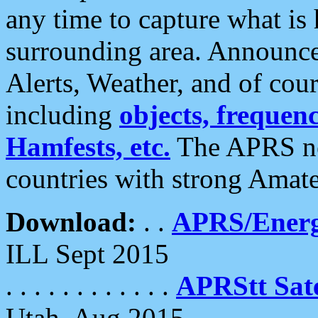
any time to capture what is
surrounding area. Announce
Alerts, Weather, and of cours
including
objects, frequenci
Hamfests, etc.
The APRS ne
countries with strong Amat
Download:
. .
APRS/Energ
ILL Sept 2015
. . . . . . . . . . . .
APRStt Sate
Utah, Aug 2015