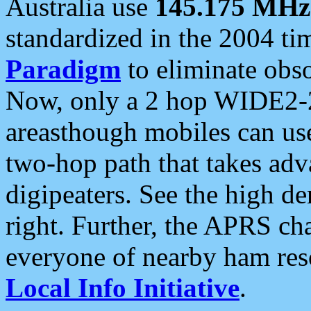
Australia use
145.175 MHz
standardized in the 2004 t
Paradigm
to eliminate obso
Now, only a 2 hop WIDE2-2
areasthough mobiles can u
two-hop path that takes ad
digipeaters. See the high de
right. Further, the APRS cha
everyone of nearby ham reso
Local Info Initiative
.