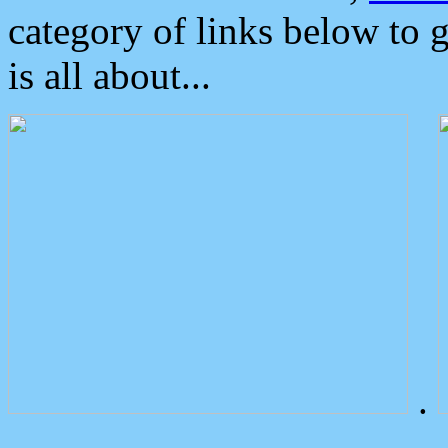
category of links below to 
is all about...
.