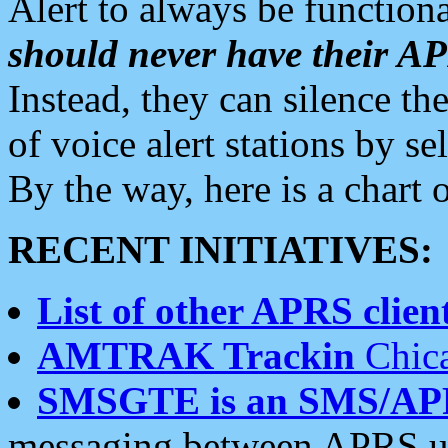
Alert to always be functiona
should never have their 
Instead, they can silence the
of voice alert stations by 
By the way, here is a char
RECENT INITIATIVES:
List of other APRS client
AMTRAK Trackin
Chica
SMSGTE is an SMS/AP
messaging between APRS us