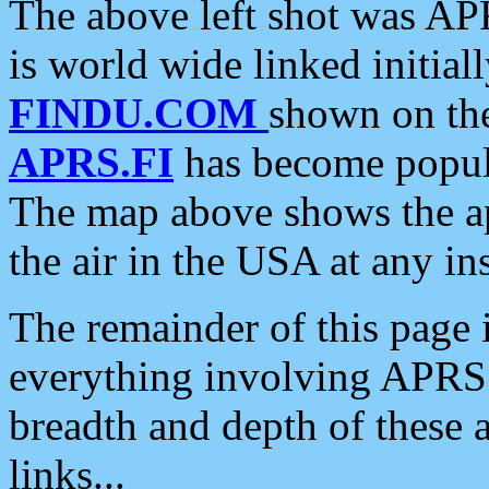
The above left shot was APR
is world wide linked initia
FINDU.COM
shown on the
APRS.FI
has become popula
The map above shows the a
the air in the USA at any ins
The remainder of this page is
everything involving APRS i
breadth and depth of these a
links...