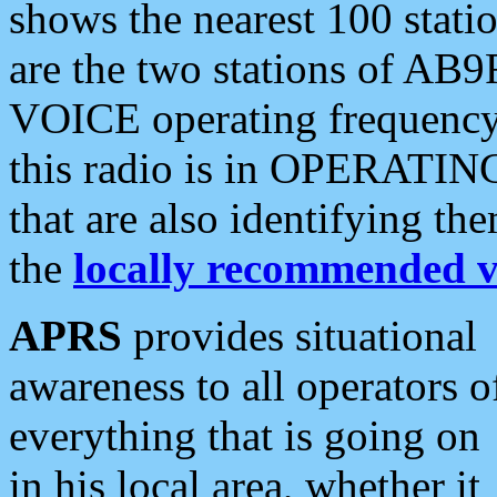
shows the nearest 100 statio
are the two stations of AB9
VOICE operating frequency i
this radio is in OPERATING 
that are also identifying t
the
locally recommended v
APRS
provides situational
awareness to all operators o
everything that is going on
in his local area, whether it