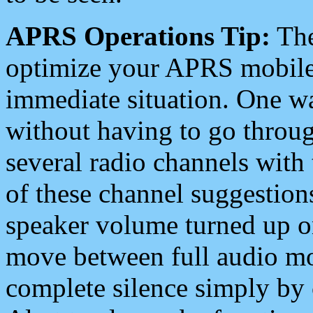
APRS Operations Tip:
The
optimize your APRS mobile
immediate situation. One wa
without having to go throu
several radio channels with 
of these channel suggestions
speaker volume turned up 
move between full audio mo
complete silence simply by 