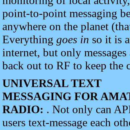
monitoring of local activity
point-to-point messaging 
anywhere on the planet (tha
Everything
goes in
so it is 
internet, but only messages 
back out to RF to keep the c
UNIVERSAL TEXT
MESSAGING FOR AMA
RADIO:
. Not only can A
users text-message each othe