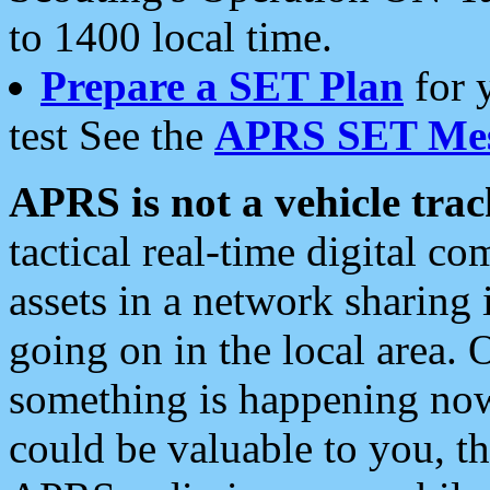
to 1400 local time.
Prepare a SET Plan
for 
test See the
APRS SET Mes
APRS is not a vehicle trac
tactical real-time digital 
assets in a network sharing
going on in the local area. 
something is happening now,
could be valuable to you, t