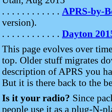
. . . . . . . . . . . .
APRS-by-
version).
. . . . . . . . . . . .
Dayton 201
This page evolves over time.
top. Older stuff migrates d
description of APRS you hav
But it is there back to the 
Is it your radio?
Since pac
people use it as a plug-N-p