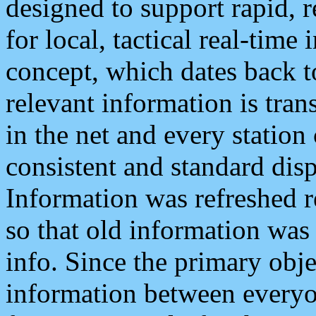
designed to support rapid, 
for local, tactical real-time
concept, which dates back to
relevant information is tra
in the net and every station
consistent and standard displ
Information was refreshed r
so that old information was
info. Since the primary obje
information between everyo