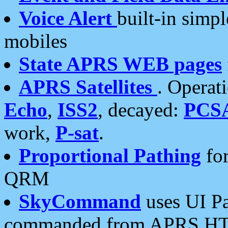
Voice Alert
built-in simp
mobiles
State APRS WEB pages
APRS Satellites
. Operat
Echo
,
ISS2
, decayed:
PCS
work,
P-sat
.
Proportional Pathing
for
QRM
SkyCommand
uses UI Pa
commanded from APRS HT's