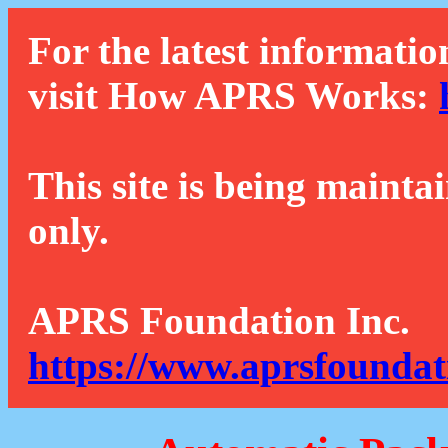
For the latest informatio
visit How APRS Works:
This site is being mainta
only.
APRS Foundation Inc.
https://www.aprsfoundat