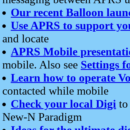
Our recent Balloon laun
Use APRS to support yo
and locate
APRS Mobile presentati
mobile. Also see
Settings f
Learn how to operate Vo
contacted while mobile
Check your local Digi
to 
New-N Paradigm
Ideas for the ultimate di