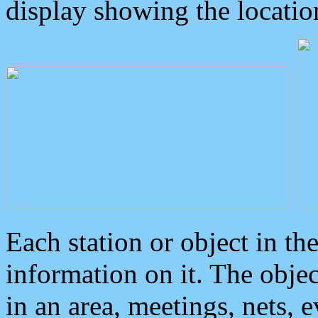
display showing the locatio
Each station or object in th
information on it. The obje
in an area, meetings, nets, 