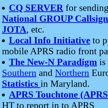
CQ SERVER
for sending
National GROUP Callsign
JOTA
, etc.
Local Info Initiative
to p
mobile APRS radio front pa
The New-N Paradigm
is
Southern
and
Northern
Euro
Statistics
in Maryland.
APRS Touchtone (APRSt
HT to report in to APRS