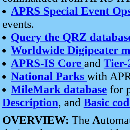
APRS Special Event Op
events.
Query the QRZ databas
Worldwide Digipeater 
APRS-IS Core
and
Tier-
National Parks
with APR
MileMark database
for 
Description
, and
Basic cod
OVERVIEW:
The
A
utoma