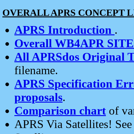
OVERALL APRS CONCEPT L
APRS Introduction
.
Overall WB4APR SIT
All APRSdos Original T
filename.
APRS Specification Erra
proposals
.
Comparison chart
of va
APRS Via Satellites! Se