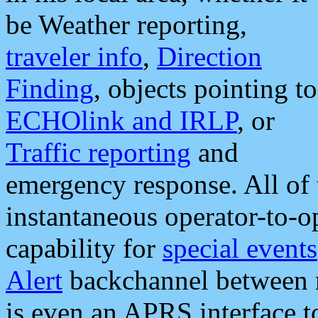
be Weather reporting,
traveler info
,
Direction
Finding
, objects pointing to
ECHOlink and IRLP
, or
Traffic reporting
and
emergency response. All of 
instantaneous operator-to-
capability for
special events
Alert
backchannel between m
is even an APRS interface 