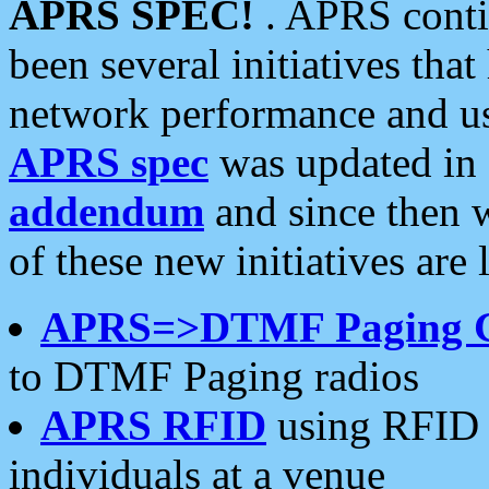
APRS SPEC!
. APRS conti
been several initiatives th
network performance and use
APRS spec
was updated in
addendum
and since then 
of these new initiatives are 
APRS=>DTMF Paging 
to DTMF Paging radios
APRS RFID
using RFID 
individuals at a venue