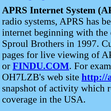
APRS Internet System (A
radio systems, APRS has bee
internet beginning with the
Sproul Brothers in 1997. C
pages for live viewing of A
or
FINDU.COM
. For exam
OH7LZB's web site
http://
snapshot of activity which
coverage in the USA.