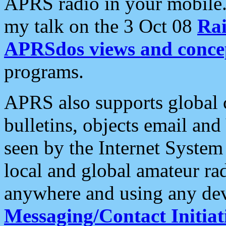
APRS radio in your mobile
my talk on the 3 Oct 08
Rai
APRSdos views and conce
programs.
APRS also supports global c
bulletins, objects email and
seen by the Internet Syste
local and global amateur ra
anywhere and using any dev
Messaging/Contact Initiat