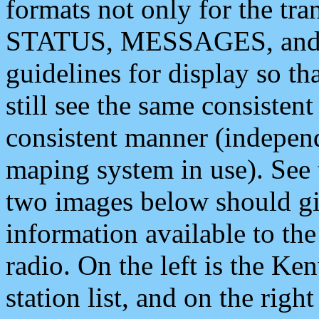
formats not only for the t
STATUS, MESSAGES, and QU
guidelines for display so tha
still see the same consisten
consistent manner (independ
maping system in use). See 
two images below should giv
information available to th
radio. On the left is the 
station list, and on the rig