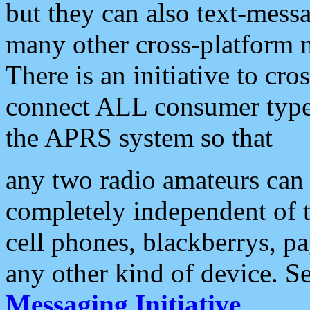
but they can also text-mess
many other cross-platform 
There is an initiative to cro
connect ALL consumer type 
the APRS system so that
any two radio amateurs can 
completely independent of t
cell phones, blackberrys, p
any other kind of device. S
Messaging Initiative