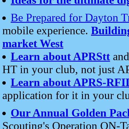
Be Prepared for Dayton T
mobile experience.
Buildi
market West
Learn about APRStt
and
HT in your club, not just 
Learn about APRS-RFI
application for it in your cl
Our Annual Golden Pac
Scouting's Operation ON-Ta