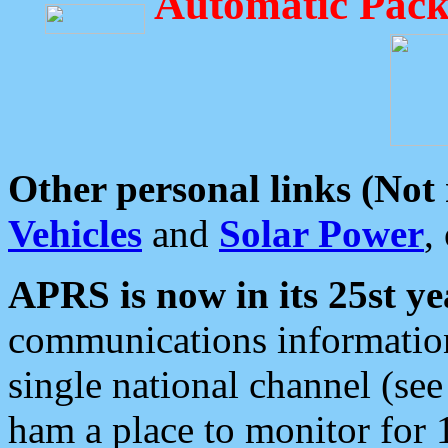
Automatic Pack
Other personal links (Not
Vehicles
and
Solar Power
,
APRS is now in its 25st ye
communications information
single national channel (see
ham a place to monitor for 1