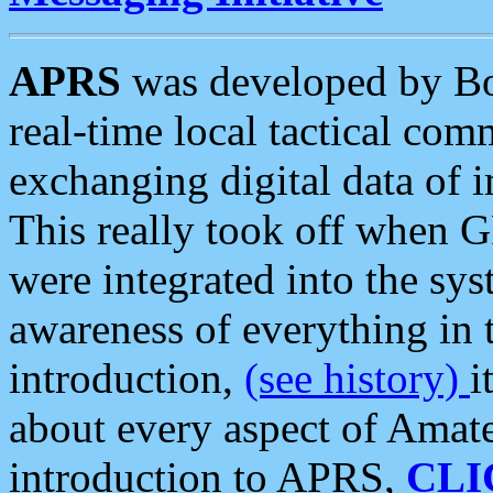
APRS
was developed by B
real-time local tactical co
exchanging digital data of 
This really took off when
were integrated into the syst
awareness of everything in t
introduction,
(see history)
i
about every aspect of Amate
introduction to APRS,
CLI