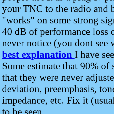
your TNC to the radio and b
"works" on some strong sign
40 dB of performance loss 
never notice (you dont see w
best explanation
I have s
Some estimate that 90% of s
that they were never adjuste
deviation, preemphasis, ton
impedance, etc. Fix it (usual
to be seen.