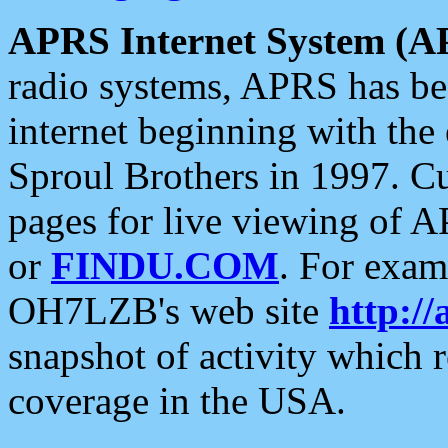
APRS Internet System (A
radio systems, APRS has bee
internet beginning with the
Sproul Brothers in 1997. C
pages for live viewing of A
or
FINDU.COM
. For exam
OH7LZB's web site
http://
snapshot of activity which
coverage in the USA.