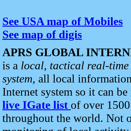
See USA map of Mobiles
See map of digis
APRS GLOBAL INTERN
is a
local, tactical real-ti
system
, all local informatio
Internet system so it can b
live IGate list
of over 1500
throughout the world. Not o