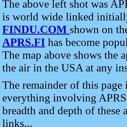
The above left shot was APR
is world wide linked initia
FINDU.COM
shown on the
APRS.FI
has become popula
The map above shows the a
the air in the USA at any ins
The remainder of this page is
everything involving APRS i
breadth and depth of these a
links...