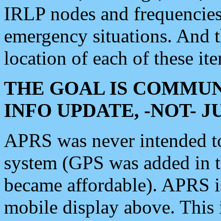
IRLP nodes and frequencies, 
emergency situations. And 
location of each of these it
THE GOAL IS COMMUN
INFO UPDATE, -NOT- 
APRS was never intended to 
system (GPS was added in 
became affordable). APRS 
mobile display above. Thi