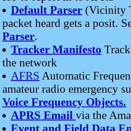
Default Parser
(Vicinity 
packet heard gets a posit. S
Parser
.
Tracker Manifesto
Tracke
the network
AFRS
Automatic Frequenc
amateur radio emergency s
Voice Frequency Objects.
APRS Email
via the Amat
Event and Field Data E