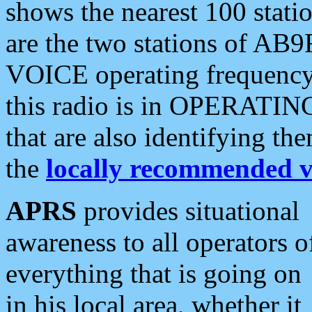
shows the nearest 100 statio
are the two stations of AB9
VOICE operating frequency i
this radio is in OPERATING 
that are also identifying t
the
locally recommended v
APRS
provides situational
awareness to all operators o
everything that is going on
in his local area, whether it