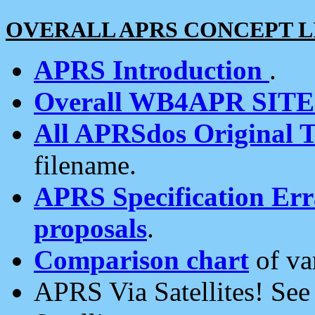
OVERALL APRS CONCEPT L
APRS Introduction
.
Overall WB4APR SIT
All APRSdos Original T
filename.
APRS Specification Erra
proposals
.
Comparison chart
of va
APRS Via Satellites! Se