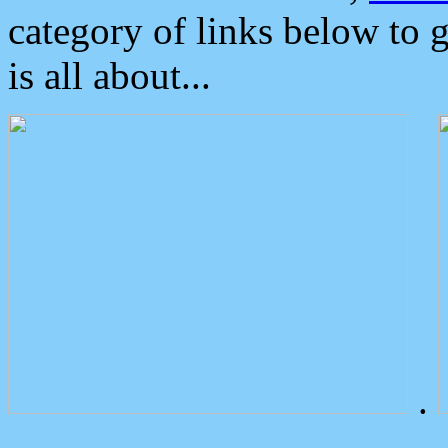
category of links below to 
is all about...
.