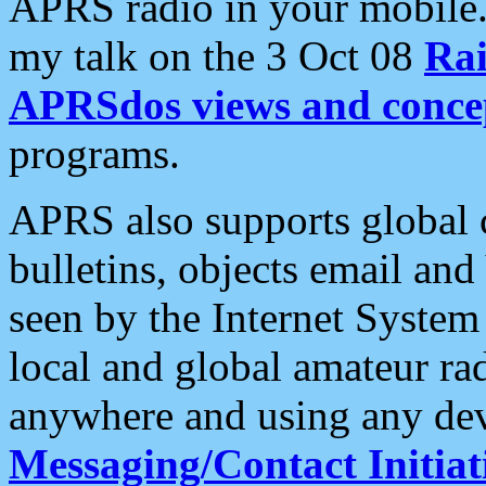
APRS radio in your mobile
my talk on the 3 Oct 08
Rai
APRSdos views and conce
programs.
APRS also supports global c
bulletins, objects email and
seen by the Internet Syste
local and global amateur ra
anywhere and using any dev
Messaging/Contact Initiat