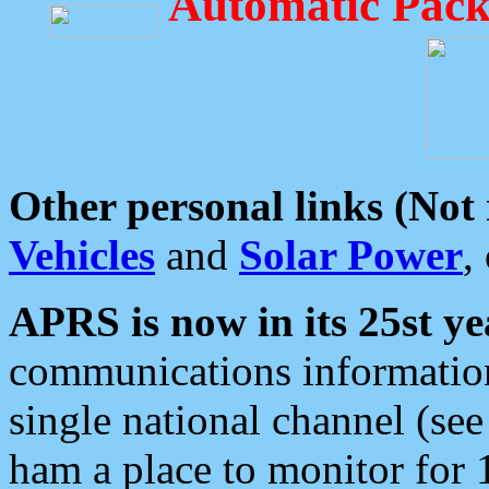
Automatic Pack
Other personal links (Not
Vehicles
and
Solar Power
,
APRS is now in its 25st ye
communications information
single national channel (see
ham a place to monitor for 1