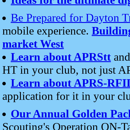
Be Prepared for Dayton T
mobile experience.
Buildi
market West
Learn about APRStt
and
HT in your club, not just 
Learn about APRS-RFI
application for it in your cl
Our Annual Golden Pac
Scouting's Operation ON-Ta