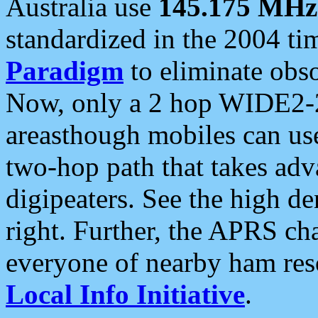
Australia use
145.175 MHz
standardized in the 2004 t
Paradigm
to eliminate obso
Now, only a 2 hop WIDE2-2
areasthough mobiles can u
two-hop path that takes ad
digipeaters. See the high de
right. Further, the APRS cha
everyone of nearby ham reso
Local Info Initiative
.