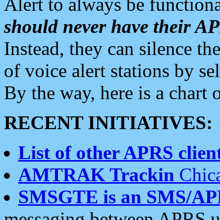
Alert to always be functiona
should never have their 
Instead, they can silence the
of voice alert stations by 
By the way, here is a char
RECENT INITIATIVES:
List of other APRS client
AMTRAK Trackin
Chica
SMSGTE is an SMS/AP
messaging between APRS us