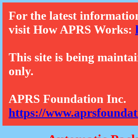
For the latest informatio
visit How APRS Works:
This site is being mainta
only.
APRS Foundation Inc.
https://www.aprsfoundat