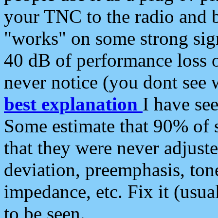
your TNC to the radio and b
"works" on some strong sign
40 dB of performance loss 
never notice (you dont see w
best explanation
I have s
Some estimate that 90% of s
that they were never adjuste
deviation, preemphasis, ton
impedance, etc. Fix it (usual
to be seen.