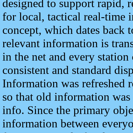
designed to support rapid, 
for local, tactical real-time
concept, which dates back to
relevant information is tra
in the net and every station
consistent and standard displ
Information was refreshed r
so that old information was
info. Since the primary obje
information between everyo