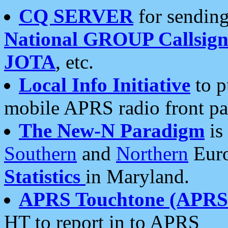
CQ SERVER
for sending
National GROUP Callsign
JOTA
, etc.
Local Info Initiative
to p
mobile APRS radio front pa
The New-N Paradigm
is
Southern
and
Northern
Euro
Statistics
in Maryland.
APRS Touchtone (APRSt
HT to report in to APRS