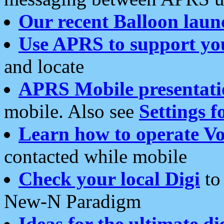
Our recent Balloon laun
Use APRS to support yo
and locate
APRS Mobile presentati
mobile. Also see
Settings f
Learn how to operate Vo
contacted while mobile
Check your local Digi
to 
New-N Paradigm
Ideas for the ultimate di