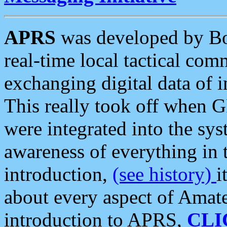
APRS
was developed by B
real-time local tactical co
exchanging digital data of 
This really took off when
were integrated into the syst
awareness of everything in t
introduction,
(see history)
i
about every aspect of Amate
introduction to APRS,
CLI