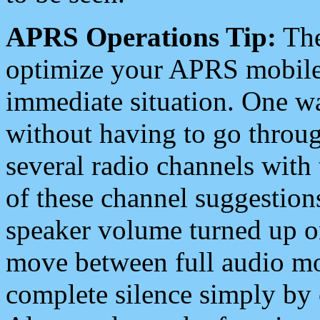
APRS Operations Tip:
The
optimize your APRS mobile
immediate situation. One wa
without having to go throu
several radio channels with 
of these channel suggestions
speaker volume turned up 
move between full audio mo
complete silence simply by 