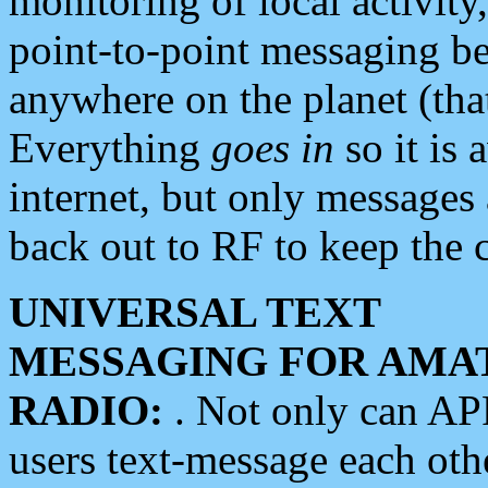
monitoring of local activity
point-to-point messaging 
anywhere on the planet (tha
Everything
goes in
so it is 
internet, but only messages 
back out to RF to keep the c
UNIVERSAL TEXT
MESSAGING FOR AMA
RADIO:
. Not only can A
users text-message each othe