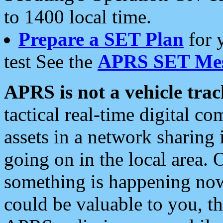
to 1400 local time.
Prepare a SET Plan
for 
test See the
APRS SET Mes
APRS is not a vehicle trac
tactical real-time digital 
assets in a network sharing
going on in the local area. 
something is happening now,
could be valuable to you, t