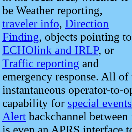
be Weather reporting,
traveler info
,
Direction
Finding
, objects pointing to
ECHOlink and IRLP
, or
Traffic reporting
and
emergency response. All of 
instantaneous operator-to-
capability for
special events
Alert
backchannel between m
is even an APRS interface 