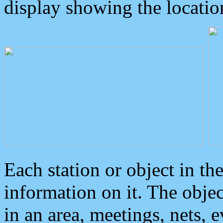
display showing the locatio
Each station or object in th
information on it. The obje
in an area, meetings, nets, 