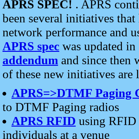
APRS SPEC!
. APRS conti
been several initiatives th
network performance and use
APRS spec
was updated in
addendum
and since then 
of these new initiatives are 
APRS=>DTMF Paging 
to DTMF Paging radios
APRS RFID
using RFID 
individuals at a venue