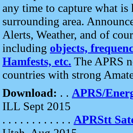
any time to capture what is
surrounding area. Announce
Alerts, Weather, and of cours
including
objects, frequenci
Hamfests, etc.
The APRS ne
countries with strong Amat
Download:
. .
APRS/Energ
ILL Sept 2015
. . . . . . . . . . . .
APRStt Sate
Utah, Aug 2015