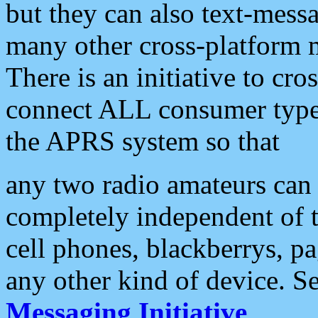
but they can also text-mess
many other cross-platform 
There is an initiative to cro
connect ALL consumer type 
the APRS system so that
any two radio amateurs can 
completely independent of t
cell phones, blackberrys, p
any other kind of device. S
Messaging Initiative