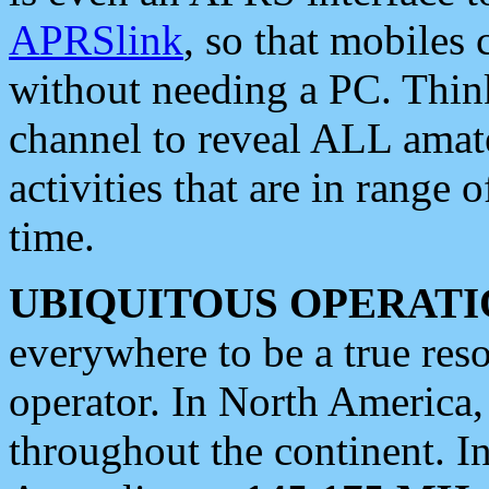
APRSlink
, so that mobiles
without needing a PC. Thin
channel to reveal ALL amate
activities that are in range o
time.
UBIQUITOUS OPERATI
everywhere to be a true res
operator. In North America
throughout the continent. I