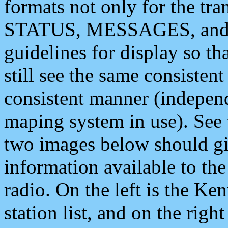
formats not only for the t
STATUS, MESSAGES, and QU
guidelines for display so tha
still see the same consisten
consistent manner (independ
maping system in use). See 
two images below should giv
information available to th
radio. On the left is the 
station list, and on the rig