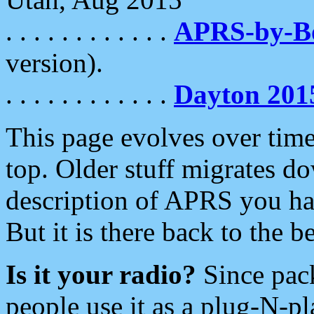
. . . . . . . . . . . .
APRS-by-
version).
. . . . . . . . . . . .
Dayton 201
This page evolves over time.
top. Older stuff migrates d
description of APRS you hav
But it is there back to the 
Is it your radio?
Since pac
people use it as a plug-N-p