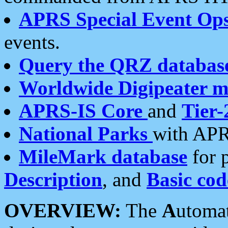
APRS Special Event Op
events.
Query the QRZ databas
Worldwide Digipeater 
APRS-IS Core
and
Tier-
National Parks
with APR
MileMark database
for 
Description
, and
Basic cod
OVERVIEW:
The
A
utoma