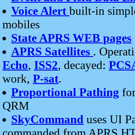
Voice Alert
built-in simp
mobiles
State APRS WEB pages
APRS Satellites
. Operat
Echo
,
ISS2
, decayed:
PCS
work,
P-sat
.
Proportional Pathing
for
QRM
SkyCommand
uses UI Pa
commanded from APRS HT's