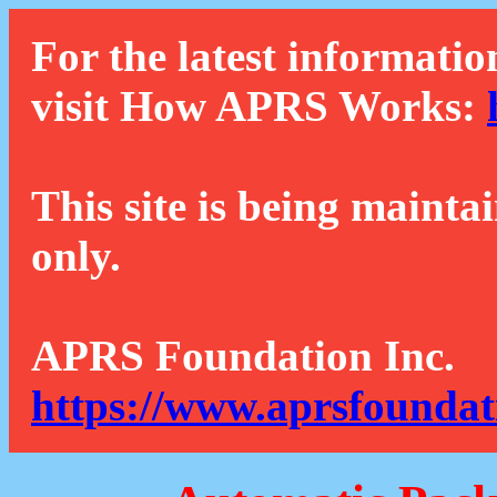
For the latest informatio
visit How APRS Works:
This site is being mainta
only.
APRS Foundation Inc.
https://www.aprsfoundat