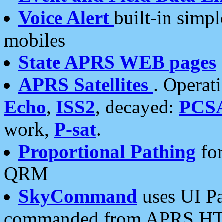
Voice Alert
built-in simp
mobiles
State APRS WEB pages
APRS Satellites
. Operat
Echo
,
ISS2
, decayed:
PCS
work,
P-sat
.
Proportional Pathing
for
QRM
SkyCommand
uses UI Pa
commanded from APRS HT's