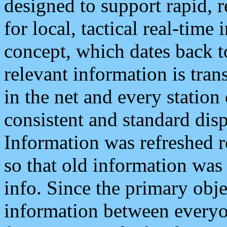
designed to support rapid, 
for local, tactical real-time
concept, which dates back to
relevant information is tra
in the net and every station
consistent and standard displ
Information was refreshed r
so that old information was
info. Since the primary obje
information between everyo