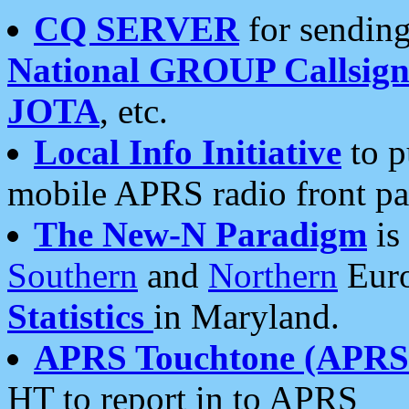
CQ SERVER
for sending
National GROUP Callsign
JOTA
, etc.
Local Info Initiative
to p
mobile APRS radio front pa
The New-N Paradigm
is
Southern
and
Northern
Euro
Statistics
in Maryland.
APRS Touchtone (APRSt
HT to report in to APRS