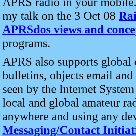
APRS radio in your mobile
my talk on the 3 Oct 08
Rai
APRSdos views and conce
programs.
APRS also supports global c
bulletins, objects email and
seen by the Internet Syste
local and global amateur ra
anywhere and using any dev
Messaging/Contact Initiat