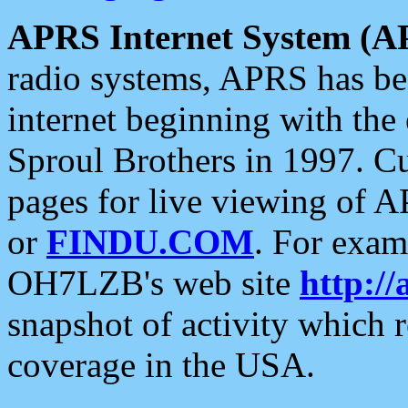
APRS Internet System (A
radio systems, APRS has bee
internet beginning with the
Sproul Brothers in 1997. C
pages for live viewing of A
or
FINDU.COM
. For exam
OH7LZB's web site
http://
snapshot of activity which
coverage in the USA.