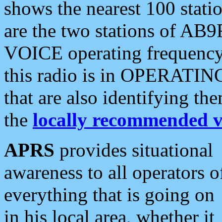
shows the nearest 100 statio
are the two stations of AB9
VOICE operating frequency i
this radio is in OPERATING 
that are also identifying t
the
locally recommended v
APRS
provides situational
awareness to all operators o
everything that is going on
in his local area, whether it