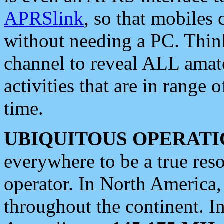
APRSlink
, so that mobiles
without needing a PC. Thin
channel to reveal ALL amate
activities that are in range o
time.
UBIQUITOUS OPERATI
everywhere to be a true res
operator. In North America
throughout the continent. I