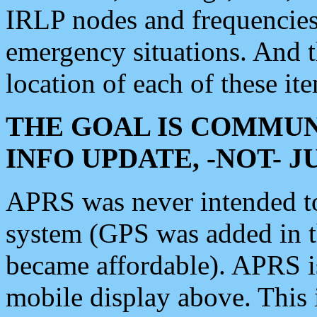
IRLP nodes and frequencies, 
emergency situations. And 
location of each of these it
THE GOAL IS COMMUN
INFO UPDATE, -NOT- 
APRS was never intended to 
system (GPS was added in 
became affordable). APRS 
mobile display above. Thi