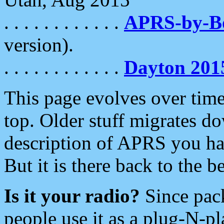
. . . . . . . . . . . .
APRS-by-
version).
. . . . . . . . . . . .
Dayton 201
This page evolves over time.
top. Older stuff migrates d
description of APRS you hav
But it is there back to the 
Is it your radio?
Since pac
people use it as a plug-N-p