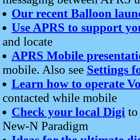
Our recent Balloon laun
Use APRS to support yo
and locate
APRS Mobile presentati
mobile. Also see
Settings f
Learn how to operate Vo
contacted while mobile
Check your local Digi
to 
New-N Paradigm
Ideas for the ultimate di