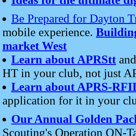
Be Prepared for Dayton T
mobile experience.
Buildi
market West
Learn about APRStt
and
HT in your club, not just 
Learn about APRS-RFI
application for it in your cl
Our Annual Golden Pac
Scouting's Operation ON-Ta