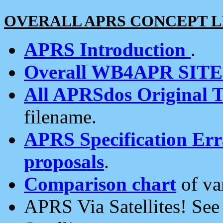
OVERALL APRS CONCEPT L
APRS Introduction
.
Overall WB4APR SIT
All APRSdos Original T
filename.
APRS Specification Erra
proposals
.
Comparison chart
of va
APRS Via Satellites! Se