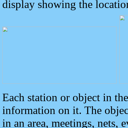
display showing the locatio
Each station or object in th
information on it. The obje
in an area, meetings, nets, 