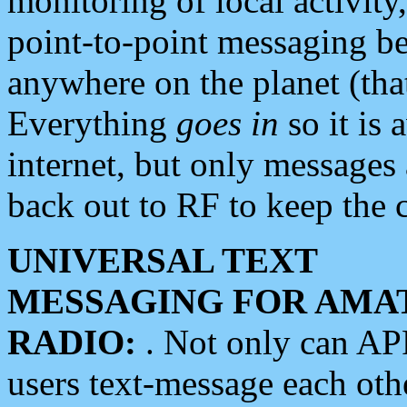
monitoring of local activity
point-to-point messaging 
anywhere on the planet (tha
Everything
goes in
so it is 
internet, but only messages 
back out to RF to keep the c
UNIVERSAL TEXT
MESSAGING FOR AMA
RADIO:
. Not only can A
users text-message each othe