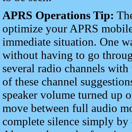
APRS Operations Tip:
The
optimize your APRS mobile
immediate situation. One wa
without having to go throu
several radio channels with 
of these channel suggestions
speaker volume turned up 
move between full audio mo
complete silence simply by 