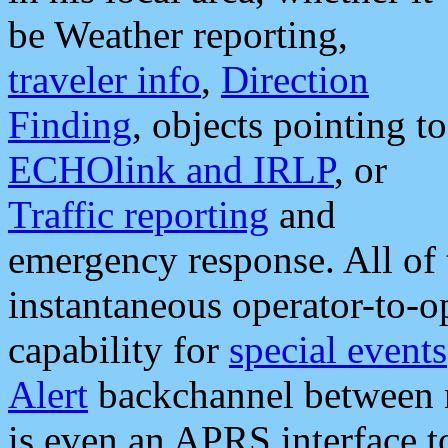
be Weather reporting,
traveler info
,
Direction
Finding
, objects pointing to
ECHOlink and IRLP
, or
Traffic reporting
and
emergency response. All of 
instantaneous operator-to-
capability for
special events
Alert
backchannel between m
is even an APRS interface 