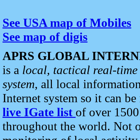
See USA map of Mobiles
See map of digis
APRS GLOBAL INTERN
is a
local, tactical real-ti
system
, all local informatio
Internet system so it can b
live IGate list
of over 1500
throughout the world. Not o