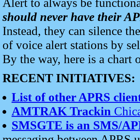
Alert to always be functiona
should never have their 
Instead, they can silence the
of voice alert stations by 
By the way, here is a char
RECENT INITIATIVES:
List of other APRS client
AMTRAK Trackin
Chica
SMSGTE is an SMS/AP
messaging between APRS us