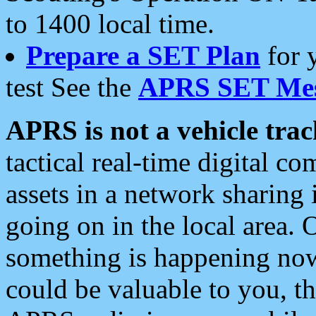
to 1400 local time.
Prepare a SET Plan
for 
test See the
APRS SET Mes
APRS is not a vehicle trac
tactical real-time digital 
assets in a network sharing
going on in the local area. 
something is happening now,
could be valuable to you, t