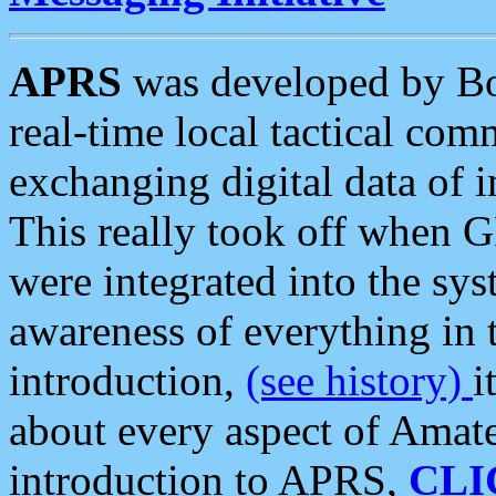
APRS
was developed by B
real-time local tactical co
exchanging digital data of 
This really took off when
were integrated into the syst
awareness of everything in t
introduction,
(see history)
i
about every aspect of Amate
introduction to APRS,
CLI