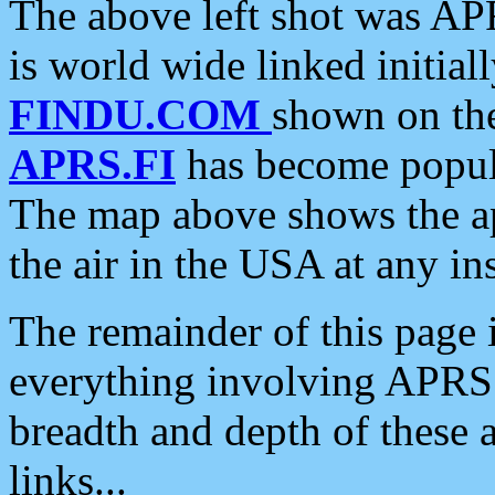
The above left shot was APR
is world wide linked initia
FINDU.COM
shown on the
APRS.FI
has become popula
The map above shows the a
the air in the USA at any ins
The remainder of this page is
everything involving APRS i
breadth and depth of these a
links...