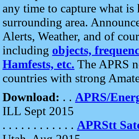
any time to capture what is
surrounding area. Announce
Alerts, Weather, and of cours
including
objects, frequenci
Hamfests, etc.
The APRS ne
countries with strong Amat
Download:
. .
APRS/Energ
ILL Sept 2015
. . . . . . . . . . . .
APRStt Sate
Utah, Aug 2015