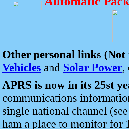
Automatic Pack
Other personal links (Not
Vehicles
and
Solar Power
,
APRS is now in its 25st ye
communications information
single national channel (see
ham a place to monitor for 1