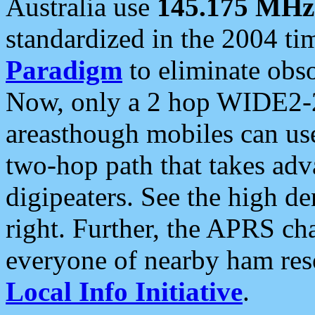
Australia use
145.175 MHz
standardized in the 2004 t
Paradigm
to eliminate obso
Now, only a 2 hop WIDE2-2
areasthough mobiles can u
two-hop path that takes ad
digipeaters. See the high de
right. Further, the APRS cha
everyone of nearby ham reso
Local Info Initiative
.