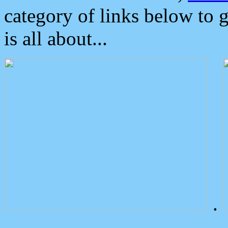
category of links below to 
is all about...
.