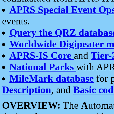
APRS Special Event Op
events.
Query the QRZ databas
Worldwide Digipeater 
APRS-IS Core
and
Tier-
National Parks
with APR
MileMark database
for 
Description
, and
Basic cod
OVERVIEW:
The
A
utoma