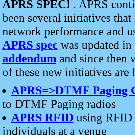
APRS SPEC!
. APRS conti
been several initiatives th
network performance and use
APRS spec
was updated in
addendum
and since then 
of these new initiatives are 
APRS=>DTMF Paging 
to DTMF Paging radios
APRS RFID
using RFID 
individuals at a venue