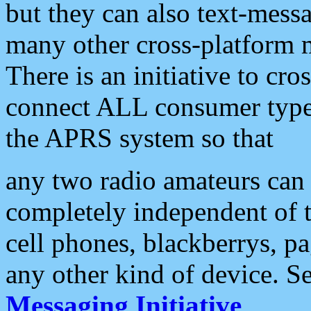
but they can also text-mess
many other cross-platform 
There is an initiative to cro
connect ALL consumer type 
the APRS system so that
any two radio amateurs can 
completely independent of t
cell phones, blackberrys, p
any other kind of device. S
Messaging Initiative