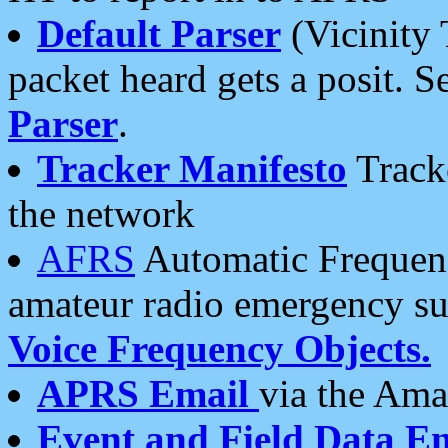
Default Parser
(Vicinity 
packet heard gets a posit. S
Parser
.
Tracker Manifesto
Tracke
the network
AFRS
Automatic Frequenc
amateur radio emergency s
Voice Frequency Objects.
APRS Email
via the Amat
Event and Field Data E