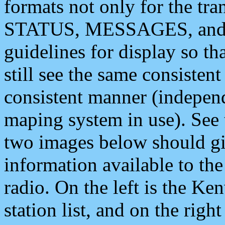
formats not only for the t
STATUS, MESSAGES, and QU
guidelines for display so tha
still see the same consisten
consistent manner (independ
maping system in use). See 
two images below should giv
information available to th
radio. On the left is the 
station list, and on the rig