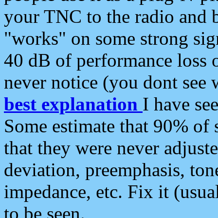
your TNC to the radio and b
"works" on some strong sign
40 dB of performance loss 
never notice (you dont see w
best explanation
I have s
Some estimate that 90% of s
that they were never adjuste
deviation, preemphasis, ton
impedance, etc. Fix it (usual
to be seen.