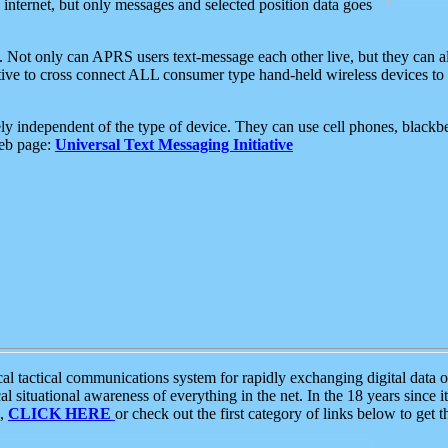
e internet, but only messages and selected position data goes
. Not only can APRS users text-message each other live, but they can a
ative to cross connect ALL consumer type hand-held wireless devices to 
ly independent of the type of device. They can use cell phones, blackbe
web page:
Universal Text Messaging Initiative
tactical communications system for rapidly exchanging digital data of
 situational awareness of everything in the net. In the 18 years since i
S,
CLICK HERE
or check out the first category of links below to get 