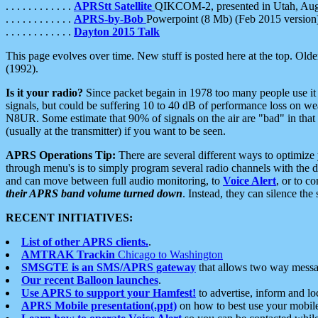
. . . . . . . . . . . .
APRStt Satellite
QIKCOM-2, presented in Utah, Au
. . . . . . . . . . . .
APRS-by-Bob
Powerpoint (8 Mb) (Feb 2015 version
. . . . . . . . . . . .
Dayton 2015 Talk
This page evolves over time. New stuff is posted here at the top. Olde
(1992).
Is it your radio?
Since packet begain in 1978 too many people use it
signals, but could be suffering 10 to 40 dB of performance loss on we
N8UR. Some estimate that 90% of signals on the air are "bad" in that 
(usually at the transmitter) if you want to be seen.
APRS Operations Tip:
There are several different ways to optimiz
through menu's is to simply program several radio channels with the d
and can move between full audio monitoring, to
Voice Alert
, or to c
their APRS band volume turned down
. Instead, they can silence th
RECENT INITIATIVES:
List of other APRS clients.
.
AMTRAK Trackin
Chicago to Washington
SMSGTE is an SMS/APRS gateway
that allows two way messa
Our recent Balloon launches
.
Use APRS to support your Hamfest!
to advertise, inform and lo
APRS Mobile presentation(.ppt)
on how to best use your mobil