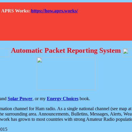
How APRS Works:
https://how.aprs.works/
Automatic Packet Reporting System
and
Solar Power
, or my
Energy Choices
book.
tion channel for Ham radio. As a single national channel (see map at ri
the surrounding area. Announcements, Bulletins, Messages, Alerts, Weath
rk has grown to most countries with strong Amateur Radio populati
2015