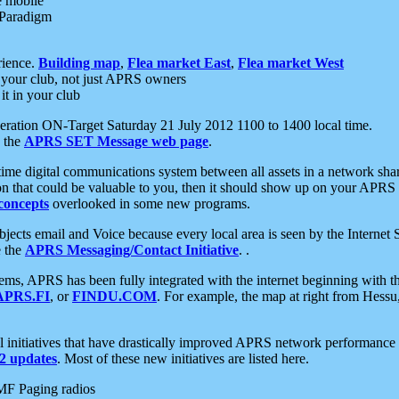
e mobile
 Paradigm
rience.
Building map
,
Flea market East
,
Flea market West
your club, not just APRS owners
it in your club
ration ON-Target Saturday 21 July 2012 1100 to 1400 local time.
e the
APRS SET Message web page
.
l-time digital communications system between all assets in a network sh
ion that could be valuable to you, then it should show up on your APRS
concepts
overlooked in some new programs.
 objects email and Voice because every local area is seen by the Inter
e the
APRS Messaging/Contact Initiative
. .
ms, APRS has been fully integrated with the internet beginning with th
APRS.FI
, or
FINDU.COM
. For example, the map at right from Hes
initiatives that have drastically improved APRS network performance a
 updates
. Most of these new initiatives are listed here.
MF Paging radios