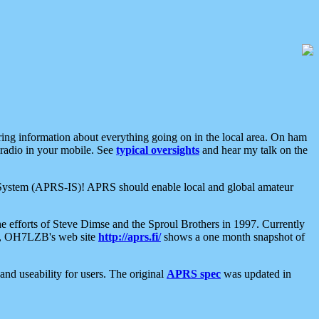
aring information about everything going on in the local area. On ham
 radio in your mobile. See
typical oversights
and hear my talk on the
net System (APRS-IS)! APRS should enable local and global amateur
e efforts of Steve Dimse and the Sproul Brothers in 1997. Currently
su, OH7LZB's web site
http://aprs.fi/
shows a one month snapshot of
nd useability for users. The original
APRS spec
was updated in