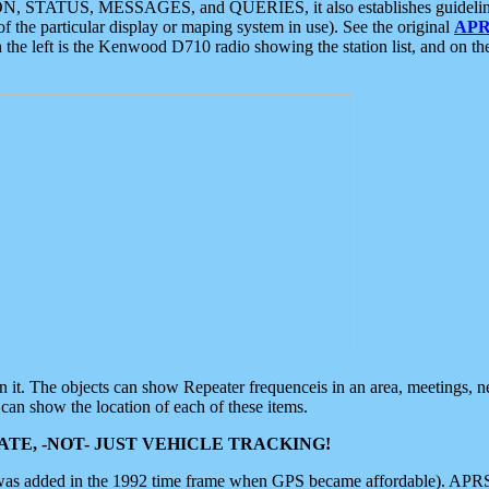
ON, STATUS, MESSAGES, and QUERIES, it also establishes guidelines for
f the particular display or maping system in use). See the original
APR
 the left is the Kenwood D710 radio showing the station list, and on th
 on it. The objects can show Repeater frequenceis in an area, meetings, 
can show the location of each of these items.
TE, -NOT- JUST VEHICLE TRACKING!
 was added in the 1992 time frame when GPS became affordable). APRS