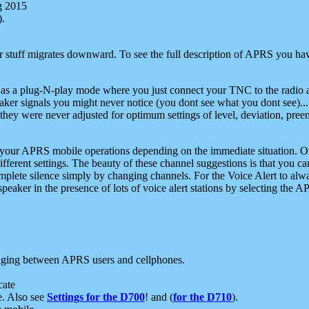
g 2015
).
r stuff migrates downward. To see the full description of APRS you have
 as a plug-N-play mode where you just connect your TNC to the radio a
aker signals you might never notice (you dont see what you dont see)...
they were never adjusted for optimum settings of level, deviation, pree
e your APRS mobile operations depending on the immediate situation. O
ifferent settings. The beauty of these channel suggestions is that you
omplete silence simply by changing channels. For the Voice Alert to alwa
e speaker in the presence of lots of voice alert stations by selecting t
ging between APRS users and cellphones.
cate
e. Also see
Settings for the D700
! and (
for the D710
).