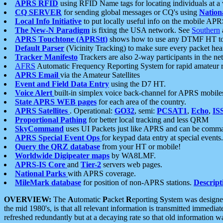
APRS RFID
using RFID Name tags for locating individuals at a
CQ SERVER
for sending global messages or CQ's using
Nation
Local Info Initiative
to put locally useful info on the mobile APR
The New-N Paradigm
is fixing the USA network. See
Southern
APRS Touchtone (APRStt)
shows how to use any DTMF HT to 
Default Parser
(Vicinity Tracking) to make sure every packet heard
Tracker Manifesto
Trackers are also 2-way participants in the n
AFRS
Automatic Frequency Reporting System for rapid amateur 
APRS Email
via the Amateur Satellites
Event and Field Data Entry
using the D7 HT.
Voice Alert
built-in simplex voice back-channel for APRS mobile
State APRS WEB pages
for each area of the country.
APRS Satellites
. Operational:
GO32
, semi:
PCSAT1
,
Echo
,
IS
Proportional Pathing
for better local tracking and less QRM
SkyCommand
uses UI Packets just like APRS and can be com
APRS Special Event Ops
for keypad data entry at special events.
Query the QRZ database
from your HT or mobile!
Worldwide Digipeater maps
by WA8LMF.
APRS-IS Core
and
Tier-2
servers web pages.
National Parks
with APRS coverage.
MileMark database
for position of non-APRS stations.
Descript
OVERVIEW:
The
A
utomatic
P
acket
R
eporting
S
ystem was designed 
the mid 1980's, is that all relevant information is transmitted immediat
refreshed redundantly but at a decaying rate so that old information 