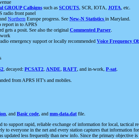
 venue
al GROUP Callsigns
such as
SCOUTS
, SCR, IOTA,
JOTA
, etc.
S radio front panel
and
Northern
Europe progress. See
New-N Statistics
in Maryland.
report in to APRS
 gets a posit. See also the original
Commented Parser
.
etwork
radio emergency support or locally recommended
Voice Frequency Ob
s
S2
, decayed:
PCSAT2
,
ANDE
,
RAFT
, and in-work,
P-sat
.
manded from APRS HT's and mobiles.
ion
, and
Basic code
, and
mm-data.dat
file.
to support rapid, reliable exchange of information for local, tactical r
ely to everyone in the net and every station captures that information fo
was updated less frequently than new info. Since the primary objective