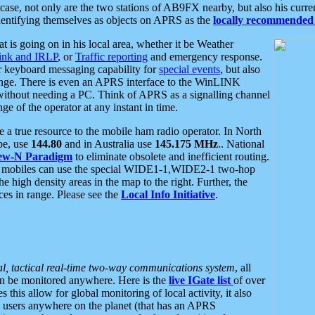
se, not only are the two stations of AB9FX nearby, but also his curren
dentifying themselves as objects on APRS as the
locally recommended 
at is going on in his local area, whether it be Weather
nk and IRLP
, or
Traffic reporting
and emergency response.
or keyboard messaging capability for
special events
, but also
nge. There is even an APRS interface to the WinLINK
 without needing a PC. Think of APRS as a signalling channel
ge of the operator at any instant in time.
 true resource to the mobile ham radio operator. In North
pe, use
144.80
and in Australia use
145.175 MHz
.. National
ew-N Paradigm
to eliminate obsolete and inefficient routing.
h mobiles can use the special WIDE1-1,WIDE2-1 two-hop
e high density areas in the map to the right. Further, the
es in range. Please see the
Local Info Initiative
.
al, tactical real-time two-way communications system
, all
can be monitored anywhere. Here is the
live IGate list
of over
this allow for global monitoring of local activity, it also
users anywhere on the planet (that has an APRS