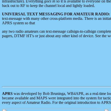
infrastructure). Everything
goes in
so it is available to everyone on th
back out to RF to keep the channel local and lightly loaded.
UNIVERSAL TEXT MESSAGING FOR AMATEUR RADIO:
text-message with many other cross-platform media. There is an initi
APRS system so that
any two radio amateurs can text-message callsign-to-callsign complete
pagers, DTMF HT's or just about any other kind of device. See the 
APRS
was developed by Bob Bruninga, WB4APR, as a real-time local 
became available and MAPS were integrated into the system for tactical
every aspect of Amateur Radio. For the original introduction to APR