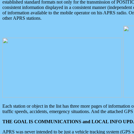
established standard formats not only for the transmission of POSITI
consistent information displayed in a consistent manner (independent o
of information available to the mobile operator on his APRS radio. On
other APRS stations.
Each station or object in the list has three more pages of information
traffic speeds, accidents, emergency situations. And the attached GPS 
THE GOAL IS COMMUNICATIONS and LOCAL INFO UPDA
APRS was never intended to be just a vehicle tracking system (GPS