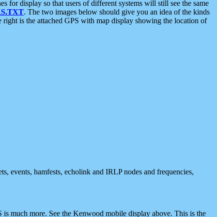
 display so that users of different systems will still see the same
S.TXT
. The two images below should give you an idea of the kinds
e right is the attached GPS with map display showing the location of
nets, events, hamfests, echolink and IRLP nodes and frequencies,
 is much more. See the Kenwood mobile display above. This is the