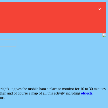
×
ght), it gives the mobile ham a place to monitor for 10 to 30 minutes
er, and of course a map of all this activity including
objects,
ons.