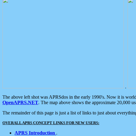
.
The above left shot was APRSdos in the early 1990's. Now it is worl
OpenAPRS.NET
. The map above shows the approximate 20,000 user
The remainder of this page is just a list of links to just about everyth
OVERALL APRS CONCEPT LINKS FOR NEW USERS:
APRS Introduction
.