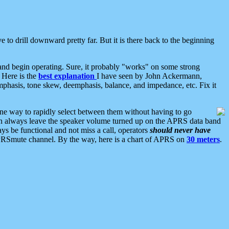
 to drill downward pretty far. But it is there back to the beginning
nd begin operating. Sure, it probably "works" on some strong
 Here is the
best explanation
I have seen by John Ackermann,
mphasis, tone skew, deemphasis, balance, and impedance, etc. Fix it
ne way to rapidly select between them without having to go
 can always leave the speaker volume turned up on the APRS data band
ys be functional and not miss a call, operators
should never have
he APRSmute channel. By the way, here is a chart of APRS on
30 meters
.