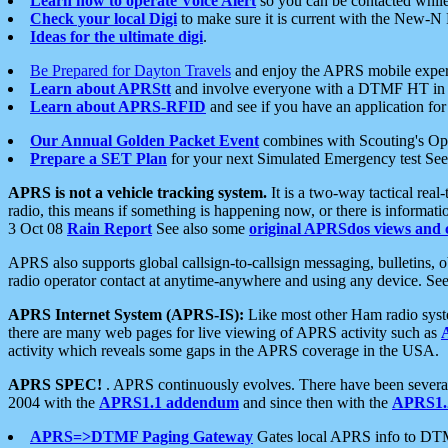
Learn how to operate Voice Alert
so you can be contacted whil
Check your local Digi
to make sure it is current with the New-N
Ideas for the ultimate digi
.
Be Prepared for Dayton Travels
and enjoy the APRS mobile expe
Learn about APRStt
and involve everyone with a DTMF HT in 
Learn about APRS-RFID
and see if you have an application for 
Our Annual Golden Packet Event
combines with Scouting's Ope
Prepare a SET Plan
for your next Simulated Emergency test Se
APRS is not a vehicle tracking system.
It is a two-way tactical rea
radio, this means if something is happening now, or there is informat
3 Oct 08
Rain Report
See also some
original APRSdos views and 
APRS also supports global callsign-to-callsign messaging, bulletins,
radio operator contact at anytime-anywhere and using any device. Se
APRS Internet System (APRS-IS):
Like most other Ham radio syste
there are many web pages for live viewing of APRS activity such as
activity which reveals some gaps in the APRS coverage in the USA.
APRS SPEC!
. APRS continuously evolves. There have been several 
2004 with the
APRS1.1 addendum
and since then with the
APRS1.2
APRS=>DTMF Paging Gateway
Gates local APRS info to DT