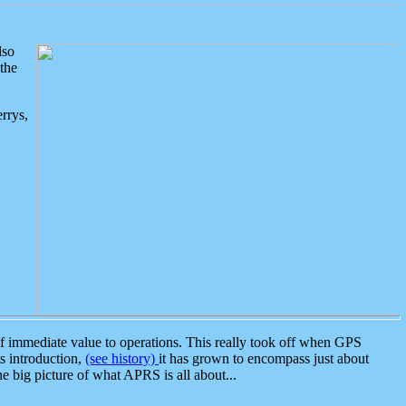
lso
the
rrys,
 immediate value to operations. This really took off when GPS
ts introduction,
(see history)
it has grown to encompass just about
the big picture of what APRS is all about...