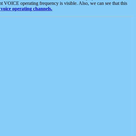
t VOICE operating frequency is visible. Also, we can see that this
voice operating channels.