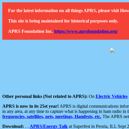
For the latest information on all things APRS, please visit 
This site is being maintained for historical purposes only.
APRS Foundation Inc.
https://www.aprsfoundation.org/
Other personal links (Not related to APRS):
On
Electric Vehicles
APRS is now in its 25st year!
APRS is digital communications informa
in any area, at any time to capture what is happening in ham radio in 
frequencies, satellites, nets, meetings, Hamfests, etc.
The APRS netwo
Download:
. .
APRS/Energy Talk
at Superfest in Peoria, ILL Sept 