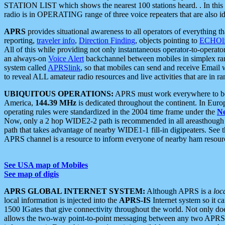
STATION LIST which shows the nearest 100 stations heard. . In this ca
radio is in OPERATING range of three voice repeaters that are also i
APRS
provides situational awareness to all operators of everything th
reporting,
traveler info
,
Direction Finding
, objects pointing to
ECHOli
All of this while providing not only instantaneous operator-to-operat
an always-on
Voice Alert
backchannel between mobiles in simplex ra
system called
APRSlink
, so that mobiles can send and receive Email
to reveal ALL amateur radio resources and live activities that are in ran
UBIQUITOUS OPERATIONS:
APRS must work everywhere to be a
America,
144.39 MHz
is dedicated throughout the continent. In Euro
operating rules were standardized in the 2004 time frame under the
N
Now, only a 2 hop WIDE2-2 path is recommended in all areasthoug
path that takes advantage of nearby WIDE1-1 fill-in digipeaters. See th
APRS channel is a resource to inform everyone of nearby ham resourc
See USA map of Mobiles
See map of digis
APRS GLOBAL INTERNET SYSTEM:
Although APRS is a
loc
local information is injected into the
APRS-IS
Internet system so it 
1500 IGates that give connectivity throughout the world. Not only does 
allows the two-way point-to-point messaging between any two APRS 