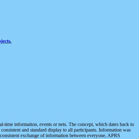
jects.
eal-time information, events or nets. The concept, which dates back to
r consistent and standard display to all participants. Information was
 is consistent exchange of information between everyone, APRS