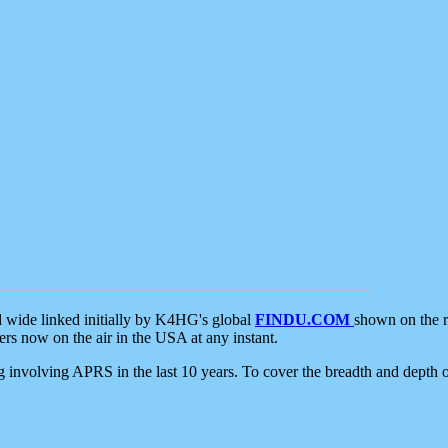
d wide linked initially by K4HG's global
FINDU.COM
shown on the r
s now on the air in the USA at any instant.
ing involving APRS in the last 10 years. To cover the breadth and depth of