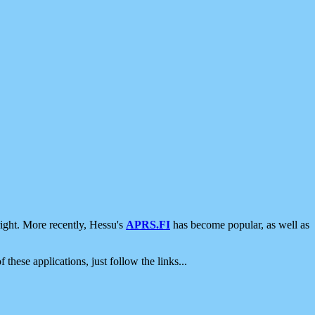
ight. More recently, Hessu's
APRS.FI
has become popular, as well as
 these applications, just follow the links...