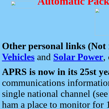
Automatic Pack
Other personal links (Not
Vehicles
and
Solar Power
,
APRS is now in its 25st ye
communications information
single national channel (see
ham a place to monitor for 1