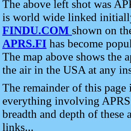
The above left shot was APR
is world wide linked initia
FINDU.COM
shown on the
APRS.FI
has become popula
The map above shows the a
the air in the USA at any ins
The remainder of this page is
everything involving APRS i
breadth and depth of these a
links...