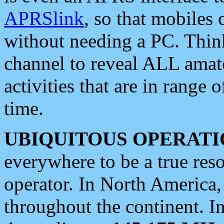
APRSlink
, so that mobiles
without needing a PC. Thin
channel to reveal ALL amate
activities that are in range o
time.
UBIQUITOUS OPERATI
everywhere to be a true res
operator. In North America
throughout the continent. I