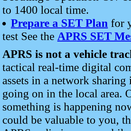
to 1400 local time.
Prepare a SET Plan
for 
test See the
APRS SET Mes
APRS is not a vehicle trac
tactical real-time digital 
assets in a network sharing
going on in the local area. 
something is happening now,
could be valuable to you, t