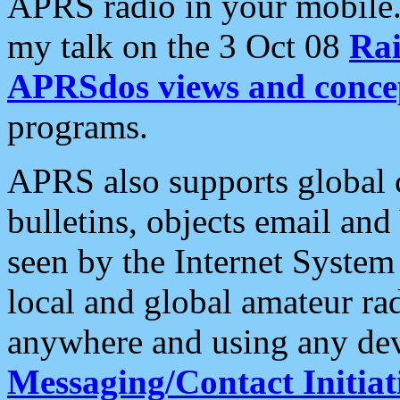
APRS radio in your mobile
my talk on the 3 Oct 08
Rai
APRSdos views and conce
programs.
APRS also supports global c
bulletins, objects email and
seen by the Internet Syste
local and global amateur ra
anywhere and using any dev
Messaging/Contact Initiat