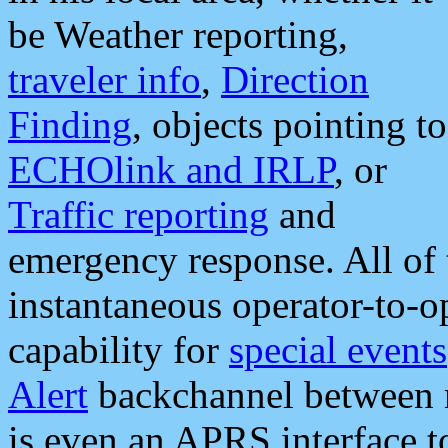
be Weather reporting,
traveler info
,
Direction
Finding
, objects pointing to
ECHOlink and IRLP
, or
Traffic reporting
and
emergency response. All of 
instantaneous operator-to-
capability for
special events
Alert
backchannel between m
is even an APRS interface 