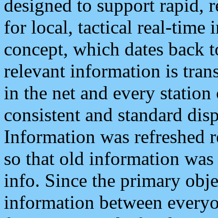
designed to support rapid, 
for local, tactical real-time
concept, which dates back to
relevant information is tra
in the net and every station
consistent and standard displ
Information was refreshed r
so that old information was
info. Since the primary obje
information between everyo