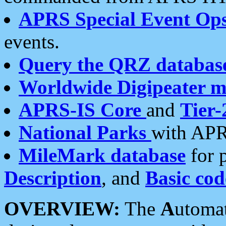
APRS Special Event Op
events.
Query the QRZ databas
Worldwide Digipeater 
APRS-IS Core
and
Tier-
National Parks
with APR
MileMark database
for 
Description
, and
Basic cod
OVERVIEW:
The
A
utoma