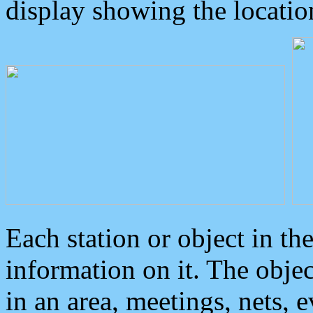
display showing the locatio
Each station or object in th
information on it. The obje
in an area, meetings, nets, 