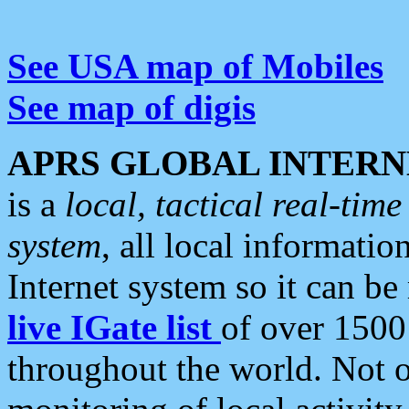
See USA map of Mobiles
See map of digis
APRS GLOBAL INTERN
is a
local, tactical real-ti
system
, all local informatio
Internet system so it can b
live IGate list
of over 1500
throughout the world. Not o