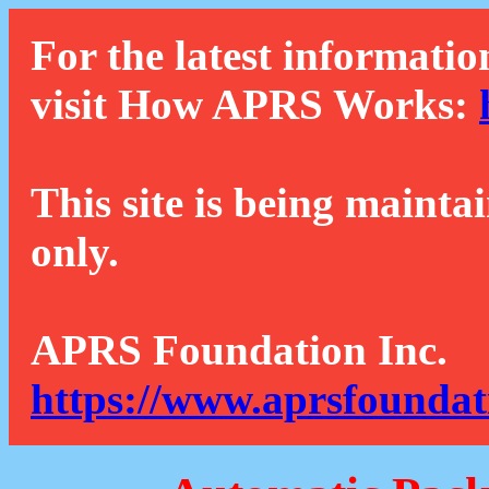
For the latest informatio
visit How APRS Works:
This site is being mainta
only.
APRS Foundation Inc.
https://www.aprsfoundat