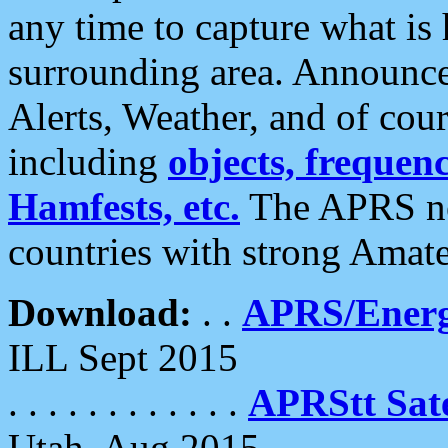
any time to capture what is
surrounding area. Announce
Alerts, Weather, and of cours
including
objects, frequenci
Hamfests, etc.
The APRS ne
countries with strong Amat
Download:
. .
APRS/Energ
ILL Sept 2015
. . . . . . . . . . . .
APRStt Sate
Utah, Aug 2015