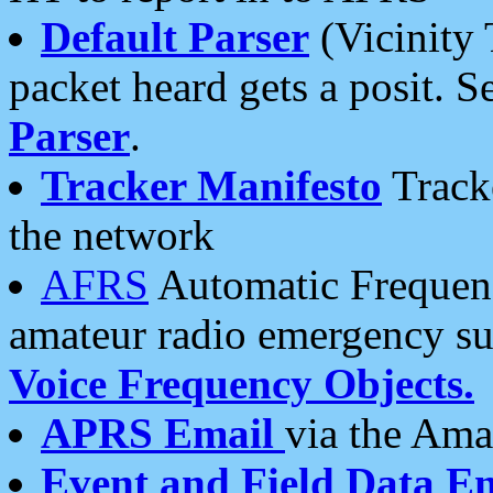
Default Parser
(Vicinity 
packet heard gets a posit. S
Parser
.
Tracker Manifesto
Tracke
the network
AFRS
Automatic Frequenc
amateur radio emergency s
Voice Frequency Objects.
APRS Email
via the Amat
Event and Field Data E