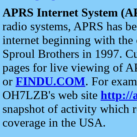
APRS Internet System (A
radio systems, APRS has bee
internet beginning with the
Sproul Brothers in 1997. C
pages for live viewing of A
or
FINDU.COM
. For exam
OH7LZB's web site
http://
snapshot of activity which
coverage in the USA.