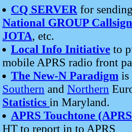
CQ SERVER
for sending
National GROUP Callsign
JOTA
, etc.
Local Info Initiative
to p
mobile APRS radio front pa
The New-N Paradigm
is
Southern
and
Northern
Euro
Statistics
in Maryland.
APRS Touchtone (APRSt
HT to report in to APRS