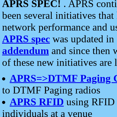
APRS SPEC!
. APRS conti
been several initiatives th
network performance and use
APRS spec
was updated in
addendum
and since then 
of these new initiatives are 
APRS=>DTMF Paging 
to DTMF Paging radios
APRS RFID
using RFID 
individuals at a venue