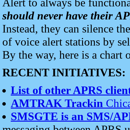
Alert to always be functiona
should never have their 
Instead, they can silence the
of voice alert stations by 
By the way, here is a char
RECENT INITIATIVES:
List of other APRS client
AMTRAK Trackin
Chica
SMSGTE is an SMS/AP
messaging between APRS us