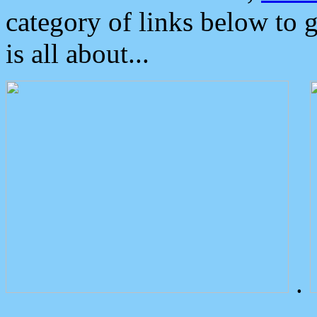
category of links below to 
is all about...
.