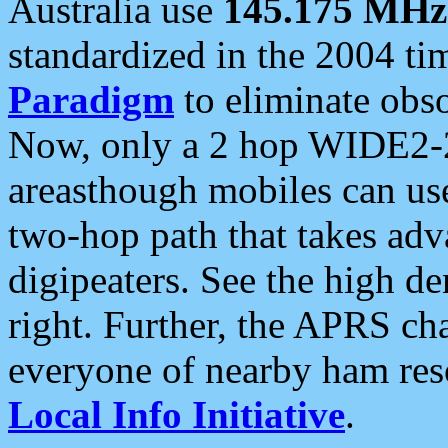
Australia use
145.175 MHz
standardized in the 2004 t
Paradigm
to eliminate obso
Now, only a 2 hop WIDE2-2
areasthough mobiles can u
two-hop path that takes ad
digipeaters. See the high de
right. Further, the APRS cha
everyone of nearby ham reso
Local Info Initiative
.