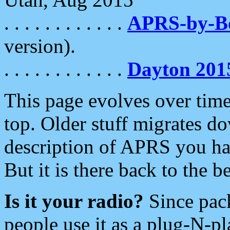
. . . . . . . . . . . .
APRS-by-
version).
. . . . . . . . . . . .
Dayton 201
This page evolves over time.
top. Older stuff migrates d
description of APRS you hav
But it is there back to the 
Is it your radio?
Since pac
people use it as a plug-N-p