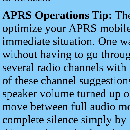
APRS Operations Tip:
The
optimize your APRS mobile
immediate situation. One wa
without having to go throu
several radio channels with 
of these channel suggestions
speaker volume turned up 
move between full audio mo
complete silence simply by 