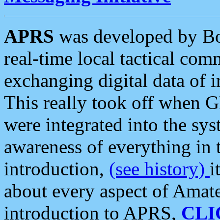
APRS
was developed by B
real-time local tactical co
exchanging digital data of 
This really took off when
were integrated into the syst
awareness of everything in t
introduction,
(see history)
i
about every aspect of Amate
introduction to APRS,
CLI