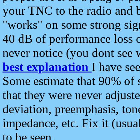
your TNC to the radio and b
"works" on some strong sign
40 dB of performance loss 
never notice (you dont see w
best explanation
I have s
Some estimate that 90% of s
that they were never adjuste
deviation, preemphasis, ton
impedance, etc. Fix it (usual
to be seen.