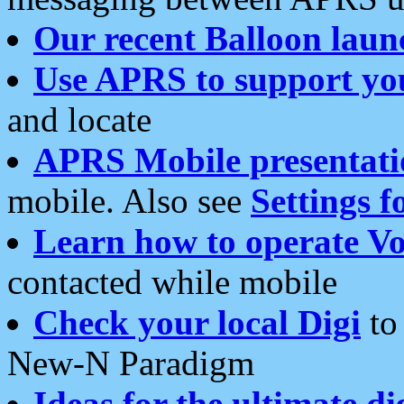
Our recent Balloon laun
Use APRS to support yo
and locate
APRS Mobile presentati
mobile. Also see
Settings f
Learn how to operate Vo
contacted while mobile
Check your local Digi
to 
New-N Paradigm
Ideas for the ultimate di