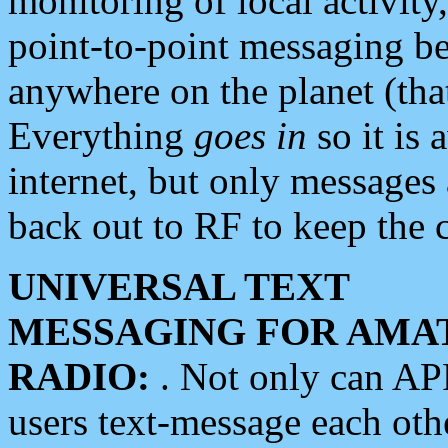
monitoring of local activity
point-to-point messaging 
anywhere on the planet (tha
Everything
goes in
so it is 
internet, but only messages 
back out to RF to keep the c
UNIVERSAL TEXT
MESSAGING FOR AMA
RADIO:
. Not only can A
users text-message each othe