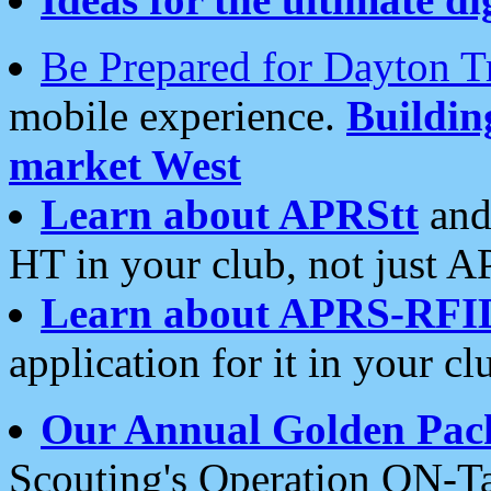
Be Prepared for Dayton T
mobile experience.
Buildi
market West
Learn about APRStt
and
HT in your club, not just 
Learn about APRS-RFI
application for it in your cl
Our Annual Golden Pac
Scouting's Operation ON-Ta