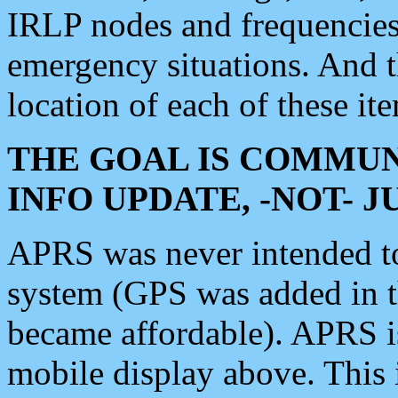
IRLP nodes and frequencies, 
emergency situations. And 
location of each of these it
THE GOAL IS COMMUN
INFO UPDATE, -NOT- 
APRS was never intended to 
system (GPS was added in 
became affordable). APRS 
mobile display above. Thi