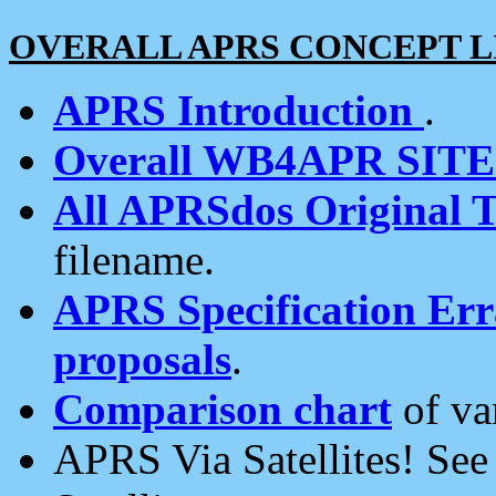
OVERALL APRS CONCEPT L
APRS Introduction
.
Overall WB4APR SIT
All APRSdos Original T
filename.
APRS Specification Erra
proposals
.
Comparison chart
of va
APRS Via Satellites! Se