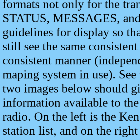
formats not only for the t
STATUS, MESSAGES, and QU
guidelines for display so tha
still see the same consisten
consistent manner (independ
maping system in use). See 
two images below should giv
information available to th
radio. On the left is the 
station list, and on the rig