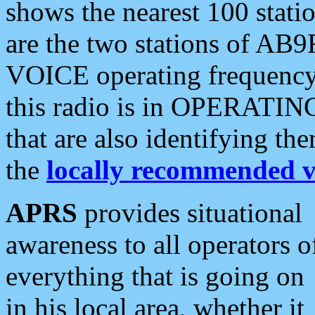
shows the nearest 100 statio
are the two stations of AB9
VOICE operating frequency i
this radio is in OPERATING 
that are also identifying t
the
locally recommended v
APRS
provides situational
awareness to all operators o
everything that is going on
in his local area, whether it