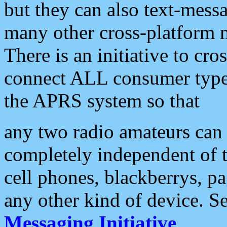
but they can also text-mess
many other cross-platform 
There is an initiative to cro
connect ALL consumer type 
the APRS system so that
any two radio amateurs can 
completely independent of t
cell phones, blackberrys, p
any other kind of device. S
Messaging Initiative