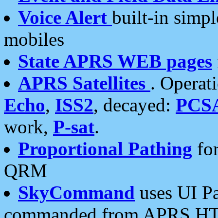
Voice Alert
built-in simp
mobiles
State APRS WEB pages
APRS Satellites
. Operat
Echo
,
ISS2
, decayed:
PCS
work,
P-sat
.
Proportional Pathing
for
QRM
SkyCommand
uses UI Pa
commanded from APRS HT's