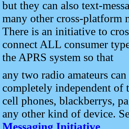
but they can also text-mess
many other cross-platform 
There is an initiative to cro
connect ALL consumer type 
the APRS system so that
any two radio amateurs can 
completely independent of t
cell phones, blackberrys, p
any other kind of device. S
Messaging Initiative