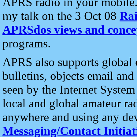
APRS radio in your mobile
my talk on the 3 Oct 08
Rai
APRSdos views and conce
programs.
APRS also supports global c
bulletins, objects email and
seen by the Internet Syste
local and global amateur ra
anywhere and using any dev
Messaging/Contact Initiat