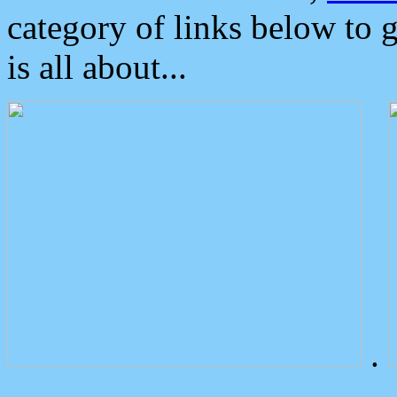
category of links below to 
is all about...
.