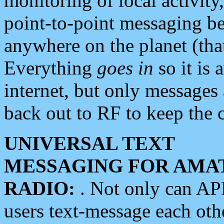
monitoring of local activity
point-to-point messaging 
anywhere on the planet (tha
Everything
goes in
so it is 
internet, but only messages 
back out to RF to keep the c
UNIVERSAL TEXT
MESSAGING FOR AMA
RADIO:
. Not only can A
users text-message each othe