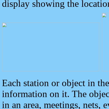
display showing the locatio
Each station or object in th
information on it. The obje
in an area, meetings, nets, 