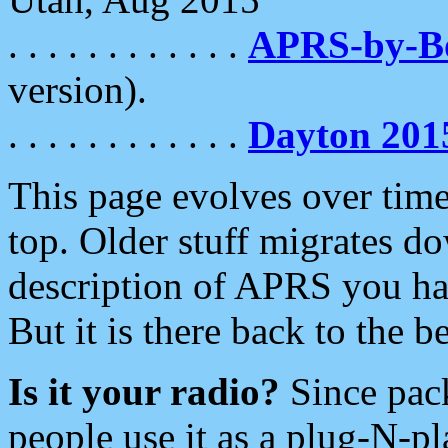
. . . . . . . . . . . .
APRS-by-
version).
. . . . . . . . . . . .
Dayton 201
This page evolves over time.
top. Older stuff migrates d
description of APRS you hav
But it is there back to the 
Is it your radio?
Since pac
people use it as a plug-N-p