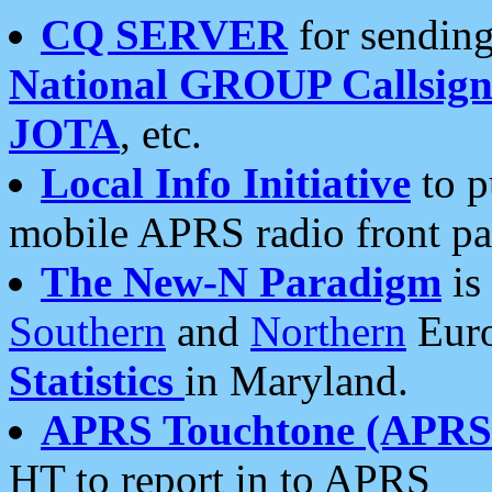
CQ SERVER
for sending
National GROUP Callsign
JOTA
, etc.
Local Info Initiative
to p
mobile APRS radio front pa
The New-N Paradigm
is
Southern
and
Northern
Euro
Statistics
in Maryland.
APRS Touchtone (APRSt
HT to report in to APRS