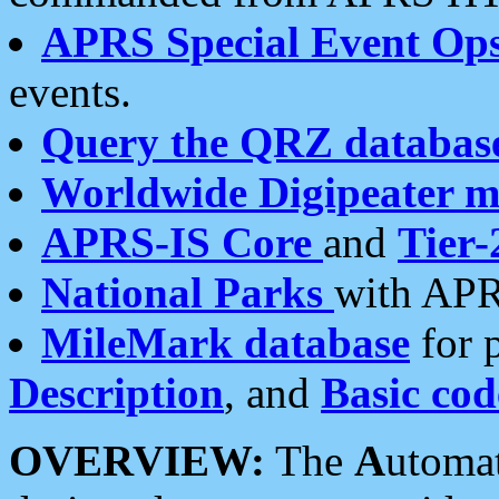
APRS Special Event Op
events.
Query the QRZ databas
Worldwide Digipeater 
APRS-IS Core
and
Tier-
National Parks
with APR
MileMark database
for 
Description
, and
Basic cod
OVERVIEW:
The
A
utoma