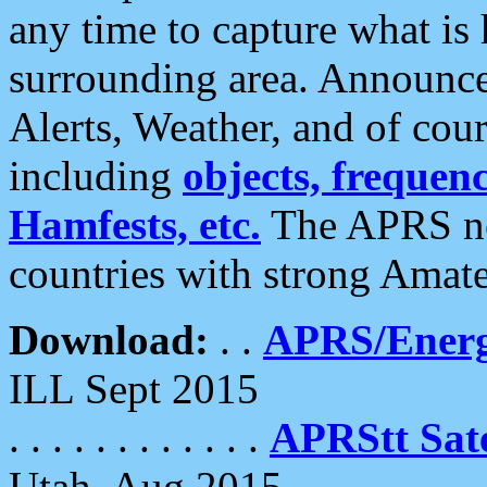
any time to capture what is
surrounding area. Announce
Alerts, Weather, and of cours
including
objects, frequenci
Hamfests, etc.
The APRS ne
countries with strong Amat
Download:
. .
APRS/Energ
ILL Sept 2015
. . . . . . . . . . . .
APRStt Sate
Utah, Aug 2015