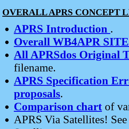
OVERALL APRS CONCEPT L
APRS Introduction
.
Overall WB4APR SIT
All APRSdos Original T
filename.
APRS Specification Erra
proposals
.
Comparison chart
of va
APRS Via Satellites! Se