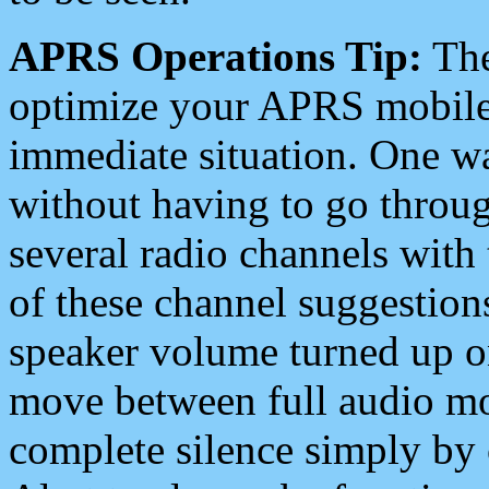
APRS Operations Tip:
The
optimize your APRS mobile
immediate situation. One wa
without having to go throu
several radio channels with 
of these channel suggestions
speaker volume turned up 
move between full audio mo
complete silence simply by 