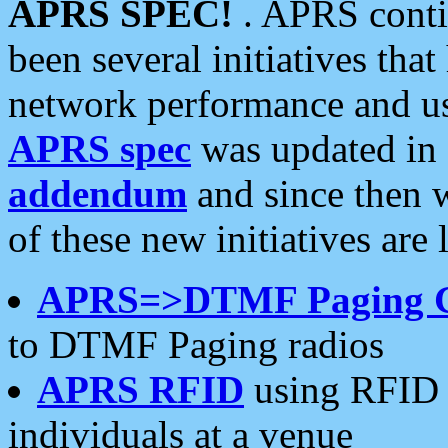
APRS SPEC!
. APRS conti
been several initiatives th
network performance and use
APRS spec
was updated in
addendum
and since then 
of these new initiatives are 
APRS=>DTMF Paging 
to DTMF Paging radios
APRS RFID
using RFID 
individuals at a venue