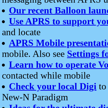
Our recent Balloon laun
Use APRS to support yo
and locate
APRS Mobile presentati
mobile. Also see
Settings f
Learn how to operate Vo
contacted while mobile
Check your local Digi
to 
New-N Paradigm
Ideas for the ultimate di