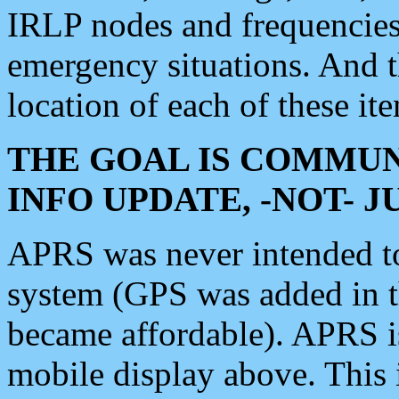
IRLP nodes and frequencies, 
emergency situations. And 
location of each of these it
THE GOAL IS COMMUN
INFO UPDATE, -NOT- 
APRS was never intended to 
system (GPS was added in 
became affordable). APRS 
mobile display above. Thi