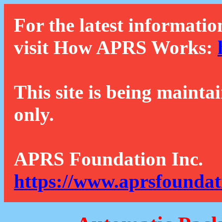
For the latest informatio
visit How APRS Works:
This site is being mainta
only.
APRS Foundation Inc.
https://www.aprsfoundat