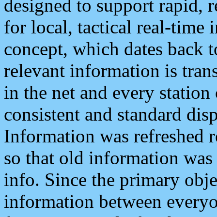
designed to support rapid, 
for local, tactical real-time
concept, which dates back to
relevant information is tra
in the net and every station
consistent and standard displ
Information was refreshed r
so that old information was
info. Since the primary obje
information between everyo