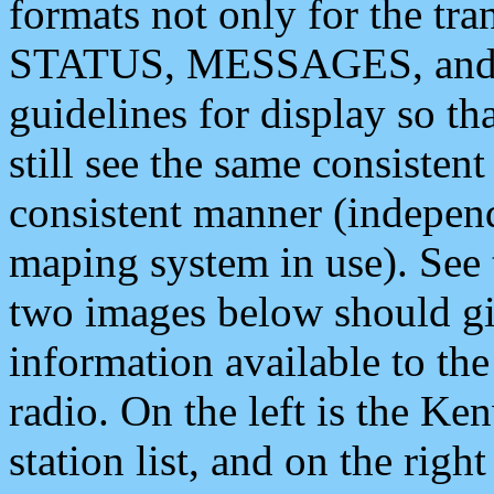
formats not only for the t
STATUS, MESSAGES, and QU
guidelines for display so tha
still see the same consisten
consistent manner (independ
maping system in use). See 
two images below should giv
information available to th
radio. On the left is the 
station list, and on the rig