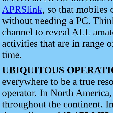
APRSlink
, so that mobiles
without needing a PC. Thin
channel to reveal ALL amate
activities that are in range o
time.
UBIQUITOUS OPERATI
everywhere to be a true res
operator. In North America
throughout the continent. I