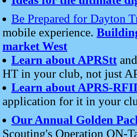
Be Prepared for Dayton T
mobile experience.
Buildi
market West
Learn about APRStt
and
HT in your club, not just 
Learn about APRS-RFI
application for it in your cl
Our Annual Golden Pac
Scouting's Operation ON-Ta