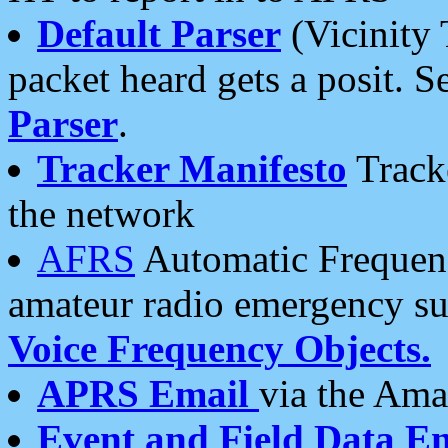
Default Parser
(Vicinity 
packet heard gets a posit. S
Parser
.
Tracker Manifesto
Tracke
the network
AFRS
Automatic Frequenc
amateur radio emergency s
Voice Frequency Objects.
APRS Email
via the Amat
Event and Field Data E