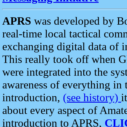
APRS
was developed by B
real-time local tactical co
exchanging digital data of 
This really took off when
were integrated into the syst
awareness of everything in t
introduction,
(see history)
i
about every aspect of Amate
introduction to APRS,
CLI