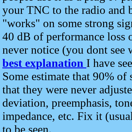
your TNC to the radio and b
"works" on some strong sign
40 dB of performance loss 
never notice (you dont see w
best explanation
I have s
Some estimate that 90% of s
that they were never adjuste
deviation, preemphasis, ton
impedance, etc. Fix it (usual
to be seen.