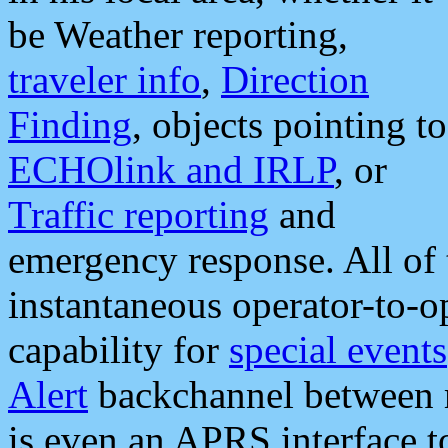
be Weather reporting,
traveler info
,
Direction
Finding
, objects pointing to
ECHOlink and IRLP
, or
Traffic reporting
and
emergency response. All of 
instantaneous operator-to-
capability for
special events
Alert
backchannel between m
is even an APRS interface 