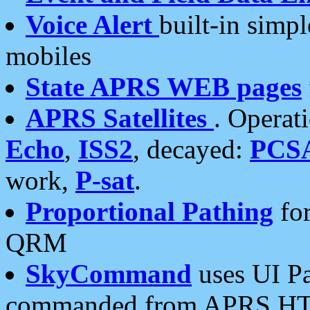
Voice Alert
built-in simp
mobiles
State APRS WEB pages
APRS Satellites
. Operat
Echo
,
ISS2
, decayed:
PCS
work,
P-sat
.
Proportional Pathing
for
QRM
SkyCommand
uses UI Pa
commanded from APRS HT's