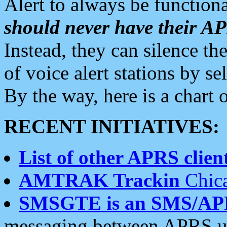
Alert to always be functiona
should never have their 
Instead, they can silence the
of voice alert stations by 
By the way, here is a char
RECENT INITIATIVES:
List of other APRS client
AMTRAK Trackin
Chica
SMSGTE is an SMS/AP
messaging between APRS us