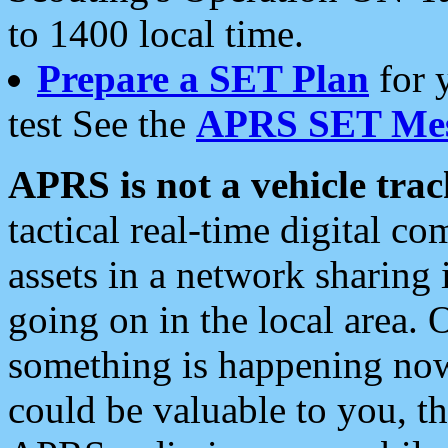
to 1400 local time.
Prepare a SET Plan
for 
test See the
APRS SET Mes
APRS is not a vehicle trac
tactical real-time digital 
assets in a network sharing
going on in the local area. 
something is happening now,
could be valuable to you, t