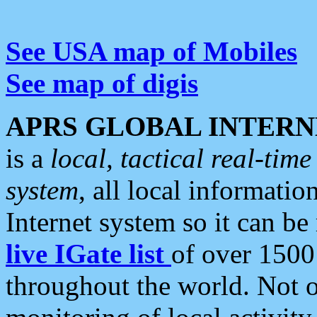
See USA map of Mobiles
See map of digis
APRS GLOBAL INTERN
is a
local, tactical real-ti
system
, all local informatio
Internet system so it can b
live IGate list
of over 1500
throughout the world. Not o