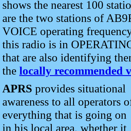
shows the nearest 100 statio
are the two stations of AB9
VOICE operating frequency i
this radio is in OPERATING 
that are also identifying t
the
locally recommended v
APRS
provides situational
awareness to all operators o
everything that is going on
in his local area, whether it