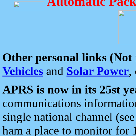
Automatic Pack
Other personal links (Not
Vehicles
and
Solar Power
,
APRS is now in its 25st ye
communications information
single national channel (see
ham a place to monitor for 1