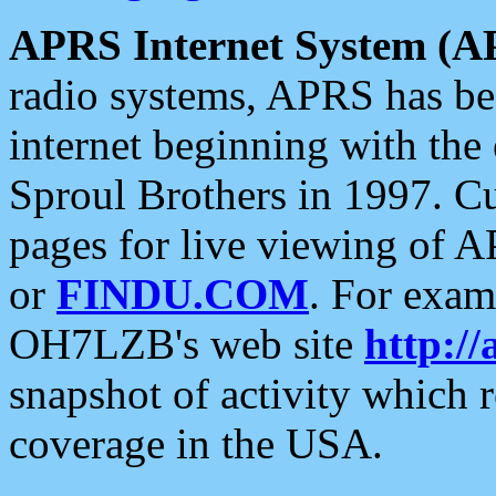
APRS Internet System (A
radio systems, APRS has bee
internet beginning with the
Sproul Brothers in 1997. C
pages for live viewing of A
or
FINDU.COM
. For exam
OH7LZB's web site
http://
snapshot of activity which
coverage in the USA.