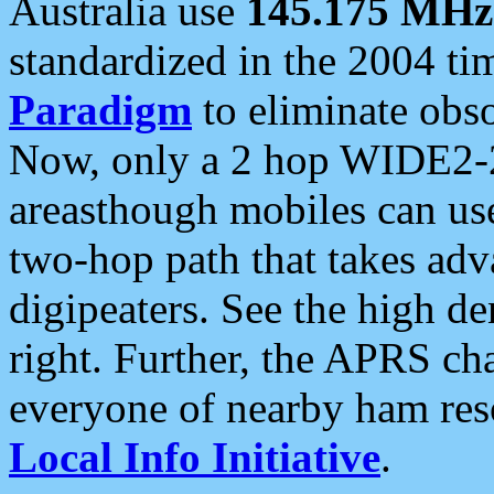
Australia use
145.175 MHz
standardized in the 2004 t
Paradigm
to eliminate obso
Now, only a 2 hop WIDE2-2
areasthough mobiles can u
two-hop path that takes ad
digipeaters. See the high de
right. Further, the APRS cha
everyone of nearby ham reso
Local Info Initiative
.