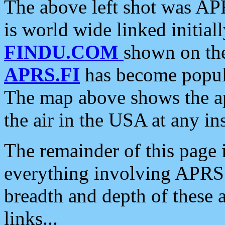
The above left shot was APR
is world wide linked initia
FINDU.COM
shown on the
APRS.FI
has become popula
The map above shows the a
the air in the USA at any ins
The remainder of this page is
everything involving APRS i
breadth and depth of these a
links...