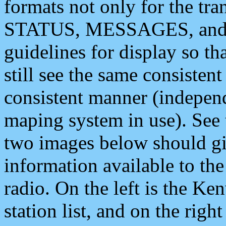
formats not only for the t
STATUS, MESSAGES, and QU
guidelines for display so tha
still see the same consisten
consistent manner (independ
maping system in use). See 
two images below should giv
information available to th
radio. On the left is the 
station list, and on the rig