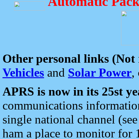
Automatic Pack
Other personal links (Not
Vehicles
and
Solar Power
,
APRS is now in its 25st ye
communications information
single national channel (see
ham a place to monitor for 1