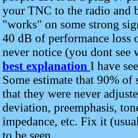
your TNC to the radio and b
"works" on some strong sign
40 dB of performance loss 
never notice (you dont see w
best explanation
I have s
Some estimate that 90% of s
that they were never adjuste
deviation, preemphasis, ton
impedance, etc. Fix it (usual
to be seen.