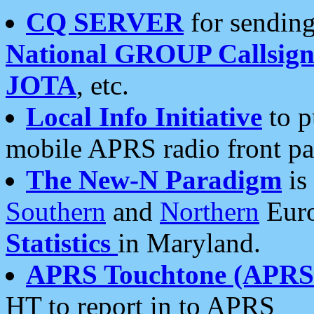
CQ SERVER
for sending
National GROUP Callsign
JOTA
, etc.
Local Info Initiative
to p
mobile APRS radio front pa
The New-N Paradigm
is
Southern
and
Northern
Euro
Statistics
in Maryland.
APRS Touchtone (APRSt
HT to report in to APRS