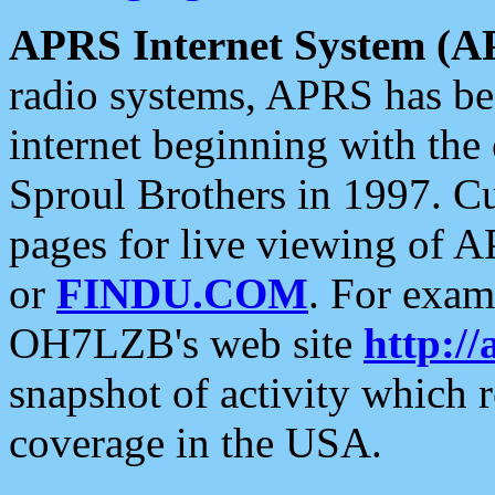
APRS Internet System (A
radio systems, APRS has bee
internet beginning with the
Sproul Brothers in 1997. C
pages for live viewing of A
or
FINDU.COM
. For exam
OH7LZB's web site
http://
snapshot of activity which
coverage in the USA.