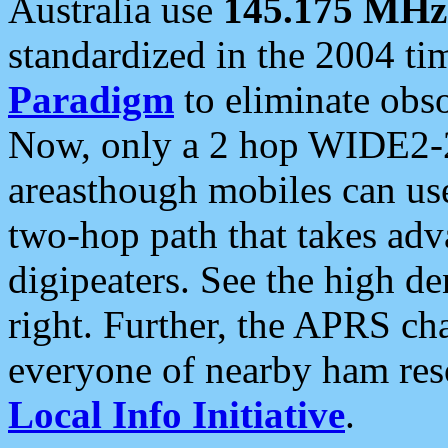
Australia use
145.175 MHz
standardized in the 2004 t
Paradigm
to eliminate obso
Now, only a 2 hop WIDE2-2
areasthough mobiles can u
two-hop path that takes ad
digipeaters. See the high de
right. Further, the APRS cha
everyone of nearby ham reso
Local Info Initiative
.