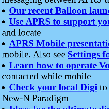
Our recent Balloon laun
Use APRS to support yo
and locate
APRS Mobile presentati
mobile. Also see
Settings f
Learn how to operate Vo
contacted while mobile
Check your local Digi
to 
New-N Paradigm
Ideas for the ultimate di