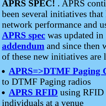
APRS SPEC!
. APRS conti
been several initiatives th
network performance and use
APRS spec
was updated in
addendum
and since then 
of these new initiatives are 
APRS=>DTMF Paging 
to DTMF Paging radios
APRS RFID
using RFID 
individuals at a venue