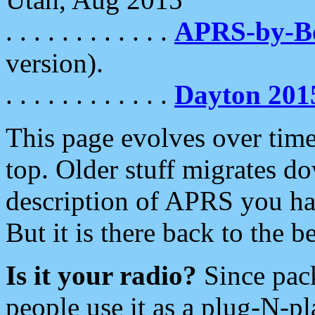
. . . . . . . . . . . .
APRS-by-
version).
. . . . . . . . . . . .
Dayton 201
This page evolves over time.
top. Older stuff migrates d
description of APRS you hav
But it is there back to the 
Is it your radio?
Since pac
people use it as a plug-N-p