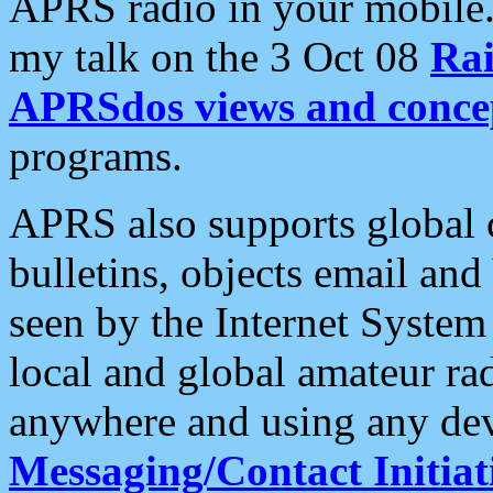
APRS radio in your mobile
my talk on the 3 Oct 08
Rai
APRSdos views and conce
programs.
APRS also supports global c
bulletins, objects email and
seen by the Internet Syste
local and global amateur ra
anywhere and using any dev
Messaging/Contact Initiat