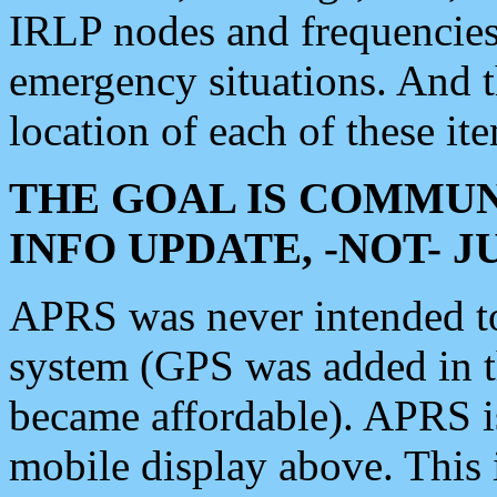
IRLP nodes and frequencies, 
emergency situations. And 
location of each of these it
THE GOAL IS COMMUN
INFO UPDATE, -NOT- 
APRS was never intended to 
system (GPS was added in 
became affordable). APRS 
mobile display above. Thi