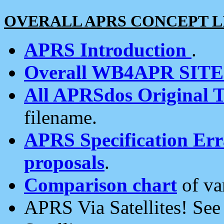
OVERALL APRS CONCEPT L
APRS Introduction
.
Overall WB4APR SIT
All APRSdos Original T
filename.
APRS Specification Erra
proposals
.
Comparison chart
of va
APRS Via Satellites! Se