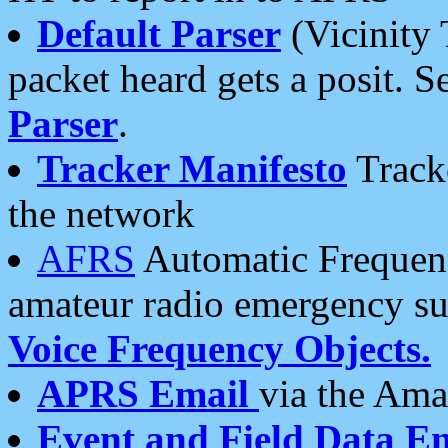
Default Parser
(Vicinity 
packet heard gets a posit. S
Parser
.
Tracker Manifesto
Tracke
the network
AFRS
Automatic Frequenc
amateur radio emergency s
Voice Frequency Objects.
APRS Email
via the Amat
Event and Field Data E