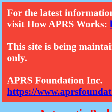
For the latest informatio
visit How APRS Works:
This site is being mainta
only.
APRS Foundation Inc.
https://www.aprsfoundat