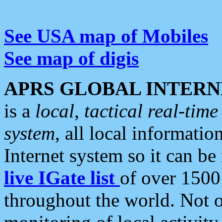
See USA map of Mobiles
See map of digis
APRS GLOBAL INTERN
is a
local, tactical real-ti
system
, all local informatio
Internet system so it can b
live IGate list
of over 1500
throughout the world. Not o