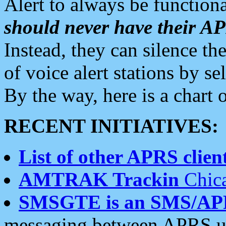
Alert to always be functiona
should never have their 
Instead, they can silence the
of voice alert stations by 
By the way, here is a char
RECENT INITIATIVES:
List of other APRS client
AMTRAK Trackin
Chica
SMSGTE is an SMS/AP
messaging between APRS us