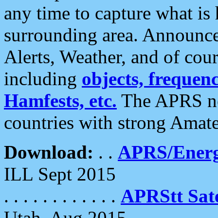
any time to capture what is
surrounding area. Announce
Alerts, Weather, and of cours
including
objects, frequenci
Hamfests, etc.
The APRS ne
countries with strong Amat
Download:
. .
APRS/Energ
ILL Sept 2015
. . . . . . . . . . . .
APRStt Sate
Utah, Aug 2015