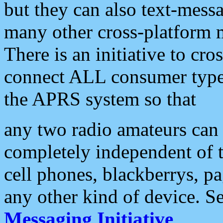
but they can also text-mess
many other cross-platform 
There is an initiative to cro
connect ALL consumer type 
the APRS system so that
any two radio amateurs can 
completely independent of t
cell phones, blackberrys, p
any other kind of device. S
Messaging Initiative