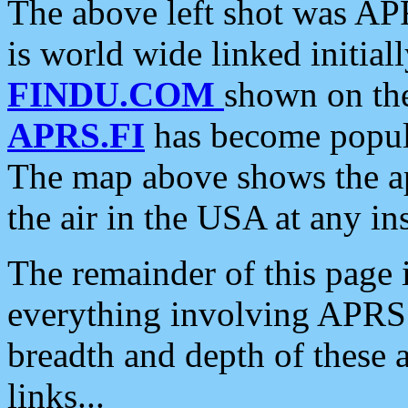
The above left shot was APR
is world wide linked initia
FINDU.COM
shown on the
APRS.FI
has become popula
The map above shows the a
the air in the USA at any ins
The remainder of this page is
everything involving APRS i
breadth and depth of these a
links...