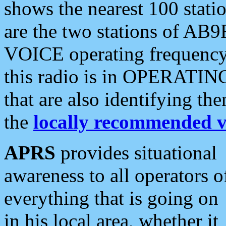
shows the nearest 100 statio
are the two stations of AB9
VOICE operating frequency i
this radio is in OPERATING 
that are also identifying t
the
locally recommended v
APRS
provides situational
awareness to all operators o
everything that is going on
in his local area, whether it