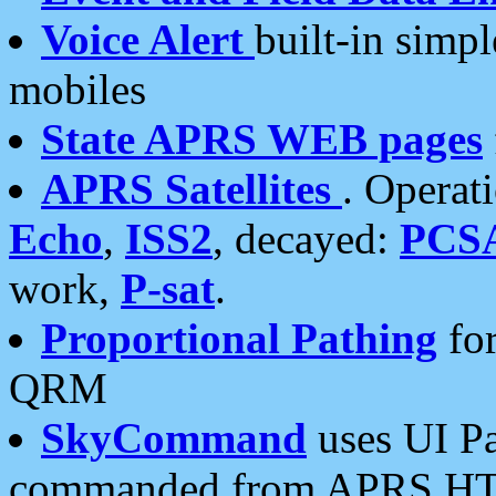
Voice Alert
built-in simp
mobiles
State APRS WEB pages
APRS Satellites
. Operat
Echo
,
ISS2
, decayed:
PCS
work,
P-sat
.
Proportional Pathing
for
QRM
SkyCommand
uses UI Pa
commanded from APRS HT's