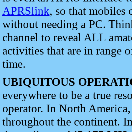
APRSlink
, so that mobiles
without needing a PC. Thin
channel to reveal ALL amate
activities that are in range o
time.
UBIQUITOUS OPERATI
everywhere to be a true res
operator. In North America
throughout the continent. I