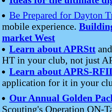
Be Prepared for Dayton T
mobile experience.
Buildi
market West
Learn about APRStt
and
HT in your club, not just 
Learn about APRS-RFI
application for it in your cl
Our Annual Golden Pac
Scouting's Operation ON-Ta