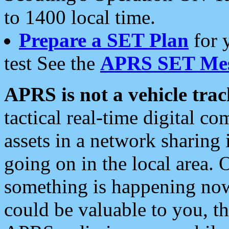
to 1400 local time.
Prepare a SET Plan
for 
test See the
APRS SET Mes
APRS is not a vehicle trac
tactical real-time digital 
assets in a network sharing
going on in the local area. 
something is happening now,
could be valuable to you, t