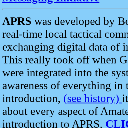
APRS
was developed by B
real-time local tactical co
exchanging digital data of 
This really took off when
were integrated into the syst
awareness of everything in t
introduction,
(see history)
i
about every aspect of Amate
introduction to APRS,
CLI