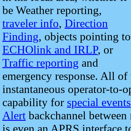
be Weather reporting,
traveler info
,
Direction
Finding
, objects pointing to
ECHOlink and IRLP
, or
Traffic reporting
and
emergency response. All of 
instantaneous operator-to-
capability for
special events
Alert
backchannel between m
is even an APRS interface 