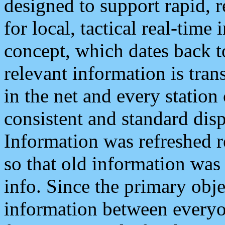
designed to support rapid, 
for local, tactical real-time
concept, which dates back to
relevant information is tra
in the net and every station
consistent and standard displ
Information was refreshed r
so that old information was
info. Since the primary obje
information between everyo