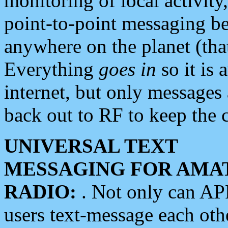
monitoring of local activity
point-to-point messaging 
anywhere on the planet (tha
Everything
goes in
so it is 
internet, but only messages 
back out to RF to keep the c
UNIVERSAL TEXT
MESSAGING FOR AMA
RADIO:
. Not only can A
users text-message each othe