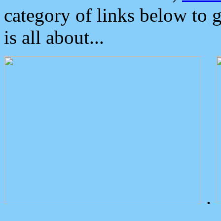
category of links below to 
is all about...
.