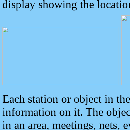
display showing the locatio
Each station or object in th
information on it. The obje
in an area, meetings, nets, 