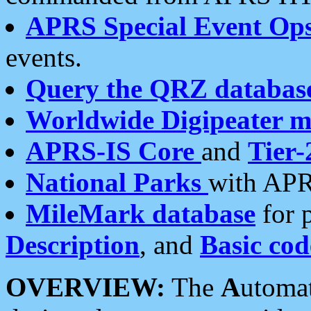
APRS Special Event Op
events.
Query the QRZ databas
Worldwide Digipeater 
APRS-IS Core
and
Tier-
National Parks
with APR
MileMark database
for 
Description
, and
Basic cod
OVERVIEW:
The
A
utoma