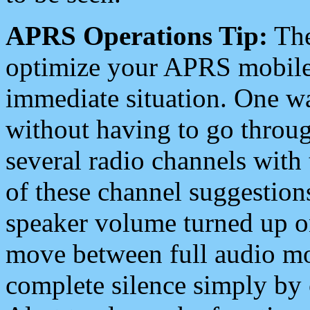
APRS Operations Tip:
The
optimize your APRS mobile
immediate situation. One wa
without having to go throu
several radio channels with 
of these channel suggestions
speaker volume turned up 
move between full audio mo
complete silence simply by 