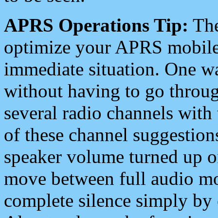
APRS Operations Tip:
The
optimize your APRS mobile
immediate situation. One wa
without having to go throu
several radio channels with 
of these channel suggestions
speaker volume turned up 
move between full audio mo
complete silence simply by 