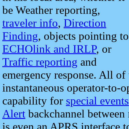
be Weather reporting,
traveler info
,
Direction
Finding
, objects pointing to
ECHOlink and IRLP
, or
Traffic reporting
and
emergency response. All of 
instantaneous operator-to-
capability for
special events
Alert
backchannel between m
is even an APRS interface 