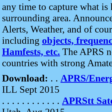
any time to capture what is
surrounding area. Announce
Alerts, Weather, and of cours
including
objects, frequenci
Hamfests, etc.
The APRS ne
countries with strong Amat
Download:
. .
APRS/Energ
ILL Sept 2015
. . . . . . . . . . . .
APRStt Sate
Utah, Aug 2015