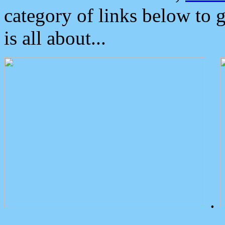
category of links below to 
is all about...
.