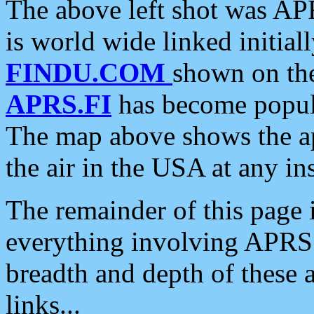
The above left shot was APR
is world wide linked initia
FINDU.COM
shown on the
APRS.FI
has become popula
The map above shows the a
the air in the USA at any ins
The remainder of this page is
everything involving APRS i
breadth and depth of these a
links...