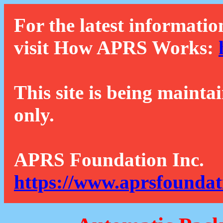
For the latest informatio
visit How APRS Works:
This site is being mainta
only.
APRS Foundation Inc.
https://www.aprsfoundat