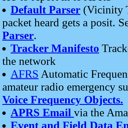
Default Parser
(Vicinity 
packet heard gets a posit. S
Parser
.
Tracker Manifesto
Tracke
the network
AFRS
Automatic Frequenc
amateur radio emergency s
Voice Frequency Objects.
APRS Email
via the Amat
Event and Field Data E