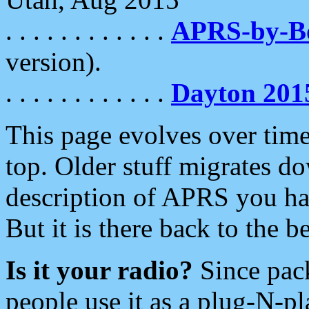
. . . . . . . . . . . .
APRS-by-
version).
. . . . . . . . . . . .
Dayton 201
This page evolves over time.
top. Older stuff migrates d
description of APRS you hav
But it is there back to the 
Is it your radio?
Since pac
people use it as a plug-N-p