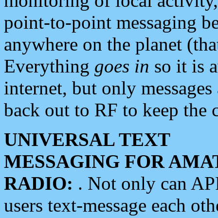
monitoring of local activity
point-to-point messaging 
anywhere on the planet (tha
Everything
goes in
so it is 
internet, but only messages 
back out to RF to keep the c
UNIVERSAL TEXT
MESSAGING FOR AMA
RADIO:
. Not only can A
users text-message each othe