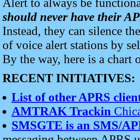
Alert to always be functiona
should never have their 
Instead, they can silence the
of voice alert stations by 
By the way, here is a char
RECENT INITIATIVES:
List of other APRS client
AMTRAK Trackin
Chica
SMSGTE is an SMS/AP
messaging between APRS us