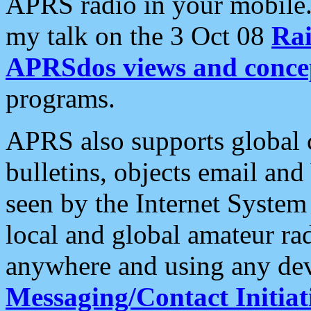
APRS radio in your mobile
my talk on the 3 Oct 08
Rai
APRSdos views and conce
programs.
APRS also supports global c
bulletins, objects email and
seen by the Internet Syste
local and global amateur ra
anywhere and using any dev
Messaging/Contact Initiat