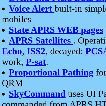
Voice Alert
built-in simp
mobiles
State APRS WEB pages
APRS Satellites
. Operat
Echo
,
ISS2
, decayed:
PCS
work,
P-sat
.
Proportional Pathing
for
QRM
SkyCommand
uses UI Pa
commanded from APRS HT's