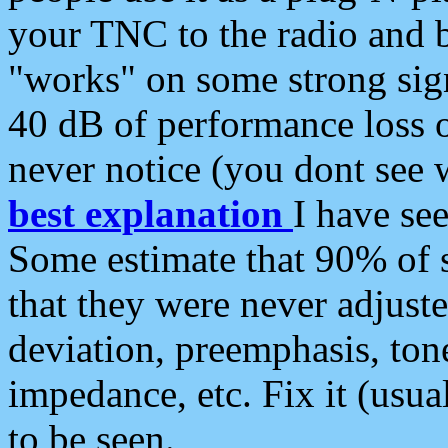
your TNC to the radio and b
"works" on some strong sign
40 dB of performance loss 
never notice (you dont see w
best explanation
I have s
Some estimate that 90% of s
that they were never adjuste
deviation, preemphasis, ton
impedance, etc. Fix it (usual
to be seen.