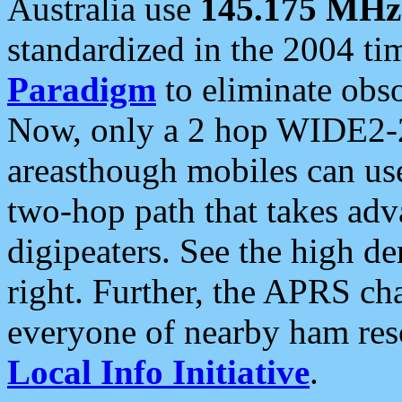
Australia use
145.175 MHz
standardized in the 2004 t
Paradigm
to eliminate obso
Now, only a 2 hop WIDE2-2
areasthough mobiles can u
two-hop path that takes ad
digipeaters. See the high de
right. Further, the APRS cha
everyone of nearby ham reso
Local Info Initiative
.