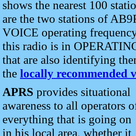
shows the nearest 100 statio
are the two stations of AB9
VOICE operating frequency i
this radio is in OPERATING 
that are also identifying t
the
locally recommended v
APRS
provides situational
awareness to all operators o
everything that is going on
in his local area, whether it