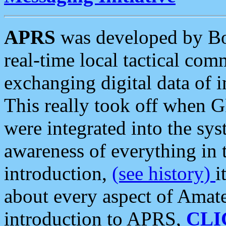
APRS
was developed by B
real-time local tactical co
exchanging digital data of 
This really took off when
were integrated into the syst
awareness of everything in t
introduction,
(see history)
i
about every aspect of Amate
introduction to APRS,
CLI