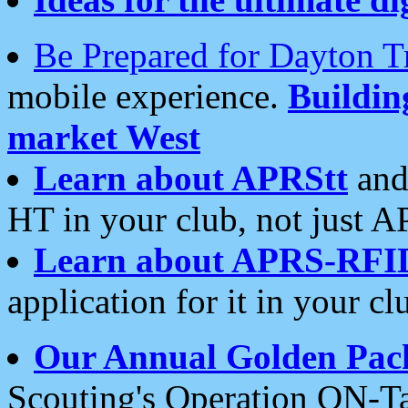
Be Prepared for Dayton T
mobile experience.
Buildi
market West
Learn about APRStt
and
HT in your club, not just 
Learn about APRS-RFI
application for it in your cl
Our Annual Golden Pac
Scouting's Operation ON-Ta