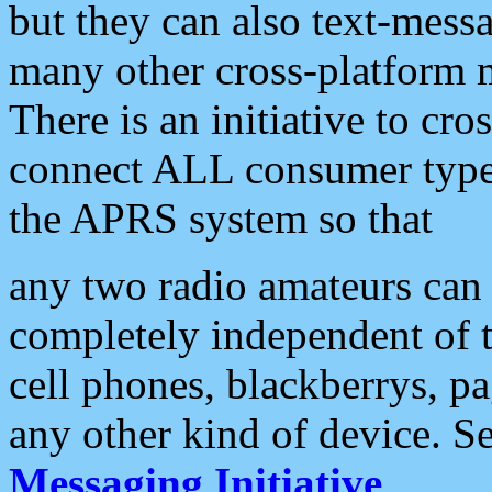
but they can also text-mess
many other cross-platform 
There is an initiative to cro
connect ALL consumer type 
the APRS system so that
any two radio amateurs can 
completely independent of t
cell phones, blackberrys, p
any other kind of device. S
Messaging Initiative