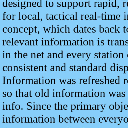
designed to support rapid, 
for local, tactical real-time
concept, which dates back to
relevant information is tra
in the net and every station
consistent and standard displ
Information was refreshed r
so that old information was
info. Since the primary obje
information between everyo