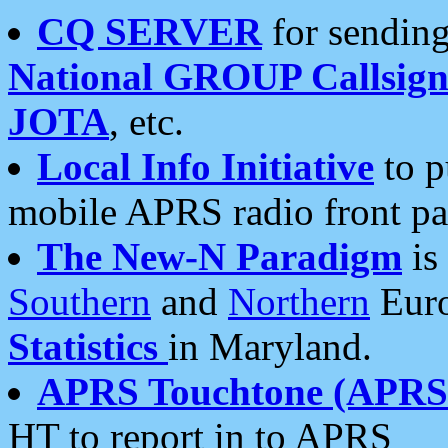
CQ SERVER
for sending
National GROUP Callsign
JOTA
, etc.
Local Info Initiative
to p
mobile APRS radio front pa
The New-N Paradigm
is
Southern
and
Northern
Euro
Statistics
in Maryland.
APRS Touchtone (APRSt
HT to report in to APRS