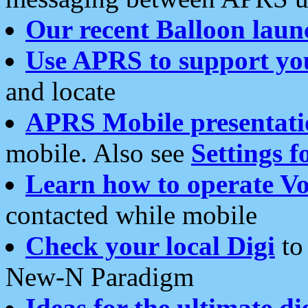
Our recent Balloon laun
Use APRS to support yo
and locate
APRS Mobile presentati
mobile. Also see
Settings f
Learn how to operate Vo
contacted while mobile
Check your local Digi
to 
New-N Paradigm
Ideas for the ultimate di