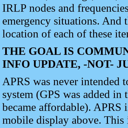
IRLP nodes and frequencies, 
emergency situations. And 
location of each of these it
THE GOAL IS COMMUN
INFO UPDATE, -NOT- 
APRS was never intended to 
system (GPS was added in 
became affordable). APRS 
mobile display above. Thi