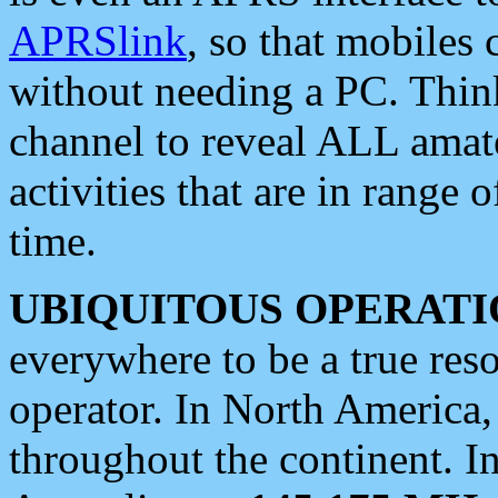
APRSlink
, so that mobiles
without needing a PC. Thin
channel to reveal ALL amate
activities that are in range o
time.
UBIQUITOUS OPERATI
everywhere to be a true res
operator. In North America
throughout the continent. I