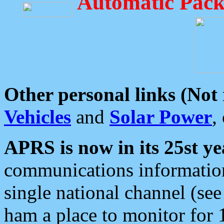
Automatic Pack
Other personal links (Not
Vehicles
and
Solar Power
,
APRS is now in its 25st ye
communications information
single national channel (see
ham a place to monitor for 1