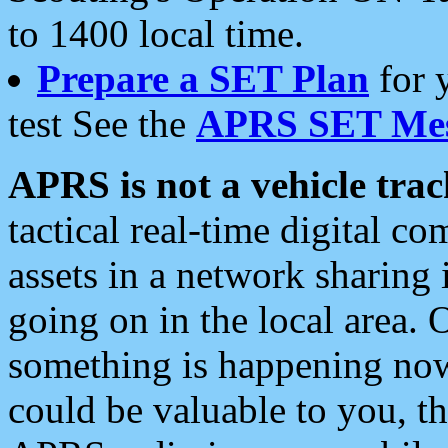
to 1400 local time.
Prepare a SET Plan
for 
test See the
APRS SET Mes
APRS is not a vehicle trac
tactical real-time digital 
assets in a network sharing
going on in the local area. 
something is happening now,
could be valuable to you, t