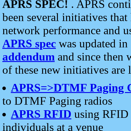
APRS SPEC!
. APRS conti
been several initiatives th
network performance and use
APRS spec
was updated in
addendum
and since then 
of these new initiatives are 
APRS=>DTMF Paging 
to DTMF Paging radios
APRS RFID
using RFID 
individuals at a venue