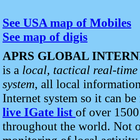
See USA map of Mobiles
See map of digis
APRS GLOBAL INTERN
is a
local, tactical real-ti
system
, all local informatio
Internet system so it can b
live IGate list
of over 1500
throughout the world. Not o