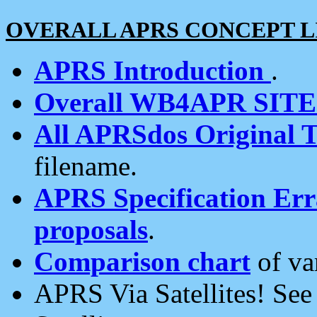
OVERALL APRS CONCEPT L
APRS Introduction
.
Overall WB4APR SIT
All APRSdos Original T
filename.
APRS Specification Erra
proposals
.
Comparison chart
of va
APRS Via Satellites! Se