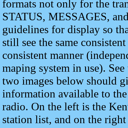
formats not only for the t
STATUS, MESSAGES, and QU
guidelines for display so tha
still see the same consisten
consistent manner (independ
maping system in use). See 
two images below should giv
information available to th
radio. On the left is the 
station list, and on the rig