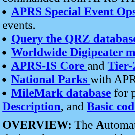
APRS Special Event Op
events.
Query the QRZ databas
Worldwide Digipeater 
APRS-IS Core
and
Tier-
National Parks
with APR
MileMark database
for 
Description
, and
Basic cod
OVERVIEW:
The
A
utoma