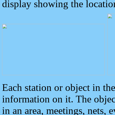
display showing the locatio
Each station or object in th
information on it. The obje
in an area, meetings, nets, 