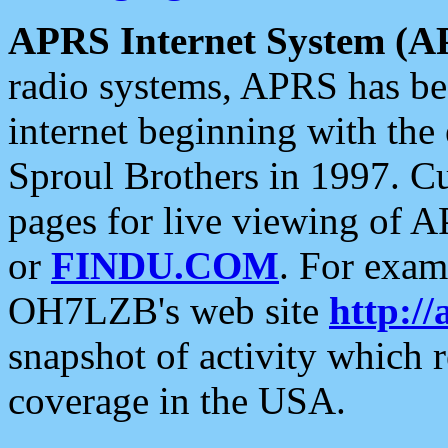
APRS Internet System (A
radio systems, APRS has bee
internet beginning with the
Sproul Brothers in 1997. C
pages for live viewing of A
or
FINDU.COM
. For exam
OH7LZB's web site
http://
snapshot of activity which
coverage in the USA.