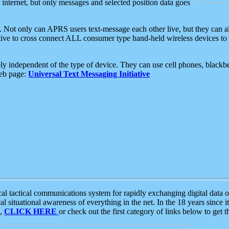
e internet, but only messages and selected position data goes
. Not only can APRS users text-message each other live, but they can a
ative to cross connect ALL consumer type hand-held wireless devices to 
ly independent of the type of device. They can use cell phones, blackbe
web page:
Universal Text Messaging Initiative
tactical communications system for rapidly exchanging digital data of
 situational awareness of everything in the net. In the 18 years since i
S,
CLICK HERE
or check out the first category of links below to get 