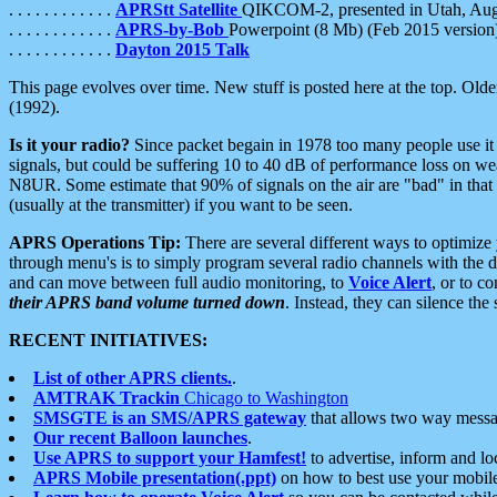
. . . . . . . . . . . .
APRStt Satellite
QIKCOM-2, presented in Utah, Au
. . . . . . . . . . . .
APRS-by-Bob
Powerpoint (8 Mb) (Feb 2015 version
. . . . . . . . . . . .
Dayton 2015 Talk
This page evolves over time. New stuff is posted here at the top. Olde
(1992).
Is it your radio?
Since packet begain in 1978 too many people use it
signals, but could be suffering 10 to 40 dB of performance loss on we
N8UR. Some estimate that 90% of signals on the air are "bad" in that 
(usually at the transmitter) if you want to be seen.
APRS Operations Tip:
There are several different ways to optimiz
through menu's is to simply program several radio channels with the d
and can move between full audio monitoring, to
Voice Alert
, or to c
their APRS band volume turned down
. Instead, they can silence th
RECENT INITIATIVES:
List of other APRS clients.
.
AMTRAK Trackin
Chicago to Washington
SMSGTE is an SMS/APRS gateway
that allows two way messa
Our recent Balloon launches
.
Use APRS to support your Hamfest!
to advertise, inform and lo
APRS Mobile presentation(.ppt)
on how to best use your mobil