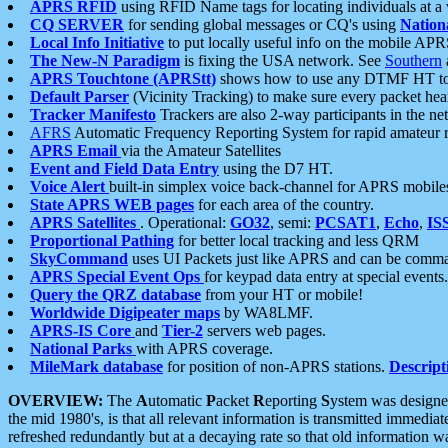
APRS RFID
using RFID Name tags for locating individuals at a
CQ SERVER
for sending global messages or CQ's using
Nation
Local Info Initiative
to put locally useful info on the mobile APR
The New-N Paradigm
is fixing the USA network. See
Southern
APRS Touchtone (APRStt)
shows how to use any DTMF HT to 
Default Parser
(Vicinity Tracking) to make sure every packet heard
Tracker Manifesto
Trackers are also 2-way participants in the n
AFRS
Automatic Frequency Reporting System for rapid amateur 
APRS Email
via the Amateur Satellites
Event and Field Data Entry
using the D7 HT.
Voice Alert
built-in simplex voice back-channel for APRS mobile
State APRS WEB pages
for each area of the country.
APRS Satellites
. Operational:
GO32
, semi:
PCSAT1
,
Echo
,
IS
Proportional Pathing
for better local tracking and less QRM
SkyCommand
uses UI Packets just like APRS and can be com
APRS Special Event Ops
for keypad data entry at special events.
Query the QRZ database
from your HT or mobile!
Worldwide Digipeater maps
by WA8LMF.
APRS-IS Core
and
Tier-2
servers web pages.
National Parks
with APRS coverage.
MileMark database
for position of non-APRS stations.
Descript
OVERVIEW:
The
A
utomatic
P
acket
R
eporting
S
ystem was designed 
the mid 1980's, is that all relevant information is transmitted immediat
refreshed redundantly but at a decaying rate so that old information 