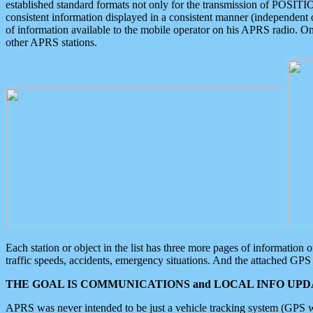
established standard formats not only for the transmission of POSITI
consistent information displayed in a consistent manner (independent o
of information available to the mobile operator on his APRS radio. On
other APRS stations.
Each station or object in the list has three more pages of information
traffic speeds, accidents, emergency situations. And the attached GPS 
THE GOAL IS COMMUNICATIONS and LOCAL INFO UPDA
APRS was never intended to be just a vehicle tracking system (GPS