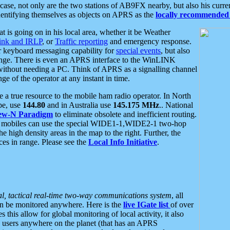
se, not only are the two stations of AB9FX nearby, but also his curren
dentifying themselves as objects on APRS as the
locally recommended 
at is going on in his local area, whether it be Weather
nk and IRLP
, or
Traffic reporting
and emergency response.
or keyboard messaging capability for
special events
, but also
nge. There is even an APRS interface to the WinLINK
 without needing a PC. Think of APRS as a signalling channel
ge of the operator at any instant in time.
 true resource to the mobile ham radio operator. In North
pe, use
144.80
and in Australia use
145.175 MHz
.. National
ew-N Paradigm
to eliminate obsolete and inefficient routing.
h mobiles can use the special WIDE1-1,WIDE2-1 two-hop
e high density areas in the map to the right. Further, the
es in range. Please see the
Local Info Initiative
.
al, tactical real-time two-way communications system
, all
can be monitored anywhere. Here is the
live IGate list
of over
this allow for global monitoring of local activity, it also
users anywhere on the planet (that has an APRS