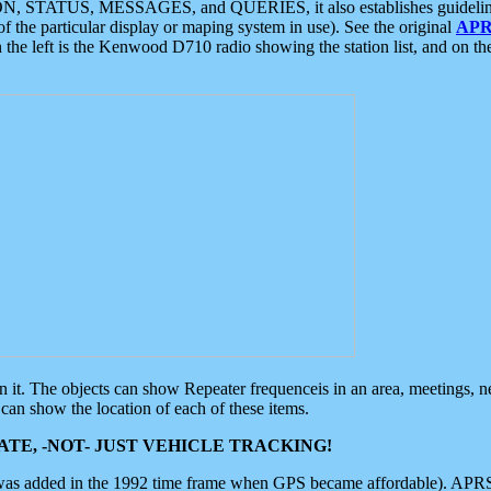
ON, STATUS, MESSAGES, and QUERIES, it also establishes guidelines for
f the particular display or maping system in use). See the original
APR
 the left is the Kenwood D710 radio showing the station list, and on th
 on it. The objects can show Repeater frequenceis in an area, meetings, 
can show the location of each of these items.
TE, -NOT- JUST VEHICLE TRACKING!
 was added in the 1992 time frame when GPS became affordable). APRS