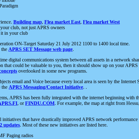
e mobile
 Paradigm
rience.
Building map
,
Flea market East
,
Flea market West
your club, not just APRS owners
it in your club
ration ON-Target Saturday 21 July 2012 1100 to 1400 local time.
e the
APRS SET Message web page
.
l-time digital communications system between all assets in a network sh
ion that could be valuable to you, then it should show up on your APRS
concepts
overlooked in some new programs.
 objects email and Voice because every local area is seen by the Inter
e the
APRS Messaging/Contact Initiative
. .
ms, APRS has been fully integrated with the internet beginning with th
APRS.FI
, or
FINDU.COM
. For example, the map at right from Hes
initiatives that have drastically improved APRS network performance a
 updates
. Most of these new initiatives are listed here.
MF Paging radios