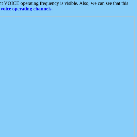
t VOICE operating frequency is visible. Also, we can see that this
voice operating channels.