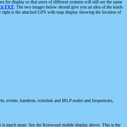
 display so that users of different systems will still see the same
S.TXT
. The two images below should give you an idea of the kinds
e right is the attached GPS with map display showing the location of
nets, events, hamfests, echolink and IRLP nodes and frequencies,
 is much more. See the Kenwood mobile display above. This is the