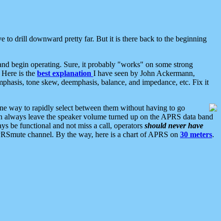
 to drill downward pretty far. But it is there back to the beginning
nd begin operating. Sure, it probably "works" on some strong
 Here is the
best explanation
I have seen by John Ackermann,
mphasis, tone skew, deemphasis, balance, and impedance, etc. Fix it
ne way to rapidly select between them without having to go
 can always leave the speaker volume turned up on the APRS data band
ys be functional and not miss a call, operators
should never have
he APRSmute channel. By the way, here is a chart of APRS on
30 meters
.