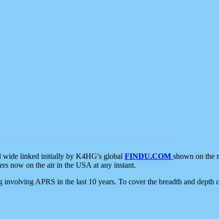
d wide linked initially by K4HG's global
FINDU.COM
shown on the r
s now on the air in the USA at any instant.
ing involving APRS in the last 10 years. To cover the breadth and depth of