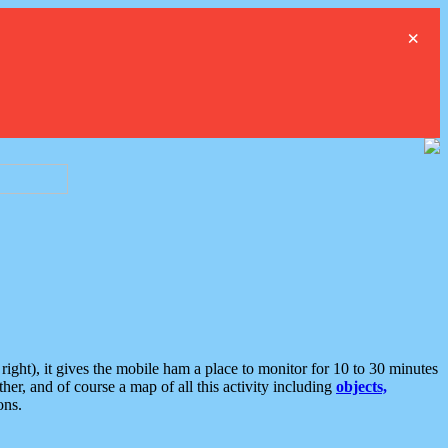
×
ght), it gives the mobile ham a place to monitor for 10 to 30 minutes
er, and of course a map of all this activity including
objects,
ons.