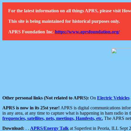
For the latest information on all things APRS, please visit 
This site is being maintained for historical purposes only.
APRS Foundation Inc.
https://www.aprsfoundation.org/
Other personal links (Not related to APRS):
On
Electric Vehicles
APRS is now in its 25st year!
APRS is digital communications informa
in any area, at any time to capture what is happening in ham radio in 
frequencies, satellites, nets, meetings, Hamfests, etc.
The APRS netwo
Download:
. .
APRS/Energy Talk
at Superfest in Peoria, ILL Sept 