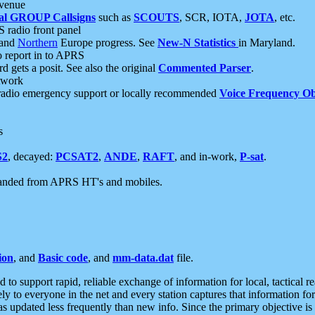
 venue
al GROUP Callsigns
such as
SCOUTS
, SCR, IOTA,
JOTA
, etc.
S radio front panel
and
Northern
Europe progress. See
New-N Statistics
in Maryland.
report in to APRS
 gets a posit. See also the original
Commented Parser
.
etwork
radio emergency support or locally recommended
Voice Frequency Ob
s
S2
, decayed:
PCSAT2
,
ANDE
,
RAFT
, and in-work,
P-sat
.
manded from APRS HT's and mobiles.
ion
, and
Basic code
, and
mm-data.dat
file.
to support rapid, reliable exchange of information for local, tactical r
ely to everyone in the net and every station captures that information fo
was updated less frequently than new info. Since the primary objective