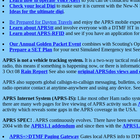
Learn how to operate Voice Alert
so you can be contacted whil
Check your local Digi
to make sure it is current with the New-N
Ideas for the ultimate digi
.
Be Prepared for Dayton Travels
and enjoy the APRS mobile expe
Learn about APRStt
and involve everyone with a DTMF HT in 
Learn about APRS-RFID
and see if you have an application for 
Our Annual Golden Packet Event
combines with Scouting's Ope
Prepare a SET Plan
for your next Simulated Emergency test Se
APRS is not a vehicle tracking system.
It is a two-way tactical rea
radio, this means if something is happening now, or there is informat
3 Oct 08
Rain Report
See also some
original APRSdos views and 
APRS also supports global callsign-to-callsign messaging, bulletins,
radio operator contact at anytime-anywhere and using any device. Se
APRS Internet System (APRS-IS):
Like most other Ham radio syste
there are many web pages for live viewing of APRS activity such as
activity which reveals some gaps in the APRS coverage in the USA.
APRS SPEC!
. APRS continuously evolves. There have been several 
2004 with the
APRS1.1 addendum
and since then with the
APRS1.2
APRS=>DTMF Paging Gateway
Gates local APRS info to DT