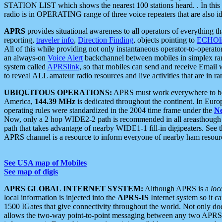
STATION LIST which shows the nearest 100 stations heard. . In this ca
radio is in OPERATING range of three voice repeaters that are also i
APRS
provides situational awareness to all operators of everything th
reporting,
traveler info
,
Direction Finding
, objects pointing to
ECHOli
All of this while providing not only instantaneous operator-to-operat
an always-on
Voice Alert
backchannel between mobiles in simplex ra
system called
APRSlink
, so that mobiles can send and receive Email
to reveal ALL amateur radio resources and live activities that are in ran
UBIQUITOUS OPERATIONS:
APRS must work everywhere to be a
America,
144.39 MHz
is dedicated throughout the continent. In Euro
operating rules were standardized in the 2004 time frame under the
N
Now, only a 2 hop WIDE2-2 path is recommended in all areasthoug
path that takes advantage of nearby WIDE1-1 fill-in digipeaters. See th
APRS channel is a resource to inform everyone of nearby ham resourc
See USA map of Mobiles
See map of digis
APRS GLOBAL INTERNET SYSTEM:
Although APRS is a
loc
local information is injected into the
APRS-IS
Internet system so it 
1500 IGates that give connectivity throughout the world. Not only does 
allows the two-way point-to-point messaging between any two APRS 