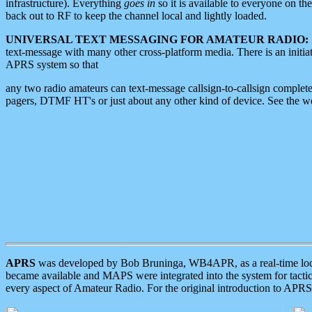
infrastructure). Everything
goes in
so it is available to everyone on th
back out to RF to keep the channel local and lightly loaded.
UNIVERSAL TEXT MESSAGING FOR AMATEUR RADIO:
text-message with many other cross-platform media. There is an initi
APRS system so that
any two radio amateurs can text-message callsign-to-callsign complete
pagers, DTMF HT's or just about any other kind of device. See the 
APRS
was developed by Bob Bruninga, WB4APR, as a real-time local 
became available and MAPS were integrated into the system for tactical
every aspect of Amateur Radio. For the original introduction to APR