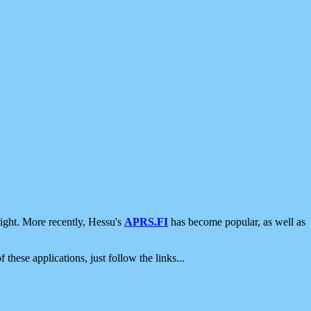
ight. More recently, Hessu's
APRS.FI
has become popular, as well as
 these applications, just follow the links...