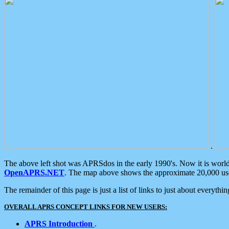
.
The above left shot was APRSdos in the early 1990's. Now it is worl
OpenAPRS.NET
. The map above shows the approximate 20,000 user
The remainder of this page is just a list of links to just about everyth
OVERALL APRS CONCEPT LINKS FOR NEW USERS:
APRS Introduction
.