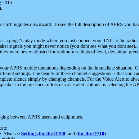
g 2015
).
r stuff migrates downward. To see the full description of APRS you have
 as a plug-N-play mode where you just connect your TNC to the radio a
aker signals you might never notice (you dont see what you dont see)...
they were never adjusted for optimum settings of level, deviation, pree
e your APRS mobile operations depending on the immediate situation. O
ifferent settings. The beauty of these channel suggestions is that you
omplete silence simply by changing channels. For the Voice Alert to alwa
e speaker in the presence of lots of voice alert stations by selecting t
ging between APRS users and cellphones.
cate
e. Also see
Settings for the D700
! and (
for the D710
).