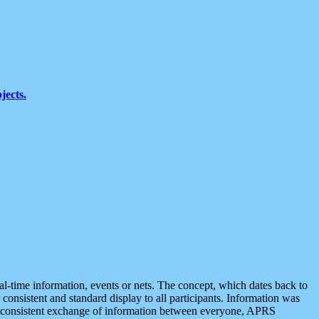
jects.
eal-time information, events or nets. The concept, which dates back to
r consistent and standard display to all participants. Information was
 is consistent exchange of information between everyone, APRS