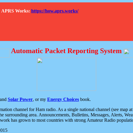
How APRS Works:
https://how.aprs.works/
Automatic Packet Reporting System
and
Solar Power
, or my
Energy Choices
book.
tion channel for Ham radio. As a single national channel (see map at ri
the surrounding area. Announcements, Bulletins, Messages, Alerts, Weath
rk has grown to most countries with strong Amateur Radio populati
2015