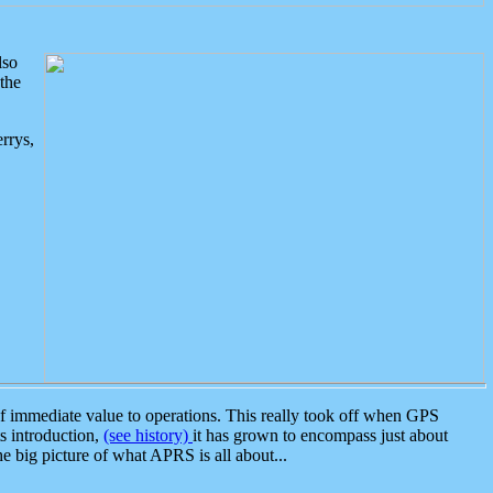
lso
the
rrys,
 immediate value to operations. This really took off when GPS
ts introduction,
(see history)
it has grown to encompass just about
the big picture of what APRS is all about...