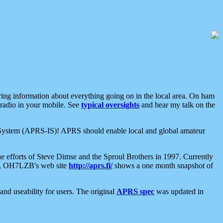
aring information about everything going on in the local area. On ham
 radio in your mobile. See
typical oversights
and hear my talk on the
net System (APRS-IS)! APRS should enable local and global amateur
e efforts of Steve Dimse and the Sproul Brothers in 1997. Currently
su, OH7LZB's web site
http://aprs.fi/
shows a one month snapshot of
nd useability for users. The original
APRS spec
was updated in