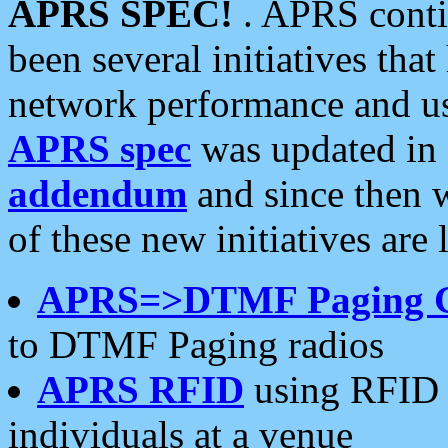
APRS SPEC!
. APRS conti
been several initiatives th
network performance and use
APRS spec
was updated in
addendum
and since then 
of these new initiatives are 
APRS=>DTMF Paging 
to DTMF Paging radios
APRS RFID
using RFID 
individuals at a venue