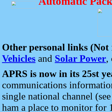
Automatic Pack
Other personal links (Not
Vehicles
and
Solar Power
,
APRS is now in its 25st ye
communications information
single national channel (see
ham a place to monitor for 1