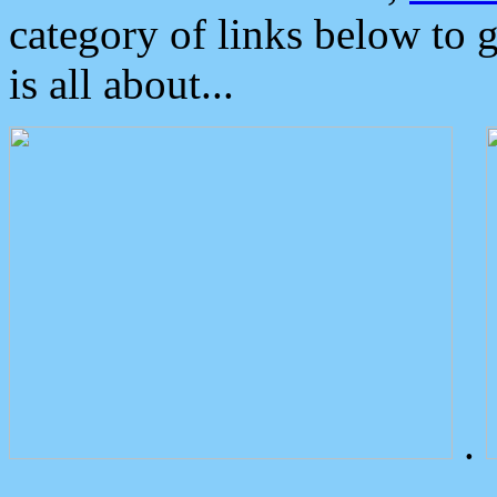
category of links below to 
is all about...
.