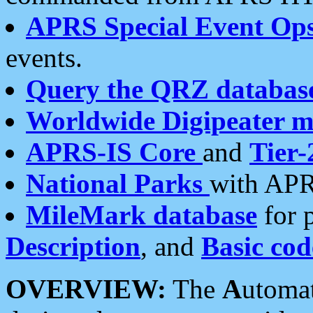
APRS Special Event Op
events.
Query the QRZ databas
Worldwide Digipeater 
APRS-IS Core
and
Tier-
National Parks
with APR
MileMark database
for 
Description
, and
Basic cod
OVERVIEW:
The
A
utoma