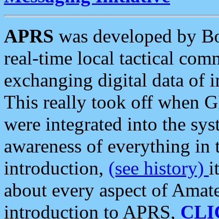
APRS
was developed by B
real-time local tactical co
exchanging digital data of 
This really took off when
were integrated into the syst
awareness of everything in t
introduction,
(see history)
i
about every aspect of Amate
introduction to APRS,
CLI