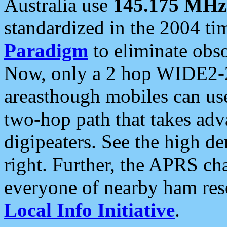
Australia use
145.175 MHz
standardized in the 2004 t
Paradigm
to eliminate obso
Now, only a 2 hop WIDE2-2
areasthough mobiles can u
two-hop path that takes ad
digipeaters. See the high de
right. Further, the APRS cha
everyone of nearby ham reso
Local Info Initiative
.