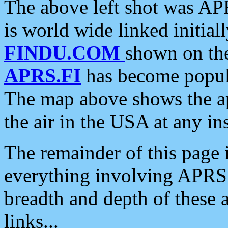
The above left shot was APR
is world wide linked initia
FINDU.COM
shown on the
APRS.FI
has become popula
The map above shows the a
the air in the USA at any ins
The remainder of this page is
everything involving APRS i
breadth and depth of these a
links...