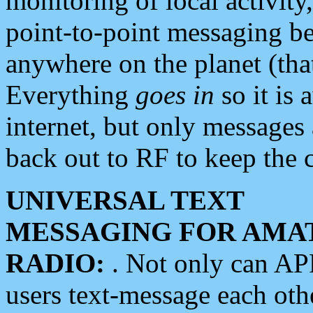
monitoring of local activity
point-to-point messaging 
anywhere on the planet (tha
Everything
goes in
so it is 
internet, but only messages 
back out to RF to keep the c
UNIVERSAL TEXT
MESSAGING FOR AMA
RADIO:
. Not only can A
users text-message each othe