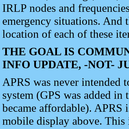
IRLP nodes and frequencies, 
emergency situations. And 
location of each of these it
THE GOAL IS COMMUN
INFO UPDATE, -NOT- 
APRS was never intended to 
system (GPS was added in 
became affordable). APRS 
mobile display above. Thi