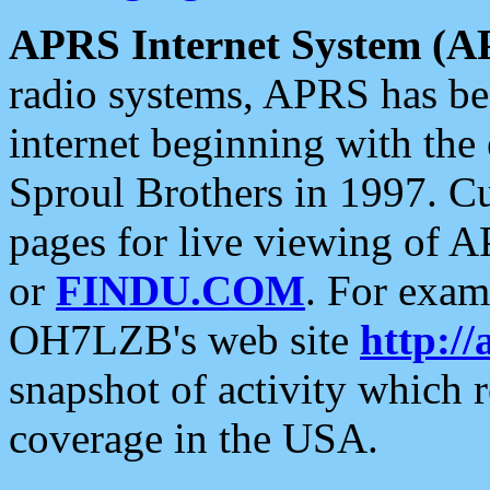
APRS Internet System (A
radio systems, APRS has bee
internet beginning with the
Sproul Brothers in 1997. C
pages for live viewing of A
or
FINDU.COM
. For exam
OH7LZB's web site
http://
snapshot of activity which
coverage in the USA.