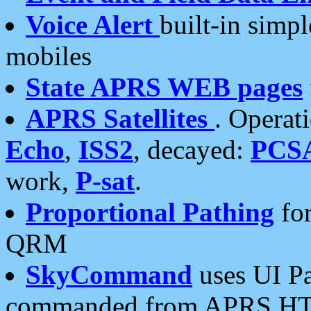
Voice Alert
built-in simp
mobiles
State APRS WEB pages
APRS Satellites
. Operat
Echo
,
ISS2
, decayed:
PCS
work,
P-sat
.
Proportional Pathing
for
QRM
SkyCommand
uses UI Pa
commanded from APRS HT's