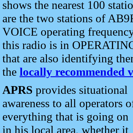
shows the nearest 100 statio
are the two stations of AB9
VOICE operating frequency i
this radio is in OPERATING 
that are also identifying t
the
locally recommended v
APRS
provides situational
awareness to all operators o
everything that is going on
in his local area, whether it