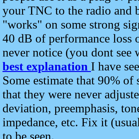
your TNC to the radio and b
"works" on some strong sign
40 dB of performance loss 
never notice (you dont see w
best explanation
I have s
Some estimate that 90% of s
that they were never adjuste
deviation, preemphasis, ton
impedance, etc. Fix it (usual
to be seen.