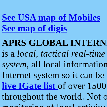
See USA map of Mobiles
See map of digis
APRS GLOBAL INTERN
is a
local, tactical real-ti
system
, all local informatio
Internet system so it can b
live IGate list
of over 1500
throughout the world. Not o