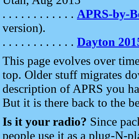
. . . . . . . . . . . .
APRS-by-
version).
. . . . . . . . . . . .
Dayton 201
This page evolves over time.
top. Older stuff migrates d
description of APRS you hav
But it is there back to the 
Is it your radio?
Since pac
people use it as a plug-N-p