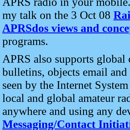
APRS radio in your mobile
my talk on the 3 Oct 08
Rai
APRSdos views and conce
programs.
APRS also supports global c
bulletins, objects email and
seen by the Internet Syste
local and global amateur ra
anywhere and using any dev
Messaging/Contact Initiat