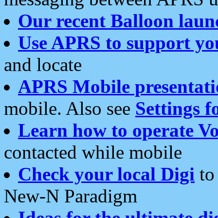
Our recent Balloon laun
Use APRS to support yo
and locate
APRS Mobile presentati
mobile. Also see
Settings f
Learn how to operate Vo
contacted while mobile
Check your local Digi
to 
New-N Paradigm
Ideas for the ultimate di