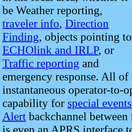
be Weather reporting,
traveler info
,
Direction
Finding
, objects pointing to
ECHOlink and IRLP
, or
Traffic reporting
and
emergency response. All of 
instantaneous operator-to-
capability for
special events
Alert
backchannel between m
is even an APRS interface 