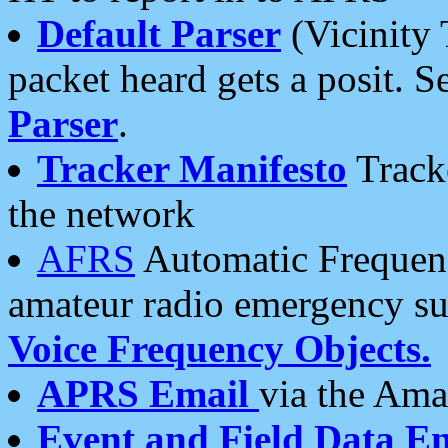
Default Parser
(Vicinity 
packet heard gets a posit. S
Parser
.
Tracker Manifesto
Tracke
the network
AFRS
Automatic Frequenc
amateur radio emergency s
Voice Frequency Objects.
APRS Email
via the Amat
Event and Field Data E