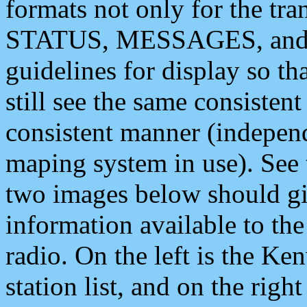
formats not only for the t
STATUS, MESSAGES, and QU
guidelines for display so tha
still see the same consisten
consistent manner (independ
maping system in use). See 
two images below should giv
information available to th
radio. On the left is the 
station list, and on the rig