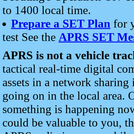
to 1400 local time.
Prepare a SET Plan
for 
test See the
APRS SET Mes
APRS is not a vehicle trac
tactical real-time digital 
assets in a network sharing
going on in the local area. 
something is happening now,
could be valuable to you, t