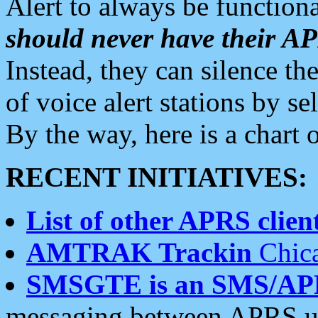
Alert to always be functiona
should never have their 
Instead, they can silence the
of voice alert stations by 
By the way, here is a char
RECENT INITIATIVES:
List of other APRS client
AMTRAK Trackin
Chica
SMSGTE is an SMS/AP
messaging between APRS us