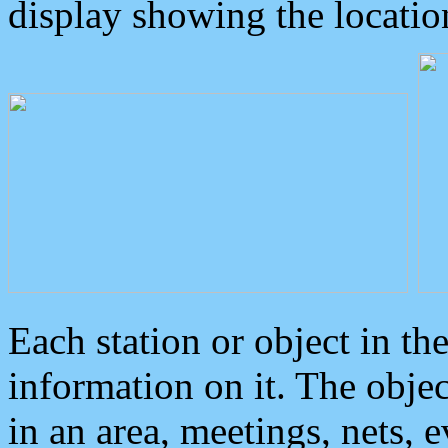
display showing the locatio
Each station or object in th
information on it. The obje
in an area, meetings, nets, 