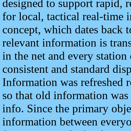
designed to support rapid, 
for local, tactical real-time
concept, which dates back to
relevant information is tra
in the net and every station
consistent and standard displ
Information was refreshed r
so that old information was
info. Since the primary obje
information between everyo