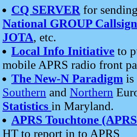
CQ SERVER
for sending
National GROUP Callsign
JOTA
, etc.
Local Info Initiative
to p
mobile APRS radio front pa
The New-N Paradigm
is
Southern
and
Northern
Euro
Statistics
in Maryland.
APRS Touchtone (APRSt
HT to report in to APRS