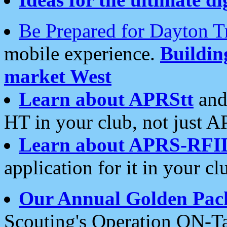
Be Prepared for Dayton T
mobile experience.
Buildi
market West
Learn about APRStt
and
HT in your club, not just 
Learn about APRS-RFI
application for it in your cl
Our Annual Golden Pac
Scouting's Operation ON-Ta