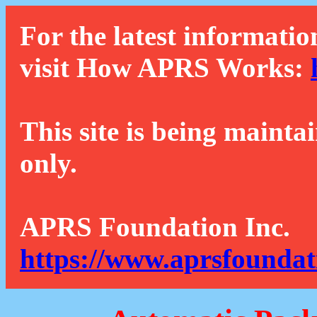
For the latest informatio
visit How APRS Works:
This site is being mainta
only.
APRS Foundation Inc.
https://www.aprsfoundat