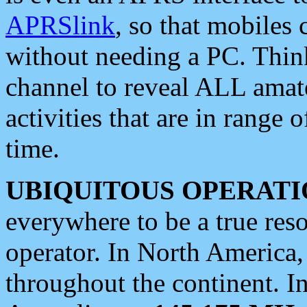
APRSlink
, so that mobiles
without needing a PC. Thin
channel to reveal ALL amate
activities that are in range o
time.
UBIQUITOUS OPERATI
everywhere to be a true res
operator. In North America
throughout the continent. I