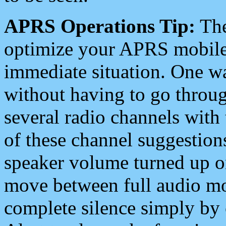
APRS Operations Tip:
The
optimize your APRS mobile
immediate situation. One wa
without having to go throu
several radio channels with 
of these channel suggestions
speaker volume turned up 
move between full audio mo
complete silence simply by 