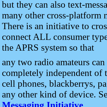
but they can also text-mess
many other cross-platform 
There is an initiative to cro
connect ALL consumer type 
the APRS system so that
any two radio amateurs can 
completely independent of t
cell phones, blackberrys, p
any other kind of device. S
Messaging Initiative