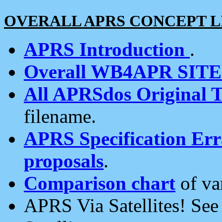
OVERALL APRS CONCEPT L
APRS Introduction
.
Overall WB4APR SIT
All APRSdos Original T
filename.
APRS Specification Erra
proposals
.
Comparison chart
of va
APRS Via Satellites! Se