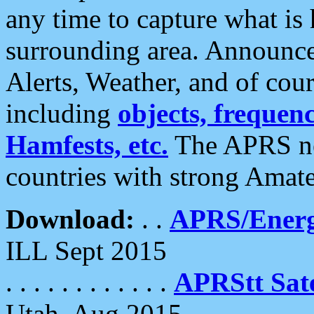
any time to capture what is
surrounding area. Announce
Alerts, Weather, and of cours
including
objects, frequenci
Hamfests, etc.
The APRS ne
countries with strong Amat
Download:
. .
APRS/Energ
ILL Sept 2015
. . . . . . . . . . . .
APRStt Sate
Utah, Aug 2015