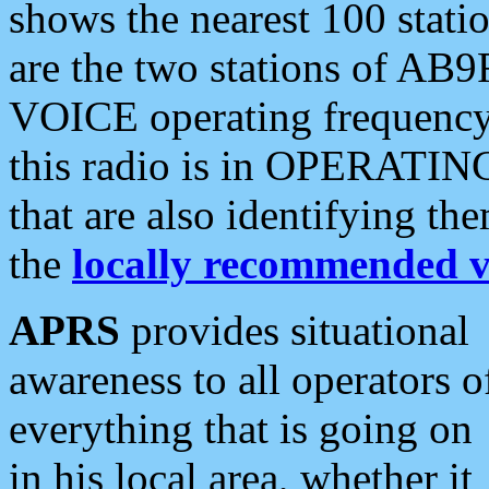
shows the nearest 100 statio
are the two stations of AB9
VOICE operating frequency i
this radio is in OPERATING 
that are also identifying t
the
locally recommended v
APRS
provides situational
awareness to all operators o
everything that is going on
in his local area, whether it