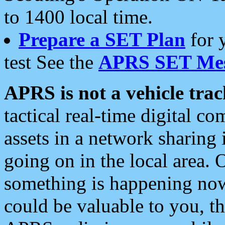
to 1400 local time.
Prepare a SET Plan
for 
test See the
APRS SET Mes
APRS is not a vehicle trac
tactical real-time digital 
assets in a network sharing
going on in the local area. 
something is happening now,
could be valuable to you, t