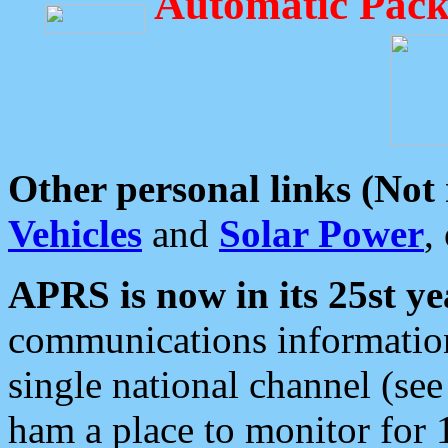
Automatic Pack
Other personal links (Not
Vehicles
and
Solar Power
,
APRS is now in its 25st ye
communications information
single national channel (see
ham a place to monitor for 1