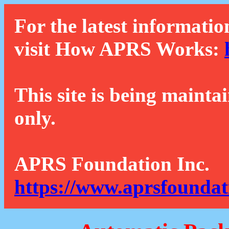
For the latest informatio
visit How APRS Works:
This site is being mainta
only.
APRS Foundation Inc.
https://www.aprsfoundat