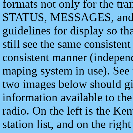
formats not only for the t
STATUS, MESSAGES, and QU
guidelines for display so tha
still see the same consisten
consistent manner (independ
maping system in use). See 
two images below should giv
information available to th
radio. On the left is the 
station list, and on the rig