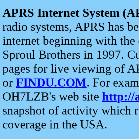
APRS Internet System (A
radio systems, APRS has bee
internet beginning with the
Sproul Brothers in 1997. C
pages for live viewing of A
or
FINDU.COM
. For exam
OH7LZB's web site
http://
snapshot of activity which
coverage in the USA.