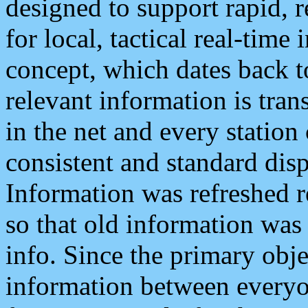
designed to support rapid, 
for local, tactical real-time
concept, which dates back to
relevant information is tra
in the net and every station
consistent and standard displ
Information was refreshed r
so that old information was
info. Since the primary obje
information between everyo