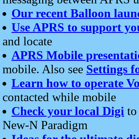
Our recent Balloon laun
Use APRS to support yo
and locate
APRS Mobile presentati
mobile. Also see
Settings f
Learn how to operate Vo
contacted while mobile
Check your local Digi
to 
New-N Paradigm
Ideas for the ultimate di