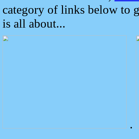
category of links below to 
is all about...
.