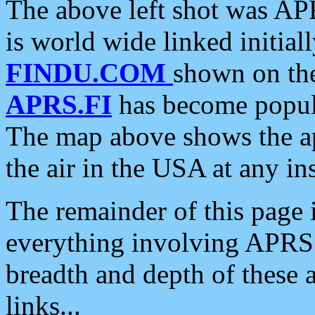
The above left shot was APR
is world wide linked initia
FINDU.COM
shown on the
APRS.FI
has become popula
The map above shows the a
the air in the USA at any ins
The remainder of this page is
everything involving APRS i
breadth and depth of these a
links...