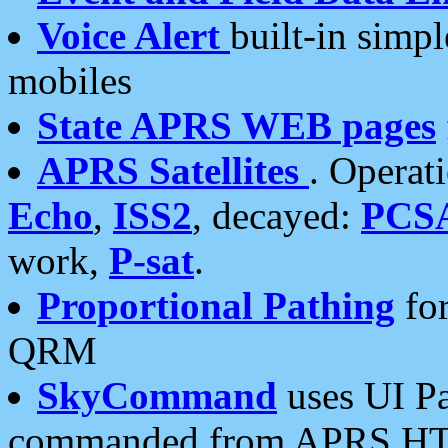
Voice Alert
built-in simp
mobiles
State APRS WEB pages
APRS Satellites
. Operat
Echo
,
ISS2
, decayed:
PCS
work,
P-sat
.
Proportional Pathing
for
QRM
SkyCommand
uses UI Pa
commanded from APRS HT's