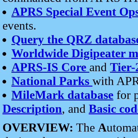
APRS Special Event Op
events.
Query the QRZ databas
Worldwide Digipeater 
APRS-IS Core
and
Tier-
National Parks
with APR
MileMark database
for 
Description
, and
Basic cod
OVERVIEW:
The
A
utoma