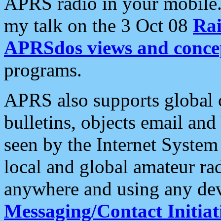
APRS radio in your mobile
my talk on the 3 Oct 08
Rai
APRSdos views and conce
programs.
APRS also supports global c
bulletins, objects email and
seen by the Internet Syste
local and global amateur ra
anywhere and using any dev
Messaging/Contact Initiat