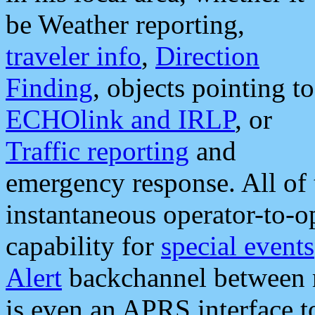
be Weather reporting,
traveler info
,
Direction
Finding
, objects pointing to
ECHOlink and IRLP
, or
Traffic reporting
and
emergency response. All of 
instantaneous operator-to-
capability for
special events
Alert
backchannel between m
is even an APRS interface 