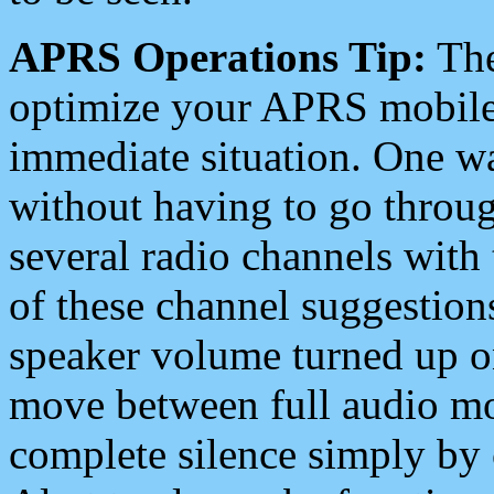
APRS Operations Tip:
The
optimize your APRS mobile
immediate situation. One wa
without having to go throu
several radio channels with 
of these channel suggestions
speaker volume turned up 
move between full audio mo
complete silence simply by 