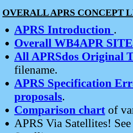
OVERALL APRS CONCEPT L
APRS Introduction
.
Overall WB4APR SIT
All APRSdos Original T
filename.
APRS Specification Erra
proposals
.
Comparison chart
of va
APRS Via Satellites! Se