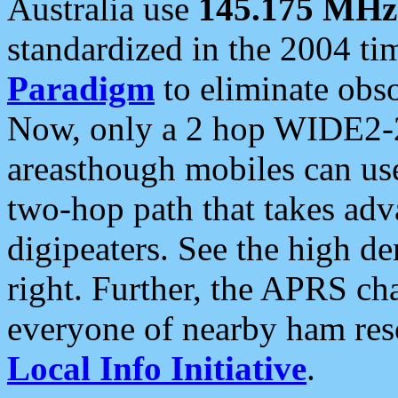
Australia use
145.175 MHz
standardized in the 2004 t
Paradigm
to eliminate obso
Now, only a 2 hop WIDE2-2
areasthough mobiles can u
two-hop path that takes ad
digipeaters. See the high de
right. Further, the APRS cha
everyone of nearby ham reso
Local Info Initiative
.