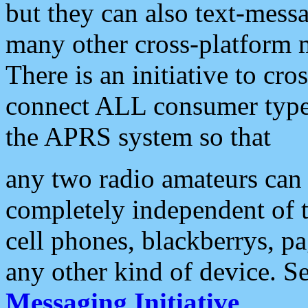
but they can also text-mess
many other cross-platform 
There is an initiative to cro
connect ALL consumer type 
the APRS system so that
any two radio amateurs can 
completely independent of t
cell phones, blackberrys, p
any other kind of device. S
Messaging Initiative