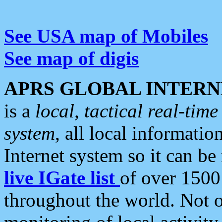
See USA map of Mobiles
See map of digis
APRS GLOBAL INTERN
is a
local, tactical real-ti
system
, all local informatio
Internet system so it can b
live IGate list
of over 1500
throughout the world. Not o