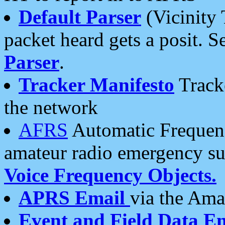
Default Parser
(Vicinity 
packet heard gets a posit. S
Parser
.
Tracker Manifesto
Tracke
the network
AFRS
Automatic Frequenc
amateur radio emergency s
Voice Frequency Objects.
APRS Email
via the Amat
Event and Field Data E