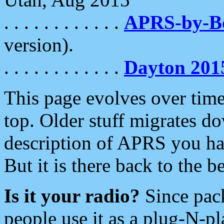
. . . . . . . . . . . .
APRS-by-
version).
. . . . . . . . . . . .
Dayton 201
This page evolves over time.
top. Older stuff migrates d
description of APRS you hav
But it is there back to the 
Is it your radio?
Since pac
people use it as a plug-N-p