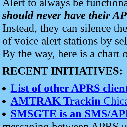
Alert to always be functiona
should never have their 
Instead, they can silence the
of voice alert stations by 
By the way, here is a char
RECENT INITIATIVES:
List of other APRS client
AMTRAK Trackin
Chica
SMSGTE is an SMS/AP
messaging between APRS us