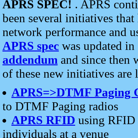
APRS SPEC!
. APRS conti
been several initiatives th
network performance and use
APRS spec
was updated in
addendum
and since then 
of these new initiatives are 
APRS=>DTMF Paging 
to DTMF Paging radios
APRS RFID
using RFID 
individuals at a venue