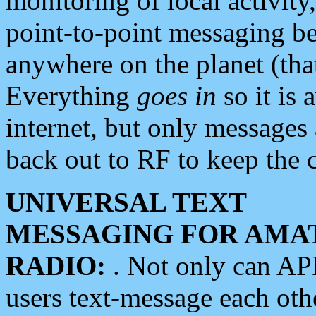
monitoring of local activity
point-to-point messaging 
anywhere on the planet (tha
Everything
goes in
so it is 
internet, but only messages 
back out to RF to keep the c
UNIVERSAL TEXT
MESSAGING FOR AMA
RADIO:
. Not only can A
users text-message each othe