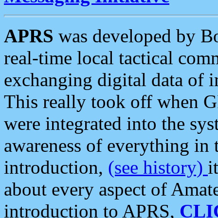
APRS
was developed by B
real-time local tactical co
exchanging digital data of 
This really took off when
were integrated into the syst
awareness of everything in t
introduction,
(see history)
i
about every aspect of Amate
introduction to APRS,
CLI