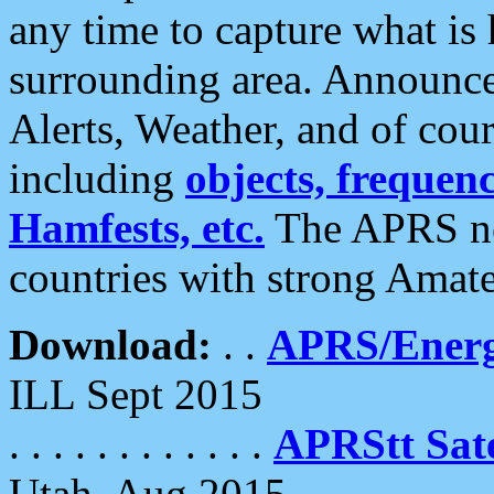
any time to capture what is
surrounding area. Announce
Alerts, Weather, and of cours
including
objects, frequenci
Hamfests, etc.
The APRS ne
countries with strong Amat
Download:
. .
APRS/Energ
ILL Sept 2015
. . . . . . . . . . . .
APRStt Sate
Utah, Aug 2015