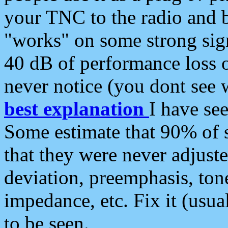
your TNC to the radio and b
"works" on some strong sign
40 dB of performance loss 
never notice (you dont see w
best explanation
I have s
Some estimate that 90% of s
that they were never adjuste
deviation, preemphasis, ton
impedance, etc. Fix it (usual
to be seen.