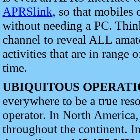
APRSlink
, so that mobiles
without needing a PC. Thin
channel to reveal ALL amate
activities that are in range o
time.
UBIQUITOUS OPERATI
everywhere to be a true res
operator. In North America
throughout the continent. I