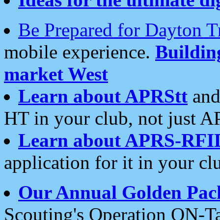
Be Prepared for Dayton T
mobile experience.
Buildi
market West
Learn about APRStt
and
HT in your club, not just 
Learn about APRS-RFI
application for it in your cl
Our Annual Golden Pac
Scouting's Operation ON-Ta