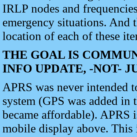
IRLP nodes and frequencies, 
emergency situations. And 
location of each of these it
THE GOAL IS COMMUN
INFO UPDATE, -NOT- 
APRS was never intended to 
system (GPS was added in 
became affordable). APRS 
mobile display above. Thi