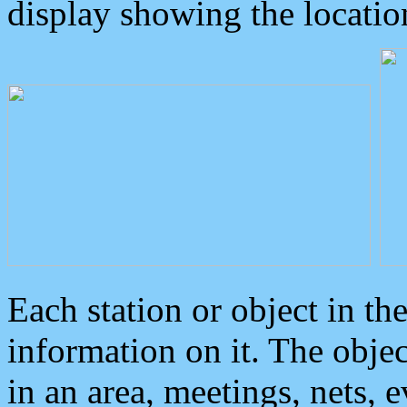
display showing the locatio
Each station or object in th
information on it. The obje
in an area, meetings, nets, 