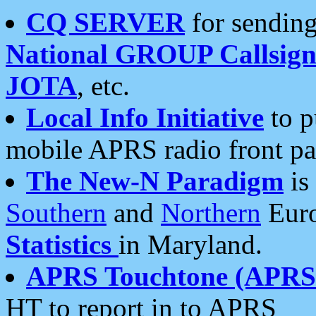
CQ SERVER
for sending
National GROUP Callsign
JOTA
, etc.
Local Info Initiative
to p
mobile APRS radio front pa
The New-N Paradigm
is
Southern
and
Northern
Euro
Statistics
in Maryland.
APRS Touchtone (APRSt
HT to report in to APRS