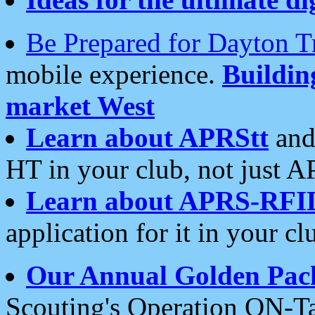
Be Prepared for Dayton T
mobile experience.
Buildi
market West
Learn about APRStt
and
HT in your club, not just 
Learn about APRS-RFI
application for it in your cl
Our Annual Golden Pac
Scouting's Operation ON-Ta