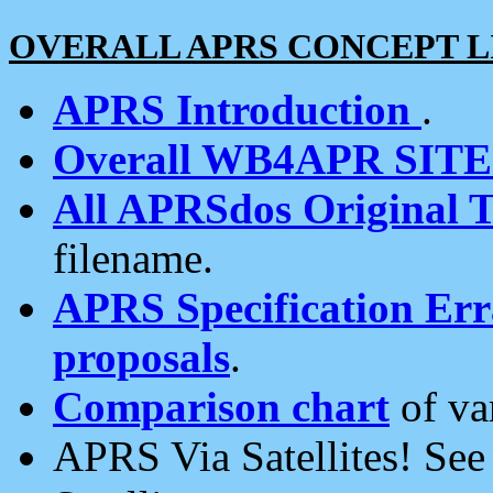
OVERALL APRS CONCEPT L
APRS Introduction
.
Overall WB4APR SIT
All APRSdos Original T
filename.
APRS Specification Erra
proposals
.
Comparison chart
of va
APRS Via Satellites! Se