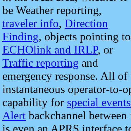
be Weather reporting,
traveler info
,
Direction
Finding
, objects pointing to
ECHOlink and IRLP
, or
Traffic reporting
and
emergency response. All of 
instantaneous operator-to-
capability for
special events
Alert
backchannel between m
is even an APRS interface 