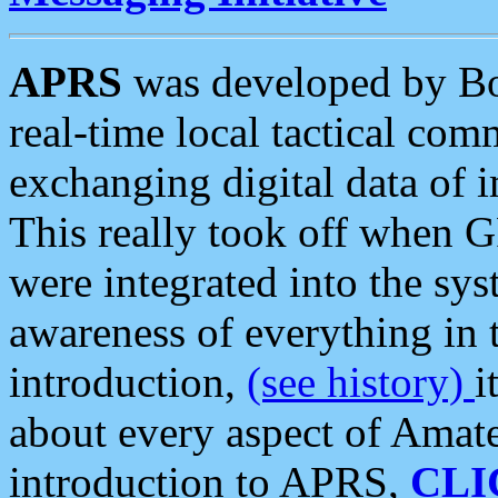
APRS
was developed by B
real-time local tactical co
exchanging digital data of 
This really took off when
were integrated into the syst
awareness of everything in t
introduction,
(see history)
i
about every aspect of Amate
introduction to APRS,
CLI