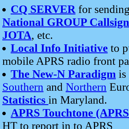
CQ SERVER
for sending
National GROUP Callsign
JOTA
, etc.
Local Info Initiative
to p
mobile APRS radio front pa
The New-N Paradigm
is
Southern
and
Northern
Euro
Statistics
in Maryland.
APRS Touchtone (APRSt
HT to report in to APRS