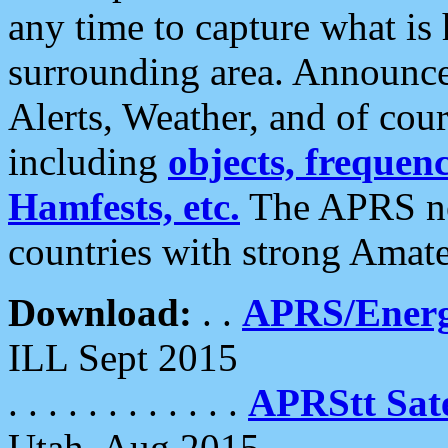
any time to capture what is
surrounding area. Announce
Alerts, Weather, and of cours
including
objects, frequenci
Hamfests, etc.
The APRS ne
countries with strong Amat
Download:
. .
APRS/Energ
ILL Sept 2015
. . . . . . . . . . . .
APRStt Sate
Utah, Aug 2015