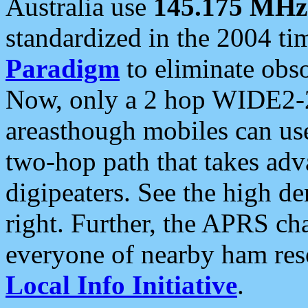
Australia use
145.175 MHz
standardized in the 2004 t
Paradigm
to eliminate obso
Now, only a 2 hop WIDE2-2
areasthough mobiles can u
two-hop path that takes ad
digipeaters. See the high de
right. Further, the APRS cha
everyone of nearby ham reso
Local Info Initiative
.