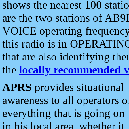
shows the nearest 100 statio
are the two stations of AB9
VOICE operating frequency i
this radio is in OPERATING 
that are also identifying t
the
locally recommended v
APRS
provides situational
awareness to all operators o
everything that is going on
in his local area, whether it