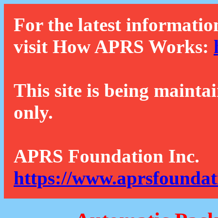
For the latest informatio
visit How APRS Works:
This site is being mainta
only.
APRS Foundation Inc.
https://www.aprsfoundat