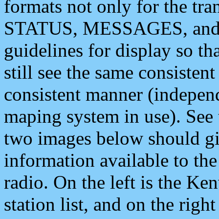
formats not only for the t
STATUS, MESSAGES, and QU
guidelines for display so tha
still see the same consisten
consistent manner (independ
maping system in use). See 
two images below should giv
information available to th
radio. On the left is the 
station list, and on the rig