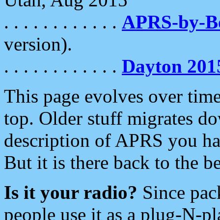
. . . . . . . . . . . .
APRS-by-
version).
. . . . . . . . . . . .
Dayton 201
This page evolves over time.
top. Older stuff migrates d
description of APRS you hav
But it is there back to the 
Is it your radio?
Since pac
people use it as a plug-N-p