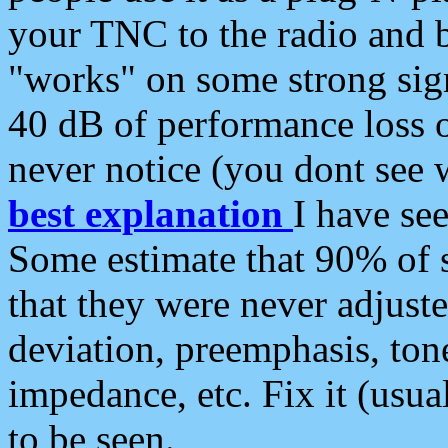
your TNC to the radio and b
"works" on some strong sign
40 dB of performance loss 
never notice (you dont see w
best explanation
I have s
Some estimate that 90% of s
that they were never adjuste
deviation, preemphasis, ton
impedance, etc. Fix it (usual
to be seen.