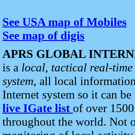
See USA map of Mobiles
See map of digis
APRS GLOBAL INTERN
is a
local, tactical real-ti
system
, all local informatio
Internet system so it can b
live IGate list
of over 1500
throughout the world. Not o