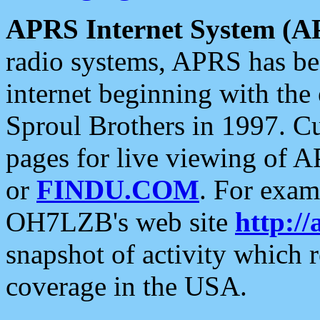
APRS Internet System (A
radio systems, APRS has bee
internet beginning with the
Sproul Brothers in 1997. C
pages for live viewing of A
or
FINDU.COM
. For exam
OH7LZB's web site
http://
snapshot of activity which
coverage in the USA.