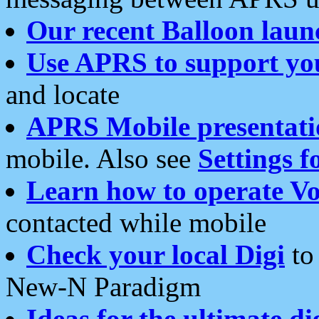
Our recent Balloon laun
Use APRS to support yo
and locate
APRS Mobile presentati
mobile. Also see
Settings f
Learn how to operate Vo
contacted while mobile
Check your local Digi
to 
New-N Paradigm
Ideas for the ultimate di