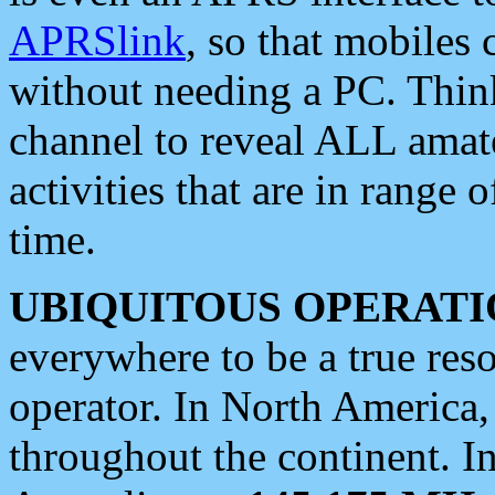
APRSlink
, so that mobiles
without needing a PC. Thin
channel to reveal ALL amate
activities that are in range o
time.
UBIQUITOUS OPERATI
everywhere to be a true res
operator. In North America
throughout the continent. I