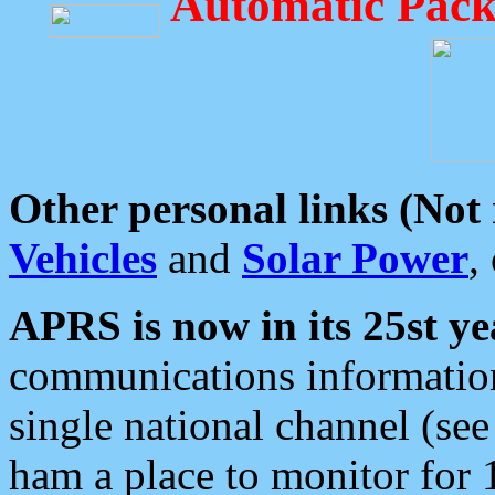
Automatic Pack
Other personal links (Not
Vehicles
and
Solar Power
,
APRS is now in its 25st ye
communications information
single national channel (see
ham a place to monitor for 1