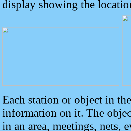
display showing the locatio
Each station or object in th
information on it. The obje
in an area, meetings, nets, 