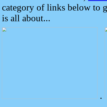
category of links below to 
is all about...
.