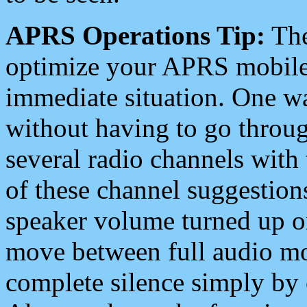
APRS Operations Tip:
The
optimize your APRS mobile
immediate situation. One wa
without having to go throu
several radio channels with 
of these channel suggestions
speaker volume turned up 
move between full audio mo
complete silence simply by 