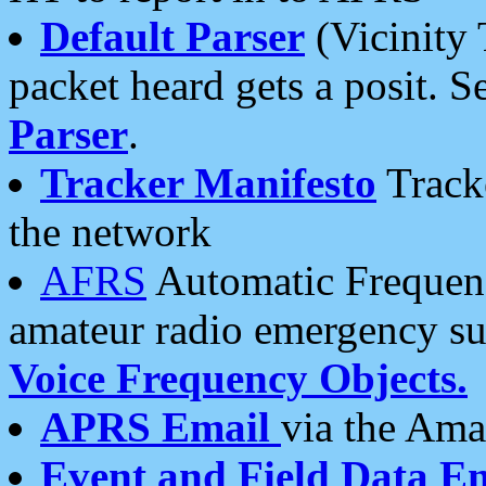
Default Parser
(Vicinity 
packet heard gets a posit. S
Parser
.
Tracker Manifesto
Tracke
the network
AFRS
Automatic Frequenc
amateur radio emergency s
Voice Frequency Objects.
APRS Email
via the Amat
Event and Field Data E