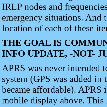
IRLP nodes and frequencies, 
emergency situations. And 
location of each of these it
THE GOAL IS COMMUN
INFO UPDATE, -NOT- 
APRS was never intended to 
system (GPS was added in 
became affordable). APRS 
mobile display above. Thi