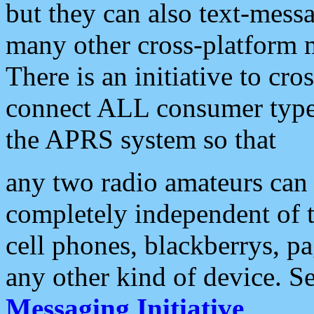
but they can also text-mess
many other cross-platform 
There is an initiative to cro
connect ALL consumer type 
the APRS system so that
any two radio amateurs can 
completely independent of t
cell phones, blackberrys, p
any other kind of device. S
Messaging Initiative