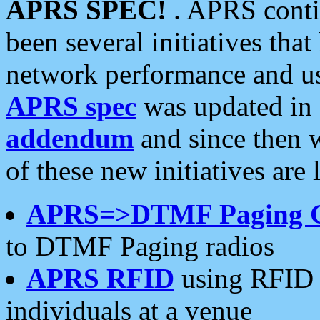
APRS SPEC!
. APRS conti
been several initiatives th
network performance and use
APRS spec
was updated in
addendum
and since then 
of these new initiatives are 
APRS=>DTMF Paging 
to DTMF Paging radios
APRS RFID
using RFID 
individuals at a venue