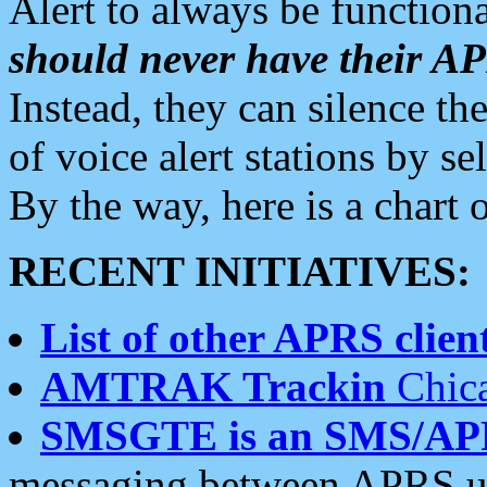
Alert to always be functiona
should never have their 
Instead, they can silence the
of voice alert stations by 
By the way, here is a char
RECENT INITIATIVES:
List of other APRS client
AMTRAK Trackin
Chica
SMSGTE is an SMS/AP
messaging between APRS us