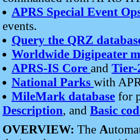
APRS Special Event Op
events.
Query the QRZ databas
Worldwide Digipeater 
APRS-IS Core
and
Tier-
National Parks
with APR
MileMark database
for 
Description
, and
Basic cod
OVERVIEW:
The
A
utoma