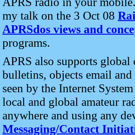
APRS radio in your mobile
my talk on the 3 Oct 08
Rai
APRSdos views and conce
programs.
APRS also supports global c
bulletins, objects email and
seen by the Internet Syste
local and global amateur ra
anywhere and using any dev
Messaging/Contact Initiat