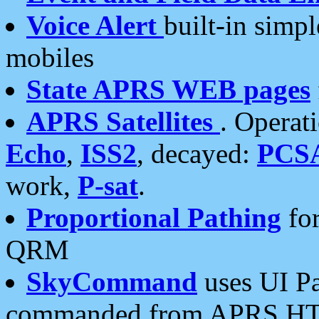
Voice Alert
built-in simp
mobiles
State APRS WEB pages
APRS Satellites
. Operat
Echo
,
ISS2
, decayed:
PCS
work,
P-sat
.
Proportional Pathing
for
QRM
SkyCommand
uses UI Pa
commanded from APRS HT's