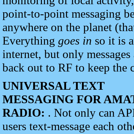
monitoring of local activity
point-to-point messaging 
anywhere on the planet (tha
Everything
goes in
so it is 
internet, but only messages 
back out to RF to keep the c
UNIVERSAL TEXT
MESSAGING FOR AMA
RADIO:
. Not only can A
users text-message each othe