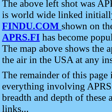
The above left shot was APR
is world wide linked initia
FINDU.COM
shown on the
APRS.FI
has become popula
The map above shows the a
the air in the USA at any ins
The remainder of this page is
everything involving APRS i
breadth and depth of these a
links...