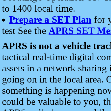
to 1400 local time.
Prepare a SET Plan
for 
test See the
APRS SET Mes
APRS is not a vehicle trac
tactical real-time digital 
assets in a network sharing
going on in the local area. 
something is happening now,
could be valuable to you, t