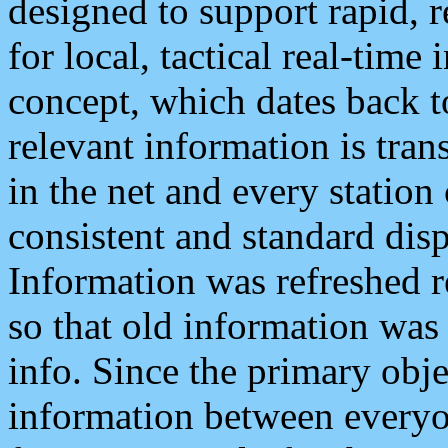
designed to support rapid, 
for local, tactical real-time
concept, which dates back to
relevant information is tra
in the net and every station
consistent and standard displ
Information was refreshed r
so that old information was
info. Since the primary obje
information between everyo