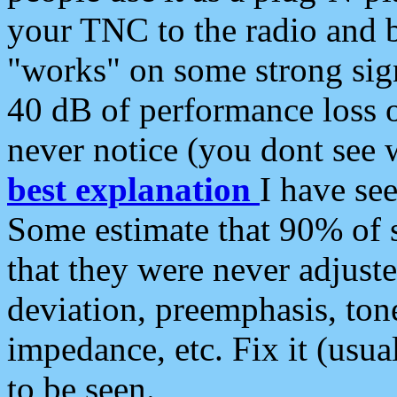
your TNC to the radio and b
"works" on some strong sign
40 dB of performance loss 
never notice (you dont see w
best explanation
I have s
Some estimate that 90% of s
that they were never adjuste
deviation, preemphasis, ton
impedance, etc. Fix it (usual
to be seen.