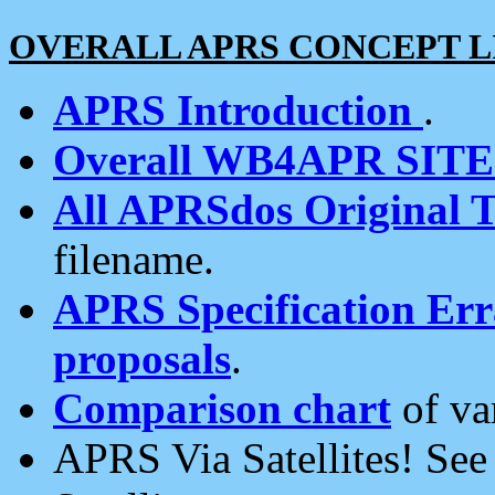
OVERALL APRS CONCEPT L
APRS Introduction
.
Overall WB4APR SIT
All APRSdos Original T
filename.
APRS Specification Erra
proposals
.
Comparison chart
of va
APRS Via Satellites! Se