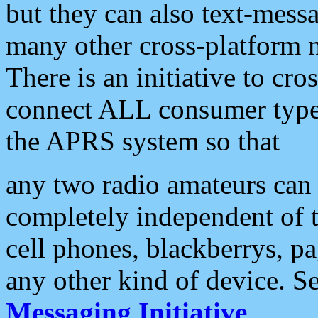
but they can also text-mess
many other cross-platform 
There is an initiative to cro
connect ALL consumer type 
the APRS system so that
any two radio amateurs can 
completely independent of t
cell phones, blackberrys, p
any other kind of device. S
Messaging Initiative