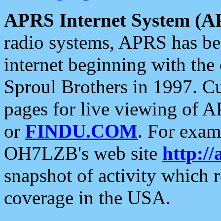
APRS Internet System (A
radio systems, APRS has bee
internet beginning with the
Sproul Brothers in 1997. C
pages for live viewing of A
or
FINDU.COM
. For exam
OH7LZB's web site
http://
snapshot of activity which
coverage in the USA.