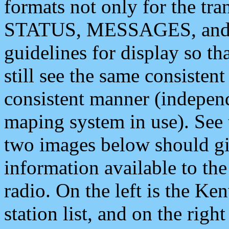
formats not only for the t
STATUS, MESSAGES, and QU
guidelines for display so tha
still see the same consisten
consistent manner (independ
maping system in use). See 
two images below should giv
information available to th
radio. On the left is the 
station list, and on the rig