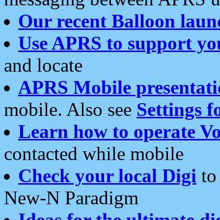
Our recent Balloon laun
Use APRS to support yo
and locate
APRS Mobile presentati
mobile. Also see
Settings f
Learn how to operate Vo
contacted while mobile
Check your local Digi
to 
New-N Paradigm
Ideas for the ultimate di