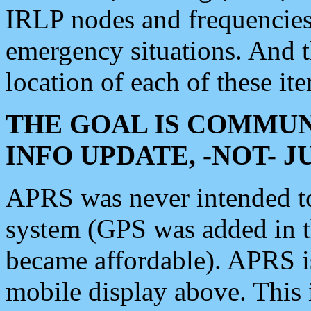
IRLP nodes and frequencies, 
emergency situations. And 
location of each of these it
THE GOAL IS COMMUN
INFO UPDATE, -NOT- 
APRS was never intended to 
system (GPS was added in 
became affordable). APRS 
mobile display above. Thi