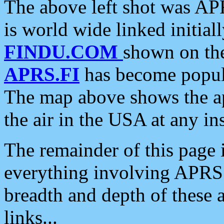
The above left shot was APR
is world wide linked initia
FINDU.COM
shown on the
APRS.FI
has become popula
The map above shows the a
the air in the USA at any ins
The remainder of this page is
everything involving APRS i
breadth and depth of these a
links...