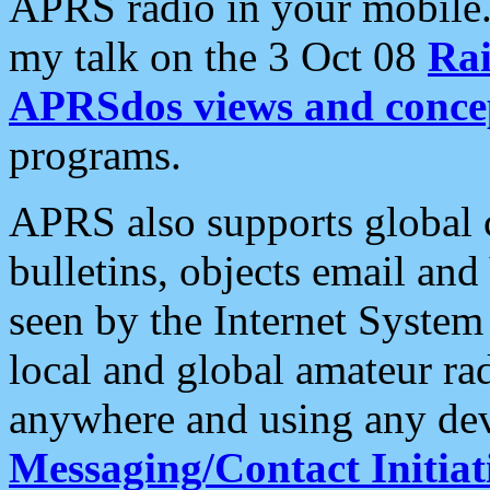
APRS radio in your mobile
my talk on the 3 Oct 08
Rai
APRSdos views and conce
programs.
APRS also supports global c
bulletins, objects email and
seen by the Internet Syste
local and global amateur ra
anywhere and using any dev
Messaging/Contact Initiat