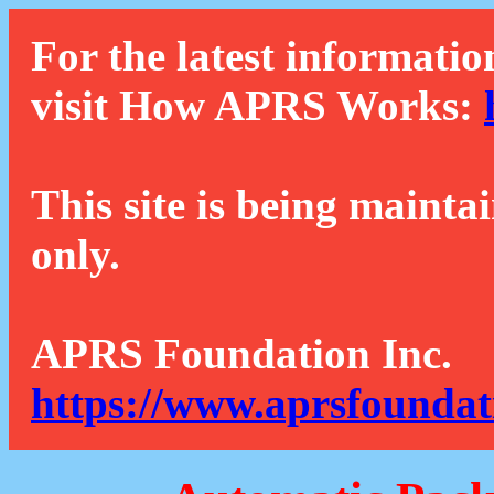
For the latest informatio
visit How APRS Works:
This site is being mainta
only.
APRS Foundation Inc.
https://www.aprsfoundat