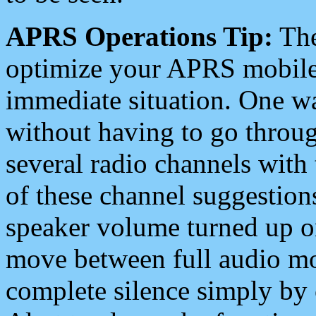
APRS Operations Tip:
The
optimize your APRS mobile
immediate situation. One wa
without having to go throu
several radio channels with 
of these channel suggestions
speaker volume turned up 
move between full audio mo
complete silence simply by 