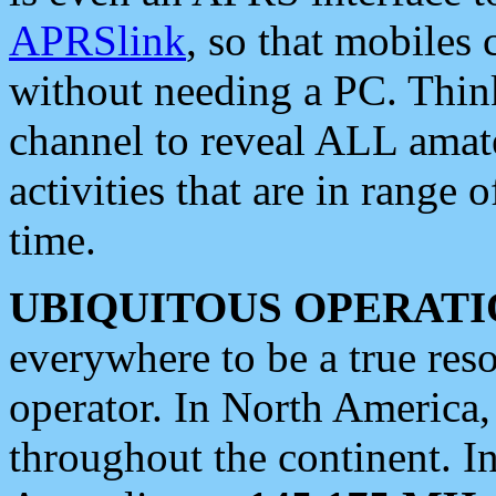
APRSlink
, so that mobiles
without needing a PC. Thin
channel to reveal ALL amate
activities that are in range o
time.
UBIQUITOUS OPERATI
everywhere to be a true res
operator. In North America
throughout the continent. I