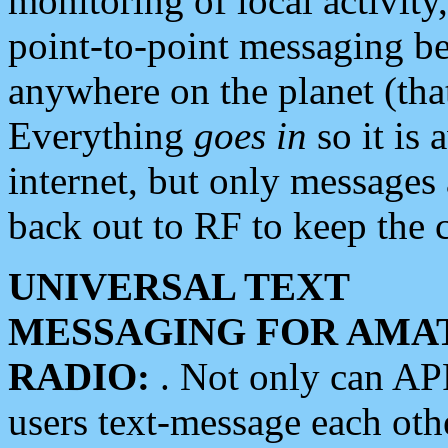
monitoring of local activity
point-to-point messaging 
anywhere on the planet (tha
Everything
goes in
so it is 
internet, but only messages 
back out to RF to keep the c
UNIVERSAL TEXT
MESSAGING FOR AMA
RADIO:
. Not only can A
users text-message each othe