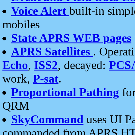
Voice Alert
built-in simp
mobiles
State APRS WEB pages
APRS Satellites
. Operat
Echo
,
ISS2
, decayed:
PCS
work,
P-sat
.
Proportional Pathing
for
QRM
SkyCommand
uses UI Pa
commanded from APRS HT's