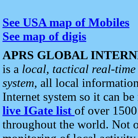
See USA map of Mobiles
See map of digis
APRS GLOBAL INTERN
is a
local, tactical real-ti
system
, all local informatio
Internet system so it can b
live IGate list
of over 1500
throughout the world. Not o