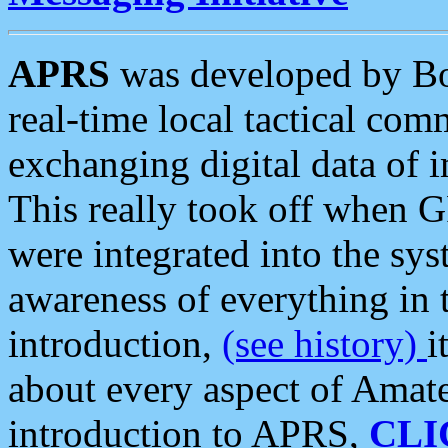
APRS
was developed by B
real-time local tactical co
exchanging digital data of 
This really took off when
were integrated into the syst
awareness of everything in t
introduction,
(see history)
i
about every aspect of Amate
introduction to APRS,
CLI