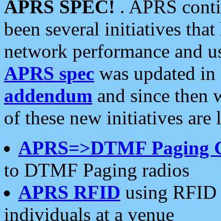
APRS SPEC!
. APRS conti
been several initiatives th
network performance and use
APRS spec
was updated in
addendum
and since then 
of these new initiatives are 
APRS=>DTMF Paging 
to DTMF Paging radios
APRS RFID
using RFID 
individuals at a venue