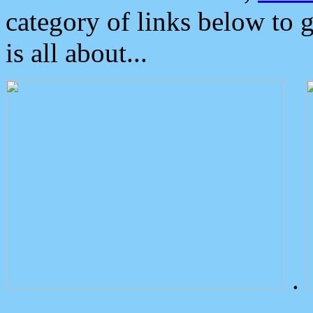
category of links below to 
is all about...
.