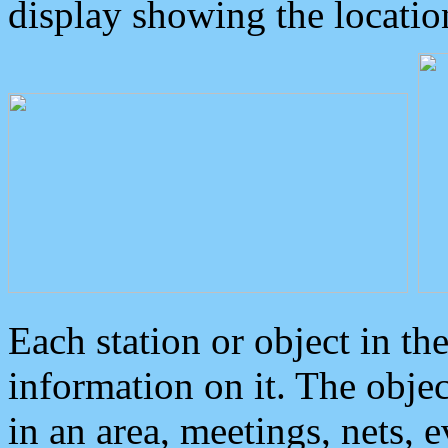
display showing the locatio
Each station or object in th
information on it. The obje
in an area, meetings, nets, 