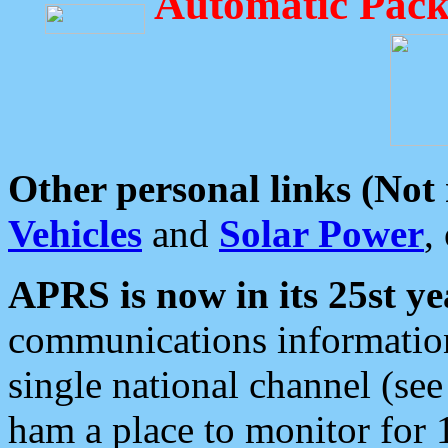
Automatic Pack
Other personal links (Not
Vehicles
and
Solar Power
,
APRS is now in its 25st ye
communications information
single national channel (see
ham a place to monitor for 1