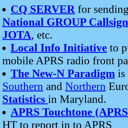
CQ SERVER
for sending
National GROUP Callsign
JOTA
, etc.
Local Info Initiative
to p
mobile APRS radio front pa
The New-N Paradigm
is
Southern
and
Northern
Euro
Statistics
in Maryland.
APRS Touchtone (APRSt
HT to report in to APRS