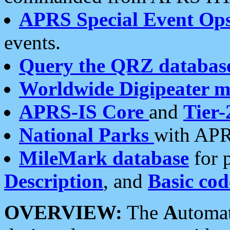
APRS Special Event Op
events.
Query the QRZ databas
Worldwide Digipeater 
APRS-IS Core
and
Tier-
National Parks
with APR
MileMark database
for 
Description
, and
Basic cod
OVERVIEW:
The
A
utoma