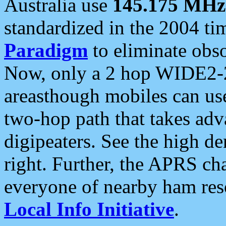
Australia use
145.175 MHz
standardized in the 2004 t
Paradigm
to eliminate obso
Now, only a 2 hop WIDE2-2
areasthough mobiles can u
two-hop path that takes ad
digipeaters. See the high de
right. Further, the APRS cha
everyone of nearby ham reso
Local Info Initiative
.