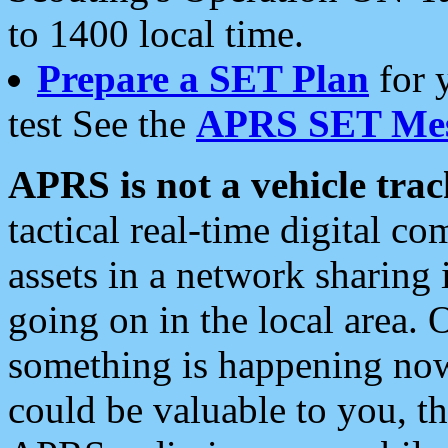
to 1400 local time.
Prepare a SET Plan
for 
test See the
APRS SET Mes
APRS is not a vehicle trac
tactical real-time digital 
assets in a network sharing
going on in the local area. 
something is happening now,
could be valuable to you, t