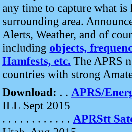
any time to capture what is
surrounding area. Announce
Alerts, Weather, and of cours
including
objects, frequenci
Hamfests, etc.
The APRS ne
countries with strong Amat
Download:
. .
APRS/Energ
ILL Sept 2015
. . . . . . . . . . . .
APRStt Sate
Utah, Aug 2015