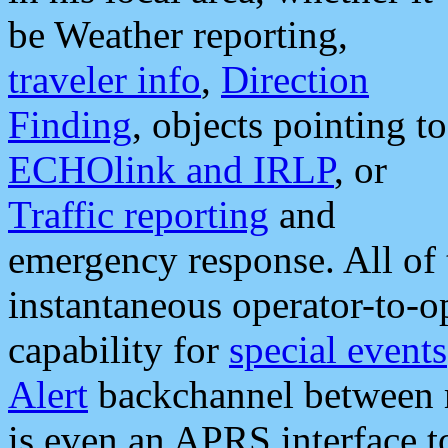
be Weather reporting,
traveler info
,
Direction
Finding
, objects pointing to
ECHOlink and IRLP
, or
Traffic reporting
and
emergency response. All of 
instantaneous operator-to-
capability for
special events
Alert
backchannel between m
is even an APRS interface 