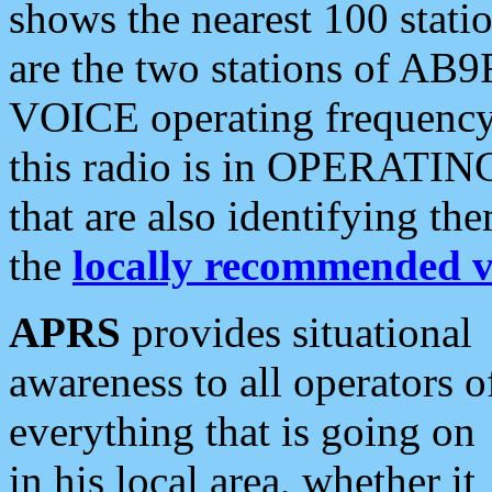
shows the nearest 100 statio
are the two stations of AB9
VOICE operating frequency i
this radio is in OPERATING 
that are also identifying t
the
locally recommended v
APRS
provides situational
awareness to all operators o
everything that is going on
in his local area, whether it