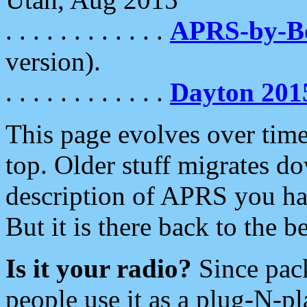
. . . . . . . . . . . .
APRS-by-
version).
. . . . . . . . . . . .
Dayton 201
This page evolves over time.
top. Older stuff migrates d
description of APRS you hav
But it is there back to the 
Is it your radio?
Since pac
people use it as a plug-N-p