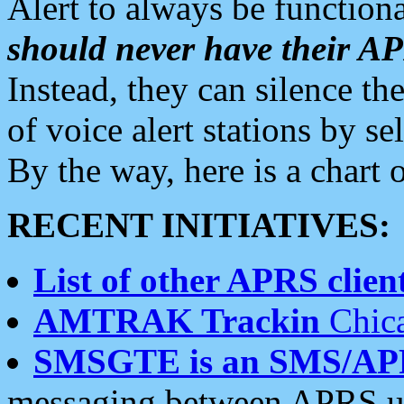
Alert to always be functiona
should never have their 
Instead, they can silence the
of voice alert stations by 
By the way, here is a char
RECENT INITIATIVES:
List of other APRS client
AMTRAK Trackin
Chica
SMSGTE is an SMS/AP
messaging between APRS us