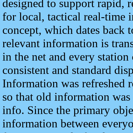
designed to support rapid, 
for local, tactical real-time
concept, which dates back to
relevant information is tra
in the net and every station
consistent and standard displ
Information was refreshed r
so that old information was
info. Since the primary obje
information between everyo