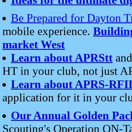
Be Prepared for Dayton T
mobile experience.
Buildi
market West
Learn about APRStt
and
HT in your club, not just 
Learn about APRS-RFI
application for it in your cl
Our Annual Golden Pac
Scouting's Operation ON-Ta