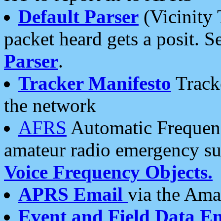
Default Parser
(Vicinity 
packet heard gets a posit. S
Parser
.
Tracker Manifesto
Tracke
the network
AFRS
Automatic Frequenc
amateur radio emergency s
Voice Frequency Objects.
APRS Email
via the Amat
Event and Field Data E