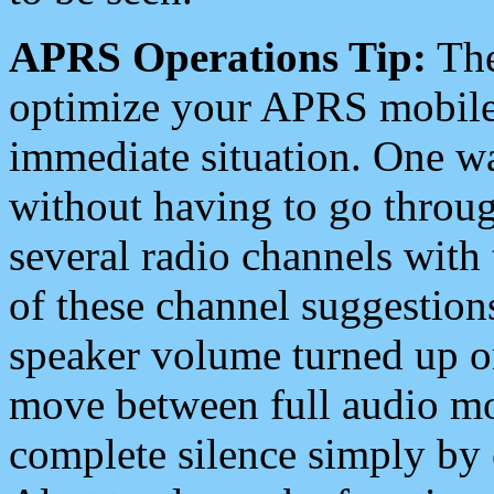
APRS Operations Tip:
The
optimize your APRS mobile
immediate situation. One wa
without having to go throu
several radio channels with 
of these channel suggestions
speaker volume turned up 
move between full audio mo
complete silence simply by 