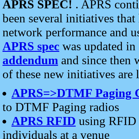
APRS SPEC!
. APRS conti
been several initiatives th
network performance and use
APRS spec
was updated in
addendum
and since then 
of these new initiatives are 
APRS=>DTMF Paging 
to DTMF Paging radios
APRS RFID
using RFID 
individuals at a venue