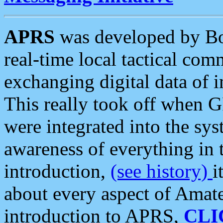
APRS
was developed by B
real-time local tactical co
exchanging digital data of 
This really took off when
were integrated into the syst
awareness of everything in t
introduction,
(see history)
i
about every aspect of Amate
introduction to APRS,
CLI