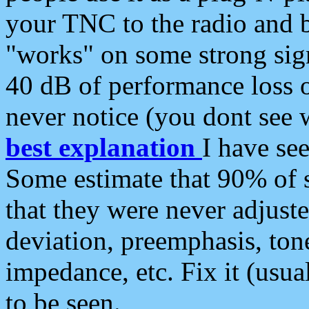
your TNC to the radio and b
"works" on some strong sign
40 dB of performance loss 
never notice (you dont see w
best explanation
I have s
Some estimate that 90% of s
that they were never adjuste
deviation, preemphasis, ton
impedance, etc. Fix it (usual
to be seen.