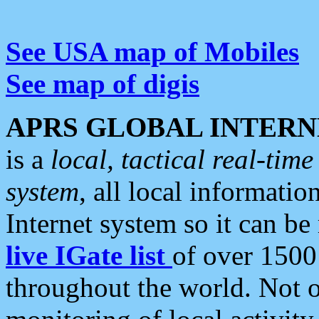
See USA map of Mobiles
See map of digis
APRS GLOBAL INTERN
is a
local, tactical real-ti
system
, all local informatio
Internet system so it can b
live IGate list
of over 1500
throughout the world. Not o