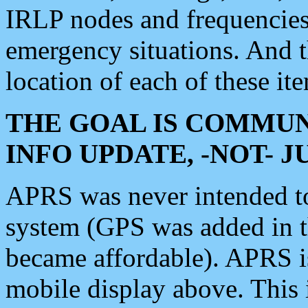
IRLP nodes and frequencies, 
emergency situations. And 
location of each of these it
THE GOAL IS COMMUN
INFO UPDATE, -NOT- 
APRS was never intended to 
system (GPS was added in 
became affordable). APRS 
mobile display above. Thi