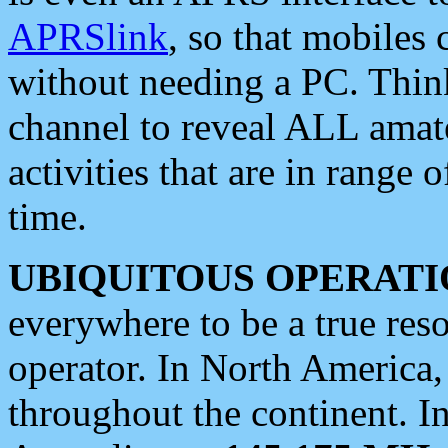
APRSlink
, so that mobiles
without needing a PC. Thin
channel to reveal ALL amate
activities that are in range o
time.
UBIQUITOUS OPERATI
everywhere to be a true res
operator. In North America
throughout the continent. I