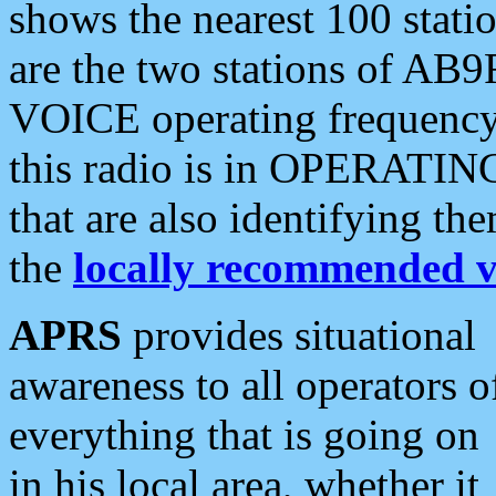
shows the nearest 100 statio
are the two stations of AB9
VOICE operating frequency i
this radio is in OPERATING 
that are also identifying t
the
locally recommended v
APRS
provides situational
awareness to all operators o
everything that is going on
in his local area, whether it