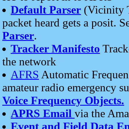
Default Parser
(Vicinity 
packet heard gets a posit. S
Parser
.
Tracker Manifesto
Tracke
the network
AFRS
Automatic Frequenc
amateur radio emergency s
Voice Frequency Objects.
APRS Email
via the Amat
Event and Field Data E