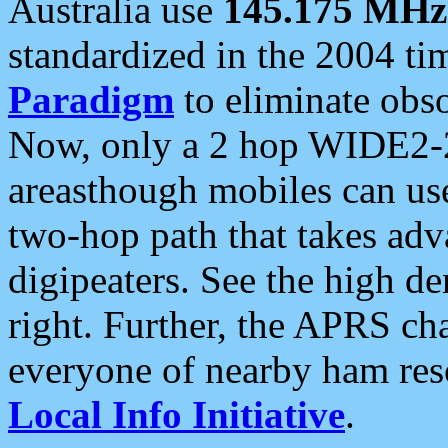
Australia use
145.175 MHz
standardized in the 2004 t
Paradigm
to eliminate obso
Now, only a 2 hop WIDE2-2
areasthough mobiles can u
two-hop path that takes ad
digipeaters. See the high de
right. Further, the APRS cha
everyone of nearby ham reso
Local Info Initiative
.