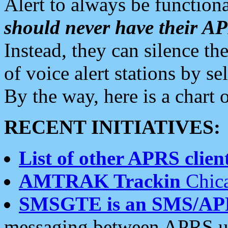
Alert to always be functiona
should never have their 
Instead, they can silence the
of voice alert stations by 
By the way, here is a char
RECENT INITIATIVES:
List of other APRS client
AMTRAK Trackin
Chica
SMSGTE is an SMS/AP
messaging between APRS us