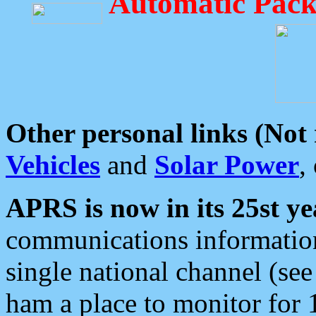
Automatic Pack
Other personal links (Not
Vehicles
and
Solar Power
,
APRS is now in its 25st ye
communications information
single national channel (see
ham a place to monitor for 1