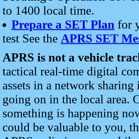
to 1400 local time.
Prepare a SET Plan
for 
test See the
APRS SET Mes
APRS is not a vehicle trac
tactical real-time digital 
assets in a network sharing
going on in the local area. 
something is happening now,
could be valuable to you, t