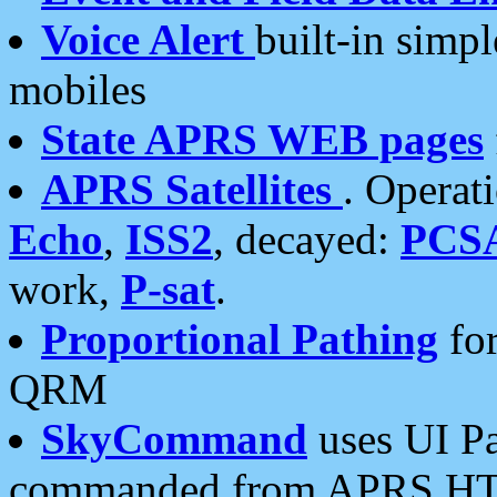
Voice Alert
built-in simp
mobiles
State APRS WEB pages
APRS Satellites
. Operat
Echo
,
ISS2
, decayed:
PCS
work,
P-sat
.
Proportional Pathing
for
QRM
SkyCommand
uses UI Pa
commanded from APRS HT's