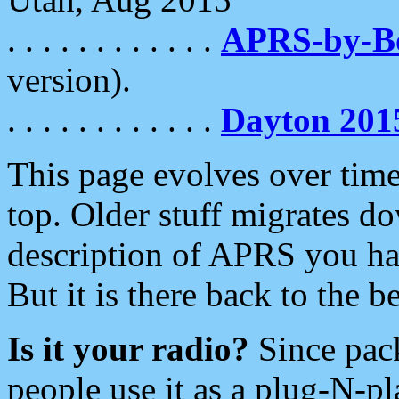
. . . . . . . . . . . .
APRS-by-
version).
. . . . . . . . . . . .
Dayton 201
This page evolves over time.
top. Older stuff migrates d
description of APRS you hav
But it is there back to the 
Is it your radio?
Since pac
people use it as a plug-N-p