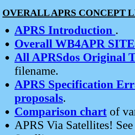
OVERALL APRS CONCEPT L
APRS Introduction
.
Overall WB4APR SIT
All APRSdos Original T
filename.
APRS Specification Erra
proposals
.
Comparison chart
of va
APRS Via Satellites! Se