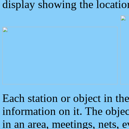
display showing the locatio
Each station or object in th
information on it. The obje
in an area, meetings, nets, 