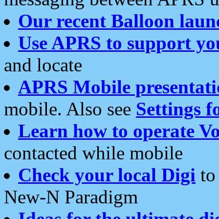
Our recent Balloon laun
Use APRS to support yo
and locate
APRS Mobile presentati
mobile. Also see
Settings f
Learn how to operate Vo
contacted while mobile
Check your local Digi
to 
New-N Paradigm
Ideas for the ultimate di