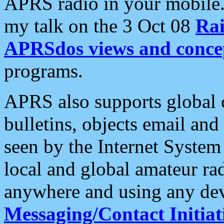
APRS radio in your mobile
my talk on the 3 Oct 08
Rai
APRSdos views and conce
programs.
APRS also supports global c
bulletins, objects email and
seen by the Internet Syste
local and global amateur ra
anywhere and using any dev
Messaging/Contact Initiat