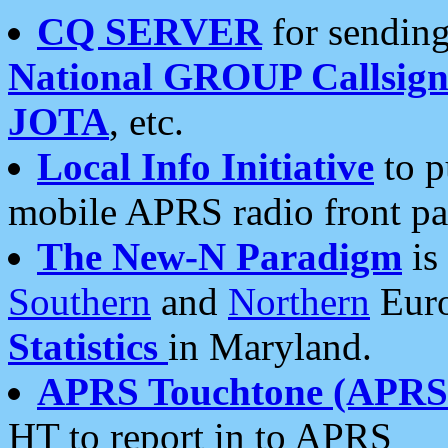
CQ SERVER
for sending
National GROUP Callsign
JOTA
, etc.
Local Info Initiative
to p
mobile APRS radio front pa
The New-N Paradigm
is
Southern
and
Northern
Euro
Statistics
in Maryland.
APRS Touchtone (APRSt
HT to report in to APRS