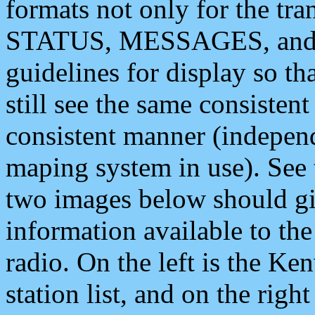
formats not only for the t
STATUS, MESSAGES, and QU
guidelines for display so tha
still see the same consisten
consistent manner (independ
maping system in use). See 
two images below should giv
information available to th
radio. On the left is the 
station list, and on the rig