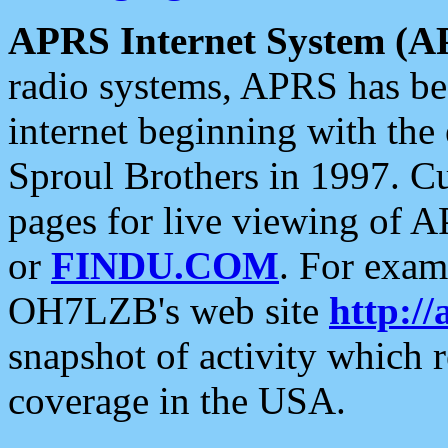
APRS Internet System (A
radio systems, APRS has bee
internet beginning with the
Sproul Brothers in 1997. C
pages for live viewing of A
or
FINDU.COM
. For exam
OH7LZB's web site
http://
snapshot of activity which
coverage in the USA.