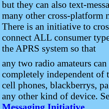
but they can also text-mess
many other cross-platform 
There is an initiative to cro
connect ALL consumer type 
the APRS system so that
any two radio amateurs can 
completely independent of t
cell phones, blackberrys, p
any other kind of device. S
Messaging Initiative