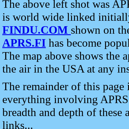
The above left shot was APR
is world wide linked initia
FINDU.COM
shown on the
APRS.FI
has become popula
The map above shows the a
the air in the USA at any ins
The remainder of this page is
everything involving APRS i
breadth and depth of these a
links...