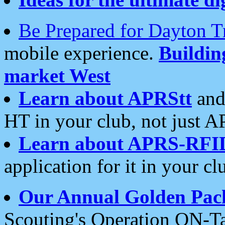
Be Prepared for Dayton T
mobile experience.
Buildi
market West
Learn about APRStt
and
HT in your club, not just 
Learn about APRS-RFI
application for it in your cl
Our Annual Golden Pac
Scouting's Operation ON-Ta