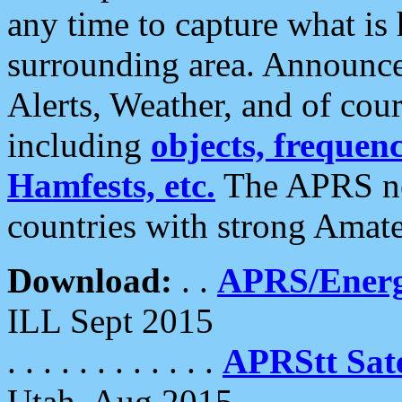
any time to capture what is
surrounding area. Announce
Alerts, Weather, and of cours
including
objects, frequenci
Hamfests, etc.
The APRS ne
countries with strong Amat
Download:
. .
APRS/Energ
ILL Sept 2015
. . . . . . . . . . . .
APRStt Sate
Utah, Aug 2015