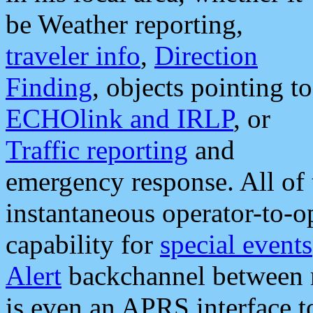
be Weather reporting,
traveler info
,
Direction
Finding
, objects pointing to
ECHOlink and IRLP
, or
Traffic reporting
and
emergency response. All of 
instantaneous operator-to-
capability for
special events
Alert
backchannel between m
is even an APRS interface 