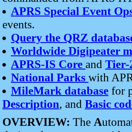
APRS Special Event Op
events.
Query the QRZ databas
Worldwide Digipeater 
APRS-IS Core
and
Tier-
National Parks
with APR
MileMark database
for 
Description
, and
Basic cod
OVERVIEW:
The
A
utoma