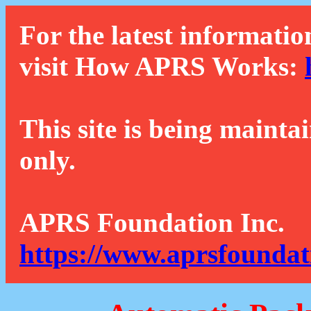
For the latest informatio
visit How APRS Works:
This site is being mainta
only.
APRS Foundation Inc.
https://www.aprsfoundat