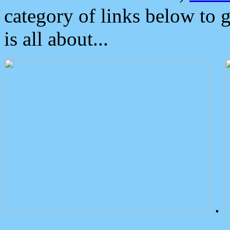
category of links below to 
is all about...
.