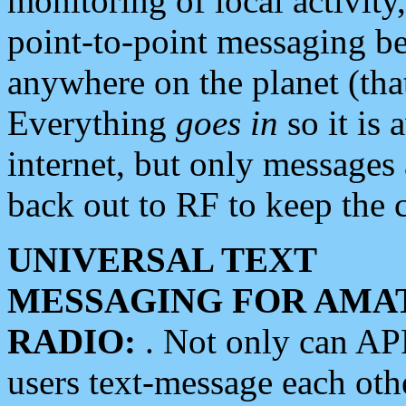
monitoring of local activity
point-to-point messaging 
anywhere on the planet (tha
Everything
goes in
so it is 
internet, but only messages 
back out to RF to keep the c
UNIVERSAL TEXT
MESSAGING FOR AMA
RADIO:
. Not only can A
users text-message each othe