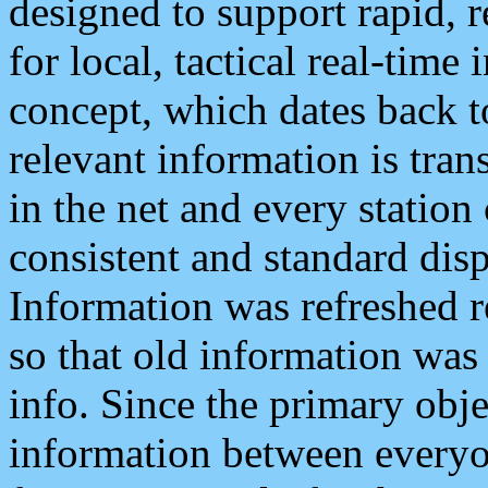
designed to support rapid, 
for local, tactical real-time
concept, which dates back to
relevant information is tra
in the net and every station
consistent and standard displ
Information was refreshed r
so that old information was
info. Since the primary obje
information between everyo