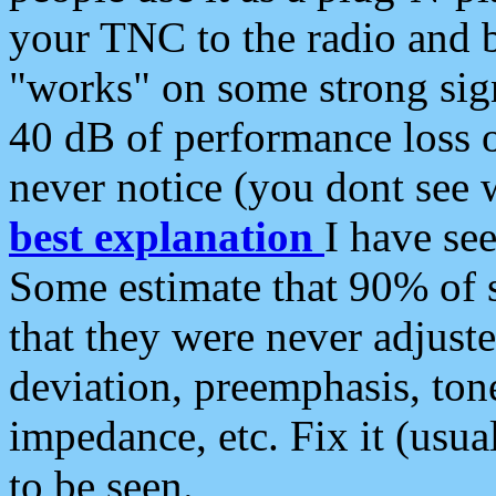
your TNC to the radio and b
"works" on some strong sign
40 dB of performance loss 
never notice (you dont see w
best explanation
I have s
Some estimate that 90% of s
that they were never adjuste
deviation, preemphasis, ton
impedance, etc. Fix it (usual
to be seen.