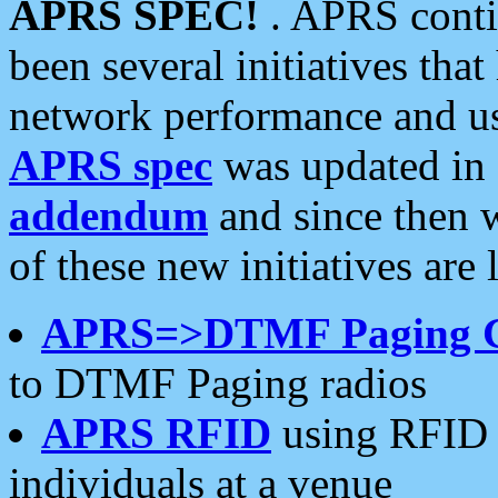
APRS SPEC!
. APRS conti
been several initiatives th
network performance and use
APRS spec
was updated in
addendum
and since then 
of these new initiatives are 
APRS=>DTMF Paging 
to DTMF Paging radios
APRS RFID
using RFID 
individuals at a venue