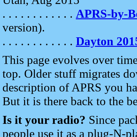
. . . . . . . . . . . .
APRS-by-
version).
. . . . . . . . . . . .
Dayton 201
This page evolves over time.
top. Older stuff migrates d
description of APRS you hav
But it is there back to the 
Is it your radio?
Since pac
people use it as a plug-N-p