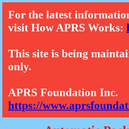
For the latest informatio
visit How APRS Works:
This site is being mainta
only.
APRS Foundation Inc.
https://www.aprsfoundat