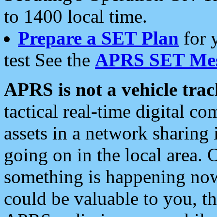
to 1400 local time.
Prepare a SET Plan
for 
test See the
APRS SET Mes
APRS is not a vehicle trac
tactical real-time digital 
assets in a network sharing
going on in the local area. 
something is happening now,
could be valuable to you, t