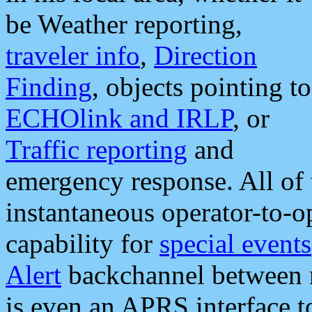
be Weather reporting,
traveler info
,
Direction
Finding
, objects pointing to
ECHOlink and IRLP
, or
Traffic reporting
and
emergency response. All of 
instantaneous operator-to-
capability for
special events
Alert
backchannel between m
is even an APRS interface 