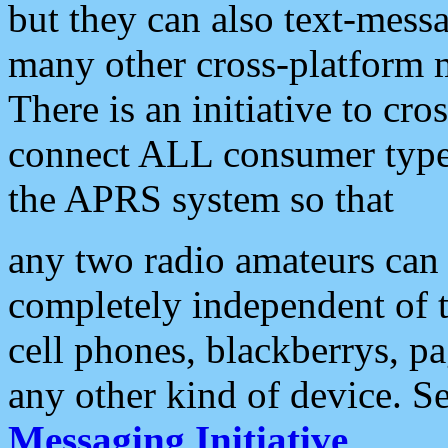
but they can also text-mess
many other cross-platform 
There is an initiative to cro
connect ALL consumer type 
the APRS system so that
any two radio amateurs can 
completely independent of t
cell phones, blackberrys, p
any other kind of device. S
Messaging Initiative