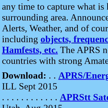
any time to capture what is
surrounding area. Announce
Alerts, Weather, and of cours
including
objects, frequenci
Hamfests, etc.
The APRS ne
countries with strong Amat
Download:
. .
APRS/Energ
ILL Sept 2015
. . . . . . . . . . . .
APRStt Sate
Utah, Aug 2015