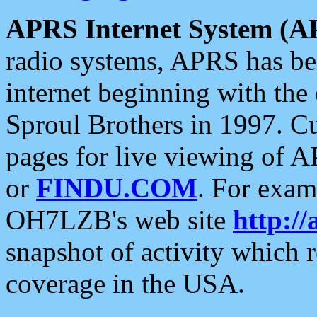
APRS Internet System (A
radio systems, APRS has bee
internet beginning with the
Sproul Brothers in 1997. C
pages for live viewing of A
or
FINDU.COM
. For exam
OH7LZB's web site
http://
snapshot of activity which
coverage in the USA.