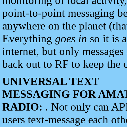
monitoring of local activity
point-to-point messaging 
anywhere on the planet (tha
Everything
goes in
so it is 
internet, but only messages 
back out to RF to keep the c
UNIVERSAL TEXT
MESSAGING FOR AMA
RADIO:
. Not only can A
users text-message each othe