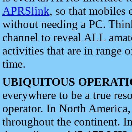
APRSlink
, so that mobiles
without needing a PC. Thin
channel to reveal ALL amate
activities that are in range o
time.
UBIQUITOUS OPERATI
everywhere to be a true res
operator. In North America
throughout the continent. I