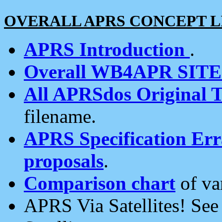
OVERALL APRS CONCEPT L
APRS Introduction
.
Overall WB4APR SIT
All APRSdos Original T
filename.
APRS Specification Erra
proposals
.
Comparison chart
of va
APRS Via Satellites! Se