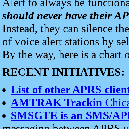
Alert to always be functiona
should never have their 
Instead, they can silence the
of voice alert stations by 
By the way, here is a char
RECENT INITIATIVES:
List of other APRS client
AMTRAK Trackin
Chica
SMSGTE is an SMS/AP
messaging between APRS us