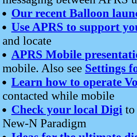
Our recent Balloon laun
Use APRS to support yo
and locate
APRS Mobile presentati
mobile. Also see
Settings f
Learn how to operate Vo
contacted while mobile
Check your local Digi
to 
New-N Paradigm
Ideas for the ultimate di