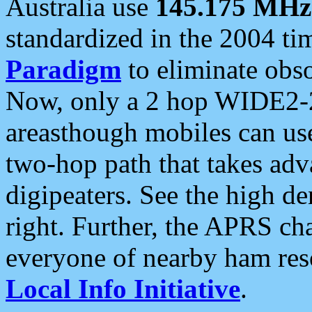
Australia use
145.175 MHz
standardized in the 2004 t
Paradigm
to eliminate obso
Now, only a 2 hop WIDE2-2
areasthough mobiles can u
two-hop path that takes ad
digipeaters. See the high de
right. Further, the APRS cha
everyone of nearby ham reso
Local Info Initiative
.