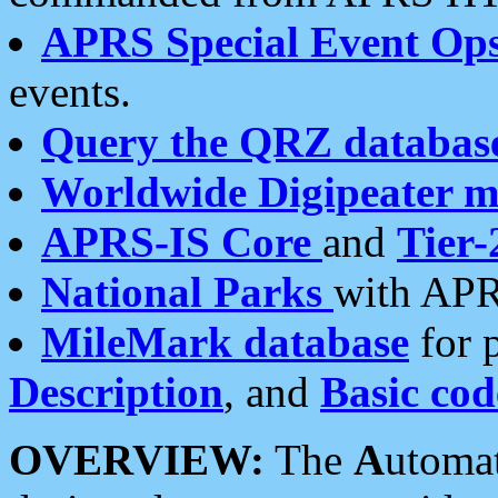
APRS Special Event Op
events.
Query the QRZ databas
Worldwide Digipeater 
APRS-IS Core
and
Tier-
National Parks
with APR
MileMark database
for 
Description
, and
Basic cod
OVERVIEW:
The
A
utoma