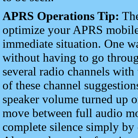
APRS Operations Tip:
The
optimize your APRS mobile
immediate situation. One wa
without having to go throu
several radio channels with 
of these channel suggestions
speaker volume turned up 
move between full audio mo
complete silence simply by 