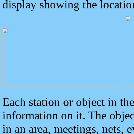
display showing the locatio
Each station or object in th
information on it. The obje
in an area, meetings, nets, 