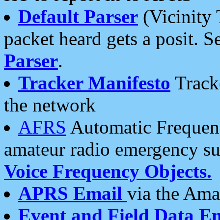
Default Parser
(Vicinity 
packet heard gets a posit. S
Parser
.
Tracker Manifesto
Tracke
the network
AFRS
Automatic Frequenc
amateur radio emergency s
Voice Frequency Objects.
APRS Email
via the Amat
Event and Field Data E