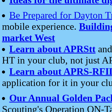
Be Prepared for Dayton T
mobile experience.
Buildi
market West
Learn about APRStt
and
HT in your club, not just 
Learn about APRS-RFI
application for it in your cl
Our Annual Golden Pac
Scouting's Operation ON-Ta