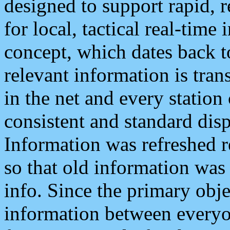
designed to support rapid, 
for local, tactical real-time
concept, which dates back to
relevant information is tra
in the net and every station
consistent and standard displ
Information was refreshed r
so that old information was
info. Since the primary obje
information between everyo