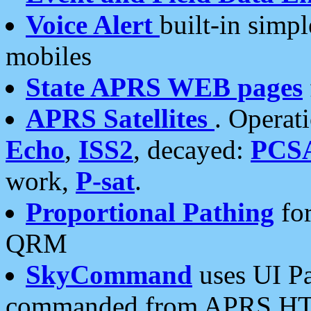
Voice Alert
built-in simp
mobiles
State APRS WEB pages
APRS Satellites
. Operat
Echo
,
ISS2
, decayed:
PCS
work,
P-sat
.
Proportional Pathing
for
QRM
SkyCommand
uses UI Pa
commanded from APRS HT's