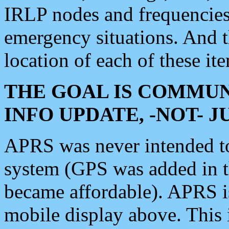
IRLP nodes and frequencies, 
emergency situations. And 
location of each of these it
THE GOAL IS COMMUN
INFO UPDATE, -NOT- 
APRS was never intended to 
system (GPS was added in 
became affordable). APRS 
mobile display above. Thi