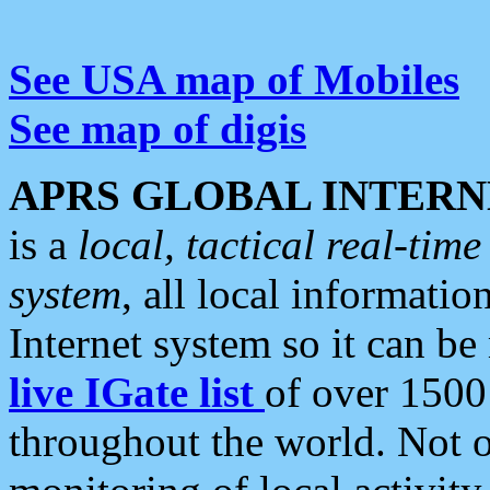
See USA map of Mobiles
See map of digis
APRS GLOBAL INTERN
is a
local, tactical real-ti
system
, all local informatio
Internet system so it can b
live IGate list
of over 1500
throughout the world. Not o