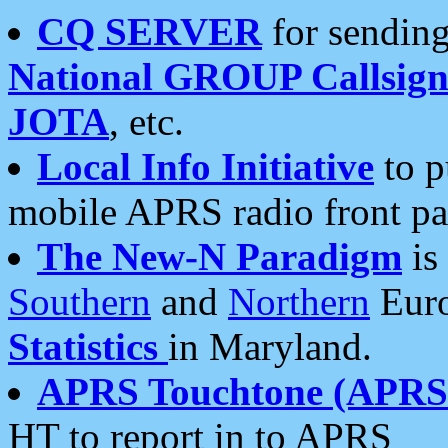
CQ SERVER
for sending
National GROUP Callsign
JOTA
, etc.
Local Info Initiative
to p
mobile APRS radio front pa
The New-N Paradigm
is
Southern
and
Northern
Euro
Statistics
in Maryland.
APRS Touchtone (APRSt
HT to report in to APRS