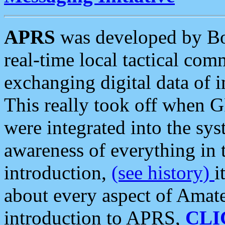
APRS
was developed by B
real-time local tactical co
exchanging digital data of 
This really took off when
were integrated into the syst
awareness of everything in t
introduction,
(see history)
i
about every aspect of Amate
introduction to APRS,
CLI