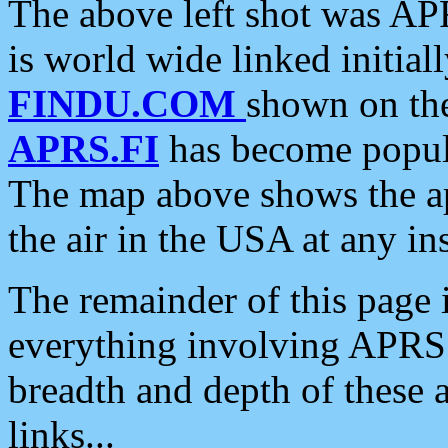
The above left shot was APR
is world wide linked initia
FINDU.COM
shown on the
APRS.FI
has become popula
The map above shows the a
the air in the USA at any ins
The remainder of this page is
everything involving APRS i
breadth and depth of these a
links...