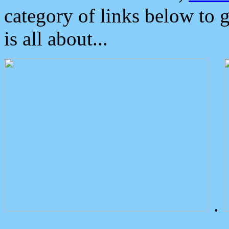
category of links below to 
is all about...
.