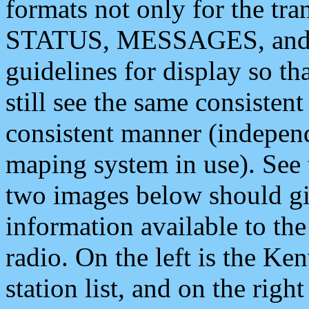
formats not only for the t
STATUS, MESSAGES, and QU
guidelines for display so tha
still see the same consisten
consistent manner (independ
maping system in use). See 
two images below should giv
information available to th
radio. On the left is the 
station list, and on the rig