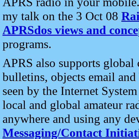
APRS radio in your mobile
my talk on the 3 Oct 08
Rai
APRSdos views and conce
programs.
APRS also supports global c
bulletins, objects email and
seen by the Internet Syste
local and global amateur ra
anywhere and using any dev
Messaging/Contact Initiat