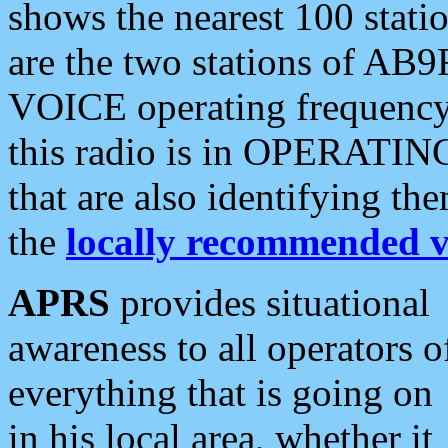
shows the nearest 100 statio
are the two stations of AB9
VOICE operating frequency i
this radio is in OPERATING 
that are also identifying t
the
locally recommended v
APRS
provides situational
awareness to all operators o
everything that is going on
in his local area, whether it