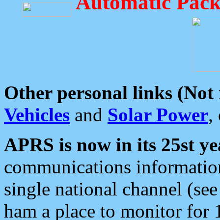
Automatic Pack
Other personal links (Not
Vehicles
and
Solar Power
,
APRS is now in its 25st ye
communications information
single national channel (see
ham a place to monitor for 1