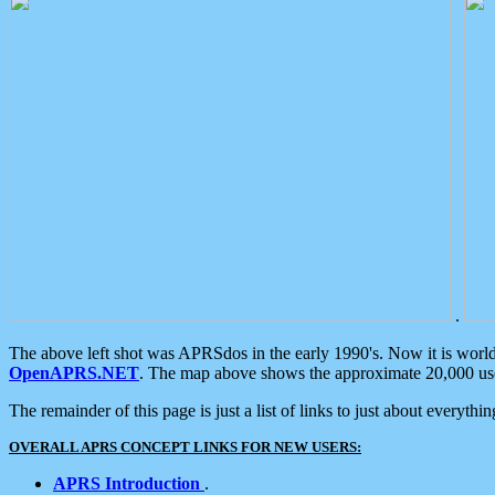
.
The above left shot was APRSdos in the early 1990's. Now it is worl
OpenAPRS.NET
. The map above shows the approximate 20,000 user
The remainder of this page is just a list of links to just about everyth
OVERALL APRS CONCEPT LINKS FOR NEW USERS:
APRS Introduction
.