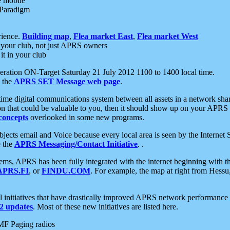
e mobile
 Paradigm
rience.
Building map
,
Flea market East
,
Flea market West
your club, not just APRS owners
it in your club
ration ON-Target Saturday 21 July 2012 1100 to 1400 local time.
e the
APRS SET Message web page
.
l-time digital communications system between all assets in a network sh
ion that could be valuable to you, then it should show up on your APRS
concepts
overlooked in some new programs.
 objects email and Voice because every local area is seen by the Inter
e the
APRS Messaging/Contact Initiative
. .
ms, APRS has been fully integrated with the internet beginning with th
APRS.FI
, or
FINDU.COM
. For example, the map at right from Hes
initiatives that have drastically improved APRS network performance a
 updates
. Most of these new initiatives are listed here.
MF Paging radios