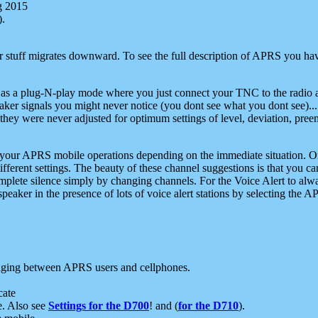
g 2015
).
r stuff migrates downward. To see the full description of APRS you have
 as a plug-N-play mode where you just connect your TNC to the radio a
aker signals you might never notice (you dont see what you dont see)...
they were never adjusted for optimum settings of level, deviation, pree
e your APRS mobile operations depending on the immediate situation. O
ifferent settings. The beauty of these channel suggestions is that you
omplete silence simply by changing channels. For the Voice Alert to alwa
e speaker in the presence of lots of voice alert stations by selecting t
ging between APRS users and cellphones.
cate
e. Also see
Settings for the D700
! and (
for the D710
).