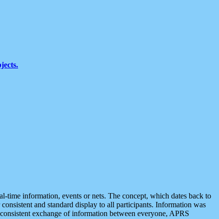
jects.
eal-time information, events or nets. The concept, which dates back to
r consistent and standard display to all participants. Information was
 is consistent exchange of information between everyone, APRS