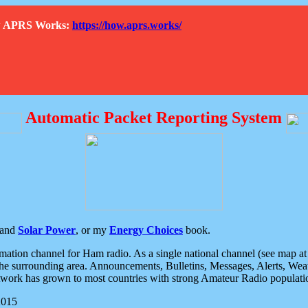
How APRS Works:
https://how.aprs.works/
Automatic Packet Reporting System
and
Solar Power
, or my
Energy Choices
book.
tion channel for Ham radio. As a single national channel (see map at ri
the surrounding area. Announcements, Bulletins, Messages, Alerts, Weath
rk has grown to most countries with strong Amateur Radio populati
2015