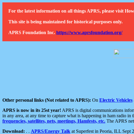
For the latest information on all things APRS, please visit 
This site is being maintained for historical purposes only.
APRS Foundation Inc.
https://www.aprsfoundation.org/
Other personal links (Not related to APRS):
On
Electric Vehicles
APRS is now in its 25st year!
APRS is digital communications informa
in any area, at any time to capture what is happening in ham radio in 
frequencies, satellites, nets, meetings, Hamfests, etc.
The APRS netwo
Download:
. .
APRS/Energy Talk
at Superfest in Peoria, ILL Sept 