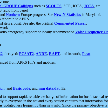
 venue
al GROUP Callsigns
such as
SCOUTS
, SCR, IOTA,
JOTA
, etc.
S radio front panel
and
Northern
Europe progress. See
New-N Statistics
in Maryland.
report in to APRS
 gets a posit. See also the original
Commented Parser
.
etwork
radio emergency support or locally recommended
Voice Frequency Ob
s
S2
, decayed:
PCSAT2
,
ANDE
,
RAFT
, and in-work,
P-sat
.
manded from APRS HT's and mobiles.
ion
, and
Basic code
, and
mm-data.dat
file.
to support rapid, reliable exchange of information for local, tactical r
ely to everyone in the net and every station captures that information fo
was updated less frequently than new info. Since the primary objective