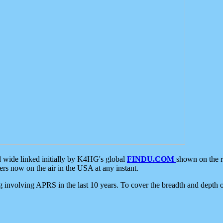
d wide linked initially by K4HG's global
FINDU.COM
shown on the r
s now on the air in the USA at any instant.
ing involving APRS in the last 10 years. To cover the breadth and depth of