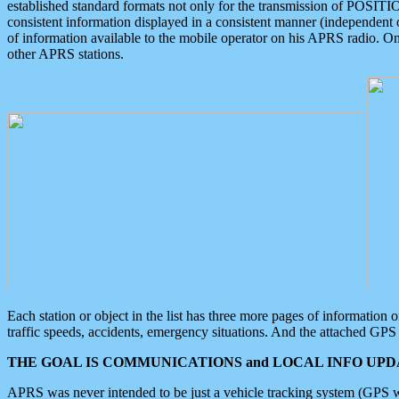
established standard formats not only for the transmission of POSITI
consistent information displayed in a consistent manner (independent o
of information available to the mobile operator on his APRS radio. On
other APRS stations.
Each station or object in the list has three more pages of information
traffic speeds, accidents, emergency situations. And the attached GPS 
THE GOAL IS COMMUNICATIONS and LOCAL INFO UPDA
APRS was never intended to be just a vehicle tracking system (GPS