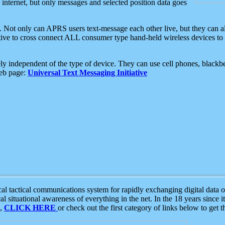
e internet, but only messages and selected position data goes
. Not only can APRS users text-message each other live, but they can a
ative to cross connect ALL consumer type hand-held wireless devices to 
ly independent of the type of device. They can use cell phones, blackbe
web page:
Universal Text Messaging Initiative
tactical communications system for rapidly exchanging digital data of
 situational awareness of everything in the net. In the 18 years since i
S,
CLICK HERE
or check out the first category of links below to get 