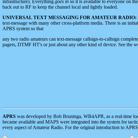
infrastructure). Everything
goes in
so it is available to everyone on th
back out to RF to keep the channel local and lightly loaded.
UNIVERSAL TEXT MESSAGING FOR AMATEUR RADIO:
text-message with many other cross-platform media. There is an initi
APRS system so that
any two radio amateurs can text-message callsign-to-callsign complete
pagers, DTMF HT's or just about any other kind of device. See the 
APRS
was developed by Bob Bruninga, WB4APR, as a real-time local 
became available and MAPS were integrated into the system for tactical
every aspect of Amateur Radio. For the original introduction to APR