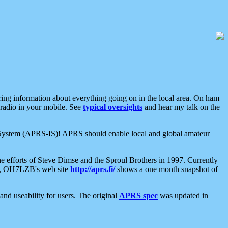
aring information about everything going on in the local area. On ham
 radio in your mobile. See
typical oversights
and hear my talk on the
net System (APRS-IS)! APRS should enable local and global amateur
e efforts of Steve Dimse and the Sproul Brothers in 1997. Currently
su, OH7LZB's web site
http://aprs.fi/
shows a one month snapshot of
nd useability for users. The original
APRS spec
was updated in