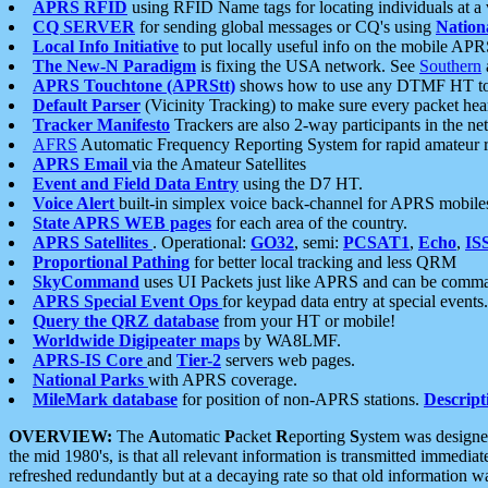
APRS RFID
using RFID Name tags for locating individuals at a
CQ SERVER
for sending global messages or CQ's using
Nation
Local Info Initiative
to put locally useful info on the mobile APR
The New-N Paradigm
is fixing the USA network. See
Southern
APRS Touchtone (APRStt)
shows how to use any DTMF HT to 
Default Parser
(Vicinity Tracking) to make sure every packet heard
Tracker Manifesto
Trackers are also 2-way participants in the n
AFRS
Automatic Frequency Reporting System for rapid amateur 
APRS Email
via the Amateur Satellites
Event and Field Data Entry
using the D7 HT.
Voice Alert
built-in simplex voice back-channel for APRS mobile
State APRS WEB pages
for each area of the country.
APRS Satellites
. Operational:
GO32
, semi:
PCSAT1
,
Echo
,
IS
Proportional Pathing
for better local tracking and less QRM
SkyCommand
uses UI Packets just like APRS and can be com
APRS Special Event Ops
for keypad data entry at special events.
Query the QRZ database
from your HT or mobile!
Worldwide Digipeater maps
by WA8LMF.
APRS-IS Core
and
Tier-2
servers web pages.
National Parks
with APRS coverage.
MileMark database
for position of non-APRS stations.
Descript
OVERVIEW:
The
A
utomatic
P
acket
R
eporting
S
ystem was designed 
the mid 1980's, is that all relevant information is transmitted immediat
refreshed redundantly but at a decaying rate so that old information 