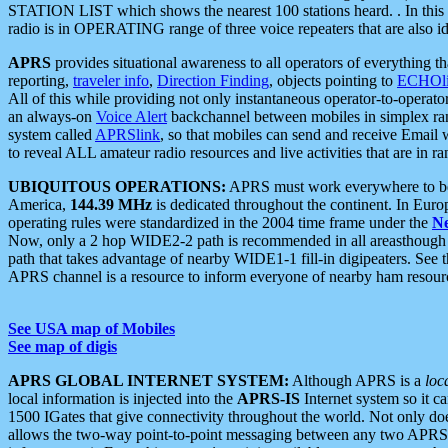
STATION LIST which shows the nearest 100 stations heard. . In this ca
radio is in OPERATING range of three voice repeaters that are also i
APRS
provides situational awareness to all operators of everything th
reporting,
traveler info
,
Direction Finding
, objects pointing to
ECHOli
All of this while providing not only instantaneous operator-to-operat
an always-on
Voice Alert
backchannel between mobiles in simplex ra
system called
APRSlink
, so that mobiles can send and receive Email
to reveal ALL amateur radio resources and live activities that are in ran
UBIQUITOUS OPERATIONS:
APRS must work everywhere to be a
America,
144.39 MHz
is dedicated throughout the continent. In Euro
operating rules were standardized in the 2004 time frame under the
N
Now, only a 2 hop WIDE2-2 path is recommended in all areasthoug
path that takes advantage of nearby WIDE1-1 fill-in digipeaters. See th
APRS channel is a resource to inform everyone of nearby ham resourc
See USA map of Mobiles
See map of digis
APRS GLOBAL INTERNET SYSTEM:
Although APRS is a
loc
local information is injected into the
APRS-IS
Internet system so it 
1500 IGates that give connectivity throughout the world. Not only does 
allows the two-way point-to-point messaging between any two APRS 