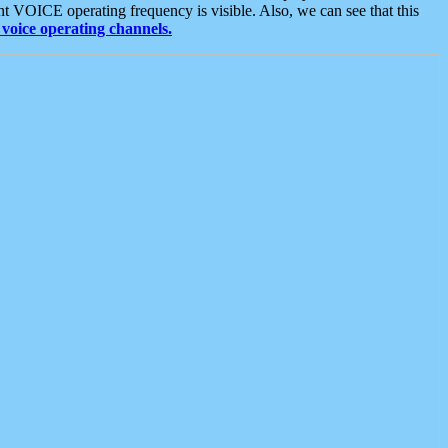
t VOICE operating frequency is visible. Also, we can see that this
voice operating channels.