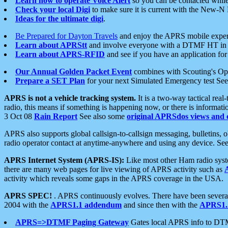
Learn how to operate Voice Alert
so you can be contacted whil
Check your local Digi
to make sure it is current with the New-N
Ideas for the ultimate digi
.
Be Prepared for Dayton Travels
and enjoy the APRS mobile expe
Learn about APRStt
and involve everyone with a DTMF HT in 
Learn about APRS-RFID
and see if you have an application for 
Our Annual Golden Packet Event
combines with Scouting's Ope
Prepare a SET Plan
for your next Simulated Emergency test Se
APRS is not a vehicle tracking system.
It is a two-way tactical rea
radio, this means if something is happening now, or there is informat
3 Oct 08
Rain Report
See also some
original APRSdos views and 
APRS also supports global callsign-to-callsign messaging, bulletins,
radio operator contact at anytime-anywhere and using any device. Se
APRS Internet System (APRS-IS):
Like most other Ham radio syste
there are many web pages for live viewing of APRS activity such as
activity which reveals some gaps in the APRS coverage in the USA.
APRS SPEC!
. APRS continuously evolves. There have been several 
2004 with the
APRS1.1 addendum
and since then with the
APRS1.2
APRS=>DTMF Paging Gateway
Gates local APRS info to DT