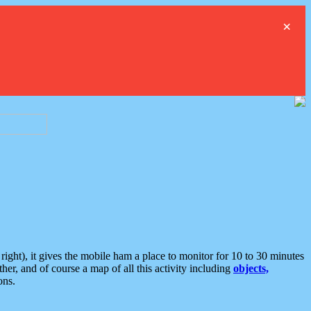
×
ght), it gives the mobile ham a place to monitor for 10 to 30 minutes
er, and of course a map of all this activity including
objects,
ons.