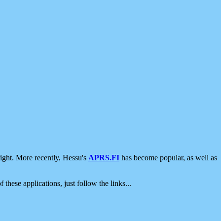
ight. More recently, Hessu's
APRS.FI
has become popular, as well as
 these applications, just follow the links...