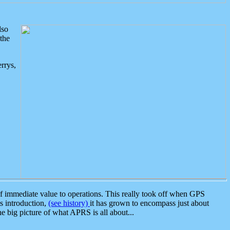
lso
the
rrys,
 immediate value to operations. This really took off when GPS
ts introduction,
(see history)
it has grown to encompass just about
the big picture of what APRS is all about...