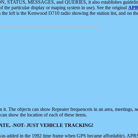
ON, STATUS, MESSAGES, and QUERIES, it also establishes guidelines for
f the particular display or maping system in use). See the original
APR
 the left is the Kenwood D710 radio showing the station list, and on th
 on it. The objects can show Repeater frequenceis in an area, meetings, 
can show the location of each of these items.
TE, -NOT- JUST VEHICLE TRACKING!
 was added in the 1992 time frame when GPS became affordable). APRS