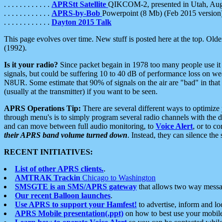
. . . . . . . . . . . .
APRStt Satellite
QIKCOM-2, presented in Utah, Au
. . . . . . . . . . . .
APRS-by-Bob
Powerpoint (8 Mb) (Feb 2015 version
. . . . . . . . . . . .
Dayton 2015 Talk
This page evolves over time. New stuff is posted here at the top. Olde
(1992).
Is it your radio?
Since packet begain in 1978 too many people use it
signals, but could be suffering 10 to 40 dB of performance loss on we
N8UR. Some estimate that 90% of signals on the air are "bad" in that 
(usually at the transmitter) if you want to be seen.
APRS Operations Tip:
There are several different ways to optimiz
through menu's is to simply program several radio channels with the d
and can move between full audio monitoring, to
Voice Alert
, or to c
their APRS band volume turned down
. Instead, they can silence th
RECENT INITIATIVES:
List of other APRS clients.
.
AMTRAK Trackin
Chicago to Washington
SMSGTE is an SMS/APRS gateway
that allows two way messa
Our recent Balloon launches
.
Use APRS to support your Hamfest!
to advertise, inform and lo
APRS Mobile presentation(.ppt)
on how to best use your mobil