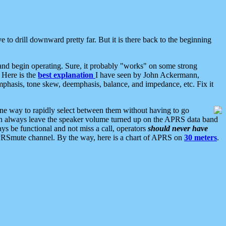
 to drill downward pretty far. But it is there back to the beginning
nd begin operating. Sure, it probably "works" on some strong
 Here is the
best explanation
I have seen by John Ackermann,
mphasis, tone skew, deemphasis, balance, and impedance, etc. Fix it
ne way to rapidly select between them without having to go
 can always leave the speaker volume turned up on the APRS data band
ys be functional and not miss a call, operators
should never have
he APRSmute channel. By the way, here is a chart of APRS on
30 meters
.