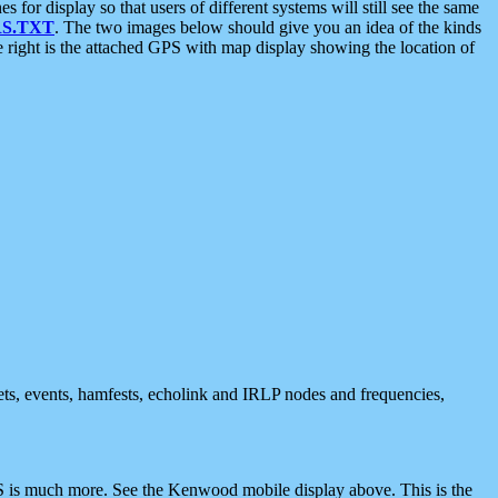
 display so that users of different systems will still see the same
S.TXT
. The two images below should give you an idea of the kinds
e right is the attached GPS with map display showing the location of
nets, events, hamfests, echolink and IRLP nodes and frequencies,
 is much more. See the Kenwood mobile display above. This is the