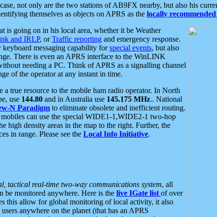
se, not only are the two stations of AB9FX nearby, but also his curren
dentifying themselves as objects on APRS as the
locally recommended 
at is going on in his local area, whether it be Weather
nk and IRLP
, or
Traffic reporting
and emergency response.
or keyboard messaging capability for
special events
, but also
nge. There is even an APRS interface to the WinLINK
 without needing a PC. Think of APRS as a signalling channel
ge of the operator at any instant in time.
 true resource to the mobile ham radio operator. In North
pe, use
144.80
and in Australia use
145.175 MHz
.. National
ew-N Paradigm
to eliminate obsolete and inefficient routing.
h mobiles can use the special WIDE1-1,WIDE2-1 two-hop
e high density areas in the map to the right. Further, the
es in range. Please see the
Local Info Initiative
.
al, tactical real-time two-way communications system
, all
can be monitored anywhere. Here is the
live IGate list
of over
this allow for global monitoring of local activity, it also
users anywhere on the planet (that has an APRS