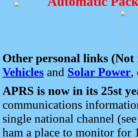
Automatic Pack
Other personal links (Not
Vehicles
and
Solar Power
,
APRS is now in its 25st ye
communications information
single national channel (see
ham a place to monitor for 1