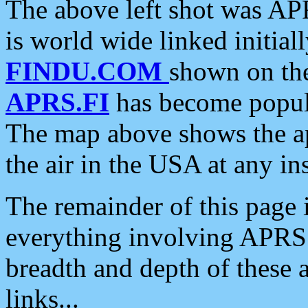
The above left shot was APR
is world wide linked initia
FINDU.COM
shown on the
APRS.FI
has become popula
The map above shows the a
the air in the USA at any ins
The remainder of this page is
everything involving APRS i
breadth and depth of these a
links...