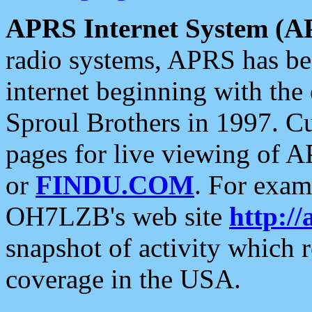
APRS Internet System (A
radio systems, APRS has bee
internet beginning with the
Sproul Brothers in 1997. C
pages for live viewing of A
or
FINDU.COM
. For exam
OH7LZB's web site
http://
snapshot of activity which
coverage in the USA.