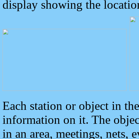
display showing the locatio
Each station or object in th
information on it. The obje
in an area, meetings, nets, 