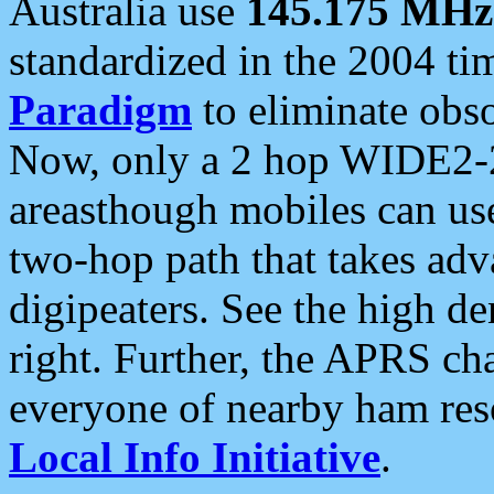
Australia use
145.175 MHz
standardized in the 2004 t
Paradigm
to eliminate obso
Now, only a 2 hop WIDE2-2
areasthough mobiles can u
two-hop path that takes ad
digipeaters. See the high de
right. Further, the APRS cha
everyone of nearby ham reso
Local Info Initiative
.