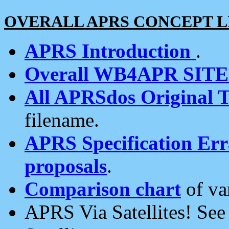
OVERALL APRS CONCEPT L
APRS Introduction
.
Overall WB4APR SIT
All APRSdos Original T
filename.
APRS Specification Erra
proposals
.
Comparison chart
of va
APRS Via Satellites! Se