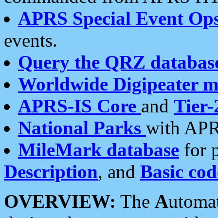
APRS Special Event Op
events.
Query the QRZ databas
Worldwide Digipeater 
APRS-IS Core
and
Tier-
National Parks
with APR
MileMark database
for 
Description
, and
Basic cod
OVERVIEW:
The
A
utoma