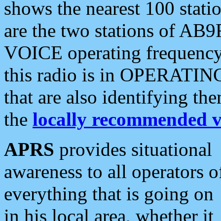
shows the nearest 100 statio
are the two stations of AB9
VOICE operating frequency i
this radio is in OPERATING 
that are also identifying t
the
locally recommended v
APRS
provides situational
awareness to all operators o
everything that is going on
in his local area, whether it