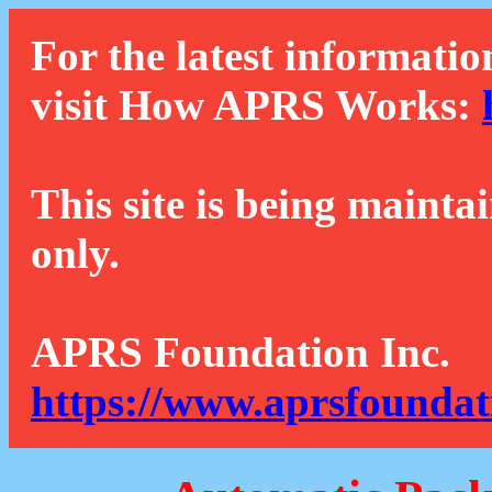
For the latest informatio
visit How APRS Works:
This site is being mainta
only.
APRS Foundation Inc.
https://www.aprsfoundat