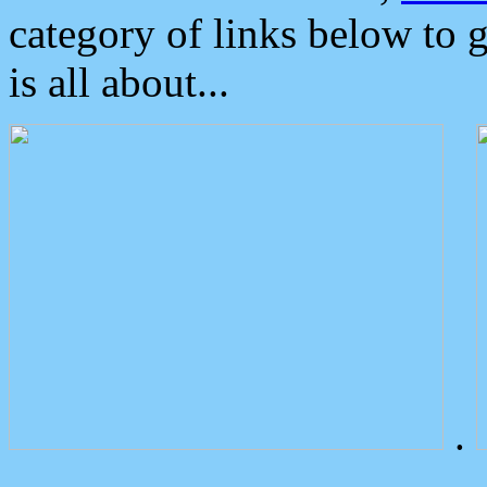
category of links below to 
is all about...
.