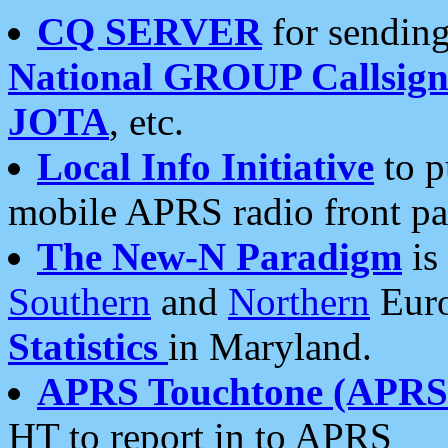
CQ SERVER
for sending
National GROUP Callsign
JOTA
, etc.
Local Info Initiative
to p
mobile APRS radio front pa
The New-N Paradigm
is
Southern
and
Northern
Euro
Statistics
in Maryland.
APRS Touchtone (APRSt
HT to report in to APRS