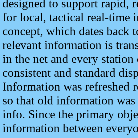
designed to support rapid, 
for local, tactical real-time
concept, which dates back to
relevant information is tra
in the net and every station
consistent and standard displ
Information was refreshed r
so that old information was
info. Since the primary obje
information between everyo