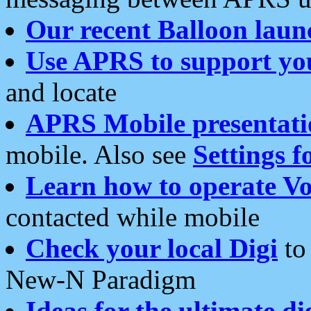
Our recent Balloon laun
Use APRS to support yo
and locate
APRS Mobile presentati
mobile. Also see
Settings f
Learn how to operate Vo
contacted while mobile
Check your local Digi
to 
New-N Paradigm
Ideas for the ultimate di