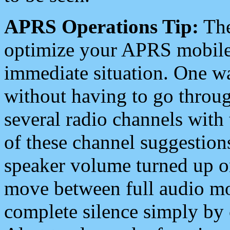
APRS Operations Tip:
The
optimize your APRS mobile
immediate situation. One wa
without having to go throu
several radio channels with 
of these channel suggestions
speaker volume turned up 
move between full audio mo
complete silence simply by 