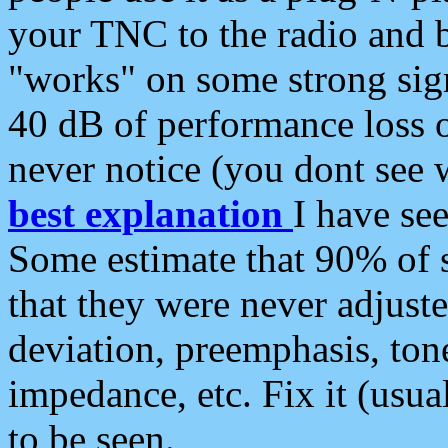
your TNC to the radio and b
"works" on some strong sign
40 dB of performance loss 
never notice (you dont see w
best explanation
I have s
Some estimate that 90% of s
that they were never adjuste
deviation, preemphasis, ton
impedance, etc. Fix it (usual
to be seen.