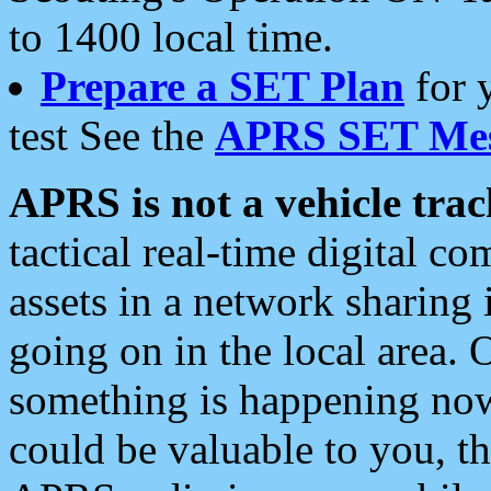
to 1400 local time.
Prepare a SET Plan
for 
test See the
APRS SET Mes
APRS is not a vehicle trac
tactical real-time digital 
assets in a network sharing
going on in the local area. 
something is happening now,
could be valuable to you, t