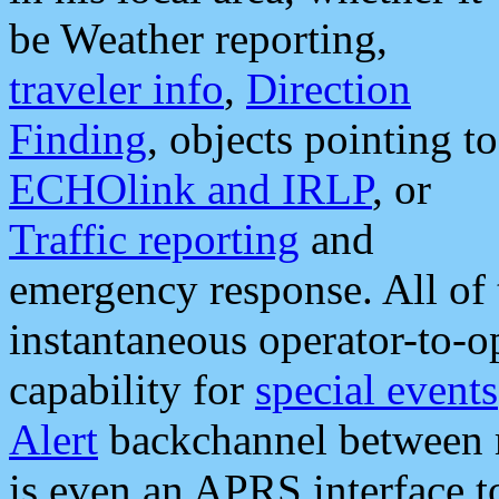
be Weather reporting,
traveler info
,
Direction
Finding
, objects pointing to
ECHOlink and IRLP
, or
Traffic reporting
and
emergency response. All of 
instantaneous operator-to-
capability for
special events
Alert
backchannel between m
is even an APRS interface 