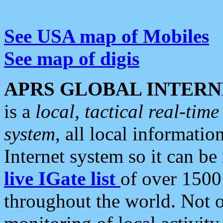
See USA map of Mobiles
See map of digis
APRS GLOBAL INTERN
is a
local, tactical real-ti
system
, all local informatio
Internet system so it can b
live IGate list
of over 1500
throughout the world. Not o