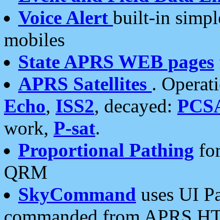
Voice Alert
built-in simp
mobiles
State APRS WEB pages
APRS Satellites
. Operat
Echo
,
ISS2
, decayed:
PCS
work,
P-sat
.
Proportional Pathing
for
QRM
SkyCommand
uses UI Pa
commanded from APRS HT's