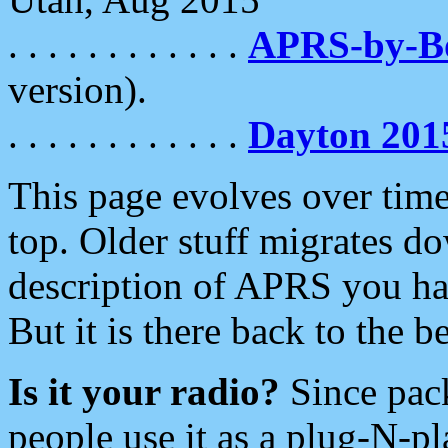
. . . . . . . . . . . .
APRS-by-
version).
. . . . . . . . . . . .
Dayton 201
This page evolves over time.
top. Older stuff migrates d
description of APRS you hav
But it is there back to the 
Is it your radio?
Since pac
people use it as a plug-N-p