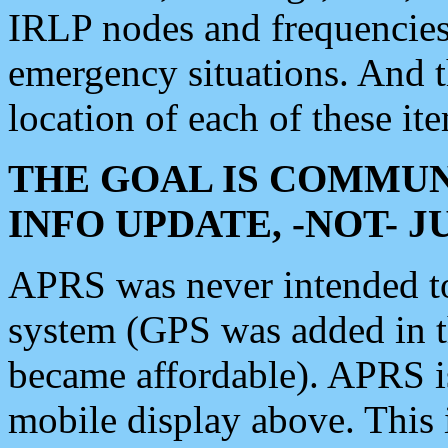
IRLP nodes and frequencies, 
emergency situations. And 
location of each of these it
THE GOAL IS COMMUN
INFO UPDATE, -NOT- 
APRS was never intended to 
system (GPS was added in 
became affordable). APRS 
mobile display above. Thi