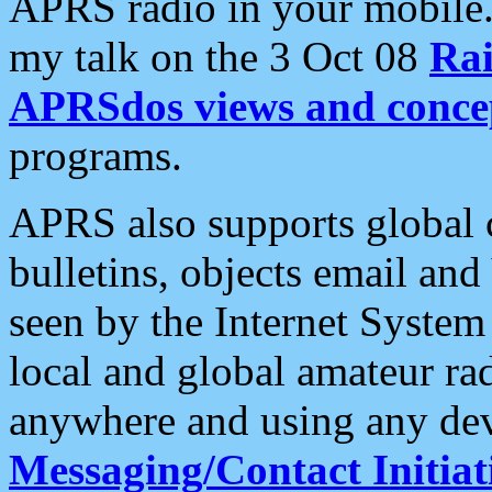
APRS radio in your mobile
my talk on the 3 Oct 08
Rai
APRSdos views and conce
programs.
APRS also supports global c
bulletins, objects email and
seen by the Internet Syste
local and global amateur ra
anywhere and using any dev
Messaging/Contact Initiat