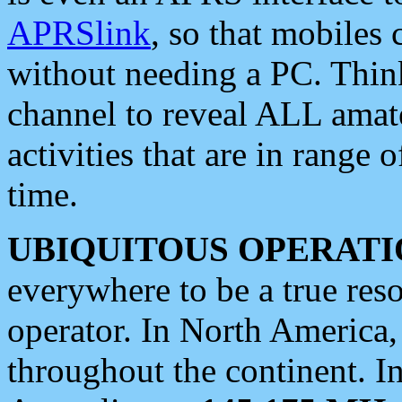
APRSlink
, so that mobiles
without needing a PC. Thin
channel to reveal ALL amate
activities that are in range o
time.
UBIQUITOUS OPERATI
everywhere to be a true res
operator. In North America
throughout the continent. I