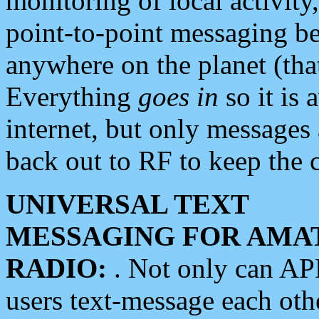
monitoring of local activity
point-to-point messaging 
anywhere on the planet (tha
Everything
goes in
so it is 
internet, but only messages 
back out to RF to keep the c
UNIVERSAL TEXT
MESSAGING FOR AMA
RADIO:
. Not only can A
users text-message each othe