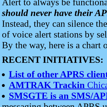
Alert to always be functiona
should never have their 
Instead, they can silence the
of voice alert stations by 
By the way, here is a char
RECENT INITIATIVES:
List of other APRS client
AMTRAK Trackin
Chica
SMSGTE is an SMS/AP
messaging between APRS us