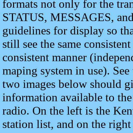
formats not only for the t
STATUS, MESSAGES, and QU
guidelines for display so tha
still see the same consisten
consistent manner (independ
maping system in use). See 
two images below should giv
information available to th
radio. On the left is the 
station list, and on the rig