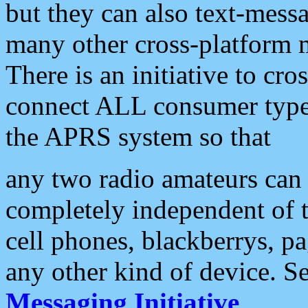
but they can also text-mess
many other cross-platform 
There is an initiative to cro
connect ALL consumer type 
the APRS system so that
any two radio amateurs can 
completely independent of t
cell phones, blackberrys, p
any other kind of device. S
Messaging Initiative