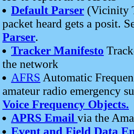
Default Parser
(Vicinity 
packet heard gets a posit. S
Parser
.
Tracker Manifesto
Tracke
the network
AFRS
Automatic Frequenc
amateur radio emergency s
Voice Frequency Objects.
APRS Email
via the Amat
Event and Field Data E