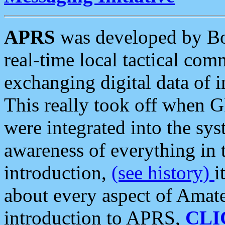
APRS
was developed by B
real-time local tactical co
exchanging digital data of 
This really took off when
were integrated into the syst
awareness of everything in t
introduction,
(see history)
i
about every aspect of Amate
introduction to APRS,
CLI