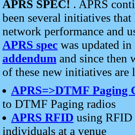
APRS SPEC!
. APRS conti
been several initiatives th
network performance and use
APRS spec
was updated in
addendum
and since then 
of these new initiatives are 
APRS=>DTMF Paging 
to DTMF Paging radios
APRS RFID
using RFID 
individuals at a venue