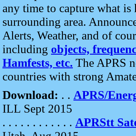
any time to capture what is
surrounding area. Announce
Alerts, Weather, and of cours
including
objects, frequenci
Hamfests, etc.
The APRS ne
countries with strong Amat
Download:
. .
APRS/Energ
ILL Sept 2015
. . . . . . . . . . . .
APRStt Sate
Utah, Aug 2015