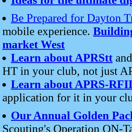
Be Prepared for Dayton T
mobile experience.
Buildi
market West
Learn about APRStt
and
HT in your club, not just 
Learn about APRS-RFI
application for it in your cl
Our Annual Golden Pac
Scouting's Operation ON-Ta