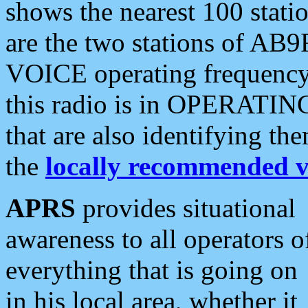
shows the nearest 100 statio
are the two stations of AB9
VOICE operating frequency i
this radio is in OPERATING 
that are also identifying t
the
locally recommended v
APRS
provides situational
awareness to all operators o
everything that is going on
in his local area, whether it