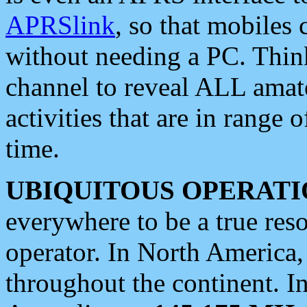
APRSlink
, so that mobiles
without needing a PC. Thin
channel to reveal ALL amate
activities that are in range o
time.
UBIQUITOUS OPERATI
everywhere to be a true res
operator. In North America
throughout the continent. I