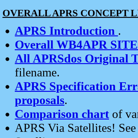
OVERALL APRS CONCEPT L
APRS Introduction
.
Overall WB4APR SIT
All APRSdos Original T
filename.
APRS Specification Erra
proposals
.
Comparison chart
of va
APRS Via Satellites! Se