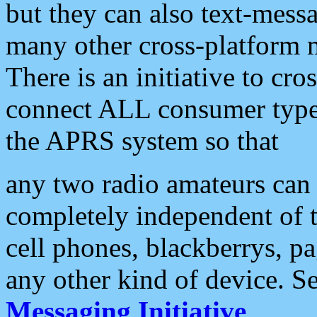
but they can also text-mess
many other cross-platform 
There is an initiative to cro
connect ALL consumer type 
the APRS system so that
any two radio amateurs can 
completely independent of t
cell phones, blackberrys, p
any other kind of device. S
Messaging Initiative