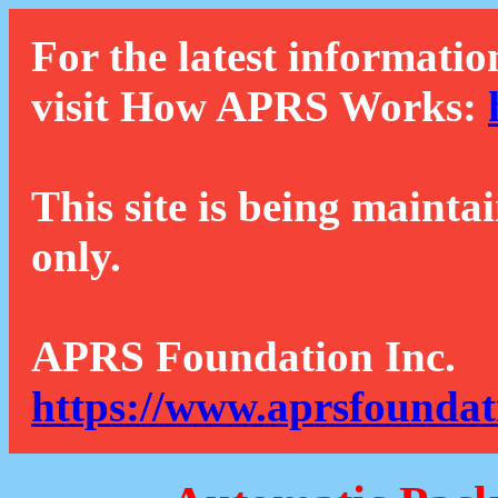
For the latest informatio
visit How APRS Works:
This site is being mainta
only.
APRS Foundation Inc.
https://www.aprsfoundat