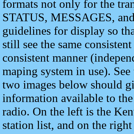
formats not only for the t
STATUS, MESSAGES, and QU
guidelines for display so tha
still see the same consisten
consistent manner (independ
maping system in use). See 
two images below should giv
information available to th
radio. On the left is the 
station list, and on the rig