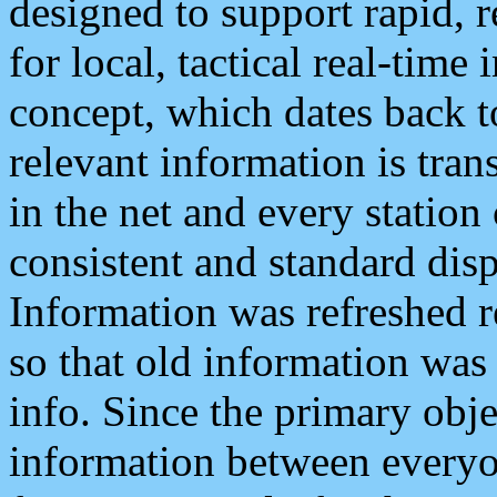
designed to support rapid, 
for local, tactical real-time
concept, which dates back to
relevant information is tra
in the net and every station
consistent and standard displ
Information was refreshed r
so that old information was
info. Since the primary obje
information between everyo