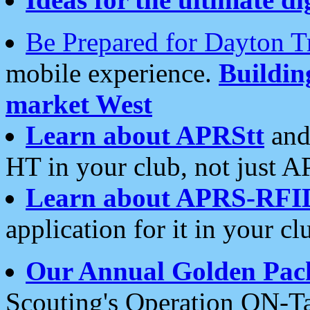
Be Prepared for Dayton T
mobile experience.
Buildi
market West
Learn about APRStt
and
HT in your club, not just 
Learn about APRS-RFI
application for it in your cl
Our Annual Golden Pac
Scouting's Operation ON-Ta