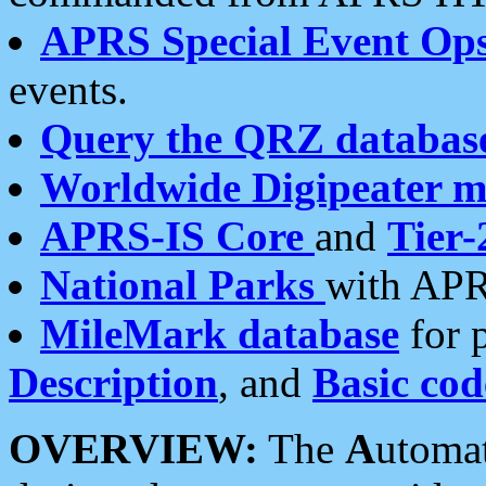
APRS Special Event Op
events.
Query the QRZ databas
Worldwide Digipeater 
APRS-IS Core
and
Tier-
National Parks
with APR
MileMark database
for 
Description
, and
Basic cod
OVERVIEW:
The
A
utoma