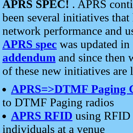
APRS SPEC!
. APRS conti
been several initiatives th
network performance and use
APRS spec
was updated in
addendum
and since then 
of these new initiatives are 
APRS=>DTMF Paging 
to DTMF Paging radios
APRS RFID
using RFID 
individuals at a venue