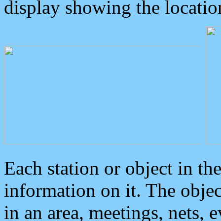
display showing the locatio
Each station or object in th
information on it. The obje
in an area, meetings, nets, 