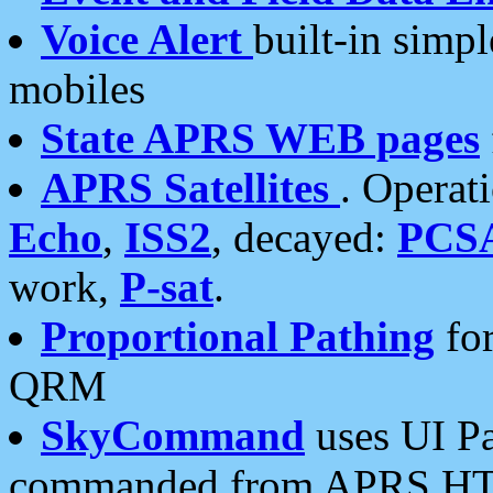
Voice Alert
built-in simp
mobiles
State APRS WEB pages
APRS Satellites
. Operat
Echo
,
ISS2
, decayed:
PCS
work,
P-sat
.
Proportional Pathing
for
QRM
SkyCommand
uses UI Pa
commanded from APRS HT's