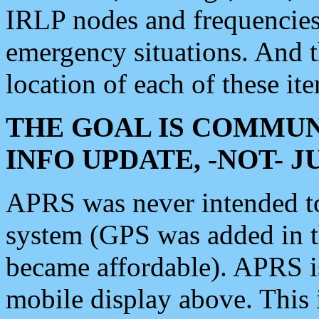
IRLP nodes and frequencies, 
emergency situations. And 
location of each of these it
THE GOAL IS COMMUN
INFO UPDATE, -NOT- 
APRS was never intended to 
system (GPS was added in 
became affordable). APRS 
mobile display above. Thi