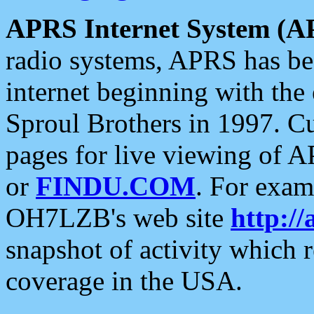
APRS Internet System (A
radio systems, APRS has bee
internet beginning with the
Sproul Brothers in 1997. C
pages for live viewing of A
or
FINDU.COM
. For exam
OH7LZB's web site
http://
snapshot of activity which
coverage in the USA.