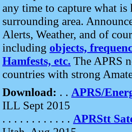
any time to capture what is
surrounding area. Announce
Alerts, Weather, and of cours
including
objects, frequenci
Hamfests, etc.
The APRS ne
countries with strong Amat
Download:
. .
APRS/Energ
ILL Sept 2015
. . . . . . . . . . . .
APRStt Sate
Utah, Aug 2015