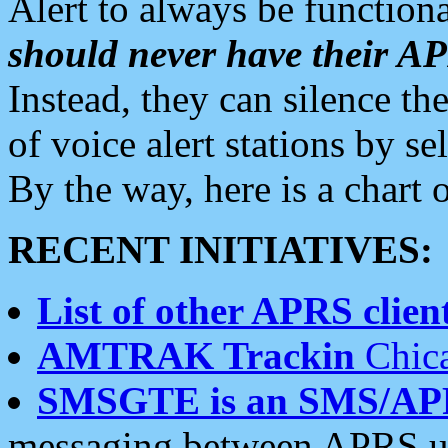
Alert to always be functiona
should never have their 
Instead, they can silence the
of voice alert stations by 
By the way, here is a char
RECENT INITIATIVES:
List of other APRS client
AMTRAK Trackin
Chica
SMSGTE is an SMS/AP
messaging between APRS us