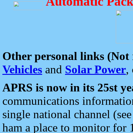
Automatic Pack
Other personal links (Not
Vehicles
and
Solar Power
,
APRS is now in its 25st ye
communications information
single national channel (see
ham a place to monitor for 1