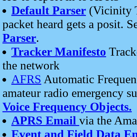
Default Parser
(Vicinity 
packet heard gets a posit. S
Parser
.
Tracker Manifesto
Tracke
the network
AFRS
Automatic Frequenc
amateur radio emergency s
Voice Frequency Objects.
APRS Email
via the Amat
Event and Field Data E