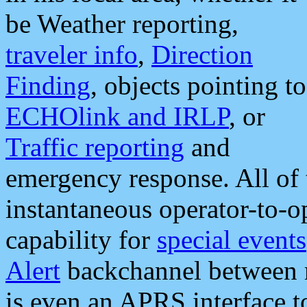
be Weather reporting,
traveler info
,
Direction
Finding
, objects pointing to
ECHOlink and IRLP
, or
Traffic reporting
and
emergency response. All of 
instantaneous operator-to-
capability for
special events
Alert
backchannel between m
is even an APRS interface 