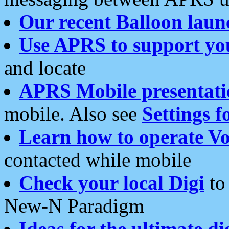
Our recent Balloon laun
Use APRS to support yo
and locate
APRS Mobile presentati
mobile. Also see
Settings f
Learn how to operate Vo
contacted while mobile
Check your local Digi
to 
New-N Paradigm
Ideas for the ultimate di