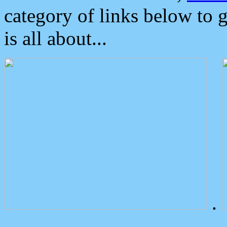
category of links below to 
is all about...
.