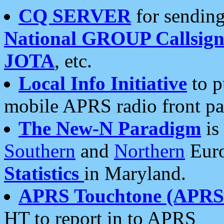
CQ SERVER
for sending
National GROUP Callsign
JOTA
, etc.
Local Info Initiative
to p
mobile APRS radio front pa
The New-N Paradigm
is
Southern
and
Northern
Euro
Statistics
in Maryland.
APRS Touchtone (APRSt
HT to report in to APRS