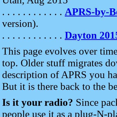
. . . . . . . . . . . .
APRS-by-
version).
. . . . . . . . . . . .
Dayton 201
This page evolves over time.
top. Older stuff migrates d
description of APRS you hav
But it is there back to the 
Is it your radio?
Since pac
people use it as a plug-N-p