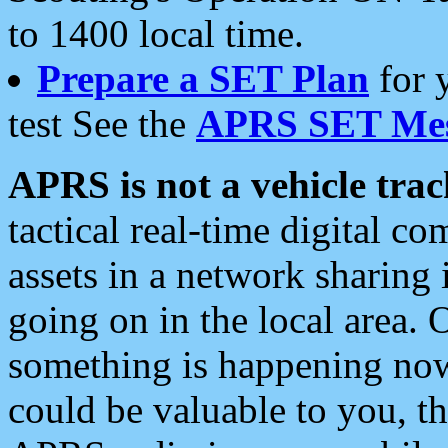
to 1400 local time.
Prepare a SET Plan
for 
test See the
APRS SET Mes
APRS is not a vehicle trac
tactical real-time digital 
assets in a network sharing
going on in the local area. 
something is happening now,
could be valuable to you, t