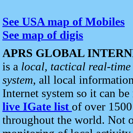
See USA map of Mobiles
See map of digis
APRS GLOBAL INTERN
is a
local, tactical real-ti
system
, all local informatio
Internet system so it can b
live IGate list
of over 1500
throughout the world. Not o