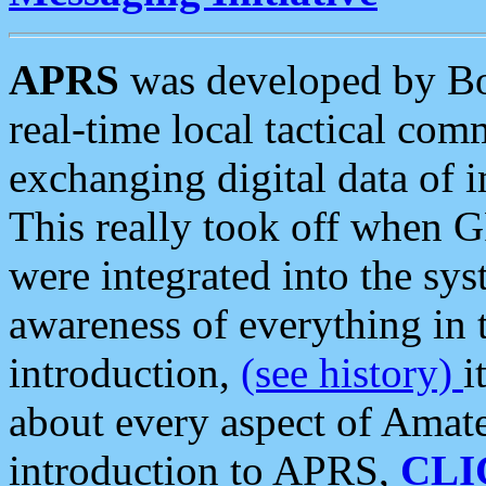
APRS
was developed by B
real-time local tactical co
exchanging digital data of 
This really took off when
were integrated into the syst
awareness of everything in t
introduction,
(see history)
i
about every aspect of Amate
introduction to APRS,
CLI