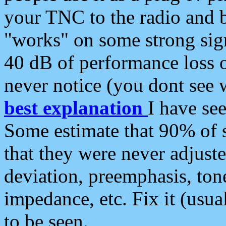
your TNC to the radio and b
"works" on some strong sign
40 dB of performance loss 
never notice (you dont see w
best explanation
I have s
Some estimate that 90% of s
that they were never adjuste
deviation, preemphasis, ton
impedance, etc. Fix it (usual
to be seen.