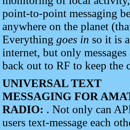
monitoring of local activity
point-to-point messaging 
anywhere on the planet (tha
Everything
goes in
so it is 
internet, but only messages 
back out to RF to keep the c
UNIVERSAL TEXT
MESSAGING FOR AMA
RADIO:
. Not only can A
users text-message each othe