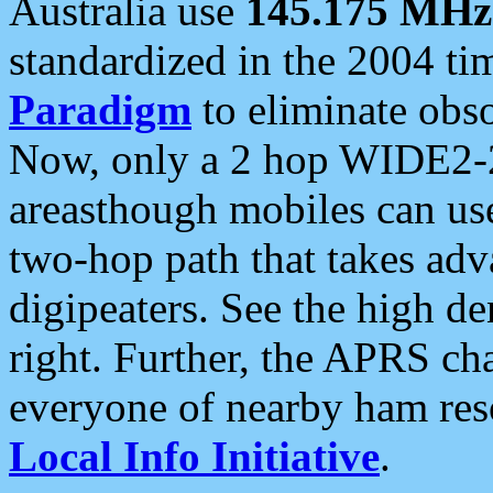
Australia use
145.175 MHz
standardized in the 2004 t
Paradigm
to eliminate obso
Now, only a 2 hop WIDE2-2
areasthough mobiles can u
two-hop path that takes ad
digipeaters. See the high de
right. Further, the APRS cha
everyone of nearby ham reso
Local Info Initiative
.