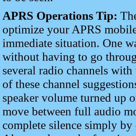
APRS Operations Tip:
The
optimize your APRS mobile
immediate situation. One wa
without having to go throu
several radio channels with 
of these channel suggestions
speaker volume turned up 
move between full audio mo
complete silence simply by 