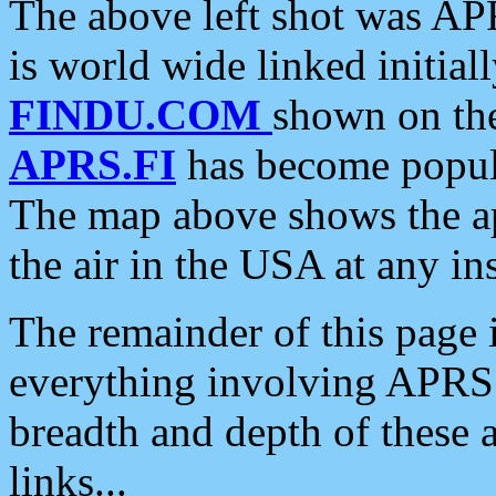
The above left shot was APR
is world wide linked initia
FINDU.COM
shown on the
APRS.FI
has become popula
The map above shows the a
the air in the USA at any ins
The remainder of this page is
everything involving APRS i
breadth and depth of these a
links...