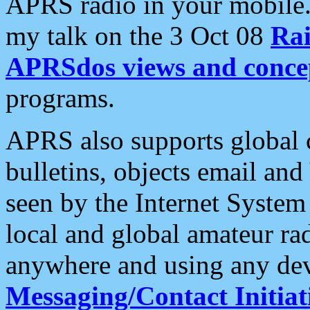
APRS radio in your mobile
my talk on the 3 Oct 08
Rai
APRSdos views and conce
programs.
APRS also supports global c
bulletins, objects email and
seen by the Internet Syste
local and global amateur ra
anywhere and using any dev
Messaging/Contact Initiat