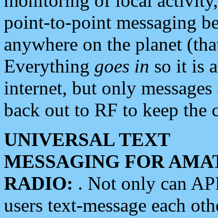
monitoring of local activity
point-to-point messaging 
anywhere on the planet (tha
Everything
goes in
so it is 
internet, but only messages 
back out to RF to keep the c
UNIVERSAL TEXT
MESSAGING FOR AMA
RADIO:
. Not only can A
users text-message each othe