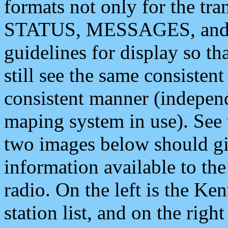
formats not only for the t
STATUS, MESSAGES, and QU
guidelines for display so tha
still see the same consisten
consistent manner (independ
maping system in use). See 
two images below should giv
information available to th
radio. On the left is the 
station list, and on the rig