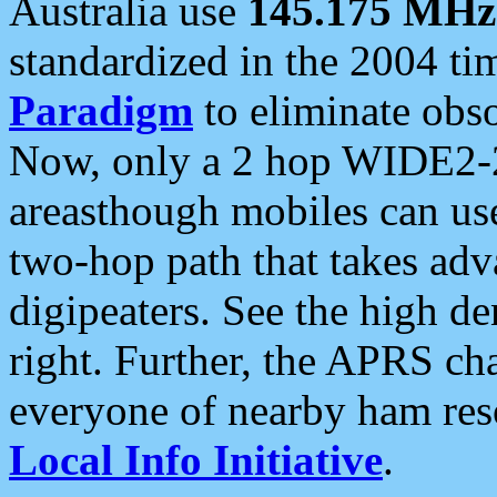
Australia use
145.175 MHz
standardized in the 2004 t
Paradigm
to eliminate obso
Now, only a 2 hop WIDE2-2
areasthough mobiles can u
two-hop path that takes ad
digipeaters. See the high de
right. Further, the APRS cha
everyone of nearby ham reso
Local Info Initiative
.