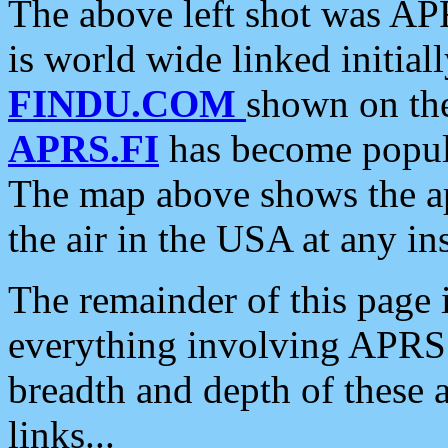
The above left shot was APR
is world wide linked initia
FINDU.COM
shown on the
APRS.FI
has become popula
The map above shows the a
the air in the USA at any ins
The remainder of this page is
everything involving APRS i
breadth and depth of these a
links...