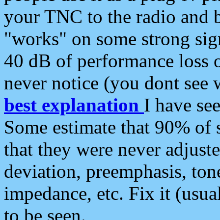
your TNC to the radio and b
"works" on some strong sign
40 dB of performance loss 
never notice (you dont see w
best explanation
I have s
Some estimate that 90% of s
that they were never adjuste
deviation, preemphasis, ton
impedance, etc. Fix it (usual
to be seen.