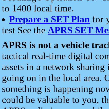
to 1400 local time.
Prepare a SET Plan
for 
test See the
APRS SET Mes
APRS is not a vehicle trac
tactical real-time digital 
assets in a network sharing
going on in the local area. 
something is happening now,
could be valuable to you, t