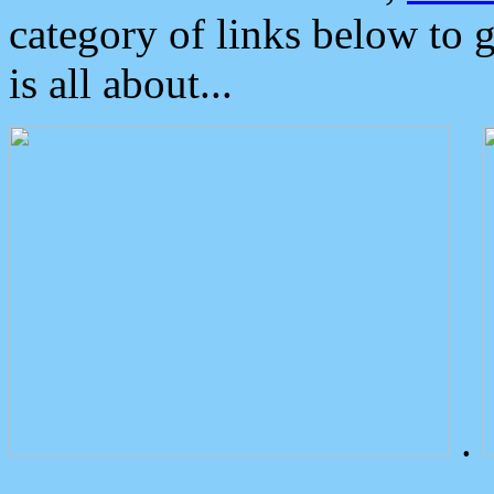
category of links below to 
is all about...
.