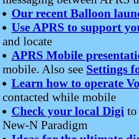
Our recent Balloon laun
Use APRS to support yo
and locate
APRS Mobile presentati
mobile. Also see
Settings f
Learn how to operate Vo
contacted while mobile
Check your local Digi
to 
New-N Paradigm
Ideas for the ultimate di