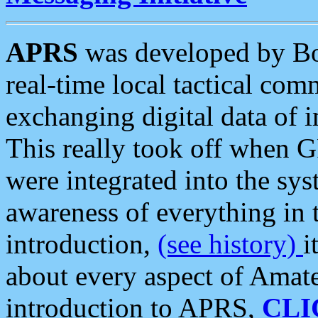
APRS
was developed by B
real-time local tactical co
exchanging digital data of 
This really took off when
were integrated into the syst
awareness of everything in t
introduction,
(see history)
i
about every aspect of Amate
introduction to APRS,
CLI