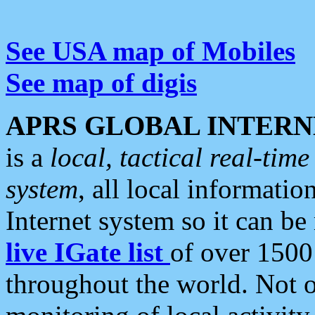
See USA map of Mobiles
See map of digis
APRS GLOBAL INTERN
is a
local, tactical real-ti
system
, all local informatio
Internet system so it can b
live IGate list
of over 1500
throughout the world. Not o