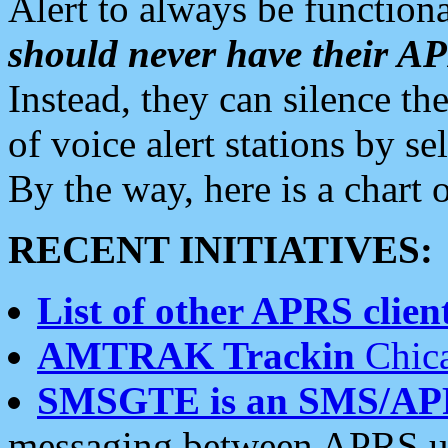
Alert to always be functiona
should never have their 
Instead, they can silence the
of voice alert stations by 
By the way, here is a char
RECENT INITIATIVES:
List of other APRS client
AMTRAK Trackin
Chica
SMSGTE is an SMS/AP
messaging between APRS us