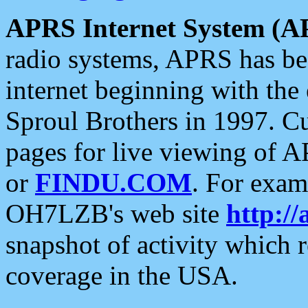
APRS Internet System (A
radio systems, APRS has bee
internet beginning with the
Sproul Brothers in 1997. C
pages for live viewing of A
or
FINDU.COM
. For exam
OH7LZB's web site
http://
snapshot of activity which
coverage in the USA.