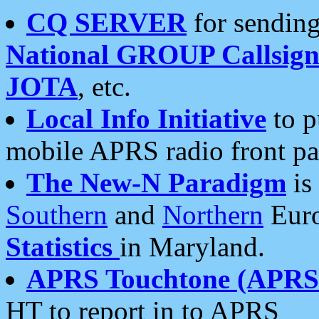
CQ SERVER
for sending
National GROUP Callsign
JOTA
, etc.
Local Info Initiative
to p
mobile APRS radio front pa
The New-N Paradigm
is
Southern
and
Northern
Euro
Statistics
in Maryland.
APRS Touchtone (APRSt
HT to report in to APRS