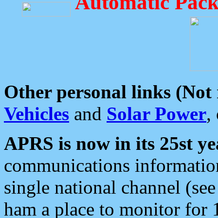
Automatic Pack
Other personal links (Not
Vehicles
and
Solar Power
,
APRS is now in its 25st ye
communications information
single national channel (see
ham a place to monitor for 1