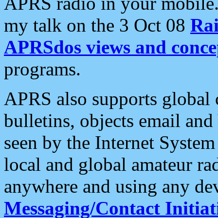
APRS radio in your mobile
my talk on the 3 Oct 08
Rai
APRSdos views and conce
programs.
APRS also supports global c
bulletins, objects email and
seen by the Internet Syste
local and global amateur ra
anywhere and using any dev
Messaging/Contact Initiat