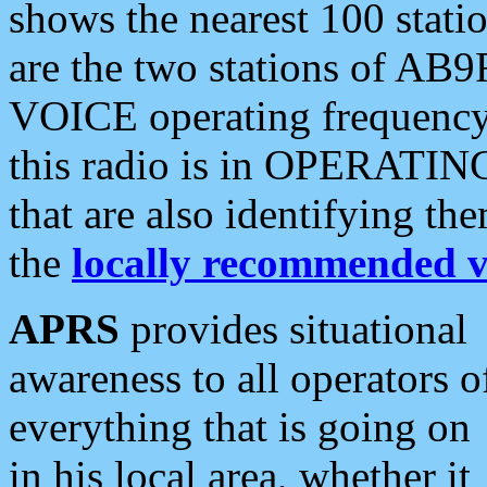
shows the nearest 100 statio
are the two stations of AB9
VOICE operating frequency i
this radio is in OPERATING 
that are also identifying t
the
locally recommended v
APRS
provides situational
awareness to all operators o
everything that is going on
in his local area, whether it