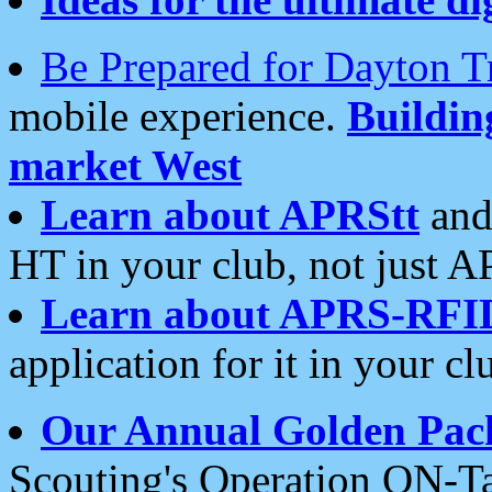
Be Prepared for Dayton T
mobile experience.
Buildi
market West
Learn about APRStt
and
HT in your club, not just 
Learn about APRS-RFI
application for it in your cl
Our Annual Golden Pac
Scouting's Operation ON-Ta