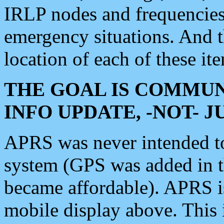
IRLP nodes and frequencies, 
emergency situations. And 
location of each of these it
THE GOAL IS COMMUN
INFO UPDATE, -NOT- 
APRS was never intended to 
system (GPS was added in 
became affordable). APRS 
mobile display above. Thi