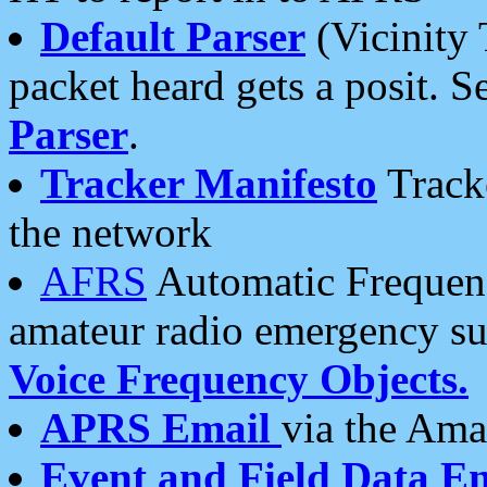
Default Parser
(Vicinity 
packet heard gets a posit. S
Parser
.
Tracker Manifesto
Tracke
the network
AFRS
Automatic Frequenc
amateur radio emergency s
Voice Frequency Objects.
APRS Email
via the Amat
Event and Field Data E