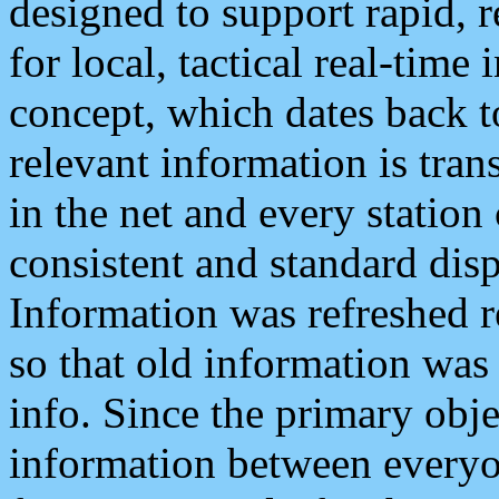
designed to support rapid, 
for local, tactical real-time
concept, which dates back to
relevant information is tra
in the net and every station
consistent and standard displ
Information was refreshed r
so that old information was
info. Since the primary obje
information between everyo