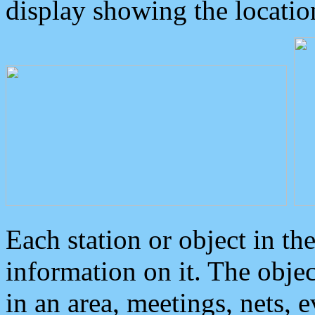
display showing the locatio
Each station or object in th
information on it. The obje
in an area, meetings, nets, 