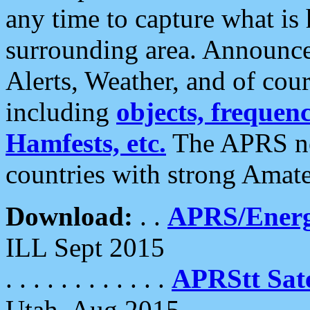
any time to capture what is
surrounding area. Announce
Alerts, Weather, and of cours
including
objects, frequenci
Hamfests, etc.
The APRS ne
countries with strong Amat
Download:
. .
APRS/Energ
ILL Sept 2015
. . . . . . . . . . . .
APRStt Sate
Utah, Aug 2015