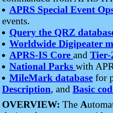
APRS Special Event Op
events.
Query the QRZ databas
Worldwide Digipeater 
APRS-IS Core
and
Tier-
National Parks
with APR
MileMark database
for 
Description
, and
Basic cod
OVERVIEW:
The
A
utoma