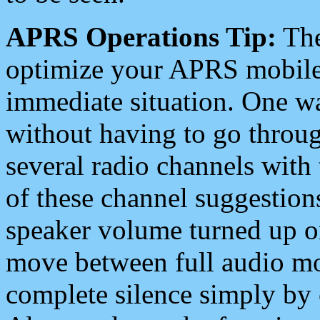
APRS Operations Tip:
The
optimize your APRS mobile
immediate situation. One wa
without having to go throu
several radio channels with 
of these channel suggestions
speaker volume turned up 
move between full audio mo
complete silence simply by 