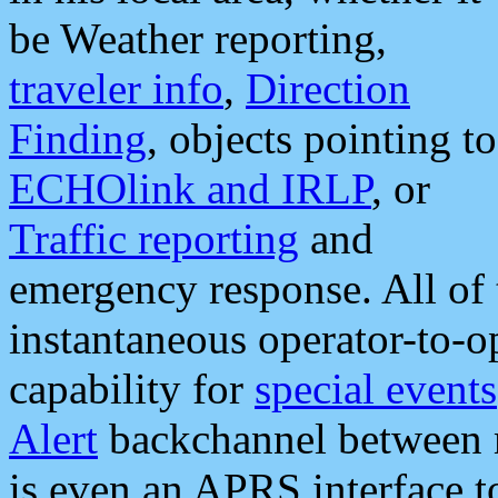
be Weather reporting,
traveler info
,
Direction
Finding
, objects pointing to
ECHOlink and IRLP
, or
Traffic reporting
and
emergency response. All of 
instantaneous operator-to-
capability for
special events
Alert
backchannel between m
is even an APRS interface 