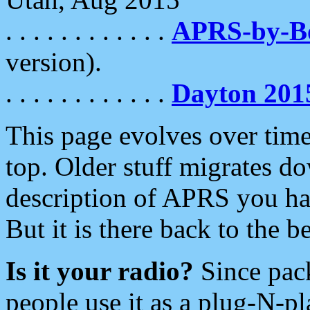
. . . . . . . . . . . .
APRS-by-
version).
. . . . . . . . . . . .
Dayton 201
This page evolves over time.
top. Older stuff migrates d
description of APRS you hav
But it is there back to the 
Is it your radio?
Since pac
people use it as a plug-N-p