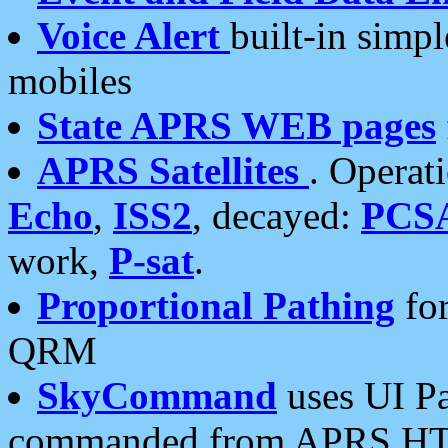
Voice Alert
built-in simp
mobiles
State APRS WEB pages
APRS Satellites
. Operat
Echo
,
ISS2
, decayed:
PCS
work,
P-sat
.
Proportional Pathing
for
QRM
SkyCommand
uses UI Pa
commanded from APRS HT's