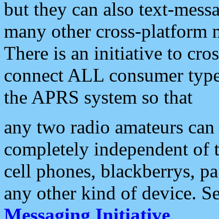
but they can also text-mess
many other cross-platform 
There is an initiative to cro
connect ALL consumer type 
the APRS system so that
any two radio amateurs can 
completely independent of t
cell phones, blackberrys, p
any other kind of device. S
Messaging Initiative