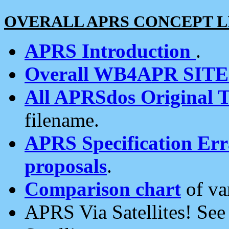
OVERALL APRS CONCEPT L
APRS Introduction
.
Overall WB4APR SIT
All APRSdos Original T
filename.
APRS Specification Erra
proposals
.
Comparison chart
of va
APRS Via Satellites! Se