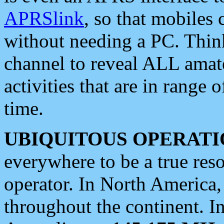
APRSlink
, so that mobiles
without needing a PC. Thin
channel to reveal ALL amate
activities that are in range o
time.
UBIQUITOUS OPERATI
everywhere to be a true res
operator. In North America
throughout the continent. I