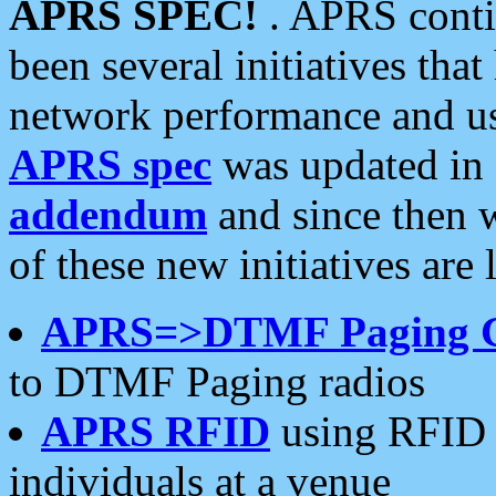
APRS SPEC!
. APRS conti
been several initiatives th
network performance and use
APRS spec
was updated in
addendum
and since then 
of these new initiatives are 
APRS=>DTMF Paging 
to DTMF Paging radios
APRS RFID
using RFID 
individuals at a venue