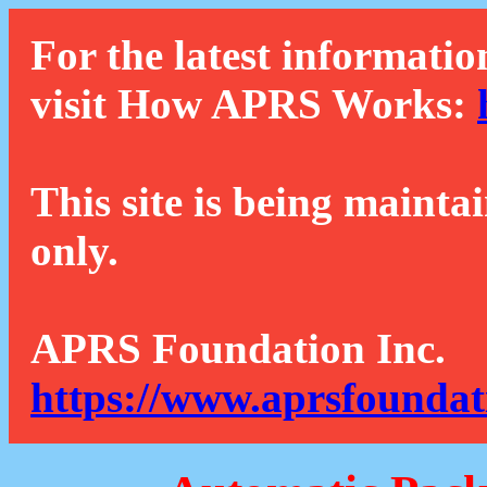
For the latest informatio
visit How APRS Works:
This site is being mainta
only.
APRS Foundation Inc.
https://www.aprsfoundat