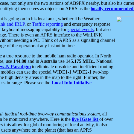
se, not only are the two stations of AB9FX nearby, but also his curren
dentifying themselves as objects on APRS as the
locally recommended 
at is going on in his local area, whether it be Weather
nk and IRLP
, or
Traffic reporting
and emergency response.
or keyboard messaging capability for
special events
, but also
nge. There is even an APRS interface to the WinLINK
 without needing a PC. Think of APRS as a signalling channel
ge of the operator at any instant in time.
 true resource to the mobile ham radio operator. In North
pe, use
144.80
and in Australia use
145.175 MHz
.. National
ew-N Paradigm
to eliminate obsolete and inefficient routing.
h mobiles can use the special WIDE1-1,WIDE2-1 two-hop
e high density areas in the map to the right. Further, the
es in range. Please see the
Local Info Initiative
.
al, tactical real-time two-way communications system
, all
can be monitored anywhere. Here is the
live IGate list
of over
this allow for global monitoring of local activity, it also
users anywhere on the planet (that has an APRS