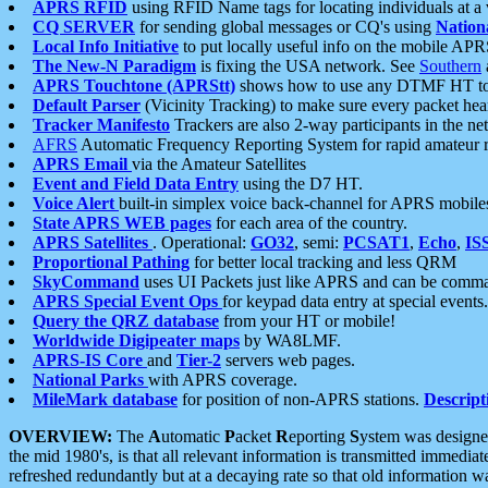
APRS RFID
using RFID Name tags for locating individuals at a
CQ SERVER
for sending global messages or CQ's using
Nation
Local Info Initiative
to put locally useful info on the mobile APR
The New-N Paradigm
is fixing the USA network. See
Southern
APRS Touchtone (APRStt)
shows how to use any DTMF HT to 
Default Parser
(Vicinity Tracking) to make sure every packet heard
Tracker Manifesto
Trackers are also 2-way participants in the n
AFRS
Automatic Frequency Reporting System for rapid amateur 
APRS Email
via the Amateur Satellites
Event and Field Data Entry
using the D7 HT.
Voice Alert
built-in simplex voice back-channel for APRS mobile
State APRS WEB pages
for each area of the country.
APRS Satellites
. Operational:
GO32
, semi:
PCSAT1
,
Echo
,
IS
Proportional Pathing
for better local tracking and less QRM
SkyCommand
uses UI Packets just like APRS and can be com
APRS Special Event Ops
for keypad data entry at special events.
Query the QRZ database
from your HT or mobile!
Worldwide Digipeater maps
by WA8LMF.
APRS-IS Core
and
Tier-2
servers web pages.
National Parks
with APRS coverage.
MileMark database
for position of non-APRS stations.
Descript
OVERVIEW:
The
A
utomatic
P
acket
R
eporting
S
ystem was designed 
the mid 1980's, is that all relevant information is transmitted immediat
refreshed redundantly but at a decaying rate so that old information 