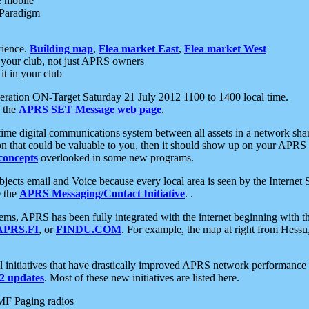
e mobile
 Paradigm
rience.
Building map
,
Flea market East
,
Flea market West
your club, not just APRS owners
it in your club
ration ON-Target Saturday 21 July 2012 1100 to 1400 local time.
e the
APRS SET Message web page
.
l-time digital communications system between all assets in a network sh
ion that could be valuable to you, then it should show up on your APRS
concepts
overlooked in some new programs.
 objects email and Voice because every local area is seen by the Inter
e the
APRS Messaging/Contact Initiative
. .
ms, APRS has been fully integrated with the internet beginning with th
APRS.FI
, or
FINDU.COM
. For example, the map at right from Hes
initiatives that have drastically improved APRS network performance a
 updates
. Most of these new initiatives are listed here.
MF Paging radios