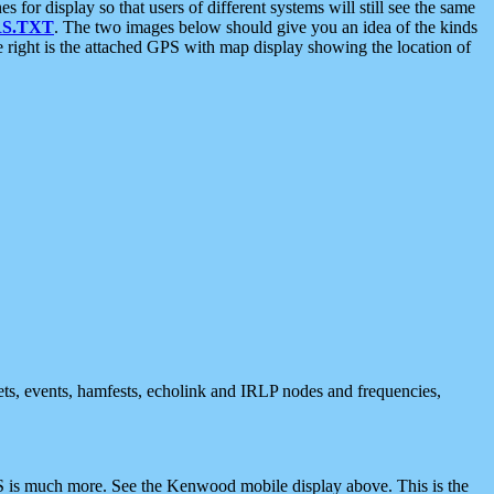
 display so that users of different systems will still see the same
S.TXT
. The two images below should give you an idea of the kinds
e right is the attached GPS with map display showing the location of
nets, events, hamfests, echolink and IRLP nodes and frequencies,
 is much more. See the Kenwood mobile display above. This is the