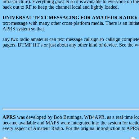
infrastructure). Everything
goes in
so it is available to everyone on th
back out to RF to keep the channel local and lightly loaded.
UNIVERSAL TEXT MESSAGING FOR AMATEUR RADIO:
text-message with many other cross-platform media. There is an initi
APRS system so that
any two radio amateurs can text-message callsign-to-callsign complete
pagers, DTMF HT's or just about any other kind of device. See the 
APRS
was developed by Bob Bruninga, WB4APR, as a real-time local 
became available and MAPS were integrated into the system for tactical
every aspect of Amateur Radio. For the original introduction to APR