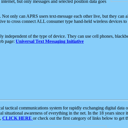
e internet, but only messages and selected position data goes
. Not only can APRS users text-message each other live, but they can a
ative to cross connect ALL consumer type hand-held wireless devices to 
ly independent of the type of device. They can use cell phones, blackbe
web page:
Universal Text Messaging Initiative
tactical communications system for rapidly exchanging digital data of
 situational awareness of everything in the net. In the 18 years since i
S,
CLICK HERE
or check out the first category of links below to get 