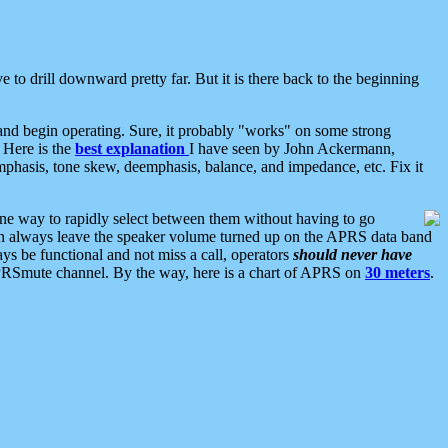
 to drill downward pretty far. But it is there back to the beginning
nd begin operating. Sure, it probably "works" on some strong
 Here is the
best explanation
I have seen by John Ackermann,
mphasis, tone skew, deemphasis, balance, and impedance, etc. Fix it
ne way to rapidly select between them without having to go
 can always leave the speaker volume turned up on the APRS data band
ys be functional and not miss a call, operators
should never have
he APRSmute channel. By the way, here is a chart of APRS on
30 meters
.