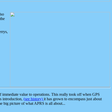
lso
the
rrys,
 immediate value to operations. This really took off when GPS
ts introduction,
(see history)
it has grown to encompass just about
the big picture of what APRS is all about...