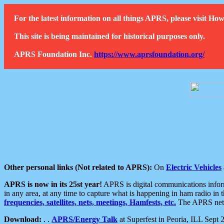
For the latest information on all things APRS, please visit 
This site is being maintained for historical purposes only.
APRS Foundation Inc.
https://www.aprsfoundation.org/
Other personal links (Not related to APRS):
On
Electric Vehicles
APRS is now in its 25st year!
APRS is digital communications informa
in any area, at any time to capture what is happening in ham radio in 
frequencies, satellites, nets, meetings, Hamfests, etc.
The APRS netwo
Download:
. .
APRS/Energy Talk
at Superfest in Peoria, ILL Sept 