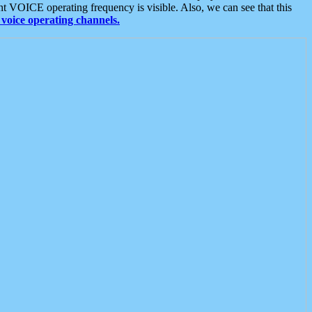
t VOICE operating frequency is visible. Also, we can see that this
voice operating channels.