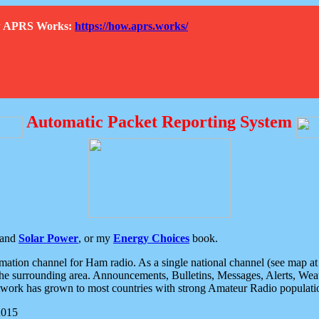
How APRS Works:
https://how.aprs.works/
Automatic Packet Reporting System
and
Solar Power
, or my
Energy Choices
book.
tion channel for Ham radio. As a single national channel (see map at ri
the surrounding area. Announcements, Bulletins, Messages, Alerts, Weath
rk has grown to most countries with strong Amateur Radio populati
2015