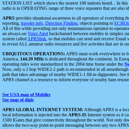
STATION LIST which shows the nearest 100 stations heard. . In this ca
radio is in OPERATING range of three voice repeaters that are also i
APRS
provides situational awareness to all operators of everything th
reporting,
traveler info
,
Direction Finding
, objects pointing to
ECHOli
All of this while providing not only instantaneous operator-to-operat
an always-on
Voice Alert
backchannel between mobiles in simplex ra
system called
APRSlink
, so that mobiles can send and receive Email
to reveal ALL amateur radio resources and live activities that are in ran
UBIQUITOUS OPERATIONS:
APRS must work everywhere to be a
America,
144.39 MHz
is dedicated throughout the continent. In Euro
operating rules were standardized in the 2004 time frame under the
N
Now, only a 2 hop WIDE2-2 path is recommended in all areasthoug
path that takes advantage of nearby WIDE1-1 fill-in digipeaters. See th
APRS channel is a resource to inform everyone of nearby ham resourc
See USA map of Mobiles
See map of digis
APRS GLOBAL INTERNET SYSTEM:
Although APRS is a
loc
local information is injected into the
APRS-IS
Internet system so it 
1500 IGates that give connectivity throughout the world. Not only does 
allows the two-way point-to-point messaging between any two APRS 