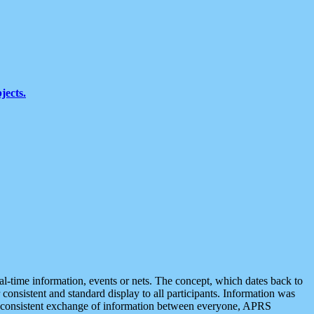
jects.
eal-time information, events or nets. The concept, which dates back to
r consistent and standard display to all participants. Information was
 is consistent exchange of information between everyone, APRS