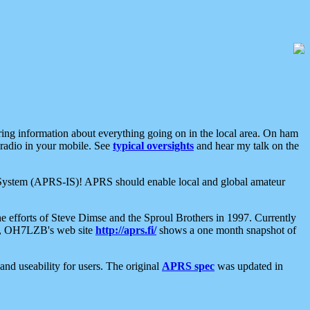
aring information about everything going on in the local area. On ham
 radio in your mobile. See
typical oversights
and hear my talk on the
net System (APRS-IS)! APRS should enable local and global amateur
e efforts of Steve Dimse and the Sproul Brothers in 1997. Currently
su, OH7LZB's web site
http://aprs.fi/
shows a one month snapshot of
nd useability for users. The original
APRS spec
was updated in