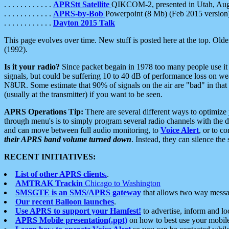
. . . . . . . . . . . .
APRStt Satellite
QIKCOM-2, presented in Utah, Au
. . . . . . . . . . . .
APRS-by-Bob
Powerpoint (8 Mb) (Feb 2015 version
. . . . . . . . . . . .
Dayton 2015 Talk
This page evolves over time. New stuff is posted here at the top. Olde
(1992).
Is it your radio?
Since packet begain in 1978 too many people use it
signals, but could be suffering 10 to 40 dB of performance loss on we
N8UR. Some estimate that 90% of signals on the air are "bad" in that 
(usually at the transmitter) if you want to be seen.
APRS Operations Tip:
There are several different ways to optimiz
through menu's is to simply program several radio channels with the d
and can move between full audio monitoring, to
Voice Alert
, or to c
their APRS band volume turned down
. Instead, they can silence th
RECENT INITIATIVES:
List of other APRS clients.
.
AMTRAK Trackin
Chicago to Washington
SMSGTE is an SMS/APRS gateway
that allows two way messa
Our recent Balloon launches
.
Use APRS to support your Hamfest!
to advertise, inform and lo
APRS Mobile presentation(.ppt)
on how to best use your mobil