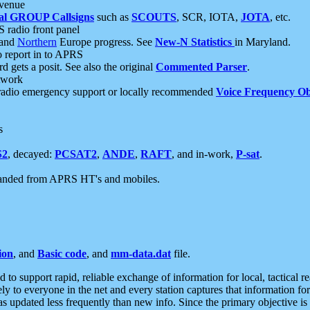
 venue
al GROUP Callsigns
such as
SCOUTS
, SCR, IOTA,
JOTA
, etc.
S radio front panel
and
Northern
Europe progress. See
New-N Statistics
in Maryland.
report in to APRS
 gets a posit. See also the original
Commented Parser
.
etwork
radio emergency support or locally recommended
Voice Frequency Ob
s
S2
, decayed:
PCSAT2
,
ANDE
,
RAFT
, and in-work,
P-sat
.
manded from APRS HT's and mobiles.
ion
, and
Basic code
, and
mm-data.dat
file.
to support rapid, reliable exchange of information for local, tactical r
ely to everyone in the net and every station captures that information fo
was updated less frequently than new info. Since the primary objective