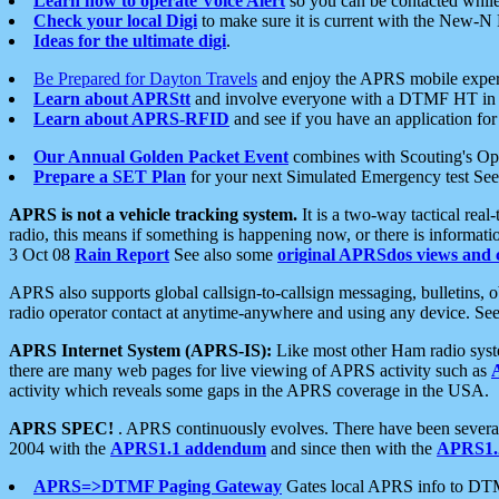
Learn how to operate Voice Alert
so you can be contacted whil
Check your local Digi
to make sure it is current with the New-N
Ideas for the ultimate digi
.
Be Prepared for Dayton Travels
and enjoy the APRS mobile expe
Learn about APRStt
and involve everyone with a DTMF HT in 
Learn about APRS-RFID
and see if you have an application for 
Our Annual Golden Packet Event
combines with Scouting's Ope
Prepare a SET Plan
for your next Simulated Emergency test Se
APRS is not a vehicle tracking system.
It is a two-way tactical rea
radio, this means if something is happening now, or there is informat
3 Oct 08
Rain Report
See also some
original APRSdos views and 
APRS also supports global callsign-to-callsign messaging, bulletins,
radio operator contact at anytime-anywhere and using any device. Se
APRS Internet System (APRS-IS):
Like most other Ham radio syste
there are many web pages for live viewing of APRS activity such as
activity which reveals some gaps in the APRS coverage in the USA.
APRS SPEC!
. APRS continuously evolves. There have been several 
2004 with the
APRS1.1 addendum
and since then with the
APRS1.2
APRS=>DTMF Paging Gateway
Gates local APRS info to DT