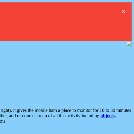
×
ght), it gives the mobile ham a place to monitor for 10 to 30 minutes
er, and of course a map of all this activity including
objects,
ons.