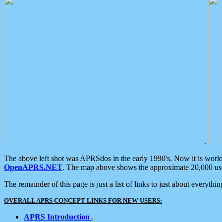
.
The above left shot was APRSdos in the early 1990's. Now it is worl
OpenAPRS.NET
. The map above shows the approximate 20,000 user
The remainder of this page is just a list of links to just about everyth
OVERALL APRS CONCEPT LINKS FOR NEW USERS:
APRS Introduction
.