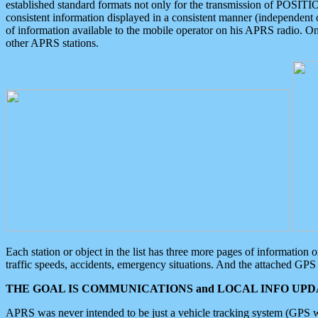
established standard formats not only for the transmission of POSITI
consistent information displayed in a consistent manner (independent o
of information available to the mobile operator on his APRS radio. On
other APRS stations.
Each station or object in the list has three more pages of information
traffic speeds, accidents, emergency situations. And the attached GPS 
THE GOAL IS COMMUNICATIONS and LOCAL INFO UPDA
APRS was never intended to be just a vehicle tracking system (GPS