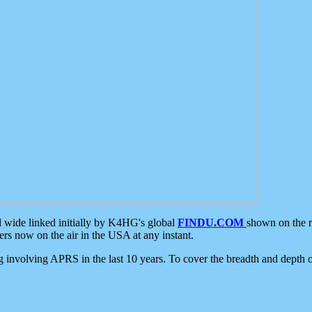
d wide linked initially by K4HG's global
FINDU.COM
shown on the r
s now on the air in the USA at any instant.
ing involving APRS in the last 10 years. To cover the breadth and depth of