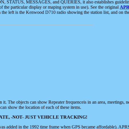
ON, STATUS, MESSAGES, and QUERIES, it also establishes guidelines for
f the particular display or maping system in use). See the original
APR
 the left is the Kenwood D710 radio showing the station list, and on th
 on it. The objects can show Repeater frequenceis in an area, meetings, 
can show the location of each of these items.
TE, -NOT- JUST VEHICLE TRACKING!
 was added in the 1992 time frame when GPS became affordable). APRS