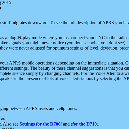
g 2015
).
r stuff migrates downward. To see the full description of APRS you have
 as a plug-N-play mode where you just connect your TNC to the radio a
aker signals you might never notice (you dont see what you dont see)...
they were never adjusted for optimum settings of level, deviation, pree
e your APRS mobile operations depending on the immediate situation. O
ifferent settings. The beauty of these channel suggestions is that you
omplete silence simply by changing channels. For the Voice Alert to alwa
e speaker in the presence of lots of voice alert stations by selecting t
ging between APRS users and cellphones.
cate
e. Also see
Settings for the D700
! and (
for the D710
).