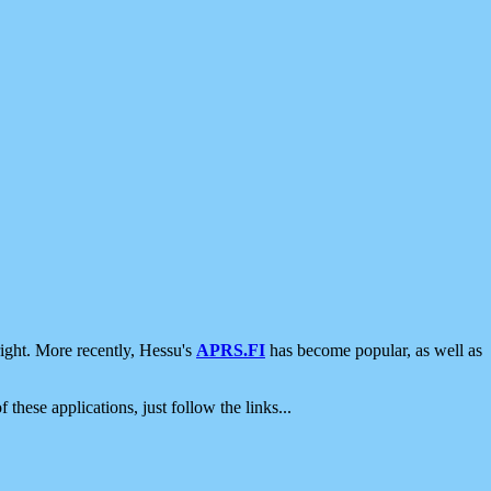
ight. More recently, Hessu's
APRS.FI
has become popular, as well as
 these applications, just follow the links...