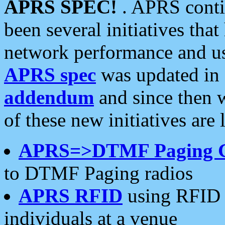
APRS SPEC!
. APRS conti
been several initiatives th
network performance and use
APRS spec
was updated in
addendum
and since then 
of these new initiatives are 
APRS=>DTMF Paging 
to DTMF Paging radios
APRS RFID
using RFID 
individuals at a venue