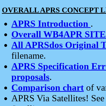
OVERALL APRS CONCEPT L
APRS Introduction
.
Overall WB4APR SIT
All APRSdos Original T
filename.
APRS Specification Erra
proposals
.
Comparison chart
of va
APRS Via Satellites! Se