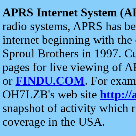
APRS Internet System (A
radio systems, APRS has bee
internet beginning with the
Sproul Brothers in 1997. C
pages for live viewing of A
or
FINDU.COM
. For exam
OH7LZB's web site
http://
snapshot of activity which
coverage in the USA.