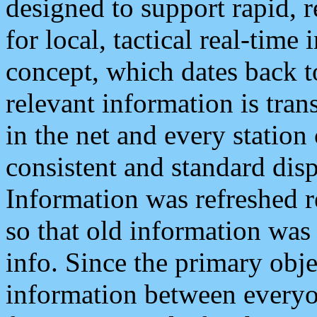
designed to support rapid, 
for local, tactical real-time
concept, which dates back to
relevant information is tra
in the net and every station
consistent and standard displ
Information was refreshed r
so that old information was
info. Since the primary obje
information between everyo