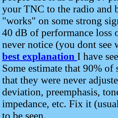
your TNC to the radio and b
"works" on some strong sign
40 dB of performance loss 
never notice (you dont see w
best explanation
I have s
Some estimate that 90% of s
that they were never adjuste
deviation, preemphasis, ton
impedance, etc. Fix it (usual
to be seen.