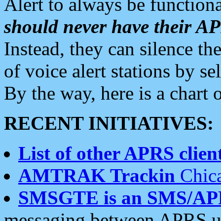
Alert to always be functiona
should never have their 
Instead, they can silence the
of voice alert stations by 
By the way, here is a char
RECENT INITIATIVES:
List of other APRS client
AMTRAK Trackin
Chica
SMSGTE is an SMS/AP
messaging between APRS us