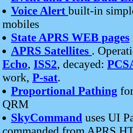
Voice Alert
built-in simp
mobiles
State APRS WEB pages
APRS Satellites
. Operat
Echo
,
ISS2
, decayed:
PCS
work,
P-sat
.
Proportional Pathing
for
QRM
SkyCommand
uses UI Pa
commanded from APRS HT's