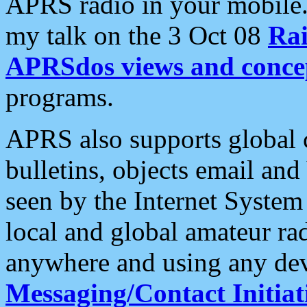
APRS radio in your mobile
my talk on the 3 Oct 08
Rai
APRSdos views and conce
programs.
APRS also supports global c
bulletins, objects email and
seen by the Internet Syste
local and global amateur ra
anywhere and using any dev
Messaging/Contact Initiat