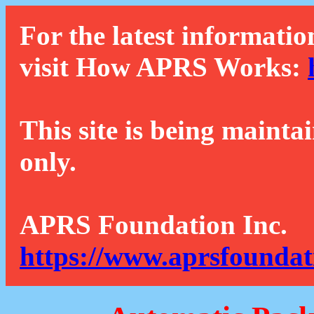
For the latest informatio
visit How APRS Works:
This site is being mainta
only.
APRS Foundation Inc.
https://www.aprsfoundat