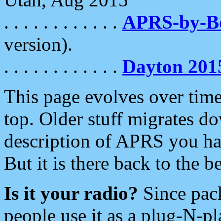
. . . . . . . . . . . .
APRS-by-
version).
. . . . . . . . . . . .
Dayton 201
This page evolves over time.
top. Older stuff migrates d
description of APRS you hav
But it is there back to the 
Is it your radio?
Since pac
people use it as a plug-N-p