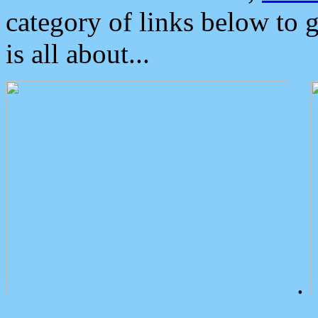
category of links below to 
is all about...
.