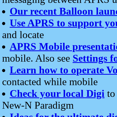
Our recent Balloon laun
Use APRS to support yo
and locate
APRS Mobile presentati
mobile. Also see
Settings f
Learn how to operate Vo
contacted while mobile
Check your local Digi
to 
New-N Paradigm
Ideas for the ultimate di