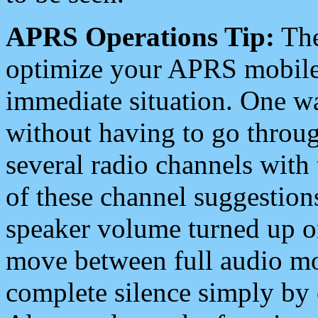
APRS Operations Tip:
The
optimize your APRS mobile
immediate situation. One wa
without having to go throu
several radio channels with 
of these channel suggestions
speaker volume turned up 
move between full audio mo
complete silence simply by 