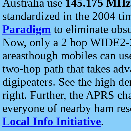
Australia use
145.175 MHz
standardized in the 2004 t
Paradigm
to eliminate obso
Now, only a 2 hop WIDE2-2
areasthough mobiles can u
two-hop path that takes ad
digipeaters. See the high de
right. Further, the APRS cha
everyone of nearby ham reso
Local Info Initiative
.