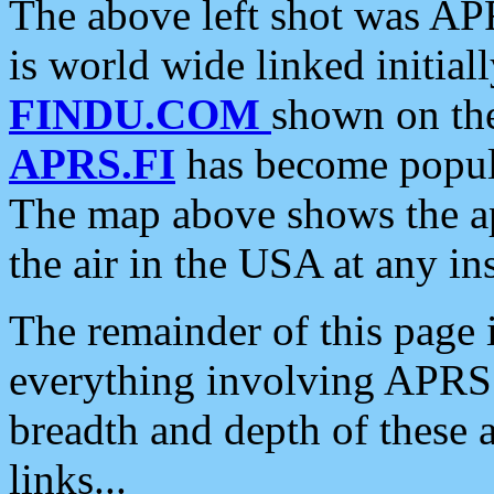
The above left shot was APR
is world wide linked initia
FINDU.COM
shown on the
APRS.FI
has become popula
The map above shows the a
the air in the USA at any ins
The remainder of this page is
everything involving APRS i
breadth and depth of these a
links...