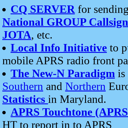
CQ SERVER
for sending
National GROUP Callsign
JOTA
, etc.
Local Info Initiative
to p
mobile APRS radio front pa
The New-N Paradigm
is
Southern
and
Northern
Euro
Statistics
in Maryland.
APRS Touchtone (APRSt
HT to report in to APRS