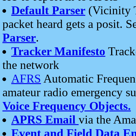
Default Parser
(Vicinity 
packet heard gets a posit. S
Parser
.
Tracker Manifesto
Tracke
the network
AFRS
Automatic Frequenc
amateur radio emergency s
Voice Frequency Objects.
APRS Email
via the Amat
Event and Field Data E