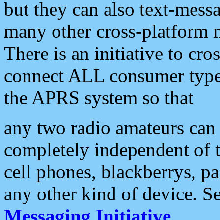
but they can also text-mess
many other cross-platform 
There is an initiative to cro
connect ALL consumer type 
the APRS system so that
any two radio amateurs can 
completely independent of t
cell phones, blackberrys, p
any other kind of device. S
Messaging Initiative