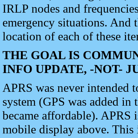
IRLP nodes and frequencies, 
emergency situations. And 
location of each of these it
THE GOAL IS COMMUN
INFO UPDATE, -NOT- 
APRS was never intended to 
system (GPS was added in 
became affordable). APRS 
mobile display above. Thi