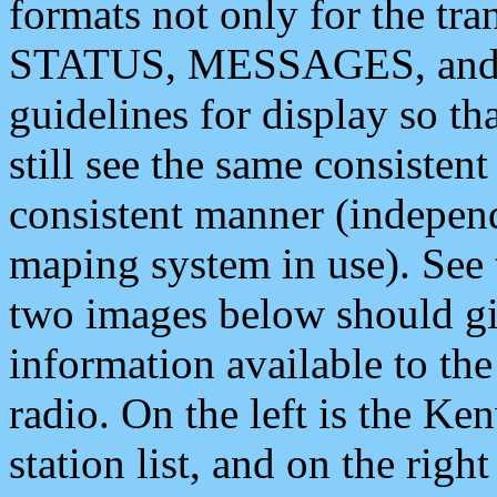
formats not only for the t
STATUS, MESSAGES, and QU
guidelines for display so tha
still see the same consisten
consistent manner (independ
maping system in use). See 
two images below should giv
information available to th
radio. On the left is the 
station list, and on the rig