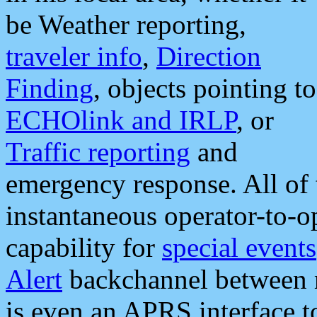
be Weather reporting,
traveler info
,
Direction
Finding
, objects pointing to
ECHOlink and IRLP
, or
Traffic reporting
and
emergency response. All of 
instantaneous operator-to-
capability for
special events
Alert
backchannel between m
is even an APRS interface 