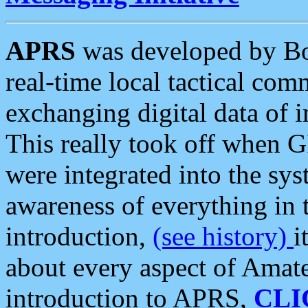
APRS
was developed by B
real-time local tactical co
exchanging digital data of 
This really took off when
were integrated into the syst
awareness of everything in t
introduction,
(see history)
i
about every aspect of Amate
introduction to APRS,
CLI