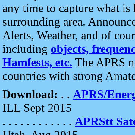
any time to capture what is
surrounding area. Announce
Alerts, Weather, and of cours
including
objects, frequenci
Hamfests, etc.
The APRS ne
countries with strong Amat
Download:
. .
APRS/Energ
ILL Sept 2015
. . . . . . . . . . . .
APRStt Sate
Utah, Aug 2015