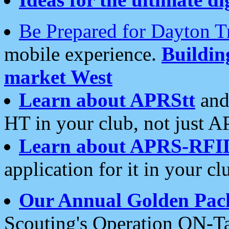
Be Prepared for Dayton T
mobile experience.
Buildi
market West
Learn about APRStt
and
HT in your club, not just 
Learn about APRS-RFI
application for it in your cl
Our Annual Golden Pac
Scouting's Operation ON-Ta