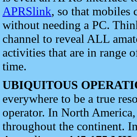
APRSlink
, so that mobiles
without needing a PC. Thin
channel to reveal ALL amate
activities that are in range o
time.
UBIQUITOUS OPERATI
everywhere to be a true res
operator. In North America
throughout the continent. I