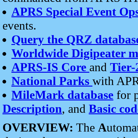
APRS Special Event Op
events.
Query the QRZ databas
Worldwide Digipeater 
APRS-IS Core
and
Tier-
National Parks
with APR
MileMark database
for 
Description
, and
Basic cod
OVERVIEW:
The
A
utoma