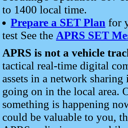
to 1400 local time.
Prepare a SET Plan
for 
test See the
APRS SET Mes
APRS is not a vehicle trac
tactical real-time digital 
assets in a network sharing
going on in the local area. 
something is happening now,
could be valuable to you, t