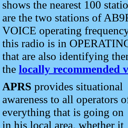
shows the nearest 100 statio
are the two stations of AB9
VOICE operating frequency i
this radio is in OPERATING 
that are also identifying t
the
locally recommended v
APRS
provides situational
awareness to all operators o
everything that is going on
in his local area, whether it