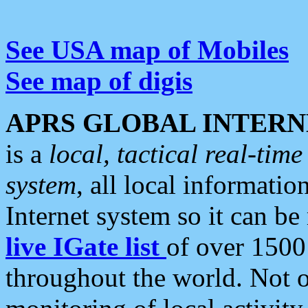
See USA map of Mobiles
See map of digis
APRS GLOBAL INTERN
is a
local, tactical real-ti
system
, all local informatio
Internet system so it can b
live IGate list
of over 1500
throughout the world. Not o