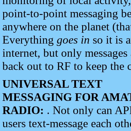
monitoring of local activity
point-to-point messaging 
anywhere on the planet (tha
Everything
goes in
so it is 
internet, but only messages 
back out to RF to keep the c
UNIVERSAL TEXT
MESSAGING FOR AMA
RADIO:
. Not only can A
users text-message each othe