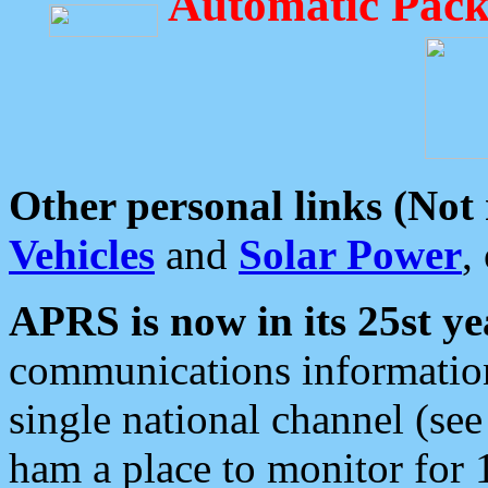
Automatic Pack
Other personal links (Not
Vehicles
and
Solar Power
,
APRS is now in its 25st ye
communications information
single national channel (see
ham a place to monitor for 1