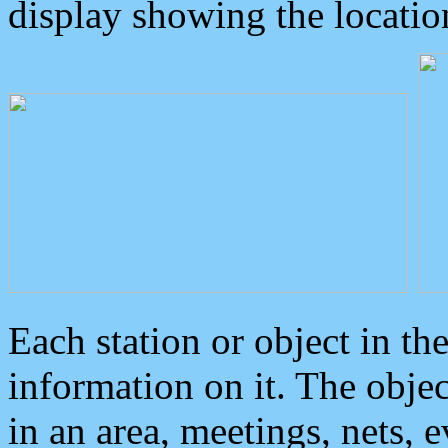
display showing the locatio
Each station or object in th
information on it. The obje
in an area, meetings, nets, 