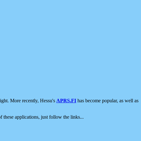
ight. More recently, Hessu's
APRS.FI
has become popular, as well as
 these applications, just follow the links...