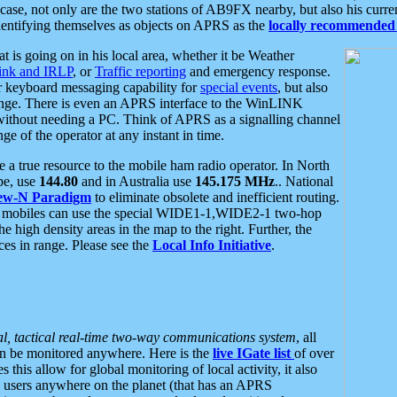
se, not only are the two stations of AB9FX nearby, but also his curren
dentifying themselves as objects on APRS as the
locally recommended 
at is going on in his local area, whether it be Weather
nk and IRLP
, or
Traffic reporting
and emergency response.
or keyboard messaging capability for
special events
, but also
nge. There is even an APRS interface to the WinLINK
 without needing a PC. Think of APRS as a signalling channel
ge of the operator at any instant in time.
 true resource to the mobile ham radio operator. In North
pe, use
144.80
and in Australia use
145.175 MHz
.. National
ew-N Paradigm
to eliminate obsolete and inefficient routing.
h mobiles can use the special WIDE1-1,WIDE2-1 two-hop
e high density areas in the map to the right. Further, the
es in range. Please see the
Local Info Initiative
.
al, tactical real-time two-way communications system
, all
can be monitored anywhere. Here is the
live IGate list
of over
this allow for global monitoring of local activity, it also
users anywhere on the planet (that has an APRS