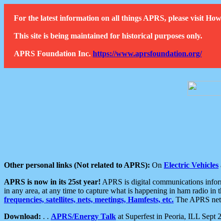
For the latest information on all things APRS, please visit 
This site is being maintained for historical purposes only.
APRS Foundation Inc.
https://www.aprsfoundation.org/
Other personal links (Not related to APRS):
On
Electric Vehicles
APRS is now in its 25st year!
APRS is digital communications informa
in any area, at any time to capture what is happening in ham radio in 
frequencies, satellites, nets, meetings, Hamfests, etc.
The APRS netwo
Download:
. .
APRS/Energy Talk
at Superfest in Peoria, ILL Sept 