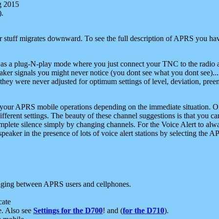
g 2015
).
r stuff migrates downward. To see the full description of APRS you have
 as a plug-N-play mode where you just connect your TNC to the radio a
aker signals you might never notice (you dont see what you dont see)...
they were never adjusted for optimum settings of level, deviation, pree
e your APRS mobile operations depending on the immediate situation. O
ifferent settings. The beauty of these channel suggestions is that you
omplete silence simply by changing channels. For the Voice Alert to alwa
e speaker in the presence of lots of voice alert stations by selecting t
ging between APRS users and cellphones.
cate
e. Also see
Settings for the D700
! and (
for the D710
).