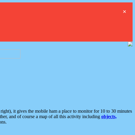
×
ght), it gives the mobile ham a place to monitor for 10 to 30 minutes
er, and of course a map of all this activity including
objects,
ons.