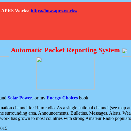
How APRS Works:
https://how.aprs.works/
Automatic Packet Reporting System
and
Solar Power
, or my
Energy Choices
book.
tion channel for Ham radio. As a single national channel (see map at ri
the surrounding area. Announcements, Bulletins, Messages, Alerts, Weath
rk has grown to most countries with strong Amateur Radio populati
2015