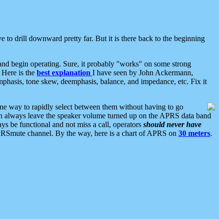
 to drill downward pretty far. But it is there back to the beginning
nd begin operating. Sure, it probably "works" on some strong
 Here is the
best explanation
I have seen by John Ackermann,
mphasis, tone skew, deemphasis, balance, and impedance, etc. Fix it
ne way to rapidly select between them without having to go
 can always leave the speaker volume turned up on the APRS data band
ys be functional and not miss a call, operators
should never have
he APRSmute channel. By the way, here is a chart of APRS on
30 meters
.