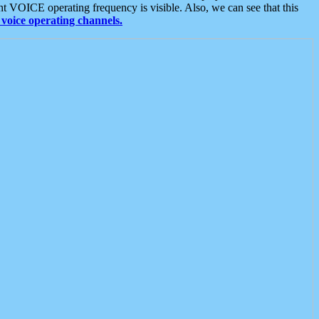
t VOICE operating frequency is visible. Also, we can see that this
voice operating channels.