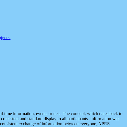
jects.
eal-time information, events or nets. The concept, which dates back to
r consistent and standard display to all participants. Information was
 is consistent exchange of information between everyone, APRS