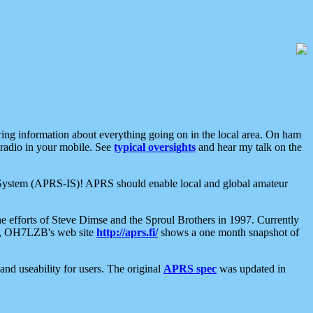
aring information about everything going on in the local area. On ham
 radio in your mobile. See
typical oversights
and hear my talk on the
net System (APRS-IS)! APRS should enable local and global amateur
e efforts of Steve Dimse and the Sproul Brothers in 1997. Currently
su, OH7LZB's web site
http://aprs.fi/
shows a one month snapshot of
nd useability for users. The original
APRS spec
was updated in