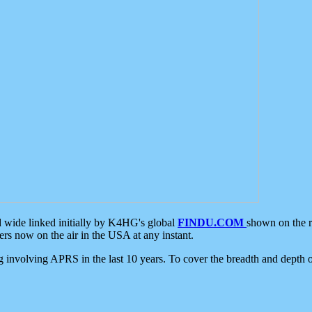
d wide linked initially by K4HG's global
FINDU.COM
shown on the r
s now on the air in the USA at any instant.
ing involving APRS in the last 10 years. To cover the breadth and depth of