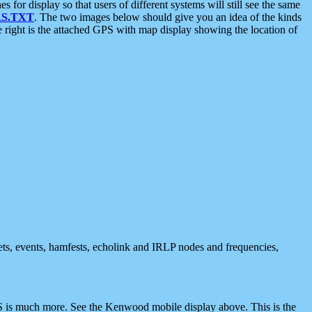
 display so that users of different systems will still see the same
S.TXT
. The two images below should give you an idea of the kinds
e right is the attached GPS with map display showing the location of
nets, events, hamfests, echolink and IRLP nodes and frequencies,
 is much more. See the Kenwood mobile display above. This is the