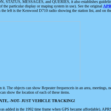
ON, STATUS, MESSAGES, and QUERIES, it also establishes guidelines for
f the particular display or maping system in use). See the original
APR
 the left is the Kenwood D710 radio showing the station list, and on th
 on it. The objects can show Repeater frequenceis in an area, meetings, 
can show the location of each of these items.
TE, -NOT- JUST VEHICLE TRACKING!
 was added in the 1992 time frame when GPS became affordable). APRS