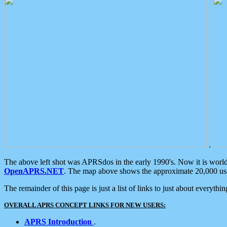
.
The above left shot was APRSdos in the early 1990's. Now it is worl
OpenAPRS.NET
. The map above shows the approximate 20,000 user
The remainder of this page is just a list of links to just about everyth
OVERALL APRS CONCEPT LINKS FOR NEW USERS:
APRS Introduction
.