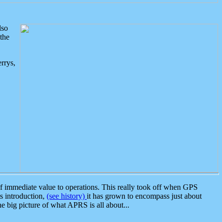
lso
the
rrys,
 immediate value to operations. This really took off when GPS
ts introduction,
(see history)
it has grown to encompass just about
the big picture of what APRS is all about...