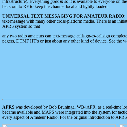
infrastructure). Everything
goes in
so it is available to everyone on th
back out to RF to keep the channel local and lightly loaded.
UNIVERSAL TEXT MESSAGING FOR AMATEUR RADIO:
text-message with many other cross-platform media. There is an initi
APRS system so that
any two radio amateurs can text-message callsign-to-callsign complete
pagers, DTMF HT's or just about any other kind of device. See the 
APRS
was developed by Bob Bruninga, WB4APR, as a real-time local 
became available and MAPS were integrated into the system for tactical
every aspect of Amateur Radio. For the original introduction to APR