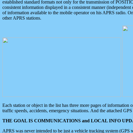
established standard formats not only for the transmission of POSITI
consistent information displayed in a consistent manner (independent o
of information available to the mobile operator on his APRS radio. On
other APRS stations.
Each station or object in the list has three more pages of information
traffic speeds, accidents, emergency situations. And the attached GPS 
THE GOAL IS COMMUNICATIONS and LOCAL INFO UPDA
APRS was never intended to be just a vehicle tracking system (GPS