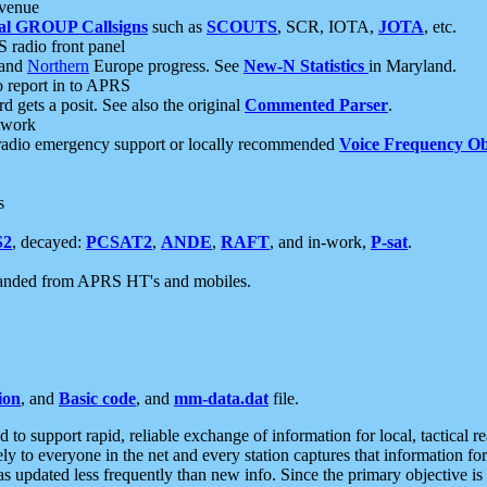
 venue
al GROUP Callsigns
such as
SCOUTS
, SCR, IOTA,
JOTA
, etc.
S radio front panel
and
Northern
Europe progress. See
New-N Statistics
in Maryland.
report in to APRS
 gets a posit. See also the original
Commented Parser
.
etwork
radio emergency support or locally recommended
Voice Frequency Ob
s
S2
, decayed:
PCSAT2
,
ANDE
,
RAFT
, and in-work,
P-sat
.
manded from APRS HT's and mobiles.
ion
, and
Basic code
, and
mm-data.dat
file.
to support rapid, reliable exchange of information for local, tactical r
ely to everyone in the net and every station captures that information fo
was updated less frequently than new info. Since the primary objective