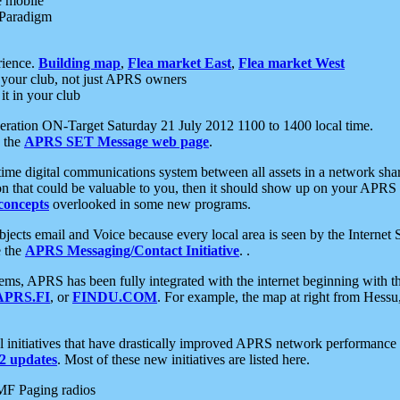
e mobile
 Paradigm
rience.
Building map
,
Flea market East
,
Flea market West
your club, not just APRS owners
it in your club
ration ON-Target Saturday 21 July 2012 1100 to 1400 local time.
e the
APRS SET Message web page
.
l-time digital communications system between all assets in a network sh
ion that could be valuable to you, then it should show up on your APRS
concepts
overlooked in some new programs.
 objects email and Voice because every local area is seen by the Inter
e the
APRS Messaging/Contact Initiative
. .
ms, APRS has been fully integrated with the internet beginning with th
APRS.FI
, or
FINDU.COM
. For example, the map at right from Hes
initiatives that have drastically improved APRS network performance a
 updates
. Most of these new initiatives are listed here.
MF Paging radios