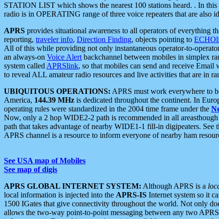
STATION LIST which shows the nearest 100 stations heard. . In this ca
radio is in OPERATING range of three voice repeaters that are also i
APRS
provides situational awareness to all operators of everything th
reporting,
traveler info
,
Direction Finding
, objects pointing to
ECHOli
All of this while providing not only instantaneous operator-to-operat
an always-on
Voice Alert
backchannel between mobiles in simplex ra
system called
APRSlink
, so that mobiles can send and receive Email
to reveal ALL amateur radio resources and live activities that are in ran
UBIQUITOUS OPERATIONS:
APRS must work everywhere to be a
America,
144.39 MHz
is dedicated throughout the continent. In Euro
operating rules were standardized in the 2004 time frame under the
N
Now, only a 2 hop WIDE2-2 path is recommended in all areasthoug
path that takes advantage of nearby WIDE1-1 fill-in digipeaters. See th
APRS channel is a resource to inform everyone of nearby ham resourc
See USA map of Mobiles
See map of digis
APRS GLOBAL INTERNET SYSTEM:
Although APRS is a
loc
local information is injected into the
APRS-IS
Internet system so it 
1500 IGates that give connectivity throughout the world. Not only does 
allows the two-way point-to-point messaging between any two APRS 