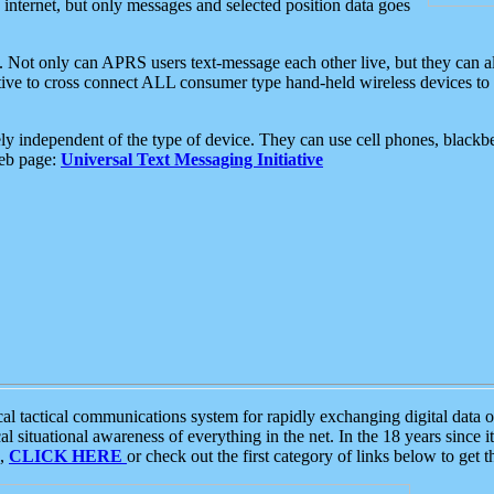
e internet, but only messages and selected position data goes
. Not only can APRS users text-message each other live, but they can a
ative to cross connect ALL consumer type hand-held wireless devices to 
ly independent of the type of device. They can use cell phones, blackbe
web page:
Universal Text Messaging Initiative
tactical communications system for rapidly exchanging digital data of
 situational awareness of everything in the net. In the 18 years since i
S,
CLICK HERE
or check out the first category of links below to get 