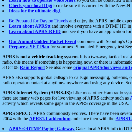
Learn how to operate Voice Alert
so you can be contacted whil
Check your local Digi
to make sure it is current with the New-N
Ideas for the ultimate digi
.
Be Prepared for Dayton Travels
and enjoy the APRS mobile expe
Learn about APRStt
and involve everyone with a DTMF HT in 
Learn about APRS-RFID
and see if you have an application for 
Our Annual Golden Packet Event
combines with Scouting's Ope
Prepare a SET Plan
for your next Simulated Emergency test Se
APRS is not a vehicle tracking system.
It is a two-way tactical rea
radio, this means if something is happening now, or there is informat
3 Oct 08
Rain Report
See also some
original APRSdos views and 
APRS also supports global callsign-to-callsign messaging, bulletins,
radio operator contact at anytime-anywhere and using any device. Se
APRS Internet System (APRS-IS):
Like most other Ham radio syste
there are many web pages for live viewing of APRS activity such as
activity which reveals some gaps in the APRS coverage in the USA.
APRS SPEC!
. APRS continuously evolves. There have been several 
2004 with the
APRS1.1 addendum
and since then with the
APRS1.2
APRS=>DTMF Paging Gateway
Gates local APRS info to DT