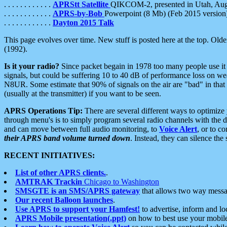
. . . . . . . . . . . .
APRStt Satellite
QIKCOM-2, presented in Utah, Au
. . . . . . . . . . . .
APRS-by-Bob
Powerpoint (8 Mb) (Feb 2015 version
. . . . . . . . . . . .
Dayton 2015 Talk
This page evolves over time. New stuff is posted here at the top. Olde
(1992).
Is it your radio?
Since packet begain in 1978 too many people use it
signals, but could be suffering 10 to 40 dB of performance loss on we
N8UR. Some estimate that 90% of signals on the air are "bad" in that 
(usually at the transmitter) if you want to be seen.
APRS Operations Tip:
There are several different ways to optimiz
through menu's is to simply program several radio channels with the d
and can move between full audio monitoring, to
Voice Alert
, or to c
their APRS band volume turned down
. Instead, they can silence th
RECENT INITIATIVES:
List of other APRS clients.
.
AMTRAK Trackin
Chicago to Washington
SMSGTE is an SMS/APRS gateway
that allows two way messa
Our recent Balloon launches
.
Use APRS to support your Hamfest!
to advertise, inform and lo
APRS Mobile presentation(.ppt)
on how to best use your mobil