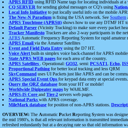
APRS RFID
using RFID Name tags for locating individuals at a
CQ SERVER
for sending global messages or CQ's using
Nation
Local Info Initiative
to put locally useful info on the mobile APR
The New-N Paradigm
is fixing the USA network. See
Southern
APRS Touchtone (APRStt)
shows how to use any DTMF HT to 
Default Parser
(Vicinity Tracking) to make sure every packet heard
Tracker Manifesto
Trackers are also 2-way participants in the n
AFRS
Automatic Frequency Reporting System for rapid amateur 
APRS Email
via the Amateur Satellites
Event and Field Data Entry
using the D7 HT.
Voice Alert
built-in simplex voice back-channel for APRS mobile
State APRS WEB pages
for each area of the country.
APRS Satellites
. Operational:
GO32
, semi:
PCSAT1
,
Echo
,
IS
Proportional Pathing
for better local tracking and less QRM
SkyCommand
uses UI Packets just like APRS and can be com
APRS Special Event Ops
for keypad data entry at special events.
Query the QRZ database
from your HT or mobile!
Worldwide Digipeater maps
by WA8LMF.
APRS-IS Core
and
Tier-2
servers web pages.
National Parks
with APRS coverage.
MileMark database
for position of non-APRS stations.
Descript
OVERVIEW:
The
A
utomatic
P
acket
R
eporting
S
ystem was designed 
the mid 1980's, is that all relevant information is transmitted immediat
refreshed redundantly but at a decaying rate so that old information 