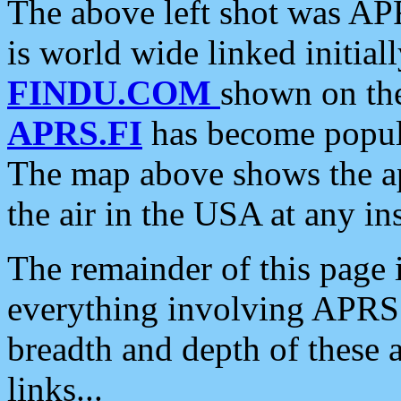
The above left shot was APR
is world wide linked initia
FINDU.COM
shown on the
APRS.FI
has become popula
The map above shows the a
the air in the USA at any ins
The remainder of this page is
everything involving APRS i
breadth and depth of these a
links...