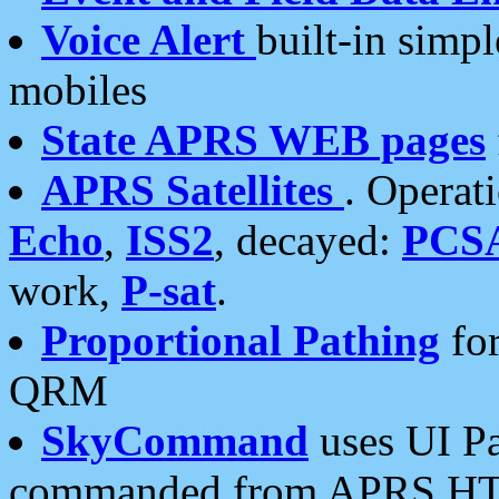
Voice Alert
built-in simp
mobiles
State APRS WEB pages
APRS Satellites
. Operat
Echo
,
ISS2
, decayed:
PCS
work,
P-sat
.
Proportional Pathing
for
QRM
SkyCommand
uses UI Pa
commanded from APRS HT's