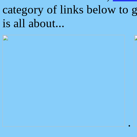
category of links below to 
is all about...
.