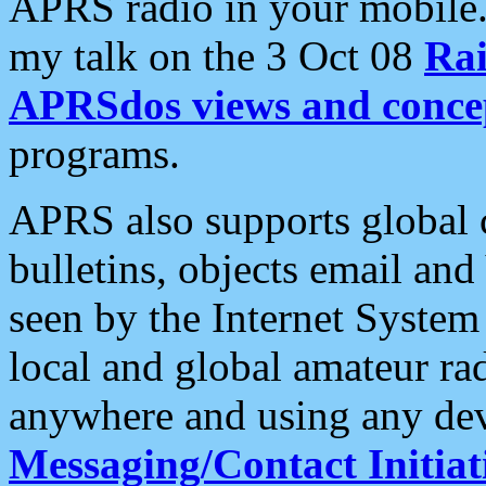
APRS radio in your mobile
my talk on the 3 Oct 08
Rai
APRSdos views and conce
programs.
APRS also supports global c
bulletins, objects email and
seen by the Internet Syste
local and global amateur ra
anywhere and using any dev
Messaging/Contact Initiat