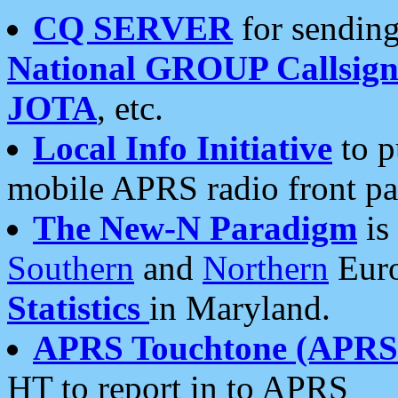
CQ SERVER
for sending
National GROUP Callsign
JOTA
, etc.
Local Info Initiative
to p
mobile APRS radio front pa
The New-N Paradigm
is
Southern
and
Northern
Euro
Statistics
in Maryland.
APRS Touchtone (APRSt
HT to report in to APRS