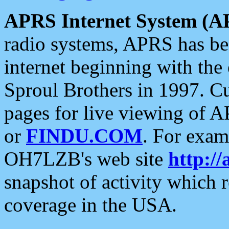
APRS Internet System (A
radio systems, APRS has bee
internet beginning with the
Sproul Brothers in 1997. C
pages for live viewing of A
or
FINDU.COM
. For exam
OH7LZB's web site
http://
snapshot of activity which
coverage in the USA.