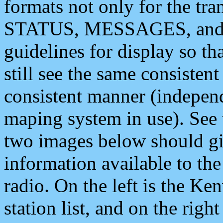
formats not only for the t
STATUS, MESSAGES, and QU
guidelines for display so tha
still see the same consisten
consistent manner (independ
maping system in use). See 
two images below should giv
information available to th
radio. On the left is the 
station list, and on the rig