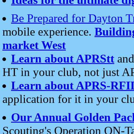
Be Prepared for Dayton T
mobile experience.
Buildi
market West
Learn about APRStt
and
HT in your club, not just 
Learn about APRS-RFI
application for it in your cl
Our Annual Golden Pac
Scouting's Operation ON-Ta