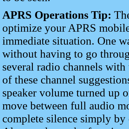
APRS Operations Tip:
The
optimize your APRS mobile
immediate situation. One wa
without having to go throu
several radio channels with 
of these channel suggestions
speaker volume turned up 
move between full audio mo
complete silence simply by 