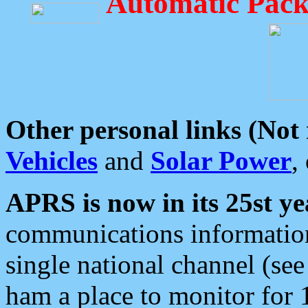
Automatic Pack
Other personal links (Not
Vehicles
and
Solar Power
,
APRS is now in its 25st ye
communications information
single national channel (see
ham a place to monitor for 1