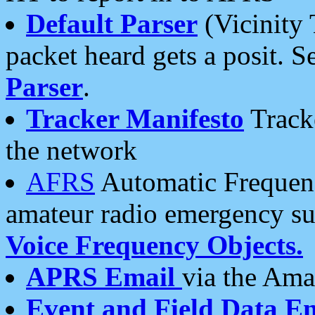
Default Parser
(Vicinity 
packet heard gets a posit. S
Parser
.
Tracker Manifesto
Tracke
the network
AFRS
Automatic Frequenc
amateur radio emergency s
Voice Frequency Objects.
APRS Email
via the Amat
Event and Field Data E