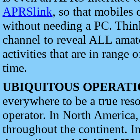
APRSlink
, so that mobiles
without needing a PC. Thin
channel to reveal ALL amate
activities that are in range o
time.
UBIQUITOUS OPERATI
everywhere to be a true res
operator. In North America
throughout the continent. I