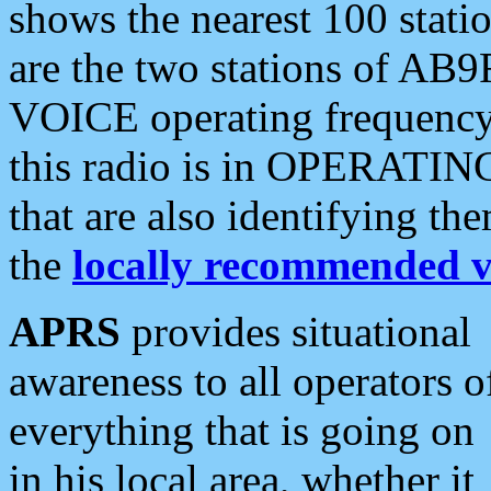
shows the nearest 100 statio
are the two stations of AB9
VOICE operating frequency i
this radio is in OPERATING 
that are also identifying t
the
locally recommended v
APRS
provides situational
awareness to all operators o
everything that is going on
in his local area, whether it