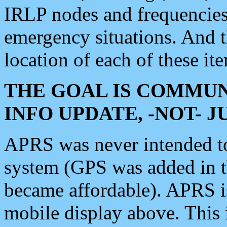
IRLP nodes and frequencies, 
emergency situations. And 
location of each of these it
THE GOAL IS COMMUN
INFO UPDATE, -NOT- 
APRS was never intended to 
system (GPS was added in 
became affordable). APRS 
mobile display above. Thi