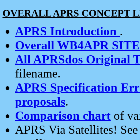
OVERALL APRS CONCEPT L
APRS Introduction
.
Overall WB4APR SIT
All APRSdos Original T
filename.
APRS Specification Erra
proposals
.
Comparison chart
of va
APRS Via Satellites! Se