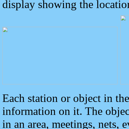
display showing the locatio
Each station or object in th
information on it. The obje
in an area, meetings, nets, 