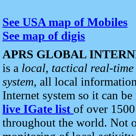
See USA map of Mobiles
See map of digis
APRS GLOBAL INTERN
is a
local, tactical real-ti
system
, all local informatio
Internet system so it can b
live IGate list
of over 1500
throughout the world. Not o