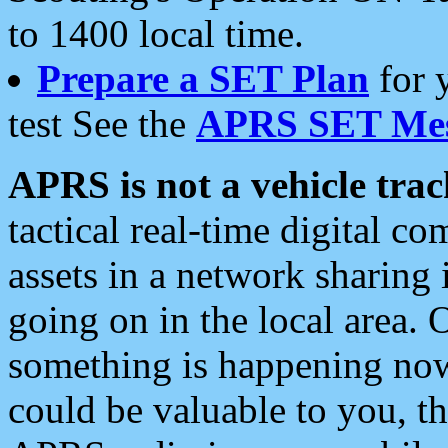
to 1400 local time.
Prepare a SET Plan
for 
test See the
APRS SET Mes
APRS is not a vehicle trac
tactical real-time digital 
assets in a network sharing
going on in the local area. 
something is happening now,
could be valuable to you, t