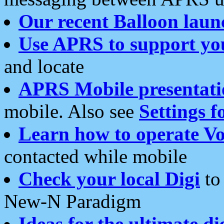
Our recent Balloon laun
Use APRS to support yo
and locate
APRS Mobile presentati
mobile. Also see
Settings f
Learn how to operate Vo
contacted while mobile
Check your local Digi
to 
New-N Paradigm
Ideas for the ultimate di