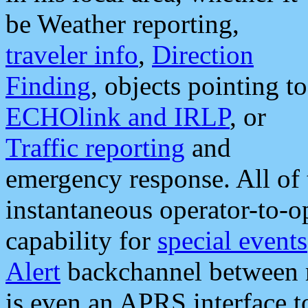
be Weather reporting,
traveler info
,
Direction
Finding
, objects pointing to
ECHOlink and IRLP
, or
Traffic reporting
and
emergency response. All of 
instantaneous operator-to-
capability for
special events
Alert
backchannel between m
is even an APRS interface 