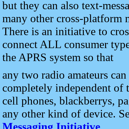
but they can also text-mess
many other cross-platform 
There is an initiative to cro
connect ALL consumer type 
the APRS system so that
any two radio amateurs can 
completely independent of t
cell phones, blackberrys, p
any other kind of device. S
Messaging Initiative