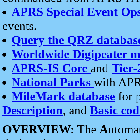
APRS Special Event Op
events.
Query the QRZ databas
Worldwide Digipeater 
APRS-IS Core
and
Tier-
National Parks
with APR
MileMark database
for 
Description
, and
Basic cod
OVERVIEW:
The
A
utoma