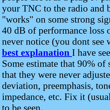
your TNC to the radio and b
"works" on some strong sign
40 dB of performance loss 
never notice (you dont see w
best explanation
I have s
Some estimate that 90% of s
that they were never adjuste
deviation, preemphasis, ton
impedance, etc. Fix it (usual
to be seen.