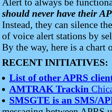
Alert to always be functiona
should never have their 
Instead, they can silence the
of voice alert stations by 
By the way, here is a char
RECENT INITIATIVES:
List of other APRS client
AMTRAK Trackin
Chica
SMSGTE is an SMS/AP
messaging between APRS us