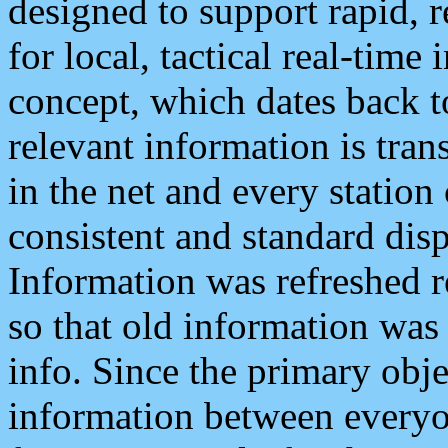
designed to support rapid, 
for local, tactical real-time
concept, which dates back to
relevant information is tra
in the net and every station
consistent and standard displ
Information was refreshed r
so that old information was
info. Since the primary obje
information between everyo