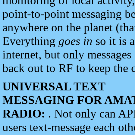
monitoring of local activity
point-to-point messaging 
anywhere on the planet (tha
Everything
goes in
so it is 
internet, but only messages 
back out to RF to keep the c
UNIVERSAL TEXT
MESSAGING FOR AMA
RADIO:
. Not only can A
users text-message each othe