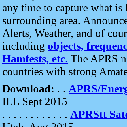
any time to capture what is
surrounding area. Announce
Alerts, Weather, and of cours
including
objects, frequenci
Hamfests, etc.
The APRS ne
countries with strong Amat
Download:
. .
APRS/Energ
ILL Sept 2015
. . . . . . . . . . . .
APRStt Sate
Utah, Aug 2015