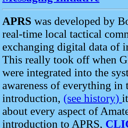
APRS
was developed by B
real-time local tactical co
exchanging digital data of 
This really took off when
were integrated into the syst
awareness of everything in t
introduction,
(see history)
i
about every aspect of Amate
introduction to APRS,
CLI