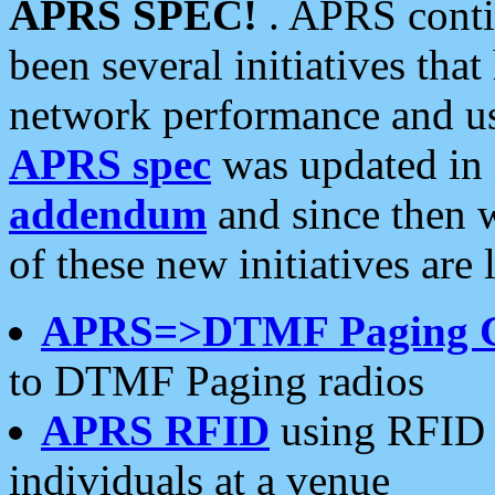
APRS SPEC!
. APRS conti
been several initiatives th
network performance and use
APRS spec
was updated in
addendum
and since then 
of these new initiatives are 
APRS=>DTMF Paging 
to DTMF Paging radios
APRS RFID
using RFID 
individuals at a venue