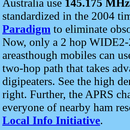
Australia use
145.175 MHz
standardized in the 2004 t
Paradigm
to eliminate obso
Now, only a 2 hop WIDE2-2
areasthough mobiles can u
two-hop path that takes ad
digipeaters. See the high de
right. Further, the APRS cha
everyone of nearby ham reso
Local Info Initiative
.