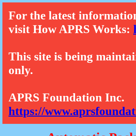
For the latest informatio
visit How APRS Works:
This site is being mainta
only.
APRS Foundation Inc.
https://www.aprsfoundat