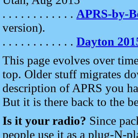
. . . . . . . . . . . .
APRS-by-
version).
. . . . . . . . . . . .
Dayton 201
This page evolves over time.
top. Older stuff migrates d
description of APRS you hav
But it is there back to the 
Is it your radio?
Since pac
people use it as a plug-N-p