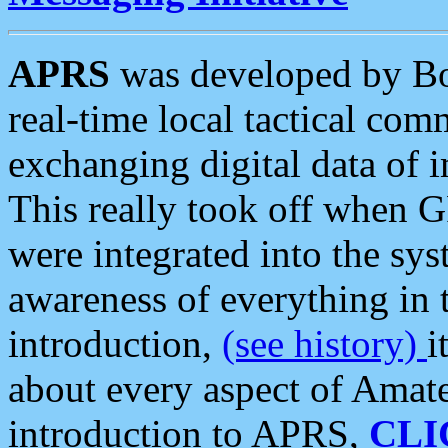
APRS
was developed by B
real-time local tactical co
exchanging digital data of 
This really took off when
were integrated into the syst
awareness of everything in t
introduction,
(see history)
i
about every aspect of Amate
introduction to APRS,
CLI