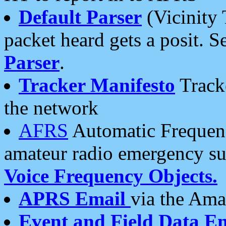
Default Parser
(Vicinity 
packet heard gets a posit. S
Parser
.
Tracker Manifesto
Tracke
the network
AFRS
Automatic Frequenc
amateur radio emergency s
Voice Frequency Objects.
APRS Email
via the Amat
Event and Field Data E