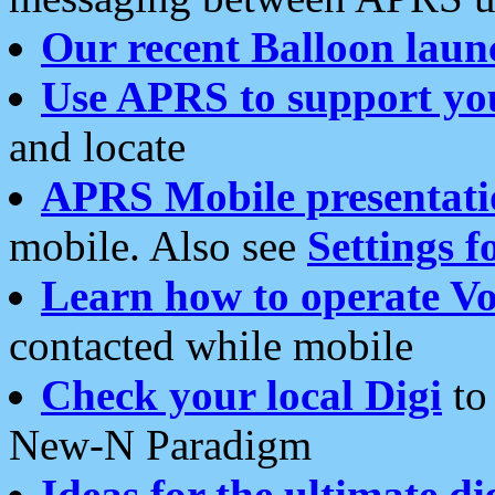
Our recent Balloon laun
Use APRS to support yo
and locate
APRS Mobile presentati
mobile. Also see
Settings f
Learn how to operate Vo
contacted while mobile
Check your local Digi
to 
New-N Paradigm
Ideas for the ultimate di