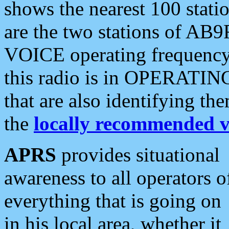
shows the nearest 100 statio
are the two stations of AB9
VOICE operating frequency i
this radio is in OPERATING 
that are also identifying t
the
locally recommended v
APRS
provides situational
awareness to all operators o
everything that is going on
in his local area, whether it