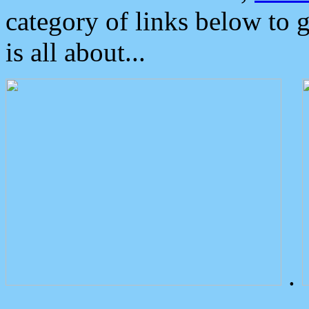
category of links below to 
is all about...
.