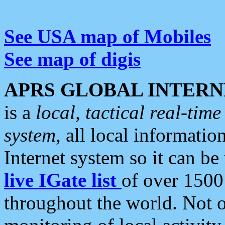
See USA map of Mobiles
See map of digis
APRS GLOBAL INTERN
is a
local, tactical real-ti
system
, all local informatio
Internet system so it can b
live IGate list
of over 1500
throughout the world. Not o