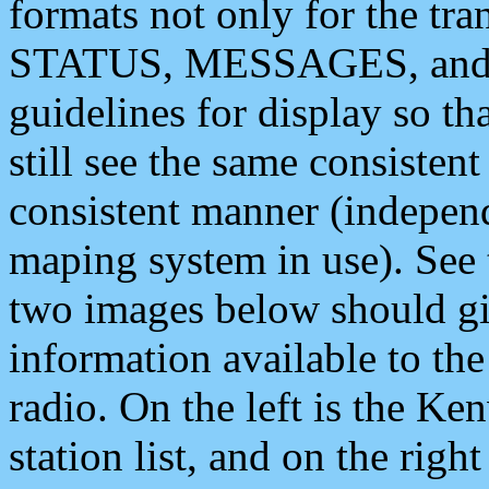
formats not only for the t
STATUS, MESSAGES, and QU
guidelines for display so tha
still see the same consisten
consistent manner (independ
maping system in use). See 
two images below should giv
information available to th
radio. On the left is the 
station list, and on the rig