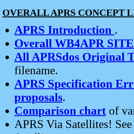
OVERALL APRS CONCEPT L
APRS Introduction
.
Overall WB4APR SIT
All APRSdos Original T
filename.
APRS Specification Erra
proposals
.
Comparison chart
of va
APRS Via Satellites! Se