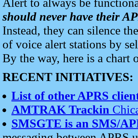
Alert to always be functiona
should never have their 
Instead, they can silence the
of voice alert stations by 
By the way, here is a char
RECENT INITIATIVES:
List of other APRS client
AMTRAK Trackin
Chica
SMSGTE is an SMS/AP
messaging between APRS us