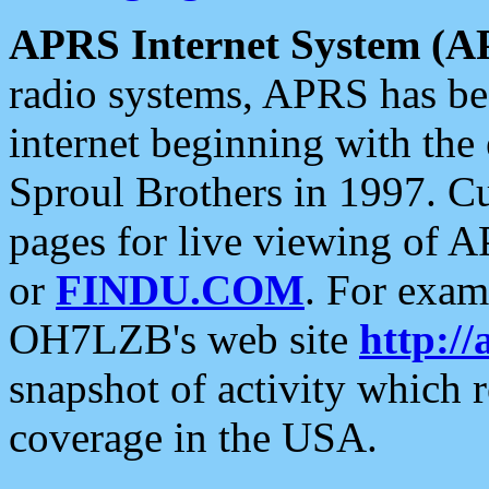
APRS Internet System (A
radio systems, APRS has bee
internet beginning with the
Sproul Brothers in 1997. C
pages for live viewing of A
or
FINDU.COM
. For exam
OH7LZB's web site
http://
snapshot of activity which
coverage in the USA.