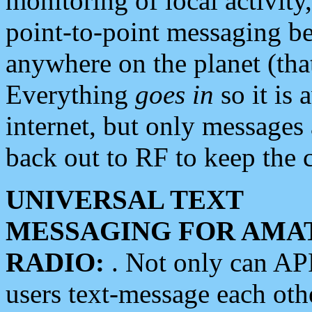
monitoring of local activity
point-to-point messaging 
anywhere on the planet (tha
Everything
goes in
so it is 
internet, but only messages 
back out to RF to keep the c
UNIVERSAL TEXT
MESSAGING FOR AMA
RADIO:
. Not only can A
users text-message each othe