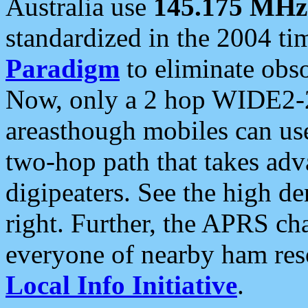
Australia use
145.175 MHz
standardized in the 2004 t
Paradigm
to eliminate obso
Now, only a 2 hop WIDE2-2
areasthough mobiles can u
two-hop path that takes ad
digipeaters. See the high de
right. Further, the APRS cha
everyone of nearby ham reso
Local Info Initiative
.