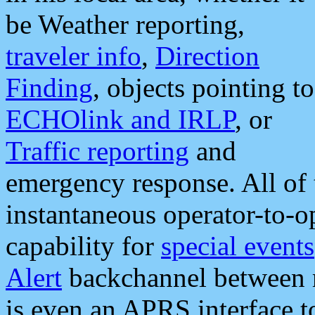
be Weather reporting,
traveler info
,
Direction
Finding
, objects pointing to
ECHOlink and IRLP
, or
Traffic reporting
and
emergency response. All of 
instantaneous operator-to-
capability for
special events
Alert
backchannel between m
is even an APRS interface 