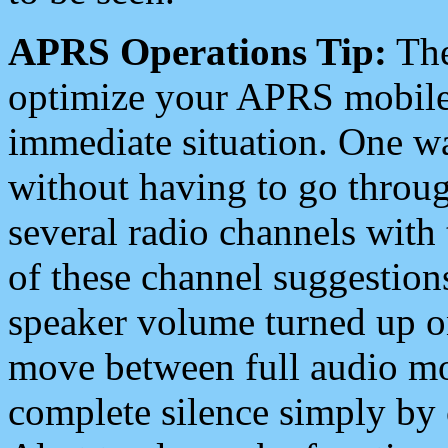
APRS Operations Tip:
The
optimize your APRS mobile
immediate situation. One wa
without having to go throu
several radio channels with 
of these channel suggestions
speaker volume turned up 
move between full audio mo
complete silence simply by 