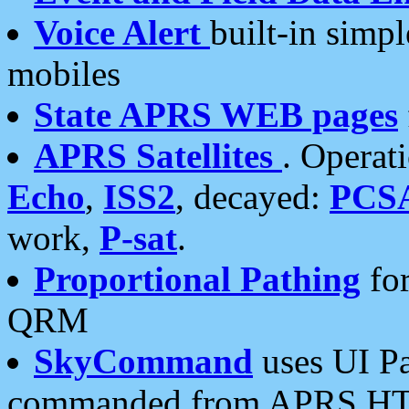
Voice Alert
built-in simp
mobiles
State APRS WEB pages
APRS Satellites
. Operat
Echo
,
ISS2
, decayed:
PCS
work,
P-sat
.
Proportional Pathing
for
QRM
SkyCommand
uses UI Pa
commanded from APRS HT's