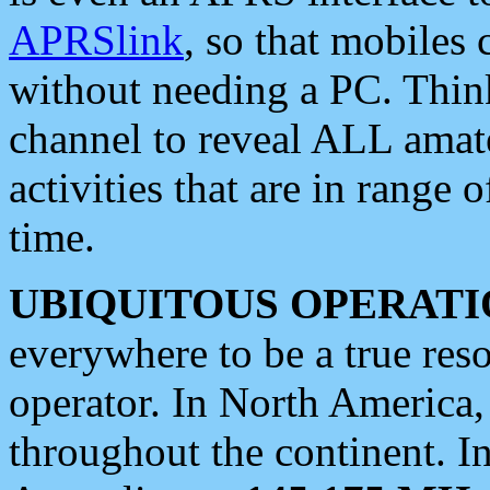
APRSlink
, so that mobiles
without needing a PC. Thin
channel to reveal ALL amate
activities that are in range o
time.
UBIQUITOUS OPERATI
everywhere to be a true res
operator. In North America
throughout the continent. I