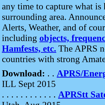
any time to capture what is
surrounding area. Announce
Alerts, Weather, and of cours
including
objects, frequenci
Hamfests, etc.
The APRS ne
countries with strong Amat
Download:
. .
APRS/Energ
ILL Sept 2015
. . . . . . . . . . . .
APRStt Sate
Utah, Aug 2015