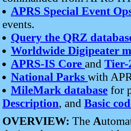
APRS Special Event Op
events.
Query the QRZ databas
Worldwide Digipeater 
APRS-IS Core
and
Tier-
National Parks
with APR
MileMark database
for 
Description
, and
Basic cod
OVERVIEW:
The
A
utoma