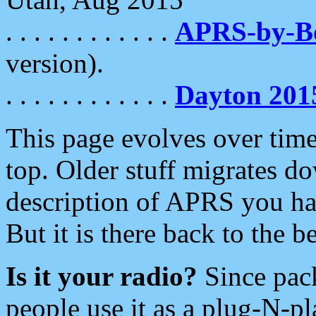
. . . . . . . . . . . .
APRS-by-
version).
. . . . . . . . . . . .
Dayton 201
This page evolves over time.
top. Older stuff migrates d
description of APRS you hav
But it is there back to the 
Is it your radio?
Since pac
people use it as a plug-N-p