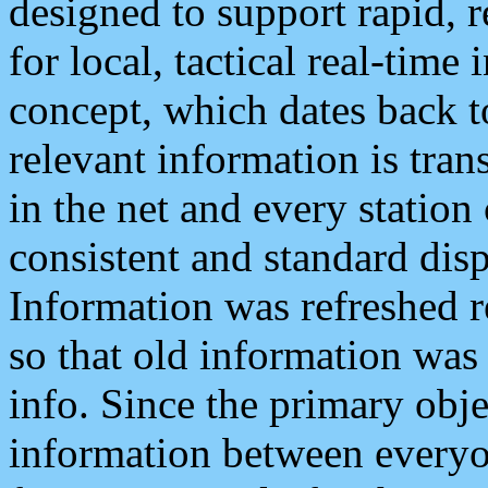
designed to support rapid, 
for local, tactical real-time
concept, which dates back to
relevant information is tra
in the net and every station
consistent and standard displ
Information was refreshed r
so that old information was
info. Since the primary obje
information between everyo