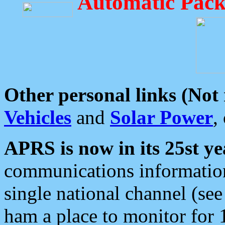
Automatic Pack
Other personal links (Not
Vehicles
and
Solar Power
,
APRS is now in its 25st ye
communications information
single national channel (see
ham a place to monitor for 1