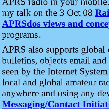
APRS radio in your mobile
my talk on the 3 Oct 08
Rai
APRSdos views and conce
programs.
APRS also supports global c
bulletins, objects email and
seen by the Internet Syste
local and global amateur ra
anywhere and using any dev
Messaging/Contact Initiat