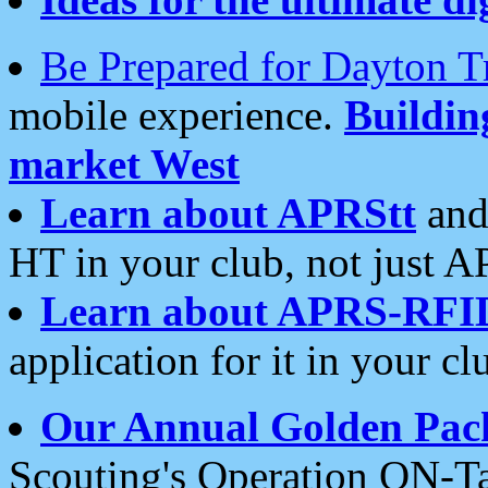
Be Prepared for Dayton T
mobile experience.
Buildi
market West
Learn about APRStt
and
HT in your club, not just 
Learn about APRS-RFI
application for it in your cl
Our Annual Golden Pac
Scouting's Operation ON-Ta