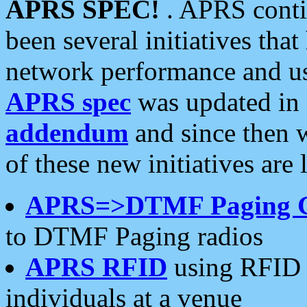
APRS SPEC!
. APRS conti
been several initiatives th
network performance and use
APRS spec
was updated in
addendum
and since then 
of these new initiatives are 
APRS=>DTMF Paging 
to DTMF Paging radios
APRS RFID
using RFID 
individuals at a venue