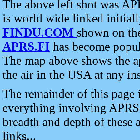
The above left shot was APR
is world wide linked initia
FINDU.COM
shown on the
APRS.FI
has become popula
The map above shows the a
the air in the USA at any ins
The remainder of this page is
everything involving APRS i
breadth and depth of these a
links...