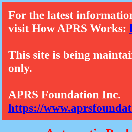
For the latest informatio
visit How APRS Works:
This site is being mainta
only.
APRS Foundation Inc.
https://www.aprsfoundat