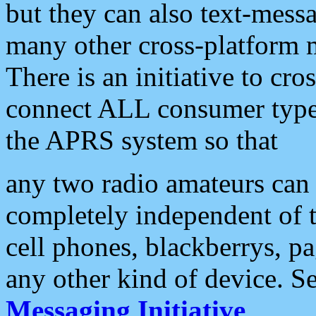
but they can also text-mess
many other cross-platform 
There is an initiative to cro
connect ALL consumer type 
the APRS system so that
any two radio amateurs can 
completely independent of t
cell phones, blackberrys, p
any other kind of device. S
Messaging Initiative