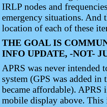
IRLP nodes and frequencies, 
emergency situations. And 
location of each of these it
THE GOAL IS COMMUN
INFO UPDATE, -NOT- 
APRS was never intended to 
system (GPS was added in 
became affordable). APRS 
mobile display above. Thi