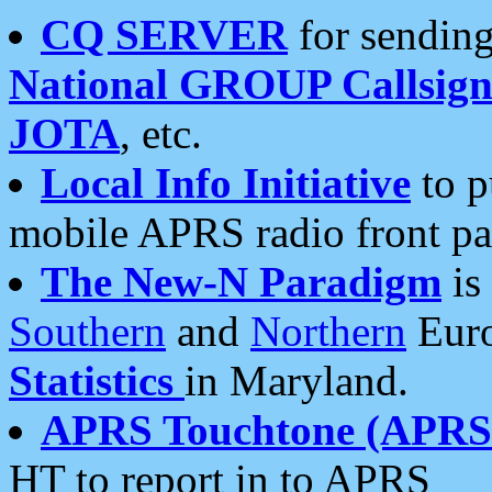
CQ SERVER
for sending
National GROUP Callsign
JOTA
, etc.
Local Info Initiative
to p
mobile APRS radio front pa
The New-N Paradigm
is
Southern
and
Northern
Euro
Statistics
in Maryland.
APRS Touchtone (APRSt
HT to report in to APRS