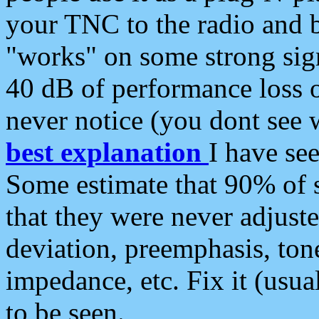
your TNC to the radio and b
"works" on some strong sign
40 dB of performance loss 
never notice (you dont see w
best explanation
I have s
Some estimate that 90% of s
that they were never adjuste
deviation, preemphasis, ton
impedance, etc. Fix it (usual
to be seen.