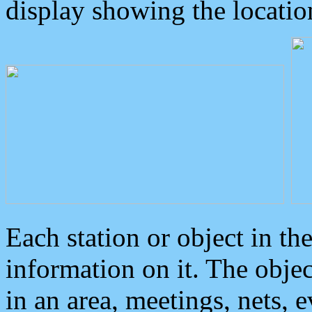
display showing the locatio
Each station or object in th
information on it. The obje
in an area, meetings, nets, 