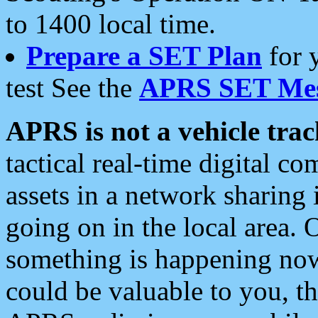
to 1400 local time.
Prepare a SET Plan
for 
test See the
APRS SET Mes
APRS is not a vehicle trac
tactical real-time digital 
assets in a network sharing
going on in the local area. 
something is happening now,
could be valuable to you, t