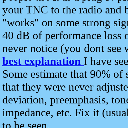
your TNC to the radio and b
"works" on some strong sign
40 dB of performance loss 
never notice (you dont see w
best explanation
I have s
Some estimate that 90% of s
that they were never adjuste
deviation, preemphasis, ton
impedance, etc. Fix it (usual
to be seen.