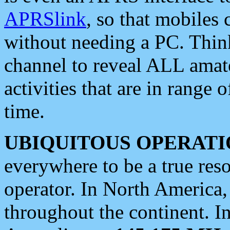
APRSlink
, so that mobiles
without needing a PC. Thin
channel to reveal ALL amate
activities that are in range o
time.
UBIQUITOUS OPERATI
everywhere to be a true res
operator. In North America
throughout the continent. I