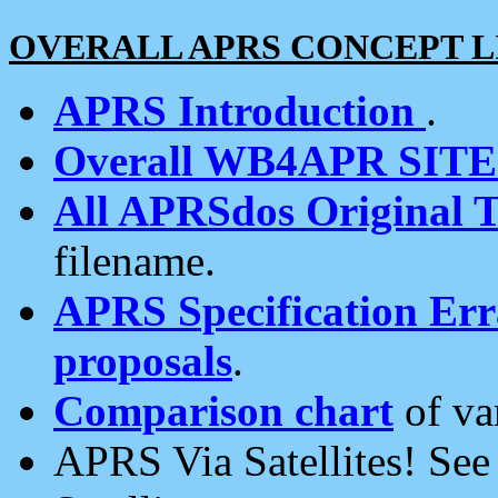
OVERALL APRS CONCEPT L
APRS Introduction
.
Overall WB4APR SIT
All APRSdos Original T
filename.
APRS Specification Erra
proposals
.
Comparison chart
of va
APRS Via Satellites! Se