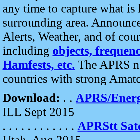
any time to capture what is
surrounding area. Announce
Alerts, Weather, and of cours
including
objects, frequenci
Hamfests, etc.
The APRS ne
countries with strong Amat
Download:
. .
APRS/Energ
ILL Sept 2015
. . . . . . . . . . . .
APRStt Sate
Utah, Aug 2015