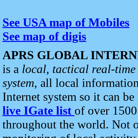
See USA map of Mobiles
See map of digis
APRS GLOBAL INTERN
is a
local, tactical real-ti
system
, all local informatio
Internet system so it can b
live IGate list
of over 1500
throughout the world. Not o