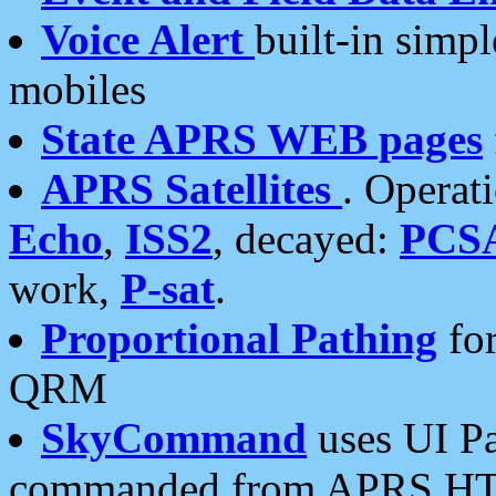
Voice Alert
built-in simp
mobiles
State APRS WEB pages
APRS Satellites
. Operat
Echo
,
ISS2
, decayed:
PCS
work,
P-sat
.
Proportional Pathing
for
QRM
SkyCommand
uses UI Pa
commanded from APRS HT's