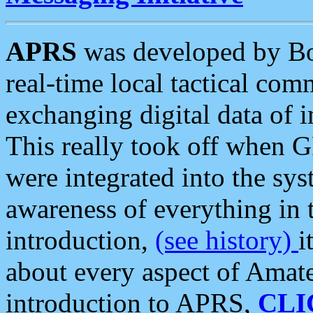
APRS
was developed by B
real-time local tactical co
exchanging digital data of 
This really took off when
were integrated into the syst
awareness of everything in t
introduction,
(see history)
i
about every aspect of Amate
introduction to APRS,
CLI