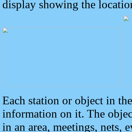
display showing the locatio
Each station or object in th
information on it. The obje
in an area, meetings, nets, 