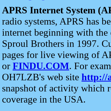
APRS Internet System (A
radio systems, APRS has bee
internet beginning with the
Sproul Brothers in 1997. C
pages for live viewing of A
or
FINDU.COM
. For exam
OH7LZB's web site
http://
snapshot of activity which
coverage in the USA.