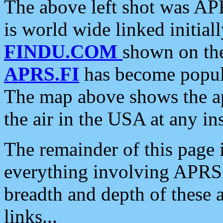
The above left shot was APR
is world wide linked initia
FINDU.COM
shown on the
APRS.FI
has become popula
The map above shows the a
the air in the USA at any ins
The remainder of this page is
everything involving APRS i
breadth and depth of these a
links...