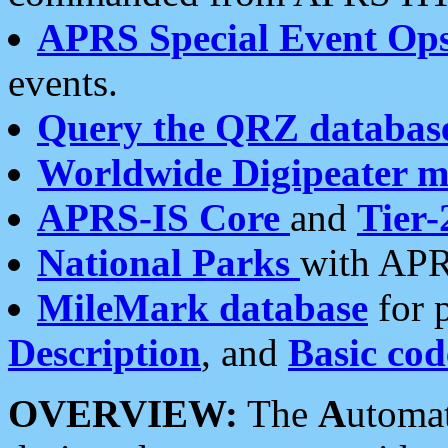
APRS Special Event Op
events.
Query the QRZ databas
Worldwide Digipeater 
APRS-IS Core
and
Tier-
National Parks
with APR
MileMark database
for 
Description
, and
Basic cod
OVERVIEW:
The
A
utoma