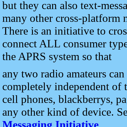
but they can also text-mess
many other cross-platform 
There is an initiative to cro
connect ALL consumer type 
the APRS system so that
any two radio amateurs can 
completely independent of t
cell phones, blackberrys, p
any other kind of device. S
Messaging Initiative