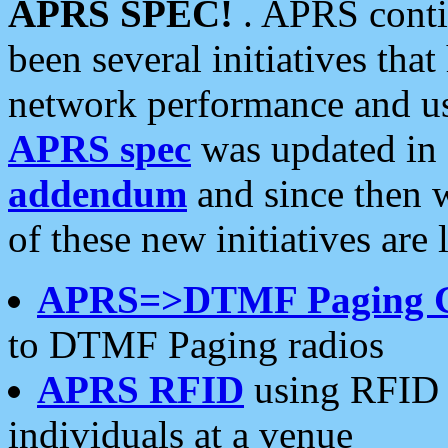
APRS SPEC!
. APRS conti
been several initiatives th
network performance and use
APRS spec
was updated in
addendum
and since then 
of these new initiatives are 
APRS=>DTMF Paging 
to DTMF Paging radios
APRS RFID
using RFID 
individuals at a venue