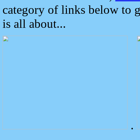
category of links below to 
is all about...
.