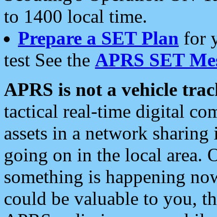
to 1400 local time.
Prepare a SET Plan
for 
test See the
APRS SET Mes
APRS is not a vehicle trac
tactical real-time digital 
assets in a network sharing
going on in the local area. 
something is happening now,
could be valuable to you, t