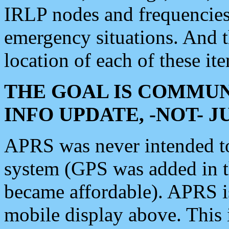
IRLP nodes and frequencies, 
emergency situations. And 
location of each of these it
THE GOAL IS COMMUN
INFO UPDATE, -NOT- 
APRS was never intended to 
system (GPS was added in 
became affordable). APRS 
mobile display above. Thi