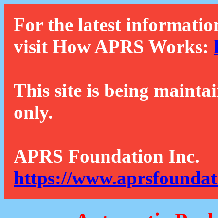
For the latest informatio
visit How APRS Works:
This site is being mainta
only.
APRS Foundation Inc.
https://www.aprsfoundat