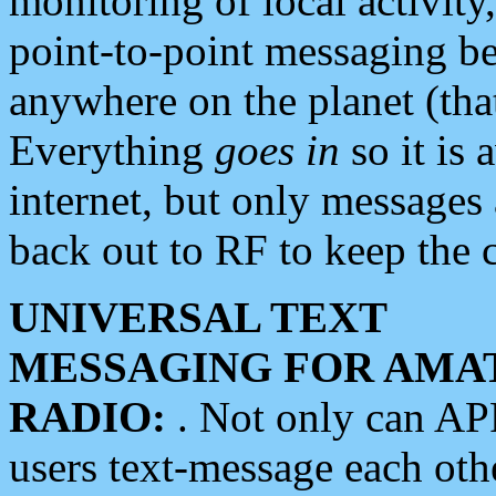
monitoring of local activity
point-to-point messaging 
anywhere on the planet (tha
Everything
goes in
so it is 
internet, but only messages 
back out to RF to keep the c
UNIVERSAL TEXT
MESSAGING FOR AMA
RADIO:
. Not only can A
users text-message each othe