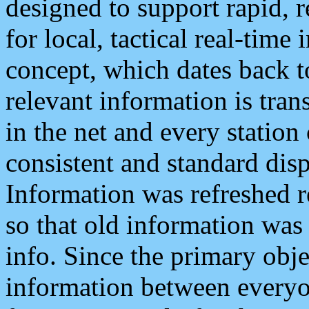
designed to support rapid, 
for local, tactical real-time
concept, which dates back to
relevant information is tra
in the net and every station
consistent and standard displ
Information was refreshed r
so that old information was
info. Since the primary obje
information between everyo