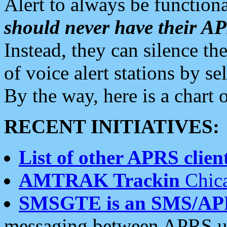
Alert to always be functiona
should never have their 
Instead, they can silence the
of voice alert stations by 
By the way, here is a char
RECENT INITIATIVES:
List of other APRS client
AMTRAK Trackin
Chica
SMSGTE is an SMS/AP
messaging between APRS us