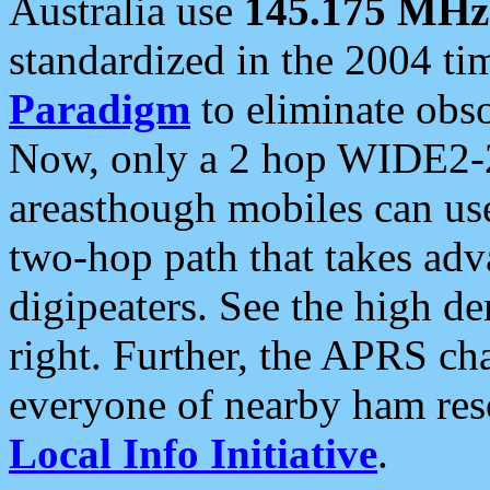
Australia use
145.175 MHz
standardized in the 2004 t
Paradigm
to eliminate obso
Now, only a 2 hop WIDE2-2
areasthough mobiles can u
two-hop path that takes ad
digipeaters. See the high de
right. Further, the APRS cha
everyone of nearby ham reso
Local Info Initiative
.