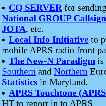
CQ SERVER
for sending
National GROUP Callsign
JOTA
, etc.
Local Info Initiative
to p
mobile APRS radio front pa
The New-N Paradigm
is
Southern
and
Northern
Euro
Statistics
in Maryland.
APRS Touchtone (APRSt
HT to report in to APRS