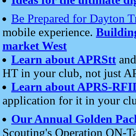
Be Prepared for Dayton T
mobile experience.
Buildi
market West
Learn about APRStt
and
HT in your club, not just 
Learn about APRS-RFI
application for it in your cl
Our Annual Golden Pac
Scouting's Operation ON-Ta