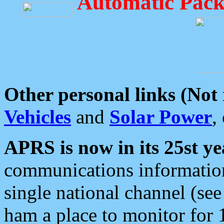
Automatic Pack
Other personal links (Not
Vehicles
and
Solar Power
,
APRS is now in its 25st ye
communications information
single national channel (see
ham a place to monitor for 1