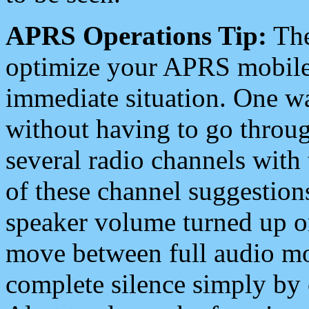
APRS Operations Tip:
The
optimize your APRS mobile
immediate situation. One wa
without having to go throu
several radio channels with 
of these channel suggestions
speaker volume turned up 
move between full audio mo
complete silence simply by 