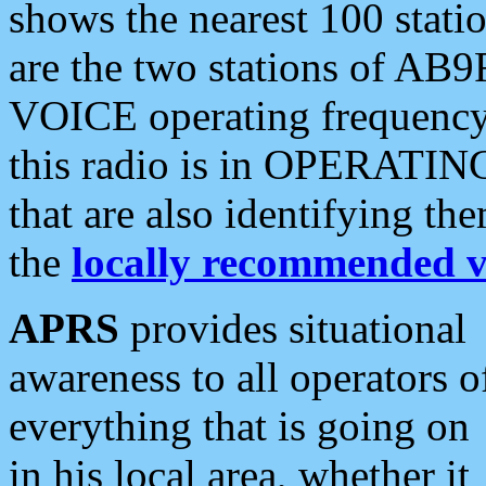
shows the nearest 100 statio
are the two stations of AB9
VOICE operating frequency i
this radio is in OPERATING 
that are also identifying t
the
locally recommended v
APRS
provides situational
awareness to all operators o
everything that is going on
in his local area, whether it