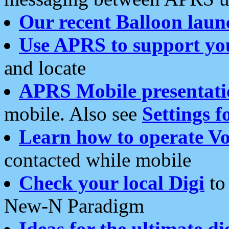
Our recent Balloon laun
Use APRS to support yo
and locate
APRS Mobile presentati
mobile. Also see
Settings f
Learn how to operate Vo
contacted while mobile
Check your local Digi
to 
New-N Paradigm
Ideas for the ultimate di