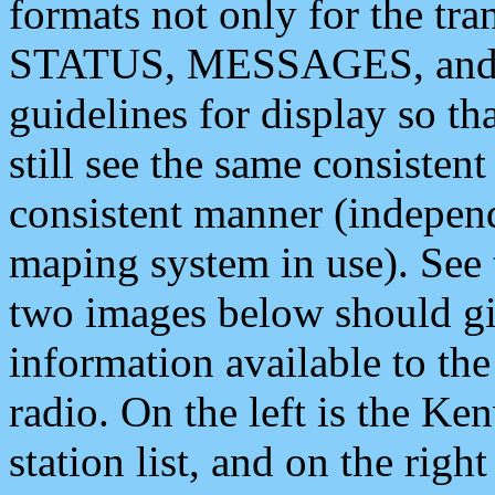
formats not only for the t
STATUS, MESSAGES, and QU
guidelines for display so tha
still see the same consisten
consistent manner (independ
maping system in use). See 
two images below should giv
information available to th
radio. On the left is the 
station list, and on the rig