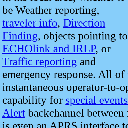
be Weather reporting,
traveler info
,
Direction
Finding
, objects pointing to
ECHOlink and IRLP
, or
Traffic reporting
and
emergency response. All of 
instantaneous operator-to-
capability for
special events
Alert
backchannel between m
is even an APRS interface 