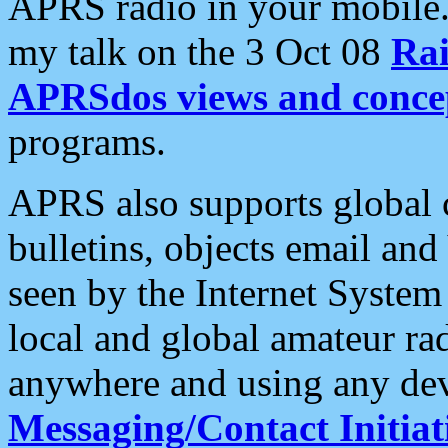
APRS radio in your mobile
my talk on the 3 Oct 08
Rai
APRSdos views and conce
programs.
APRS also supports global c
bulletins, objects email and
seen by the Internet Syste
local and global amateur ra
anywhere and using any dev
Messaging/Contact Initiat