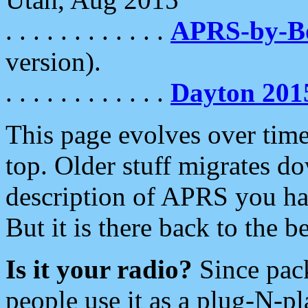
. . . . . . . . . . . .
APRS-by-
version).
. . . . . . . . . . . .
Dayton 201
This page evolves over time.
top. Older stuff migrates d
description of APRS you hav
But it is there back to the 
Is it your radio?
Since pac
people use it as a plug-N-p