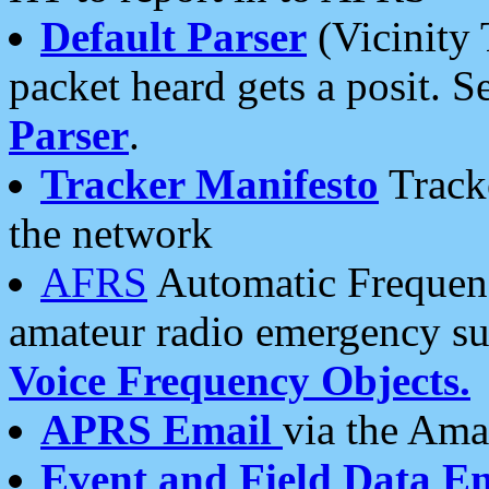
Default Parser
(Vicinity 
packet heard gets a posit. S
Parser
.
Tracker Manifesto
Tracke
the network
AFRS
Automatic Frequenc
amateur radio emergency s
Voice Frequency Objects.
APRS Email
via the Amat
Event and Field Data E