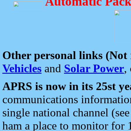
Automatic Pack
Other personal links (Not
Vehicles
and
Solar Power
,
APRS is now in its 25st ye
communications information
single national channel (see
ham a place to monitor for 1