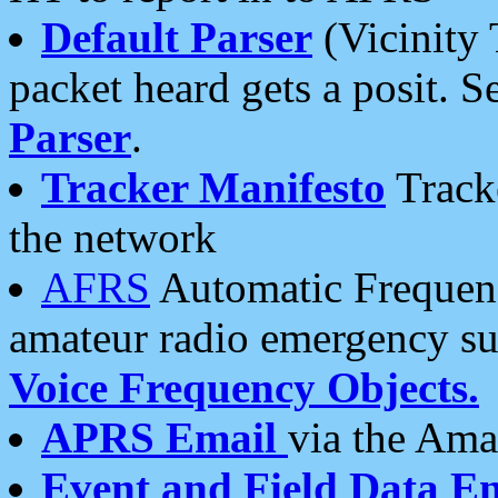
Default Parser
(Vicinity 
packet heard gets a posit. S
Parser
.
Tracker Manifesto
Tracke
the network
AFRS
Automatic Frequenc
amateur radio emergency s
Voice Frequency Objects.
APRS Email
via the Amat
Event and Field Data E