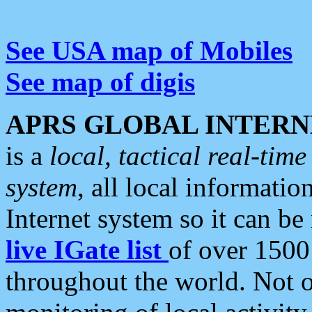
See USA map of Mobiles
See map of digis
APRS GLOBAL INTERN
is a
local, tactical real-ti
system
, all local informatio
Internet system so it can b
live IGate list
of over 1500
throughout the world. Not o