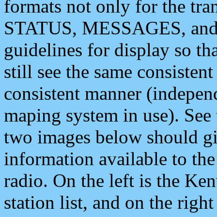
formats not only for the t
STATUS, MESSAGES, and QU
guidelines for display so tha
still see the same consisten
consistent manner (independ
maping system in use). See 
two images below should giv
information available to th
radio. On the left is the 
station list, and on the rig