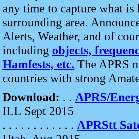
any time to capture what is
surrounding area. Announce
Alerts, Weather, and of cours
including
objects, frequenci
Hamfests, etc.
The APRS ne
countries with strong Amat
Download:
. .
APRS/Energ
ILL Sept 2015
. . . . . . . . . . . .
APRStt Sate
Utah, Aug 2015