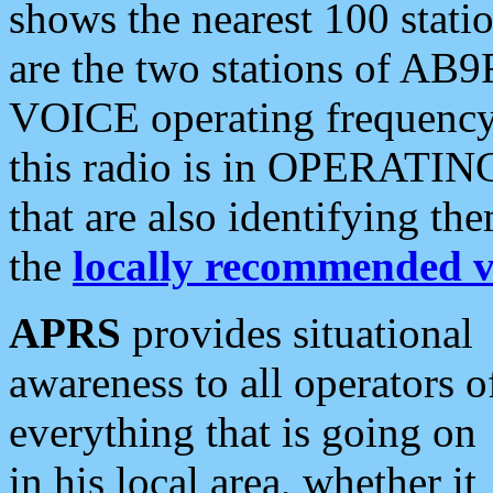
shows the nearest 100 statio
are the two stations of AB9
VOICE operating frequency i
this radio is in OPERATING 
that are also identifying t
the
locally recommended v
APRS
provides situational
awareness to all operators o
everything that is going on
in his local area, whether it