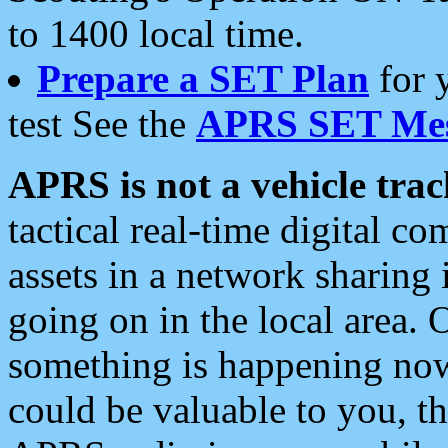
to 1400 local time.
Prepare a SET Plan
for 
test See the
APRS SET Mes
APRS is not a vehicle trac
tactical real-time digital 
assets in a network sharing
going on in the local area. 
something is happening now,
could be valuable to you, t