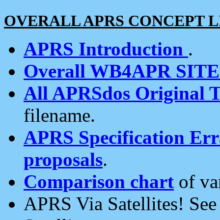
OVERALL APRS CONCEPT L
APRS Introduction
.
Overall WB4APR SIT
All APRSdos Original T
filename.
APRS Specification Erra
proposals
.
Comparison chart
of va
APRS Via Satellites! Se