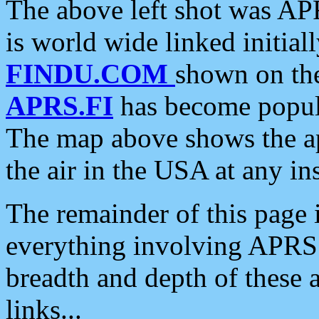
The above left shot was APR
is world wide linked initia
FINDU.COM
shown on the
APRS.FI
has become popula
The map above shows the a
the air in the USA at any ins
The remainder of this page is
everything involving APRS i
breadth and depth of these a
links...