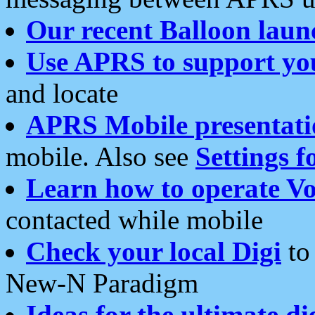
Our recent Balloon laun
Use APRS to support yo
and locate
APRS Mobile presentati
mobile. Also see
Settings f
Learn how to operate Vo
contacted while mobile
Check your local Digi
to 
New-N Paradigm
Ideas for the ultimate di