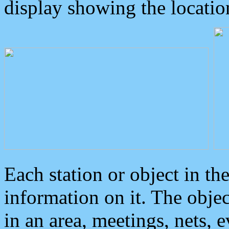
display showing the locatio
Each station or object in th
information on it. The obje
in an area, meetings, nets, 