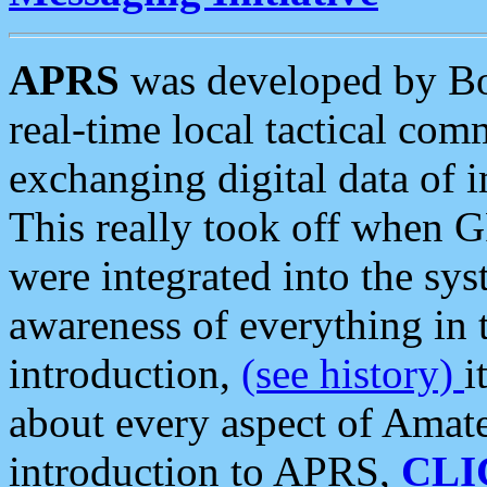
APRS
was developed by B
real-time local tactical co
exchanging digital data of 
This really took off when
were integrated into the syst
awareness of everything in t
introduction,
(see history)
i
about every aspect of Amate
introduction to APRS,
CLI