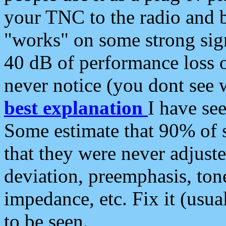
your TNC to the radio and b
"works" on some strong sign
40 dB of performance loss 
never notice (you dont see w
best explanation
I have s
Some estimate that 90% of s
that they were never adjuste
deviation, preemphasis, ton
impedance, etc. Fix it (usual
to be seen.