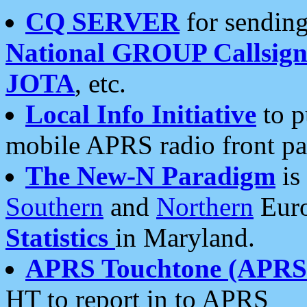
CQ SERVER
for sending
National GROUP Callsign
JOTA
, etc.
Local Info Initiative
to p
mobile APRS radio front pa
The New-N Paradigm
is
Southern
and
Northern
Euro
Statistics
in Maryland.
APRS Touchtone (APRSt
HT to report in to APRS