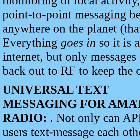
monitoring of local activity
point-to-point messaging 
anywhere on the planet (tha
Everything
goes in
so it is 
internet, but only messages 
back out to RF to keep the c
UNIVERSAL TEXT
MESSAGING FOR AMA
RADIO:
. Not only can A
users text-message each othe