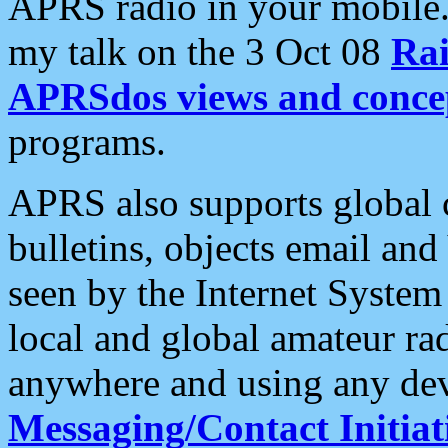
APRS radio in your mobile
my talk on the 3 Oct 08
Rai
APRSdos views and conce
programs.
APRS also supports global c
bulletins, objects email and
seen by the Internet Syste
local and global amateur ra
anywhere and using any dev
Messaging/Contact Initiat