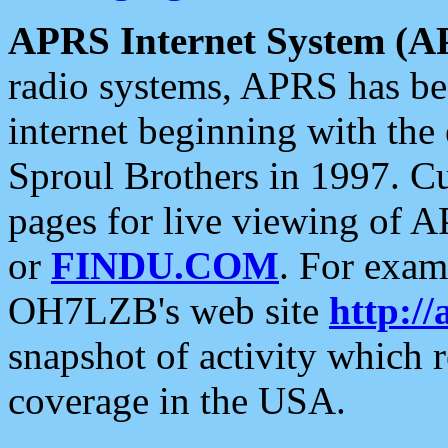
APRS Internet System (A
radio systems, APRS has bee
internet beginning with the
Sproul Brothers in 1997. C
pages for live viewing of A
or
FINDU.COM
. For exam
OH7LZB's web site
http://
snapshot of activity which
coverage in the USA.