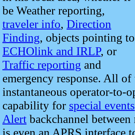
be Weather reporting,
traveler info
,
Direction
Finding
, objects pointing to
ECHOlink and IRLP
, or
Traffic reporting
and
emergency response. All of 
instantaneous operator-to-
capability for
special events
Alert
backchannel between m
is even an APRS interface 