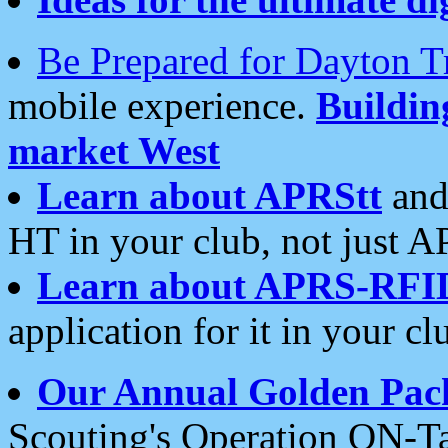
Be Prepared for Dayton T
mobile experience.
Buildi
market West
Learn about APRStt
and
HT in your club, not just 
Learn about APRS-RFI
application for it in your cl
Our Annual Golden Pac
Scouting's Operation ON-Ta