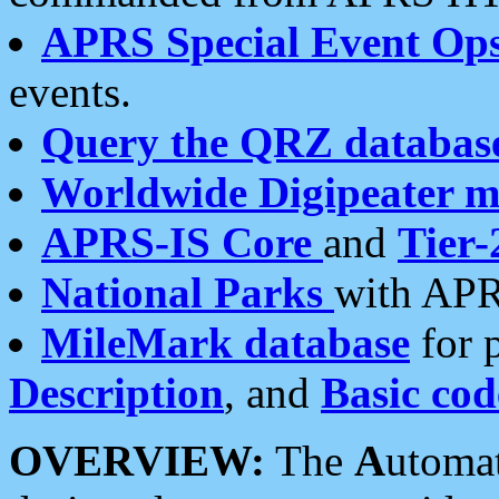
APRS Special Event Op
events.
Query the QRZ databas
Worldwide Digipeater 
APRS-IS Core
and
Tier-
National Parks
with APR
MileMark database
for 
Description
, and
Basic cod
OVERVIEW:
The
A
utoma