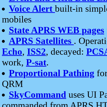
Voice Alert
built-in simp
mobiles
State APRS WEB pages
APRS Satellites
. Operat
Echo
,
ISS2
, decayed:
PCS
work,
P-sat
.
Proportional Pathing
for
QRM
SkyCommand
uses UI Pa
commanded from APRS HT's