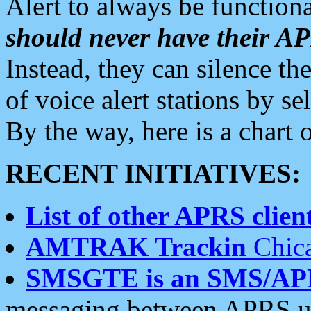
Alert to always be functiona
should never have their 
Instead, they can silence the
of voice alert stations by 
By the way, here is a char
RECENT INITIATIVES:
List of other APRS client
AMTRAK Trackin
Chica
SMSGTE is an SMS/AP
messaging between APRS us