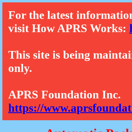
For the latest informatio
visit How APRS Works:
This site is being mainta
only.
APRS Foundation Inc.
https://www.aprsfoundat