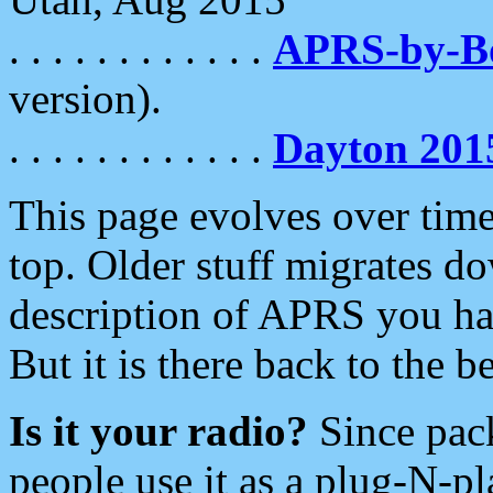
. . . . . . . . . . . .
APRS-by-
version).
. . . . . . . . . . . .
Dayton 201
This page evolves over time.
top. Older stuff migrates d
description of APRS you hav
But it is there back to the 
Is it your radio?
Since pac
people use it as a plug-N-p