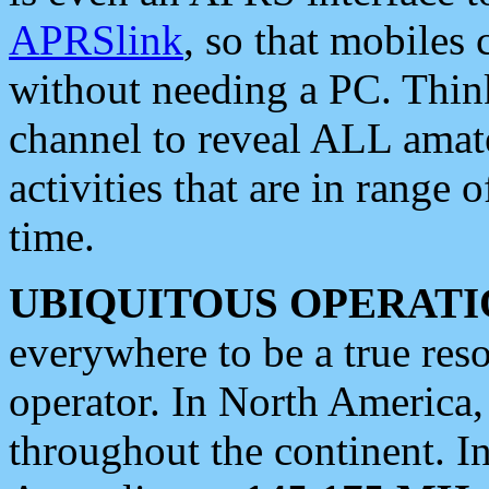
APRSlink
, so that mobiles
without needing a PC. Thin
channel to reveal ALL amate
activities that are in range o
time.
UBIQUITOUS OPERATI
everywhere to be a true res
operator. In North America
throughout the continent. I