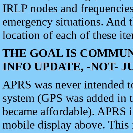
IRLP nodes and frequencies, 
emergency situations. And 
location of each of these it
THE GOAL IS COMMUN
INFO UPDATE, -NOT- 
APRS was never intended to 
system (GPS was added in 
became affordable). APRS 
mobile display above. Thi