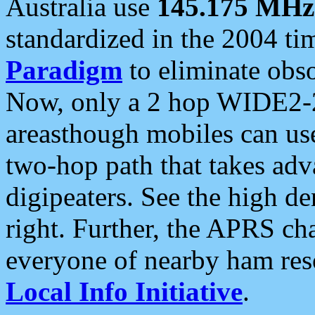
Australia use
145.175 MHz
standardized in the 2004 t
Paradigm
to eliminate obso
Now, only a 2 hop WIDE2-2
areasthough mobiles can u
two-hop path that takes ad
digipeaters. See the high de
right. Further, the APRS cha
everyone of nearby ham reso
Local Info Initiative
.