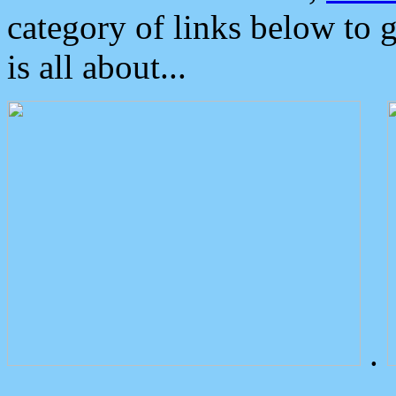
category of links below to 
is all about...
.