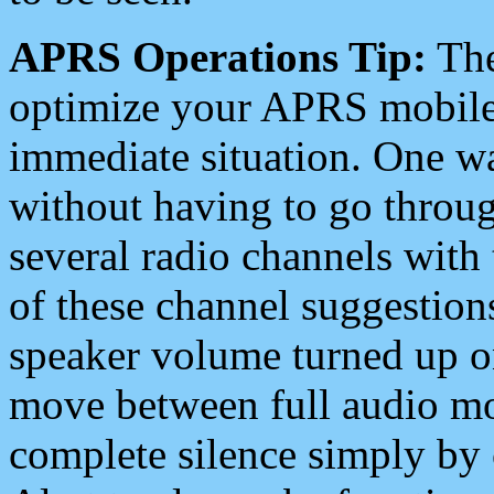
APRS Operations Tip:
The
optimize your APRS mobile
immediate situation. One wa
without having to go throu
several radio channels with 
of these channel suggestions
speaker volume turned up 
move between full audio mo
complete silence simply by 