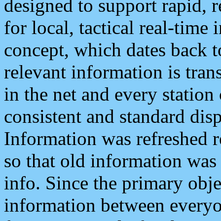
designed to support rapid, 
for local, tactical real-time
concept, which dates back to
relevant information is tra
in the net and every station
consistent and standard displ
Information was refreshed r
so that old information was
info. Since the primary obje
information between everyo