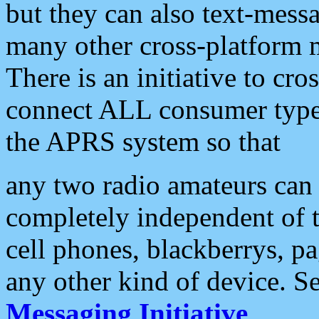
but they can also text-mess
many other cross-platform 
There is an initiative to cro
connect ALL consumer type 
the APRS system so that
any two radio amateurs can 
completely independent of t
cell phones, blackberrys, p
any other kind of device. S
Messaging Initiative