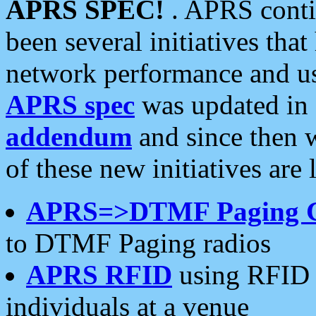
APRS SPEC!
. APRS conti
been several initiatives th
network performance and use
APRS spec
was updated in
addendum
and since then 
of these new initiatives are 
APRS=>DTMF Paging 
to DTMF Paging radios
APRS RFID
using RFID 
individuals at a venue