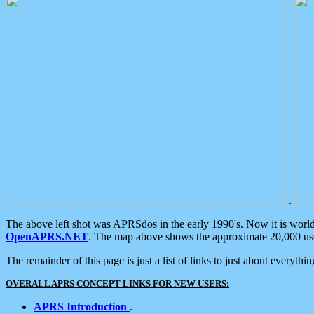
.
The above left shot was APRSdos in the early 1990's. Now it is worl
OpenAPRS.NET
. The map above shows the approximate 20,000 user
The remainder of this page is just a list of links to just about everyth
OVERALL APRS CONCEPT LINKS FOR NEW USERS:
APRS Introduction
.