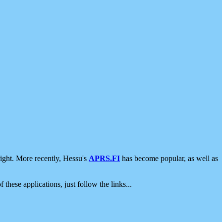
ight. More recently, Hessu's
APRS.FI
has become popular, as well as
 these applications, just follow the links...