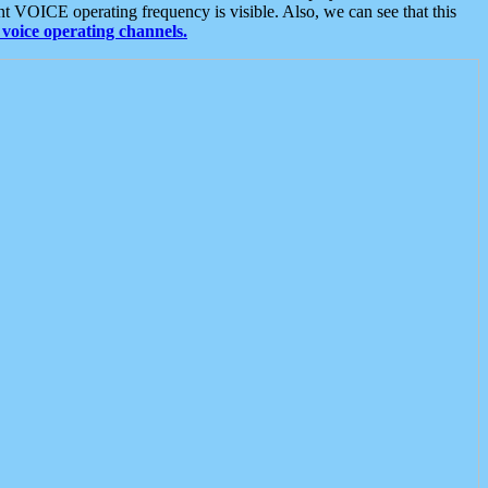
t VOICE operating frequency is visible. Also, we can see that this
voice operating channels.