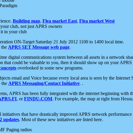
e mobile
 Paradigm
rience.
Building map
,
Flea market East
,
Flea market West
your club, not just APRS owners
it in your club
ration ON-Target Saturday 21 July 2012 1100 to 1400 local time.
e the
APRS SET Message web page
.
l-time digital communications system between all assets in a network sh
ion that could be valuable to you, then it should show up on your APRS
concepts
overlooked in some new programs.
 objects email and Voice because every local area is seen by the Inter
e the
APRS Messaging/Contact Initiative
. .
ms, APRS has been fully integrated with the internet beginning with th
APRS.FI
, or
FINDU.COM
. For example, the map at right from Hes
initiatives that have drastically improved APRS network performance a
 updates
. Most of these new initiatives are listed here.
MF Paging radios