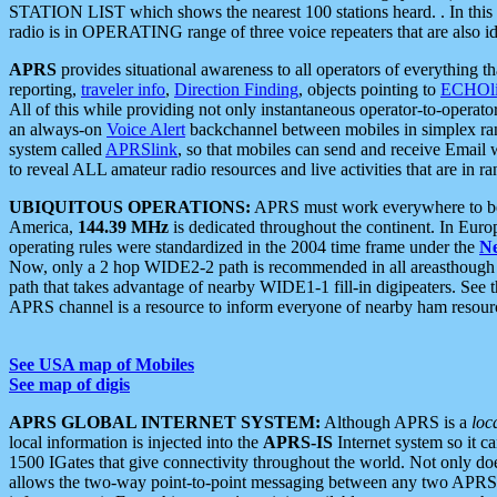
STATION LIST which shows the nearest 100 stations heard. . In this ca
radio is in OPERATING range of three voice repeaters that are also i
APRS
provides situational awareness to all operators of everything th
reporting,
traveler info
,
Direction Finding
, objects pointing to
ECHOli
All of this while providing not only instantaneous operator-to-operat
an always-on
Voice Alert
backchannel between mobiles in simplex ra
system called
APRSlink
, so that mobiles can send and receive Email
to reveal ALL amateur radio resources and live activities that are in ran
UBIQUITOUS OPERATIONS:
APRS must work everywhere to be a
America,
144.39 MHz
is dedicated throughout the continent. In Euro
operating rules were standardized in the 2004 time frame under the
N
Now, only a 2 hop WIDE2-2 path is recommended in all areasthoug
path that takes advantage of nearby WIDE1-1 fill-in digipeaters. See th
APRS channel is a resource to inform everyone of nearby ham resourc
See USA map of Mobiles
See map of digis
APRS GLOBAL INTERNET SYSTEM:
Although APRS is a
loc
local information is injected into the
APRS-IS
Internet system so it 
1500 IGates that give connectivity throughout the world. Not only does 
allows the two-way point-to-point messaging between any two APRS 