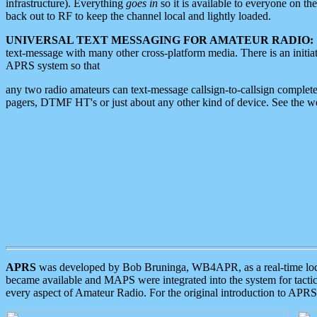
infrastructure). Everything
goes in
so it is available to everyone on th
back out to RF to keep the channel local and lightly loaded.
UNIVERSAL TEXT MESSAGING FOR AMATEUR RADIO:
text-message with many other cross-platform media. There is an initi
APRS system so that
any two radio amateurs can text-message callsign-to-callsign complete
pagers, DTMF HT's or just about any other kind of device. See the 
APRS
was developed by Bob Bruninga, WB4APR, as a real-time local 
became available and MAPS were integrated into the system for tactical
every aspect of Amateur Radio. For the original introduction to APR