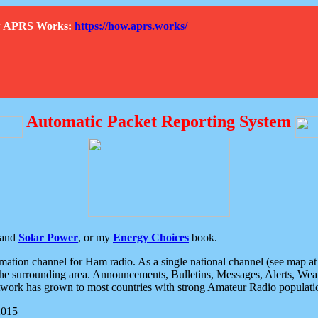
How APRS Works:
https://how.aprs.works/
Automatic Packet Reporting System
and
Solar Power
, or my
Energy Choices
book.
tion channel for Ham radio. As a single national channel (see map at ri
the surrounding area. Announcements, Bulletins, Messages, Alerts, Weath
rk has grown to most countries with strong Amateur Radio populati
2015