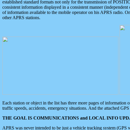
established standard formats not only for the transmission of POSITI
consistent information displayed in a consistent manner (independent o
of information available to the mobile operator on his APRS radio. On
other APRS stations.
Each station or object in the list has three more pages of information
traffic speeds, accidents, emergency situations. And the attached GPS 
THE GOAL IS COMMUNICATIONS and LOCAL INFO UPDA
APRS was never intended to be just a vehicle tracking system (GPS