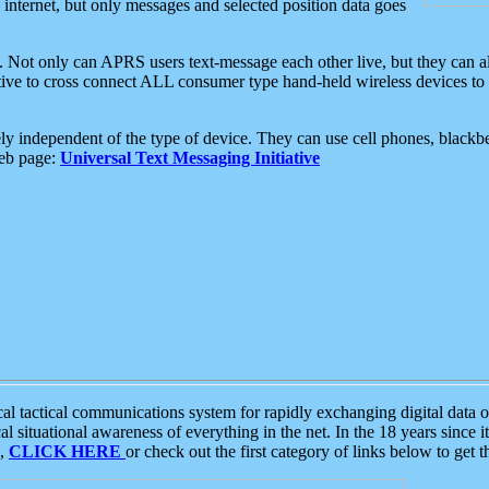
e internet, but only messages and selected position data goes
. Not only can APRS users text-message each other live, but they can a
ative to cross connect ALL consumer type hand-held wireless devices to 
ly independent of the type of device. They can use cell phones, blackbe
web page:
Universal Text Messaging Initiative
tactical communications system for rapidly exchanging digital data of
 situational awareness of everything in the net. In the 18 years since i
S,
CLICK HERE
or check out the first category of links below to get 