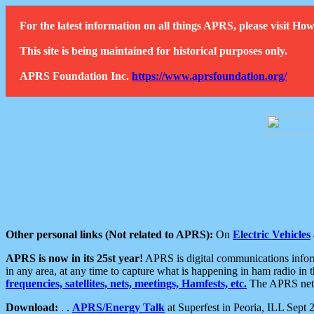
For the latest information on all things APRS, please visit 
This site is being maintained for historical purposes only.
APRS Foundation Inc.
https://www.aprsfoundation.org/
Other personal links (Not related to APRS):
On
Electric Vehicles
APRS is now in its 25st year!
APRS is digital communications informa
in any area, at any time to capture what is happening in ham radio in 
frequencies, satellites, nets, meetings, Hamfests, etc.
The APRS netwo
Download:
. .
APRS/Energy Talk
at Superfest in Peoria, ILL Sept 