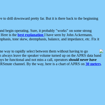
 to drill downward pretty far. But it is there back to the beginning
nd begin operating. Sure, it probably "works" on some strong
 Here is the
best explanation
I have seen by John Ackermann,
mphasis, tone skew, deemphasis, balance, and impedance, etc. Fix it
ne way to rapidly select between them without having to go
 can always leave the speaker volume turned up on the APRS data band
ys be functional and not miss a call, operators
should never have
he APRSmute channel. By the way, here is a chart of APRS on
30 meters
.