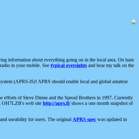
aring information about everything going on in the local area. On ham
 radio in your mobile. See
typical oversights
and hear my talk on the
net System (APRS-IS)! APRS should enable local and global amateur
e efforts of Steve Dimse and the Sproul Brothers in 1997. Currently
su, OH7LZB's web site
http://aprs.fi/
shows a one month snapshot of
nd useability for users. The original
APRS spec
was updated in