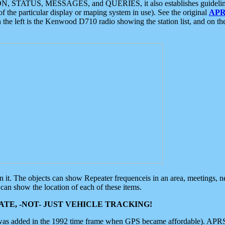
ON, STATUS, MESSAGES, and QUERIES, it also establishes guidelines for
f the particular display or maping system in use). See the original
APR
 the left is the Kenwood D710 radio showing the station list, and on th
 on it. The objects can show Repeater frequenceis in an area, meetings, 
can show the location of each of these items.
TE, -NOT- JUST VEHICLE TRACKING!
 was added in the 1992 time frame when GPS became affordable). APRS