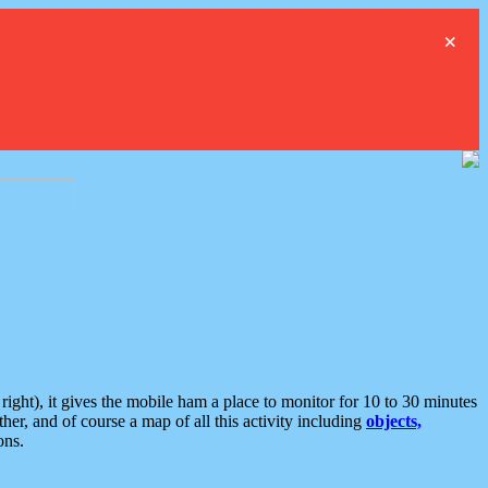
×
ght), it gives the mobile ham a place to monitor for 10 to 30 minutes
er, and of course a map of all this activity including
objects,
ons.