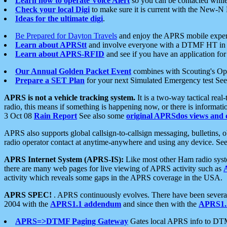
Learn how to operate Voice Alert
so you can be contacted whil
Check your local Digi
to make sure it is current with the New-N
Ideas for the ultimate digi
.
Be Prepared for Dayton Travels
and enjoy the APRS mobile expe
Learn about APRStt
and involve everyone with a DTMF HT in 
Learn about APRS-RFID
and see if you have an application for 
Our Annual Golden Packet Event
combines with Scouting's Ope
Prepare a SET Plan
for your next Simulated Emergency test Se
APRS is not a vehicle tracking system.
It is a two-way tactical rea
radio, this means if something is happening now, or there is informat
3 Oct 08
Rain Report
See also some
original APRSdos views and 
APRS also supports global callsign-to-callsign messaging, bulletins,
radio operator contact at anytime-anywhere and using any device. Se
APRS Internet System (APRS-IS):
Like most other Ham radio syste
there are many web pages for live viewing of APRS activity such as
activity which reveals some gaps in the APRS coverage in the USA.
APRS SPEC!
. APRS continuously evolves. There have been several 
2004 with the
APRS1.1 addendum
and since then with the
APRS1.2
APRS=>DTMF Paging Gateway
Gates local APRS info to DT