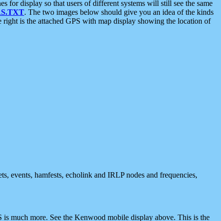
 display so that users of different systems will still see the same
S.TXT
. The two images below should give you an idea of the kinds
e right is the attached GPS with map display showing the location of
nets, events, hamfests, echolink and IRLP nodes and frequencies,
 is much more. See the Kenwood mobile display above. This is the