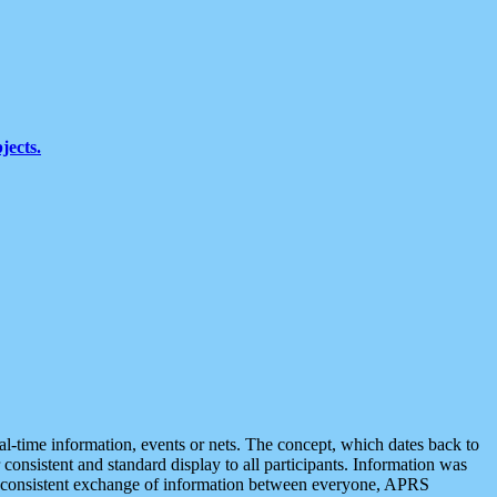
jects.
eal-time information, events or nets. The concept, which dates back to
r consistent and standard display to all participants. Information was
 is consistent exchange of information between everyone, APRS