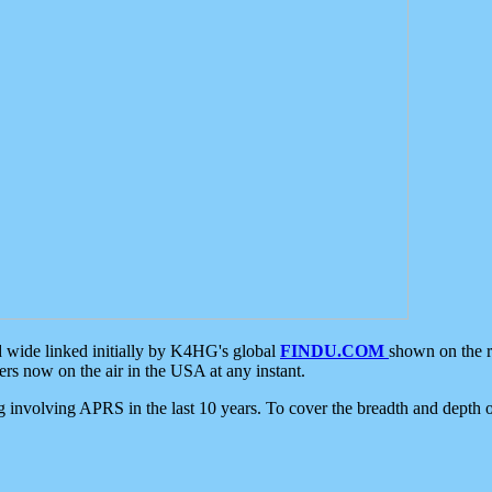
d wide linked initially by K4HG's global
FINDU.COM
shown on the r
s now on the air in the USA at any instant.
ing involving APRS in the last 10 years. To cover the breadth and depth of