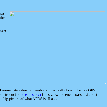
lso
the
rrys,
 immediate value to operations. This really took off when GPS
ts introduction,
(see history)
it has grown to encompass just about
the big picture of what APRS is all about...