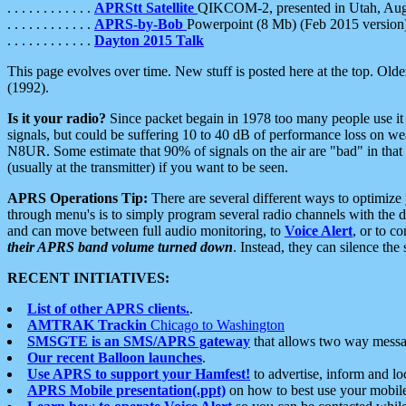
. . . . . . . . . . . .
APRStt Satellite
QIKCOM-2, presented in Utah, Au
. . . . . . . . . . . .
APRS-by-Bob
Powerpoint (8 Mb) (Feb 2015 version
. . . . . . . . . . . .
Dayton 2015 Talk
This page evolves over time. New stuff is posted here at the top. Olde
(1992).
Is it your radio?
Since packet begain in 1978 too many people use it
signals, but could be suffering 10 to 40 dB of performance loss on we
N8UR. Some estimate that 90% of signals on the air are "bad" in that 
(usually at the transmitter) if you want to be seen.
APRS Operations Tip:
There are several different ways to optimiz
through menu's is to simply program several radio channels with the d
and can move between full audio monitoring, to
Voice Alert
, or to c
their APRS band volume turned down
. Instead, they can silence th
RECENT INITIATIVES:
List of other APRS clients.
.
AMTRAK Trackin
Chicago to Washington
SMSGTE is an SMS/APRS gateway
that allows two way messa
Our recent Balloon launches
.
Use APRS to support your Hamfest!
to advertise, inform and lo
APRS Mobile presentation(.ppt)
on how to best use your mobil