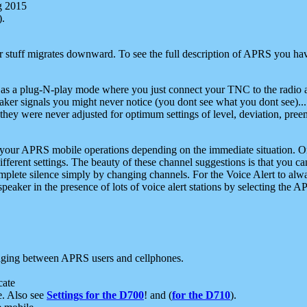
g 2015
).
r stuff migrates downward. To see the full description of APRS you have
 as a plug-N-play mode where you just connect your TNC to the radio a
aker signals you might never notice (you dont see what you dont see)...
they were never adjusted for optimum settings of level, deviation, pree
e your APRS mobile operations depending on the immediate situation. O
ifferent settings. The beauty of these channel suggestions is that you
omplete silence simply by changing channels. For the Voice Alert to alwa
e speaker in the presence of lots of voice alert stations by selecting t
ging between APRS users and cellphones.
cate
e. Also see
Settings for the D700
! and (
for the D710
).