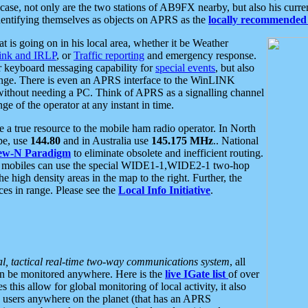
se, not only are the two stations of AB9FX nearby, but also his curren
dentifying themselves as objects on APRS as the
locally recommended 
at is going on in his local area, whether it be Weather
nk and IRLP
, or
Traffic reporting
and emergency response.
or keyboard messaging capability for
special events
, but also
nge. There is even an APRS interface to the WinLINK
 without needing a PC. Think of APRS as a signalling channel
ge of the operator at any instant in time.
 true resource to the mobile ham radio operator. In North
pe, use
144.80
and in Australia use
145.175 MHz
.. National
ew-N Paradigm
to eliminate obsolete and inefficient routing.
h mobiles can use the special WIDE1-1,WIDE2-1 two-hop
e high density areas in the map to the right. Further, the
es in range. Please see the
Local Info Initiative
.
al, tactical real-time two-way communications system
, all
can be monitored anywhere. Here is the
live IGate list
of over
this allow for global monitoring of local activity, it also
users anywhere on the planet (that has an APRS