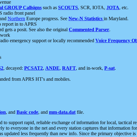
 venue
al GROUP Callsigns
such as
SCOUTS
, SCR, IOTA,
JOTA
, etc.
S radio front panel
and
Northern
Europe progress. See
New-N Statistics
in Maryland.
report in to APRS
 gets a posit. See also the original
Commented Parser
.
etwork
radio emergency support or locally recommended
Voice Frequency Ob
s
S2
, decayed:
PCSAT2
,
ANDE
,
RAFT
, and in-work,
P-sat
.
manded from APRS HT's and mobiles.
ion
, and
Basic code
, and
mm-data.dat
file.
to support rapid, reliable exchange of information for local, tactical r
ely to everyone in the net and every station captures that information fo
was updated less frequently than new info. Since the primary objective