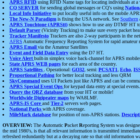
APRS RFID
using RFID Name tags for locating individuals at a
CQ SERVER
for sending global messages or CQ's using
Nation
Local Info Initiative
to put locally useful info on the mobile APR
The New-N Paradigm
is fixing the USA network. See
Southern
APRS Touchtone (APRStt)
shows how to use any DTMF HT to 
Default Parser
(Vicinity Tracking) to make sure every packet heard
Tracker Manifesto
Trackers are also 2-way participants in the n
AFRS
Automatic Frequency Reporting System for rapid amateur 
APRS Email
via the Amateur Satellites
Event and Field Data Entry
using the D7 HT.
Voice Alert
built-in simplex voice back-channel for APRS mobile
State APRS WEB pages
for each area of the country.
APRS Satellites
. Operational:
GO32
, semi:
PCSAT1
,
Echo
,
IS
Proportional Pathing
for better local tracking and less QRM
SkyCommand
uses UI Packets just like APRS and can be com
APRS Special Event Ops
for keypad data entry at special events.
Query the QRZ database
from your HT or mobile!
Worldwide Digipeater maps
by WA8LMF.
APRS-IS Core
and
Tier-2
servers web pages.
National Parks
with APRS coverage.
MileMark database
for position of non-APRS stations.
Descript
OVERVIEW:
The
A
utomatic
P
acket
R
eporting
S
ystem was designed 
the mid 1980's, is that all relevant information is transmitted immediat
refreshed redundantly but at a decaying rate so that old information 