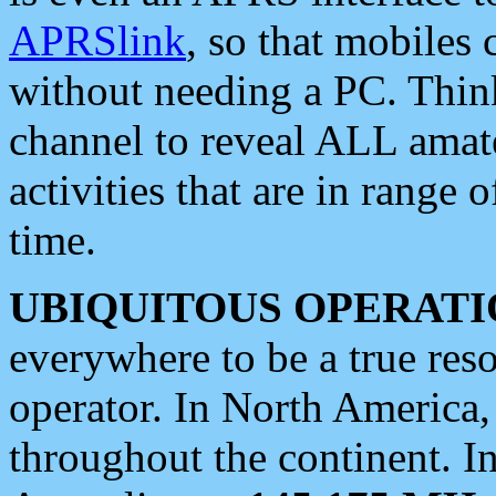
APRSlink
, so that mobiles
without needing a PC. Thin
channel to reveal ALL amate
activities that are in range o
time.
UBIQUITOUS OPERATI
everywhere to be a true res
operator. In North America
throughout the continent. I