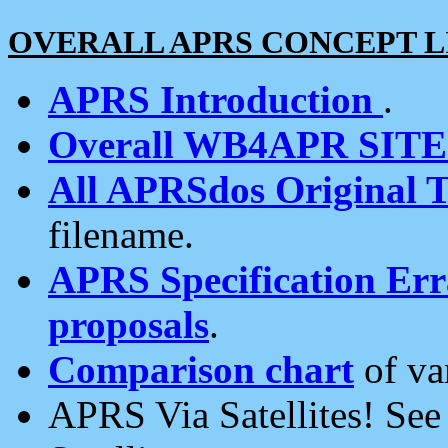
OVERALL APRS CONCEPT L
APRS Introduction
.
Overall WB4APR SIT
All APRSdos Original T
filename.
APRS Specification Erra
proposals
.
Comparison chart
of va
APRS Via Satellites! Se