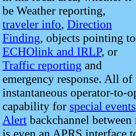
be Weather reporting,
traveler info
,
Direction
Finding
, objects pointing to
ECHOlink and IRLP
, or
Traffic reporting
and
emergency response. All of 
instantaneous operator-to-
capability for
special events
Alert
backchannel between m
is even an APRS interface 