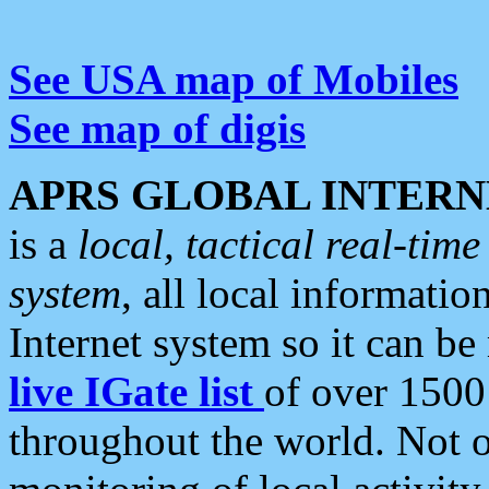
See USA map of Mobiles
See map of digis
APRS GLOBAL INTERN
is a
local, tactical real-ti
system
, all local informatio
Internet system so it can b
live IGate list
of over 1500
throughout the world. Not o