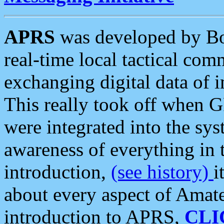
APRS
was developed by B
real-time local tactical co
exchanging digital data of 
This really took off when
were integrated into the syst
awareness of everything in t
introduction,
(see history)
i
about every aspect of Amate
introduction to APRS,
CLI