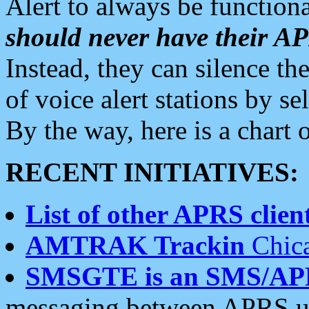
Alert to always be functiona
should never have their 
Instead, they can silence the
of voice alert stations by 
By the way, here is a char
RECENT INITIATIVES:
List of other APRS client
AMTRAK Trackin
Chica
SMSGTE is an SMS/AP
messaging between APRS us