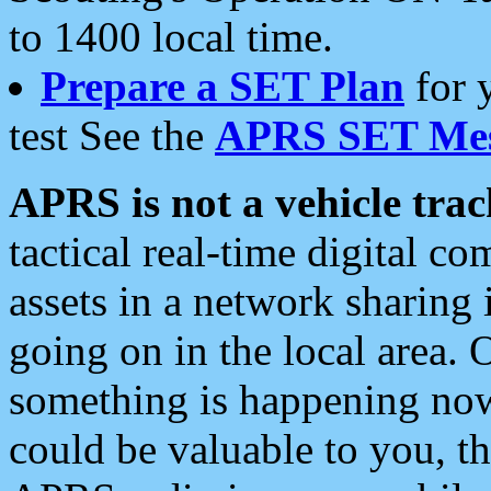
to 1400 local time.
Prepare a SET Plan
for 
test See the
APRS SET Mes
APRS is not a vehicle trac
tactical real-time digital 
assets in a network sharing
going on in the local area. 
something is happening now,
could be valuable to you, t