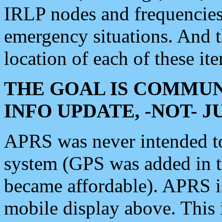
IRLP nodes and frequencies, 
emergency situations. And 
location of each of these it
THE GOAL IS COMMUN
INFO UPDATE, -NOT- 
APRS was never intended to 
system (GPS was added in 
became affordable). APRS 
mobile display above. Thi