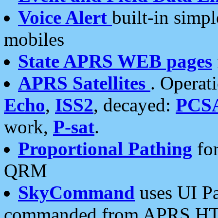
Voice Alert
built-in simp
mobiles
State APRS WEB pages
APRS Satellites
. Operat
Echo
,
ISS2
, decayed:
PCS
work,
P-sat
.
Proportional Pathing
for
QRM
SkyCommand
uses UI Pa
commanded from APRS HT's