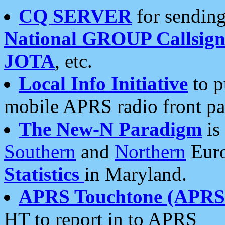
CQ SERVER
for sending
National GROUP Callsign
JOTA
, etc.
Local Info Initiative
to p
mobile APRS radio front pa
The New-N Paradigm
is
Southern
and
Northern
Euro
Statistics
in Maryland.
APRS Touchtone (APRSt
HT to report in to APRS