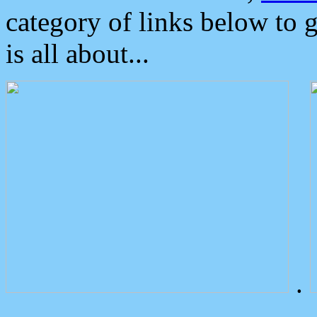
category of links below to 
is all about...
.