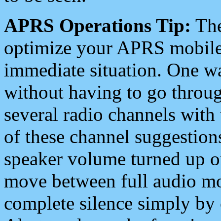
APRS Operations Tip:
The
optimize your APRS mobile
immediate situation. One wa
without having to go throu
several radio channels with 
of these channel suggestions
speaker volume turned up 
move between full audio mo
complete silence simply by 