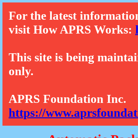
For the latest informatio
visit How APRS Works:
This site is being mainta
only.
APRS Foundation Inc.
https://www.aprsfoundat