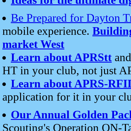
Be Prepared for Dayton T
mobile experience.
Buildi
market West
Learn about APRStt
and
HT in your club, not just 
Learn about APRS-RFI
application for it in your cl
Our Annual Golden Pac
Scouting's Operation ON-Ta