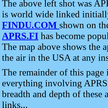
The above left shot was APR
is world wide linked initia
FINDU.COM
shown on the
APRS.FI
has become popula
The map above shows the a
the air in the USA at any ins
The remainder of this page is
everything involving APRS i
breadth and depth of these a
links...