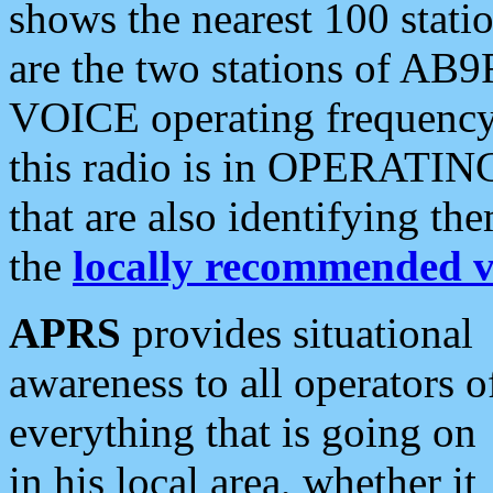
shows the nearest 100 statio
are the two stations of AB9
VOICE operating frequency i
this radio is in OPERATING 
that are also identifying t
the
locally recommended v
APRS
provides situational
awareness to all operators o
everything that is going on
in his local area, whether it