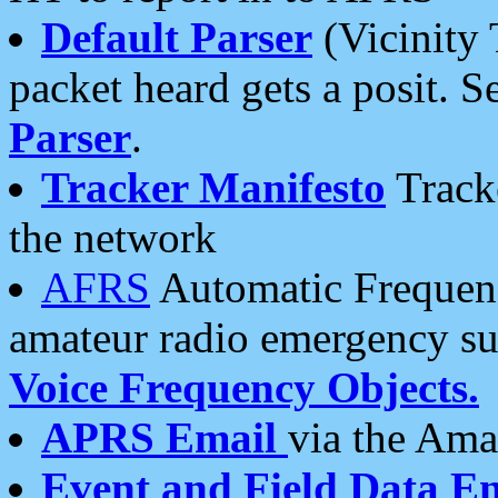
Default Parser
(Vicinity 
packet heard gets a posit. S
Parser
.
Tracker Manifesto
Tracke
the network
AFRS
Automatic Frequenc
amateur radio emergency s
Voice Frequency Objects.
APRS Email
via the Amat
Event and Field Data E