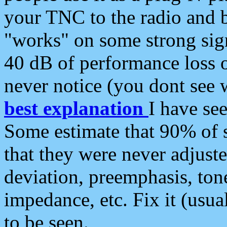
your TNC to the radio and b
"works" on some strong sign
40 dB of performance loss 
never notice (you dont see w
best explanation
I have s
Some estimate that 90% of s
that they were never adjuste
deviation, preemphasis, ton
impedance, etc. Fix it (usual
to be seen.