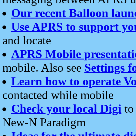
Our recent Balloon laun
Use APRS to support yo
and locate
APRS Mobile presentati
mobile. Also see
Settings f
Learn how to operate Vo
contacted while mobile
Check your local Digi
to 
New-N Paradigm
Ideas for the ultimate di