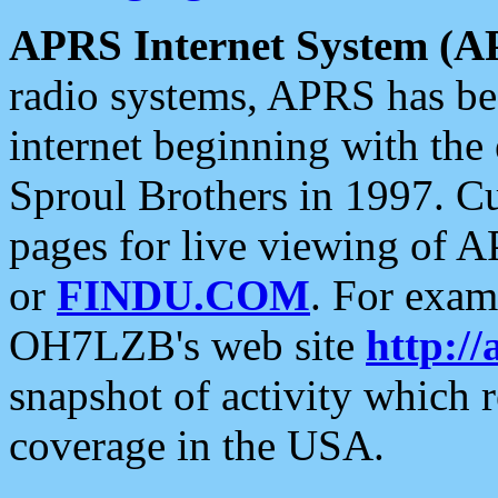
APRS Internet System (A
radio systems, APRS has bee
internet beginning with the
Sproul Brothers in 1997. C
pages for live viewing of A
or
FINDU.COM
. For exam
OH7LZB's web site
http://
snapshot of activity which
coverage in the USA.