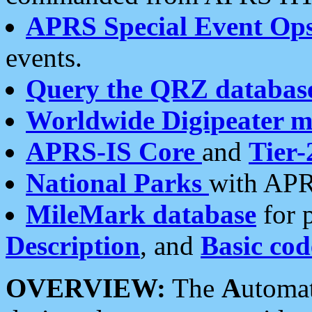
APRS Special Event Op
events.
Query the QRZ databas
Worldwide Digipeater 
APRS-IS Core
and
Tier-
National Parks
with APR
MileMark database
for 
Description
, and
Basic cod
OVERVIEW:
The
A
utoma