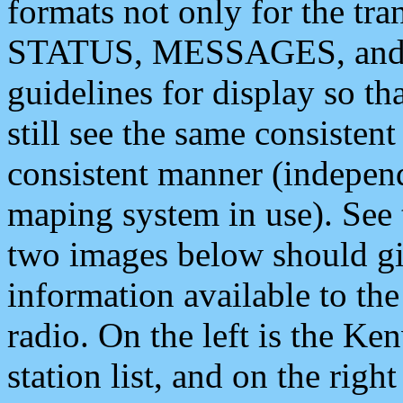
formats not only for the t
STATUS, MESSAGES, and QU
guidelines for display so tha
still see the same consisten
consistent manner (independ
maping system in use). See 
two images below should giv
information available to th
radio. On the left is the 
station list, and on the rig