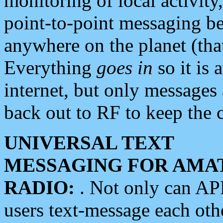
monitoring of local activity
point-to-point messaging 
anywhere on the planet (tha
Everything
goes in
so it is 
internet, but only messages 
back out to RF to keep the c
UNIVERSAL TEXT
MESSAGING FOR AMA
RADIO:
. Not only can A
users text-message each othe