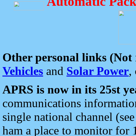
Automatic Pack
Other personal links (Not
Vehicles
and
Solar Power
,
APRS is now in its 25st ye
communications information
single national channel (see
ham a place to monitor for 1