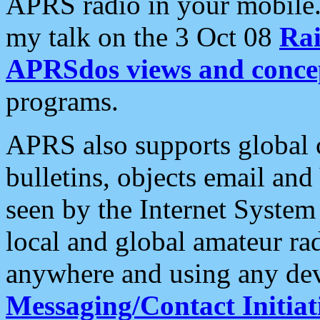
APRS radio in your mobile
my talk on the 3 Oct 08
Rai
APRSdos views and conce
programs.
APRS also supports global c
bulletins, objects email and
seen by the Internet Syste
local and global amateur ra
anywhere and using any dev
Messaging/Contact Initiat