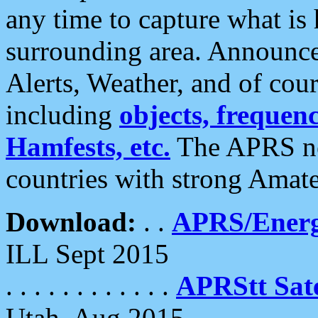
any time to capture what is
surrounding area. Announce
Alerts, Weather, and of cours
including
objects, frequenci
Hamfests, etc.
The APRS ne
countries with strong Amat
Download:
. .
APRS/Energ
ILL Sept 2015
. . . . . . . . . . . .
APRStt Sate
Utah, Aug 2015