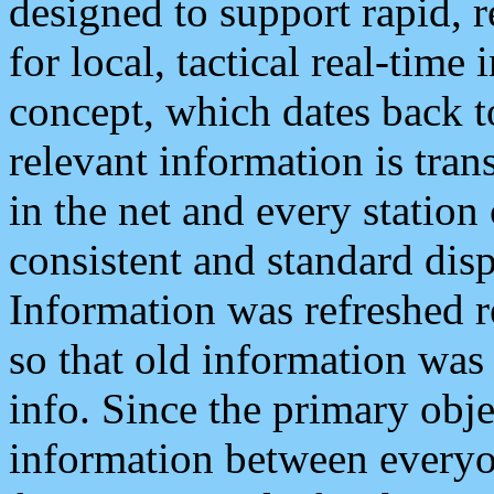
designed to support rapid, 
for local, tactical real-time
concept, which dates back to
relevant information is tra
in the net and every station
consistent and standard displ
Information was refreshed r
so that old information was
info. Since the primary obje
information between everyo