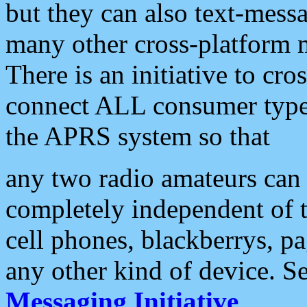
but they can also text-mess
many other cross-platform 
There is an initiative to cro
connect ALL consumer type 
the APRS system so that
any two radio amateurs can 
completely independent of t
cell phones, blackberrys, p
any other kind of device. S
Messaging Initiative