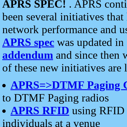
APRS SPEC!
. APRS conti
been several initiatives th
network performance and use
APRS spec
was updated in
addendum
and since then 
of these new initiatives are 
APRS=>DTMF Paging 
to DTMF Paging radios
APRS RFID
using RFID 
individuals at a venue