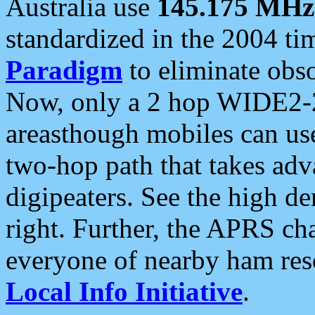
Australia use
145.175 MHz
standardized in the 2004 t
Paradigm
to eliminate obso
Now, only a 2 hop WIDE2-2
areasthough mobiles can u
two-hop path that takes ad
digipeaters. See the high de
right. Further, the APRS cha
everyone of nearby ham reso
Local Info Initiative
.