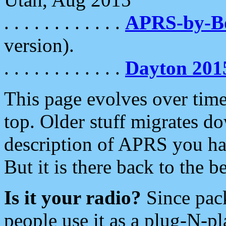
. . . . . . . . . . . .
APRS-by-
version).
. . . . . . . . . . . .
Dayton 201
This page evolves over time.
top. Older stuff migrates d
description of APRS you hav
But it is there back to the 
Is it your radio?
Since pac
people use it as a plug-N-p