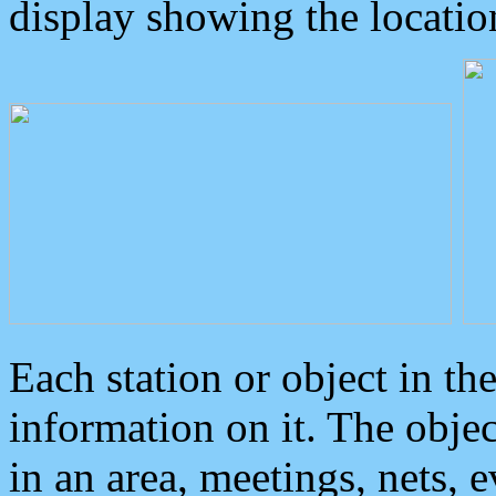
display showing the locatio
Each station or object in th
information on it. The obje
in an area, meetings, nets, 