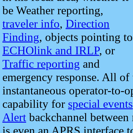
be Weather reporting,
traveler info
,
Direction
Finding
, objects pointing to
ECHOlink and IRLP
, or
Traffic reporting
and
emergency response. All of 
instantaneous operator-to-
capability for
special events
Alert
backchannel between m
is even an APRS interface 