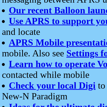
Our recent Balloon laun
Use APRS to support yo
and locate
APRS Mobile presentati
mobile. Also see
Settings f
Learn how to operate Vo
contacted while mobile
Check your local Digi
to 
New-N Paradigm
Ideas for the ultimate di