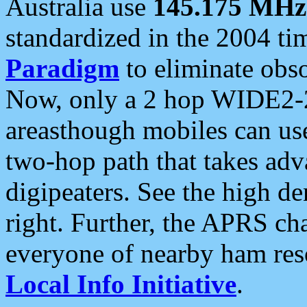
Australia use
145.175 MHz
standardized in the 2004 t
Paradigm
to eliminate obso
Now, only a 2 hop WIDE2-2
areasthough mobiles can u
two-hop path that takes ad
digipeaters. See the high de
right. Further, the APRS cha
everyone of nearby ham reso
Local Info Initiative
.