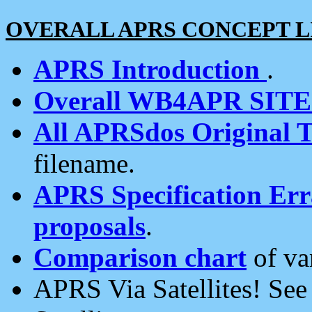
OVERALL APRS CONCEPT L
APRS Introduction
.
Overall WB4APR SIT
All APRSdos Original T
filename.
APRS Specification Erra
proposals
.
Comparison chart
of va
APRS Via Satellites! Se