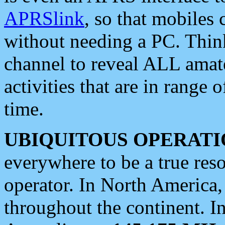
APRSlink
, so that mobiles
without needing a PC. Thin
channel to reveal ALL amate
activities that are in range o
time.
UBIQUITOUS OPERATI
everywhere to be a true res
operator. In North America
throughout the continent. I