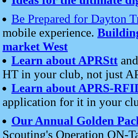
Be Prepared for Dayton T
mobile experience.
Buildi
market West
Learn about APRStt
and
HT in your club, not just 
Learn about APRS-RFI
application for it in your cl
Our Annual Golden Pac
Scouting's Operation ON-Ta