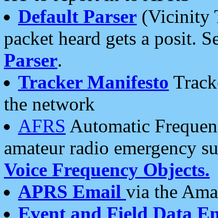
Default Parser
(Vicinity 
packet heard gets a posit. S
Parser
.
Tracker Manifesto
Tracke
the network
AFRS
Automatic Frequenc
amateur radio emergency s
Voice Frequency Objects.
APRS Email
via the Amat
Event and Field Data E