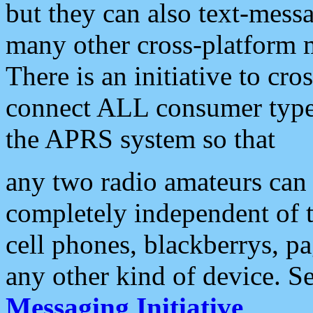
but they can also text-mess
many other cross-platform 
There is an initiative to cro
connect ALL consumer type 
the APRS system so that
any two radio amateurs can 
completely independent of t
cell phones, blackberrys, p
any other kind of device. S
Messaging Initiative