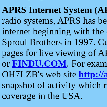
APRS Internet System (A
radio systems, APRS has bee
internet beginning with the
Sproul Brothers in 1997. C
pages for live viewing of A
or
FINDU.COM
. For exam
OH7LZB's web site
http://
snapshot of activity which
coverage in the USA.