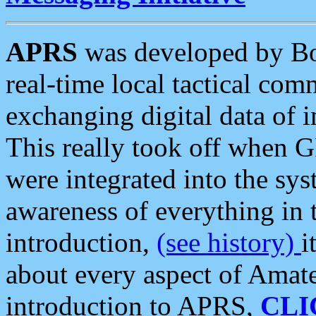
APRS
was developed by B
real-time local tactical co
exchanging digital data of 
This really took off when
were integrated into the syst
awareness of everything in t
introduction,
(see history)
i
about every aspect of Amate
introduction to APRS,
CLI