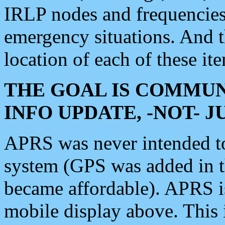
IRLP nodes and frequencies, 
emergency situations. And 
location of each of these it
THE GOAL IS COMMUN
INFO UPDATE, -NOT- 
APRS was never intended to 
system (GPS was added in 
became affordable). APRS 
mobile display above. Thi