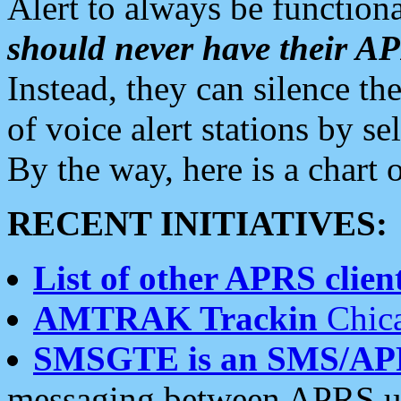
Alert to always be functiona
should never have their 
Instead, they can silence the
of voice alert stations by 
By the way, here is a char
RECENT INITIATIVES:
List of other APRS client
AMTRAK Trackin
Chica
SMSGTE is an SMS/AP
messaging between APRS us