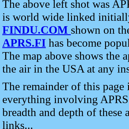
The above left shot was APR
is world wide linked initia
FINDU.COM
shown on the
APRS.FI
has become popula
The map above shows the a
the air in the USA at any ins
The remainder of this page is
everything involving APRS i
breadth and depth of these a
links...