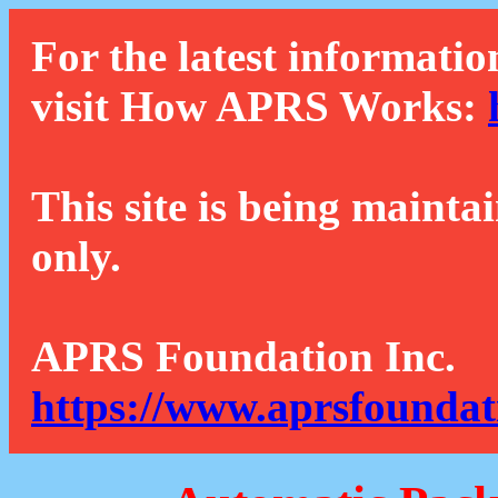
For the latest informatio
visit How APRS Works:
This site is being mainta
only.
APRS Foundation Inc.
https://www.aprsfoundat