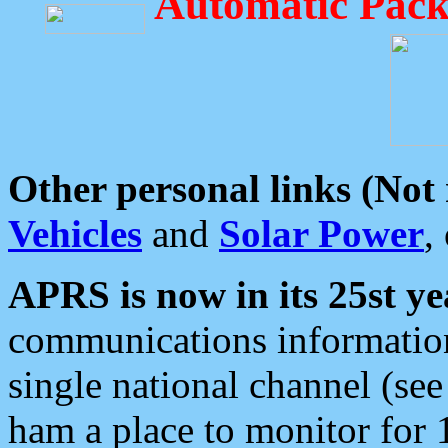
Automatic Pack
Other personal links (Not
Vehicles
and
Solar Power
,
APRS is now in its 25st ye
communications information
single national channel (see
ham a place to monitor for 1