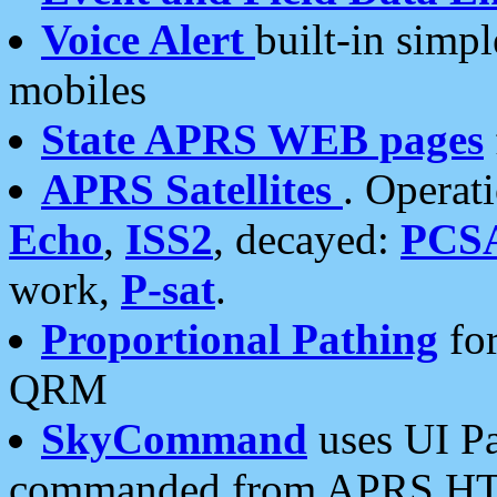
Voice Alert
built-in simp
mobiles
State APRS WEB pages
APRS Satellites
. Operat
Echo
,
ISS2
, decayed:
PCS
work,
P-sat
.
Proportional Pathing
for
QRM
SkyCommand
uses UI Pa
commanded from APRS HT's