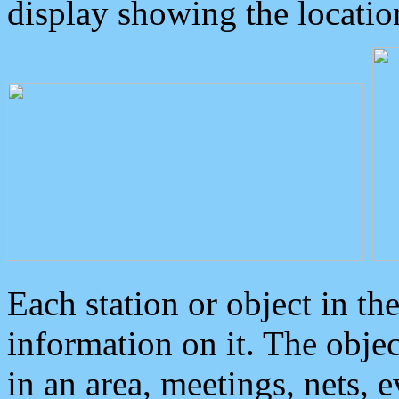
display showing the locatio
Each station or object in th
information on it. The obje
in an area, meetings, nets, 