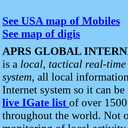
See USA map of Mobiles
See map of digis
APRS GLOBAL INTERN
is a
local, tactical real-ti
system
, all local informatio
Internet system so it can b
live IGate list
of over 1500
throughout the world. Not o