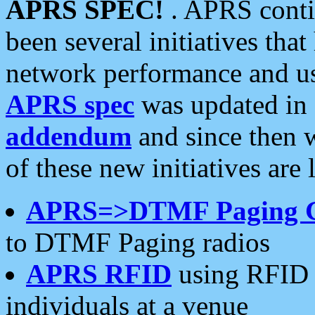
APRS SPEC!
. APRS conti
been several initiatives th
network performance and use
APRS spec
was updated in
addendum
and since then 
of these new initiatives are 
APRS=>DTMF Paging 
to DTMF Paging radios
APRS RFID
using RFID 
individuals at a venue