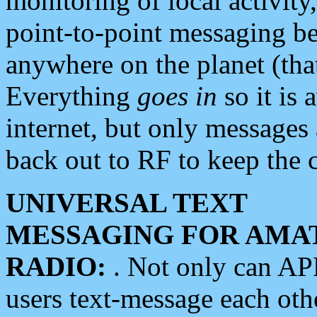
monitoring of local activity
point-to-point messaging 
anywhere on the planet (tha
Everything
goes in
so it is 
internet, but only messages 
back out to RF to keep the c
UNIVERSAL TEXT
MESSAGING FOR AMA
RADIO:
. Not only can A
users text-message each othe