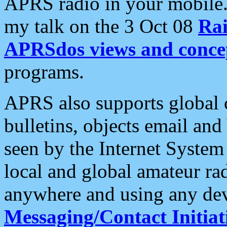
APRS radio in your mobile
my talk on the 3 Oct 08
Rai
APRSdos views and conce
programs.
APRS also supports global c
bulletins, objects email and
seen by the Internet Syste
local and global amateur ra
anywhere and using any dev
Messaging/Contact Initiat