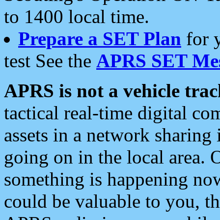
to 1400 local time.
Prepare a SET Plan
for 
test See the
APRS SET Mes
APRS is not a vehicle trac
tactical real-time digital 
assets in a network sharing
going on in the local area. 
something is happening now,
could be valuable to you, t