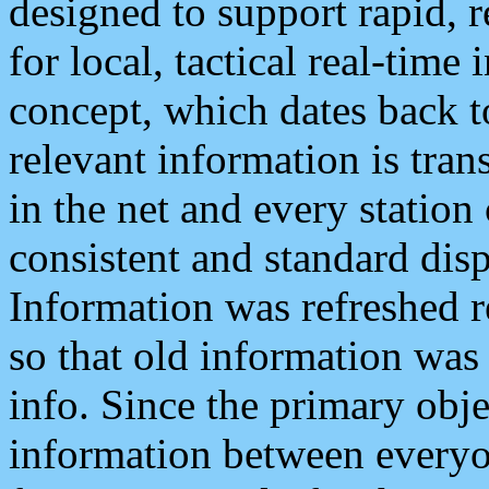
designed to support rapid, 
for local, tactical real-time
concept, which dates back to
relevant information is tra
in the net and every station
consistent and standard displ
Information was refreshed r
so that old information was
info. Since the primary obje
information between everyo