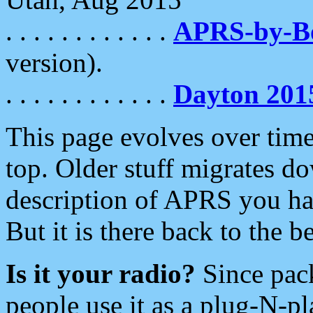
. . . . . . . . . . . .
APRS-by-
version).
. . . . . . . . . . . .
Dayton 201
This page evolves over time.
top. Older stuff migrates d
description of APRS you hav
But it is there back to the 
Is it your radio?
Since pac
people use it as a plug-N-p