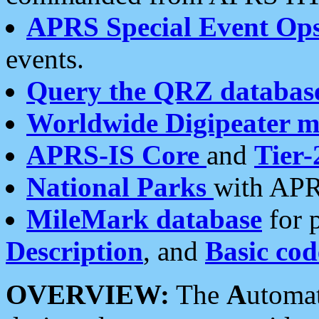
APRS Special Event Op
events.
Query the QRZ databas
Worldwide Digipeater 
APRS-IS Core
and
Tier-
National Parks
with APR
MileMark database
for 
Description
, and
Basic cod
OVERVIEW:
The
A
utoma