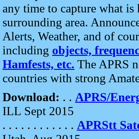
any time to capture what is
surrounding area. Announce
Alerts, Weather, and of cours
including
objects, frequenci
Hamfests, etc.
The APRS ne
countries with strong Amat
Download:
. .
APRS/Energ
ILL Sept 2015
. . . . . . . . . . . .
APRStt Sate
Utah, Aug 2015