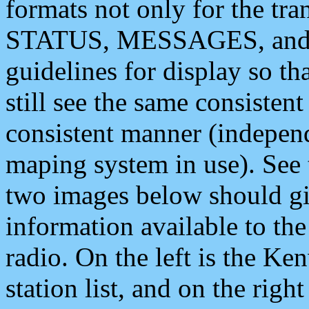
formats not only for the t
STATUS, MESSAGES, and QU
guidelines for display so tha
still see the same consisten
consistent manner (independ
maping system in use). See 
two images below should giv
information available to th
radio. On the left is the 
station list, and on the rig