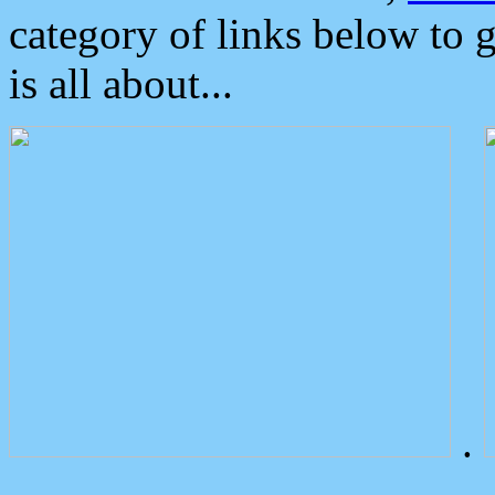
category of links below to 
is all about...
.