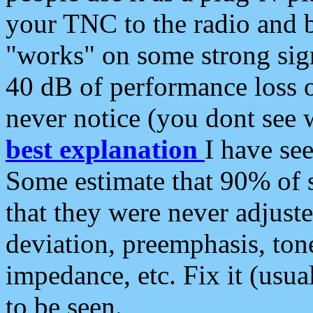
your TNC to the radio and b
"works" on some strong sign
40 dB of performance loss 
never notice (you dont see w
best explanation
I have s
Some estimate that 90% of s
that they were never adjuste
deviation, preemphasis, ton
impedance, etc. Fix it (usual
to be seen.