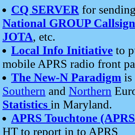
CQ SERVER
for sending
National GROUP Callsign
JOTA
, etc.
Local Info Initiative
to p
mobile APRS radio front pa
The New-N Paradigm
is
Southern
and
Northern
Euro
Statistics
in Maryland.
APRS Touchtone (APRSt
HT to report in to APRS