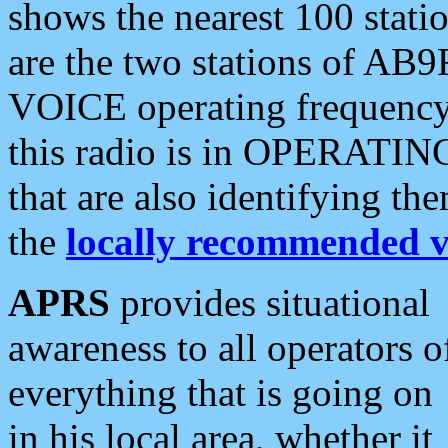
shows the nearest 100 statio
are the two stations of AB9
VOICE operating frequency i
this radio is in OPERATING 
that are also identifying t
the
locally recommended v
APRS
provides situational
awareness to all operators o
everything that is going on
in his local area, whether it