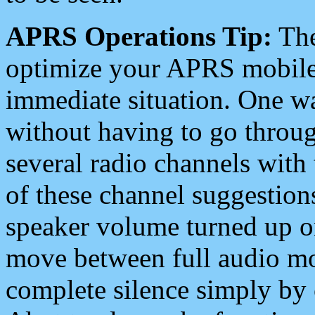
APRS Operations Tip:
The
optimize your APRS mobile
immediate situation. One wa
without having to go throu
several radio channels with 
of these channel suggestions
speaker volume turned up 
move between full audio mo
complete silence simply by 