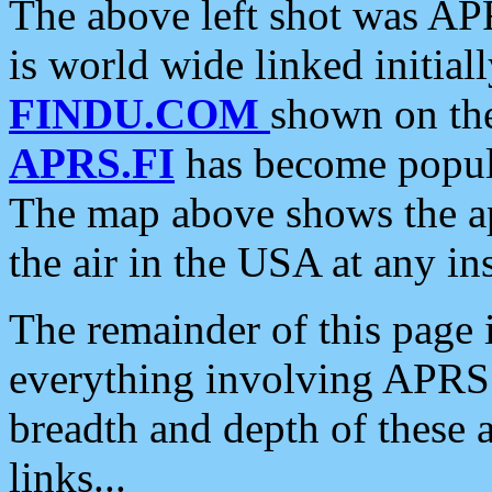
The above left shot was APR
is world wide linked initia
FINDU.COM
shown on the
APRS.FI
has become popula
The map above shows the a
the air in the USA at any ins
The remainder of this page is
everything involving APRS i
breadth and depth of these a
links...