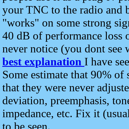
your TNC to the radio and b
"works" on some strong sign
40 dB of performance loss 
never notice (you dont see w
best explanation
I have s
Some estimate that 90% of s
that they were never adjuste
deviation, preemphasis, ton
impedance, etc. Fix it (usual
to be seen.