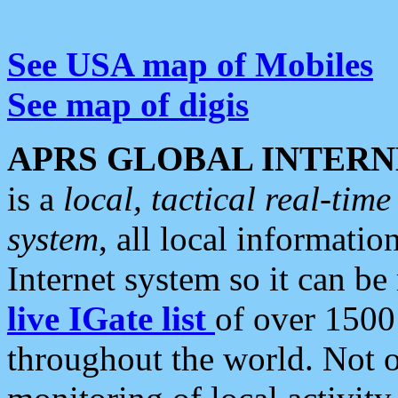
See USA map of Mobiles
See map of digis
APRS GLOBAL INTERN
is a
local, tactical real-ti
system
, all local informatio
Internet system so it can b
live IGate list
of over 1500
throughout the world. Not o