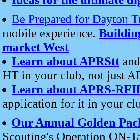
Be Prepared for Dayton T
mobile experience.
Buildi
market West
Learn about APRStt
and
HT in your club, not just 
Learn about APRS-RFI
application for it in your cl
Our Annual Golden Pac
Scouting's Operation ON-Ta