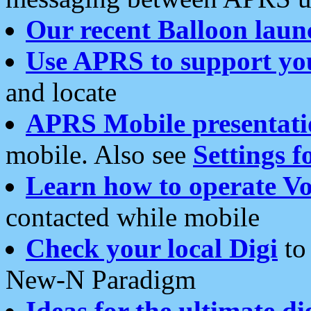
Our recent Balloon laun
Use APRS to support yo
and locate
APRS Mobile presentati
mobile. Also see
Settings f
Learn how to operate Vo
contacted while mobile
Check your local Digi
to 
New-N Paradigm
Ideas for the ultimate di