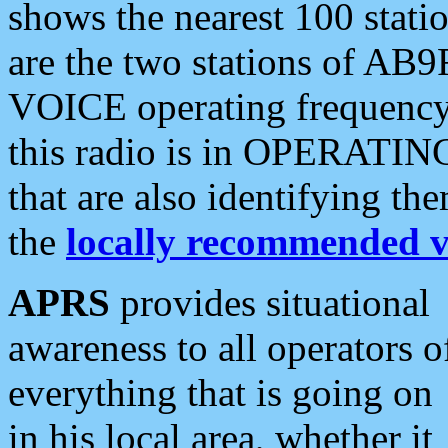
shows the nearest 100 statio
are the two stations of AB9
VOICE operating frequency i
this radio is in OPERATING 
that are also identifying t
the
locally recommended v
APRS
provides situational
awareness to all operators o
everything that is going on
in his local area, whether it