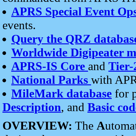
APRS Special Event Op
events.
Query the QRZ databas
Worldwide Digipeater 
APRS-IS Core
and
Tier-
National Parks
with APR
MileMark database
for 
Description
, and
Basic cod
OVERVIEW:
The
A
utoma