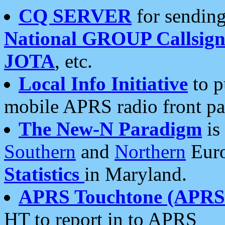
CQ SERVER
for sending
National GROUP Callsign
JOTA
, etc.
Local Info Initiative
to p
mobile APRS radio front pa
The New-N Paradigm
is
Southern
and
Northern
Euro
Statistics
in Maryland.
APRS Touchtone (APRSt
HT to report in to APRS