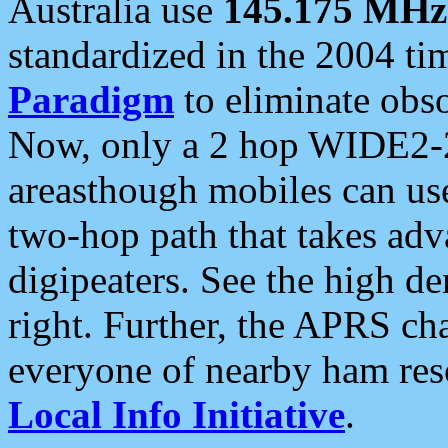
Australia use
145.175 MHz
standardized in the 2004 t
Paradigm
to eliminate obso
Now, only a 2 hop WIDE2-2
areasthough mobiles can u
two-hop path that takes ad
digipeaters. See the high de
right. Further, the APRS cha
everyone of nearby ham reso
Local Info Initiative
.