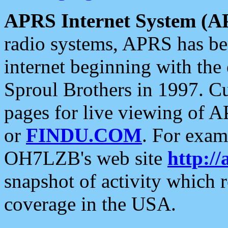
APRS Internet System (A
radio systems, APRS has bee
internet beginning with the
Sproul Brothers in 1997. C
pages for live viewing of A
or
FINDU.COM
. For exam
OH7LZB's web site
http://
snapshot of activity which
coverage in the USA.