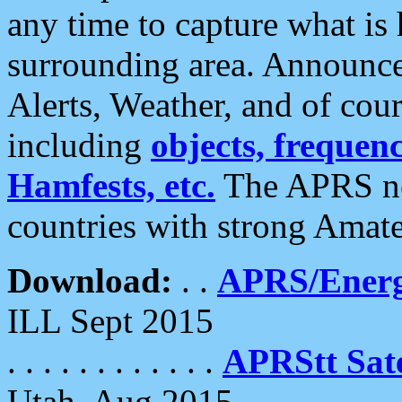
any time to capture what is
surrounding area. Announce
Alerts, Weather, and of cours
including
objects, frequenci
Hamfests, etc.
The APRS ne
countries with strong Amat
Download:
. .
APRS/Energ
ILL Sept 2015
. . . . . . . . . . . .
APRStt Sate
Utah, Aug 2015