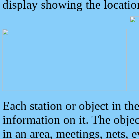
display showing the locatio
Each station or object in th
information on it. The obje
in an area, meetings, nets, 