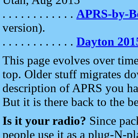
. . . . . . . . . . . .
APRS-by-
version).
. . . . . . . . . . . .
Dayton 201
This page evolves over time.
top. Older stuff migrates d
description of APRS you hav
But it is there back to the 
Is it your radio?
Since pac
people use it as a plug-N-p