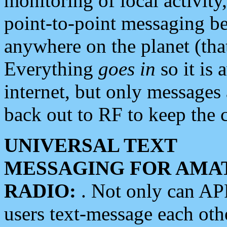
monitoring of local activity
point-to-point messaging 
anywhere on the planet (tha
Everything
goes in
so it is 
internet, but only messages 
back out to RF to keep the c
UNIVERSAL TEXT
MESSAGING FOR AMA
RADIO:
. Not only can A
users text-message each othe