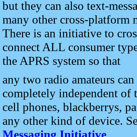
but they can also text-mess
many other cross-platform 
There is an initiative to cro
connect ALL consumer type 
the APRS system so that
any two radio amateurs can 
completely independent of t
cell phones, blackberrys, p
any other kind of device. S
Messaging Initiative