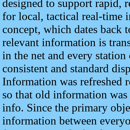
designed to support rapid, 
for local, tactical real-time
concept, which dates back to
relevant information is tra
in the net and every station
consistent and standard displ
Information was refreshed r
so that old information was
info. Since the primary obje
information between everyo