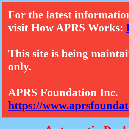
For the latest informatio
visit How APRS Works:
This site is being mainta
only.
APRS Foundation Inc.
https://www.aprsfoundat