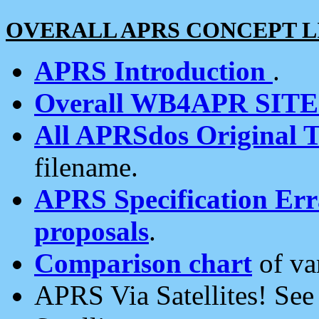
OVERALL APRS CONCEPT L
APRS Introduction
.
Overall WB4APR SIT
All APRSdos Original T
filename.
APRS Specification Erra
proposals
.
Comparison chart
of va
APRS Via Satellites! Se