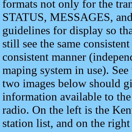
formats not only for the t
STATUS, MESSAGES, and QU
guidelines for display so tha
still see the same consisten
consistent manner (independ
maping system in use). See 
two images below should giv
information available to th
radio. On the left is the 
station list, and on the rig