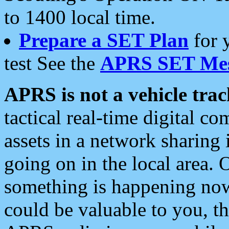
to 1400 local time.
Prepare a SET Plan
for 
test See the
APRS SET Mes
APRS is not a vehicle trac
tactical real-time digital 
assets in a network sharing
going on in the local area. 
something is happening now,
could be valuable to you, t