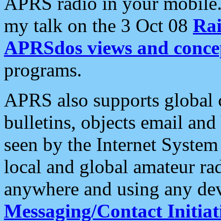
APRS radio in your mobile
my talk on the 3 Oct 08
Rai
APRSdos views and conce
programs.
APRS also supports global c
bulletins, objects email and
seen by the Internet Syste
local and global amateur ra
anywhere and using any dev
Messaging/Contact Initiat