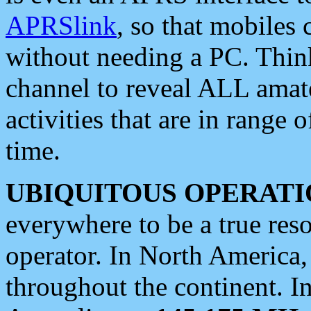
APRSlink
, so that mobiles
without needing a PC. Thin
channel to reveal ALL amate
activities that are in range o
time.
UBIQUITOUS OPERATI
everywhere to be a true res
operator. In North America
throughout the continent. I