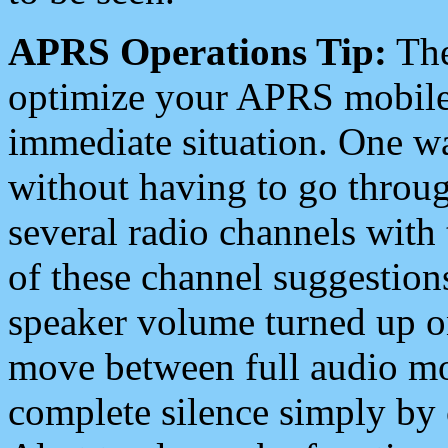
APRS Operations Tip:
The
optimize your APRS mobile
immediate situation. One wa
without having to go throu
several radio channels with 
of these channel suggestions
speaker volume turned up 
move between full audio mo
complete silence simply by 