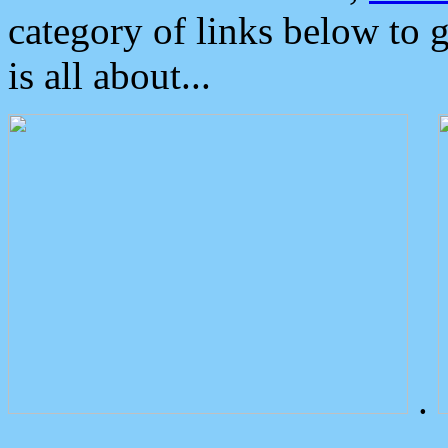
category of links below to 
is all about...
.