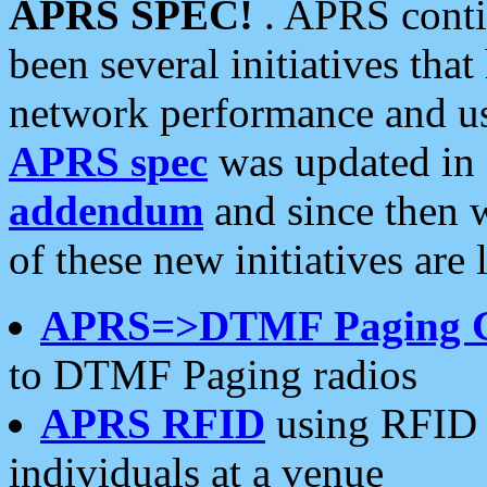
APRS SPEC!
. APRS conti
been several initiatives th
network performance and use
APRS spec
was updated in
addendum
and since then 
of these new initiatives are 
APRS=>DTMF Paging 
to DTMF Paging radios
APRS RFID
using RFID 
individuals at a venue