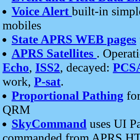
Voice Alert
built-in simp
mobiles
State APRS WEB pages
APRS Satellites
. Operat
Echo
,
ISS2
, decayed:
PCS
work,
P-sat
.
Proportional Pathing
for
QRM
SkyCommand
uses UI Pa
commanded from APRS HT's