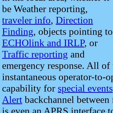
be Weather reporting,
traveler info
,
Direction
Finding
, objects pointing to
ECHOlink and IRLP
, or
Traffic reporting
and
emergency response. All of 
instantaneous operator-to-
capability for
special events
Alert
backchannel between m
is even an APRS interface 