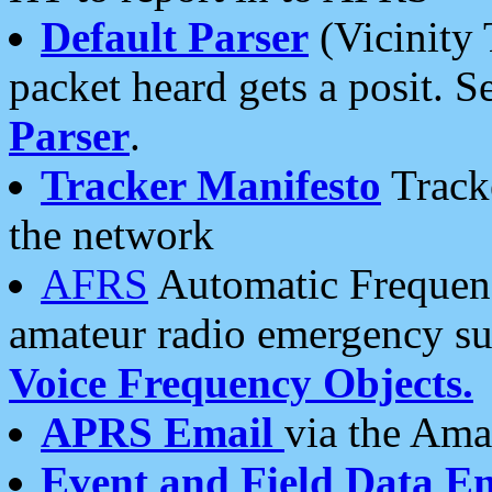
Default Parser
(Vicinity 
packet heard gets a posit. S
Parser
.
Tracker Manifesto
Tracke
the network
AFRS
Automatic Frequenc
amateur radio emergency s
Voice Frequency Objects.
APRS Email
via the Amat
Event and Field Data E