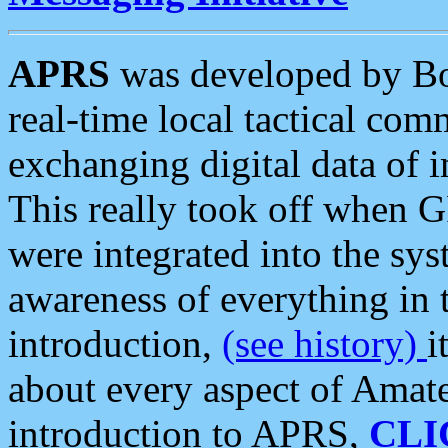
APRS
was developed by B
real-time local tactical co
exchanging digital data of 
This really took off when
were integrated into the syst
awareness of everything in t
introduction,
(see history)
i
about every aspect of Amate
introduction to APRS,
CLI