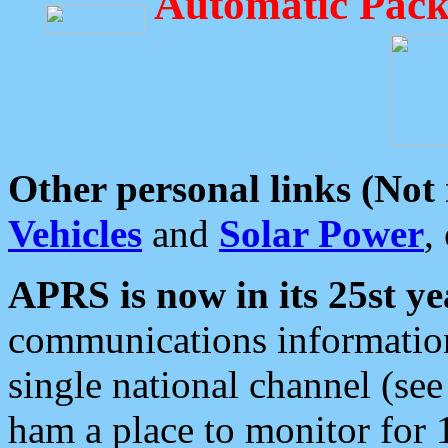
Automatic Pack
Other personal links (Not
Vehicles
and
Solar Power
,
APRS is now in its 25st ye
communications information
single national channel (see
ham a place to monitor for 1