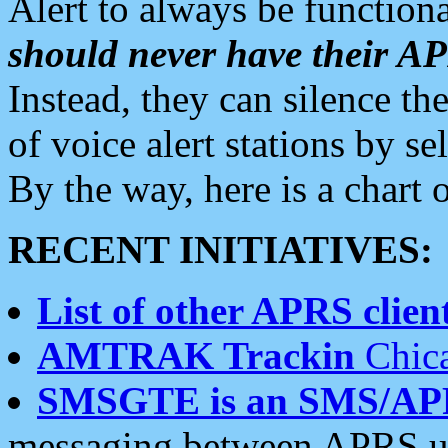
Alert to always be functiona
should never have their 
Instead, they can silence the
of voice alert stations by 
By the way, here is a char
RECENT INITIATIVES:
List of other APRS client
AMTRAK Trackin
Chica
SMSGTE is an SMS/AP
messaging between APRS us