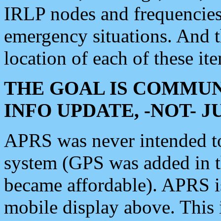
IRLP nodes and frequencies, 
emergency situations. And 
location of each of these it
THE GOAL IS COMMUN
INFO UPDATE, -NOT- 
APRS was never intended to 
system (GPS was added in 
became affordable). APRS 
mobile display above. Thi