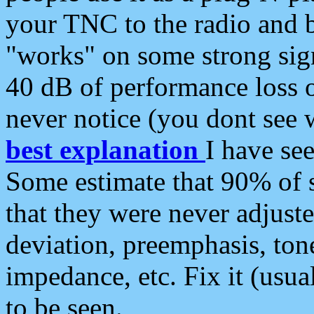
your TNC to the radio and b
"works" on some strong sign
40 dB of performance loss 
never notice (you dont see w
best explanation
I have s
Some estimate that 90% of s
that they were never adjuste
deviation, preemphasis, ton
impedance, etc. Fix it (usual
to be seen.