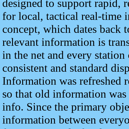
designed to support rapid, 
for local, tactical real-time
concept, which dates back to
relevant information is tra
in the net and every station
consistent and standard displ
Information was refreshed r
so that old information was
info. Since the primary obje
information between everyo