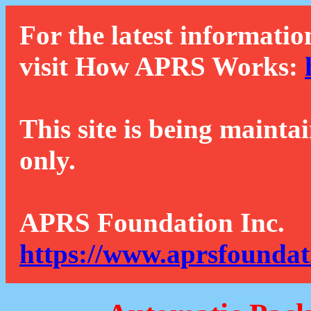
For the latest informatio
visit How APRS Works:
This site is being mainta
only.
APRS Foundation Inc.
https://www.aprsfoundat