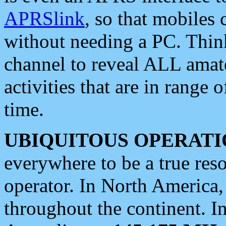
APRSlink
, so that mobiles
without needing a PC. Thin
channel to reveal ALL amate
activities that are in range o
time.
UBIQUITOUS OPERATI
everywhere to be a true res
operator. In North America
throughout the continent. I