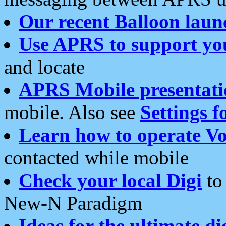
Our recent Balloon laun
Use APRS to support yo
and locate
APRS Mobile presentati
mobile. Also see
Settings f
Learn how to operate Vo
contacted while mobile
Check your local Digi
to 
New-N Paradigm
Ideas for the ultimate di