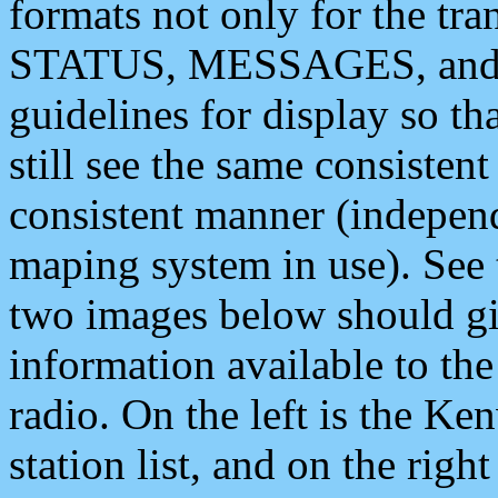
formats not only for the t
STATUS, MESSAGES, and QU
guidelines for display so tha
still see the same consisten
consistent manner (independ
maping system in use). See 
two images below should giv
information available to th
radio. On the left is the 
station list, and on the rig