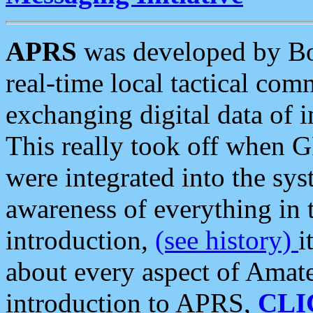
APRS
was developed by B
real-time local tactical co
exchanging digital data of 
This really took off when
were integrated into the syst
awareness of everything in t
introduction,
(see history)
i
about every aspect of Amate
introduction to APRS,
CLI