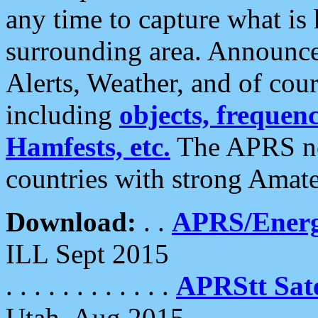
any time to capture what is
surrounding area. Announce
Alerts, Weather, and of cours
including
objects, frequenci
Hamfests, etc.
The APRS ne
countries with strong Amat
Download:
. .
APRS/Energ
ILL Sept 2015
. . . . . . . . . . . .
APRStt Sate
Utah, Aug 2015