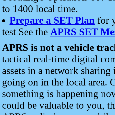
to 1400 local time.
Prepare a SET Plan
for 
test See the
APRS SET Mes
APRS is not a vehicle trac
tactical real-time digital 
assets in a network sharing
going on in the local area. 
something is happening now,
could be valuable to you, t