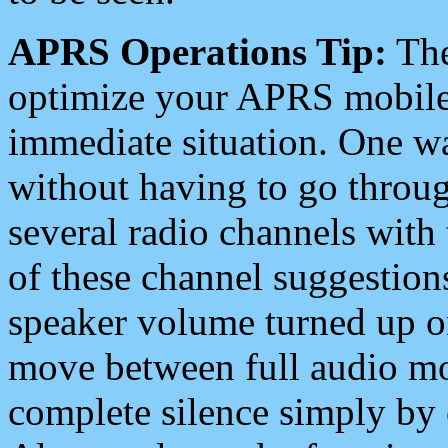
APRS Operations Tip:
The
optimize your APRS mobile
immediate situation. One wa
without having to go throu
several radio channels with 
of these channel suggestions
speaker volume turned up 
move between full audio mo
complete silence simply by 