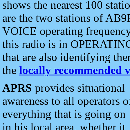
shows the nearest 100 statio
are the two stations of AB9
VOICE operating frequency i
this radio is in OPERATING 
that are also identifying t
the
locally recommended v
APRS
provides situational
awareness to all operators o
everything that is going on
in his local area, whether it