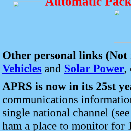
Automatic Pack
Other personal links (Not
Vehicles
and
Solar Power
,
APRS is now in its 25st ye
communications information
single national channel (see
ham a place to monitor for 1