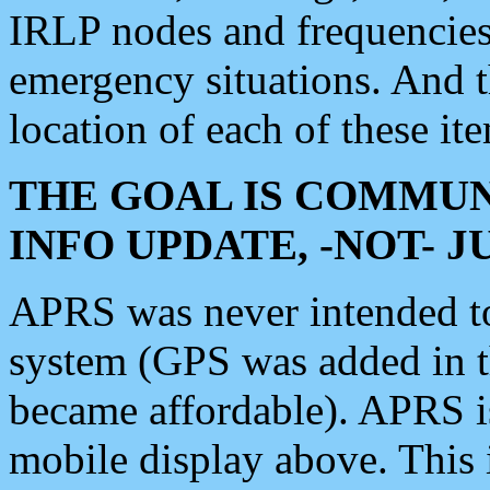
IRLP nodes and frequencies, 
emergency situations. And 
location of each of these it
THE GOAL IS COMMUN
INFO UPDATE, -NOT- 
APRS was never intended to 
system (GPS was added in 
became affordable). APRS 
mobile display above. Thi