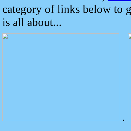
category of links below to 
is all about...
.