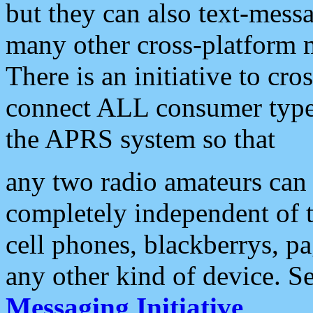
but they can also text-mess
many other cross-platform 
There is an initiative to cro
connect ALL consumer type 
the APRS system so that
any two radio amateurs can 
completely independent of t
cell phones, blackberrys, p
any other kind of device. S
Messaging Initiative