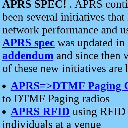
APRS SPEC!
. APRS conti
been several initiatives th
network performance and use
APRS spec
was updated in
addendum
and since then 
of these new initiatives are 
APRS=>DTMF Paging 
to DTMF Paging radios
APRS RFID
using RFID 
individuals at a venue