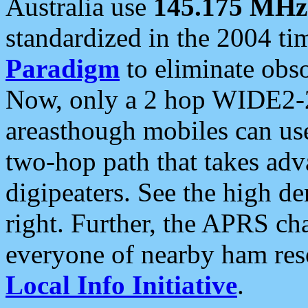
Australia use
145.175 MHz
standardized in the 2004 t
Paradigm
to eliminate obso
Now, only a 2 hop WIDE2-2
areasthough mobiles can u
two-hop path that takes ad
digipeaters. See the high de
right. Further, the APRS cha
everyone of nearby ham reso
Local Info Initiative
.