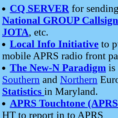
CQ SERVER
for sending
National GROUP Callsign
JOTA
, etc.
Local Info Initiative
to p
mobile APRS radio front pa
The New-N Paradigm
is
Southern
and
Northern
Euro
Statistics
in Maryland.
APRS Touchtone (APRSt
HT to report in to APRS