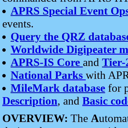
APRS Special Event Op
events.
Query the QRZ databas
Worldwide Digipeater 
APRS-IS Core
and
Tier-
National Parks
with APR
MileMark database
for 
Description
, and
Basic cod
OVERVIEW:
The
A
utoma