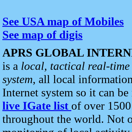
See USA map of Mobiles
See map of digis
APRS GLOBAL INTERN
is a
local, tactical real-ti
system
, all local informatio
Internet system so it can b
live IGate list
of over 1500
throughout the world. Not o