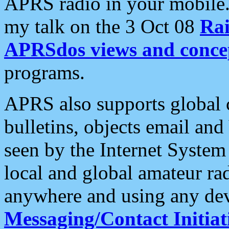
APRS radio in your mobile
my talk on the 3 Oct 08
Rai
APRSdos views and conce
programs.
APRS also supports global c
bulletins, objects email and
seen by the Internet Syste
local and global amateur ra
anywhere and using any dev
Messaging/Contact Initiat