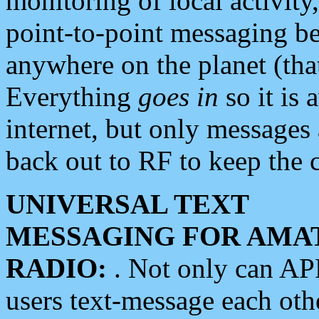
monitoring of local activity
point-to-point messaging 
anywhere on the planet (tha
Everything
goes in
so it is 
internet, but only messages 
back out to RF to keep the c
UNIVERSAL TEXT
MESSAGING FOR AMA
RADIO:
. Not only can A
users text-message each othe