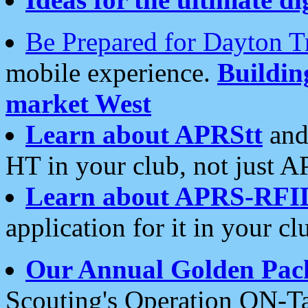
Be Prepared for Dayton T
mobile experience.
Buildi
market West
Learn about APRStt
and
HT in your club, not just 
Learn about APRS-RFI
application for it in your cl
Our Annual Golden Pac
Scouting's Operation ON-Ta