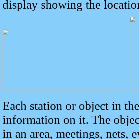
display showing the locatio
Each station or object in th
information on it. The obje
in an area, meetings, nets, 