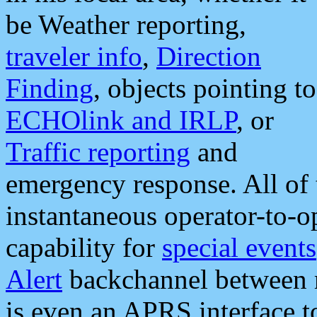
be Weather reporting,
traveler info
,
Direction
Finding
, objects pointing to
ECHOlink and IRLP
, or
Traffic reporting
and
emergency response. All of 
instantaneous operator-to-
capability for
special events
Alert
backchannel between m
is even an APRS interface 