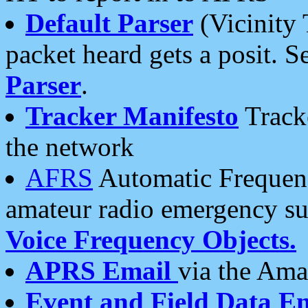
Default Parser
(Vicinity 
packet heard gets a posit. S
Parser
.
Tracker Manifesto
Tracke
the network
AFRS
Automatic Frequenc
amateur radio emergency s
Voice Frequency Objects.
APRS Email
via the Amat
Event and Field Data E