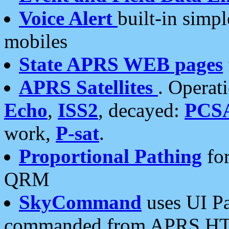
Voice Alert
built-in simp
mobiles
State APRS WEB pages
APRS Satellites
. Operat
Echo
,
ISS2
, decayed:
PCS
work,
P-sat
.
Proportional Pathing
for
QRM
SkyCommand
uses UI Pa
commanded from APRS HT's