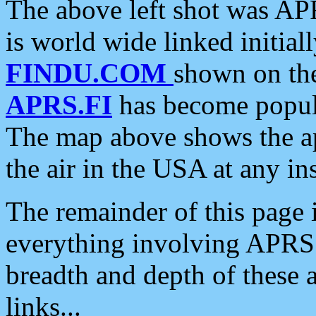
The above left shot was APR
is world wide linked initia
FINDU.COM
shown on the
APRS.FI
has become popula
The map above shows the a
the air in the USA at any ins
The remainder of this page is
everything involving APRS i
breadth and depth of these a
links...