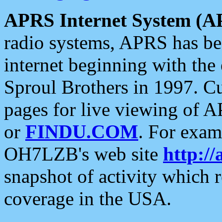
APRS Internet System (A
radio systems, APRS has bee
internet beginning with the
Sproul Brothers in 1997. C
pages for live viewing of A
or
FINDU.COM
. For exam
OH7LZB's web site
http://
snapshot of activity which
coverage in the USA.