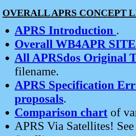
OVERALL APRS CONCEPT L
APRS Introduction
.
Overall WB4APR SIT
All APRSdos Original T
filename.
APRS Specification Erra
proposals
.
Comparison chart
of va
APRS Via Satellites! Se