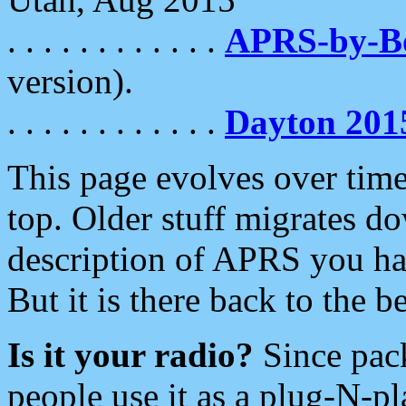
. . . . . . . . . . . .
APRS-by-
version).
. . . . . . . . . . . .
Dayton 201
This page evolves over time.
top. Older stuff migrates d
description of APRS you hav
But it is there back to the 
Is it your radio?
Since pac
people use it as a plug-N-p