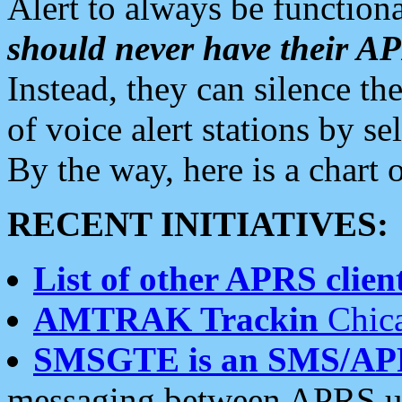
Alert to always be functiona
should never have their 
Instead, they can silence the
of voice alert stations by 
By the way, here is a char
RECENT INITIATIVES:
List of other APRS client
AMTRAK Trackin
Chica
SMSGTE is an SMS/AP
messaging between APRS us