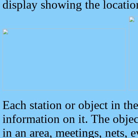
display showing the locatio
Each station or object in th
information on it. The obje
in an area, meetings, nets, 