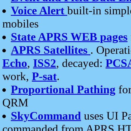
Voice Alert
built-in simp
mobiles
State APRS WEB pages
APRS Satellites
. Operat
Echo
,
ISS2
, decayed:
PCS
work,
P-sat
.
Proportional Pathing
for
QRM
SkyCommand
uses UI Pa
commanded from APRS HT's