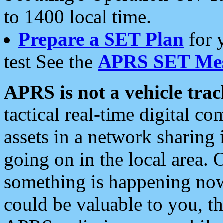
to 1400 local time.
Prepare a SET Plan
for 
test See the
APRS SET Mes
APRS is not a vehicle trac
tactical real-time digital 
assets in a network sharing
going on in the local area. 
something is happening now,
could be valuable to you, t