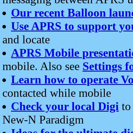
Our recent Balloon laun
Use APRS to support yo
and locate
APRS Mobile presentati
mobile. Also see
Settings f
Learn how to operate Vo
contacted while mobile
Check your local Digi
to 
New-N Paradigm
Ideas for the ultimate di