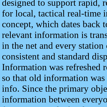
designed to support rapid, 
for local, tactical real-time
concept, which dates back to
relevant information is tra
in the net and every station
consistent and standard displ
Information was refreshed r
so that old information was
info. Since the primary obje
information between everyo