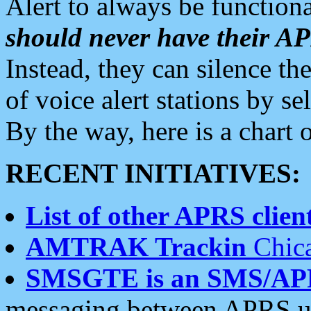
Alert to always be functiona
should never have their 
Instead, they can silence the
of voice alert stations by 
By the way, here is a char
RECENT INITIATIVES:
List of other APRS client
AMTRAK Trackin
Chica
SMSGTE is an SMS/AP
messaging between APRS us