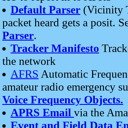
Default Parser
(Vicinity 
packet heard gets a posit. S
Parser
.
Tracker Manifesto
Tracke
the network
AFRS
Automatic Frequenc
amateur radio emergency s
Voice Frequency Objects.
APRS Email
via the Amat
Event and Field Data E