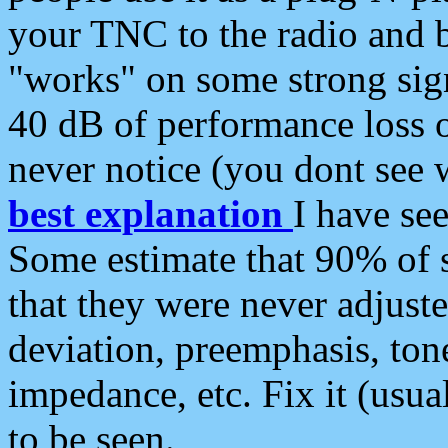
your TNC to the radio and b
"works" on some strong sign
40 dB of performance loss 
never notice (you dont see w
best explanation
I have s
Some estimate that 90% of s
that they were never adjuste
deviation, preemphasis, ton
impedance, etc. Fix it (usual
to be seen.