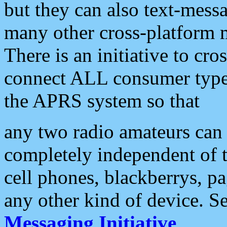
but they can also text-mess
many other cross-platform 
There is an initiative to cro
connect ALL consumer type 
the APRS system so that
any two radio amateurs can 
completely independent of t
cell phones, blackberrys, p
any other kind of device. S
Messaging Initiative