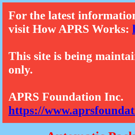
For the latest informatio
visit How APRS Works:
This site is being mainta
only.
APRS Foundation Inc.
https://www.aprsfoundat