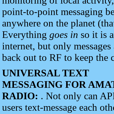
monitoring of local activity
point-to-point messaging 
anywhere on the planet (tha
Everything
goes in
so it is 
internet, but only messages 
back out to RF to keep the c
UNIVERSAL TEXT
MESSAGING FOR AMA
RADIO:
. Not only can A
users text-message each othe