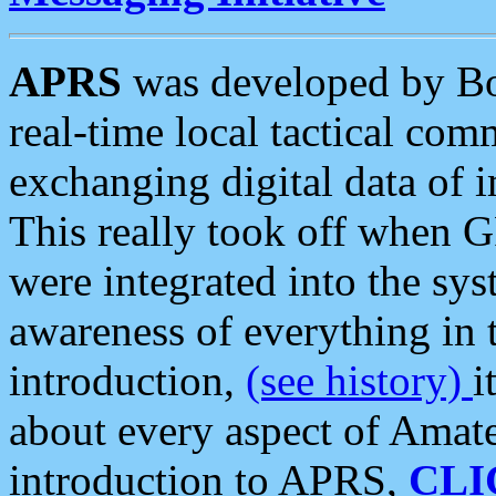
APRS
was developed by B
real-time local tactical co
exchanging digital data of 
This really took off when
were integrated into the syst
awareness of everything in t
introduction,
(see history)
i
about every aspect of Amate
introduction to APRS,
CLI