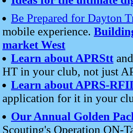
Be Prepared for Dayton T
mobile experience.
Buildi
market West
Learn about APRStt
and
HT in your club, not just 
Learn about APRS-RFI
application for it in your cl
Our Annual Golden Pac
Scouting's Operation ON-Ta