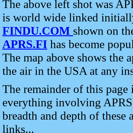
The above left shot was APR
is world wide linked initia
FINDU.COM
shown on the
APRS.FI
has become popula
The map above shows the a
the air in the USA at any ins
The remainder of this page is
everything involving APRS i
breadth and depth of these a
links...