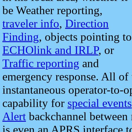
be Weather reporting,
traveler info
,
Direction
Finding
, objects pointing to
ECHOlink and IRLP
, or
Traffic reporting
and
emergency response. All of 
instantaneous operator-to-
capability for
special events
Alert
backchannel between m
is even an APRS interface 