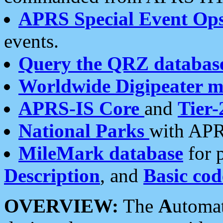
APRS Special Event Op
events.
Query the QRZ databas
Worldwide Digipeater 
APRS-IS Core
and
Tier-
National Parks
with APR
MileMark database
for 
Description
, and
Basic cod
OVERVIEW:
The
A
utoma