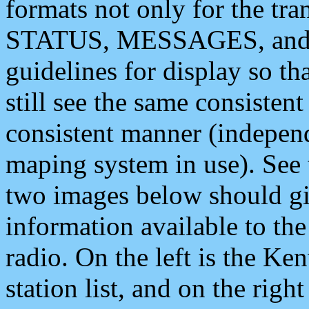
formats not only for the t
STATUS, MESSAGES, and QU
guidelines for display so tha
still see the same consisten
consistent manner (independ
maping system in use). See 
two images below should giv
information available to th
radio. On the left is the 
station list, and on the rig