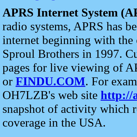
APRS Internet System (A
radio systems, APRS has bee
internet beginning with the
Sproul Brothers in 1997. C
pages for live viewing of A
or
FINDU.COM
. For exam
OH7LZB's web site
http://
snapshot of activity which
coverage in the USA.