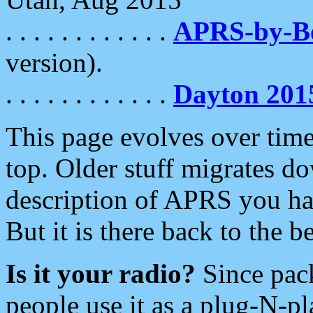
. . . . . . . . . . . .
APRS-by-
version).
. . . . . . . . . . . .
Dayton 201
This page evolves over time.
top. Older stuff migrates d
description of APRS you hav
But it is there back to the 
Is it your radio?
Since pac
people use it as a plug-N-p