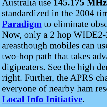
Australia use
145.175 MHz
standardized in the 2004 t
Paradigm
to eliminate obso
Now, only a 2 hop WIDE2-2
areasthough mobiles can u
two-hop path that takes ad
digipeaters. See the high de
right. Further, the APRS cha
everyone of nearby ham reso
Local Info Initiative
.