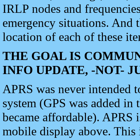
IRLP nodes and frequencies, 
emergency situations. And 
location of each of these it
THE GOAL IS COMMUN
INFO UPDATE, -NOT- 
APRS was never intended to 
system (GPS was added in 
became affordable). APRS 
mobile display above. Thi