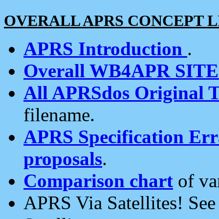
OVERALL APRS CONCEPT L
APRS Introduction
.
Overall WB4APR SIT
All APRSdos Original T
filename.
APRS Specification Erra
proposals
.
Comparison chart
of va
APRS Via Satellites! Se