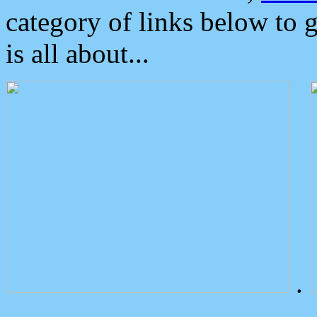
category of links below to 
is all about...
.