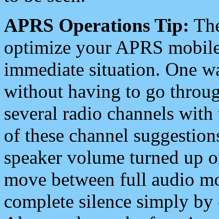
APRS Operations Tip:
The
optimize your APRS mobile
immediate situation. One wa
without having to go throu
several radio channels with 
of these channel suggestions
speaker volume turned up 
move between full audio mo
complete silence simply by 