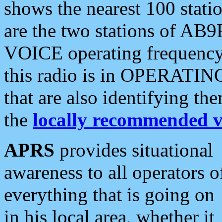
shows the nearest 100 statio
are the two stations of AB9
VOICE operating frequency i
this radio is in OPERATING 
that are also identifying t
the
locally recommended v
APRS
provides situational
awareness to all operators o
everything that is going on
in his local area, whether it