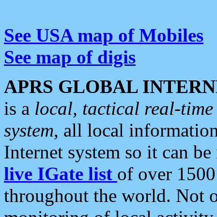
See USA map of Mobiles
See map of digis
APRS GLOBAL INTERN
is a
local, tactical real-ti
system
, all local informatio
Internet system so it can b
live IGate list
of over 1500
throughout the world. Not o