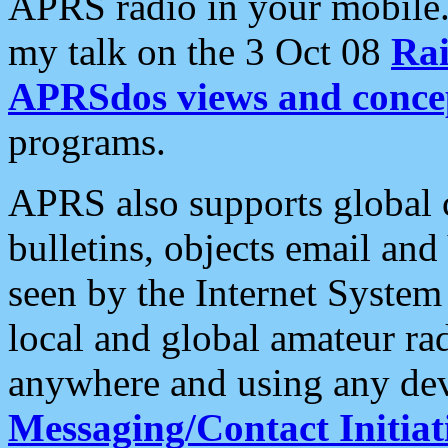
APRS radio in your mobile
my talk on the 3 Oct 08
Rai
APRSdos views and conce
programs.
APRS also supports global c
bulletins, objects email and
seen by the Internet Syste
local and global amateur ra
anywhere and using any dev
Messaging/Contact Initiat