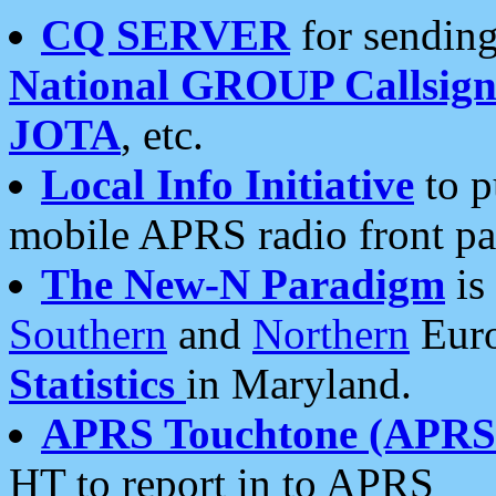
CQ SERVER
for sending
National GROUP Callsign
JOTA
, etc.
Local Info Initiative
to p
mobile APRS radio front pa
The New-N Paradigm
is
Southern
and
Northern
Euro
Statistics
in Maryland.
APRS Touchtone (APRSt
HT to report in to APRS