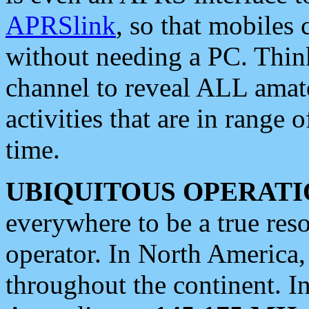
APRSlink
, so that mobiles
without needing a PC. Thin
channel to reveal ALL amate
activities that are in range o
time.
UBIQUITOUS OPERATI
everywhere to be a true res
operator. In North America
throughout the continent. I