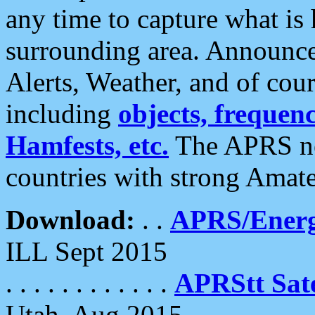
any time to capture what is
surrounding area. Announce
Alerts, Weather, and of cours
including
objects, frequenci
Hamfests, etc.
The APRS ne
countries with strong Amat
Download:
. .
APRS/Energ
ILL Sept 2015
. . . . . . . . . . . .
APRStt Sate
Utah, Aug 2015