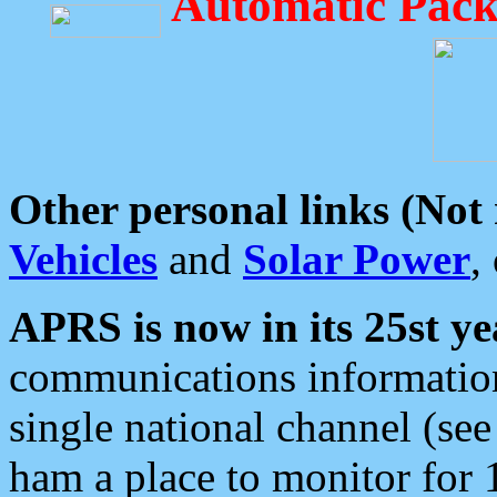
Automatic Pack
Other personal links (Not
Vehicles
and
Solar Power
,
APRS is now in its 25st ye
communications information
single national channel (see
ham a place to monitor for 1