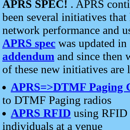
APRS SPEC!
. APRS conti
been several initiatives th
network performance and use
APRS spec
was updated in
addendum
and since then 
of these new initiatives are 
APRS=>DTMF Paging 
to DTMF Paging radios
APRS RFID
using RFID 
individuals at a venue