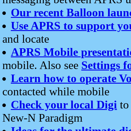
Our recent Balloon laun
Use APRS to support yo
and locate
APRS Mobile presentati
mobile. Also see
Settings f
Learn how to operate Vo
contacted while mobile
Check your local Digi
to 
New-N Paradigm
Ideas for the ultimate di