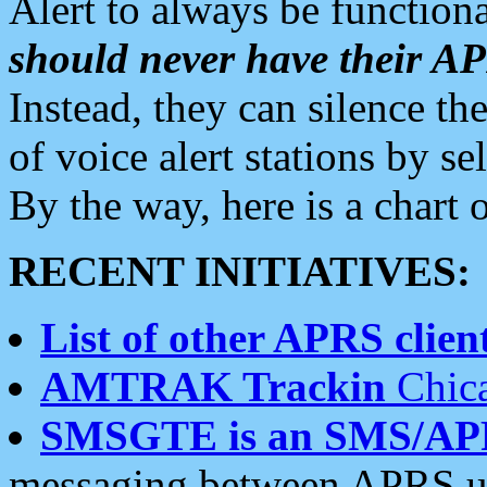
Alert to always be functiona
should never have their 
Instead, they can silence the
of voice alert stations by 
By the way, here is a char
RECENT INITIATIVES:
List of other APRS client
AMTRAK Trackin
Chica
SMSGTE is an SMS/AP
messaging between APRS us