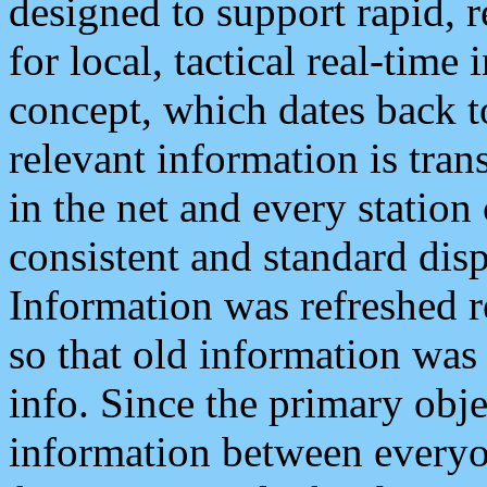
designed to support rapid, 
for local, tactical real-time
concept, which dates back to
relevant information is tra
in the net and every station
consistent and standard displ
Information was refreshed r
so that old information was
info. Since the primary obje
information between everyo