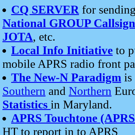
CQ SERVER
for sending
National GROUP Callsign
JOTA
, etc.
Local Info Initiative
to p
mobile APRS radio front pa
The New-N Paradigm
is
Southern
and
Northern
Euro
Statistics
in Maryland.
APRS Touchtone (APRSt
HT to report in to APRS