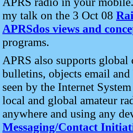
APRS radio in your mobile
my talk on the 3 Oct 08
Rai
APRSdos views and conce
programs.
APRS also supports global c
bulletins, objects email and
seen by the Internet Syste
local and global amateur ra
anywhere and using any dev
Messaging/Contact Initiat