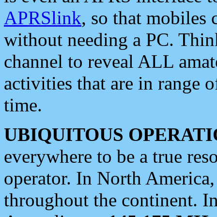
APRSlink
, so that mobiles
without needing a PC. Thin
channel to reveal ALL amate
activities that are in range o
time.
UBIQUITOUS OPERATI
everywhere to be a true res
operator. In North America
throughout the continent. I