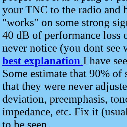
your TNC to the radio and b
"works" on some strong sign
40 dB of performance loss 
never notice (you dont see w
best explanation
I have s
Some estimate that 90% of s
that they were never adjuste
deviation, preemphasis, ton
impedance, etc. Fix it (usual
to be seen.