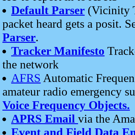
Default Parser
(Vicinity 
packet heard gets a posit. S
Parser
.
Tracker Manifesto
Tracke
the network
AFRS
Automatic Frequenc
amateur radio emergency s
Voice Frequency Objects.
APRS Email
via the Amat
Event and Field Data E