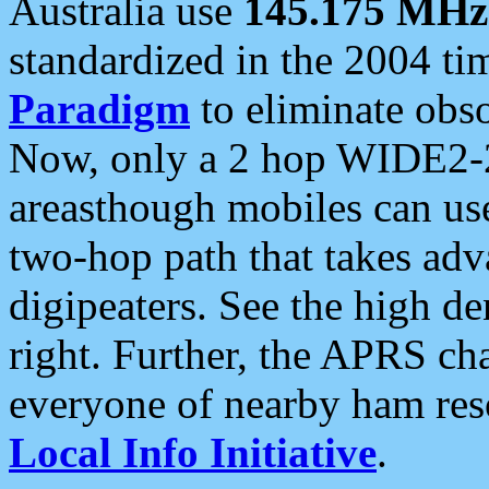
Australia use
145.175 MHz
standardized in the 2004 t
Paradigm
to eliminate obso
Now, only a 2 hop WIDE2-2
areasthough mobiles can u
two-hop path that takes ad
digipeaters. See the high de
right. Further, the APRS cha
everyone of nearby ham reso
Local Info Initiative
.