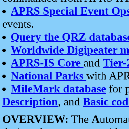
APRS Special Event Op
events.
Query the QRZ databas
Worldwide Digipeater 
APRS-IS Core
and
Tier-
National Parks
with APR
MileMark database
for 
Description
, and
Basic cod
OVERVIEW:
The
A
utoma