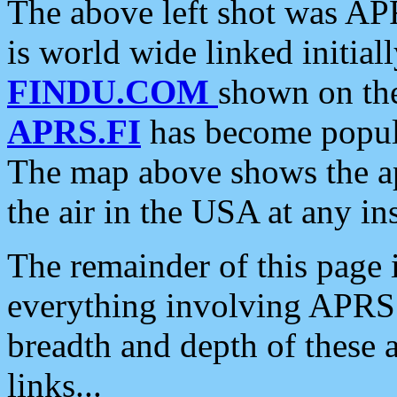
The above left shot was APR
is world wide linked initia
FINDU.COM
shown on the
APRS.FI
has become popula
The map above shows the a
the air in the USA at any ins
The remainder of this page is
everything involving APRS i
breadth and depth of these a
links...