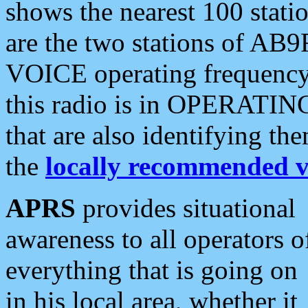
shows the nearest 100 statio
are the two stations of AB9
VOICE operating frequency i
this radio is in OPERATING 
that are also identifying t
the
locally recommended v
APRS
provides situational
awareness to all operators o
everything that is going on
in his local area, whether it