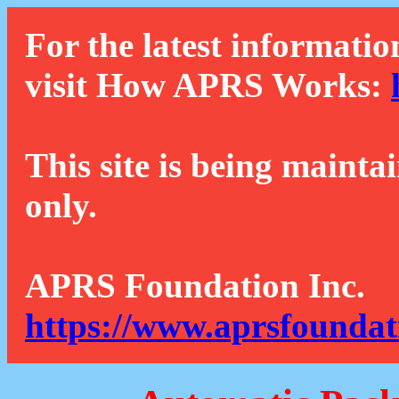
For the latest informatio
visit How APRS Works:
This site is being mainta
only.
APRS Foundation Inc.
https://www.aprsfoundat