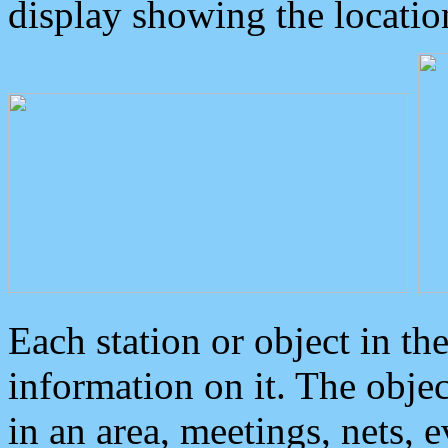
display showing the locatio
Each station or object in th
information on it. The obje
in an area, meetings, nets, 