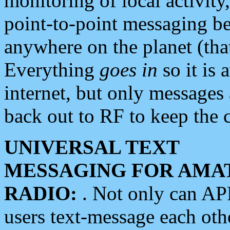
monitoring of local activity
point-to-point messaging 
anywhere on the planet (tha
Everything
goes in
so it is 
internet, but only messages 
back out to RF to keep the c
UNIVERSAL TEXT
MESSAGING FOR AMA
RADIO:
. Not only can A
users text-message each othe