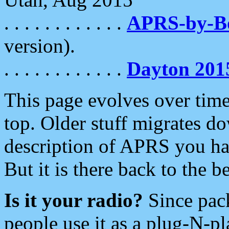
. . . . . . . . . . . .
APRS-by-
version).
. . . . . . . . . . . .
Dayton 201
This page evolves over time.
top. Older stuff migrates d
description of APRS you hav
But it is there back to the 
Is it your radio?
Since pac
people use it as a plug-N-p