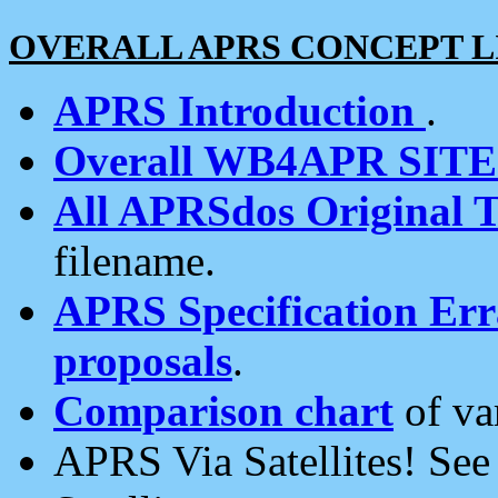
OVERALL APRS CONCEPT L
APRS Introduction
.
Overall WB4APR SIT
All APRSdos Original T
filename.
APRS Specification Erra
proposals
.
Comparison chart
of va
APRS Via Satellites! Se