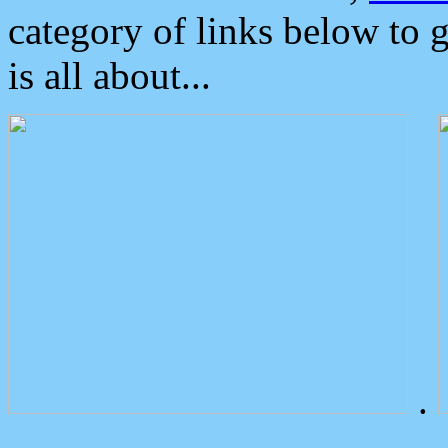
category of links below to 
is all about...
.