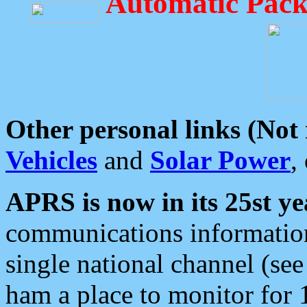
Automatic Pack
Other personal links (Not
Vehicles
and
Solar Power
,
APRS is now in its 25st ye
communications information
single national channel (see
ham a place to monitor for 1