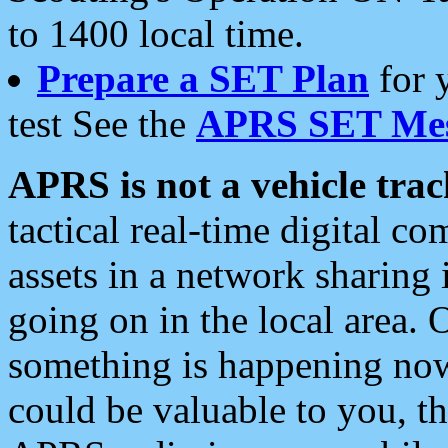
to 1400 local time.
Prepare a SET Plan
for 
test See the
APRS SET Mes
APRS is not a vehicle trac
tactical real-time digital 
assets in a network sharing
going on in the local area. 
something is happening now,
could be valuable to you, t