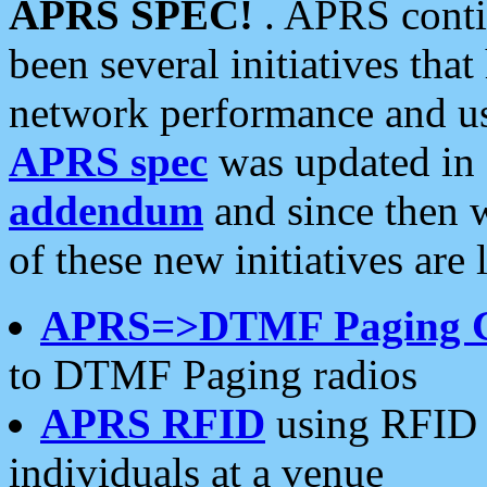
APRS SPEC!
. APRS conti
been several initiatives th
network performance and use
APRS spec
was updated in
addendum
and since then 
of these new initiatives are 
APRS=>DTMF Paging 
to DTMF Paging radios
APRS RFID
using RFID 
individuals at a venue