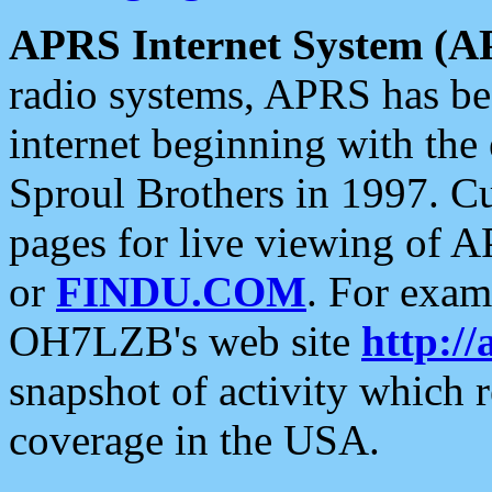
APRS Internet System (A
radio systems, APRS has bee
internet beginning with the
Sproul Brothers in 1997. C
pages for live viewing of A
or
FINDU.COM
. For exam
OH7LZB's web site
http://
snapshot of activity which
coverage in the USA.