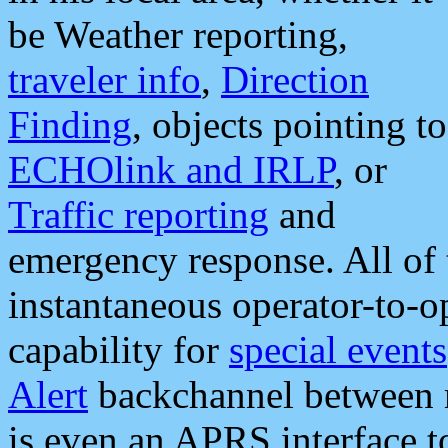
be Weather reporting,
traveler info
,
Direction
Finding
, objects pointing to
ECHOlink and IRLP
, or
Traffic reporting
and
emergency response. All of 
instantaneous operator-to-
capability for
special events
Alert
backchannel between m
is even an APRS interface 