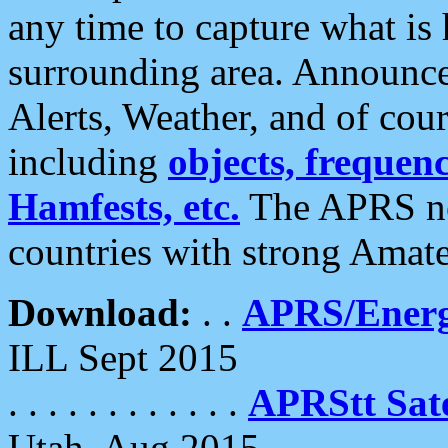
any time to capture what is
surrounding area. Announce
Alerts, Weather, and of cours
including
objects, frequenci
Hamfests, etc.
The APRS ne
countries with strong Amat
Download:
. .
APRS/Energ
ILL Sept 2015
. . . . . . . . . . . .
APRStt Sate
Utah, Aug 2015