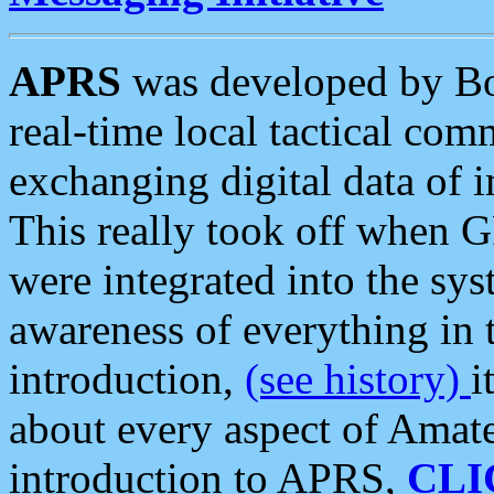
APRS
was developed by B
real-time local tactical co
exchanging digital data of 
This really took off when
were integrated into the syst
awareness of everything in t
introduction,
(see history)
i
about every aspect of Amate
introduction to APRS,
CLI