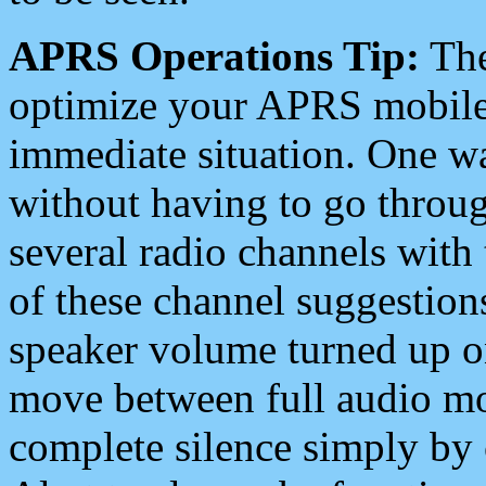
APRS Operations Tip:
The
optimize your APRS mobile
immediate situation. One wa
without having to go throu
several radio channels with 
of these channel suggestions
speaker volume turned up 
move between full audio mo
complete silence simply by 