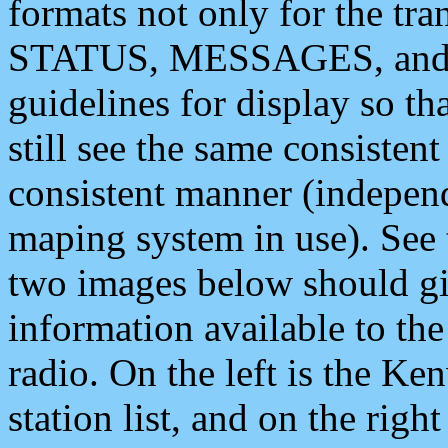
formats not only for the t
STATUS, MESSAGES, and QU
guidelines for display so tha
still see the same consisten
consistent manner (independ
maping system in use). See 
two images below should giv
information available to th
radio. On the left is the 
station list, and on the rig