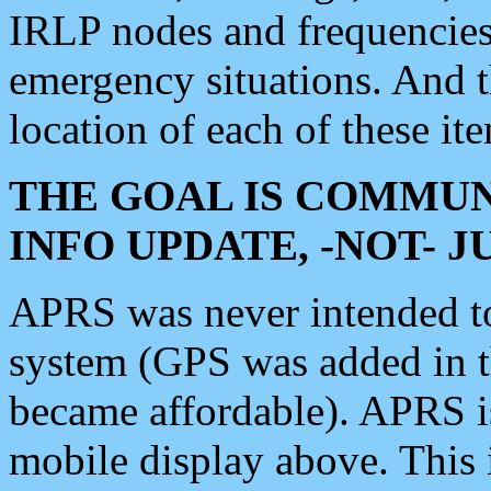
IRLP nodes and frequencies, 
emergency situations. And 
location of each of these it
THE GOAL IS COMMUN
INFO UPDATE, -NOT- 
APRS was never intended to 
system (GPS was added in 
became affordable). APRS 
mobile display above. Thi