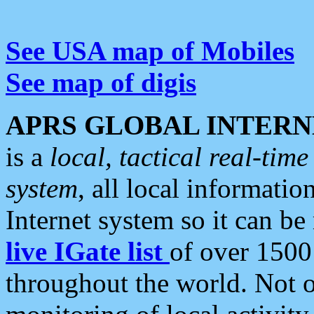
See USA map of Mobiles
See map of digis
APRS GLOBAL INTERN
is a
local, tactical real-ti
system
, all local informatio
Internet system so it can b
live IGate list
of over 1500
throughout the world. Not o