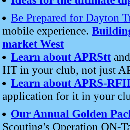
Be Prepared for Dayton T
mobile experience.
Buildi
market West
Learn about APRStt
and
HT in your club, not just 
Learn about APRS-RFI
application for it in your cl
Our Annual Golden Pac
Scouting's Operation ON-Ta