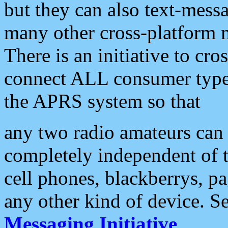
but they can also text-mess
many other cross-platform 
There is an initiative to cro
connect ALL consumer type 
the APRS system so that
any two radio amateurs can 
completely independent of t
cell phones, blackberrys, p
any other kind of device. S
Messaging Initiative