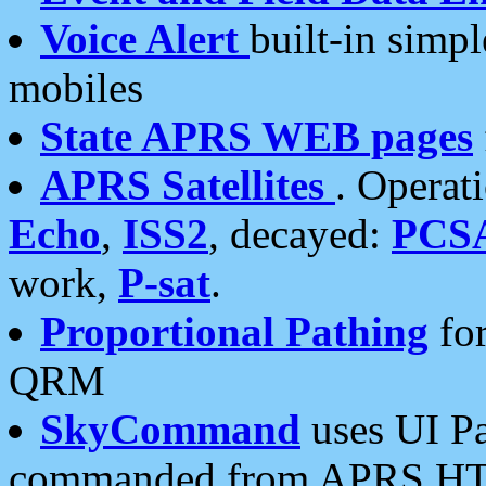
Voice Alert
built-in simp
mobiles
State APRS WEB pages
APRS Satellites
. Operat
Echo
,
ISS2
, decayed:
PCS
work,
P-sat
.
Proportional Pathing
for
QRM
SkyCommand
uses UI Pa
commanded from APRS HT's