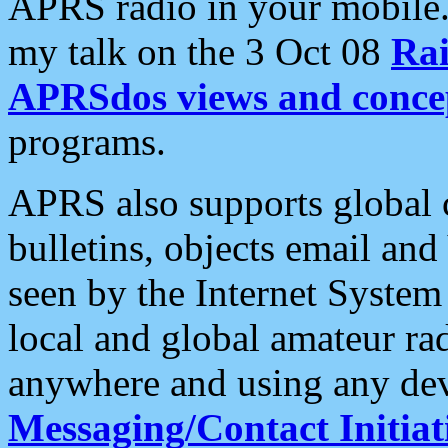
APRS radio in your mobile
my talk on the 3 Oct 08
Rai
APRSdos views and conce
programs.
APRS also supports global c
bulletins, objects email and
seen by the Internet Syste
local and global amateur ra
anywhere and using any dev
Messaging/Contact Initiat