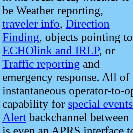
be Weather reporting,
traveler info
,
Direction
Finding
, objects pointing to
ECHOlink and IRLP
, or
Traffic reporting
and
emergency response. All of 
instantaneous operator-to-
capability for
special events
Alert
backchannel between m
is even an APRS interface 