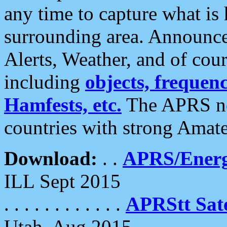
any time to capture what is
surrounding area. Announce
Alerts, Weather, and of cours
including
objects, frequenci
Hamfests, etc.
The APRS ne
countries with strong Amat
Download:
. .
APRS/Energ
ILL Sept 2015
. . . . . . . . . . . .
APRStt Sate
Utah, Aug 2015