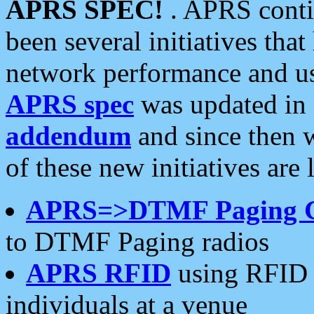
APRS SPEC!
. APRS conti
been several initiatives th
network performance and use
APRS spec
was updated in
addendum
and since then 
of these new initiatives are 
APRS=>DTMF Paging 
to DTMF Paging radios
APRS RFID
using RFID 
individuals at a venue