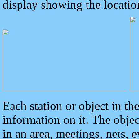
display showing the locatio
Each station or object in th
information on it. The obje
in an area, meetings, nets, 