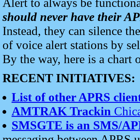
Alert to always be functiona
should never have their 
Instead, they can silence the
of voice alert stations by 
By the way, here is a char
RECENT INITIATIVES:
List of other APRS client
AMTRAK Trackin
Chica
SMSGTE is an SMS/AP
messaging between APRS us