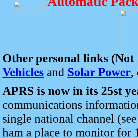
Automatic Pack
Other personal links (Not
Vehicles
and
Solar Power
,
APRS is now in its 25st ye
communications information
single national channel (see
ham a place to monitor for 1