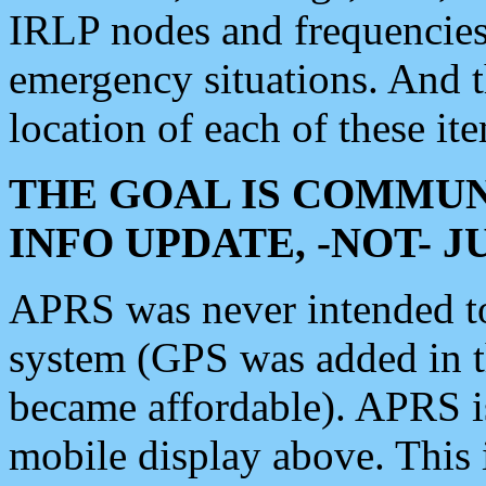
IRLP nodes and frequencies, 
emergency situations. And 
location of each of these it
THE GOAL IS COMMUN
INFO UPDATE, -NOT- 
APRS was never intended to 
system (GPS was added in 
became affordable). APRS 
mobile display above. Thi