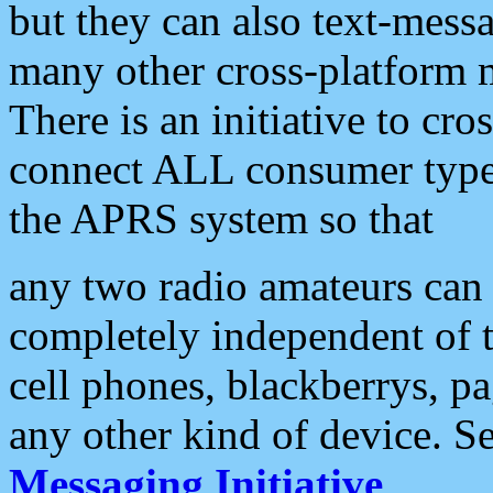
but they can also text-mess
many other cross-platform 
There is an initiative to cro
connect ALL consumer type 
the APRS system so that
any two radio amateurs can 
completely independent of t
cell phones, blackberrys, p
any other kind of device. S
Messaging Initiative