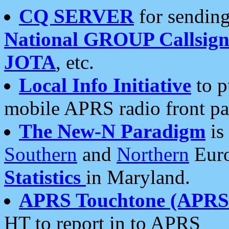
CQ SERVER
for sending
National GROUP Callsign
JOTA
, etc.
Local Info Initiative
to p
mobile APRS radio front pa
The New-N Paradigm
is
Southern
and
Northern
Euro
Statistics
in Maryland.
APRS Touchtone (APRSt
HT to report in to APRS