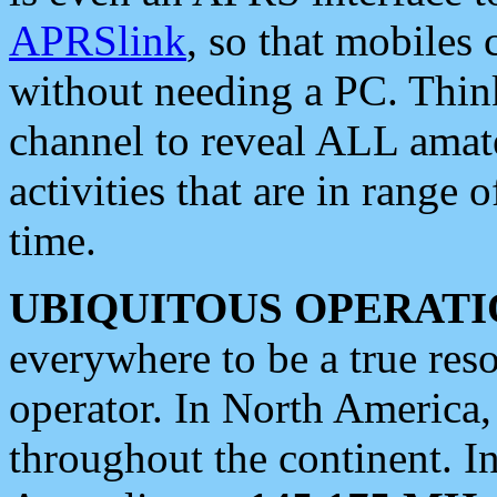
APRSlink
, so that mobiles
without needing a PC. Thin
channel to reveal ALL amate
activities that are in range o
time.
UBIQUITOUS OPERATI
everywhere to be a true res
operator. In North America
throughout the continent. I