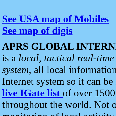
See USA map of Mobiles
See map of digis
APRS GLOBAL INTERN
is a
local, tactical real-ti
system
, all local informatio
Internet system so it can b
live IGate list
of over 1500
throughout the world. Not o