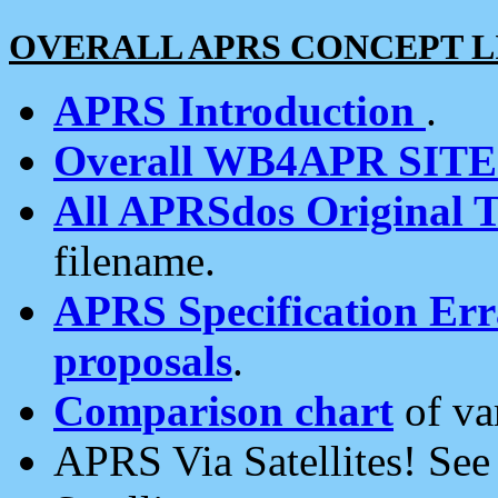
OVERALL APRS CONCEPT L
APRS Introduction
.
Overall WB4APR SIT
All APRSdos Original T
filename.
APRS Specification Erra
proposals
.
Comparison chart
of va
APRS Via Satellites! Se