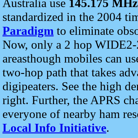
Australia use
145.175 MHz
standardized in the 2004 t
Paradigm
to eliminate obso
Now, only a 2 hop WIDE2-2
areasthough mobiles can u
two-hop path that takes ad
digipeaters. See the high de
right. Further, the APRS cha
everyone of nearby ham reso
Local Info Initiative
.