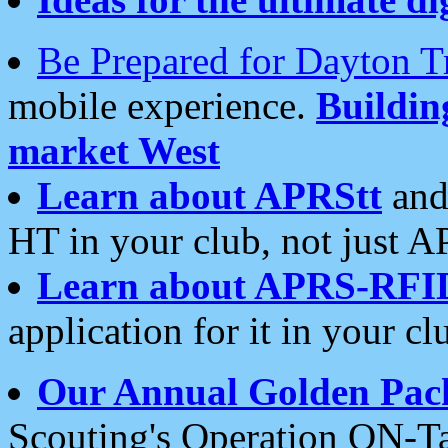
Be Prepared for Dayton T
mobile experience.
Buildi
market West
Learn about APRStt
and
HT in your club, not just 
Learn about APRS-RFI
application for it in your cl
Our Annual Golden Pac
Scouting's Operation ON-Ta