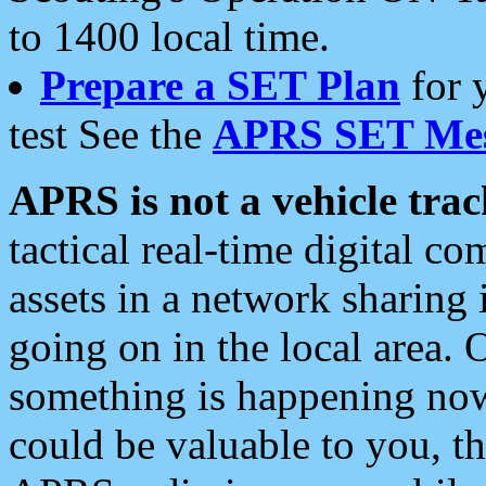
to 1400 local time.
Prepare a SET Plan
for 
test See the
APRS SET Mes
APRS is not a vehicle trac
tactical real-time digital 
assets in a network sharing
going on in the local area. 
something is happening now,
could be valuable to you, t