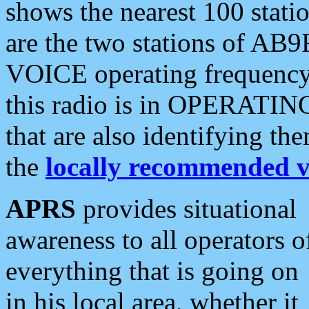
shows the nearest 100 statio
are the two stations of AB9
VOICE operating frequency i
this radio is in OPERATING 
that are also identifying t
the
locally recommended v
APRS
provides situational
awareness to all operators o
everything that is going on
in his local area, whether it