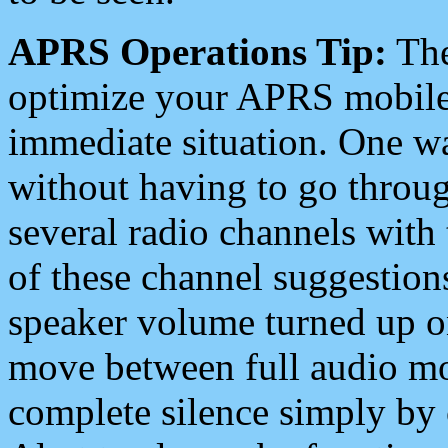
APRS Operations Tip:
The
optimize your APRS mobile
immediate situation. One wa
without having to go throu
several radio channels with 
of these channel suggestions
speaker volume turned up 
move between full audio mo
complete silence simply by 