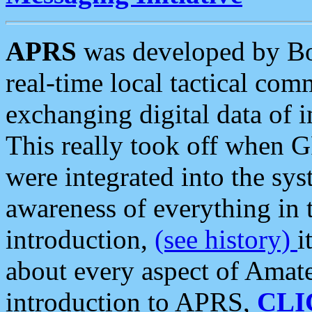
APRS
was developed by B
real-time local tactical co
exchanging digital data of 
This really took off when
were integrated into the syst
awareness of everything in t
introduction,
(see history)
i
about every aspect of Amate
introduction to APRS,
CLI