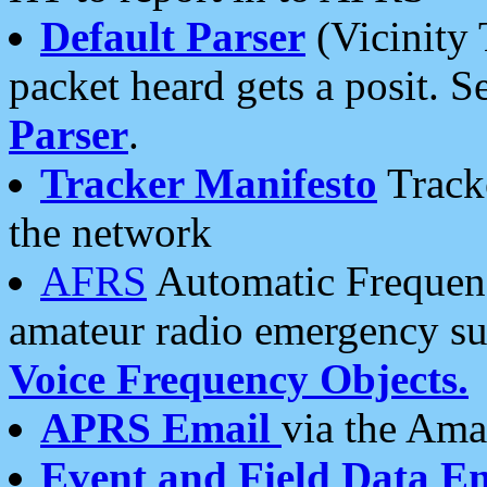
Default Parser
(Vicinity 
packet heard gets a posit. S
Parser
.
Tracker Manifesto
Tracke
the network
AFRS
Automatic Frequenc
amateur radio emergency s
Voice Frequency Objects.
APRS Email
via the Amat
Event and Field Data E