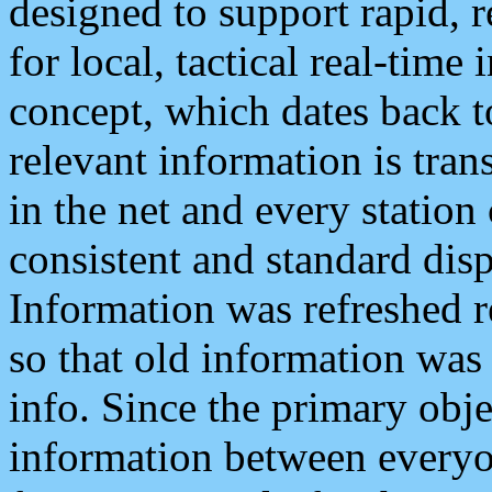
designed to support rapid, 
for local, tactical real-time
concept, which dates back to
relevant information is tra
in the net and every station
consistent and standard displ
Information was refreshed r
so that old information was
info. Since the primary obje
information between everyo