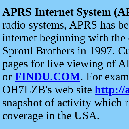
APRS Internet System (A
radio systems, APRS has bee
internet beginning with the
Sproul Brothers in 1997. C
pages for live viewing of A
or
FINDU.COM
. For exam
OH7LZB's web site
http://
snapshot of activity which
coverage in the USA.