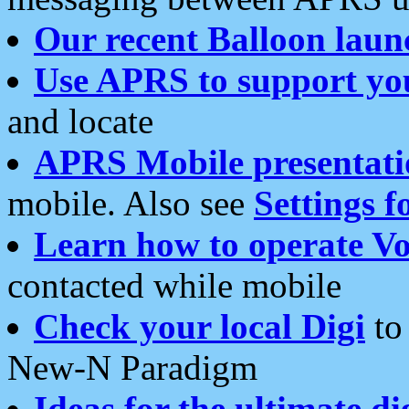
Our recent Balloon laun
Use APRS to support yo
and locate
APRS Mobile presentati
mobile. Also see
Settings f
Learn how to operate Vo
contacted while mobile
Check your local Digi
to 
New-N Paradigm
Ideas for the ultimate di