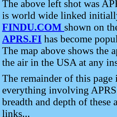
The above left shot was APR
is world wide linked initia
FINDU.COM
shown on the
APRS.FI
has become popula
The map above shows the a
the air in the USA at any ins
The remainder of this page is
everything involving APRS i
breadth and depth of these a
links...