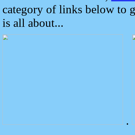
category of links below to 
is all about...
.