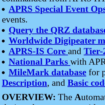
APRS Special Event Op
events.
Query the QRZ databas
Worldwide Digipeater 
APRS-IS Core
and
Tier-
National Parks
with APR
MileMark database
for 
Description
, and
Basic cod
OVERVIEW:
The
A
utoma