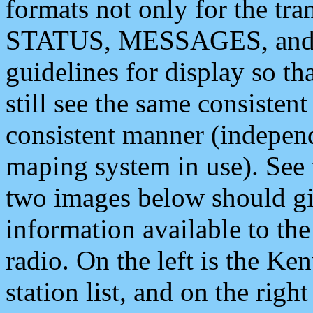
formats not only for the t
STATUS, MESSAGES, and QU
guidelines for display so tha
still see the same consisten
consistent manner (independ
maping system in use). See 
two images below should giv
information available to th
radio. On the left is the 
station list, and on the rig