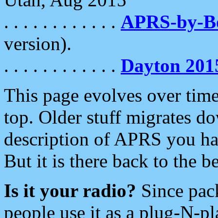
. . . . . . . . . . . .
APRS-by-
version).
. . . . . . . . . . . .
Dayton 201
This page evolves over time.
top. Older stuff migrates d
description of APRS you hav
But it is there back to the 
Is it your radio?
Since pac
people use it as a plug-N-p