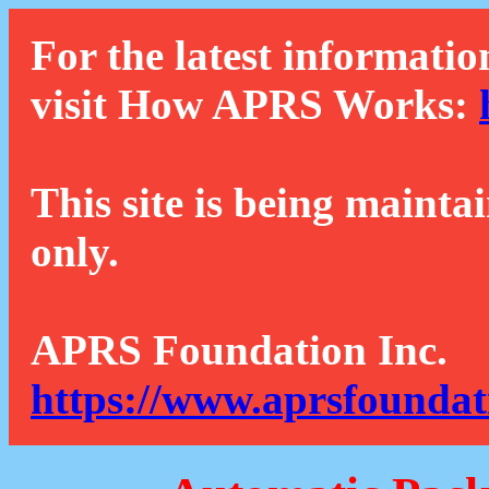
For the latest informatio
visit How APRS Works:
This site is being mainta
only.
APRS Foundation Inc.
https://www.aprsfoundat