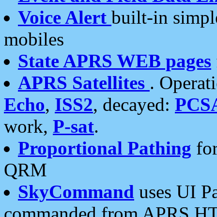
Voice Alert
built-in simp
mobiles
State APRS WEB pages
APRS Satellites
. Operat
Echo
,
ISS2
, decayed:
PCS
work,
P-sat
.
Proportional Pathing
for
QRM
SkyCommand
uses UI Pa
commanded from APRS HT's