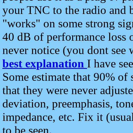
your TNC to the radio and b
"works" on some strong sign
40 dB of performance loss 
never notice (you dont see w
best explanation
I have s
Some estimate that 90% of s
that they were never adjuste
deviation, preemphasis, ton
impedance, etc. Fix it (usual
to be seen.