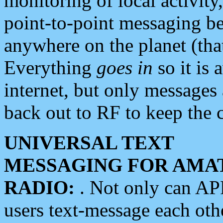
monitoring of local activity
point-to-point messaging 
anywhere on the planet (tha
Everything
goes in
so it is 
internet, but only messages 
back out to RF to keep the c
UNIVERSAL TEXT
MESSAGING FOR AMA
RADIO:
. Not only can A
users text-message each othe