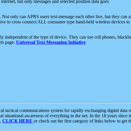
e internet, but only messages and selected position data goes
. Not only can APRS users text-message each other live, but they can a
ative to cross connect ALL consumer type hand-held wireless devices to 
ly independent of the type of device. They can use cell phones, blackbe
web page:
Universal Text Messaging Initiative
tactical communications system for rapidly exchanging digital data of
 situational awareness of everything in the net. In the 18 years since i
S,
CLICK HERE
or check out the first category of links below to get 