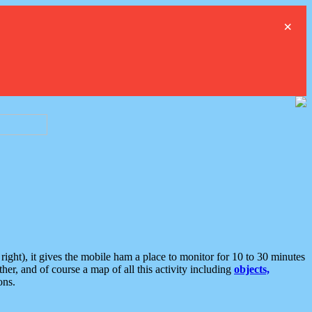
×
ght), it gives the mobile ham a place to monitor for 10 to 30 minutes
er, and of course a map of all this activity including
objects,
ons.