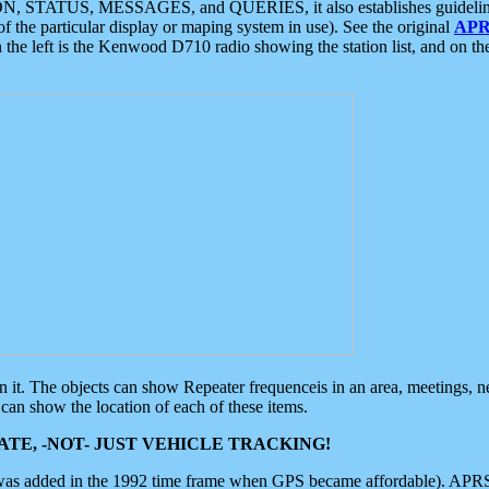
ON, STATUS, MESSAGES, and QUERIES, it also establishes guidelines for
f the particular display or maping system in use). See the original
APR
 the left is the Kenwood D710 radio showing the station list, and on th
 on it. The objects can show Repeater frequenceis in an area, meetings, 
can show the location of each of these items.
TE, -NOT- JUST VEHICLE TRACKING!
 was added in the 1992 time frame when GPS became affordable). APRS