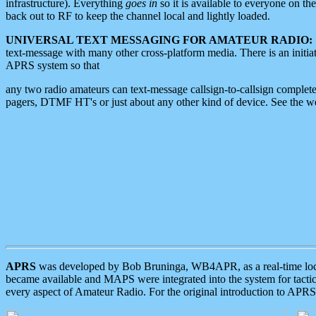
infrastructure). Everything
goes in
so it is available to everyone on th
back out to RF to keep the channel local and lightly loaded.
UNIVERSAL TEXT MESSAGING FOR AMATEUR RADIO:
text-message with many other cross-platform media. There is an initi
APRS system so that
any two radio amateurs can text-message callsign-to-callsign complete
pagers, DTMF HT's or just about any other kind of device. See the 
APRS
was developed by Bob Bruninga, WB4APR, as a real-time local 
became available and MAPS were integrated into the system for tactical
every aspect of Amateur Radio. For the original introduction to APR