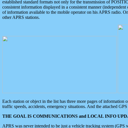
established standard formats not only for the transmission of POSITI
consistent information displayed in a consistent manner (independent o
of information available to the mobile operator on his APRS radio. On
other APRS stations.
Each station or object in the list has three more pages of information
traffic speeds, accidents, emergency situations. And the attached GPS 
THE GOAL IS COMMUNICATIONS and LOCAL INFO UPDA
APRS was never intended to be just a vehicle tracking system (GPS