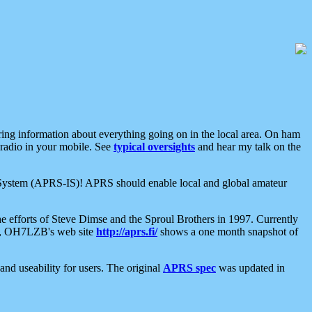
aring information about everything going on in the local area. On ham
 radio in your mobile. See
typical oversights
and hear my talk on the
net System (APRS-IS)! APRS should enable local and global amateur
e efforts of Steve Dimse and the Sproul Brothers in 1997. Currently
su, OH7LZB's web site
http://aprs.fi/
shows a one month snapshot of
nd useability for users. The original
APRS spec
was updated in