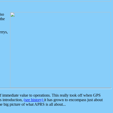
lso
the
rrys,
 immediate value to operations. This really took off when GPS
ts introduction,
(see history)
it has grown to encompass just about
the big picture of what APRS is all about...