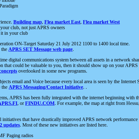
e mobile
 Paradigm
rience.
Building map
,
Flea market East
,
Flea market West
your club, not just APRS owners
it in your club
ration ON-Target Saturday 21 July 2012 1100 to 1400 local time.
e the
APRS SET Message web page
.
l-time digital communications system between all assets in a network sh
ion that could be valuable to you, then it should show up on your APRS
concepts
overlooked in some new programs.
 objects email and Voice because every local area is seen by the Inter
e the
APRS Messaging/Contact Initiative
. .
ms, APRS has been fully integrated with the internet beginning with th
APRS.FI
, or
FINDU.COM
. For example, the map at right from Hes
initiatives that have drastically improved APRS network performance a
 updates
. Most of these new initiatives are listed here.
MF Paging radios