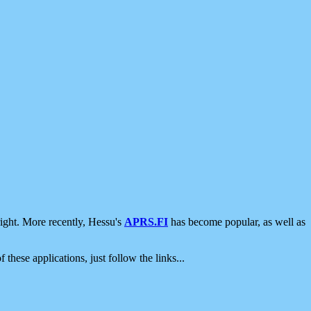
ight. More recently, Hessu's
APRS.FI
has become popular, as well as
 these applications, just follow the links...