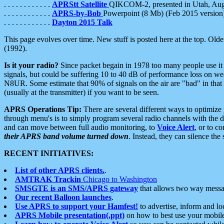
. . . . . . . . . . . .
APRStt Satellite
QIKCOM-2, presented in Utah, Au
. . . . . . . . . . . .
APRS-by-Bob
Powerpoint (8 Mb) (Feb 2015 version
. . . . . . . . . . . .
Dayton 2015 Talk
This page evolves over time. New stuff is posted here at the top. Olde
(1992).
Is it your radio?
Since packet begain in 1978 too many people use it
signals, but could be suffering 10 to 40 dB of performance loss on we
N8UR. Some estimate that 90% of signals on the air are "bad" in that 
(usually at the transmitter) if you want to be seen.
APRS Operations Tip:
There are several different ways to optimiz
through menu's is to simply program several radio channels with the d
and can move between full audio monitoring, to
Voice Alert
, or to c
their APRS band volume turned down
. Instead, they can silence th
RECENT INITIATIVES:
List of other APRS clients.
.
AMTRAK Trackin
Chicago to Washington
SMSGTE is an SMS/APRS gateway
that allows two way messa
Our recent Balloon launches
.
Use APRS to support your Hamfest!
to advertise, inform and lo
APRS Mobile presentation(.ppt)
on how to best use your mobil