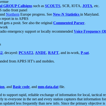
 venue
al GROUP Callsigns
such as
SCOUTS
, SCR, IOTA,
JOTA
, etc.
S radio front panel
and
Northern
Europe progress. See
New-N Statistics
in Maryland.
report in to APRS
 gets a posit. See also the original
Commented Parser
.
etwork
radio emergency support or locally recommended
Voice Frequency Ob
s
S2
, decayed:
PCSAT2
,
ANDE
,
RAFT
, and in-work,
P-sat
.
manded from APRS HT's and mobiles.
ion
, and
Basic code
, and
mm-data.dat
file.
to support rapid, reliable exchange of information for local, tactical r
ely to everyone in the net and every station captures that information fo
was updated less frequently than new info. Since the primary objective