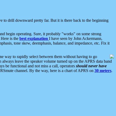
 to drill downward pretty far. But it is there back to the beginning
nd begin operating. Sure, it probably "works" on some strong
 Here is the
best explanation
I have seen by John Ackermann,
mphasis, tone skew, deemphasis, balance, and impedance, etc. Fix it
ne way to rapidly select between them without having to go
 can always leave the speaker volume turned up on the APRS data band
ys be functional and not miss a call, operators
should never have
he APRSmute channel. By the way, here is a chart of APRS on
30 meters
.