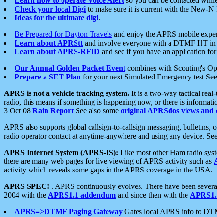
Learn how to operate Voice Alert
so you can be contacted whil
Check your local Digi
to make sure it is current with the New-N
Ideas for the ultimate digi
.
Be Prepared for Dayton Travels
and enjoy the APRS mobile expe
Learn about APRStt
and involve everyone with a DTMF HT in 
Learn about APRS-RFID
and see if you have an application for 
Our Annual Golden Packet Event
combines with Scouting's Ope
Prepare a SET Plan
for your next Simulated Emergency test Se
APRS is not a vehicle tracking system.
It is a two-way tactical rea
radio, this means if something is happening now, or there is informat
3 Oct 08
Rain Report
See also some
original APRSdos views and 
APRS also supports global callsign-to-callsign messaging, bulletins,
radio operator contact at anytime-anywhere and using any device. Se
APRS Internet System (APRS-IS):
Like most other Ham radio syste
there are many web pages for live viewing of APRS activity such as
activity which reveals some gaps in the APRS coverage in the USA.
APRS SPEC!
. APRS continuously evolves. There have been several 
2004 with the
APRS1.1 addendum
and since then with the
APRS1.2
APRS=>DTMF Paging Gateway
Gates local APRS info to DT