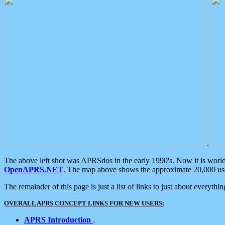
.
The above left shot was APRSdos in the early 1990's. Now it is worl
OpenAPRS.NET
. The map above shows the approximate 20,000 user
The remainder of this page is just a list of links to just about everyth
OVERALL APRS CONCEPT LINKS FOR NEW USERS:
APRS Introduction
.