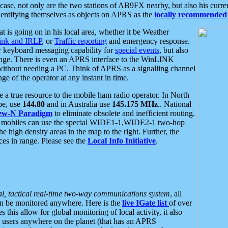
se, not only are the two stations of AB9FX nearby, but also his curren
dentifying themselves as objects on APRS as the
locally recommended 
at is going on in his local area, whether it be Weather
nk and IRLP
, or
Traffic reporting
and emergency response.
or keyboard messaging capability for
special events
, but also
nge. There is even an APRS interface to the WinLINK
 without needing a PC. Think of APRS as a signalling channel
ge of the operator at any instant in time.
 true resource to the mobile ham radio operator. In North
pe, use
144.80
and in Australia use
145.175 MHz
.. National
ew-N Paradigm
to eliminate obsolete and inefficient routing.
h mobiles can use the special WIDE1-1,WIDE2-1 two-hop
e high density areas in the map to the right. Further, the
es in range. Please see the
Local Info Initiative
.
al, tactical real-time two-way communications system
, all
can be monitored anywhere. Here is the
live IGate list
of over
this allow for global monitoring of local activity, it also
users anywhere on the planet (that has an APRS