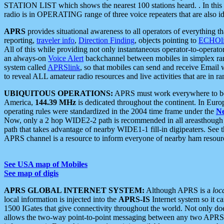
STATION LIST which shows the nearest 100 stations heard. . In this ca
radio is in OPERATING range of three voice repeaters that are also i
APRS
provides situational awareness to all operators of everything th
reporting,
traveler info
,
Direction Finding
, objects pointing to
ECHOli
All of this while providing not only instantaneous operator-to-operat
an always-on
Voice Alert
backchannel between mobiles in simplex ra
system called
APRSlink
, so that mobiles can send and receive Email
to reveal ALL amateur radio resources and live activities that are in ran
UBIQUITOUS OPERATIONS:
APRS must work everywhere to be a
America,
144.39 MHz
is dedicated throughout the continent. In Euro
operating rules were standardized in the 2004 time frame under the
N
Now, only a 2 hop WIDE2-2 path is recommended in all areasthoug
path that takes advantage of nearby WIDE1-1 fill-in digipeaters. See th
APRS channel is a resource to inform everyone of nearby ham resourc
See USA map of Mobiles
See map of digis
APRS GLOBAL INTERNET SYSTEM:
Although APRS is a
loc
local information is injected into the
APRS-IS
Internet system so it 
1500 IGates that give connectivity throughout the world. Not only does 
allows the two-way point-to-point messaging between any two APRS 