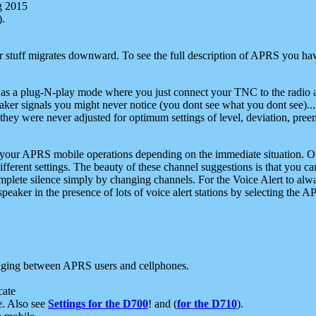
g 2015
).
r stuff migrates downward. To see the full description of APRS you have
 as a plug-N-play mode where you just connect your TNC to the radio a
aker signals you might never notice (you dont see what you dont see)...
they were never adjusted for optimum settings of level, deviation, pree
e your APRS mobile operations depending on the immediate situation. O
ifferent settings. The beauty of these channel suggestions is that you
omplete silence simply by changing channels. For the Voice Alert to alwa
e speaker in the presence of lots of voice alert stations by selecting t
ging between APRS users and cellphones.
cate
e. Also see
Settings for the D700
! and (
for the D710
).