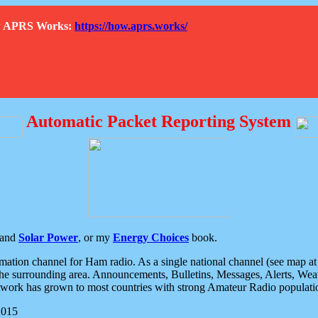
How APRS Works:
https://how.aprs.works/
Automatic Packet Reporting System
and
Solar Power
, or my
Energy Choices
book.
tion channel for Ham radio. As a single national channel (see map at ri
the surrounding area. Announcements, Bulletins, Messages, Alerts, Weath
rk has grown to most countries with strong Amateur Radio populati
2015