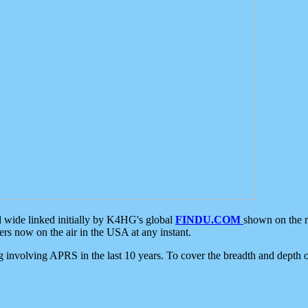
d wide linked initially by K4HG's global
FINDU.COM
shown on the r
s now on the air in the USA at any instant.
ing involving APRS in the last 10 years. To cover the breadth and depth of