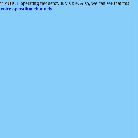
t VOICE operating frequency is visible. Also, we can see that this
voice operating channels.