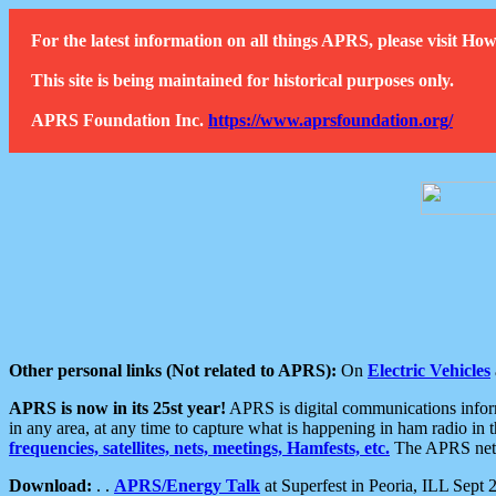
For the latest information on all things APRS, please visit 
This site is being maintained for historical purposes only.
APRS Foundation Inc.
https://www.aprsfoundation.org/
Other personal links (Not related to APRS):
On
Electric Vehicles
APRS is now in its 25st year!
APRS is digital communications informa
in any area, at any time to capture what is happening in ham radio in 
frequencies, satellites, nets, meetings, Hamfests, etc.
The APRS netwo
Download:
. .
APRS/Energy Talk
at Superfest in Peoria, ILL Sept 