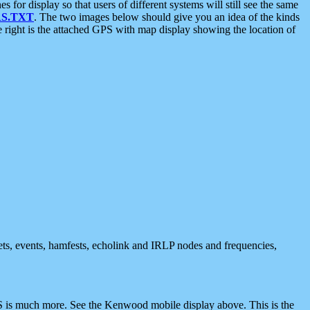
 display so that users of different systems will still see the same
S.TXT
. The two images below should give you an idea of the kinds
e right is the attached GPS with map display showing the location of
nets, events, hamfests, echolink and IRLP nodes and frequencies,
 is much more. See the Kenwood mobile display above. This is the