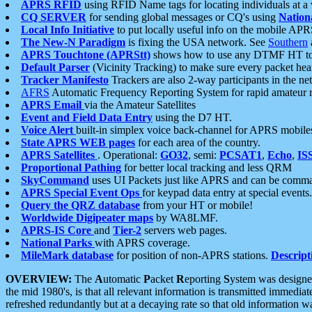
APRS RFID
using RFID Name tags for locating individuals at a
CQ SERVER
for sending global messages or CQ's using
Nation
Local Info Initiative
to put locally useful info on the mobile APR
The New-N Paradigm
is fixing the USA network. See
Southern
APRS Touchtone (APRStt)
shows how to use any DTMF HT to 
Default Parser
(Vicinity Tracking) to make sure every packet heard
Tracker Manifesto
Trackers are also 2-way participants in the n
AFRS
Automatic Frequency Reporting System for rapid amateur 
APRS Email
via the Amateur Satellites
Event and Field Data Entry
using the D7 HT.
Voice Alert
built-in simplex voice back-channel for APRS mobile
State APRS WEB pages
for each area of the country.
APRS Satellites
. Operational:
GO32
, semi:
PCSAT1
,
Echo
,
IS
Proportional Pathing
for better local tracking and less QRM
SkyCommand
uses UI Packets just like APRS and can be com
APRS Special Event Ops
for keypad data entry at special events.
Query the QRZ database
from your HT or mobile!
Worldwide Digipeater maps
by WA8LMF.
APRS-IS Core
and
Tier-2
servers web pages.
National Parks
with APRS coverage.
MileMark database
for position of non-APRS stations.
Descript
OVERVIEW:
The
A
utomatic
P
acket
R
eporting
S
ystem was designed 
the mid 1980's, is that all relevant information is transmitted immediat
refreshed redundantly but at a decaying rate so that old information 