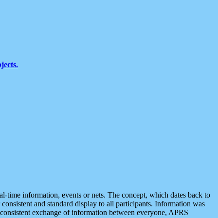
jects.
eal-time information, events or nets. The concept, which dates back to
r consistent and standard display to all participants. Information was
 is consistent exchange of information between everyone, APRS