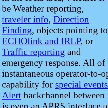
be Weather reporting,
traveler info
,
Direction
Finding
, objects pointing to
ECHOlink and IRLP
, or
Traffic reporting
and
emergency response. All of 
instantaneous operator-to-
capability for
special events
Alert
backchannel between m
is even an APRS interface 