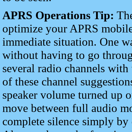
APRS Operations Tip:
The
optimize your APRS mobile
immediate situation. One wa
without having to go throu
several radio channels with 
of these channel suggestions
speaker volume turned up 
move between full audio mo
complete silence simply by 