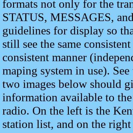
formats not only for the t
STATUS, MESSAGES, and QU
guidelines for display so tha
still see the same consisten
consistent manner (independ
maping system in use). See 
two images below should giv
information available to th
radio. On the left is the 
station list, and on the rig