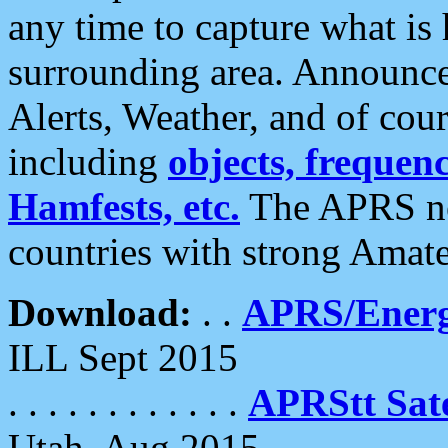
any time to capture what is
surrounding area. Announce
Alerts, Weather, and of cours
including
objects, frequenci
Hamfests, etc.
The APRS ne
countries with strong Amat
Download:
. .
APRS/Energ
ILL Sept 2015
. . . . . . . . . . . .
APRStt Sate
Utah, Aug 2015