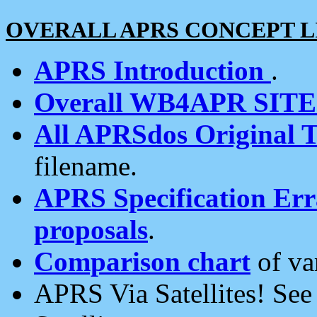
OVERALL APRS CONCEPT L
APRS Introduction
.
Overall WB4APR SIT
All APRSdos Original T
filename.
APRS Specification Erra
proposals
.
Comparison chart
of va
APRS Via Satellites! Se