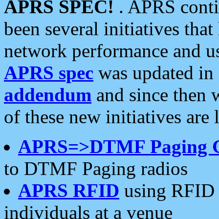
APRS SPEC!
. APRS conti
been several initiatives th
network performance and use
APRS spec
was updated in
addendum
and since then 
of these new initiatives are 
APRS=>DTMF Paging 
to DTMF Paging radios
APRS RFID
using RFID 
individuals at a venue