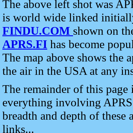
The above left shot was APR
is world wide linked initia
FINDU.COM
shown on the
APRS.FI
has become popula
The map above shows the a
the air in the USA at any ins
The remainder of this page is
everything involving APRS i
breadth and depth of these a
links...