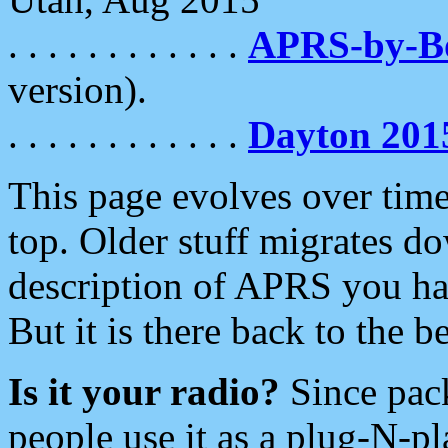
. . . . . . . . . . . .
APRS-by-
version).
. . . . . . . . . . . .
Dayton 201
This page evolves over time.
top. Older stuff migrates d
description of APRS you hav
But it is there back to the 
Is it your radio?
Since pac
people use it as a plug-N-p