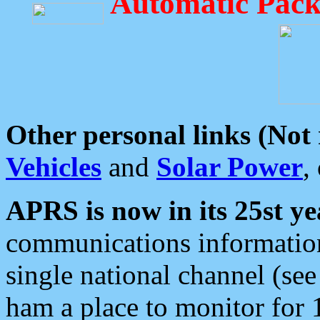
Automatic Pack
Other personal links (Not
Vehicles
and
Solar Power
,
APRS is now in its 25st ye
communications information
single national channel (see
ham a place to monitor for 1