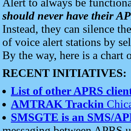
Alert to always be functiona
should never have their 
Instead, they can silence the
of voice alert stations by 
By the way, here is a char
RECENT INITIATIVES:
List of other APRS client
AMTRAK Trackin
Chica
SMSGTE is an SMS/AP
messaging between APRS us