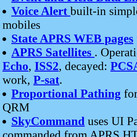
Voice Alert
built-in simp
mobiles
State APRS WEB pages
APRS Satellites
. Operat
Echo
,
ISS2
, decayed:
PCS
work,
P-sat
.
Proportional Pathing
for
QRM
SkyCommand
uses UI Pa
commanded from APRS HT's