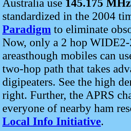
Australia use
145.175 MHz
standardized in the 2004 t
Paradigm
to eliminate obso
Now, only a 2 hop WIDE2-2
areasthough mobiles can u
two-hop path that takes ad
digipeaters. See the high de
right. Further, the APRS cha
everyone of nearby ham reso
Local Info Initiative
.