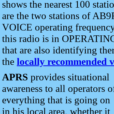
shows the nearest 100 statio
are the two stations of AB9
VOICE operating frequency i
this radio is in OPERATING 
that are also identifying t
the
locally recommended v
APRS
provides situational
awareness to all operators o
everything that is going on
in his local area, whether it