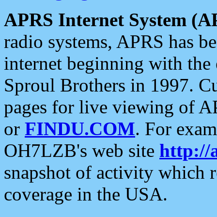
APRS Internet System (A
radio systems, APRS has bee
internet beginning with the
Sproul Brothers in 1997. C
pages for live viewing of A
or
FINDU.COM
. For exam
OH7LZB's web site
http://
snapshot of activity which
coverage in the USA.