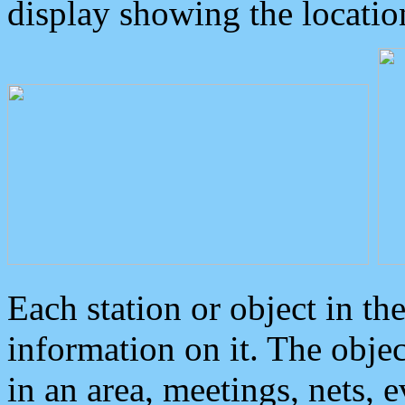
display showing the locatio
Each station or object in th
information on it. The obje
in an area, meetings, nets, 