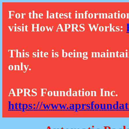
For the latest informatio
visit How APRS Works:
This site is being mainta
only.
APRS Foundation Inc.
https://www.aprsfoundat