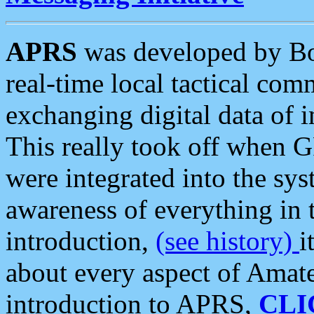
APRS
was developed by B
real-time local tactical co
exchanging digital data of 
This really took off when
were integrated into the syst
awareness of everything in t
introduction,
(see history)
i
about every aspect of Amate
introduction to APRS,
CLI