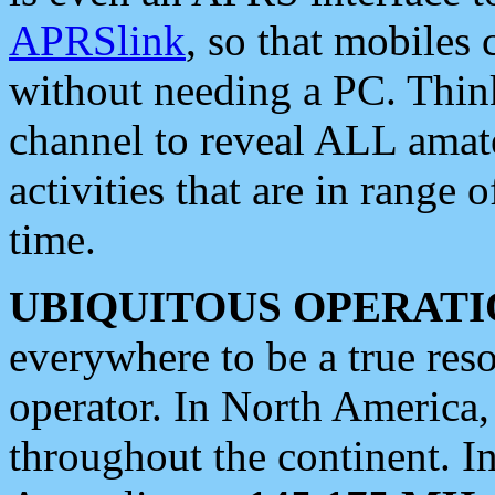
APRSlink
, so that mobiles
without needing a PC. Thin
channel to reveal ALL amate
activities that are in range o
time.
UBIQUITOUS OPERATI
everywhere to be a true res
operator. In North America
throughout the continent. I