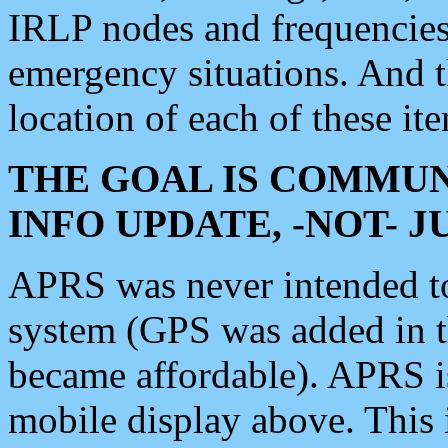
IRLP nodes and frequencies, 
emergency situations. And 
location of each of these it
THE GOAL IS COMMUN
INFO UPDATE, -NOT- 
APRS was never intended to 
system (GPS was added in 
became affordable). APRS 
mobile display above. Thi