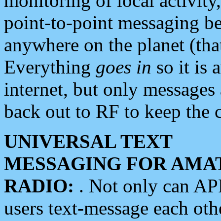
monitoring of local activity
point-to-point messaging 
anywhere on the planet (tha
Everything
goes in
so it is 
internet, but only messages 
back out to RF to keep the c
UNIVERSAL TEXT
MESSAGING FOR AMA
RADIO:
. Not only can A
users text-message each othe