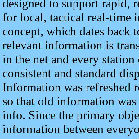
designed to support rapid, 
for local, tactical real-time
concept, which dates back to
relevant information is tra
in the net and every station
consistent and standard displ
Information was refreshed r
so that old information was
info. Since the primary obje
information between everyo