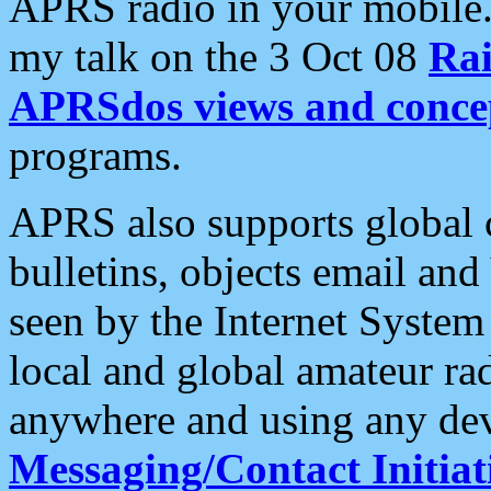
APRS radio in your mobile
my talk on the 3 Oct 08
Rai
APRSdos views and conce
programs.
APRS also supports global c
bulletins, objects email and
seen by the Internet Syste
local and global amateur ra
anywhere and using any dev
Messaging/Contact Initiat