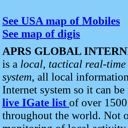
See USA map of Mobiles
See map of digis
APRS GLOBAL INTERN
is a
local, tactical real-ti
system
, all local informatio
Internet system so it can b
live IGate list
of over 1500
throughout the world. Not o