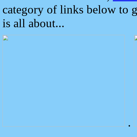
category of links below to 
is all about...
.