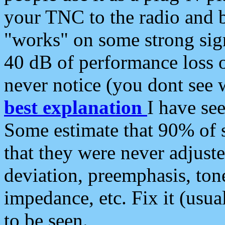
your TNC to the radio and b
"works" on some strong sign
40 dB of performance loss 
never notice (you dont see w
best explanation
I have s
Some estimate that 90% of s
that they were never adjuste
deviation, preemphasis, ton
impedance, etc. Fix it (usual
to be seen.