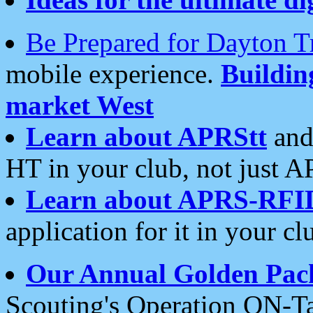
Be Prepared for Dayton T
mobile experience.
Buildi
market West
Learn about APRStt
and
HT in your club, not just 
Learn about APRS-RFI
application for it in your cl
Our Annual Golden Pac
Scouting's Operation ON-Ta