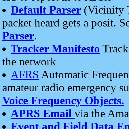
Default Parser
(Vicinity 
packet heard gets a posit. S
Parser
.
Tracker Manifesto
Tracke
the network
AFRS
Automatic Frequenc
amateur radio emergency s
Voice Frequency Objects.
APRS Email
via the Amat
Event and Field Data E