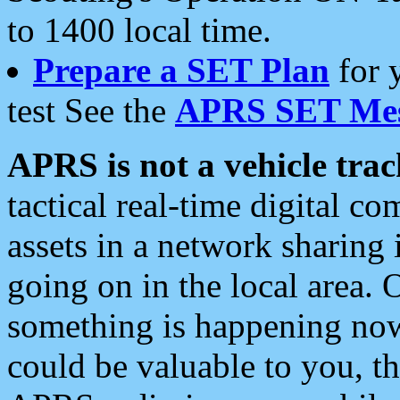
to 1400 local time.
Prepare a SET Plan
for 
test See the
APRS SET Mes
APRS is not a vehicle trac
tactical real-time digital 
assets in a network sharing
going on in the local area. 
something is happening now,
could be valuable to you, t