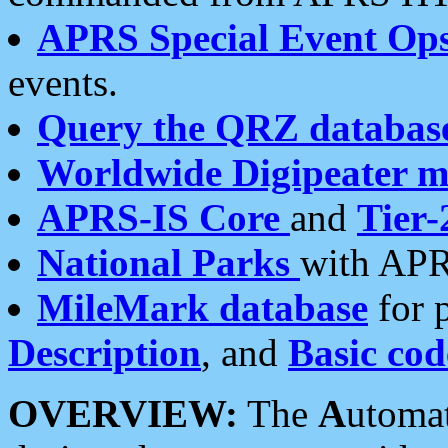
APRS Special Event Op
events.
Query the QRZ databas
Worldwide Digipeater 
APRS-IS Core
and
Tier-
National Parks
with APR
MileMark database
for 
Description
, and
Basic cod
OVERVIEW:
The
A
utoma