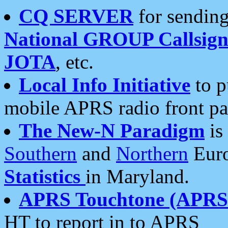
CQ SERVER
for sending
National GROUP Callsign
JOTA
, etc.
Local Info Initiative
to p
mobile APRS radio front pa
The New-N Paradigm
is
Southern
and
Northern
Euro
Statistics
in Maryland.
APRS Touchtone (APRSt
HT to report in to APRS