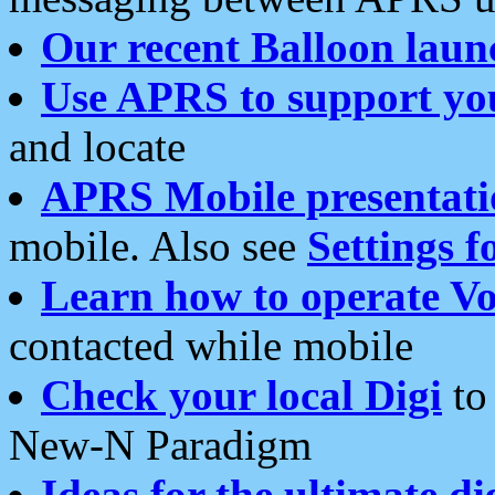
Our recent Balloon laun
Use APRS to support yo
and locate
APRS Mobile presentati
mobile. Also see
Settings f
Learn how to operate Vo
contacted while mobile
Check your local Digi
to 
New-N Paradigm
Ideas for the ultimate di