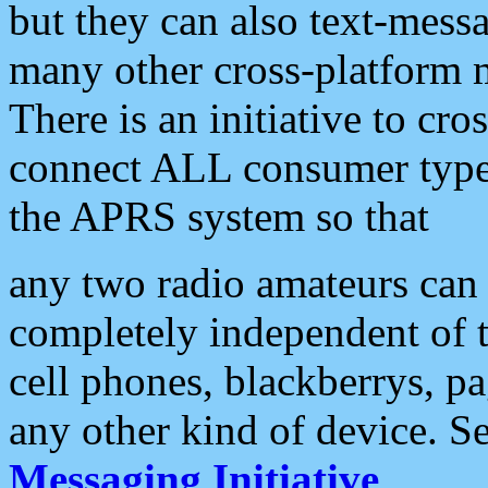
but they can also text-mess
many other cross-platform 
There is an initiative to cro
connect ALL consumer type 
the APRS system so that
any two radio amateurs can 
completely independent of t
cell phones, blackberrys, p
any other kind of device. S
Messaging Initiative