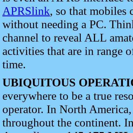
APRSlink
, so that mobiles
without needing a PC. Thin
channel to reveal ALL amate
activities that are in range o
time.
UBIQUITOUS OPERATI
everywhere to be a true res
operator. In North America
throughout the continent. I