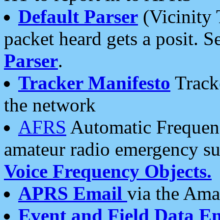
Default Parser
(Vicinity 
packet heard gets a posit. S
Parser
.
Tracker Manifesto
Tracke
the network
AFRS
Automatic Frequenc
amateur radio emergency s
Voice Frequency Objects.
APRS Email
via the Amat
Event and Field Data E