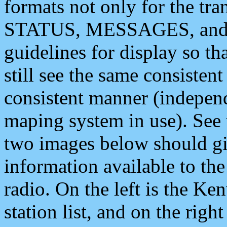
formats not only for the t
STATUS, MESSAGES, and QU
guidelines for display so tha
still see the same consisten
consistent manner (independ
maping system in use). See 
two images below should giv
information available to th
radio. On the left is the 
station list, and on the rig