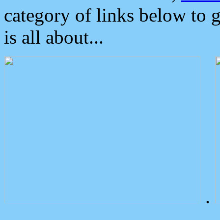
category of links below to 
is all about...
.