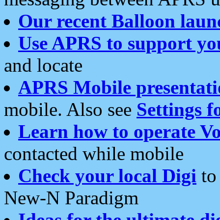
Our recent Balloon laun
Use APRS to support yo
and locate
APRS Mobile presentati
mobile. Also see
Settings f
Learn how to operate Vo
contacted while mobile
Check your local Digi
to 
New-N Paradigm
Ideas for the ultimate di