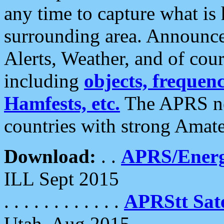
any time to capture what is
surrounding area. Announce
Alerts, Weather, and of cours
including
objects, frequenci
Hamfests, etc.
The APRS ne
countries with strong Amat
Download:
. .
APRS/Energ
ILL Sept 2015
. . . . . . . . . . . .
APRStt Sate
Utah, Aug 2015