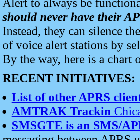
Alert to always be functiona
should never have their 
Instead, they can silence the
of voice alert stations by 
By the way, here is a char
RECENT INITIATIVES:
List of other APRS client
AMTRAK Trackin
Chica
SMSGTE is an SMS/AP
messaging between APRS us