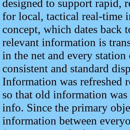
designed to support rapid, 
for local, tactical real-time
concept, which dates back to
relevant information is tra
in the net and every station
consistent and standard displ
Information was refreshed r
so that old information was
info. Since the primary obje
information between everyo