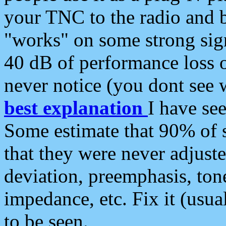
your TNC to the radio and b
"works" on some strong sign
40 dB of performance loss 
never notice (you dont see w
best explanation
I have s
Some estimate that 90% of s
that they were never adjuste
deviation, preemphasis, ton
impedance, etc. Fix it (usual
to be seen.