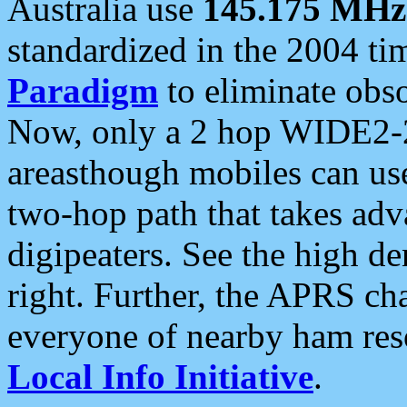
Australia use
145.175 MHz
standardized in the 2004 t
Paradigm
to eliminate obso
Now, only a 2 hop WIDE2-2
areasthough mobiles can u
two-hop path that takes ad
digipeaters. See the high de
right. Further, the APRS cha
everyone of nearby ham reso
Local Info Initiative
.