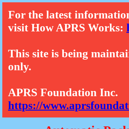
For the latest informatio
visit How APRS Works:
This site is being mainta
only.
APRS Foundation Inc.
https://www.aprsfoundat