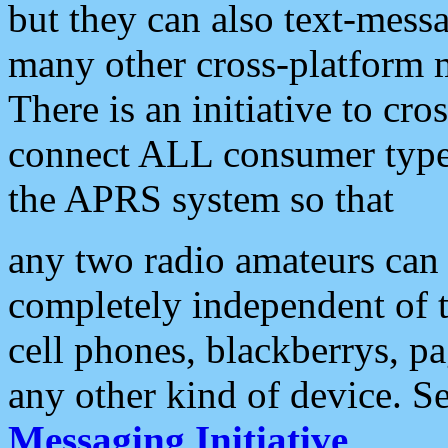
but they can also text-mess
many other cross-platform 
There is an initiative to cro
connect ALL consumer type 
the APRS system so that
any two radio amateurs can 
completely independent of t
cell phones, blackberrys, p
any other kind of device. S
Messaging Initiative