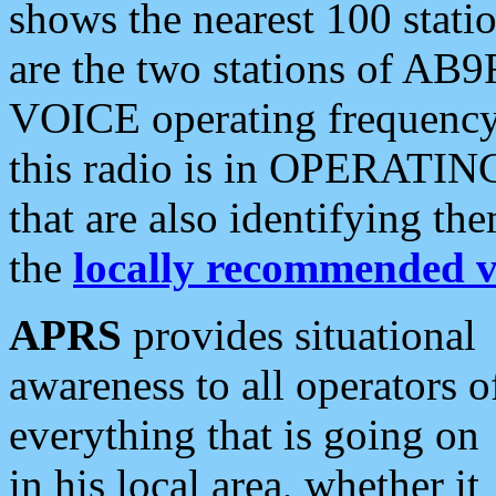
shows the nearest 100 statio
are the two stations of AB9
VOICE operating frequency i
this radio is in OPERATING 
that are also identifying t
the
locally recommended v
APRS
provides situational
awareness to all operators o
everything that is going on
in his local area, whether it