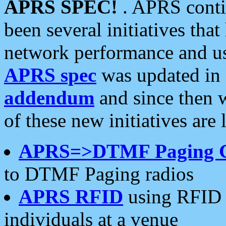
APRS SPEC!
. APRS conti
been several initiatives th
network performance and use
APRS spec
was updated in
addendum
and since then 
of these new initiatives are 
APRS=>DTMF Paging 
to DTMF Paging radios
APRS RFID
using RFID 
individuals at a venue