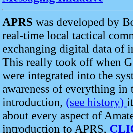
APRS
was developed by B
real-time local tactical co
exchanging digital data of 
This really took off when
were integrated into the syst
awareness of everything in t
introduction,
(see history)
i
about every aspect of Amate
introduction to APRS,
CLI