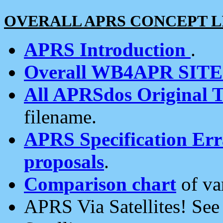
OVERALL APRS CONCEPT L
APRS Introduction
.
Overall WB4APR SIT
All APRSdos Original T
filename.
APRS Specification Erra
proposals
.
Comparison chart
of va
APRS Via Satellites! Se