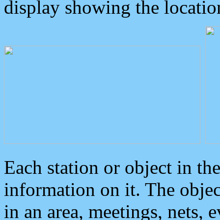
display showing the locatio
Each station or object in th
information on it. The obje
in an area, meetings, nets, 