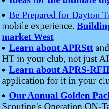
Be Prepared for Dayton T
mobile experience.
Buildi
market West
Learn about APRStt
and
HT in your club, not just 
Learn about APRS-RFI
application for it in your cl
Our Annual Golden Pac
Scouting's Operation ON-Ta