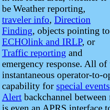
be Weather reporting,
traveler info
,
Direction
Finding
, objects pointing to
ECHOlink and IRLP
, or
Traffic reporting
and
emergency response. All of 
instantaneous operator-to-
capability for
special events
Alert
backchannel between m
is even an APRS interface 