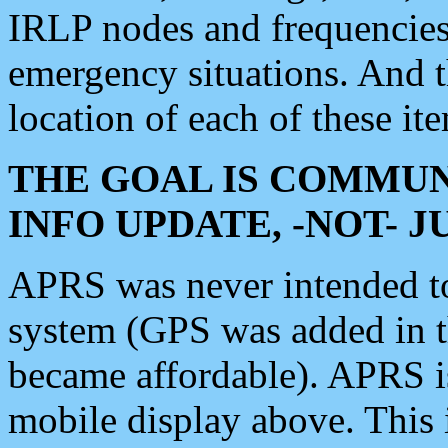
IRLP nodes and frequencies, 
emergency situations. And 
location of each of these it
THE GOAL IS COMMUN
INFO UPDATE, -NOT- 
APRS was never intended to 
system (GPS was added in 
became affordable). APRS 
mobile display above. Thi