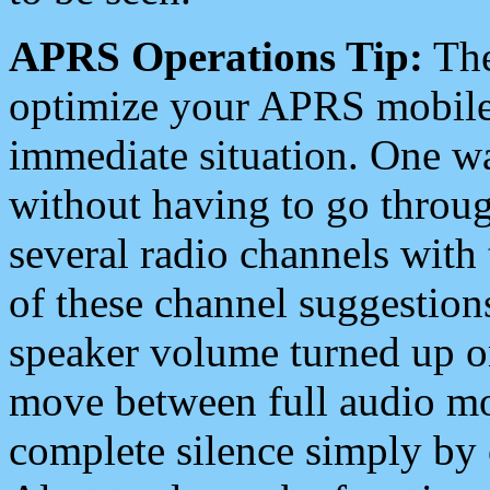
APRS Operations Tip:
The
optimize your APRS mobile
immediate situation. One wa
without having to go throu
several radio channels with 
of these channel suggestions
speaker volume turned up 
move between full audio mo
complete silence simply by 