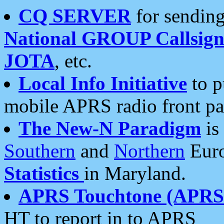
CQ SERVER
for sending
National GROUP Callsign
JOTA
, etc.
Local Info Initiative
to p
mobile APRS radio front pa
The New-N Paradigm
is
Southern
and
Northern
Euro
Statistics
in Maryland.
APRS Touchtone (APRSt
HT to report in to APRS