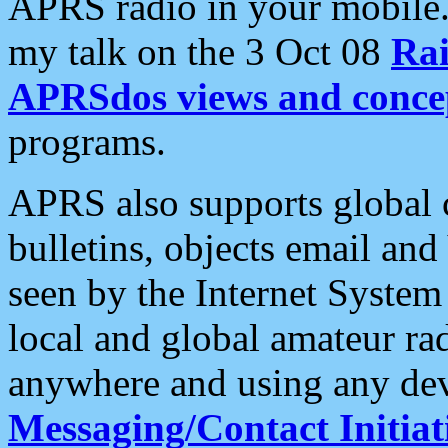
APRS radio in your mobile
my talk on the 3 Oct 08
Rai
APRSdos views and conce
programs.
APRS also supports global c
bulletins, objects email and
seen by the Internet Syste
local and global amateur ra
anywhere and using any dev
Messaging/Contact Initiat