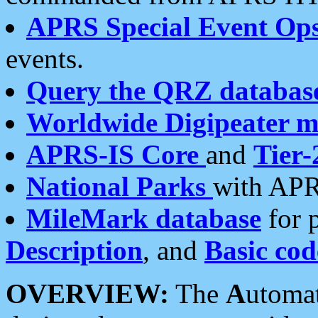
APRS Special Event Op
events.
Query the QRZ databas
Worldwide Digipeater 
APRS-IS Core
and
Tier-
National Parks
with APR
MileMark database
for 
Description
, and
Basic cod
OVERVIEW:
The
A
utoma