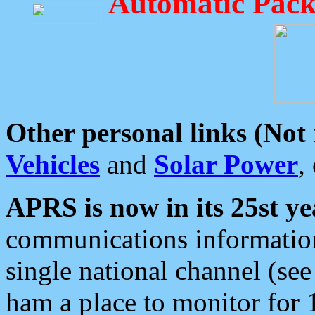
Automatic Pack
Other personal links (Not
Vehicles
and
Solar Power
,
APRS is now in its 25st ye
communications information
single national channel (see
ham a place to monitor for 1