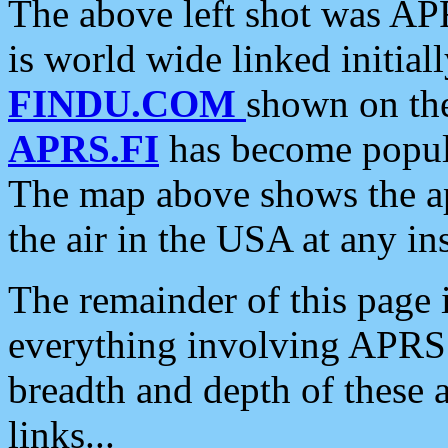
The above left shot was APR
is world wide linked initia
FINDU.COM
shown on the
APRS.FI
has become popula
The map above shows the a
the air in the USA at any ins
The remainder of this page is
everything involving APRS i
breadth and depth of these a
links...