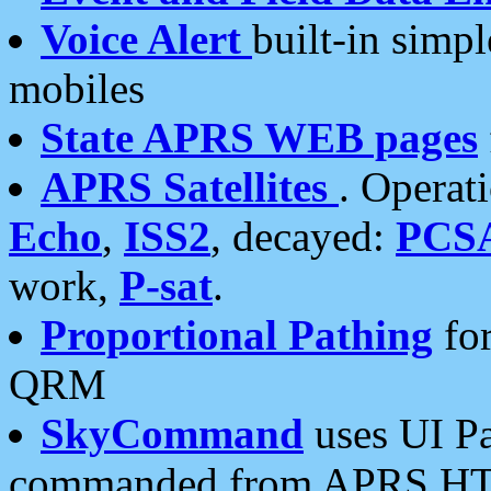
Voice Alert
built-in simp
mobiles
State APRS WEB pages
APRS Satellites
. Operat
Echo
,
ISS2
, decayed:
PCS
work,
P-sat
.
Proportional Pathing
for
QRM
SkyCommand
uses UI Pa
commanded from APRS HT's