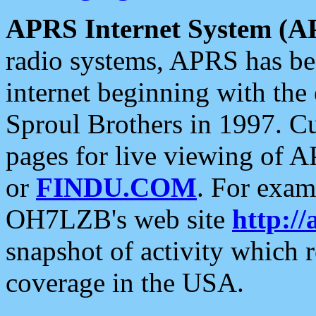
APRS Internet System (A
radio systems, APRS has bee
internet beginning with the
Sproul Brothers in 1997. C
pages for live viewing of A
or
FINDU.COM
. For exam
OH7LZB's web site
http://
snapshot of activity which
coverage in the USA.