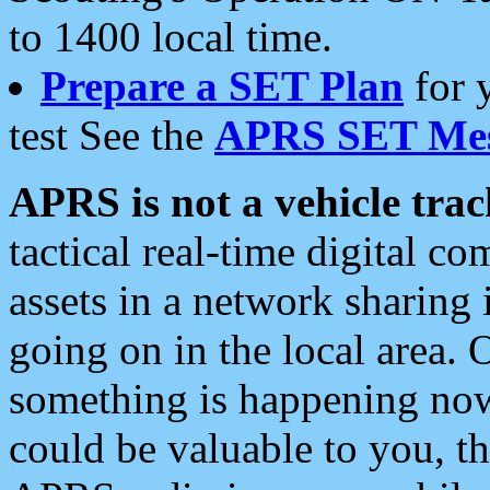
to 1400 local time.
Prepare a SET Plan
for 
test See the
APRS SET Mes
APRS is not a vehicle trac
tactical real-time digital 
assets in a network sharing
going on in the local area. 
something is happening now,
could be valuable to you, t