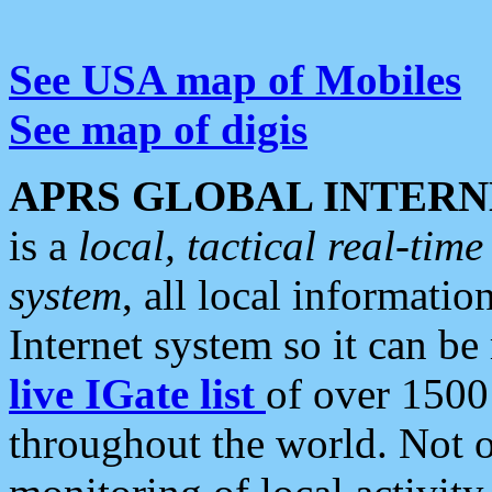
See USA map of Mobiles
See map of digis
APRS GLOBAL INTERN
is a
local, tactical real-ti
system
, all local informatio
Internet system so it can b
live IGate list
of over 1500
throughout the world. Not o