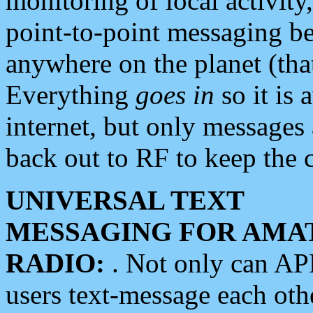
monitoring of local activity
point-to-point messaging 
anywhere on the planet (tha
Everything
goes in
so it is 
internet, but only messages 
back out to RF to keep the c
UNIVERSAL TEXT
MESSAGING FOR AMA
RADIO:
. Not only can A
users text-message each othe