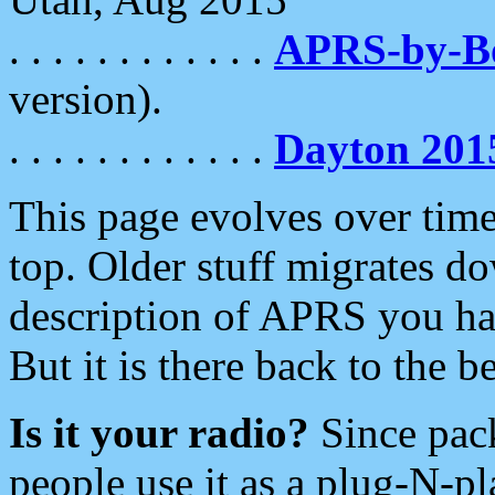
. . . . . . . . . . . .
APRS-by-
version).
. . . . . . . . . . . .
Dayton 201
This page evolves over time.
top. Older stuff migrates d
description of APRS you hav
But it is there back to the 
Is it your radio?
Since pac
people use it as a plug-N-p