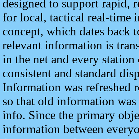
designed to support rapid, 
for local, tactical real-time
concept, which dates back to
relevant information is tra
in the net and every station
consistent and standard displ
Information was refreshed r
so that old information was
info. Since the primary obje
information between everyo