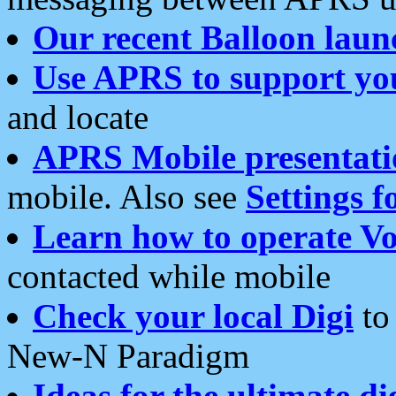
Our recent Balloon laun
Use APRS to support yo
and locate
APRS Mobile presentati
mobile. Also see
Settings f
Learn how to operate Vo
contacted while mobile
Check your local Digi
to 
New-N Paradigm
Ideas for the ultimate di