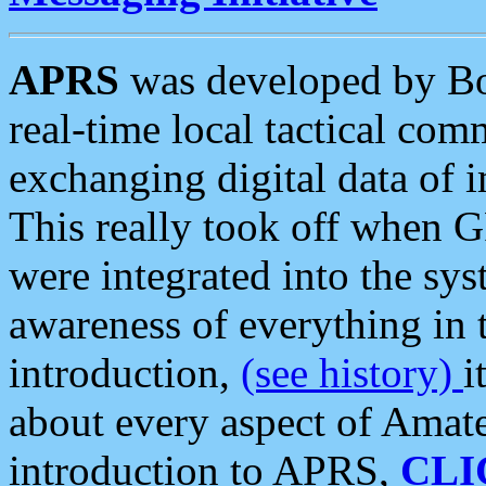
APRS
was developed by B
real-time local tactical co
exchanging digital data of 
This really took off when
were integrated into the syst
awareness of everything in t
introduction,
(see history)
i
about every aspect of Amate
introduction to APRS,
CLI