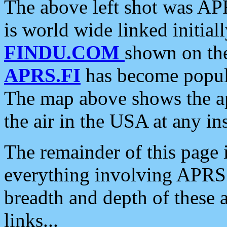
The above left shot was APR
is world wide linked initia
FINDU.COM
shown on the
APRS.FI
has become popula
The map above shows the a
the air in the USA at any ins
The remainder of this page is
everything involving APRS i
breadth and depth of these a
links...