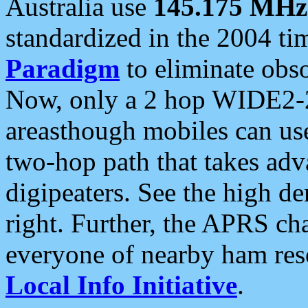
Australia use
145.175 MHz
standardized in the 2004 t
Paradigm
to eliminate obso
Now, only a 2 hop WIDE2-2
areasthough mobiles can u
two-hop path that takes ad
digipeaters. See the high de
right. Further, the APRS cha
everyone of nearby ham reso
Local Info Initiative
.