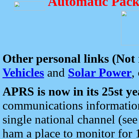
Automatic Pack
Other personal links (Not
Vehicles
and
Solar Power
,
APRS is now in its 25st ye
communications information
single national channel (see
ham a place to monitor for 1