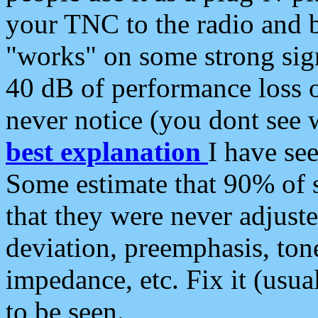
your TNC to the radio and b
"works" on some strong sign
40 dB of performance loss 
never notice (you dont see w
best explanation
I have s
Some estimate that 90% of s
that they were never adjuste
deviation, preemphasis, ton
impedance, etc. Fix it (usual
to be seen.