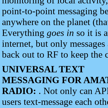
monitoring of local activity
point-to-point messaging 
anywhere on the planet (tha
Everything
goes in
so it is 
internet, but only messages 
back out to RF to keep the c
UNIVERSAL TEXT
MESSAGING FOR AMA
RADIO:
. Not only can A
users text-message each othe