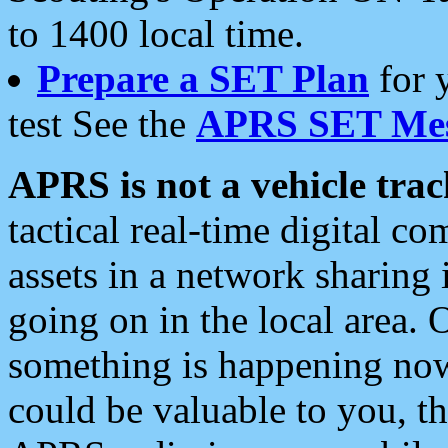
to 1400 local time.
Prepare a SET Plan
for 
test See the
APRS SET Mes
APRS is not a vehicle trac
tactical real-time digital 
assets in a network sharing
going on in the local area. 
something is happening now,
could be valuable to you, t