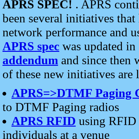
APRS SPEC!
. APRS conti
been several initiatives th
network performance and use
APRS spec
was updated in
addendum
and since then 
of these new initiatives are 
APRS=>DTMF Paging 
to DTMF Paging radios
APRS RFID
using RFID 
individuals at a venue