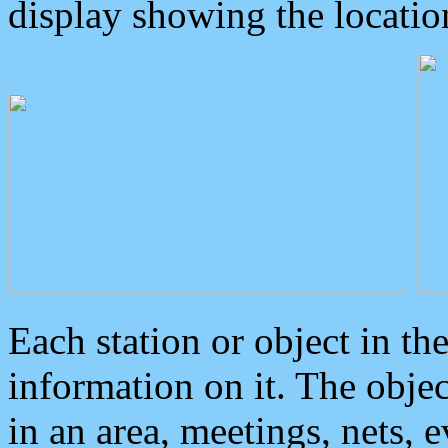
display showing the locatio
Each station or object in th
information on it. The obje
in an area, meetings, nets, 