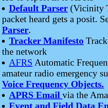
Default Parser
(Vicinity 
packet heard gets a posit. S
Parser
.
Tracker Manifesto
Tracke
the network
AFRS
Automatic Frequenc
amateur radio emergency s
Voice Frequency Objects.
APRS Email
via the Amat
Event and Field Data E