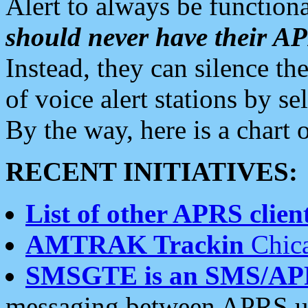
Alert to always be functiona
should never have their 
Instead, they can silence the
of voice alert stations by 
By the way, here is a char
RECENT INITIATIVES:
List of other APRS client
AMTRAK Trackin
Chica
SMSGTE is an SMS/AP
messaging between APRS us