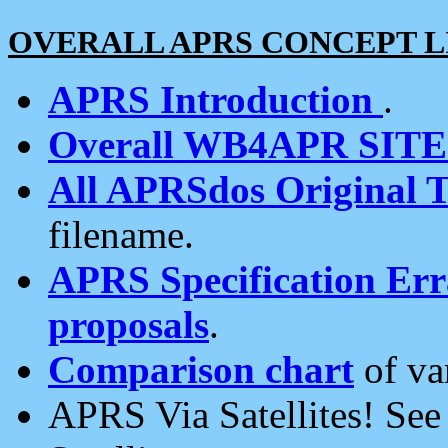
OVERALL APRS CONCEPT L
APRS Introduction
.
Overall WB4APR SIT
All APRSdos Original T
filename.
APRS Specification Erra
proposals
.
Comparison chart
of va
APRS Via Satellites! Se