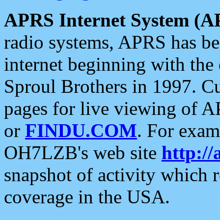
APRS Internet System (A
radio systems, APRS has bee
internet beginning with the
Sproul Brothers in 1997. C
pages for live viewing of A
or
FINDU.COM
. For exam
OH7LZB's web site
http://
snapshot of activity which
coverage in the USA.