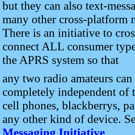
but they can also text-mess
many other cross-platform 
There is an initiative to cro
connect ALL consumer type 
the APRS system so that
any two radio amateurs can 
completely independent of t
cell phones, blackberrys, p
any other kind of device. S
Messaging Initiative