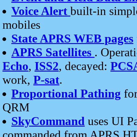
Voice Alert
built-in simp
mobiles
State APRS WEB pages
APRS Satellites
. Operat
Echo
,
ISS2
, decayed:
PCS
work,
P-sat
.
Proportional Pathing
for
QRM
SkyCommand
uses UI Pa
commanded from APRS HT's