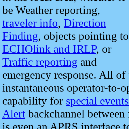
be Weather reporting,
traveler info
,
Direction
Finding
, objects pointing to
ECHOlink and IRLP
, or
Traffic reporting
and
emergency response. All of 
instantaneous operator-to-
capability for
special events
Alert
backchannel between m
is even an APRS interface 