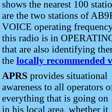
shows the nearest 100 statio
are the two stations of AB9
VOICE operating frequency i
this radio is in OPERATING 
that are also identifying t
the
locally recommended v
APRS
provides situational
awareness to all operators o
everything that is going on
in his local area, whether it