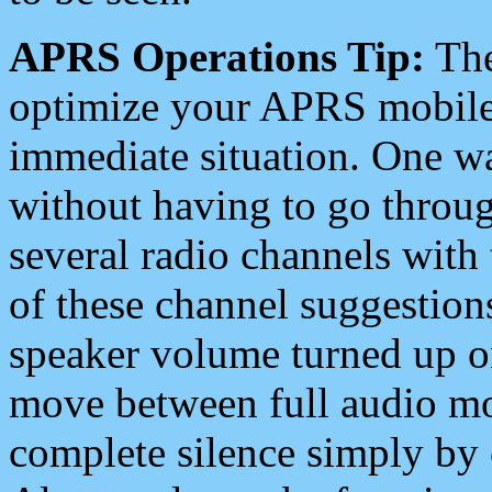
APRS Operations Tip:
The
optimize your APRS mobile
immediate situation. One wa
without having to go throu
several radio channels with 
of these channel suggestions
speaker volume turned up 
move between full audio mo
complete silence simply by 