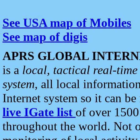
See USA map of Mobiles
See map of digis
APRS GLOBAL INTERN
is a
local, tactical real-ti
system
, all local informatio
Internet system so it can b
live IGate list
of over 1500
throughout the world. Not o