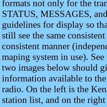
formats not only for the t
STATUS, MESSAGES, and QU
guidelines for display so tha
still see the same consisten
consistent manner (independ
maping system in use). See 
two images below should giv
information available to th
radio. On the left is the 
station list, and on the rig