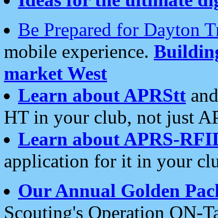
Be Prepared for Dayton T
mobile experience.
Buildi
market West
Learn about APRStt
and
HT in your club, not just 
Learn about APRS-RFI
application for it in your cl
Our Annual Golden Pac
Scouting's Operation ON-Ta