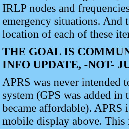
IRLP nodes and frequencies, 
emergency situations. And 
location of each of these it
THE GOAL IS COMMUN
INFO UPDATE, -NOT- 
APRS was never intended to 
system (GPS was added in 
became affordable). APRS 
mobile display above. Thi