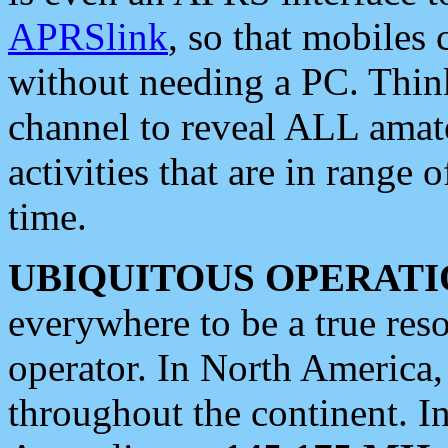
APRSlink
, so that mobiles
without needing a PC. Thin
channel to reveal ALL amate
activities that are in range o
time.
UBIQUITOUS OPERATI
everywhere to be a true res
operator. In North America
throughout the continent. I