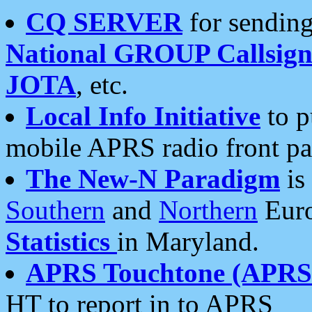
CQ SERVER
for sending
National GROUP Callsign
JOTA
, etc.
Local Info Initiative
to p
mobile APRS radio front pa
The New-N Paradigm
is
Southern
and
Northern
Euro
Statistics
in Maryland.
APRS Touchtone (APRSt
HT to report in to APRS