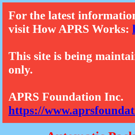
For the latest informatio
visit How APRS Works:
This site is being mainta
only.
APRS Foundation Inc.
https://www.aprsfoundat