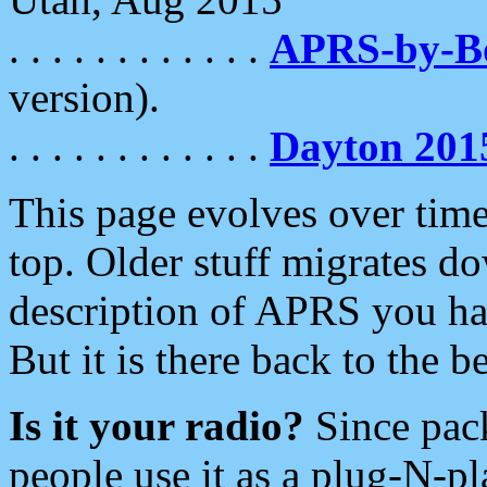
. . . . . . . . . . . .
APRS-by-
version).
. . . . . . . . . . . .
Dayton 201
This page evolves over time.
top. Older stuff migrates d
description of APRS you hav
But it is there back to the 
Is it your radio?
Since pac
people use it as a plug-N-p