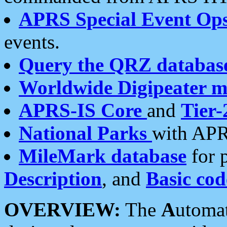
APRS Special Event Op
events.
Query the QRZ databas
Worldwide Digipeater 
APRS-IS Core
and
Tier-
National Parks
with APR
MileMark database
for 
Description
, and
Basic cod
OVERVIEW:
The
A
utoma