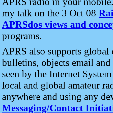
APRS radio in your mobile
my talk on the 3 Oct 08
Rai
APRSdos views and conce
programs.
APRS also supports global c
bulletins, objects email and
seen by the Internet Syste
local and global amateur ra
anywhere and using any dev
Messaging/Contact Initiat