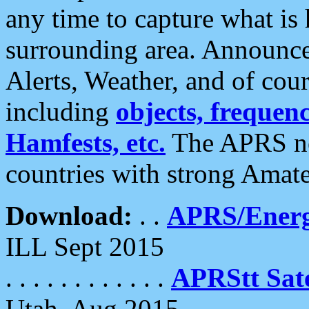
any time to capture what is
surrounding area. Announce
Alerts, Weather, and of cours
including
objects, frequenci
Hamfests, etc.
The APRS ne
countries with strong Amat
Download:
. .
APRS/Energ
ILL Sept 2015
. . . . . . . . . . . .
APRStt Sate
Utah, Aug 2015