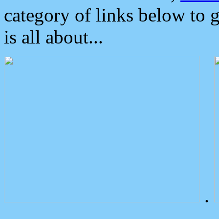
category of links below to 
is all about...
.