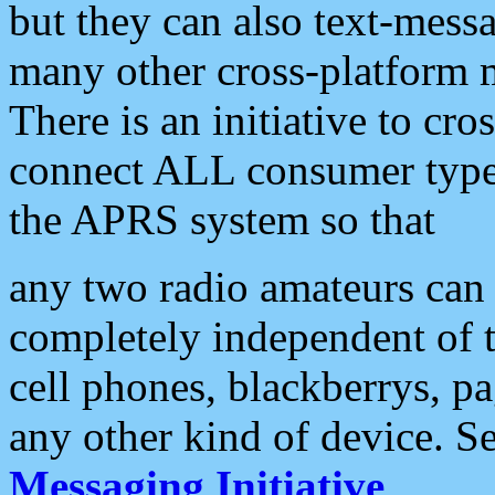
but they can also text-mess
many other cross-platform 
There is an initiative to cro
connect ALL consumer type 
the APRS system so that
any two radio amateurs can 
completely independent of t
cell phones, blackberrys, p
any other kind of device. S
Messaging Initiative