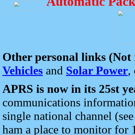
Automatic Pack
Other personal links (Not
Vehicles
and
Solar Power
,
APRS is now in its 25st ye
communications information
single national channel (see
ham a place to monitor for 1