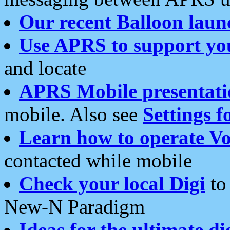
Our recent Balloon laun
Use APRS to support yo
and locate
APRS Mobile presentati
mobile. Also see
Settings f
Learn how to operate Vo
contacted while mobile
Check your local Digi
to 
New-N Paradigm
Ideas for the ultimate di