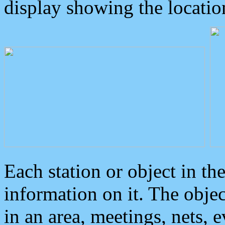
display showing the locatio
Each station or object in th
information on it. The obje
in an area, meetings, nets, 