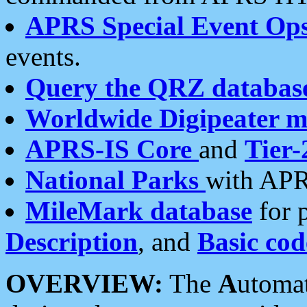
APRS Special Event Op
events.
Query the QRZ databas
Worldwide Digipeater 
APRS-IS Core
and
Tier-
National Parks
with APR
MileMark database
for 
Description
, and
Basic cod
OVERVIEW:
The
A
utoma