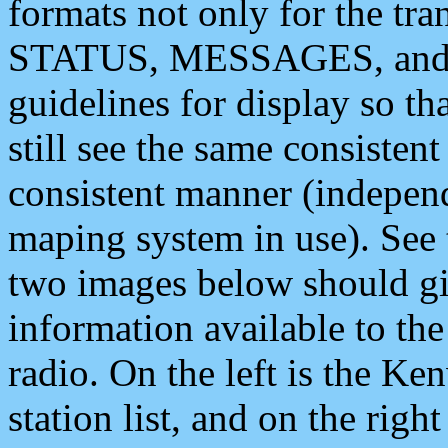
formats not only for the t
STATUS, MESSAGES, and QU
guidelines for display so tha
still see the same consisten
consistent manner (independ
maping system in use). See 
two images below should giv
information available to th
radio. On the left is the 
station list, and on the rig