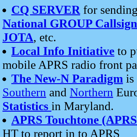
CQ SERVER
for sending
National GROUP Callsign
JOTA
, etc.
Local Info Initiative
to p
mobile APRS radio front pa
The New-N Paradigm
is
Southern
and
Northern
Euro
Statistics
in Maryland.
APRS Touchtone (APRSt
HT to report in to APRS