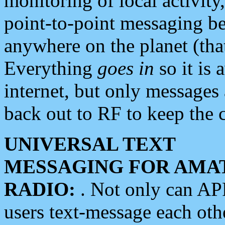
monitoring of local activity
point-to-point messaging 
anywhere on the planet (tha
Everything
goes in
so it is 
internet, but only messages 
back out to RF to keep the c
UNIVERSAL TEXT
MESSAGING FOR AMA
RADIO:
. Not only can A
users text-message each othe