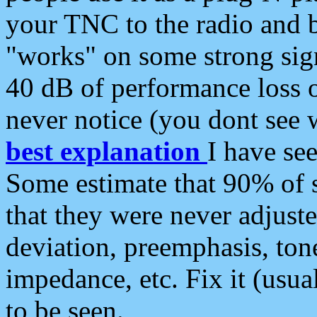
your TNC to the radio and b
"works" on some strong sign
40 dB of performance loss 
never notice (you dont see w
best explanation
I have s
Some estimate that 90% of s
that they were never adjuste
deviation, preemphasis, ton
impedance, etc. Fix it (usual
to be seen.