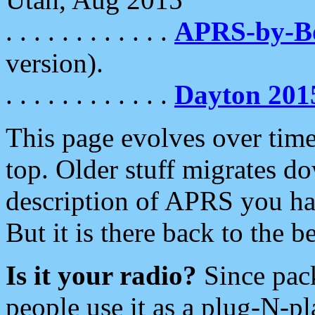
. . . . . . . . . . . .
APRS-by-
version).
. . . . . . . . . . . .
Dayton 201
This page evolves over time.
top. Older stuff migrates d
description of APRS you hav
But it is there back to the 
Is it your radio?
Since pac
people use it as a plug-N-p