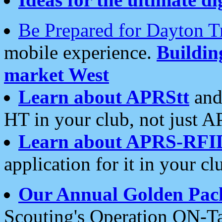
Be Prepared for Dayton T
mobile experience.
Buildi
market West
Learn about APRStt
and
HT in your club, not just 
Learn about APRS-RFI
application for it in your cl
Our Annual Golden Pac
Scouting's Operation ON-Ta