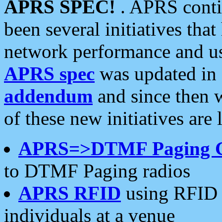
APRS SPEC!
. APRS conti
been several initiatives th
network performance and use
APRS spec
was updated in
addendum
and since then 
of these new initiatives are 
APRS=>DTMF Paging 
to DTMF Paging radios
APRS RFID
using RFID 
individuals at a venue