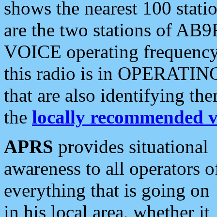
shows the nearest 100 statio
are the two stations of AB9
VOICE operating frequency i
this radio is in OPERATING 
that are also identifying t
the
locally recommended v
APRS
provides situational
awareness to all operators o
everything that is going on
in his local area, whether it