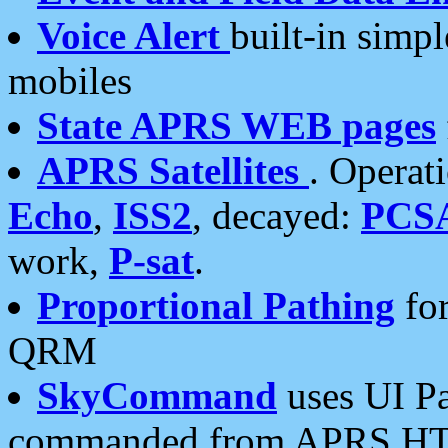
Voice Alert
built-in simp
mobiles
State APRS WEB pages
APRS Satellites
. Operat
Echo
,
ISS2
, decayed:
PCS
work,
P-sat
.
Proportional Pathing
for
QRM
SkyCommand
uses UI Pa
commanded from APRS HT's