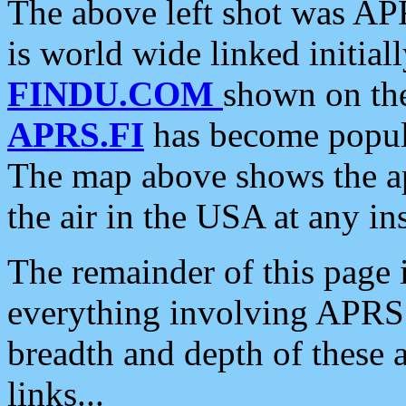
The above left shot was APR
is world wide linked initia
FINDU.COM
shown on the
APRS.FI
has become popula
The map above shows the a
the air in the USA at any ins
The remainder of this page is
everything involving APRS i
breadth and depth of these a
links...