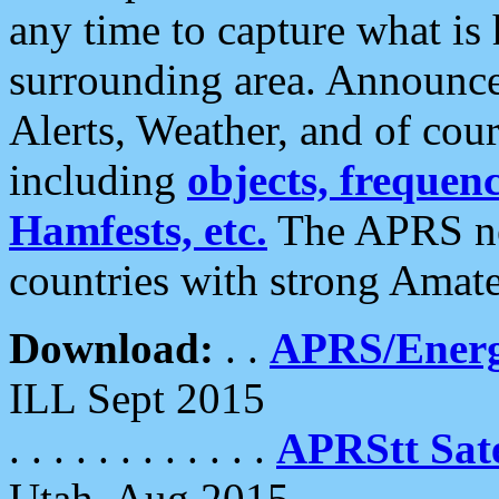
any time to capture what is
surrounding area. Announce
Alerts, Weather, and of cours
including
objects, frequenci
Hamfests, etc.
The APRS ne
countries with strong Amat
Download:
. .
APRS/Energ
ILL Sept 2015
. . . . . . . . . . . .
APRStt Sate
Utah, Aug 2015