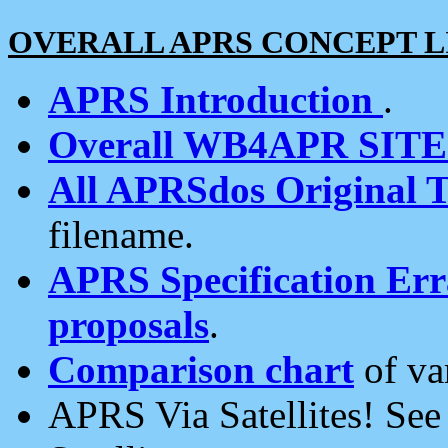
OVERALL APRS CONCEPT L
APRS Introduction
.
Overall WB4APR SIT
All APRSdos Original T
filename.
APRS Specification Erra
proposals
.
Comparison chart
of va
APRS Via Satellites! Se