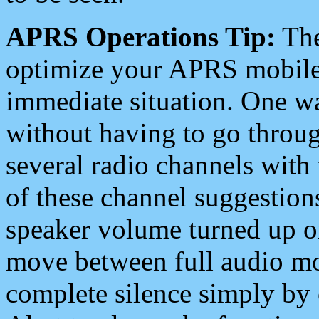
APRS Operations Tip:
The
optimize your APRS mobile
immediate situation. One wa
without having to go throu
several radio channels with 
of these channel suggestions
speaker volume turned up 
move between full audio mo
complete silence simply by 