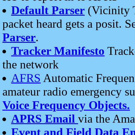
Default Parser
(Vicinity 
packet heard gets a posit. S
Parser
.
Tracker Manifesto
Tracke
the network
AFRS
Automatic Frequenc
amateur radio emergency s
Voice Frequency Objects.
APRS Email
via the Amat
Event and Field Data E