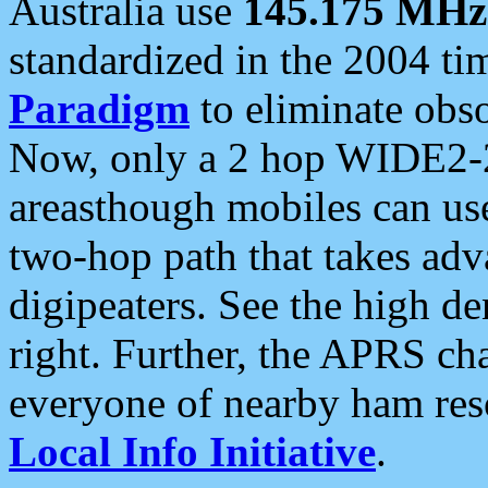
Australia use
145.175 MHz
standardized in the 2004 t
Paradigm
to eliminate obso
Now, only a 2 hop WIDE2-2
areasthough mobiles can u
two-hop path that takes ad
digipeaters. See the high de
right. Further, the APRS cha
everyone of nearby ham reso
Local Info Initiative
.