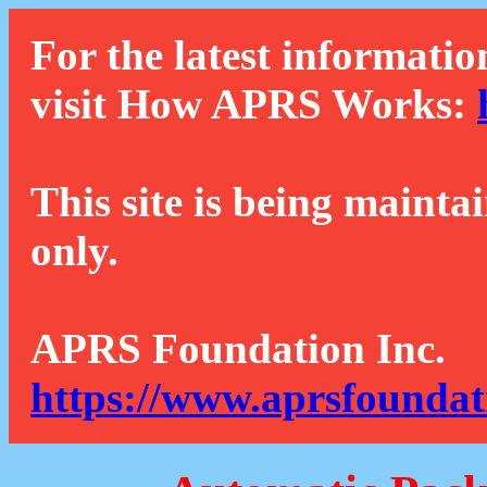
For the latest informatio
visit How APRS Works:
This site is being mainta
only.
APRS Foundation Inc.
https://www.aprsfoundat