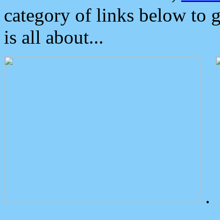
category of links below to 
is all about...
.