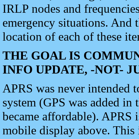
IRLP nodes and frequencies, 
emergency situations. And 
location of each of these it
THE GOAL IS COMMUN
INFO UPDATE, -NOT- 
APRS was never intended to 
system (GPS was added in 
became affordable). APRS 
mobile display above. Thi