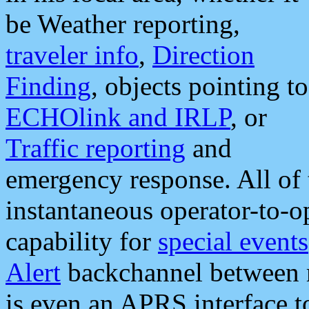
be Weather reporting,
traveler info
,
Direction
Finding
, objects pointing to
ECHOlink and IRLP
, or
Traffic reporting
and
emergency response. All of 
instantaneous operator-to-
capability for
special events
Alert
backchannel between m
is even an APRS interface 