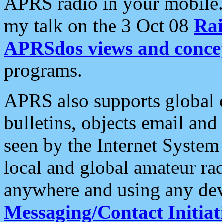
APRS radio in your mobile
my talk on the 3 Oct 08
Rai
APRSdos views and conce
programs.
APRS also supports global c
bulletins, objects email and
seen by the Internet Syste
local and global amateur ra
anywhere and using any dev
Messaging/Contact Initiat