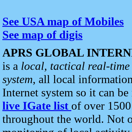
See USA map of Mobiles
See map of digis
APRS GLOBAL INTERN
is a
local, tactical real-ti
system
, all local informatio
Internet system so it can b
live IGate list
of over 1500
throughout the world. Not o