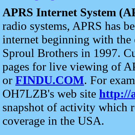
APRS Internet System (A
radio systems, APRS has bee
internet beginning with the
Sproul Brothers in 1997. C
pages for live viewing of A
or
FINDU.COM
. For exam
OH7LZB's web site
http://
snapshot of activity which
coverage in the USA.