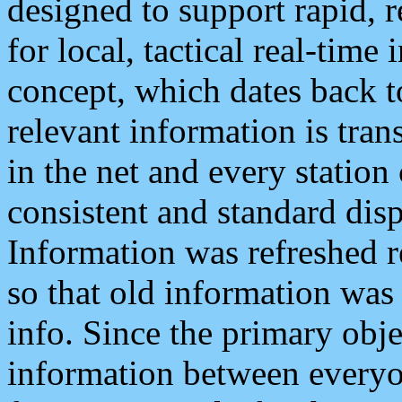
designed to support rapid, 
for local, tactical real-time
concept, which dates back to
relevant information is tra
in the net and every station
consistent and standard displ
Information was refreshed r
so that old information was
info. Since the primary obje
information between everyo