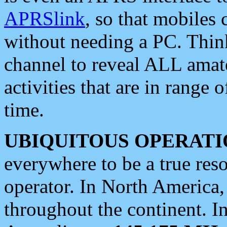
APRSlink
, so that mobiles
without needing a PC. Thin
channel to reveal ALL amate
activities that are in range o
time.
UBIQUITOUS OPERATI
everywhere to be a true res
operator. In North America
throughout the continent. I