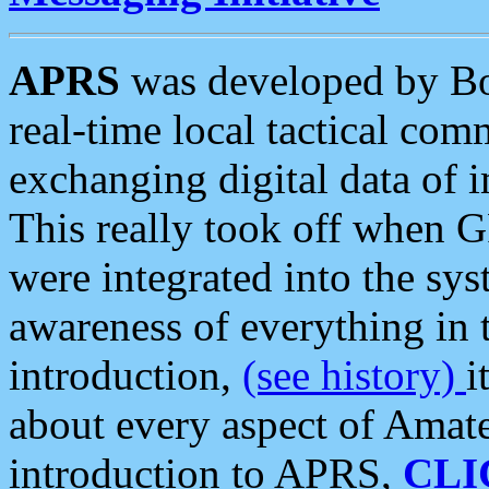
APRS
was developed by B
real-time local tactical co
exchanging digital data of 
This really took off when
were integrated into the syst
awareness of everything in t
introduction,
(see history)
i
about every aspect of Amate
introduction to APRS,
CLI