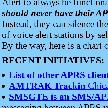
Alert to always be functiona
should never have their 
Instead, they can silence the
of voice alert stations by 
By the way, here is a char
RECENT INITIATIVES:
List of other APRS client
AMTRAK Trackin
Chica
SMSGTE is an SMS/AP
messaging between APRS us