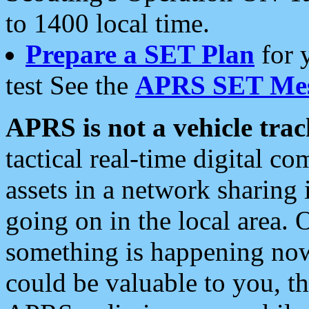
to 1400 local time.
Prepare a SET Plan
for 
test See the
APRS SET Mes
APRS is not a vehicle trac
tactical real-time digital 
assets in a network sharing
going on in the local area. 
something is happening now,
could be valuable to you, t