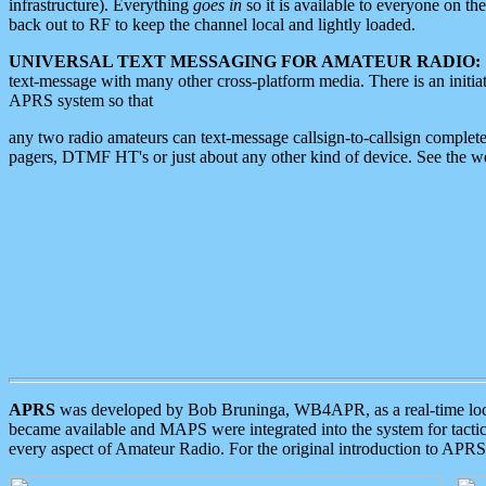
infrastructure). Everything
goes in
so it is available to everyone on th
back out to RF to keep the channel local and lightly loaded.
UNIVERSAL TEXT MESSAGING FOR AMATEUR RADIO:
text-message with many other cross-platform media. There is an initi
APRS system so that
any two radio amateurs can text-message callsign-to-callsign complete
pagers, DTMF HT's or just about any other kind of device. See the 
APRS
was developed by Bob Bruninga, WB4APR, as a real-time local 
became available and MAPS were integrated into the system for tactical
every aspect of Amateur Radio. For the original introduction to APR