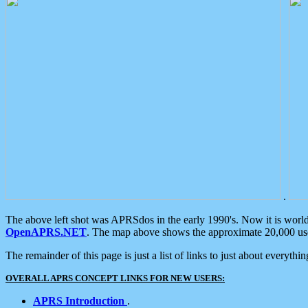
.
The above left shot was APRSdos in the early 1990's. Now it is worl
OpenAPRS.NET
. The map above shows the approximate 20,000 user
The remainder of this page is just a list of links to just about everyth
OVERALL APRS CONCEPT LINKS FOR NEW USERS:
APRS Introduction
.