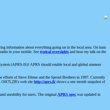
aring information about everything going on in the local area. On ham
 radio in your mobile. See
typical oversights
and hear my talk on the
net System (APRS-IS)! APRS should enable local and global amateur
e efforts of Steve Dimse and the Sproul Brothers in 1997. Currently
su, OH7LZB's web site
http://aprs.fi/
shows a one month snapshot of
nd useability for users. The original
APRS spec
was updated in