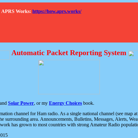
How APRS Works:
https://how.aprs.works/
Automatic Packet Reporting System
and
Solar Power
, or my
Energy Choices
book.
tion channel for Ham radio. As a single national channel (see map at ri
the surrounding area. Announcements, Bulletins, Messages, Alerts, Weath
rk has grown to most countries with strong Amateur Radio populati
2015