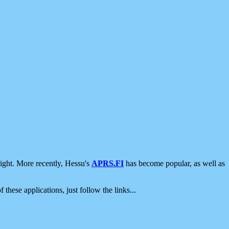
ight. More recently, Hessu's
APRS.FI
has become popular, as well as
 these applications, just follow the links...