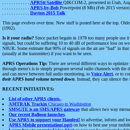
. . . . . . . . . . . .
APRStt Satellite
QIKCOM-2, presented in Utah, Au
. . . . . . . . . . . .
APRS-by-Bob
Powerpoint (8 Mb) (Feb 2015 version
. . . . . . . . . . . .
Dayton 2015 Talk
This page evolves over time. New stuff is posted here at the top. Olde
(1992).
Is it your radio?
Since packet begain in 1978 too many people use it
signals, but could be suffering 10 to 40 dB of performance loss on we
N8UR. Some estimate that 90% of signals on the air are "bad" in that 
(usually at the transmitter) if you want to be seen.
APRS Operations Tip:
There are several different ways to optimiz
through menu's is to simply program several radio channels with the d
and can move between full audio monitoring, to
Voice Alert
, or to c
their APRS band volume turned down
. Instead, they can silence th
RECENT INITIATIVES:
List of other APRS clients.
.
AMTRAK Trackin
Chicago to Washington
SMSGTE is an SMS/APRS gateway
that allows two way messa
Our recent Balloon launches
.
Use APRS to support your Hamfest!
to advertise, inform and lo
APRS Mobile presentation(.ppt)
on how to best use your mobil