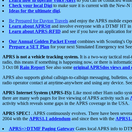
Learn how to operate Voice Alert
so you can be contacted whil
Check your local Digi
to make sure it is current with the New-N
Ideas for the ultimate digi
.
Be Prepared for Dayton Travels
and enjoy the APRS mobile expe
Learn about APRStt
and involve everyone with a DTMF HT in 
Learn about APRS-RFID
and see if you have an application for 
Our Annual Golden Packet Event
combines with Scouting's Ope
Prepare a SET Plan
for your next Simulated Emergency test Se
APRS is not a vehicle tracking system.
It is a two-way tactical rea
radio, this means if something is happening now, or there is informat
3 Oct 08
Rain Report
See also some
original APRSdos views and 
APRS also supports global callsign-to-callsign messaging, bulletins,
radio operator contact at anytime-anywhere and using any device. Se
APRS Internet System (APRS-IS):
Like most other Ham radio syste
there are many web pages for live viewing of APRS activity such as
activity which reveals some gaps in the APRS coverage in the USA.
APRS SPEC!
. APRS continuously evolves. There have been several 
2004 with the
APRS1.1 addendum
and since then with the
APRS1.2
APRS=>DTMF Paging Gateway
Gates local APRS info to DT