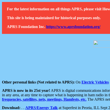
For the latest information on all things APRS, please visit 
This site is being maintained for historical purposes only.
APRS Foundation Inc.
https://www.aprsfoundation.org/
Other personal links (Not related to APRS):
On
Electric Vehicles
APRS is now in its 25st year!
APRS is digital communications informa
in any area, at any time to capture what is happening in ham radio in 
frequencies, satellites, nets, meetings, Hamfests, etc.
The APRS netwo
Download:
. .
APRS/Energy Talk
at Superfest in Peoria, ILL Sept 