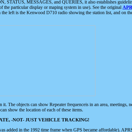
ON, STATUS, MESSAGES, and QUERIES, it also establishes guidelines for
f the particular display or maping system in use). See the original
APR
 the left is the Kenwood D710 radio showing the station list, and on th
 on it. The objects can show Repeater frequenceis in an area, meetings, 
can show the location of each of these items.
TE, -NOT- JUST VEHICLE TRACKING!
 was added in the 1992 time frame when GPS became affordable). APRS