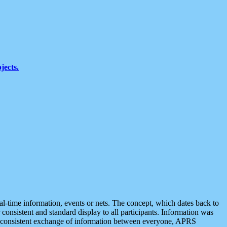
jects.
eal-time information, events or nets. The concept, which dates back to
r consistent and standard display to all participants. Information was
 is consistent exchange of information between everyone, APRS