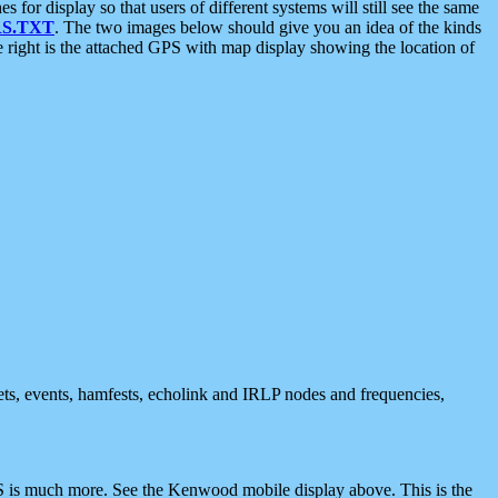
 display so that users of different systems will still see the same
S.TXT
. The two images below should give you an idea of the kinds
e right is the attached GPS with map display showing the location of
nets, events, hamfests, echolink and IRLP nodes and frequencies,
 is much more. See the Kenwood mobile display above. This is the