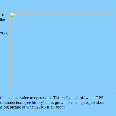
lso
the
rrys,
 immediate value to operations. This really took off when GPS
ts introduction,
(see history)
it has grown to encompass just about
the big picture of what APRS is all about...