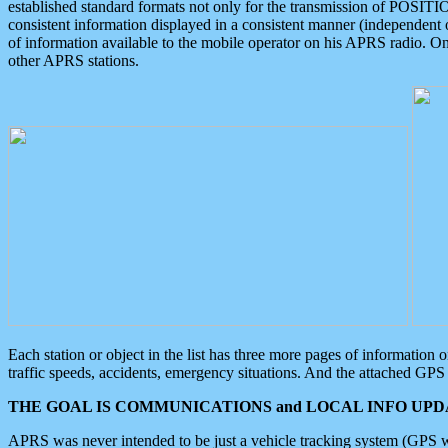
established standard formats not only for the transmission of POSITI
consistent information displayed in a consistent manner (independent o
of information available to the mobile operator on his APRS radio. On
other APRS stations.
Each station or object in the list has three more pages of information
traffic speeds, accidents, emergency situations. And the attached GPS 
THE GOAL IS COMMUNICATIONS and LOCAL INFO UPDA
APRS was never intended to be just a vehicle tracking system (GPS