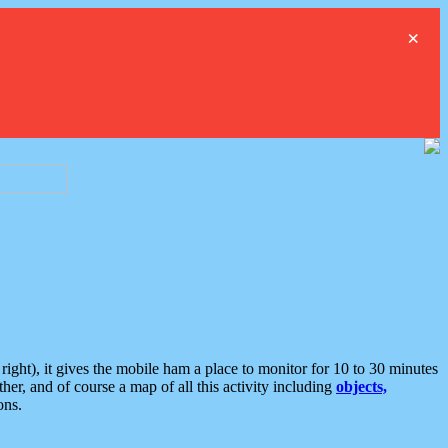
×
ght), it gives the mobile ham a place to monitor for 10 to 30 minutes
er, and of course a map of all this activity including
objects,
ons.