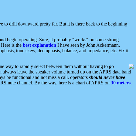
 to drill downward pretty far. But it is there back to the beginning
nd begin operating. Sure, it probably "works" on some strong
 Here is the
best explanation
I have seen by John Ackermann,
mphasis, tone skew, deemphasis, balance, and impedance, etc. Fix it
ne way to rapidly select between them without having to go
 can always leave the speaker volume turned up on the APRS data band
ys be functional and not miss a call, operators
should never have
he APRSmute channel. By the way, here is a chart of APRS on
30 meters
.