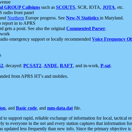
 venue
al GROUP Callsigns
such as
SCOUTS
, SCR, IOTA,
JOTA
, etc.
S radio front panel
and
Northern
Europe progress. See
New-N Statistics
in Maryland.
report in to APRS
 gets a posit. See also the original
Commented Parser
.
etwork
radio emergency support or locally recommended
Voice Frequency Ob
s
S2
, decayed:
PCSAT2
,
ANDE
,
RAFT
, and in-work,
P-sat
.
manded from APRS HT's and mobiles.
ion
, and
Basic code
, and
mm-data.dat
file.
to support rapid, reliable exchange of information for local, tactical r
ely to everyone in the net and every station captures that information fo
was updated less frequently than new info. Since the primary objective