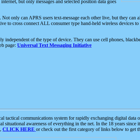
e internet, but only messages and selected position data goes
. Not only can APRS users text-message each other live, but they can a
ative to cross connect ALL consumer type hand-held wireless devices to 
ly independent of the type of device. They can use cell phones, blackbe
web page:
Universal Text Messaging Initiative
tactical communications system for rapidly exchanging digital data of
 situational awareness of everything in the net. In the 18 years since i
S,
CLICK HERE
or check out the first category of links below to get 