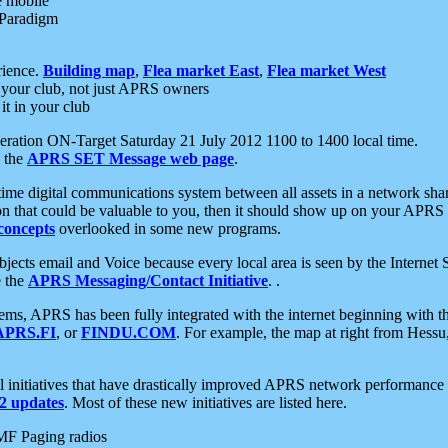
e mobile
 Paradigm
rience.
Building map
,
Flea market East
,
Flea market West
your club, not just APRS owners
it in your club
ration ON-Target Saturday 21 July 2012 1100 to 1400 local time.
e the
APRS SET Message web page
.
l-time digital communications system between all assets in a network sh
ion that could be valuable to you, then it should show up on your APRS
concepts
overlooked in some new programs.
 objects email and Voice because every local area is seen by the Inter
e the
APRS Messaging/Contact Initiative
. .
ms, APRS has been fully integrated with the internet beginning with th
APRS.FI
, or
FINDU.COM
. For example, the map at right from Hes
initiatives that have drastically improved APRS network performance a
 updates
. Most of these new initiatives are listed here.
MF Paging radios