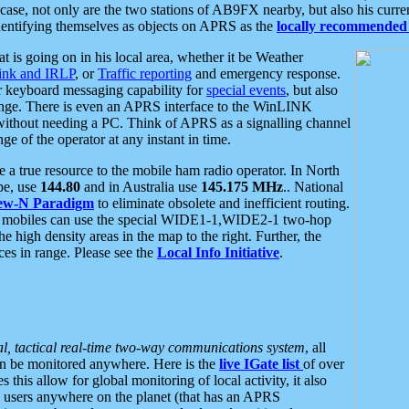
se, not only are the two stations of AB9FX nearby, but also his curren
dentifying themselves as objects on APRS as the
locally recommended 
at is going on in his local area, whether it be Weather
nk and IRLP
, or
Traffic reporting
and emergency response.
or keyboard messaging capability for
special events
, but also
nge. There is even an APRS interface to the WinLINK
 without needing a PC. Think of APRS as a signalling channel
ge of the operator at any instant in time.
 true resource to the mobile ham radio operator. In North
pe, use
144.80
and in Australia use
145.175 MHz
.. National
ew-N Paradigm
to eliminate obsolete and inefficient routing.
h mobiles can use the special WIDE1-1,WIDE2-1 two-hop
e high density areas in the map to the right. Further, the
es in range. Please see the
Local Info Initiative
.
al, tactical real-time two-way communications system
, all
can be monitored anywhere. Here is the
live IGate list
of over
this allow for global monitoring of local activity, it also
users anywhere on the planet (that has an APRS