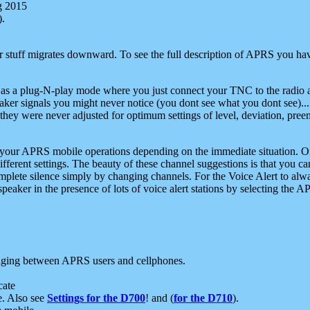
g 2015
).
r stuff migrates downward. To see the full description of APRS you have
 as a plug-N-play mode where you just connect your TNC to the radio a
aker signals you might never notice (you dont see what you dont see)...
they were never adjusted for optimum settings of level, deviation, pree
e your APRS mobile operations depending on the immediate situation. O
ifferent settings. The beauty of these channel suggestions is that you
omplete silence simply by changing channels. For the Voice Alert to alwa
e speaker in the presence of lots of voice alert stations by selecting t
ging between APRS users and cellphones.
cate
e. Also see
Settings for the D700
! and (
for the D710
).