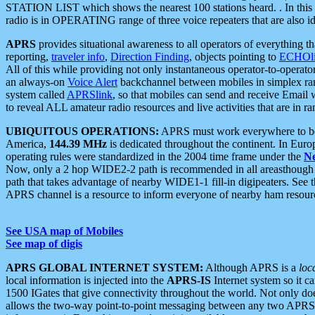
STATION LIST which shows the nearest 100 stations heard. . In this ca
radio is in OPERATING range of three voice repeaters that are also i
APRS
provides situational awareness to all operators of everything th
reporting,
traveler info
,
Direction Finding
, objects pointing to
ECHOli
All of this while providing not only instantaneous operator-to-operat
an always-on
Voice Alert
backchannel between mobiles in simplex ra
system called
APRSlink
, so that mobiles can send and receive Email
to reveal ALL amateur radio resources and live activities that are in ran
UBIQUITOUS OPERATIONS:
APRS must work everywhere to be a
America,
144.39 MHz
is dedicated throughout the continent. In Euro
operating rules were standardized in the 2004 time frame under the
N
Now, only a 2 hop WIDE2-2 path is recommended in all areasthoug
path that takes advantage of nearby WIDE1-1 fill-in digipeaters. See th
APRS channel is a resource to inform everyone of nearby ham resourc
See USA map of Mobiles
See map of digis
APRS GLOBAL INTERNET SYSTEM:
Although APRS is a
loc
local information is injected into the
APRS-IS
Internet system so it 
1500 IGates that give connectivity throughout the world. Not only does 
allows the two-way point-to-point messaging between any two APRS 