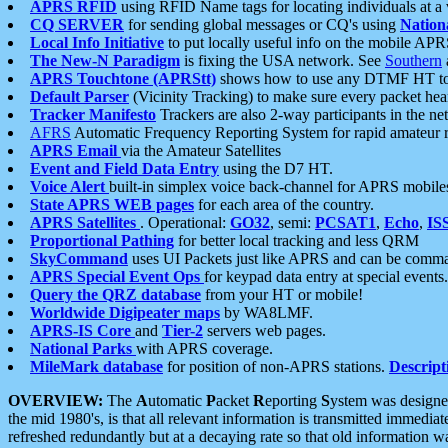
APRS RFID
using RFID Name tags for locating individuals at a
CQ SERVER
for sending global messages or CQ's using
Nation
Local Info Initiative
to put locally useful info on the mobile APR
The New-N Paradigm
is fixing the USA network. See
Southern
APRS Touchtone (APRStt)
shows how to use any DTMF HT to 
Default Parser
(Vicinity Tracking) to make sure every packet heard
Tracker Manifesto
Trackers are also 2-way participants in the n
AFRS
Automatic Frequency Reporting System for rapid amateur 
APRS Email
via the Amateur Satellites
Event and Field Data Entry
using the D7 HT.
Voice Alert
built-in simplex voice back-channel for APRS mobile
State APRS WEB pages
for each area of the country.
APRS Satellites
. Operational:
GO32
, semi:
PCSAT1
,
Echo
,
IS
Proportional Pathing
for better local tracking and less QRM
SkyCommand
uses UI Packets just like APRS and can be com
APRS Special Event Ops
for keypad data entry at special events.
Query the QRZ database
from your HT or mobile!
Worldwide Digipeater maps
by WA8LMF.
APRS-IS Core
and
Tier-2
servers web pages.
National Parks
with APRS coverage.
MileMark database
for position of non-APRS stations.
Descript
OVERVIEW:
The
A
utomatic
P
acket
R
eporting
S
ystem was designed 
the mid 1980's, is that all relevant information is transmitted immediat
refreshed redundantly but at a decaying rate so that old information 