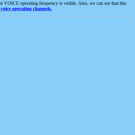
t VOICE operating frequency is visible. Also, we can see that this
voice operating channels.