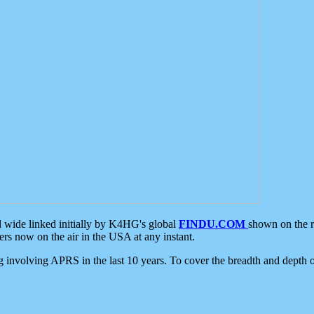
d wide linked initially by K4HG's global
FINDU.COM
shown on the r
s now on the air in the USA at any instant.
ing involving APRS in the last 10 years. To cover the breadth and depth of