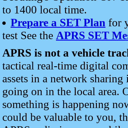
to 1400 local time.
Prepare a SET Plan
for 
test See the
APRS SET Mes
APRS is not a vehicle trac
tactical real-time digital 
assets in a network sharing
going on in the local area. 
something is happening now,
could be valuable to you, t