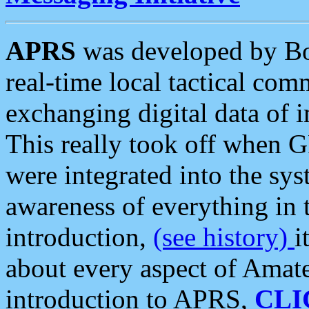
APRS
was developed by B
real-time local tactical co
exchanging digital data of 
This really took off when
were integrated into the syst
awareness of everything in t
introduction,
(see history)
i
about every aspect of Amate
introduction to APRS,
CLI