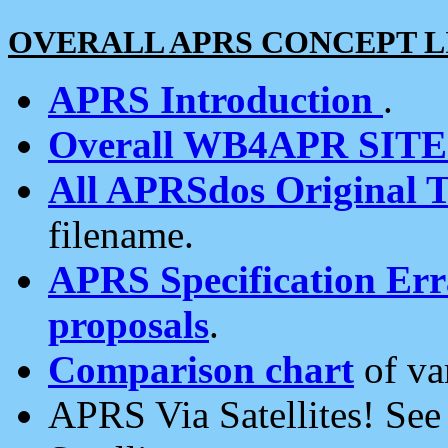
OVERALL APRS CONCEPT L
APRS Introduction
.
Overall WB4APR SIT
All APRSdos Original T
filename.
APRS Specification Erra
proposals
.
Comparison chart
of va
APRS Via Satellites! Se