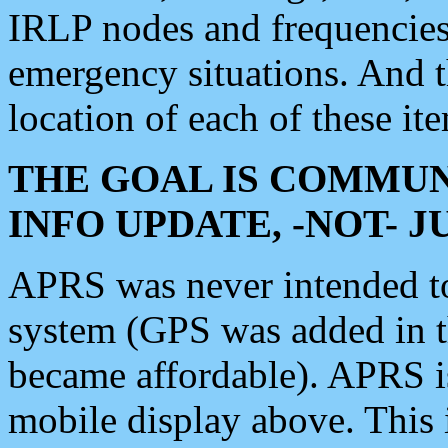
IRLP nodes and frequencies, 
emergency situations. And 
location of each of these it
THE GOAL IS COMMUN
INFO UPDATE, -NOT- 
APRS was never intended to 
system (GPS was added in 
became affordable). APRS 
mobile display above. Thi