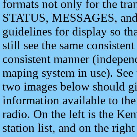
formats not only for the t
STATUS, MESSAGES, and QU
guidelines for display so tha
still see the same consisten
consistent manner (independ
maping system in use). See 
two images below should giv
information available to th
radio. On the left is the 
station list, and on the rig