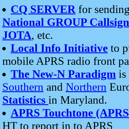
CQ SERVER
for sending
National GROUP Callsign
JOTA
, etc.
Local Info Initiative
to p
mobile APRS radio front pa
The New-N Paradigm
is
Southern
and
Northern
Euro
Statistics
in Maryland.
APRS Touchtone (APRSt
HT to report in to APRS