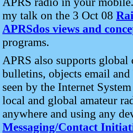
APRS radio in your mobile
my talk on the 3 Oct 08
Rai
APRSdos views and conce
programs.
APRS also supports global c
bulletins, objects email and
seen by the Internet Syste
local and global amateur ra
anywhere and using any dev
Messaging/Contact Initiat