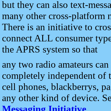
but they can also text-mess
many other cross-platform 
There is an initiative to cro
connect ALL consumer type 
the APRS system so that
any two radio amateurs can 
completely independent of t
cell phones, blackberrys, p
any other kind of device. S
Messaging Initiative