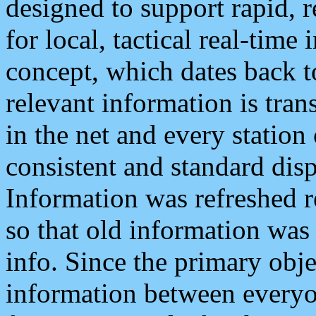
designed to support rapid, 
for local, tactical real-time
concept, which dates back to
relevant information is tra
in the net and every station
consistent and standard displ
Information was refreshed r
so that old information was
info. Since the primary obje
information between everyo