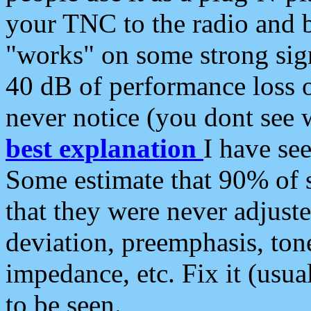
your TNC to the radio and b
"works" on some strong sign
40 dB of performance loss 
never notice (you dont see w
best explanation
I have s
Some estimate that 90% of s
that they were never adjuste
deviation, preemphasis, ton
impedance, etc. Fix it (usual
to be seen.