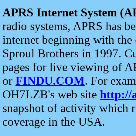
APRS Internet System (A
radio systems, APRS has bee
internet beginning with the
Sproul Brothers in 1997. C
pages for live viewing of A
or
FINDU.COM
. For exam
OH7LZB's web site
http://
snapshot of activity which
coverage in the USA.