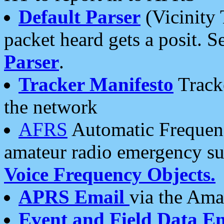
Default Parser
(Vicinity 
packet heard gets a posit. S
Parser
.
Tracker Manifesto
Tracke
the network
AFRS
Automatic Frequenc
amateur radio emergency s
Voice Frequency Objects.
APRS Email
via the Amat
Event and Field Data E