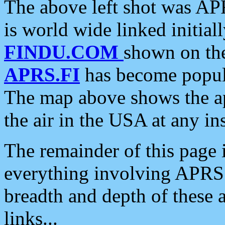
The above left shot was APR
is world wide linked initia
FINDU.COM
shown on the
APRS.FI
has become popula
The map above shows the a
the air in the USA at any ins
The remainder of this page is
everything involving APRS i
breadth and depth of these a
links...