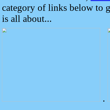
category of links below to 
is all about...
.