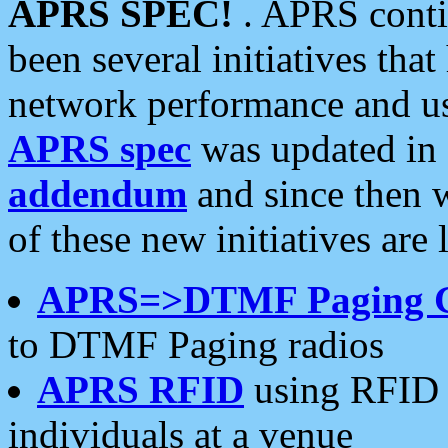
APRS SPEC!
. APRS conti
been several initiatives th
network performance and use
APRS spec
was updated in
addendum
and since then 
of these new initiatives are 
APRS=>DTMF Paging 
to DTMF Paging radios
APRS RFID
using RFID 
individuals at a venue