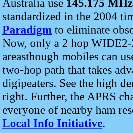
Australia use
145.175 MHz
standardized in the 2004 t
Paradigm
to eliminate obso
Now, only a 2 hop WIDE2-2
areasthough mobiles can u
two-hop path that takes ad
digipeaters. See the high de
right. Further, the APRS cha
everyone of nearby ham reso
Local Info Initiative
.