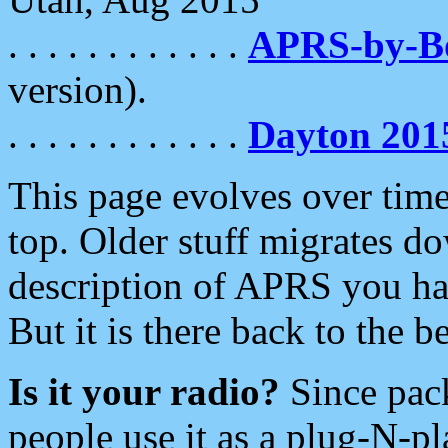
. . . . . . . . . . . .
APRS-by-
version).
. . . . . . . . . . . .
Dayton 201
This page evolves over time.
top. Older stuff migrates d
description of APRS you hav
But it is there back to the 
Is it your radio?
Since pac
people use it as a plug-N-p