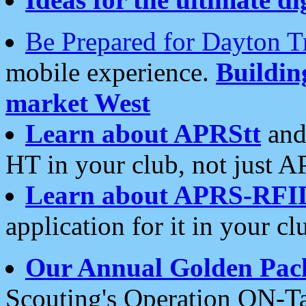
Be Prepared for Dayton T
mobile experience.
Buildi
market West
Learn about APRStt
and
HT in your club, not just 
Learn about APRS-RFI
application for it in your cl
Our Annual Golden Pac
Scouting's Operation ON-Ta