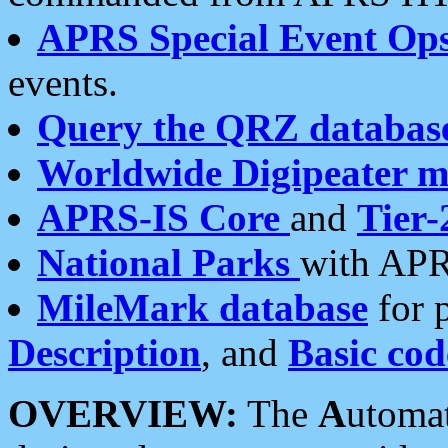
APRS Special Event Op
events.
Query the QRZ databas
Worldwide Digipeater 
APRS-IS Core
and
Tier-
National Parks
with APR
MileMark database
for 
Description
, and
Basic cod
OVERVIEW:
The
A
utoma