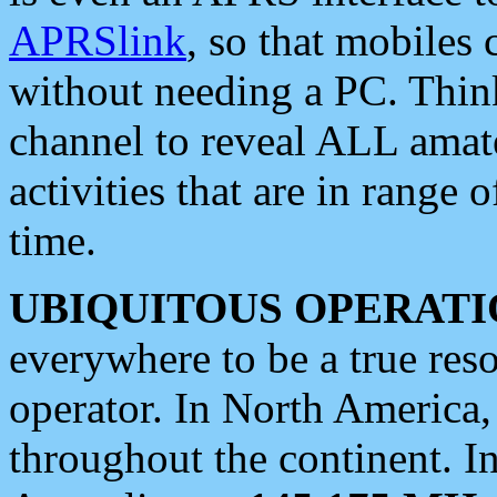
APRSlink
, so that mobiles
without needing a PC. Thin
channel to reveal ALL amate
activities that are in range o
time.
UBIQUITOUS OPERATI
everywhere to be a true res
operator. In North America
throughout the continent. I