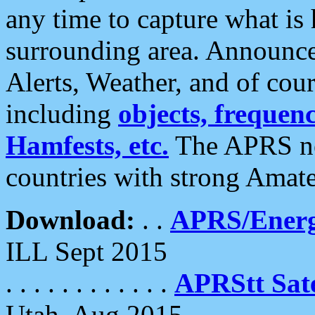
any time to capture what is
surrounding area. Announce
Alerts, Weather, and of cours
including
objects, frequenci
Hamfests, etc.
The APRS ne
countries with strong Amat
Download:
. .
APRS/Energ
ILL Sept 2015
. . . . . . . . . . . .
APRStt Sate
Utah, Aug 2015