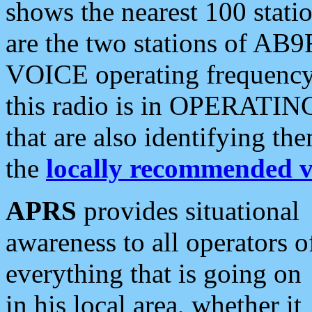
shows the nearest 100 statio
are the two stations of AB9
VOICE operating frequency i
this radio is in OPERATING 
that are also identifying t
the
locally recommended v
APRS
provides situational
awareness to all operators o
everything that is going on
in his local area, whether it