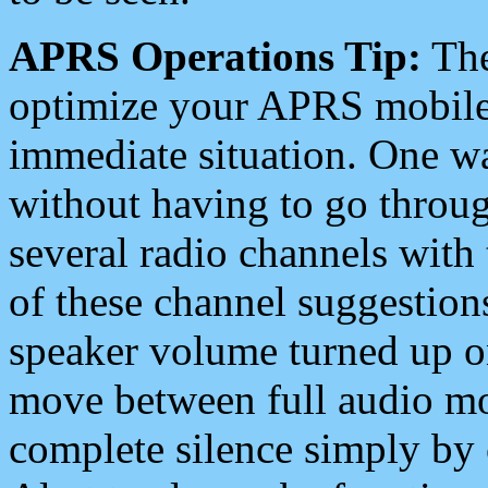
APRS Operations Tip:
The
optimize your APRS mobile
immediate situation. One wa
without having to go throu
several radio channels with 
of these channel suggestions
speaker volume turned up 
move between full audio mo
complete silence simply by 