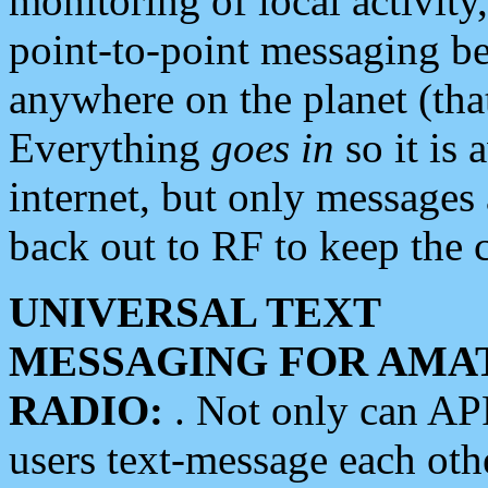
monitoring of local activity
point-to-point messaging 
anywhere on the planet (tha
Everything
goes in
so it is 
internet, but only messages 
back out to RF to keep the c
UNIVERSAL TEXT
MESSAGING FOR AMA
RADIO:
. Not only can A
users text-message each othe