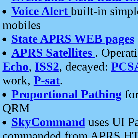
Voice Alert
built-in simp
mobiles
State APRS WEB pages
APRS Satellites
. Operat
Echo
,
ISS2
, decayed:
PCS
work,
P-sat
.
Proportional Pathing
for
QRM
SkyCommand
uses UI Pa
commanded from APRS HT's