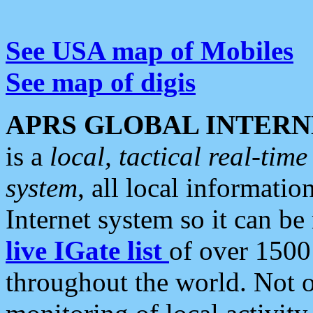
See USA map of Mobiles
See map of digis
APRS GLOBAL INTERN
is a
local, tactical real-ti
system
, all local informatio
Internet system so it can b
live IGate list
of over 1500
throughout the world. Not o