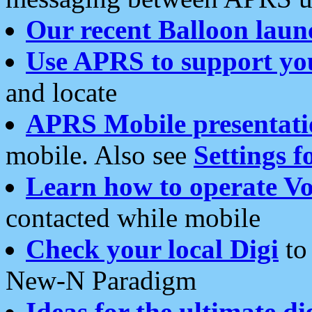
Our recent Balloon laun
Use APRS to support yo
and locate
APRS Mobile presentati
mobile. Also see
Settings f
Learn how to operate Vo
contacted while mobile
Check your local Digi
to 
New-N Paradigm
Ideas for the ultimate di