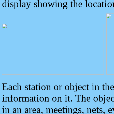
display showing the locatio
Each station or object in th
information on it. The obje
in an area, meetings, nets, 