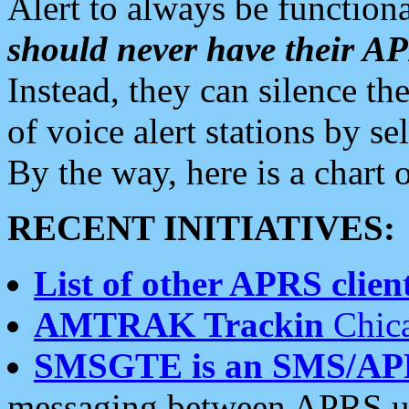
Alert to always be functiona
should never have their 
Instead, they can silence the
of voice alert stations by 
By the way, here is a char
RECENT INITIATIVES:
List of other APRS client
AMTRAK Trackin
Chica
SMSGTE is an SMS/AP
messaging between APRS us