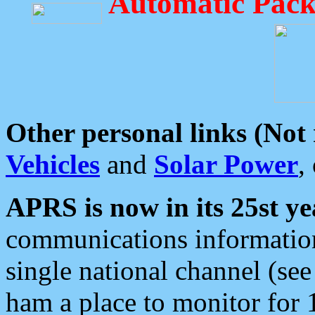
Automatic Pack
Other personal links (Not
Vehicles
and
Solar Power
,
APRS is now in its 25st ye
communications information
single national channel (see
ham a place to monitor for 1