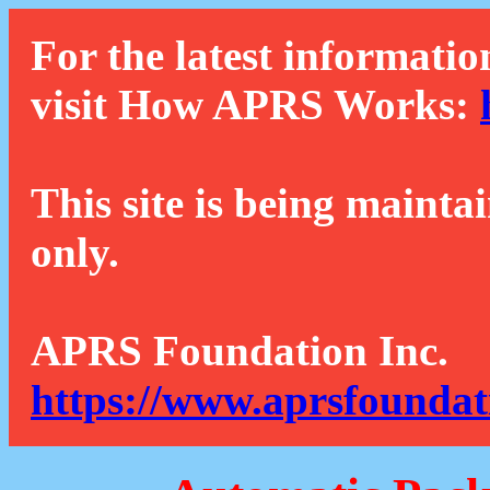
For the latest informatio
visit How APRS Works:
This site is being mainta
only.
APRS Foundation Inc.
https://www.aprsfoundat