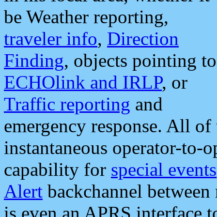
be Weather reporting,
traveler info
,
Direction
Finding
, objects pointing to
ECHOlink and IRLP
, or
Traffic reporting
and
emergency response. All of 
instantaneous operator-to-
capability for
special events
Alert
backchannel between m
is even an APRS interface 