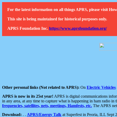
For the latest information on all things APRS, please visit 
This site is being maintained for historical purposes only.
APRS Foundation Inc.
https://www.aprsfoundation.org/
Other personal links (Not related to APRS):
On
Electric Vehicles
APRS is now in its 25st year!
APRS is digital communications informa
in any area, at any time to capture what is happening in ham radio in 
frequencies, satellites, nets, meetings, Hamfests, etc.
The APRS netwo
Download:
. .
APRS/Energy Talk
at Superfest in Peoria, ILL Sept 