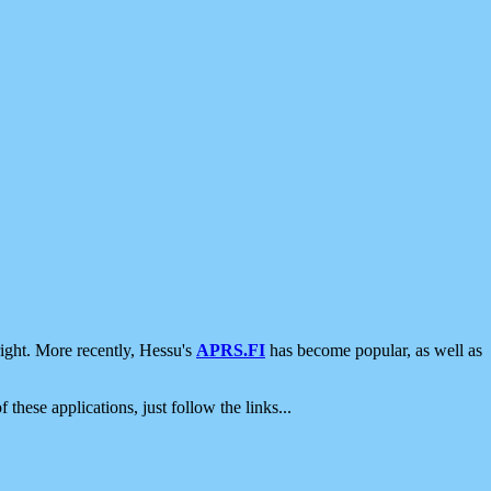
ight. More recently, Hessu's
APRS.FI
has become popular, as well as
 these applications, just follow the links...