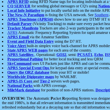
APRS RFID
using RFID Name tags for locating individuals at a
CQ SERVER
for sending global messages or CQ's using
Nation
Local Info Initiative
to put locally useful info on the mobile APR
The New-N Paradigm
is fixing the USA network. See
Southern
APRS Touchtone (APRStt)
shows how to use any DTMF HT to 
Default Parser
(Vicinity Tracking) to make sure every packet heard
Tracker Manifesto
Trackers are also 2-way participants in the n
AFRS
Automatic Frequency Reporting System for rapid amateur 
APRS Email
via the Amateur Satellites
Event and Field Data Entry
using the D7 HT.
Voice Alert
built-in simplex voice back-channel for APRS mobile
State APRS WEB pages
for each area of the country.
APRS Satellites
. Operational:
GO32
, semi:
PCSAT1
,
Echo
,
IS
Proportional Pathing
for better local tracking and less QRM
SkyCommand
uses UI Packets just like APRS and can be com
APRS Special Event Ops
for keypad data entry at special events.
Query the QRZ database
from your HT or mobile!
Worldwide Digipeater maps
by WA8LMF.
APRS-IS Core
and
Tier-2
servers web pages.
National Parks
with APRS coverage.
MileMark database
for position of non-APRS stations.
Descript
OVERVIEW:
The
A
utomatic
P
acket
R
eporting
S
ystem was designed 
the mid 1980's, is that all relevant information is transmitted immediat
refreshed redundantly but at a decaying rate so that old information 