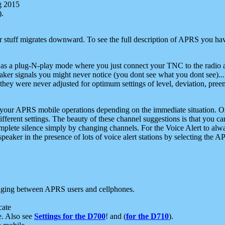
g 2015
).
r stuff migrates downward. To see the full description of APRS you have
 as a plug-N-play mode where you just connect your TNC to the radio a
aker signals you might never notice (you dont see what you dont see)...
they were never adjusted for optimum settings of level, deviation, pree
e your APRS mobile operations depending on the immediate situation. O
ifferent settings. The beauty of these channel suggestions is that you
omplete silence simply by changing channels. For the Voice Alert to alwa
e speaker in the presence of lots of voice alert stations by selecting t
ging between APRS users and cellphones.
cate
e. Also see
Settings for the D700
! and (
for the D710
).