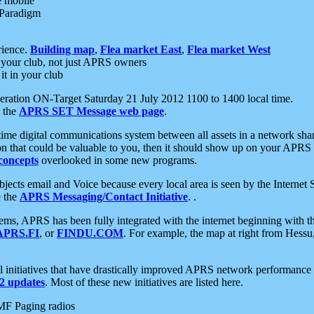
e mobile
 Paradigm
rience.
Building map
,
Flea market East
,
Flea market West
your club, not just APRS owners
it in your club
ration ON-Target Saturday 21 July 2012 1100 to 1400 local time.
e the
APRS SET Message web page
.
l-time digital communications system between all assets in a network sh
ion that could be valuable to you, then it should show up on your APRS
concepts
overlooked in some new programs.
 objects email and Voice because every local area is seen by the Inter
e the
APRS Messaging/Contact Initiative
. .
ms, APRS has been fully integrated with the internet beginning with th
APRS.FI
, or
FINDU.COM
. For example, the map at right from Hes
initiatives that have drastically improved APRS network performance a
 updates
. Most of these new initiatives are listed here.
MF Paging radios