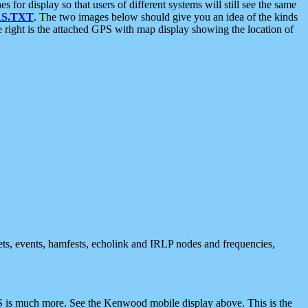
 display so that users of different systems will still see the same
S.TXT
. The two images below should give you an idea of the kinds
e right is the attached GPS with map display showing the location of
nets, events, hamfests, echolink and IRLP nodes and frequencies,
 is much more. See the Kenwood mobile display above. This is the