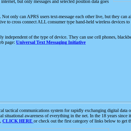
e internet, but only messages and selected position data goes
. Not only can APRS users text-message each other live, but they can a
ative to cross connect ALL consumer type hand-held wireless devices to 
ly independent of the type of device. They can use cell phones, blackbe
web page:
Universal Text Messaging Initiative
tactical communications system for rapidly exchanging digital data of
 situational awareness of everything in the net. In the 18 years since i
S,
CLICK HERE
or check out the first category of links below to get 