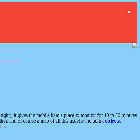
×
ght), it gives the mobile ham a place to monitor for 10 to 30 minutes
er, and of course a map of all this activity including
objects,
ons.