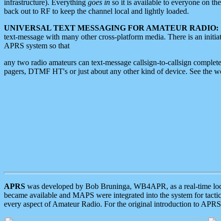
infrastructure). Everything
goes in
so it is available to everyone on th
back out to RF to keep the channel local and lightly loaded.
UNIVERSAL TEXT MESSAGING FOR AMATEUR RADIO:
text-message with many other cross-platform media. There is an initi
APRS system so that
any two radio amateurs can text-message callsign-to-callsign complete
pagers, DTMF HT's or just about any other kind of device. See the 
APRS
was developed by Bob Bruninga, WB4APR, as a real-time local 
became available and MAPS were integrated into the system for tactical
every aspect of Amateur Radio. For the original introduction to APR