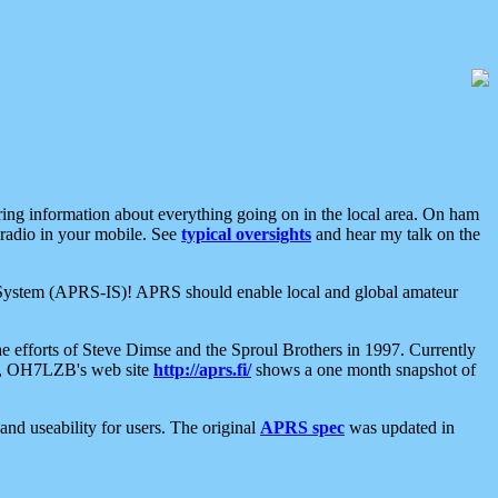
aring information about everything going on in the local area. On ham
 radio in your mobile. See
typical oversights
and hear my talk on the
net System (APRS-IS)! APRS should enable local and global amateur
e efforts of Steve Dimse and the Sproul Brothers in 1997. Currently
su, OH7LZB's web site
http://aprs.fi/
shows a one month snapshot of
nd useability for users. The original
APRS spec
was updated in