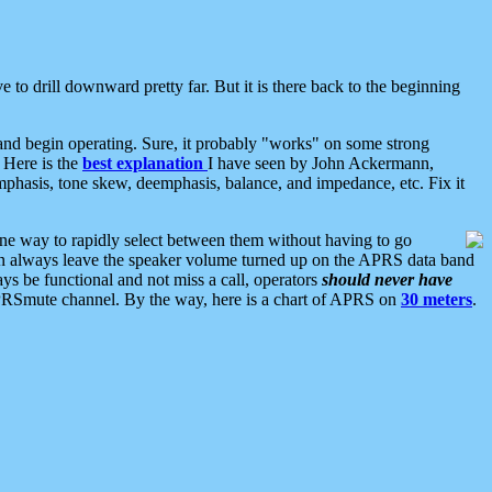
 to drill downward pretty far. But it is there back to the beginning
nd begin operating. Sure, it probably "works" on some strong
 Here is the
best explanation
I have seen by John Ackermann,
mphasis, tone skew, deemphasis, balance, and impedance, etc. Fix it
ne way to rapidly select between them without having to go
 can always leave the speaker volume turned up on the APRS data band
ys be functional and not miss a call, operators
should never have
he APRSmute channel. By the way, here is a chart of APRS on
30 meters
.