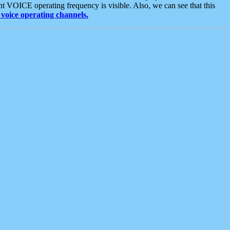
t VOICE operating frequency is visible. Also, we can see that this
voice operating channels.