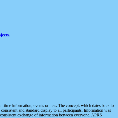
jects.
eal-time information, events or nets. The concept, which dates back to
r consistent and standard display to all participants. Information was
 is consistent exchange of information between everyone, APRS