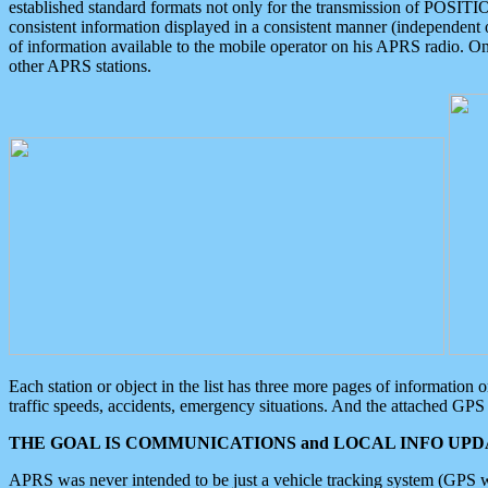
established standard formats not only for the transmission of POSITI
consistent information displayed in a consistent manner (independent o
of information available to the mobile operator on his APRS radio. On
other APRS stations.
Each station or object in the list has three more pages of information
traffic speeds, accidents, emergency situations. And the attached GPS 
THE GOAL IS COMMUNICATIONS and LOCAL INFO UPDA
APRS was never intended to be just a vehicle tracking system (GPS