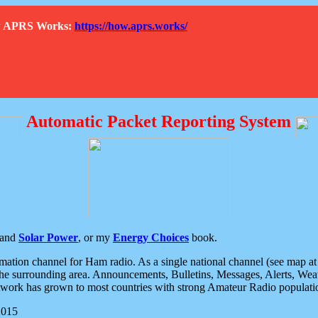
How APRS Works:
https://how.aprs.works/
Automatic Packet Reporting System
and
Solar Power
, or my
Energy Choices
book.
tion channel for Ham radio. As a single national channel (see map at ri
the surrounding area. Announcements, Bulletins, Messages, Alerts, Weath
rk has grown to most countries with strong Amateur Radio populati
2015