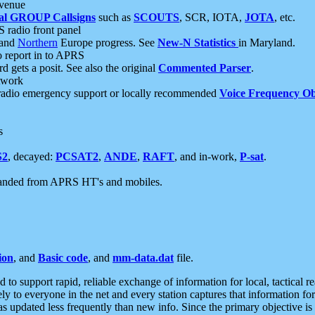
 venue
al GROUP Callsigns
such as
SCOUTS
, SCR, IOTA,
JOTA
, etc.
S radio front panel
and
Northern
Europe progress. See
New-N Statistics
in Maryland.
report in to APRS
 gets a posit. See also the original
Commented Parser
.
etwork
radio emergency support or locally recommended
Voice Frequency Ob
s
S2
, decayed:
PCSAT2
,
ANDE
,
RAFT
, and in-work,
P-sat
.
manded from APRS HT's and mobiles.
ion
, and
Basic code
, and
mm-data.dat
file.
to support rapid, reliable exchange of information for local, tactical r
ely to everyone in the net and every station captures that information fo
was updated less frequently than new info. Since the primary objective