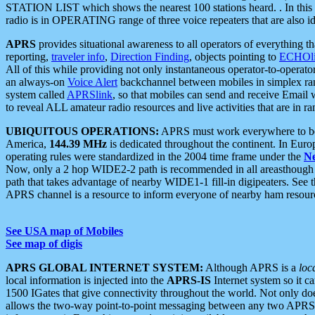
STATION LIST which shows the nearest 100 stations heard. . In this ca
radio is in OPERATING range of three voice repeaters that are also i
APRS
provides situational awareness to all operators of everything th
reporting,
traveler info
,
Direction Finding
, objects pointing to
ECHOli
All of this while providing not only instantaneous operator-to-operat
an always-on
Voice Alert
backchannel between mobiles in simplex ra
system called
APRSlink
, so that mobiles can send and receive Email
to reveal ALL amateur radio resources and live activities that are in ran
UBIQUITOUS OPERATIONS:
APRS must work everywhere to be a
America,
144.39 MHz
is dedicated throughout the continent. In Euro
operating rules were standardized in the 2004 time frame under the
N
Now, only a 2 hop WIDE2-2 path is recommended in all areasthoug
path that takes advantage of nearby WIDE1-1 fill-in digipeaters. See th
APRS channel is a resource to inform everyone of nearby ham resourc
See USA map of Mobiles
See map of digis
APRS GLOBAL INTERNET SYSTEM:
Although APRS is a
loc
local information is injected into the
APRS-IS
Internet system so it 
1500 IGates that give connectivity throughout the world. Not only does 
allows the two-way point-to-point messaging between any two APRS 