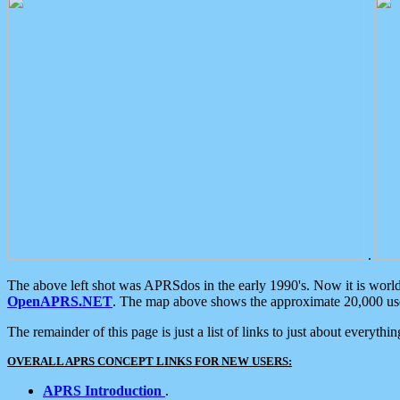
.
The above left shot was APRSdos in the early 1990's. Now it is worl
OpenAPRS.NET
. The map above shows the approximate 20,000 user
The remainder of this page is just a list of links to just about everyth
OVERALL APRS CONCEPT LINKS FOR NEW USERS:
APRS Introduction
.