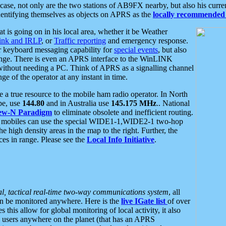
se, not only are the two stations of AB9FX nearby, but also his curren
dentifying themselves as objects on APRS as the
locally recommended 
at is going on in his local area, whether it be Weather
nk and IRLP
, or
Traffic reporting
and emergency response.
or keyboard messaging capability for
special events
, but also
nge. There is even an APRS interface to the WinLINK
 without needing a PC. Think of APRS as a signalling channel
ge of the operator at any instant in time.
 true resource to the mobile ham radio operator. In North
pe, use
144.80
and in Australia use
145.175 MHz
.. National
ew-N Paradigm
to eliminate obsolete and inefficient routing.
h mobiles can use the special WIDE1-1,WIDE2-1 two-hop
e high density areas in the map to the right. Further, the
es in range. Please see the
Local Info Initiative
.
al, tactical real-time two-way communications system
, all
can be monitored anywhere. Here is the
live IGate list
of over
this allow for global monitoring of local activity, it also
users anywhere on the planet (that has an APRS