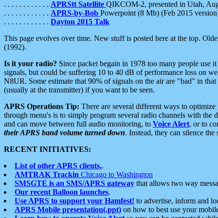
. . . . . . . . . . . .
APRStt Satellite
QIKCOM-2, presented in Utah, Au
. . . . . . . . . . . .
APRS-by-Bob
Powerpoint (8 Mb) (Feb 2015 version
. . . . . . . . . . . .
Dayton 2015 Talk
This page evolves over time. New stuff is posted here at the top. Olde
(1992).
Is it your radio?
Since packet begain in 1978 too many people use it
signals, but could be suffering 10 to 40 dB of performance loss on we
N8UR. Some estimate that 90% of signals on the air are "bad" in that 
(usually at the transmitter) if you want to be seen.
APRS Operations Tip:
There are several different ways to optimiz
through menu's is to simply program several radio channels with the d
and can move between full audio monitoring, to
Voice Alert
, or to c
their APRS band volume turned down
. Instead, they can silence th
RECENT INITIATIVES:
List of other APRS clients.
.
AMTRAK Trackin
Chicago to Washington
SMSGTE is an SMS/APRS gateway
that allows two way messa
Our recent Balloon launches
.
Use APRS to support your Hamfest!
to advertise, inform and lo
APRS Mobile presentation(.ppt)
on how to best use your mobil