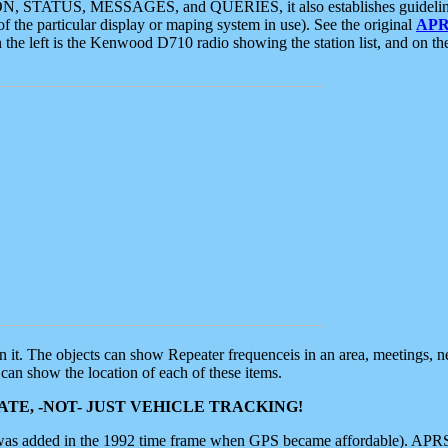
ON, STATUS, MESSAGES, and QUERIES, it also establishes guidelines for
f the particular display or maping system in use). See the original
APR
 the left is the Kenwood D710 radio showing the station list, and on th
 on it. The objects can show Repeater frequenceis in an area, meetings, 
can show the location of each of these items.
TE, -NOT- JUST VEHICLE TRACKING!
 was added in the 1992 time frame when GPS became affordable). APRS