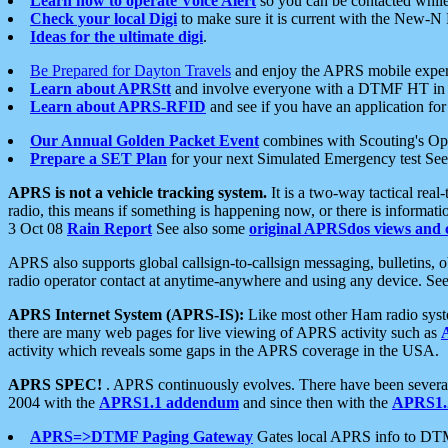
Learn how to operate Voice Alert
so you can be contacted whil
Check your local Digi
to make sure it is current with the New-N
Ideas for the ultimate digi
.
Be Prepared for Dayton Travels
and enjoy the APRS mobile expe
Learn about APRStt
and involve everyone with a DTMF HT in 
Learn about APRS-RFID
and see if you have an application for 
Our Annual Golden Packet Event
combines with Scouting's Ope
Prepare a SET Plan
for your next Simulated Emergency test Se
APRS is not a vehicle tracking system.
It is a two-way tactical rea
radio, this means if something is happening now, or there is informat
3 Oct 08
Rain Report
See also some
original APRSdos views and 
APRS also supports global callsign-to-callsign messaging, bulletins,
radio operator contact at anytime-anywhere and using any device. Se
APRS Internet System (APRS-IS):
Like most other Ham radio syste
there are many web pages for live viewing of APRS activity such as
activity which reveals some gaps in the APRS coverage in the USA.
APRS SPEC!
. APRS continuously evolves. There have been several 
2004 with the
APRS1.1 addendum
and since then with the
APRS1.2
APRS=>DTMF Paging Gateway
Gates local APRS info to DT