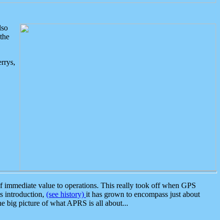
lso
the
rrys,
 immediate value to operations. This really took off when GPS
ts introduction,
(see history)
it has grown to encompass just about
the big picture of what APRS is all about...