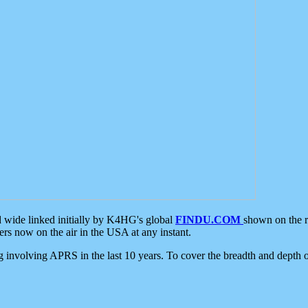
d wide linked initially by K4HG's global
FINDU.COM
shown on the r
s now on the air in the USA at any instant.
ing involving APRS in the last 10 years. To cover the breadth and depth of