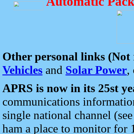
Automatic Pack
Other personal links (Not
Vehicles
and
Solar Power
,
APRS is now in its 25st ye
communications information
single national channel (see
ham a place to monitor for 1