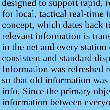
designed to support rapid, 
for local, tactical real-time
concept, which dates back to
relevant information is tra
in the net and every station
consistent and standard displ
Information was refreshed r
so that old information was
info. Since the primary obje
information between everyo