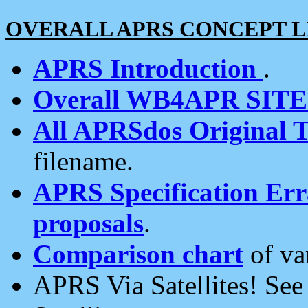
OVERALL APRS CONCEPT L
APRS Introduction
.
Overall WB4APR SIT
All APRSdos Original T
filename.
APRS Specification Erra
proposals
.
Comparison chart
of va
APRS Via Satellites! Se