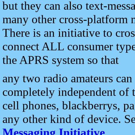
but they can also text-mess
many other cross-platform 
There is an initiative to cro
connect ALL consumer type 
the APRS system so that
any two radio amateurs can 
completely independent of t
cell phones, blackberrys, p
any other kind of device. S
Messaging Initiative