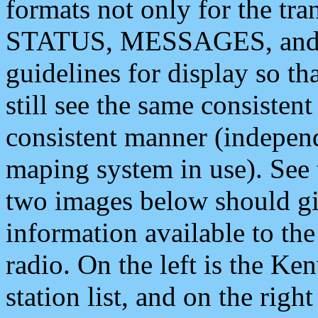
formats not only for the t
STATUS, MESSAGES, and QU
guidelines for display so tha
still see the same consisten
consistent manner (independ
maping system in use). See 
two images below should giv
information available to th
radio. On the left is the 
station list, and on the rig