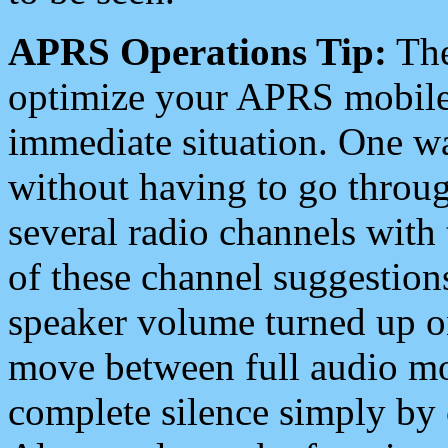
APRS Operations Tip:
The
optimize your APRS mobile
immediate situation. One wa
without having to go throu
several radio channels with 
of these channel suggestions
speaker volume turned up 
move between full audio mo
complete silence simply by 