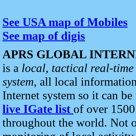
See USA map of Mobiles
See map of digis
APRS GLOBAL INTERN
is a
local, tactical real-ti
system
, all local informatio
Internet system so it can b
live IGate list
of over 1500
throughout the world. Not o