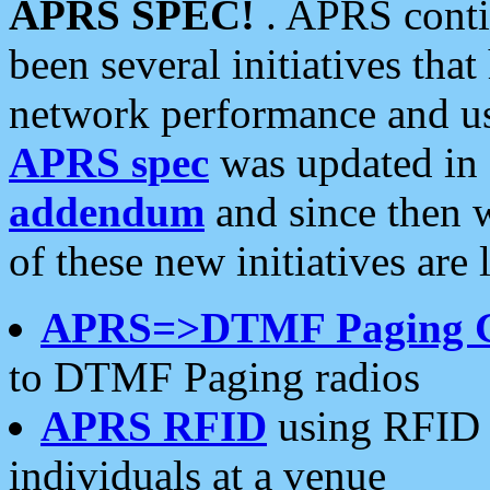
APRS SPEC!
. APRS conti
been several initiatives th
network performance and use
APRS spec
was updated in
addendum
and since then 
of these new initiatives are 
APRS=>DTMF Paging 
to DTMF Paging radios
APRS RFID
using RFID 
individuals at a venue