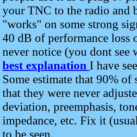
your TNC to the radio and b
"works" on some strong sign
40 dB of performance loss 
never notice (you dont see w
best explanation
I have s
Some estimate that 90% of s
that they were never adjuste
deviation, preemphasis, ton
impedance, etc. Fix it (usual
to be seen.