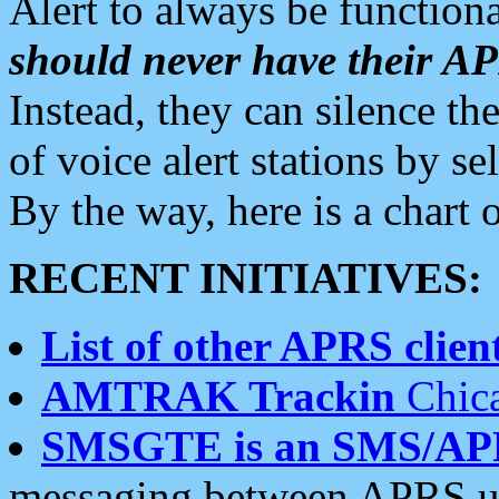
Alert to always be functiona
should never have their 
Instead, they can silence the
of voice alert stations by 
By the way, here is a char
RECENT INITIATIVES:
List of other APRS client
AMTRAK Trackin
Chica
SMSGTE is an SMS/AP
messaging between APRS us