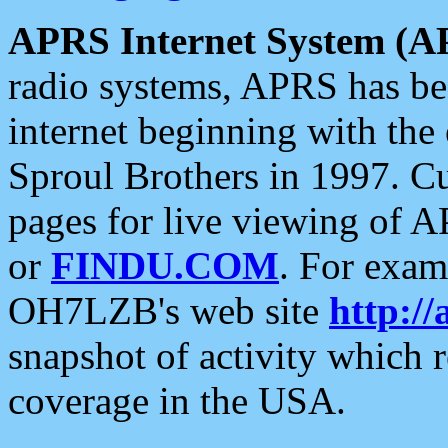
APRS Internet System (A
radio systems, APRS has bee
internet beginning with the
Sproul Brothers in 1997. C
pages for live viewing of A
or
FINDU.COM
. For exam
OH7LZB's web site
http://
snapshot of activity which
coverage in the USA.