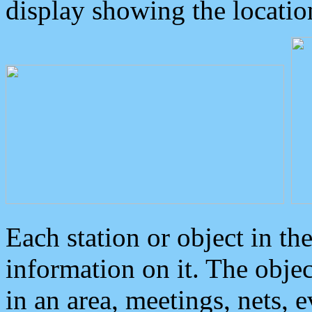
display showing the locatio
Each station or object in th
information on it. The obje
in an area, meetings, nets, 