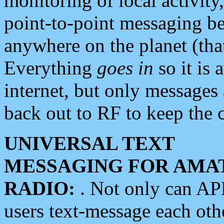
monitoring of local activity
point-to-point messaging 
anywhere on the planet (tha
Everything
goes in
so it is 
internet, but only messages 
back out to RF to keep the c
UNIVERSAL TEXT
MESSAGING FOR AMA
RADIO:
. Not only can A
users text-message each othe