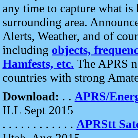
any time to capture what is
surrounding area. Announce
Alerts, Weather, and of cours
including
objects, frequenci
Hamfests, etc.
The APRS ne
countries with strong Amat
Download:
. .
APRS/Energ
ILL Sept 2015
. . . . . . . . . . . .
APRStt Sate
Utah, Aug 2015