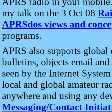
APRS radio in your mobile
my talk on the 3 Oct 08
Rai
APRSdos views and conce
programs.
APRS also supports global c
bulletins, objects email and
seen by the Internet Syste
local and global amateur ra
anywhere and using any dev
Messaging/Contact Initiat