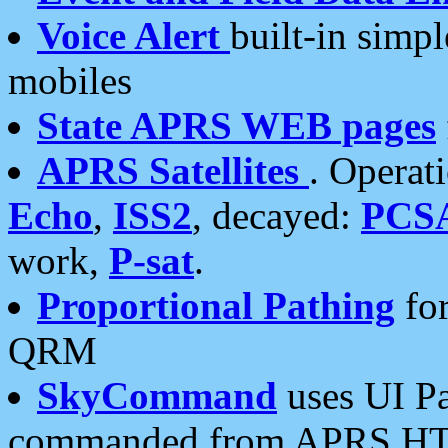
Voice Alert
built-in simp
mobiles
State APRS WEB pages
APRS Satellites
. Operat
Echo
,
ISS2
, decayed:
PCS
work,
P-sat
.
Proportional Pathing
for
QRM
SkyCommand
uses UI Pa
commanded from APRS HT's