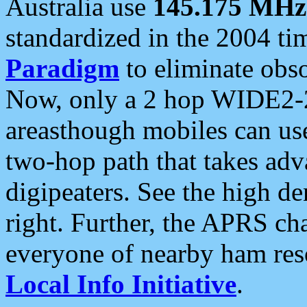
Australia use
145.175 MHz
standardized in the 2004 t
Paradigm
to eliminate obso
Now, only a 2 hop WIDE2-2
areasthough mobiles can u
two-hop path that takes ad
digipeaters. See the high de
right. Further, the APRS cha
everyone of nearby ham reso
Local Info Initiative
.