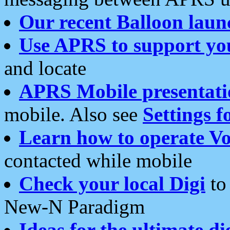
Our recent Balloon laun
Use APRS to support yo
and locate
APRS Mobile presentati
mobile. Also see
Settings f
Learn how to operate Vo
contacted while mobile
Check your local Digi
to 
New-N Paradigm
Ideas for the ultimate di