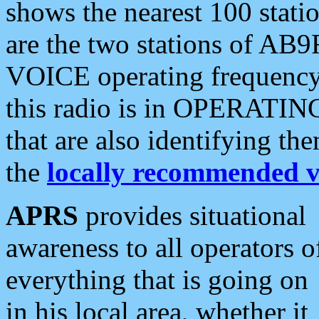
shows the nearest 100 statio
are the two stations of AB9
VOICE operating frequency i
this radio is in OPERATING 
that are also identifying t
the
locally recommended v
APRS
provides situational
awareness to all operators o
everything that is going on
in his local area, whether it