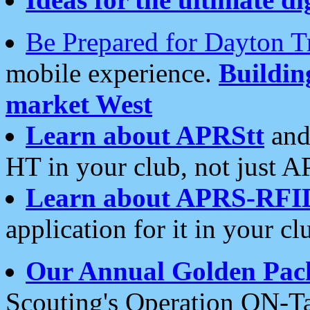
Be Prepared for Dayton T
mobile experience.
Buildi
market West
Learn about APRStt
and
HT in your club, not just 
Learn about APRS-RFI
application for it in your cl
Our Annual Golden Pac
Scouting's Operation ON-Ta