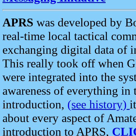
APRS
was developed by B
real-time local tactical co
exchanging digital data of 
This really took off when
were integrated into the syst
awareness of everything in t
introduction,
(see history)
i
about every aspect of Amate
introduction to APRS,
CLI