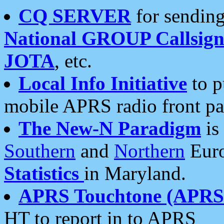
CQ SERVER
for sending
National GROUP Callsign
JOTA
, etc.
Local Info Initiative
to p
mobile APRS radio front pa
The New-N Paradigm
is
Southern
and
Northern
Euro
Statistics
in Maryland.
APRS Touchtone (APRSt
HT to report in to APRS