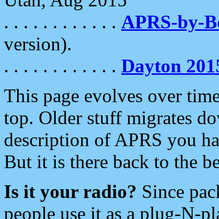
. . . . . . . . . . . .
APRS-by-
version).
. . . . . . . . . . . .
Dayton 201
This page evolves over time.
top. Older stuff migrates d
description of APRS you hav
But it is there back to the 
Is it your radio?
Since pac
people use it as a plug-N-p