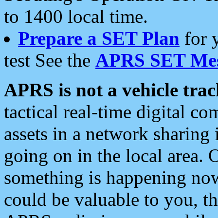
to 1400 local time.
Prepare a SET Plan
for 
test See the
APRS SET Mes
APRS is not a vehicle trac
tactical real-time digital 
assets in a network sharing
going on in the local area. 
something is happening now,
could be valuable to you, t