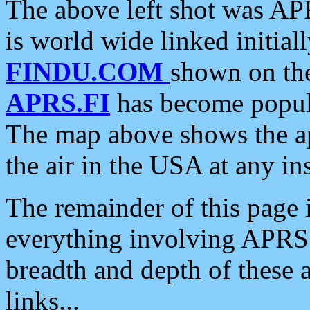
The above left shot was APR
is world wide linked initia
FINDU.COM
shown on the
APRS.FI
has become popula
The map above shows the a
the air in the USA at any ins
The remainder of this page is
everything involving APRS i
breadth and depth of these a
links...