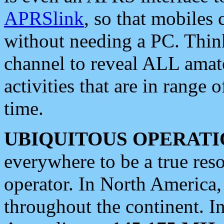
APRSlink
, so that mobiles
without needing a PC. Thin
channel to reveal ALL amate
activities that are in range o
time.
UBIQUITOUS OPERATI
everywhere to be a true res
operator. In North America
throughout the continent. I