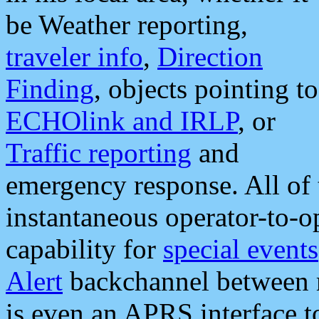
be Weather reporting,
traveler info
,
Direction
Finding
, objects pointing to
ECHOlink and IRLP
, or
Traffic reporting
and
emergency response. All of 
instantaneous operator-to-
capability for
special events
Alert
backchannel between m
is even an APRS interface 