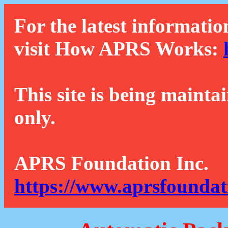
For the latest informatio
visit How APRS Works:
This site is being mainta
only.
APRS Foundation Inc.
https://www.aprsfoundat