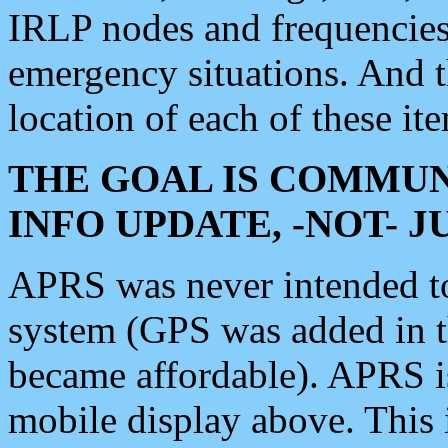
IRLP nodes and frequencies, 
emergency situations. And 
location of each of these it
THE GOAL IS COMMUN
INFO UPDATE, -NOT- 
APRS was never intended to 
system (GPS was added in 
became affordable). APRS 
mobile display above. Thi