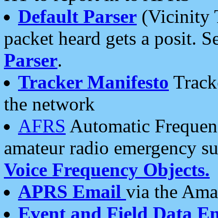
Default Parser
(Vicinity 
packet heard gets a posit. S
Parser
.
Tracker Manifesto
Tracke
the network
AFRS
Automatic Frequenc
amateur radio emergency s
Voice Frequency Objects.
APRS Email
via the Amat
Event and Field Data E