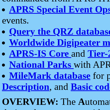
APRS Special Event Op
events.
Query the QRZ databas
Worldwide Digipeater 
APRS-IS Core
and
Tier-
National Parks
with APR
MileMark database
for 
Description
, and
Basic cod
OVERVIEW:
The
A
utoma