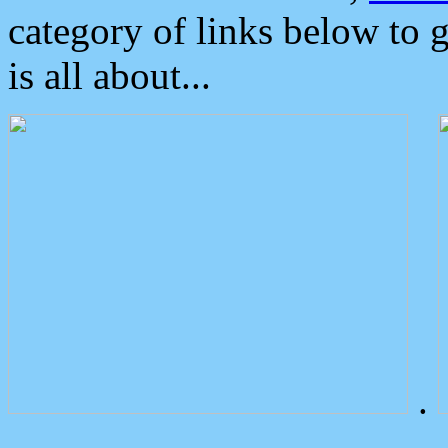
category of links below to 
is all about...
.